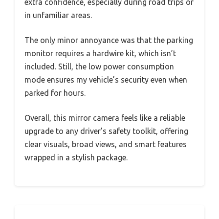
extra confidence, especially during road trips or
in unfamiliar areas.
The only minor annoyance was that the parking
monitor requires a hardwire kit, which isn’t
included. Still, the low power consumption
mode ensures my vehicle’s security even when
parked for hours.
Overall, this mirror camera feels like a reliable
upgrade to any driver’s safety toolkit, offering
clear visuals, broad views, and smart features
wrapped in a stylish package.