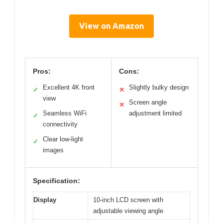
View on Amazon
Pros:
Cons:
Excellent 4K front
Slightly bulky design
✓
✕
view
Screen angle
✕
Seamless WiFi
adjustment limited
✓
connectivity
Clear low-light
✓
images
Specification:
Display
10-inch LCD screen with
adjustable viewing angle