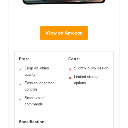
View on Amazon
Pros:
Cons:
Crisp 4K video
Slightly bulky design
✓
✕
quality
Limited storage
✕
Easy touchscreen
options
✓
controls
Smart voice
✓
commands
Specification: