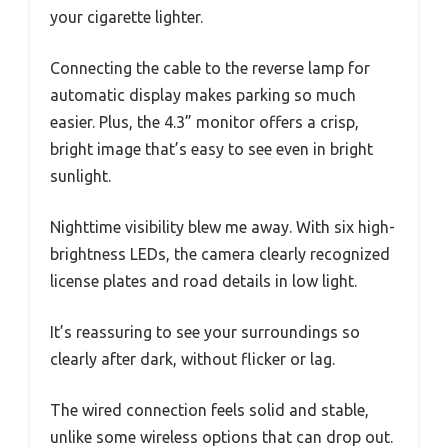
your cigarette lighter.
Connecting the cable to the reverse lamp for
automatic display makes parking so much
easier. Plus, the 4.3” monitor offers a crisp,
bright image that’s easy to see even in bright
sunlight.
Nighttime visibility blew me away. With six high-
brightness LEDs, the camera clearly recognized
license plates and road details in low light.
It’s reassuring to see your surroundings so
clearly after dark, without flicker or lag.
The wired connection feels solid and stable,
unlike some wireless options that can drop out.