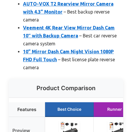
AUTO-VOX T2 Rearview Mirror Camera
with 4.3” Monitor
– Best backup reverse
camera
Veement 4K Rear View Mirror Dash Cam
10″ with Backup Camera
– Best car reverse
camera system
10” Mirror Dash Cam Night Vision 1080P
FHD Full Touch
– Best license plate reverse
camera
Product Comparison
Features
Best Choice
Runner Up
Preview