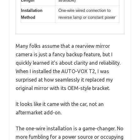
Length
available)
Installation
One-wire wired connection to
Method
reverse lamp or constant power
Many folks assume that a rearview mirror
camera is just a fancy backup feature, but I
quickly learned it’s about clarity and reliability.
When I installed the AUTO-VOX T2, I was
surprised at how seamlessly it replaced my
original mirror with its OEM-style bracket.
It looks like it came with the car, not an
aftermarket add-on.
The one-wire installation is a game-changer. No
more fumbling for a power source or occupying