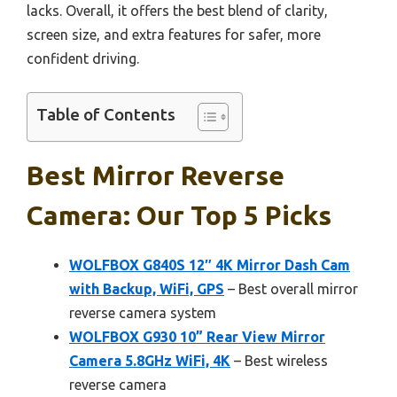
lacks. Overall, it offers the best blend of clarity,
screen size, and extra features for safer, more
confident driving.
Table of Contents
Best Mirror Reverse
Camera: Our Top 5 Picks
WOLFBOX G840S 12″ 4K Mirror Dash Cam
with Backup, WiFi, GPS
– Best overall mirror
reverse camera system
WOLFBOX G930 10” Rear View Mirror
Camera 5.8GHz WiFi, 4K
– Best wireless
reverse camera