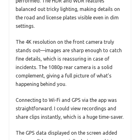
performed. The HDR and WDR features
balanced out tricky lighting, making details on
the road and license plates visible even in dim
settings.
The 4K resolution on the front camera truly
stands out—images are sharp enough to catch
fine details, which is reassuring in case of
incidents. The 1080p rear camera is a solid
complement, giving a full picture of what’s
happening behind you.
Connecting to Wi-Fi and GPS via the app was
straightforward. I could view recordings and
share clips instantly, which is a huge time-saver.
The GPS data displayed on the screen added