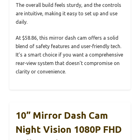
The overall build feels sturdy, and the controls
are intuitive, making it easy to set up and use
daily.
At $58.86, this mirror dash cam offers a solid
blend of safety features and user-friendly tech.
It’s a smart choice if you want a comprehensive
rear-view system that doesn’t compromise on
clarity or convenience.
10” Mirror Dash Cam
Night Vision 1080P FHD