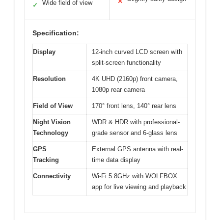
✕
Wide field of view
✓
Specification:
Display
12-inch curved LCD screen with
split-screen functionality
Resolution
4K UHD (2160p) front camera,
1080p rear camera
Field of View
170° front lens, 140° rear lens
Night Vision
WDR & HDR with professional-
Technology
grade sensor and 6-glass lens
GPS
External GPS antenna with real-
Tracking
time data display
Connectivity
Wi-Fi 5.8GHz with WOLFBOX
app for live viewing and playback