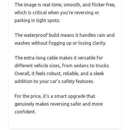
The image is real-time, smooth, and flicker-free,
which is critical when you’re reversing or
parking in tight spots.
The waterproof build means it handles rain and
washes without fogging up or losing clarity.
The extra-long cable makes it versatile for
different vehicle sizes, from sedans to trucks.
Overall, it feels robust, reliable, and a sleek
addition to your car’s safety features.
For the price, it’s a smart upgrade that
genuinely makes reversing safer and more
confident.