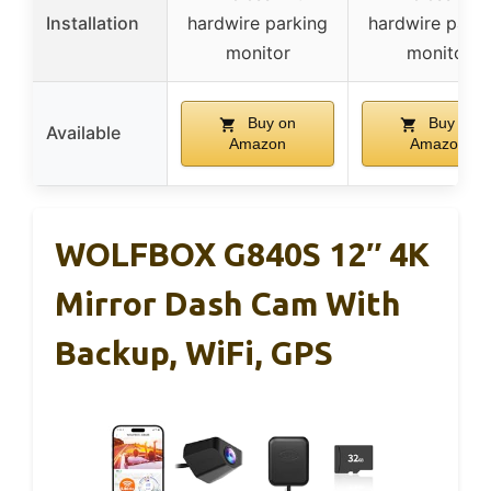
Installation
hardwire parking
hardwire parki
monitor
monitor
Buy on
Buy on
Available
Amazon
Amazon
WOLFBOX G840S 12″ 4K
Mirror Dash Cam With
Backup, WiFi, GPS