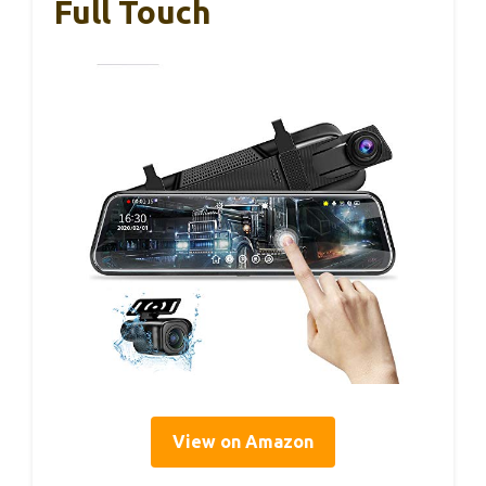
Full Touch
View on Amazon