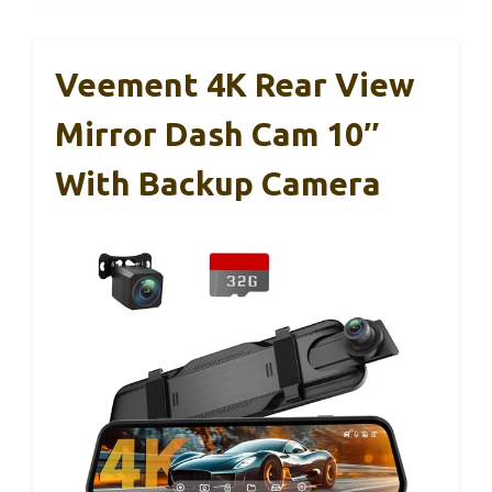
Veement 4K Rear View
Mirror Dash Cam 10″
With Backup Camera