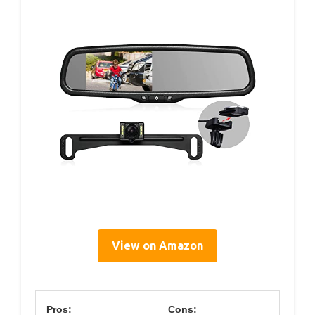
View on Amazon
Pros:
Cons: