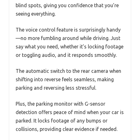
blind spots, giving you confidence that you’re
seeing everything.
The voice control feature is surprisingly handy
—no more fumbling around while driving. Just
say what you need, whether it’s locking footage
or toggling audio, and it responds smoothly.
The automatic switch to the rear camera when
shifting into reverse feels seamless, making
parking and reversing less stressful.
Plus, the parking monitor with G-sensor
detection offers peace of mind when your car is
parked. It locks footage of any bumps or
collisions, providing clear evidence if needed.