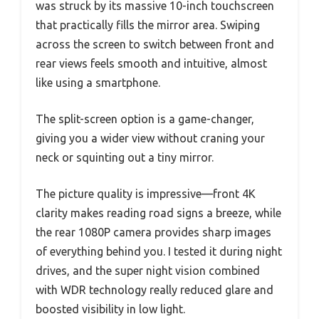
was struck by its massive 10-inch touchscreen
that practically fills the mirror area. Swiping
across the screen to switch between front and
rear views feels smooth and intuitive, almost
like using a smartphone.
The split-screen option is a game-changer,
giving you a wider view without craning your
neck or squinting out a tiny mirror.
The picture quality is impressive—front 4K
clarity makes reading road signs a breeze, while
the rear 1080P camera provides sharp images
of everything behind you. I tested it during night
drives, and the super night vision combined
with WDR technology really reduced glare and
boosted visibility in low light.