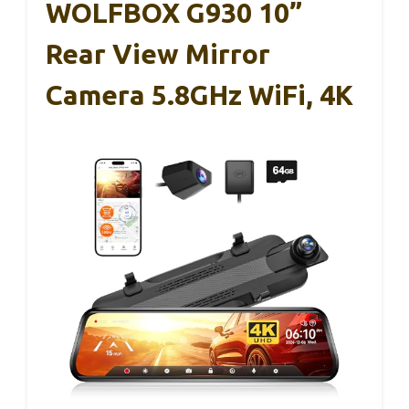
WOLFBOX G930 10”
Rear View Mirror
Camera 5.8GHz WiFi, 4K