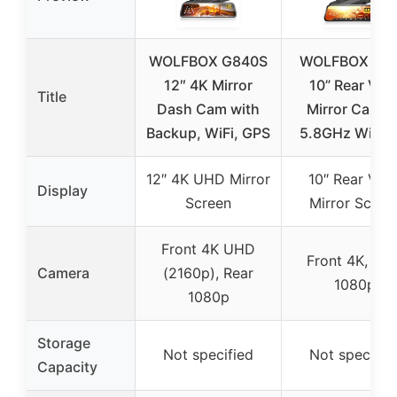
WOLFBOX G840S
WOLFBOX G9
12″ 4K Mirror
10” Rear Vie
Title
Dash Cam with
Mirror Camer
Backup, WiFi, GPS
5.8GHz WiFi, 
12″ 4K UHD Mirror
10″ Rear Vie
Display
Screen
Mirror Scree
Front 4K UHD
Front 4K, Rea
Camera
(2160p), Rear
1080p
1080p
Storage
Not specified
Not specifie
Capacity