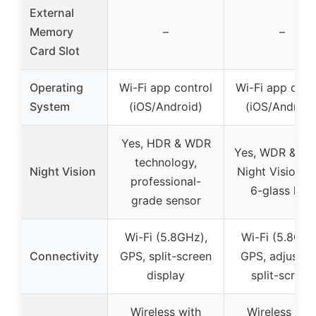
External
Memory
–
–
Card Slot
Operating
Wi-Fi app control
Wi-Fi app cont
System
(iOS/Android)
(iOS/Android
Yes, HDR & WDR
Yes, WDR & Su
technology,
Night Vision
Night Vision w
professional-
6-glass lens
grade sensor
Wi-Fi (5.8GHz),
Wi-Fi (5.8GHz
Connectivity
GPS, split-screen
GPS, adjustab
display
split-screen
Wireless with
Wireless wit