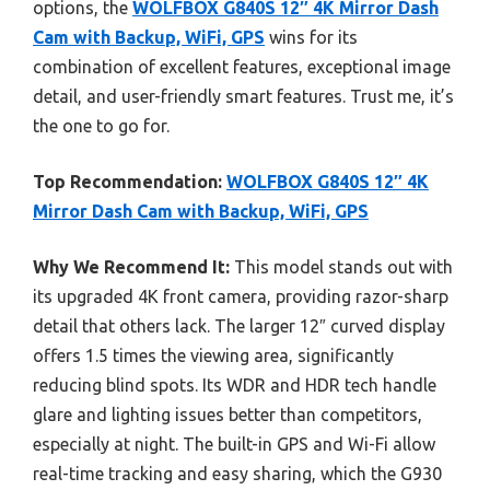
options, the
WOLFBOX G840S 12″ 4K Mirror Dash
Cam with Backup, WiFi, GPS
wins for its
combination of excellent features, exceptional image
detail, and user-friendly smart features. Trust me, it’s
the one to go for.
Top Recommendation:
WOLFBOX G840S 12″ 4K
Mirror Dash Cam with Backup, WiFi, GPS
Why We Recommend It:
This model stands out with
its upgraded 4K front camera, providing razor-sharp
detail that others lack. The larger 12″ curved display
offers 1.5 times the viewing area, significantly
reducing blind spots. Its WDR and HDR tech handle
glare and lighting issues better than competitors,
especially at night. The built-in GPS and Wi-Fi allow
real-time tracking and easy sharing, which the G930