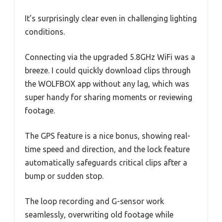
It’s surprisingly clear even in challenging lighting
conditions.
Connecting via the upgraded 5.8GHz WiFi was a
breeze. I could quickly download clips through
the WOLFBOX app without any lag, which was
super handy for sharing moments or reviewing
footage.
The GPS feature is a nice bonus, showing real-
time speed and direction, and the lock feature
automatically safeguards critical clips after a
bump or sudden stop.
The loop recording and G-sensor work
seamlessly, overwriting old footage while