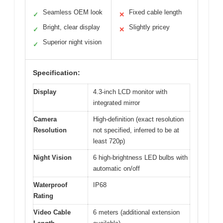
Seamless OEM look
Fixed cable length
✓
✕
Bright, clear display
Slightly pricey
✓
✕
Superior night vision
✓
Specification:
Display
4.3-inch LCD monitor with
integrated mirror
Camera
High-definition (exact resolution
Resolution
not specified, inferred to be at
least 720p)
Night Vision
6 high-brightness LED bulbs with
automatic on/off
Waterproof
IP68
Rating
Video Cable
6 meters (additional extension