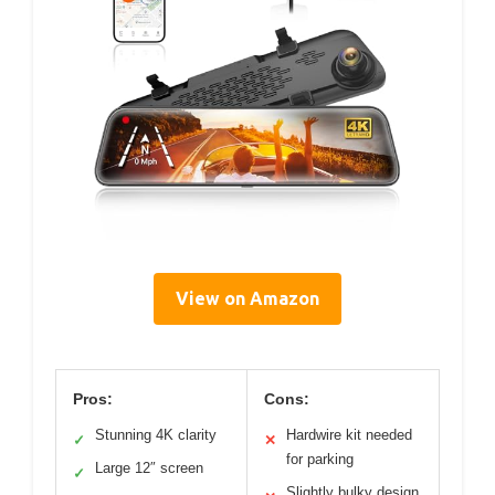
View on Amazon
Pros:
Cons:
Stunning 4K clarity
Hardwire kit needed
✓
✕
for parking
Large 12″ screen
✓
Slightly bulky design