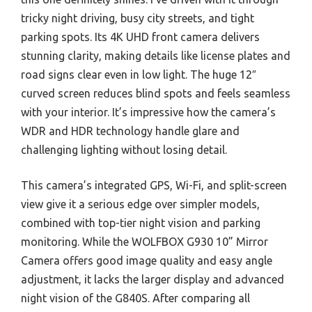
tricky night driving, busy city streets, and tight
parking spots. Its 4K UHD front camera delivers
stunning clarity, making details like license plates and
road signs clear even in low light. The huge 12″
curved screen reduces blind spots and feels seamless
with your interior. It’s impressive how the camera’s
WDR and HDR technology handle glare and
challenging lighting without losing detail.
This camera’s integrated GPS, Wi-Fi, and split-screen
view give it a serious edge over simpler models,
combined with top-tier night vision and parking
monitoring. While the WOLFBOX G930 10” Mirror
Camera offers good image quality and easy angle
adjustment, it lacks the larger display and advanced
night vision of the G840S. After comparing all