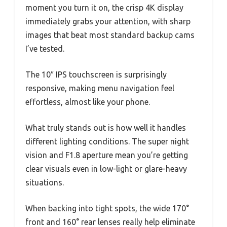
moment you turn it on, the crisp 4K display
immediately grabs your attention, with sharp
images that beat most standard backup cams
I’ve tested.
The 10″ IPS touchscreen is surprisingly
responsive, making menu navigation feel
effortless, almost like your phone.
What truly stands out is how well it handles
different lighting conditions. The super night
vision and F1.8 aperture mean you’re getting
clear visuals even in low-light or glare-heavy
situations.
When backing into tight spots, the wide 170°
front and 160° rear lenses really help eliminate