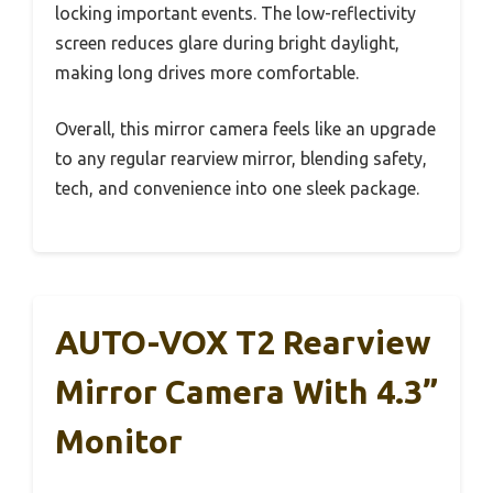
locking important events. The low-reflectivity
screen reduces glare during bright daylight,
making long drives more comfortable.
Overall, this mirror camera feels like an upgrade
to any regular rearview mirror, blending safety,
tech, and convenience into one sleek package.
AUTO-VOX T2 Rearview
Mirror Camera With 4.3”
Monitor