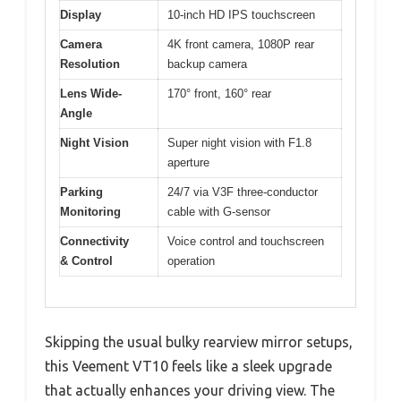
Display
10-inch HD IPS touchscreen
Camera
4K front camera, 1080P rear
Resolution
backup camera
Lens Wide-
170° front, 160° rear
Angle
Night Vision
Super night vision with F1.8
aperture
Parking
24/7 via V3F three-conductor
Monitoring
cable with G-sensor
Connectivity
Voice control and touchscreen
& Control
operation
Skipping the usual bulky rearview mirror setups,
this Veement VT10 feels like a sleek upgrade
that actually enhances your driving view. The