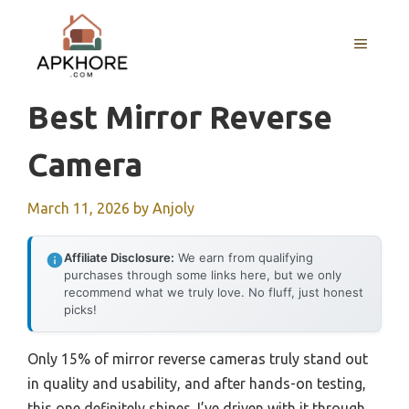
Skip
to
MENU
content
Best Mirror Reverse
Camera
March 11, 2026
by
Anjoly
Affiliate Disclosure:
We earn from qualifying
purchases through some links here, but we only
recommend what we truly love. No fluff, just honest
picks!
Only 15% of mirror reverse cameras truly stand out
in quality and usability, and after hands-on testing,
this one definitely shines. I’ve driven with it through