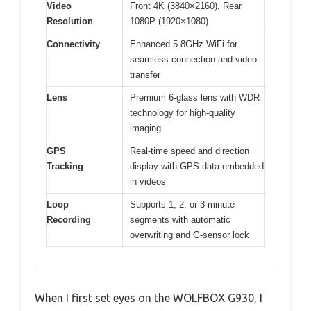
Video
Front 4K (3840×2160), Rear
Resolution
1080P (1920×1080)
Connectivity
Enhanced 5.8GHz WiFi for
seamless connection and video
transfer
Lens
Premium 6-glass lens with WDR
technology for high-quality
imaging
GPS
Real-time speed and direction
Tracking
display with GPS data embedded
in videos
Loop
Supports 1, 2, or 3-minute
Recording
segments with automatic
overwriting and G-sensor lock
When I first set eyes on the WOLFBOX G930, I