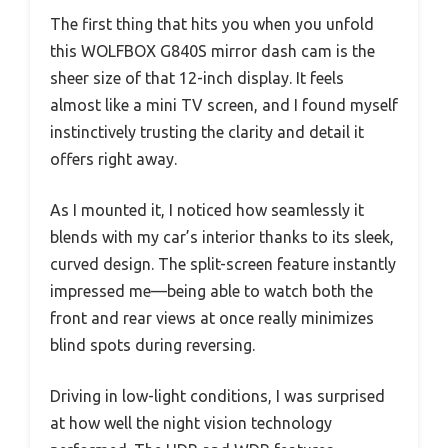
The first thing that hits you when you unfold
this WOLFBOX G840S mirror dash cam is the
sheer size of that 12-inch display. It feels
almost like a mini TV screen, and I found myself
instinctively trusting the clarity and detail it
offers right away.
As I mounted it, I noticed how seamlessly it
blends with my car’s interior thanks to its sleek,
curved design. The split-screen feature instantly
impressed me—being able to watch both the
front and rear views at once really minimizes
blind spots during reversing.
Driving in low-light conditions, I was surprised
at how well the night vision technology