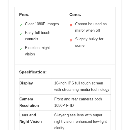
Pros:
Cons:
Clear 1080P images
Cannot be used as
✓
✕
mirror when off
Easy full-touch
✓
controls
Slightly bulky for
✕
some
Excellent night
✓
vision
Specification:
Display
10-inch IPS full touch screen
with streaming media technology
Camera
Front and rear cameras both
Resolution
1080P FHD
Lens and
6-layer glass lens with super
Night Vision
night vision, enhanced low-light
clarity