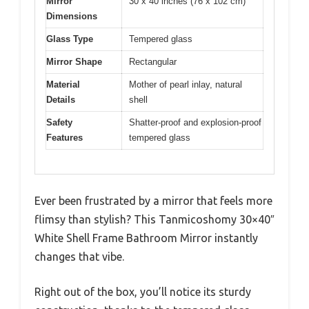
Mirror
30 x 40 inches (76 x 102 cm)
Dimensions
Glass Type
Tempered glass
Mirror Shape
Rectangular
Material
Mother of pearl inlay, natural
Details
shell
Safety
Shatter-proof and explosion-proof
Features
tempered glass
Ever been frustrated by a mirror that feels more
flimsy than stylish? This Tanmicoshomy 30×40″
White Shell Frame Bathroom Mirror instantly
changes that vibe.
Right out of the box, you’ll notice its sturdy