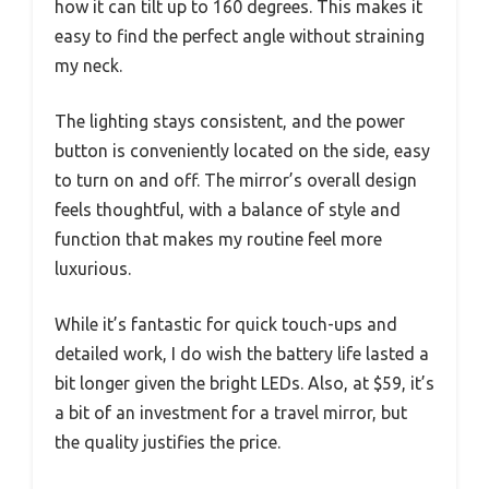
how it can tilt up to 160 degrees. This makes it
easy to find the perfect angle without straining
my neck.
The lighting stays consistent, and the power
button is conveniently located on the side, easy
to turn on and off. The mirror’s overall design
feels thoughtful, with a balance of style and
function that makes my routine feel more
luxurious.
While it’s fantastic for quick touch-ups and
detailed work, I do wish the battery life lasted a
bit longer given the bright LEDs. Also, at $59, it’s
a bit of an investment for a travel mirror, but
the quality justifies the price.