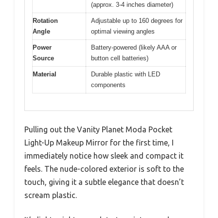
(approx. 3-4 inches diameter)
Rotation
Adjustable up to 160 degrees for
Angle
optimal viewing angles
Power
Battery-powered (likely AAA or
Source
button cell batteries)
Material
Durable plastic with LED
components
Pulling out the Vanity Planet Moda Pocket
Light-Up Makeup Mirror for the first time, I
immediately notice how sleek and compact it
feels. The nude-colored exterior is soft to the
touch, giving it a subtle elegance that doesn’t
scream plastic.