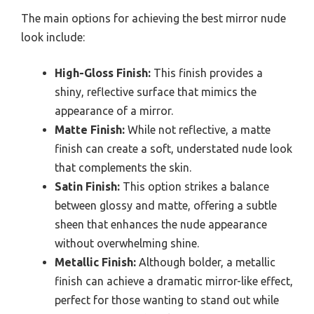
The main options for achieving the best mirror nude
look include:
High-Gloss Finish:
This finish provides a
shiny, reflective surface that mimics the
appearance of a mirror.
Matte Finish:
While not reflective, a matte
finish can create a soft, understated nude look
that complements the skin.
Satin Finish:
This option strikes a balance
between glossy and matte, offering a subtle
sheen that enhances the nude appearance
without overwhelming shine.
Metallic Finish:
Although bolder, a metallic
finish can achieve a dramatic mirror-like effect,
perfect for those wanting to stand out while