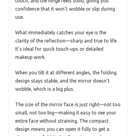
touch, and the hinge feels solid, giving you
confidence that it won’t wobble or slip during
use.
What immediately catches your eye is the
clarity of the reflection—sharp and true to life.
It’s ideal for quick touch-ups or detailed
makeup work.
When you tilt it at different angles, the folding
design stays stable, and the mirror doesn’t
wobble, which is a big plus.
The size of the mirror face is just right—not too
small, not too big—making it easy to see your
entire face without straining. The compact
design means you can open it fully to get a