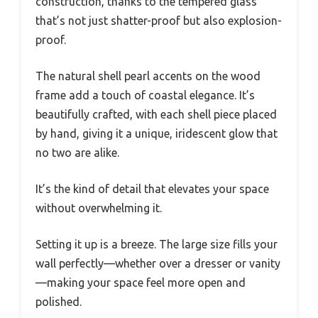
construction, thanks to the tempered glass
that’s not just shatter-proof but also explosion-
proof.
The natural shell pearl accents on the wood
frame add a touch of coastal elegance. It’s
beautifully crafted, with each shell piece placed
by hand, giving it a unique, iridescent glow that
no two are alike.
It’s the kind of detail that elevates your space
without overwhelming it.
Setting it up is a breeze. The large size fills your
wall perfectly—whether over a dresser or vanity
—making your space feel more open and
polished.