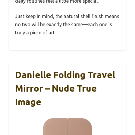
daily routines feel a little more special.
Just keep in mind, the natural shell finish means
no two will be exactly the same—each one is
truly a piece of art.
Danielle Folding Travel
Mirror – Nude True
Image