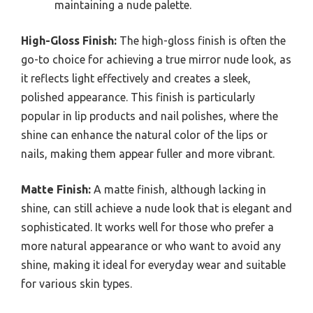
maintaining a nude palette.
High-Gloss Finish:
The high-gloss finish is often the
go-to choice for achieving a true mirror nude look, as
it reflects light effectively and creates a sleek,
polished appearance. This finish is particularly
popular in lip products and nail polishes, where the
shine can enhance the natural color of the lips or
nails, making them appear fuller and more vibrant.
Matte Finish:
A matte finish, although lacking in
shine, can still achieve a nude look that is elegant and
sophisticated. It works well for those who prefer a
more natural appearance or who want to avoid any
shine, making it ideal for everyday wear and suitable
for various skin types.