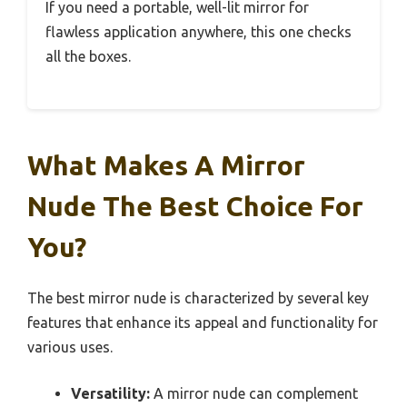
If you need a portable, well-lit mirror for
flawless application anywhere, this one checks
all the boxes.
What Makes A Mirror
Nude The Best Choice For
You?
The best mirror nude is characterized by several key
features that enhance its appeal and functionality for
various uses.
Versatility:
A mirror nude can complement