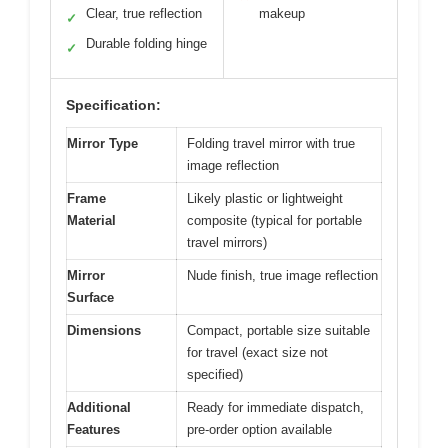
Clear, true reflection
makeup
✓
Durable folding hinge
✓
Specification:
Mirror Type
Folding travel mirror with true
image reflection
Frame
Likely plastic or lightweight
Material
composite (typical for portable
travel mirrors)
Mirror
Nude finish, true image reflection
Surface
Dimensions
Compact, portable size suitable
for travel (exact size not
specified)
Additional
Ready for immediate dispatch,
Features
pre-order option available