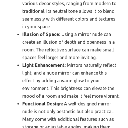
various decor styles, ranging from modern to
traditional. Its neutral tone allows it to blend
seamlessly with different colors and textures
in your space.
Illusion of Space:
Using a mirror nude can
create an illusion of depth and openness in a
room. The reflective surface can make small
spaces feel larger and more inviting.
Light Enhancement:
Mirrors naturally reflect
light, and a nude mirror can enhance this
effect by adding a warm glow to your
environment. This brightness can elevate the
mood of a room and make it feel more vibrant.
Functional Design:
A well-designed mirror
nude is not only aesthetic but also practical.
Many come with additional features such as
storage or adjustable angles, making them