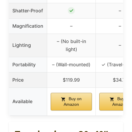
✓
Shatter-Proof
–
Magnification
–
–
– (No built-in
Lighting
–
light)
Portability
– (Wall-mounted)
✓ (Travel-rea
Price
$119.99
$34.71
Buy on
Buy on
Available
Amazon
Amazon