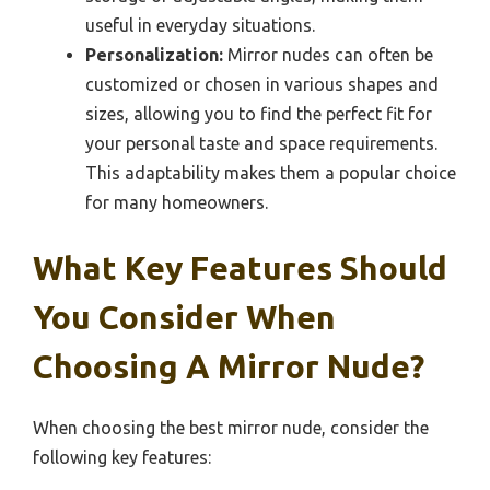
useful in everyday situations.
Personalization:
Mirror nudes can often be
customized or chosen in various shapes and
sizes, allowing you to find the perfect fit for
your personal taste and space requirements.
This adaptability makes them a popular choice
for many homeowners.
What Key Features Should
You Consider When
Choosing A Mirror Nude?
When choosing the best mirror nude, consider the
following key features: