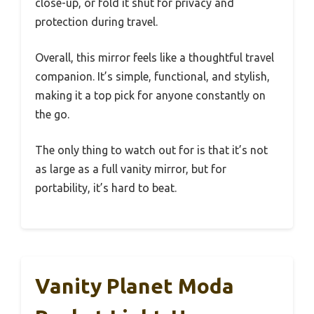
close-up, or fold it shut for privacy and
protection during travel.
Overall, this mirror feels like a thoughtful travel
companion. It’s simple, functional, and stylish,
making it a top pick for anyone constantly on
the go.
The only thing to watch out for is that it’s not
as large as a full vanity mirror, but for
portability, it’s hard to beat.
Vanity Planet Moda