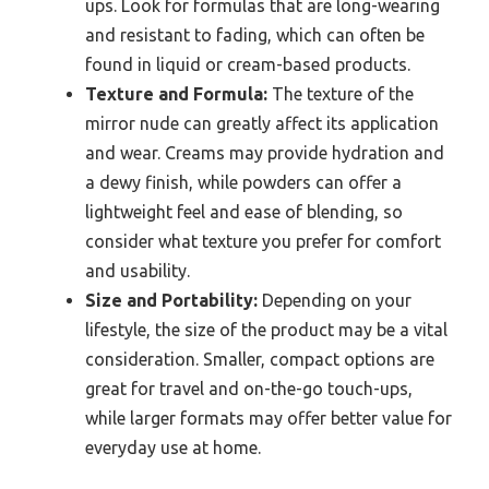
ups. Look for formulas that are long-wearing
and resistant to fading, which can often be
found in liquid or cream-based products.
Texture and Formula:
The texture of the
mirror nude can greatly affect its application
and wear. Creams may provide hydration and
a dewy finish, while powders can offer a
lightweight feel and ease of blending, so
consider what texture you prefer for comfort
and usability.
Size and Portability:
Depending on your
lifestyle, the size of the product may be a vital
consideration. Smaller, compact options are
great for travel and on-the-go touch-ups,
while larger formats may offer better value for
everyday use at home.