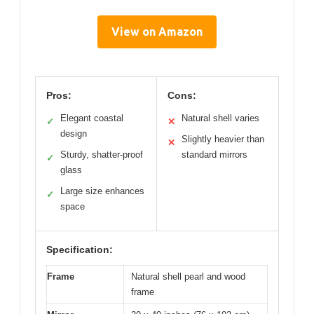
View on Amazon
Pros:
Cons:
Elegant coastal
Natural shell varies
✓
✕
design
Slightly heavier than
✕
Sturdy, shatter-proof
standard mirrors
✓
glass
Large size enhances
✓
space
Specification:
Frame
Natural shell pearl and wood
frame