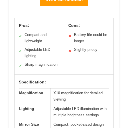
Pros:
Cons:
Compact and
Battery life could be
✓
✕
lightweight
longer
Adjustable LED
Slightly pricey
✓
✕
lighting
Sharp magnification
✓
Specification:
Magnification
X10 magnification for detailed
viewing
Lighting
Adjustable LED illumination with
multiple brightness settings
Mirror Size
Compact, pocket-sized design