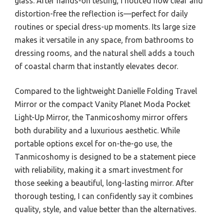
glass. After hands-on testing, I noticed how clear and
distortion-free the reflection is—perfect for daily
routines or special dress-up moments. Its large size
makes it versatile in any space, from bathrooms to
dressing rooms, and the natural shell adds a touch
of coastal charm that instantly elevates decor.
Compared to the lightweight Danielle Folding Travel
Mirror or the compact Vanity Planet Moda Pocket
Light-Up Mirror, the Tanmicoshomy mirror offers
both durability and a luxurious aesthetic. While
portable options excel for on-the-go use, the
Tanmicoshomy is designed to be a statement piece
with reliability, making it a smart investment for
those seeking a beautiful, long-lasting mirror. After
thorough testing, I can confidently say it combines
quality, style, and value better than the alternatives.