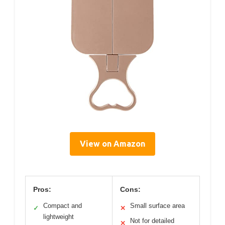
View on Amazon
Pros:
Cons:
Compact and
Small surface area
✓
✕
lightweight
Not for detailed
✕