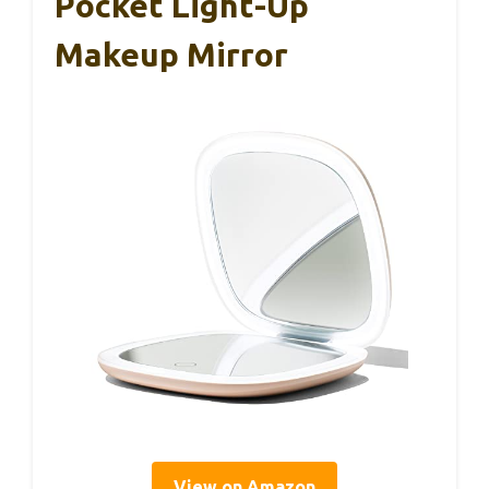
Pocket Light-Up
Makeup Mirror
View on Amazon