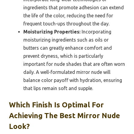
ingredients that promote adhesion can extend
the life of the color, reducing the need for
frequent touch-ups throughout the day.
Moisturizing Properties:
Incorporating
moisturizing ingredients such as oils or
butters can greatly enhance comfort and
prevent dryness, which is particularly
important for nude shades that are often worn
daily. A well-formulated mirror nude will
balance color payoff with hydration, ensuring
that lips remain soft and supple.
Which Finish Is Optimal For
Achieving The Best Mirror Nude
Look?