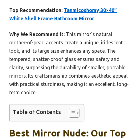
Top Recommendation:
Tanmicoshomy 30×40″
White Shell Frame Bathroom Mirror
Why We Recommend It:
This mirror’s natural
mother-of-pearl accents create a unique, iridescent
look, and its large size enhances any space. The
tempered, shatter-proof glass ensures safety and
clarity, surpassing the durability of smaller, portable
mirrors. Its craftsmanship combines aesthetic appeal
with practical sturdiness, making it an excellent, long-
term choice.
Table of Contents
Best Mirror Nude: Our Top