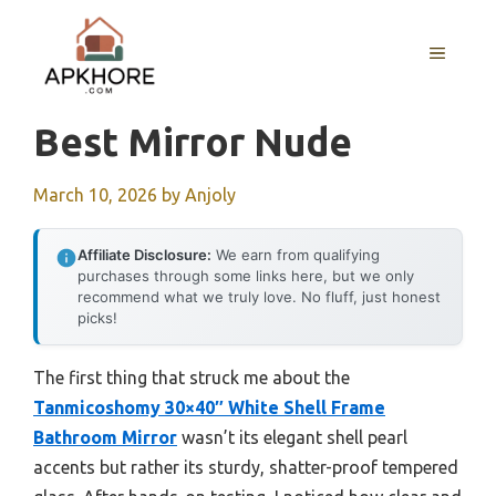
Skip
to
MENU
content
Best Mirror Nude
March 10, 2026
by
Anjoly
Affiliate Disclosure:
We earn from qualifying
purchases through some links here, but we only
recommend what we truly love. No fluff, just honest
picks!
The first thing that struck me about the
Tanmicoshomy 30×40″ White Shell Frame
Bathroom Mirror
wasn’t its elegant shell pearl
accents but rather its sturdy, shatter-proof tempered