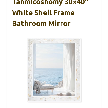
Tanmicoshomy 30×40″
White Shell Frame
Bathroom Mirror