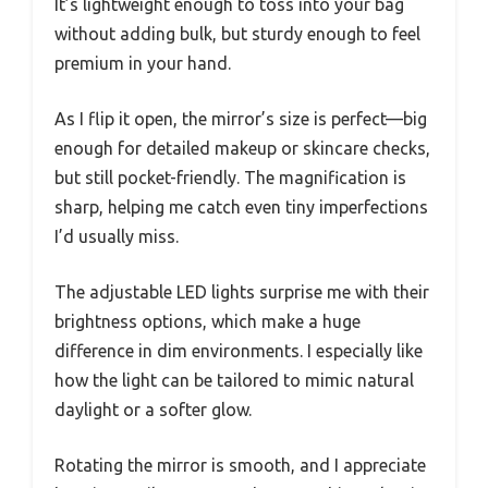
It’s lightweight enough to toss into your bag
without adding bulk, but sturdy enough to feel
premium in your hand.
As I flip it open, the mirror’s size is perfect—big
enough for detailed makeup or skincare checks,
but still pocket-friendly. The magnification is
sharp, helping me catch even tiny imperfections
I’d usually miss.
The adjustable LED lights surprise me with their
brightness options, which make a huge
difference in dim environments. I especially like
how the light can be tailored to mimic natural
daylight or a softer glow.
Rotating the mirror is smooth, and I appreciate