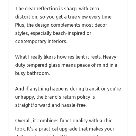
The clear reflection is sharp, with zero
distortion, so you get a true view every time.
Plus, the design complements most decor
styles, especially beach-inspired or
contemporary interiors.
What I really like is how resilient it feels. Heavy-
duty tempered glass means peace of mind in a
busy bathroom.
And if anything happens during transit or you’re
unhappy, the brand’s return policy is
straightforward and hassle-free.
Overall, it combines functionality with a chic
look. It’s a practical upgrade that makes your