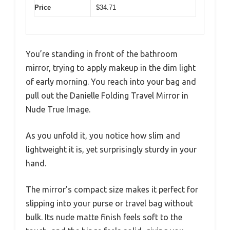
Price
$34.71
You’re standing in front of the bathroom
mirror, trying to apply makeup in the dim light
of early morning. You reach into your bag and
pull out the Danielle Folding Travel Mirror in
Nude True Image.
As you unfold it, you notice how slim and
lightweight it is, yet surprisingly sturdy in your
hand.
The mirror’s compact size makes it perfect for
slipping into your purse or travel bag without
bulk. Its nude matte finish feels soft to the