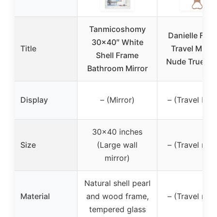
Tanmicoshomy
Danielle Fold
30×40″ White
Title
Travel Mirror
Shell Frame
Nude True Im
Bathroom Mirror
Display
– (Mirror)
– (Travel Mirr
30×40 inches
Size
(Large wall
– (Travel mirr
mirror)
Natural shell pearl
Material
and wood frame,
– (Travel mirr
tempered glass