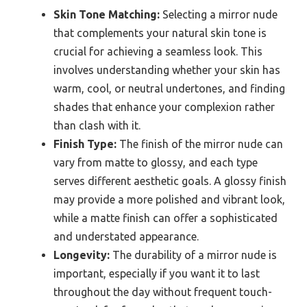
Skin Tone Matching:
Selecting a mirror nude
that complements your natural skin tone is
crucial for achieving a seamless look. This
involves understanding whether your skin has
warm, cool, or neutral undertones, and finding
shades that enhance your complexion rather
than clash with it.
Finish Type:
The finish of the mirror nude can
vary from matte to glossy, and each type
serves different aesthetic goals. A glossy finish
may provide a more polished and vibrant look,
while a matte finish can offer a sophisticated
and understated appearance.
Longevity:
The durability of a mirror nude is
important, especially if you want it to last
throughout the day without frequent touch-