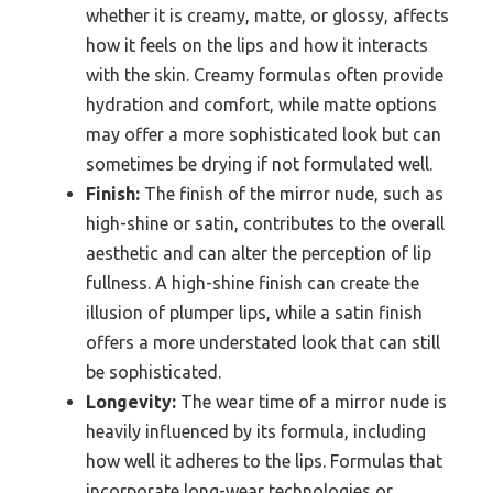
whether it is creamy, matte, or glossy, affects
how it feels on the lips and how it interacts
with the skin. Creamy formulas often provide
hydration and comfort, while matte options
may offer a more sophisticated look but can
sometimes be drying if not formulated well.
Finish:
The finish of the mirror nude, such as
high-shine or satin, contributes to the overall
aesthetic and can alter the perception of lip
fullness. A high-shine finish can create the
illusion of plumper lips, while a satin finish
offers a more understated look that can still
be sophisticated.
Longevity:
The wear time of a mirror nude is
heavily influenced by its formula, including
how well it adheres to the lips. Formulas that
incorporate long-wear technologies or