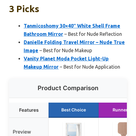
3 Picks
Tanmicoshomy 30×40″ White Shell Frame
Bathroom Mirror
– Best for Nude Reflection
Danielle Folding Travel Mirror – Nude True
Image
– Best for Nude Makeup
Vanity Planet Moda Pocket Light-Up
Makeup Mirror
– Best for Nude Application
Product Comparison
Features
Best Choice
Runner Up
Preview