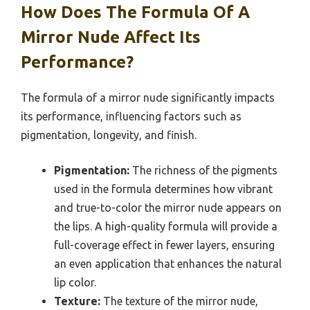
How Does The Formula Of A
Mirror Nude Affect Its
Performance?
The formula of a mirror nude significantly impacts
its performance, influencing factors such as
pigmentation, longevity, and finish.
Pigmentation:
The richness of the pigments
used in the formula determines how vibrant
and true-to-color the mirror nude appears on
the lips. A high-quality formula will provide a
full-coverage effect in fewer layers, ensuring
an even application that enhances the natural
lip color.
Texture:
The texture of the mirror nude,