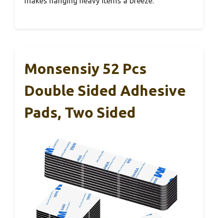
makes hanging heavy items a breeze.
Monsensiy 52 Pcs
Double Sided Adhesive
Pads, Two Sided