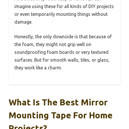
imagine using these for all kinds of DIY projects
or even temporarily mounting things without
damage.
Honestly, the only downside is that because of
the foam, they might not grip well on
soundproofing foam boards or very textured
surfaces. But for smooth walls, tiles, or glass,
they work like a charm.
What Is The Best Mirror
Mounting Tape For Home
Projects?