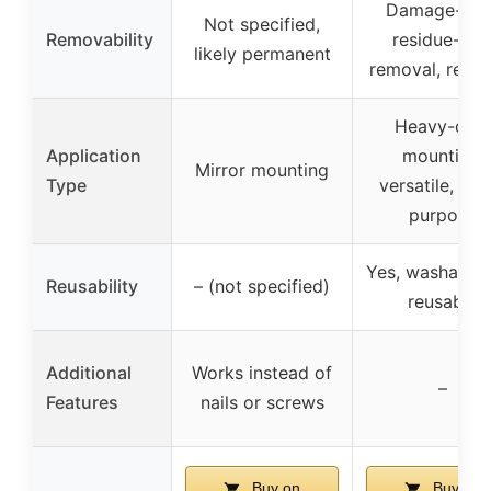
Damage-free
Not specified,
Removability
residue-fre
likely permanent
removal, reusa
Heavy-dut
Application
mounting,
Mirror mounting
Type
versatile, mul
purpose
Yes, washable
Reusability
– (not specified)
reusable
Additional
Works instead of
–
Features
nails or screws
Buy on
Buy on