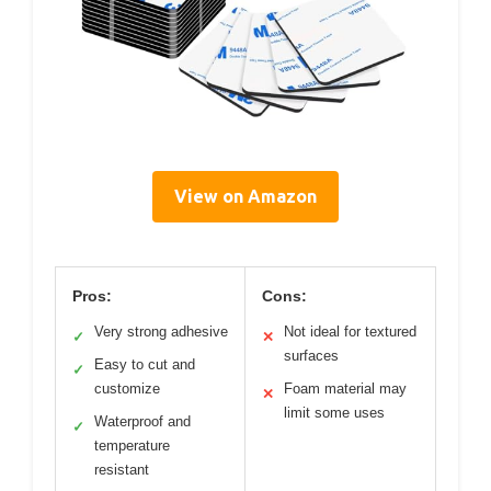
View on Amazon
Pros:
Cons:
Very strong adhesive
Not ideal for textured
✓
✕
surfaces
Easy to cut and
✓
customize
Foam material may
✕
limit some uses
Waterproof and
✓
temperature
resistant