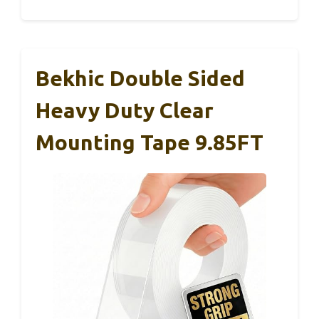
Bekhic Double Sided
Heavy Duty Clear
Mounting Tape 9.85FT