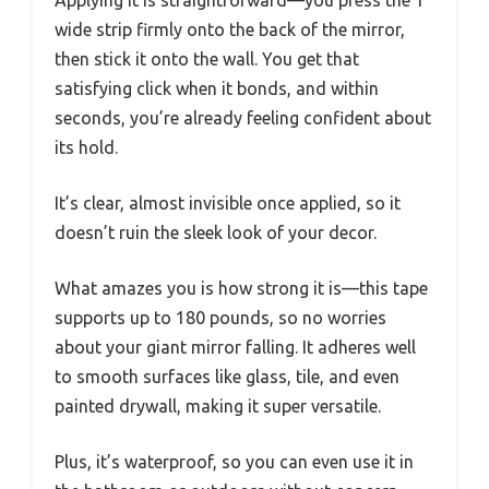
wide strip firmly onto the back of the mirror,
then stick it onto the wall. You get that
satisfying click when it bonds, and within
seconds, you’re already feeling confident about
its hold.
It’s clear, almost invisible once applied, so it
doesn’t ruin the sleek look of your decor.
What amazes you is how strong it is—this tape
supports up to 180 pounds, so no worries
about your giant mirror falling. It adheres well
to smooth surfaces like glass, tile, and even
painted drywall, making it super versatile.
Plus, it’s waterproof, so you can even use it in