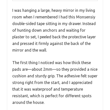
I was hanging a large, heavy mirror in my living
room when I remembered I had this Monsensiy
double-sided tape sitting in my drawer. Instead
of hunting down anchors and waiting for
plaster to set, I peeled back the protective layer
and pressed it firmly against the back of the
mirror and the wall.
The first thing I noticed was how thick these
pads are—about 2mm—so they provided a nice
cushion and sturdy grip. The adhesive felt super
strong right from the start, and I appreciated
that it was waterproof and temperature
resistant, which is perfect for different spots
around the house.