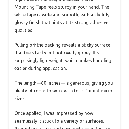
Mounting Tape feels sturdy in your hand. The
white tape is wide and smooth, with a slightly
glossy finish that hints at its strong adhesive
qualities.
Pulling off the backing reveals a sticky surface
that feels tacky but not overly gooey. It’s
surprisingly lightweight, which makes handling
easier during application.
The length—60 inches—is generous, giving you
plenty of room to work with for different mirror
sizes.
Once applied, I was impressed by how
seamlessly it stuck to a variety of surfaces.
Painted walls, tile, and even metal—no fuss or