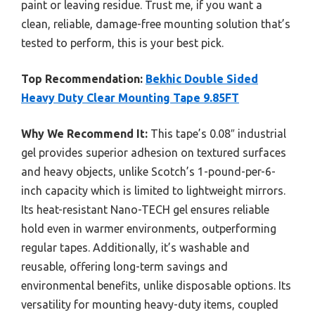
paint or leaving residue. Trust me, if you want a
clean, reliable, damage-free mounting solution that’s
tested to perform, this is your best pick.
Top Recommendation:
Bekhic Double Sided
Heavy Duty Clear Mounting Tape 9.85FT
Why We Recommend It:
This tape’s 0.08″ industrial
gel provides superior adhesion on textured surfaces
and heavy objects, unlike Scotch’s 1-pound-per-6-
inch capacity which is limited to lightweight mirrors.
Its heat-resistant Nano-TECH gel ensures reliable
hold even in warmer environments, outperforming
regular tapes. Additionally, it’s washable and
reusable, offering long-term savings and
environmental benefits, unlike disposable options. Its
versatility for mounting heavy-duty items, coupled