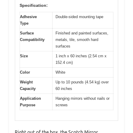
Specification:
Adhesive
Double-sided mounting tape
Type
Surface
Finished and painted surfaces,
Compatibility
metals, tile, smooth hard
surfaces
Size
1 inch x 60 inches (2.54 cm x
152.4 cm)
Color
White
Weight
Up to 10 pounds (4.54 kg) over
Capacity
60 inches
Application
Hanging mirrors without nails or
Purpose
screws
Right out of the box, the Scotch Mirror