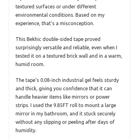
textured surfaces or under different
environmental conditions. Based on my
experience, that’s a misconception.
This Bekhic double-sided tape proved
surprisingly versatile and reliable, even when I
tested it on a textured brick wall and in a warm,
humid room.
The tape’s 0.08-inch industrial gel feels sturdy
and thick, giving you confidence that it can
handle heavier items like mirrors or power
strips. I used the 9.85FT roll to mount a large
mirror in my bathroom, and it stuck securely
without any slipping or peeling after days of
humidity.