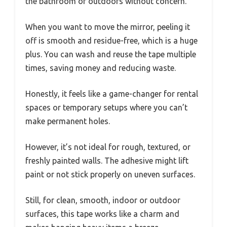
the bathroom or outdoors without concern.
When you want to move the mirror, peeling it
off is smooth and residue-free, which is a huge
plus. You can wash and reuse the tape multiple
times, saving money and reducing waste.
Honestly, it feels like a game-changer for rental
spaces or temporary setups where you can’t
make permanent holes.
However, it’s not ideal for rough, textured, or
freshly painted walls. The adhesive might lift
paint or not stick properly on uneven surfaces.
Still, for clean, smooth, indoor or outdoor
surfaces, this tape works like a charm and