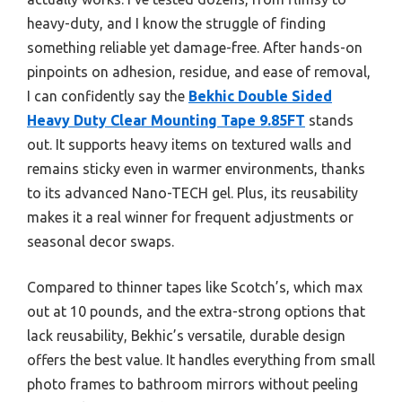
heavy-duty, and I know the struggle of finding
something reliable yet damage-free. After hands-on
pinpoints on adhesion, residue, and ease of removal,
I can confidently say the
Bekhic Double Sided
Heavy Duty Clear Mounting Tape 9.85FT
stands
out. It supports heavy items on textured walls and
remains sticky even in warmer environments, thanks
to its advanced Nano-TECH gel. Plus, its reusability
makes it a real winner for frequent adjustments or
seasonal decor swaps.
Compared to thinner tapes like Scotch’s, which max
out at 10 pounds, and the extra-strong options that
lack reusability, Bekhic’s versatile, durable design
offers the best value. It handles everything from small
photo frames to bathroom mirrors without peeling