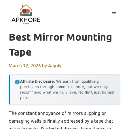
Skip
to
MENU
content
Best Mirror Mounting
Tape
March 12, 2026
by
Anjoly
Affiliate Disclosure:
We earn from qualifying
purchases through some links here, but we only
recommend what we truly love. No fluff, just honest
picks!
The constant annoyance of mirrors slipping or
damaging walls is finally addressed by a tape that
actually works. I’ve tested dozens, from flimsy to