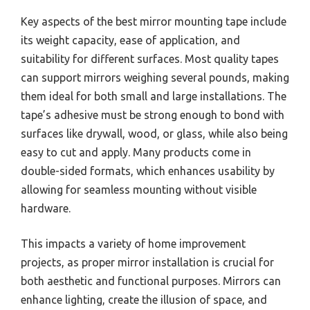
Key aspects of the best mirror mounting tape include
its weight capacity, ease of application, and
suitability for different surfaces. Most quality tapes
can support mirrors weighing several pounds, making
them ideal for both small and large installations. The
tape’s adhesive must be strong enough to bond with
surfaces like drywall, wood, or glass, while also being
easy to cut and apply. Many products come in
double-sided formats, which enhances usability by
allowing for seamless mounting without visible
hardware.
This impacts a variety of home improvement
projects, as proper mirror installation is crucial for
both aesthetic and functional purposes. Mirrors can
enhance lighting, create the illusion of space, and