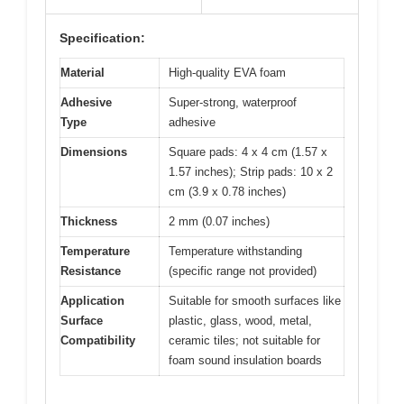
Specification:
Material
High-quality EVA foam
Adhesive
Super-strong, waterproof
Type
adhesive
Dimensions
Square pads: 4 x 4 cm (1.57 x
1.57 inches); Strip pads: 10 x 2
cm (3.9 x 0.78 inches)
Thickness
2 mm (0.07 inches)
Temperature
Temperature withstanding
Resistance
(specific range not provided)
Application
Suitable for smooth surfaces like
Surface
plastic, glass, wood, metal,
Compatibility
ceramic tiles; not suitable for
foam sound insulation boards