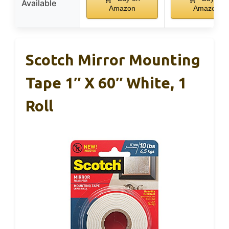
Available
Amazon
Amazon
Scotch Mirror Mounting
Tape 1″ X 60″ White, 1
Roll