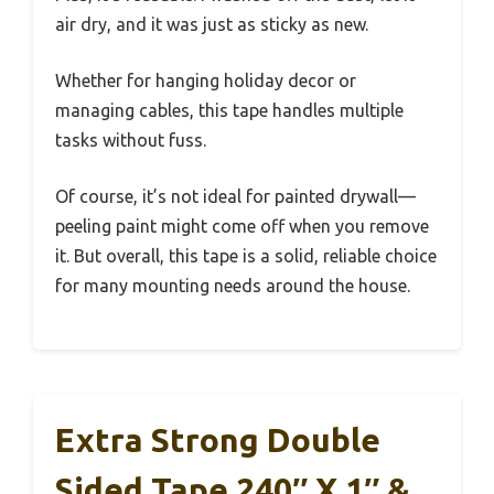
air dry, and it was just as sticky as new.
Whether for hanging holiday decor or
managing cables, this tape handles multiple
tasks without fuss.
Of course, it’s not ideal for painted drywall—
peeling paint might come off when you remove
it. But overall, this tape is a solid, reliable choice
for many mounting needs around the house.
Extra Strong Double
Sided Tape 240″ X 1″ &