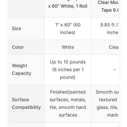
Clear Mounti
x 60″ White, 1 Roll
Tape 9.85F
1″ x 60″ (60
9.85 ft (118.
Size
inches)
inches)
Color
White
Clear
Up to 10 pounds
Weight
(6 inches per 1
–
Capacity
pound)
Finished/painted
Smooth surfac
Surface
surfaces, metals,
textured wall
Compatibility
tile, smooth hard
glass, tile, met
surfaces
marble