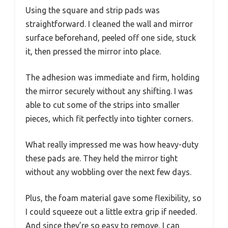
Using the square and strip pads was
straightforward. I cleaned the wall and mirror
surface beforehand, peeled off one side, stuck
it, then pressed the mirror into place.
The adhesion was immediate and firm, holding
the mirror securely without any shifting. I was
able to cut some of the strips into smaller
pieces, which fit perfectly into tighter corners.
What really impressed me was how heavy-duty
these pads are. They held the mirror tight
without any wobbling over the next few days.
Plus, the foam material gave some flexibility, so
I could squeeze out a little extra grip if needed.
And since they’re so easy to remove, I can