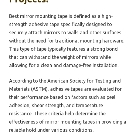
Best mirror mounting tape is defined as a high-
strength adhesive tape specifically designed to
securely attach mirrors to walls and other surfaces
without the need for traditional mounting hardware.
This type of tape typically features a strong bond
that can withstand the weight of mirrors while
allowing for a clean and damage-free installation.
According to the American Society for Testing and
Materials (ASTM), adhesive tapes are evaluated for
their performance based on factors such as peel
adhesion, shear strength, and temperature
resistance. These criteria help determine the
effectiveness of mirror mounting tapes in providing a
reliable hold under various conditions.