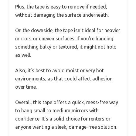
Plus, the tape is easy to remove if needed,
without damaging the surface underneath.
On the downside, the tape isn’t ideal for heavier
mirrors or uneven surfaces. If you’re hanging
something bulky or textured, it might not hold
as well.
Also, it’s best to avoid moist or very hot
environments, as that could affect adhesion
over time.
Overall, this tape offers a quick, mess-free way
to hang small to medium mirrors with
confidence. It’s a solid choice for renters or
anyone wanting a sleek, damage-free solution.