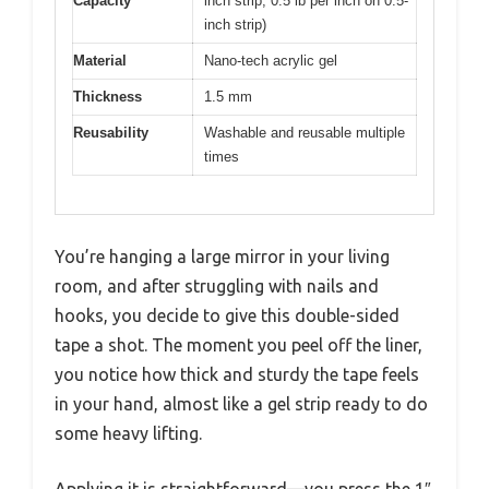
Capacity
inch strip, 0.5 lb per inch on 0.5-
inch strip)
Material
Nano-tech acrylic gel
Thickness
1.5 mm
Reusability
Washable and reusable multiple
times
You’re hanging a large mirror in your living
room, and after struggling with nails and
hooks, you decide to give this double-sided
tape a shot. The moment you peel off the liner,
you notice how thick and sturdy the tape feels
in your hand, almost like a gel strip ready to do
some heavy lifting.
Applying it is straightforward—you press the 1″