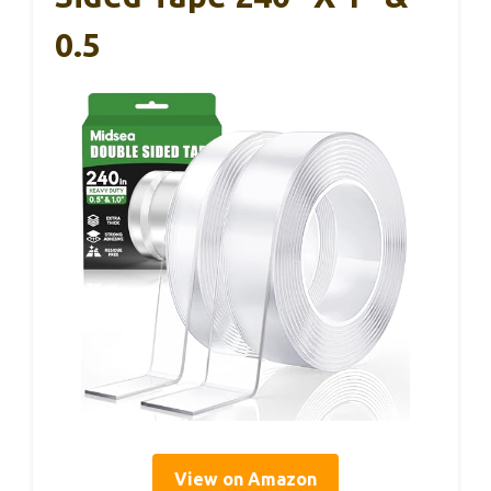
0.5
View on Amazon