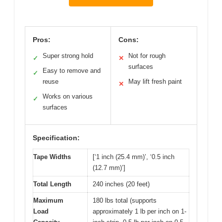
Pros:
Cons:
Super strong hold
Not for rough
✓
✕
surfaces
Easy to remove and
✓
reuse
May lift fresh paint
✕
Works on various
✓
surfaces
Specification:
Tape Widths
[‘1 inch (25.4 mm)’, ‘0.5 inch
(12.7 mm)’]
Total Length
240 inches (20 feet)
Maximum
180 lbs total (supports
Load
approximately 1 lb per inch on 1-