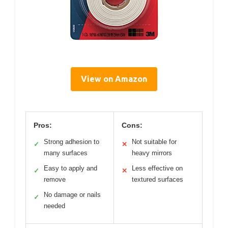
View on Amazon
Pros:
Cons:
Strong adhesion to
Not suitable for
✓
✕
many surfaces
heavy mirrors
Easy to apply and
Less effective on
✓
✕
remove
textured surfaces
No damage or nails
✓
needed