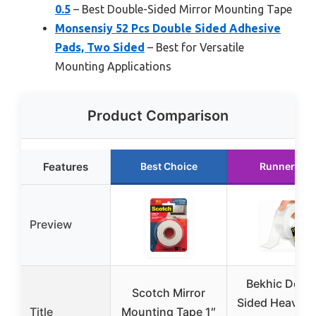
0.5
– Best Double-Sided Mirror Mounting Tape
Monsensiy 52 Pcs Double Sided Adhesive
Pads, Two Sided
– Best for Versatile
Mounting Applications
Product Comparison
Features
Best Choice
Runner Up
Preview
Bekhic Doub
Scotch Mirror
Sided Heavy D
Title
Mounting Tape 1″