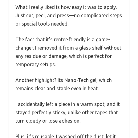
What I really liked is how easy it was to apply.
Just cut, peel, and press—no complicated steps
or special tools needed.
The fact that it’s renter-friendly is a game-
changer. I removed it from a glass shelf without
any residue or damage, which is perfect for
temporary setups.
Another highlight? Its Nano-Tech gel, which
remains clear and stable even in heat.
I accidentally left a piece in a warm spot, and it
stayed perfectly sticky, unlike other tapes that
turn cloudy or lose adhesion.
Plus, it’s reusable. I washed off the dust, let it