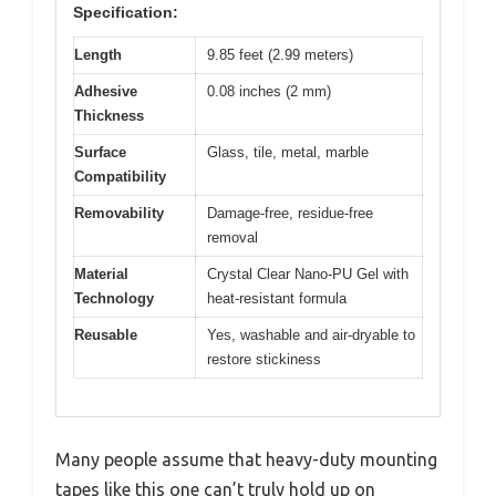
Specification:
Length
9.85 feet (2.99 meters)
Adhesive
0.08 inches (2 mm)
Thickness
Surface
Glass, tile, metal, marble
Compatibility
Removability
Damage-free, residue-free
removal
Material
Crystal Clear Nano-PU Gel with
Technology
heat-resistant formula
Reusable
Yes, washable and air-dryable to
restore stickiness
Many people assume that heavy-duty mounting
tapes like this one can’t truly hold up on