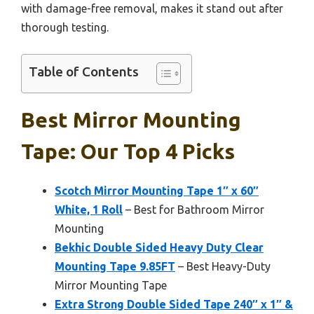
with damage-free removal, makes it stand out after
thorough testing.
Table of Contents
Best Mirror Mounting
Tape: Our Top 4 Picks
Scotch Mirror Mounting Tape 1″ x 60″
White, 1 Roll
– Best for Bathroom Mirror
Mounting
Bekhic Double Sided Heavy Duty Clear
Mounting Tape 9.85FT
– Best Heavy-Duty
Mirror Mounting Tape
Extra Strong Double Sided Tape 240″ x 1″ &