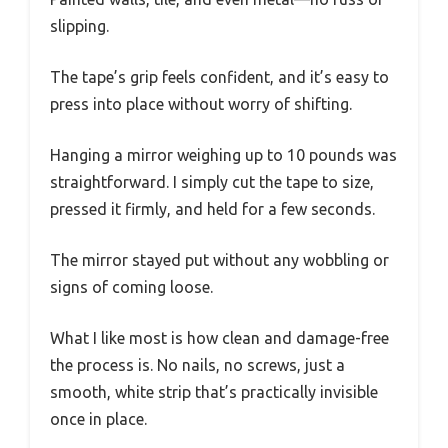
slipping.
The tape’s grip feels confident, and it’s easy to
press into place without worry of shifting.
Hanging a mirror weighing up to 10 pounds was
straightforward. I simply cut the tape to size,
pressed it firmly, and held for a few seconds.
The mirror stayed put without any wobbling or
signs of coming loose.
What I like most is how clean and damage-free
the process is. No nails, no screws, just a
smooth, white strip that’s practically invisible
once in place.