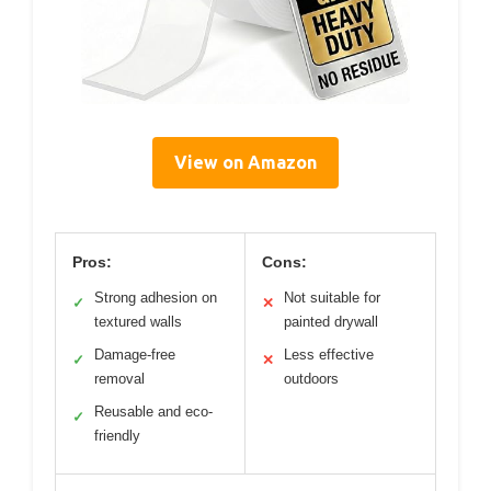
View on Amazon
Pros:
Cons:
Strong adhesion on
Not suitable for
✓
✕
textured walls
painted drywall
Damage-free
Less effective
✓
✕
removal
outdoors
Reusable and eco-
✓
friendly