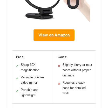
View on Amazon
Pros:
Cons:
Sharp 30X
Slightly blurry at max
✓
✕
magnification
zoom without proper
distance
Versatile double-
✓
sided mirror
Requires steady
✕
hand for detailed
Portable and
✓
work
lightweight