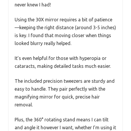
never knew I had!
Using the 30X mirror requires a bit of patience
—keeping the right distance (around 3-5 inches)
is key. I found that moving closer when things
looked blurry really helped.
It’s even helpful for those with hyperopia or
cataracts, making detailed tasks much easier.
The included precision tweezers are sturdy and
easy to handle. They pair perfectly with the
magnifying mirror for quick, precise hair
removal.
Plus, the 360° rotating stand means I can tilt
and angle it however I want, whether I’m using it