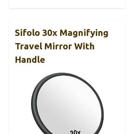
Sifolo 30x Magnifying
Travel Mirror With
Handle