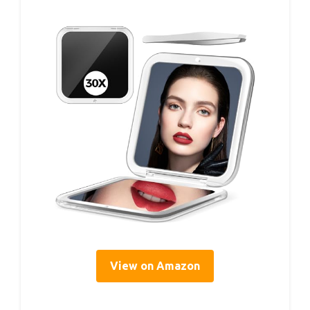
View on Amazon