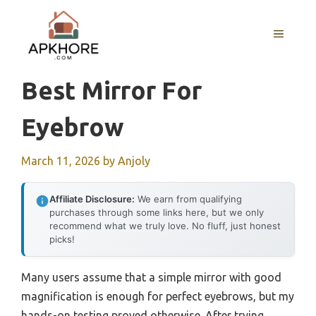
Skip
to
MENU
content
Best Mirror For
Eyebrow
March 11, 2026
by
Anjoly
Affiliate Disclosure:
We earn from qualifying
purchases through some links here, but we only
recommend what we truly love. No fluff, just honest
picks!
Many users assume that a simple mirror with good
magnification is enough for perfect eyebrows, but my
hands-on testing proved otherwise. After trying