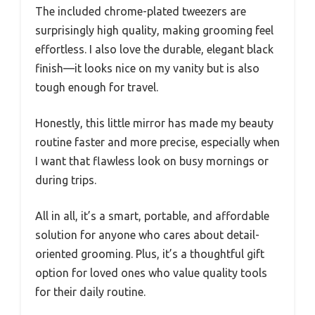
The included chrome-plated tweezers are
surprisingly high quality, making grooming feel
effortless. I also love the durable, elegant black
finish—it looks nice on my vanity but is also
tough enough for travel.
Honestly, this little mirror has made my beauty
routine faster and more precise, especially when
I want that flawless look on busy mornings or
during trips.
All in all, it’s a smart, portable, and affordable
solution for anyone who cares about detail-
oriented grooming. Plus, it’s a thoughtful gift
option for loved ones who value quality tools
for their daily routine.