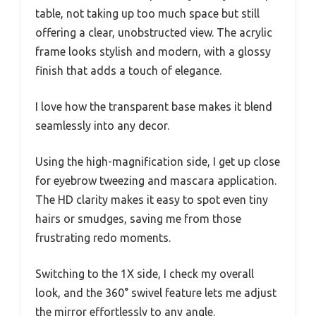
table, not taking up too much space but still
offering a clear, unobstructed view. The acrylic
frame looks stylish and modern, with a glossy
finish that adds a touch of elegance.
I love how the transparent base makes it blend
seamlessly into any decor.
Using the high-magnification side, I get up close
for eyebrow tweezing and mascara application.
The HD clarity makes it easy to spot even tiny
hairs or smudges, saving me from those
frustrating redo moments.
Switching to the 1X side, I check my overall
look, and the 360° swivel feature lets me adjust
the mirror effortlessly to any angle.