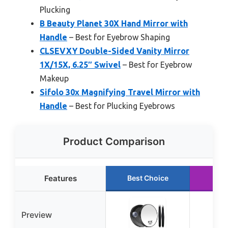
Plucking
B Beauty Planet 30X Hand Mirror with
Handle
– Best for Eyebrow Shaping
CLSEVXY Double-Sided Vanity Mirror
1X/15X, 6.25″ Swivel
– Best for Eyebrow
Makeup
Sifolo 30x Magnifying Travel Mirror with
Handle
– Best for Plucking Eyebrows
Product Comparison
Features
Best Choice
Run
Preview