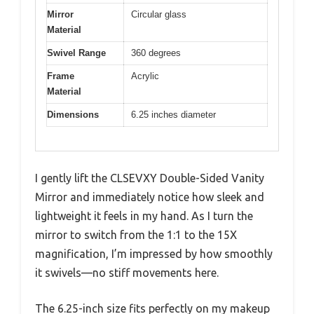
Mirror
Circular glass
Material
Swivel Range
360 degrees
Frame
Acrylic
Material
Dimensions
6.25 inches diameter
I gently lift the CLSEVXY Double-Sided Vanity
Mirror and immediately notice how sleek and
lightweight it feels in my hand. As I turn the
mirror to switch from the 1:1 to the 15X
magnification, I’m impressed by how smoothly
it swivels—no stiff movements here.
The 6.25-inch size fits perfectly on my makeup