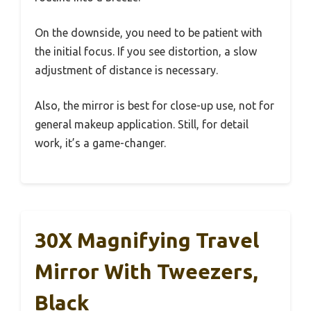
On the downside, you need to be patient with
the initial focus. If you see distortion, a slow
adjustment of distance is necessary.
Also, the mirror is best for close-up use, not for
general makeup application. Still, for detail
work, it’s a game-changer.
30X Magnifying Travel
Mirror With Tweezers,
Black