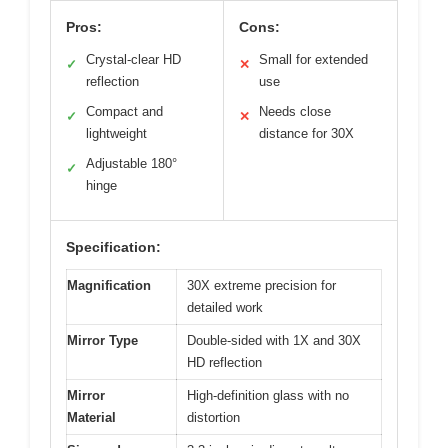
Pros:
Cons:
Crystal-clear HD
Small for extended
✓
✕
reflection
use
Compact and
Needs close
✓
✕
lightweight
distance for 30X
Adjustable 180°
✓
hinge
Specification:
Magnification
30X extreme precision for
detailed work
Mirror Type
Double-sided with 1X and 30X
HD reflection
Mirror
High-definition glass with no
Material
distortion