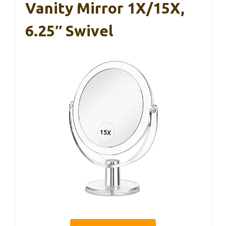
Vanity Mirror 1X/15X,
6.25″ Swivel