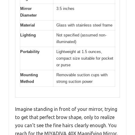
Mirror
3.5 inches
Diameter
Material
Glass with stainless steel frame
Lighting
Not specified (assumed non-
illuminated)
Portability
Lightweight at 1.5 ounces,
compact size suitable for pocket
or purse
Mounting
Removable suction cups with
Method
strong suction power
Imagine standing in front of your mirror, trying
to get that perfect brow shape, only to realize
you can’t see the fine hairs clearly enough. You
reach for the MIYADIVA 40X Magnifying Mirror,