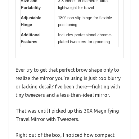
Size and
3.3 inches in diameter, ultra-
Portability
lightweight for travel
Adjustable
180° non-slip hinge for flexible
Hinge
positioning
Additional
Includes professional chrome-
Features
plated tweezers for grooming
Ever try to get that perfect brow shape only to
realize the mirror you’re using is just too blurry
or lacking detail? I’ve been there—fighting with
tiny tweezers and a less-than-ideal mirror.
That was until I picked up this 30X Magnifying
Travel Mirror with Tweezers.
Right out of the box, I noticed how compact