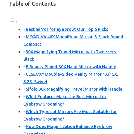
Table of Contents
Best mirror for eyebrow: Our Top 5 Picks
MIYADIVA 40X Magnifying Mirror, 3.5 Inch Round
Compact
30X Magnifying Travel Mirror with Tweezers,
Black
B Beauty Planet 30X Hand Mirror with Handle
CLSEVXY Double-Sided Vanity Mirror 1X/15X,
6.25″ Swivel
Sifolo 30x Magnifying Travel Mirror with Handle
What Features Make the Best Mirror for
Eyebrow Grooming?
Which Types of Mirrors Are Most Suitable for
Eyebrow Grooming?
How Does Magnification Enhance Eyebrow