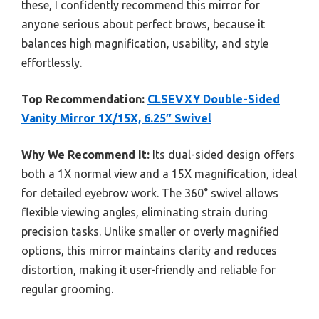
these, I confidently recommend this mirror for
anyone serious about perfect brows, because it
balances high magnification, usability, and style
effortlessly.
Top Recommendation:
CLSEVXY Double-Sided
Vanity Mirror 1X/15X, 6.25″ Swivel
Why We Recommend It:
Its dual-sided design offers
both a 1X normal view and a 15X magnification, ideal
for detailed eyebrow work. The 360° swivel allows
flexible viewing angles, eliminating strain during
precision tasks. Unlike smaller or overly magnified
options, this mirror maintains clarity and reduces
distortion, making it user-friendly and reliable for
regular grooming.