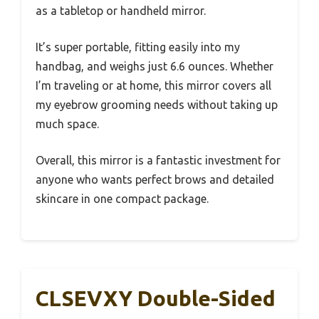
as a tabletop or handheld mirror.
It’s super portable, fitting easily into my
handbag, and weighs just 6.6 ounces. Whether
I’m traveling or at home, this mirror covers all
my eyebrow grooming needs without taking up
much space.
Overall, this mirror is a fantastic investment for
anyone who wants perfect brows and detailed
skincare in one compact package.
CLSEVXY Double-Sided