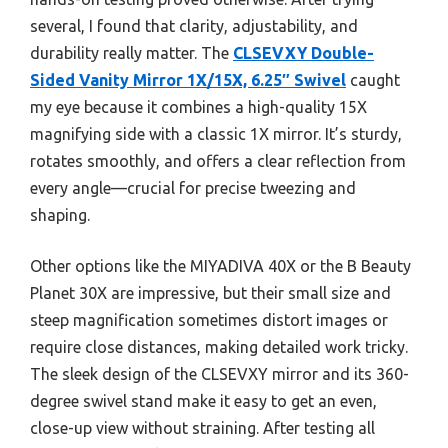
several, I found that clarity, adjustability, and
durability really matter. The
CLSEVXY Double-
Sided Vanity Mirror 1X/15X, 6.25″ Swivel
caught
my eye because it combines a high-quality 15X
magnifying side with a classic 1X mirror. It’s sturdy,
rotates smoothly, and offers a clear reflection from
every angle—crucial for precise tweezing and
shaping.
Other options like the MIYADIVA 40X or the B Beauty
Planet 30X are impressive, but their small size and
steep magnification sometimes distort images or
require close distances, making detailed work tricky.
The sleek design of the CLSEVXY mirror and its 360-
degree swivel stand make it easy to get an even,
close-up view without straining. After testing all