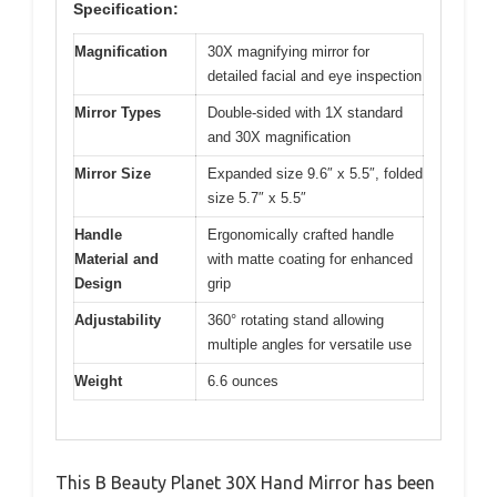
Specification:
Magnification
30X magnifying mirror for
detailed facial and eye inspection
Mirror Types
Double-sided with 1X standard
and 30X magnification
Mirror Size
Expanded size 9.6″ x 5.5″, folded
size 5.7″ x 5.5″
Handle
Ergonomically crafted handle
Material and
with matte coating for enhanced
Design
grip
Adjustability
360° rotating stand allowing
multiple angles for versatile use
Weight
6.6 ounces
This B Beauty Planet 30X Hand Mirror has been