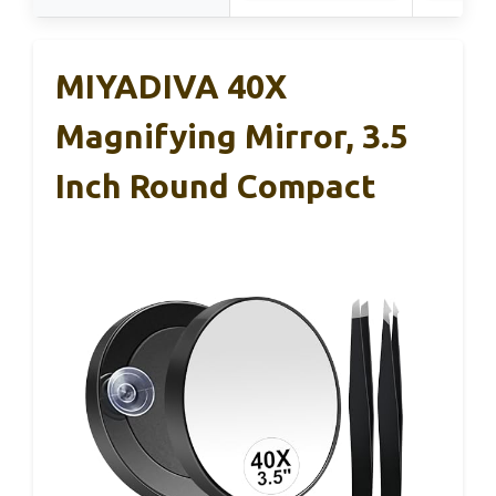
MIYADIVA 40X
Magnifying Mirror, 3.5
Inch Round Compact