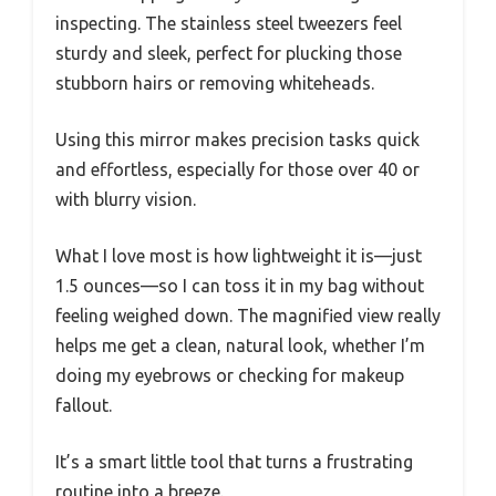
inspecting. The stainless steel tweezers feel
sturdy and sleek, perfect for plucking those
stubborn hairs or removing whiteheads.
Using this mirror makes precision tasks quick
and effortless, especially for those over 40 or
with blurry vision.
What I love most is how lightweight it is—just
1.5 ounces—so I can toss it in my bag without
feeling weighed down. The magnified view really
helps me get a clean, natural look, whether I’m
doing my eyebrows or checking for makeup
fallout.
It’s a smart little tool that turns a frustrating
routine into a breeze.