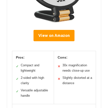
View on Amazon
Pros:
Cons:
Compact and
30x magnification
✓
✕
lightweight
needs close-up use
2-sided with high
Slightly distorted at a
✓
✕
clarity
distance
Versatile adjustable
✓
handle