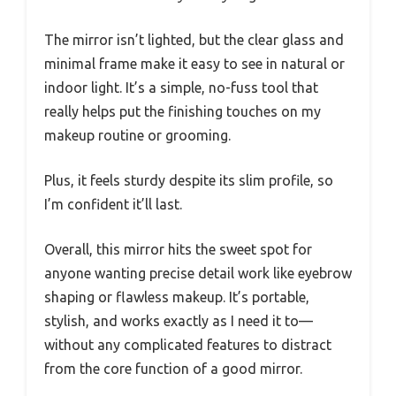
The mirror isn’t lighted, but the clear glass and
minimal frame make it easy to see in natural or
indoor light. It’s a simple, no-fuss tool that
really helps put the finishing touches on my
makeup routine or grooming.
Plus, it feels sturdy despite its slim profile, so
I’m confident it’ll last.
Overall, this mirror hits the sweet spot for
anyone wanting precise detail work like eyebrow
shaping or flawless makeup. It’s portable,
stylish, and works exactly as I need it to—
without any complicated features to distract
from the core function of a good mirror.