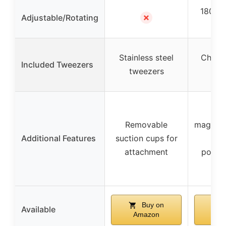
180° a
✗
Adjustable/Rotating
h
Stainless steel
Chrom
Included Tweezers
tweezers
twe
D
Removable
magnific
Additional Features
suction cups for
HD 
attachment
portab
ess
Buy on
Available
Amazon
Am