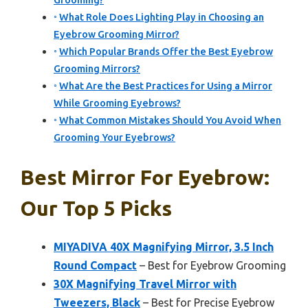
Grooming?
What Role Does Lighting Play in Choosing an
Eyebrow Grooming Mirror?
Which Popular Brands Offer the Best Eyebrow
Grooming Mirrors?
What Are the Best Practices for Using a Mirror
While Grooming Eyebrows?
What Common Mistakes Should You Avoid When
Grooming Your Eyebrows?
Best Mirror For Eyebrow:
Our Top 5 Picks
MIYADIVA 40X Magnifying Mirror, 3.5 Inch
Round Compact
– Best for Eyebrow Grooming
30X Magnifying Travel Mirror with
Tweezers, Black
– Best for Precise Eyebrow