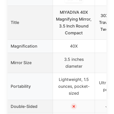
MIYADIVA 40X
30X Ma
Magnifying Mirror,
Title
Travel M
3.5 Inch Round
Tweeze
Compact
Magnification
40X
3.5 inches
3.3 
Mirror Size
diameter
dia
Lightweight, 1.5
Ultra-li
Portability
ounces, pocket-
pocke
sized
✗
Double-Sided
✓ (1