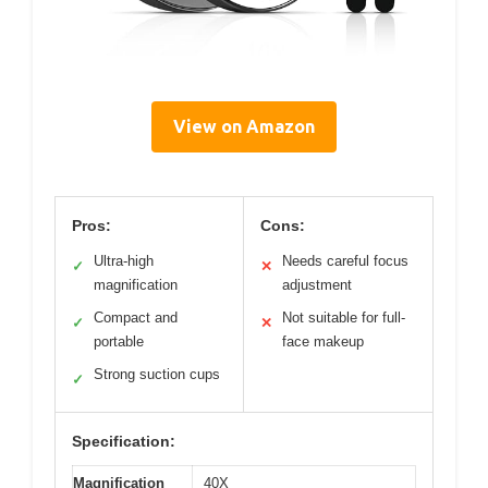
View on Amazon
Pros:
Cons:
Ultra-high
Needs careful focus
✓
✕
magnification
adjustment
Compact and
Not suitable for full-
✓
✕
portable
face makeup
Strong suction cups
✓
Specification:
Magnification
40X