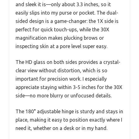
and sleek it is—only about 3.3 inches, so it
easily slips into my purse or pocket. The dual-
sided design is a game-changer: the 1X side is
perfect for quick touch-ups, while the 30X
magnification makes plucking brows or
inspecting skin at a pore level super easy.
The HD glass on both sides provides a crystal-
clear view without distortion, which is so
important for precision work. I especially
appreciate staying within 3-5 inches for the 30X
side—no more blurry or unfocused details.
The 180° adjustable hinge is sturdy and stays in
place, making it easy to position exactly where I
need it, whether on a desk or in my hand.