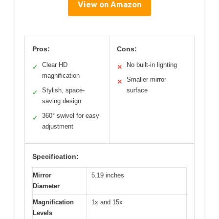
View on Amazon
Pros:
Cons:
Clear HD
No built-in lighting
✓
✕
magnification
Smaller mirror
✕
Stylish, space-
surface
✓
saving design
360° swivel for easy
✓
adjustment
Specification:
Mirror
5.19 inches
Diameter
Magnification
1x and 15x
Levels