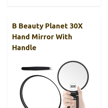
B Beauty Planet 30X
Hand Mirror With
Handle