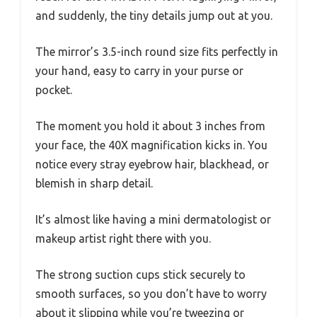
and suddenly, the tiny details jump out at you.
The mirror’s 3.5-inch round size fits perfectly in
your hand, easy to carry in your purse or
pocket.
The moment you hold it about 3 inches from
your face, the 40X magnification kicks in. You
notice every stray eyebrow hair, blackhead, or
blemish in sharp detail.
It’s almost like having a mini dermatologist or
makeup artist right there with you.
The strong suction cups stick securely to
smooth surfaces, so you don’t have to worry
about it slipping while you’re tweezing or