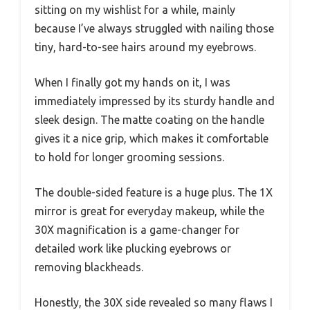
sitting on my wishlist for a while, mainly
because I’ve always struggled with nailing those
tiny, hard-to-see hairs around my eyebrows.
When I finally got my hands on it, I was
immediately impressed by its sturdy handle and
sleek design. The matte coating on the handle
gives it a nice grip, which makes it comfortable
to hold for longer grooming sessions.
The double-sided feature is a huge plus. The 1X
mirror is great for everyday makeup, while the
30X magnification is a game-changer for
detailed work like plucking eyebrows or
removing blackheads.
Honestly, the 30X side revealed so many flaws I