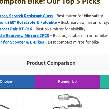
ompton Bike: Our Top 5 Picks
ror, Scratch Resistant Glass
– Best mirror for bike safety
ion, 360° Rotatable & Foldable
– Best rearview mirror for cy
rrors Pair BT-016
– Best bike mirror for visibility
cle Rearview Mirrors 2PCS
– Best adjustable mirror for bike
r for Scooter & E-Bikes
– Best compact mirror for bike
Product Comparison
 Choice
Runner Up