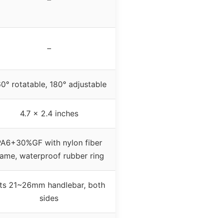
–
0° rotatable, 180° adjustable
4.7 x 2.4 inches
A6+30%GF with nylon fiber
rame, waterproof rubber ring
its 21~26mm handlebar, both
sides