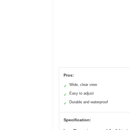
Pros:
Wide, clear view
✓
Easy to adjust
✓
Durable and waterproof
✓
Specification: