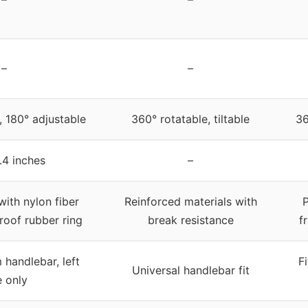
–
–
, 180° adjustable
360° rotatable, tiltable
36
.4 inches
–
th nylon fiber
Reinforced materials with
P
roof rubber ring
break resistance
f
handlebar, left
F
Universal handlebar fit
e only