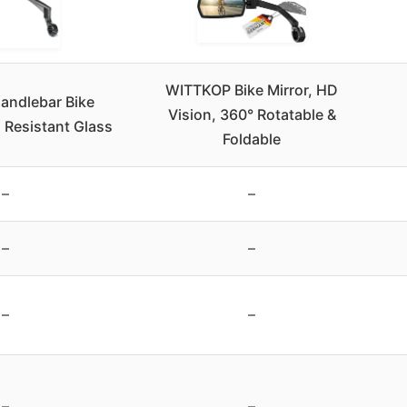
WITTKOP Bike Mirror, HD
andlebar Bike
Vision, 360° Rotatable &
h Resistant Glass
Foldable
–
–
–
–
–
–
–
–