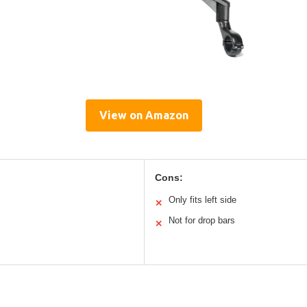
View on Amazon
Cons:
Only fits left side
✕
Not for drop bars
✕