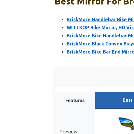
Best Mirror For Br
BriskMore Handlebar Bike Mir
WITTKOP Bike Mirror, HD Vis
BriskMore Bike Handlebar Mi
BriskMore Black Convex Bicy
BriskMore Bike Bar End Mirro
Best
Features
Preview