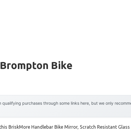
r Brompton Bike
 qualifying purchases through some links here, but we only recommen
this BriskMore Handlebar Bike Mirror, Scratch Resistant Glass w