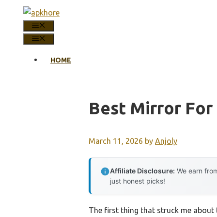
Skip
to
MENU
content
MENU
HOME
Best Mirror Fo
March 11, 2026
by
Anjoly
Affiliate Disclosure:
We earn from
just honest picks!
The first thing that struck me about 