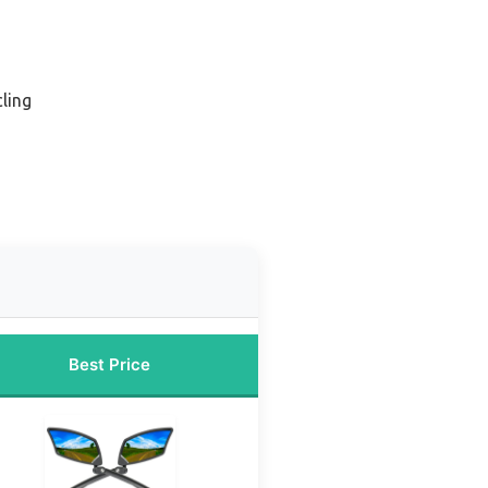
cling
Best Price