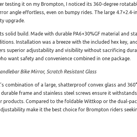
er testing it on my Brompton, I noticed its 360-degree rotata
rror angle effortless, even on bumpy rides. The large 4.7×2.4-
ety upgrade.
 its solid build. Made with durable PA6+30%GF material and stai
tions. Installation was a breeze with the included hex key, and
rs superior adjustability and visibility without sacrificing durab
ho want safety and convenience combined in one package.
ndlebar Bike Mirror, Scratch Resistant Glass
s combination of a large, shatterproof convex glass and 360° 
Its durable frame and stainless steel screws ensure it withstands
ilar products. Compared to the foldable Wittkop or the dual-pa
djustability make it the best choice for Brompton riders seekin