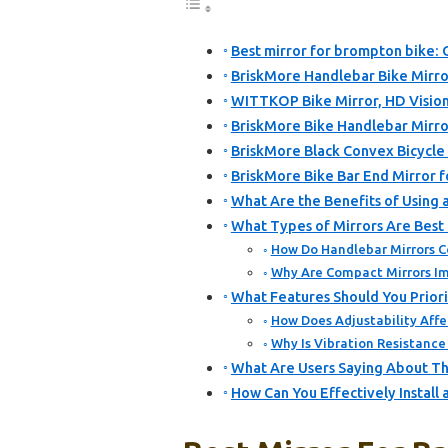
Best mirror for brompton bike: 
BriskMore Handlebar Bike Mirror
WITTKOP Bike Mirror, HD Vision
BriskMore Bike Handlebar Mirro
BriskMore Black Convex Bicycle
BriskMore Bike Bar End Mirror f
What Are the Benefits of Using 
What Types of Mirrors Are Best
How Do Handlebar Mirrors C
Why Are Compact Mirrors Imp
What Features Should You Priori
How Does Adjustability Affec
Why Is Vibration Resistance
What Are Users Saying About Th
How Can You Effectively Install 