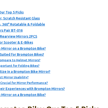
Our Top 5 Picks
, Scratch Resistant Glass
, 360° Rotatable & Foldable
rs Pair BT-016
 Rearview Mirrors 2PCS
or Scooter & E-Bikes
a Mirror on a Brompton Bike?
 Suited for Brompton Bikes?
ompare to Helmet Mirrors?
ortant for Folding Bikes?
tize in a Brompton Bike Mirror?
t Mirror Usability?
 Crucial for Mirror Performance?
eir Experiences with Brompton Mirrors?
a Mirror on a Brompton Bike?