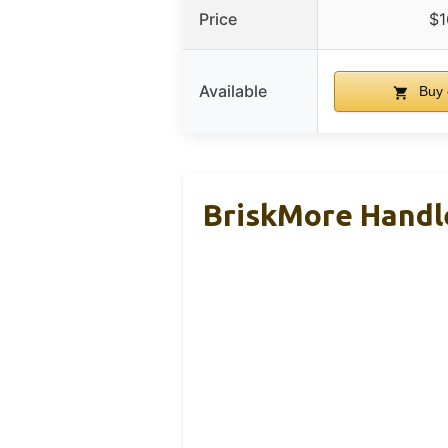
Price
$1
Available
Buy 
BriskMore Handle