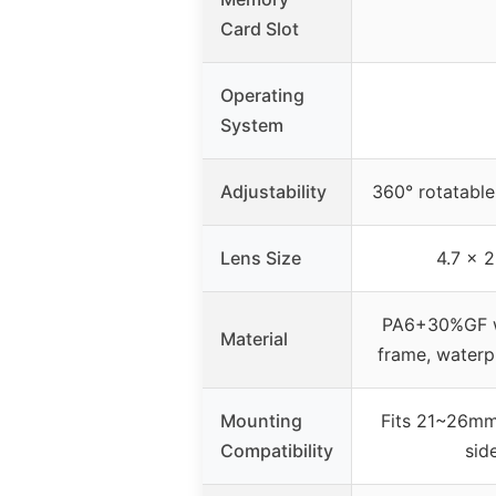
Card Slot
Operating
System
Adjustability
360° rotatable
Lens Size
4.7 x 2
PA6+30%GF wi
Material
frame, waterp
Mounting
Fits 21~26mm 
Compatibility
sid