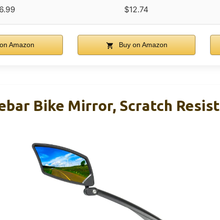
6.99
$12.74
on Amazon
Buy on Amazon
bar Bike Mirror, Scratch Resist