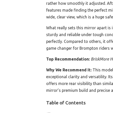
rather how smoothly it adjusted. Aft
features made finding the perfect mi
wide, clear view, which is a huge saf
What really sets this mirror apart is
sturdy and reliable under tough condi
perfectly. Compared to others, it offe
game changer for Brompton riders w
Top Recommendation:
BriskMore Ha
Why We Recommend It:
This model’
exceptional clarity and versatility. 
offers more rear visibility than sim
mirror’s premium build and precise a
Table of Contents