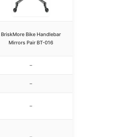
BriskMore Bike Handlebar
Mirrors Pair BT-016
–
–
–
–