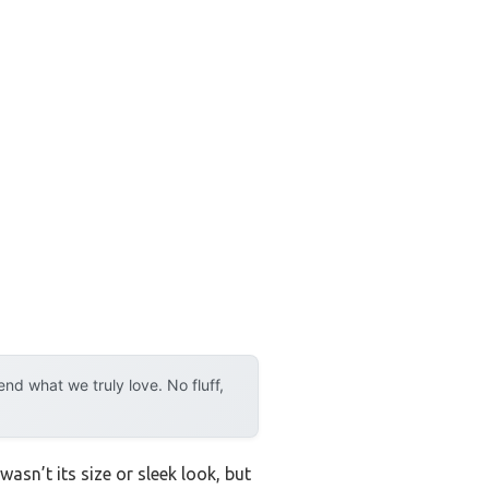
d what we truly love. No fluff,
asn’t its size or sleek look, but