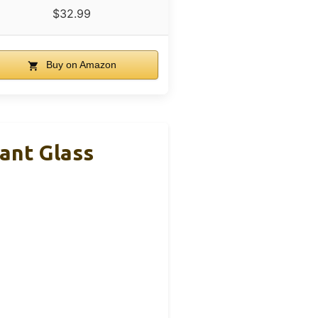
$32.99
Buy on Amazon
ant Glass