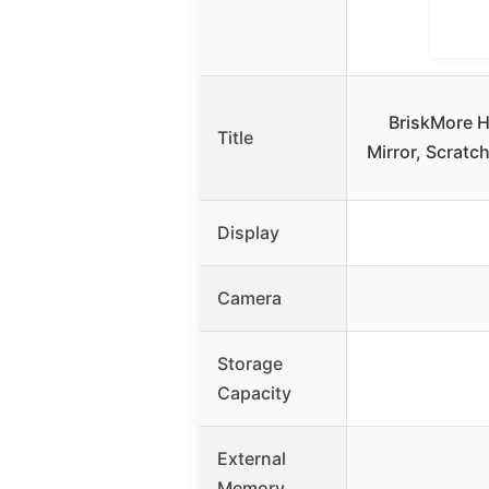
BriskMore H
Title
Mirror, Scratc
Display
Camera
Storage
Capacity
External
Memory