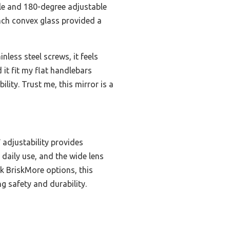
ble and 180-degree adjustable
inch convex glass provided a
nless steel screws, it feels
 it fit my flat handlebars
ility. Trust me, this mirror is a
adjustability provides
 daily use, and the wide lens
ck BriskMore options, this
g safety and durability.