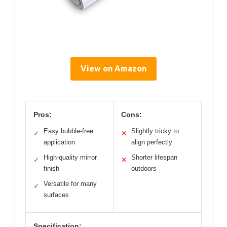
View on Amazon
Pros:
Cons:
Easy bubble-free
Slightly tricky to
✓
✕
application
align perfectly
High-quality mirror
Shorter lifespan
✓
✕
finish
outdoors
Versatile for many
✓
surfaces
Specification: