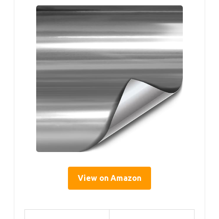
View on Amazon