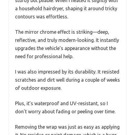
sturdy but pliable. When I heated it slightly with
a household hairdryer, shaping it around tricky
contours was effortless.
The mirror chrome effect is striking—deep,
reflective, and truly modern-looking. It instantly
upgrades the vehicle’s appearance without the
need for professional help.
I was also impressed by its durability. It resisted
scratches and dirt well during a couple of weeks
of outdoor exposure.
Plus, it’s waterproof and UV-resistant, so I
don’t worry about fading or peeling over time.
Removing the wrap was just as easy as applying
it. No residue or paint damage, which is a huge