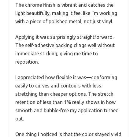
The chrome finish is vibrant and catches the
light beautifully, making it feel like I’m working
with a piece of polished metal, not just vinyl.
Applying it was surprisingly straightforward.
The self-adhesive backing clings well without
immediate sticking, giving me time to
reposition.
I appreciated how flexible it was—conforming
easily to curves and contours with less
stretching than cheaper options. The stretch
retention of less than 1% really shows in how
smooth and bubble-free my application turned
out.
One thing I noticed is that the color stayed vivid