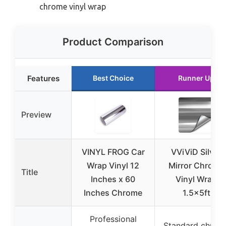
chrome vinyl wrap
Product Comparison
Features
Best Choice
Runner Up
Preview
VINYL FROG Car
VViViD Silver
Wrap Vinyl 12
Mirror Chrome
Title
Inches x 60
Vinyl Wrap
Inches Chrome
1.5x5ft
Professional
Standard chrom