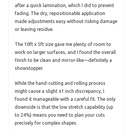
after a quick lamination, which I did to prevent
fading. The dry, repositionable application
made adjustments easy without risking damage
or leaving residue.
The 10ft x 5ft size gave me plenty of room to
work on larger surfaces, and I found the overall
finish to be clean and mirror-like—definitely a
showstopper.
While the hand-cutting and rolling process
might cause a slight ±1 inch discrepancy, I
found it manageable with a careful fit. The only
downside is that the low stretch capability (up
to 24%) means you need to plan your cuts
precisely for complex shapes.