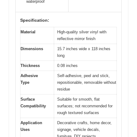
waterproof
Specification:
Material
High-quality silver vinyl with
reflective mirror finish
Dimensions
15.7 inches wide x 118 inches
long
Thickness
0.08 inches
Adhesive
Self-adhesive, peel and stick,
Type
repositionable, removable without
residue
Surface
Suitable for smooth, flat
Compatibility
surfaces; not recommended for
rough textured surfaces
Application
Decorative crafts, home decor,
Uses
signage, vehicle decals,
furniture, DIY projects