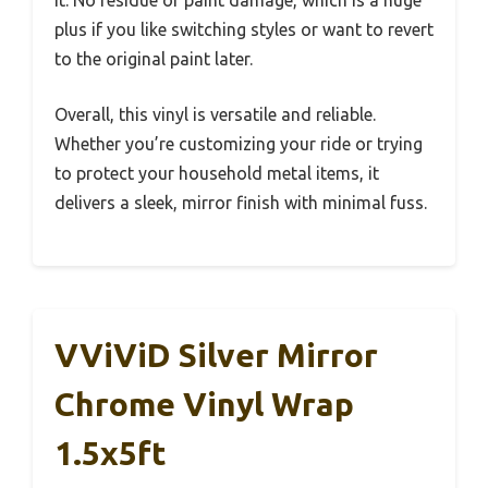
plus if you like switching styles or want to revert
to the original paint later.
Overall, this vinyl is versatile and reliable.
Whether you’re customizing your ride or trying
to protect your household metal items, it
delivers a sleek, mirror finish with minimal fuss.
VViViD Silver Mirror
Chrome Vinyl Wrap
1.5x5ft