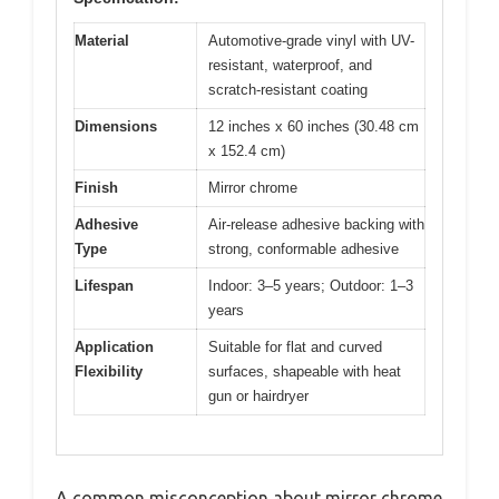
Material
Automotive-grade vinyl with UV-
resistant, waterproof, and
scratch-resistant coating
Dimensions
12 inches x 60 inches (30.48 cm
x 152.4 cm)
Finish
Mirror chrome
Adhesive
Air-release adhesive backing with
Type
strong, conformable adhesive
Lifespan
Indoor: 3–5 years; Outdoor: 1–3
years
Application
Suitable for flat and curved
Flexibility
surfaces, shapeable with heat
gun or hairdryer
A common misconception about mirror chrome