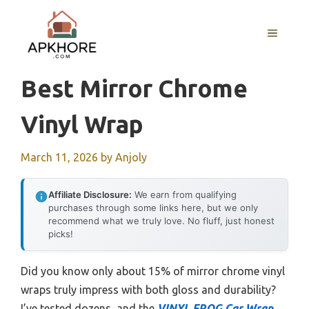
Skip
to
MENU
content
Best Mirror Chrome
Vinyl Wrap
March 11, 2026
by
Anjoly
Affiliate Disclosure:
We earn from qualifying
purchases through some links here, but we only
recommend what we truly love. No fluff, just honest
picks!
Did you know only about 15% of mirror chrome vinyl
wraps truly impress with both gloss and durability?
I’ve tested dozens, and the
VINYL FROG Car Wrap