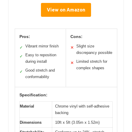
View on Amazon
Pros:
Cons:
Vibrant mirror finish
Slight size
✓
✕
discrepancy possible
Easy to reposition
✓
during install
Limited stretch for
✕
complex shapes
Good stretch and
✓
conformability
Specification:
Material
Chrome vinyl with self-adhesive
backing
Dimensions
10ft x 5ft (3.05m x 1.52m)