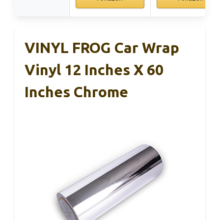
VINYL FROG Car Wrap
Vinyl 12 Inches X 60
Inches Chrome