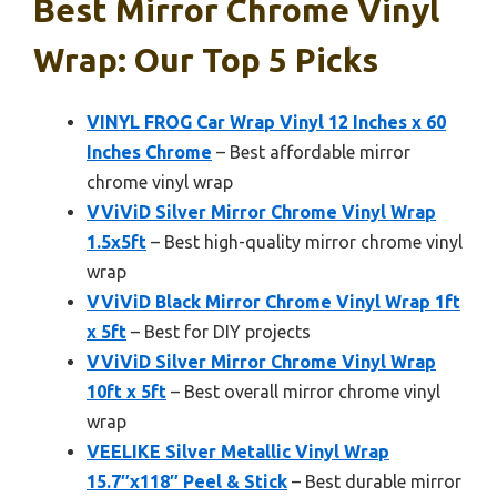
Best Mirror Chrome Vinyl
Wrap: Our Top 5 Picks
VINYL FROG Car Wrap Vinyl 12 Inches x 60
Inches Chrome
– Best affordable mirror
chrome vinyl wrap
VViViD Silver Mirror Chrome Vinyl Wrap
1.5x5ft
– Best high-quality mirror chrome vinyl
wrap
VViViD Black Mirror Chrome Vinyl Wrap 1ft
x 5ft
– Best for DIY projects
VViViD Silver Mirror Chrome Vinyl Wrap
10ft x 5ft
– Best overall mirror chrome vinyl
wrap
VEELIKE Silver Metallic Vinyl Wrap
15.7″x118″ Peel & Stick
– Best durable mirror