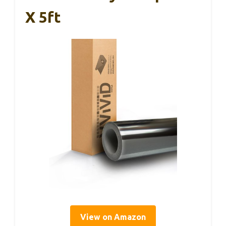
X 5ft
View on Amazon