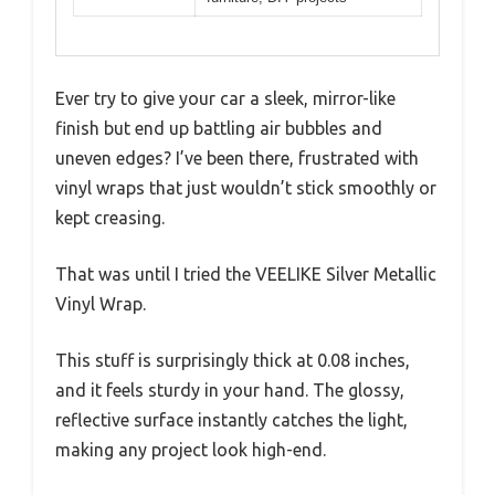
Ever try to give your car a sleek, mirror-like
finish but end up battling air bubbles and
uneven edges? I’ve been there, frustrated with
vinyl wraps that just wouldn’t stick smoothly or
kept creasing.
That was until I tried the VEELIKE Silver Metallic
Vinyl Wrap.
This stuff is surprisingly thick at 0.08 inches,
and it feels sturdy in your hand. The glossy,
reflective surface instantly catches the light,
making any project look high-end.