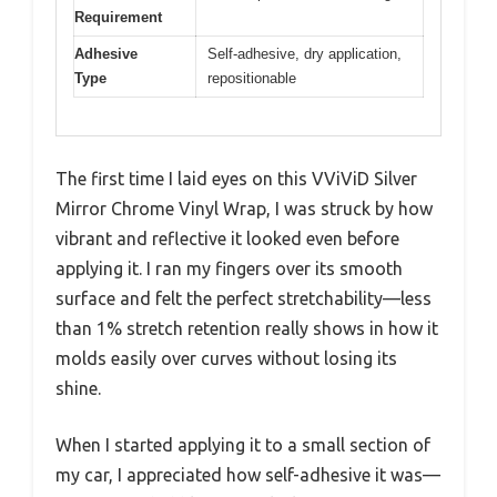
Requirement
Adhesive
Self-adhesive, dry application,
Type
repositionable
The first time I laid eyes on this VViViD Silver
Mirror Chrome Vinyl Wrap, I was struck by how
vibrant and reflective it looked even before
applying it. I ran my fingers over its smooth
surface and felt the perfect stretchability—less
than 1% stretch retention really shows in how it
molds easily over curves without losing its
shine.
When I started applying it to a small section of
my car, I appreciated how self-adhesive it was—