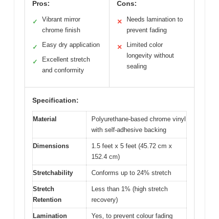
Pros:
Cons:
Vibrant mirror
Needs lamination to
✓
✕
chrome finish
prevent fading
Easy dry application
Limited color
✓
✕
longevity without
Excellent stretch
✓
sealing
and conformity
Specification:
Material
Polyurethane-based chrome vinyl
with self-adhesive backing
Dimensions
1.5 feet x 5 feet (45.72 cm x
152.4 cm)
Stretchability
Conforms up to 24% stretch
Stretch
Less than 1% (high stretch
Retention
recovery)
Lamination
Yes, to prevent colour fading