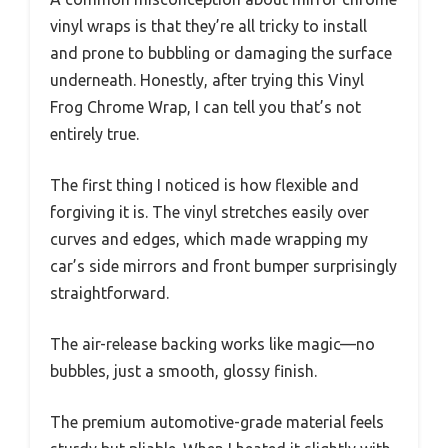
vinyl wraps is that they’re all tricky to install
and prone to bubbling or damaging the surface
underneath. Honestly, after trying this Vinyl
Frog Chrome Wrap, I can tell you that’s not
entirely true.
The first thing I noticed is how flexible and
forgiving it is. The vinyl stretches easily over
curves and edges, which made wrapping my
car’s side mirrors and front bumper surprisingly
straightforward.
The air-release backing works like magic—no
bubbles, just a smooth, glossy finish.
The premium automotive-grade material feels