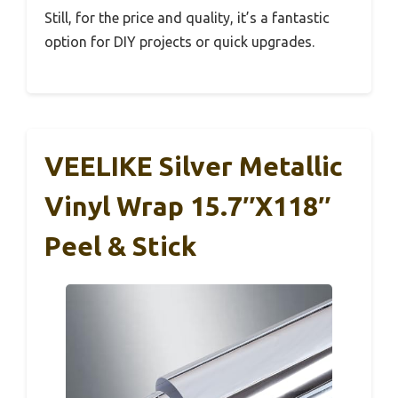
Still, for the price and quality, it’s a fantastic
option for DIY projects or quick upgrades.
VEELIKE Silver Metallic
Vinyl Wrap 15.7″x118″
Peel & Stick