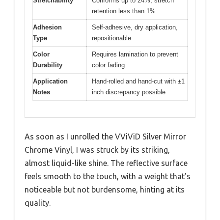
Stretchability
Conforms up to 24%, stretch
retention less than 1%
Adhesion
Self-adhesive, dry application,
Type
repositionable
Color
Requires lamination to prevent
Durability
color fading
Application
Hand-rolled and hand-cut with ±1
Notes
inch discrepancy possible
As soon as I unrolled the VViViD Silver Mirror
Chrome Vinyl, I was struck by its striking,
almost liquid-like shine. The reflective surface
feels smooth to the touch, with a weight that’s
noticeable but not burdensome, hinting at its
quality.