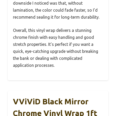
downside I noticed was that, without
lamination, the color could fade faster, so I’d
recommend sealing it for long-term durability.
Overall, this vinyl wrap delivers a stunning
chrome finish with easy handling and good
stretch properties. It’s perfect if you want a
quick, eye-catching upgrade without breaking
the bank or dealing with complicated
application processes.
VViViD Black Mirror
Chrome Vinyl Wrap 1ft