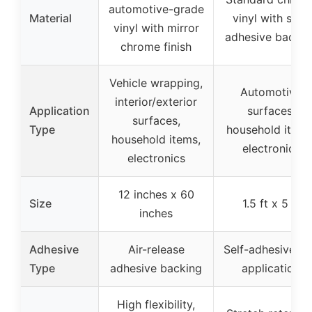
automotive-grade
Material
vinyl with self-
vinyl with mirror
adhesive backin
chrome finish
Vehicle wrapping,
Automotive
interior/exterior
Application
surfaces,
surfaces,
Type
household items
household items,
electronics
electronics
12 inches x 60
Size
1.5 ft x 5 ft
inches
Adhesive
Air-release
Self-adhesive, d
Type
adhesive backing
application
High flexibility,