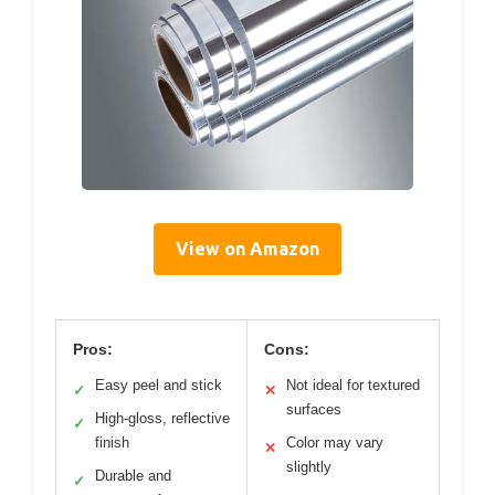
View on Amazon
Pros:
Cons:
Easy peel and stick
Not ideal for textured
✓
✕
surfaces
High-gloss, reflective
✓
finish
Color may vary
✕
slightly
Durable and
✓