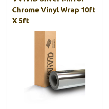
Chrome Vinyl Wrap 10ft
X 5ft