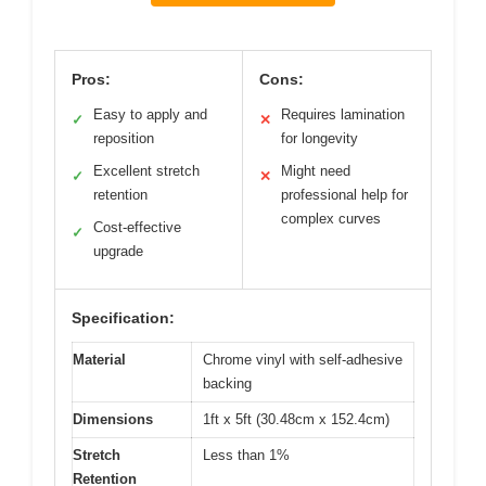
Pros:
Cons:
Easy to apply and
Requires lamination
✓
✕
reposition
for longevity
Excellent stretch
Might need
✓
✕
retention
professional help for
complex curves
Cost-effective
✓
upgrade
Specification:
Material
Chrome vinyl with self-adhesive
backing
Dimensions
1ft x 5ft (30.48cm x 152.4cm)
Stretch
Less than 1%
Retention