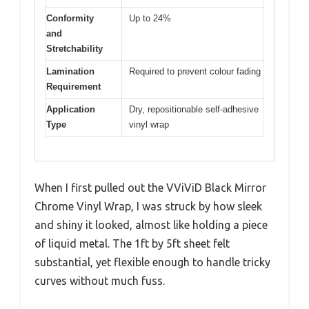
Conformity
Up to 24%
and
Stretchability
Lamination
Required to prevent colour fading
Requirement
Application
Dry, repositionable self-adhesive
Type
vinyl wrap
When I first pulled out the VViViD Black Mirror
Chrome Vinyl Wrap, I was struck by how sleek
and shiny it looked, almost like holding a piece
of liquid metal. The 1ft by 5ft sheet felt
substantial, yet flexible enough to handle tricky
curves without much fuss.