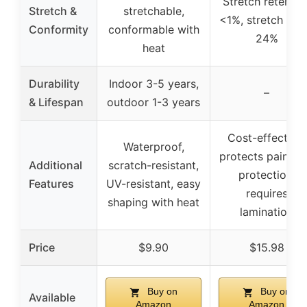
Stretch retentio
Stretch &
stretchable,
<1%, stretch up 
Conformity
conformable with
24%
heat
Durability
Indoor 3-5 years,
–
& Lifespan
outdoor 1-3 years
Cost-effective,
Waterproof,
protects paint, 
Additional
scratch-resistant,
protection,
Features
UV-resistant, easy
requires
shaping with heat
lamination
Price
$9.90
$15.98
Buy on
Buy on
Available
Amazon
Amazon