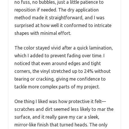
no fuss, no bubbles, just a little patience to
reposition if needed. The dry application
method made it straightforward, and I was
surprised at how well it conformed to intricate
shapes with minimal effort.
The color stayed vivid after a quick lamination,
which I added to prevent fading over time. I
noticed that even around edges and tight
corners, the vinyl stretched up to 24% without
tearing or cracking, giving me confidence to
tackle more complex parts of my project.
One thing I liked was how protective it felt—
scratches and dirt seemed less likely to mar the
surface, and it really gave my car a sleek,
mirror-like finish that turned heads. The only