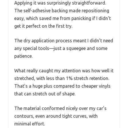
Applying it was surprisingly straightforward.
The self-adhesive backing made repositioning
easy, which saved me from panicking if I didn’t
get it perfect on the first try.
The dry application process meant I didn’t need
any special tools—just a squeegee and some
patience.
What really caught my attention was how well it
stretched, with less than 1% stretch retention.
That’s a huge plus compared to cheaper vinyls
that can stretch out of shape.
The material conformed nicely over my car’s
contours, even around tight curves, with
minimal effort.