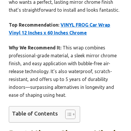
who wants a perfect, lasting mirror chrome finish
that’s straightforward to install and looks fantastic.
Top Recommendation:
VINYL FROG Car Wrap
Vinyl 12 Inches x 60 Inches Chrome
Why We Recommend It:
This wrap combines
professional-grade material, a sleek mirror chrome
finish, and easy application with bubble-free air-
release technology. It’s also waterproof, scratch-
resistant, and offers up to 5 years of durability
indoors—surpassing alternatives in longevity and
ease of shaping using heat.
Table of Contents