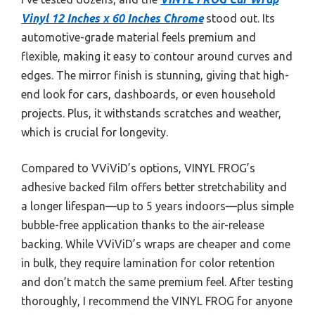
Vinyl 12 Inches x 60 Inches Chrome
stood out. Its
automotive-grade material feels premium and
flexible, making it easy to contour around curves and
edges. The mirror finish is stunning, giving that high-
end look for cars, dashboards, or even household
projects. Plus, it withstands scratches and weather,
which is crucial for longevity.
Compared to VViViD’s options, VINYL FROG’s
adhesive backed film offers better stretchability and
a longer lifespan—up to 5 years indoors—plus simple
bubble-free application thanks to the air-release
backing. While VViViD’s wraps are cheaper and come
in bulk, they require lamination for color retention
and don’t match the same premium feel. After testing
thoroughly, I recommend the VINYL FROG for anyone