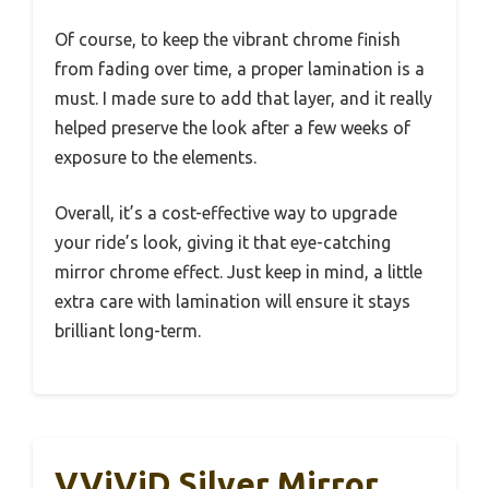
Of course, to keep the vibrant chrome finish
from fading over time, a proper lamination is a
must. I made sure to add that layer, and it really
helped preserve the look after a few weeks of
exposure to the elements.
Overall, it’s a cost-effective way to upgrade
your ride’s look, giving it that eye-catching
mirror chrome effect. Just keep in mind, a little
extra care with lamination will ensure it stays
brilliant long-term.
VViViD Silver Mirror