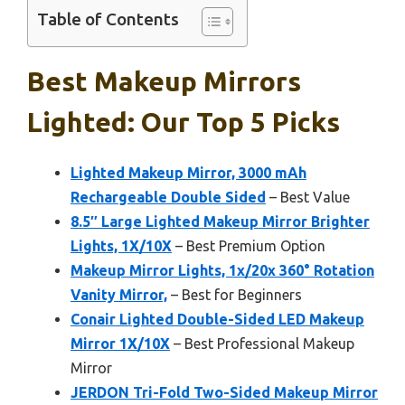
Table of Contents
Best Makeup Mirrors
Lighted: Our Top 5 Picks
Lighted Makeup Mirror, 3000 mAh
Rechargeable Double Sided
– Best Value
8.5″ Large Lighted Makeup Mirror Brighter
Lights, 1X/10X
– Best Premium Option
Makeup Mirror Lights, 1x/20x 360° Rotation
Vanity Mirror,
– Best for Beginners
Conair Lighted Double-Sided LED Makeup
Mirror 1X/10X
– Best Professional Makeup
Mirror
JERDON Tri-Fold Two-Sided Makeup Mirror