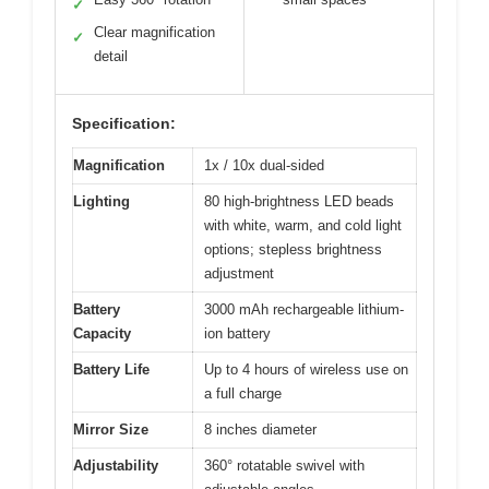
✓
Clear magnification
✓
detail
Specification:
Magnification
1x / 10x dual-sided
Lighting
80 high-brightness LED beads
with white, warm, and cold light
options; stepless brightness
adjustment
Battery
3000 mAh rechargeable lithium-
Capacity
ion battery
Battery Life
Up to 4 hours of wireless use on
a full charge
Mirror Size
8 inches diameter
Adjustability
360° rotatable swivel with