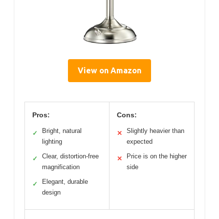
View on Amazon
Pros:
Cons:
Bright, natural
Slightly heavier than
✓
✕
lighting
expected
Clear, distortion-free
Price is on the higher
✓
✕
magnification
side
Elegant, durable
✓
design