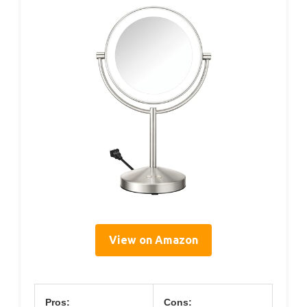
View on Amazon
Pros:
Cons: