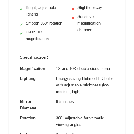
Bright, adjustable
Slightly pricey
✓
✕
lighting
Sensitive
✕
Smooth 360° rotation
magnification
✓
distance
Clear 10X
✓
magnification
Specification:
Magnification
1X and 10X double-sided mirror
Lighting
Energy-saving lifetime LED bulbs
with adjustable brightness (low,
medium, high)
Mirror
8.5 inches
Diameter
Rotation
360° adjustable for versatile
viewing angles