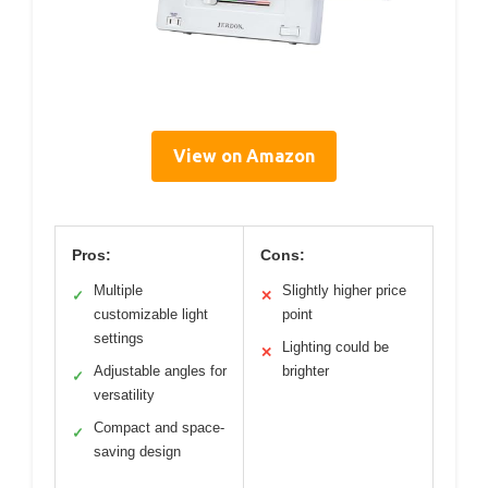
View on Amazon
Pros:
Cons:
Multiple
Slightly higher price
✓
✕
customizable light
point
settings
Lighting could be
✕
Adjustable angles for
brighter
✓
versatility
Compact and space-
✓
saving design