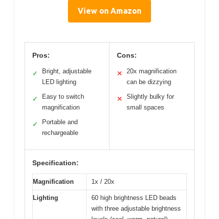
View on Amazon
Pros:
Cons:
Bright, adjustable
20x magnification
✓
✕
LED lighting
can be dizzying
Easy to switch
Slightly bulky for
✓
✕
magnification
small spaces
Portable and
✓
rechargeable
Specification:
Magnification
1x / 20x
Lighting
60 high brightness LED beads
with three adjustable brightness