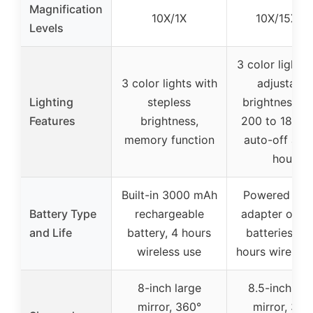
Magnification
10X/1X
10X/15X/1
Levels
3 color lights 
3 color lights with
adjustable
Lighting
stepless
brightness f
Features
brightness,
200 to 1800L
memory function
auto-off afte
hour
Built-in 3000 mAh
Powered by 
Battery Type
rechargeable
adapter or 4
and Life
battery, 4 hours
batteries, 8-
wireless use
hours wireless
8-inch large
8.5-inch lar
mirror, 360°
mirror, 360