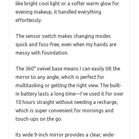
like bright cool light or a softer warm glow for
evening makeup, it handled everything
effortlessly.
The sensor switch makes changing modes
quick and fuss-free, even when my hands are
messy with foundation.
The 360° swivel base means I can easily tilt the
mirror to any angle, which is perfect for
multitasking or getting the right view. The built-
in battery lasts a long time—I’ve used it for over
10 hours straight without needing a recharge,
which is super convenient for mornings and
touch-ups on the go.
Its wide 9-inch mirror provides a clear, wide-