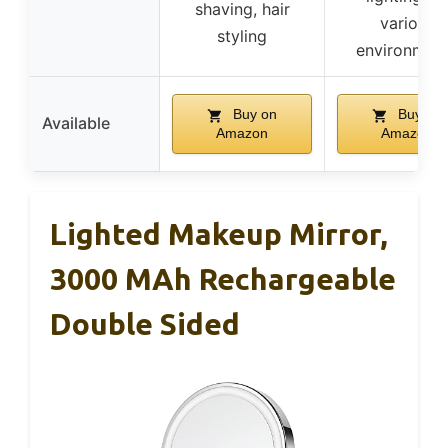
shaving, hair
various
styling
environmen
Buy on
Buy on
Available
Amazon
Amazon
Lighted Makeup Mirror,
3000 MAh Rechargeable
Double Sided