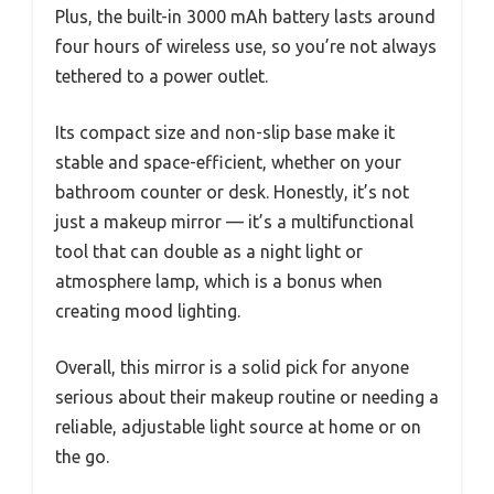
Plus, the built-in 3000 mAh battery lasts around
four hours of wireless use, so you’re not always
tethered to a power outlet.
Its compact size and non-slip base make it
stable and space-efficient, whether on your
bathroom counter or desk. Honestly, it’s not
just a makeup mirror — it’s a multifunctional
tool that can double as a night light or
atmosphere lamp, which is a bonus when
creating mood lighting.
Overall, this mirror is a solid pick for anyone
serious about their makeup routine or needing a
reliable, adjustable light source at home or on
the go.