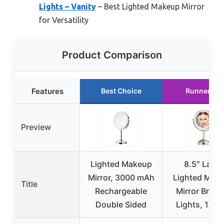
Lights – Vanity
– Best Lighted Makeup Mirror
for Versatility
Product Comparison
Features
Best Choice
Runner Up
Preview
Lighted Makeup
8.5″ Large
Mirror, 3000 mAh
Lighted Mak
Title
Rechargeable
Mirror Bright
Double Sided
Lights, 1X/1