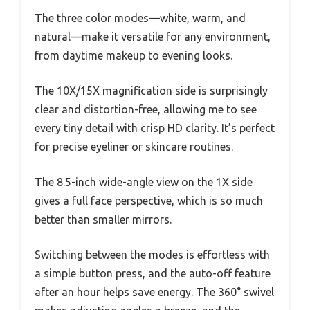
The three color modes—white, warm, and
natural—make it versatile for any environment,
from daytime makeup to evening looks.
The 10X/15X magnification side is surprisingly
clear and distortion-free, allowing me to see
every tiny detail with crisp HD clarity. It’s perfect
for precise eyeliner or skincare routines.
The 8.5-inch wide-angle view on the 1X side
gives a full face perspective, which is so much
better than smaller mirrors.
Switching between the modes is effortless with
a simple button press, and the auto-off feature
after an hour helps save energy. The 360° swivel