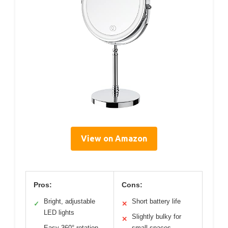
View on Amazon
Pros:
Cons:
Bright, adjustable
Short battery life
✓
✕
LED lights
Slightly bulky for
✕
Easy 360° rotation
small spaces