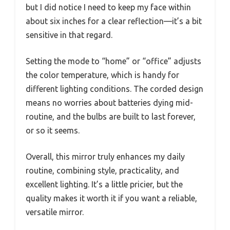
but I did notice I need to keep my face within
about six inches for a clear reflection—it’s a bit
sensitive in that regard.
Setting the mode to “home” or “office” adjusts
the color temperature, which is handy for
different lighting conditions. The corded design
means no worries about batteries dying mid-
routine, and the bulbs are built to last forever,
or so it seems.
Overall, this mirror truly enhances my daily
routine, combining style, practicality, and
excellent lighting. It’s a little pricier, but the
quality makes it worth it if you want a reliable,
versatile mirror.