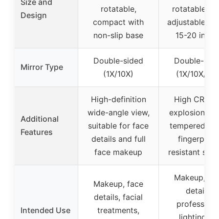
Size and
rotatable,
rotatable, wi
Design
compact with
adjustable he
non-slip base
15-20 inche
Double-sided
Double-sid
Mirror Type
(1X/10X)
(1X/10X/15X
High-definition
High CRI >9
wide-angle view,
explosion-pr
Additional
suitable for face
tempered gla
Features
details and full
fingerprint
face makeup
resistant sur
Makeup, fa
Makeup, face
details,
details, facial
professiona
Intended Use
treatments,
lighting fo