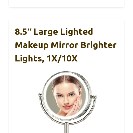
8.5″ Large Lighted
Makeup Mirror Brighter
Lights, 1X/10X