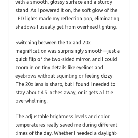
with a smooth, glossy surface and a sturdy
stand. As I powered it on, the soft glow of the
LED lights made my reflection pop, eliminating
shadows I usually get from overhead lighting.
Switching between the 1x and 20x
magnification was surprisingly smooth—just a
quick flip of the two-sided mirror, and I could
zoom in on tiny details like eyeliner and
eyebrows without squinting or feeling dizzy.
The 20x lens is sharp, but I found I needed to
stay about 4.5 inches away, or it gets a little
overwhelming.
The adjustable brightness levels and color
temperatures really saved me during different
times of the day. Whether I needed a daylight-