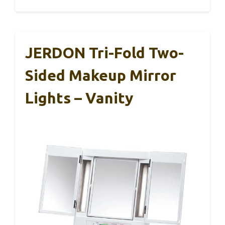
JERDON Tri-Fold Two-
Sided Makeup Mirror
Lights – Vanity