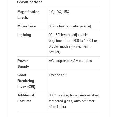
Specification:
Magnification
1X, 10X, 15X
Levels
Mirror Size
8.5 inches (extra-large size)
Lighting
90 LED beads, adjustable
brightness from 200 to 1800 Lux,
3 color modes (white, warm,
natural)
Power
AC adapter or 4 AA batteries
Supply
Color
Exceeds 97
Rendering
Index (CRI)
Additional
360° rotation, fingerprint-resistant
Features
tempered glass, auto-off timer
after 1 hour