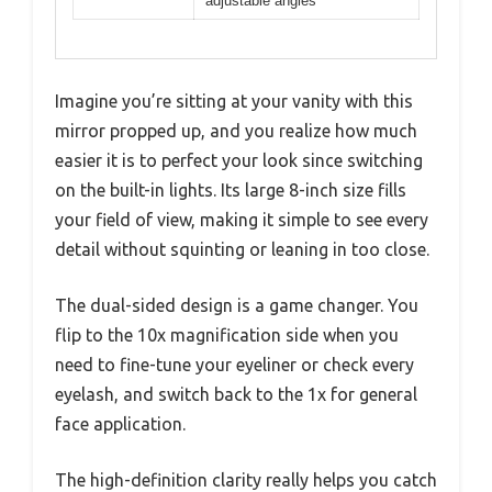
adjustable angles
Imagine you’re sitting at your vanity with this
mirror propped up, and you realize how much
easier it is to perfect your look since switching
on the built-in lights. Its large 8-inch size fills
your field of view, making it simple to see every
detail without squinting or leaning in too close.
The dual-sided design is a game changer. You
flip to the 10x magnification side when you
need to fine-tune your eyeliner or check every
eyelash, and switch back to the 1x for general
face application.
The high-definition clarity really helps you catch