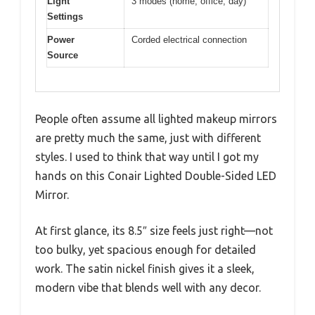
Light
3 modes (home, office, day)
Settings
Power
Corded electrical connection
Source
People often assume all lighted makeup mirrors
are pretty much the same, just with different
styles. I used to think that way until I got my
hands on this Conair Lighted Double-Sided LED
Mirror.
At first glance, its 8.5″ size feels just right—not
too bulky, yet spacious enough for detailed
work. The satin nickel finish gives it a sleek,
modern vibe that blends well with any decor.