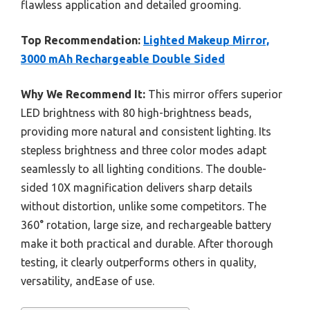
flawless application and detailed grooming.
Top Recommendation:
Lighted Makeup Mirror,
3000 mAh Rechargeable Double Sided
Why We Recommend It:
This mirror offers superior
LED brightness with 80 high-brightness beads,
providing more natural and consistent lighting. Its
stepless brightness and three color modes adapt
seamlessly to all lighting conditions. The double-
sided 10X magnification delivers sharp details
without distortion, unlike some competitors. The
360° rotation, large size, and rechargeable battery
make it both practical and durable. After thorough
testing, it clearly outperforms others in quality,
versatility, andEase of use.