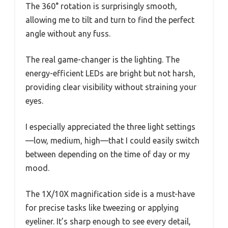
The 360° rotation is surprisingly smooth,
allowing me to tilt and turn to find the perfect
angle without any fuss.
The real game-changer is the lighting. The
energy-efficient LEDs are bright but not harsh,
providing clear visibility without straining your
eyes.
I especially appreciated the three light settings
—low, medium, high—that I could easily switch
between depending on the time of day or my
mood.
The 1X/10X magnification side is a must-have
for precise tasks like tweezing or applying
eyeliner. It’s sharp enough to see every detail,