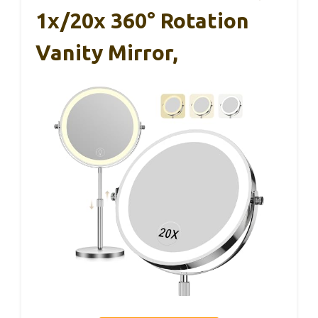
1x/20x 360° Rotation
Vanity Mirror,