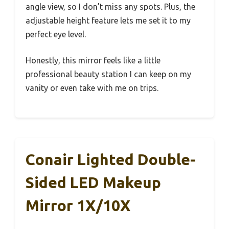
angle view, so I don’t miss any spots. Plus, the
adjustable height feature lets me set it to my
perfect eye level.
Honestly, this mirror feels like a little
professional beauty station I can keep on my
vanity or even take with me on trips.
Conair Lighted Double-
Sided LED Makeup
Mirror 1X/10X