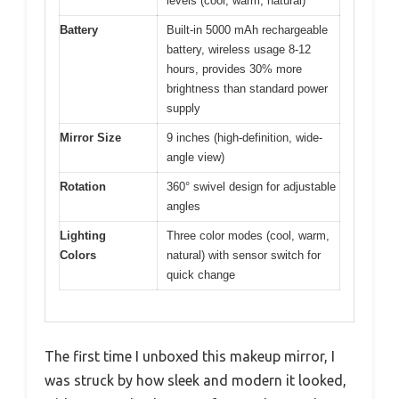
levels (cool, warm, natural)
Battery
Built-in 5000 mAh rechargeable
battery, wireless usage 8-12
hours, provides 30% more
brightness than standard power
supply
Mirror Size
9 inches (high-definition, wide-
angle view)
Rotation
360° swivel design for adjustable
angles
Lighting
Three color modes (cool, warm,
Colors
natural) with sensor switch for
quick change
The first time I unboxed this makeup mirror, I
was struck by how sleek and modern it looked,