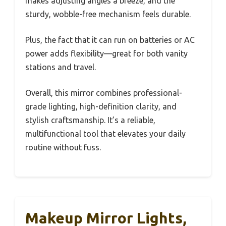
makes adjusting angles a breeze, and the
sturdy, wobble-free mechanism feels durable.
Plus, the fact that it can run on batteries or AC
power adds flexibility—great for both vanity
stations and travel.
Overall, this mirror combines professional-
grade lighting, high-definition clarity, and
stylish craftsmanship. It’s a reliable,
multifunctional tool that elevates your daily
routine without fuss.
Makeup Mirror Lights,