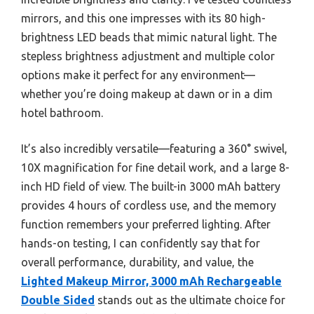
mirrors, and this one impresses with its 80 high-
brightness LED beads that mimic natural light. The
stepless brightness adjustment and multiple color
options make it perfect for any environment—
whether you’re doing makeup at dawn or in a dim
hotel bathroom.
It’s also incredibly versatile—featuring a 360° swivel,
10X magnification for fine detail work, and a large 8-
inch HD field of view. The built-in 3000 mAh battery
provides 4 hours of cordless use, and the memory
function remembers your preferred lighting. After
hands-on testing, I can confidently say that for
overall performance, durability, and value, the
Lighted Makeup Mirror, 3000 mAh Rechargeable
Double Sided
stands out as the ultimate choice for