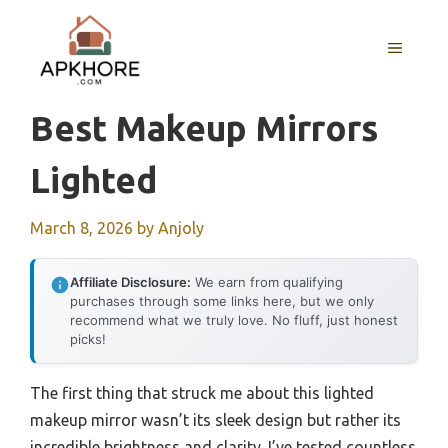
Skip
to
MENU
content
Best Makeup Mirrors
Lighted
March 8, 2026
by
Anjoly
Affiliate Disclosure:
We earn from qualifying
purchases through some links here, but we only
recommend what we truly love. No fluff, just honest
picks!
The first thing that struck me about this lighted
makeup mirror wasn’t its sleek design but rather its
incredible brightness and clarity. I’ve tested countless