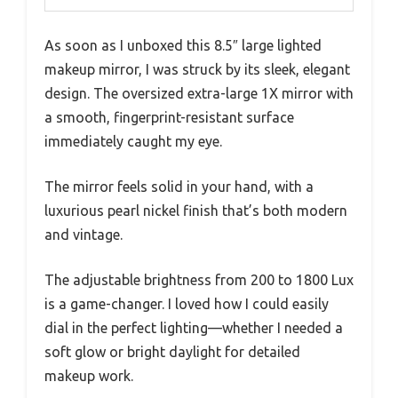
As soon as I unboxed this 8.5″ large lighted
makeup mirror, I was struck by its sleek, elegant
design. The oversized extra-large 1X mirror with
a smooth, fingerprint-resistant surface
immediately caught my eye.
The mirror feels solid in your hand, with a
luxurious pearl nickel finish that’s both modern
and vintage.
The adjustable brightness from 200 to 1800 Lux
is a game-changer. I loved how I could easily
dial in the perfect lighting—whether I needed a
soft glow or bright daylight for detailed
makeup work.