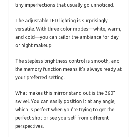
tiny imperfections that usually go unnoticed.
The adjustable LED lighting is surprisingly
versatile. With three color modes—white, warm,
and cold—you can tailor the ambiance for day
or night makeup.
The stepless brightness control is smooth, and
the memory function means it’s always ready at
your preferred setting.
What makes this mirror stand out is the 360°
swivel. You can easily position it at any angle,
which is perfect when you’re trying to get the
perfect shot or see yourself from different
perspectives.