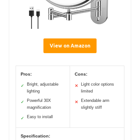
View on Amazon
Pros:
Cons:
Bright, adjustable
Light color options
✓
✕
lighting
limited
Powerful 30X
Extendable arm
✓
✕
magnification
slightly stiff
Easy to install
✓
Specification: