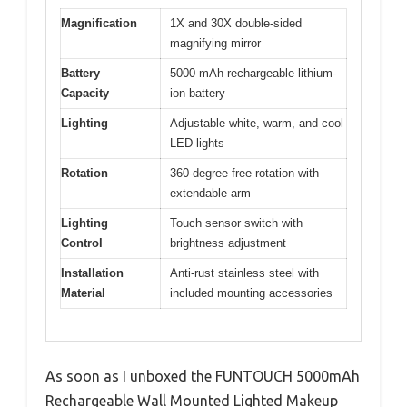
Magnification
1X and 30X double-sided
magnifying mirror
Battery
5000 mAh rechargeable lithium-
Capacity
ion battery
Lighting
Adjustable white, warm, and cool
LED lights
Rotation
360-degree free rotation with
extendable arm
Lighting
Touch sensor switch with
Control
brightness adjustment
Installation
Anti-rust stainless steel with
Material
included mounting accessories
As soon as I unboxed the FUNTOUCH 5000mAh
Rechargeable Wall Mounted Lighted Makeup