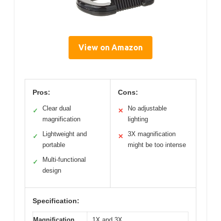
View on Amazon
Pros:
Cons:
Clear dual
No adjustable
✓
✕
magnification
lighting
Lightweight and
3X magnification
✓
✕
portable
might be too intense
Multi-functional
✓
design
Specification:
Magnification
1X and 3X