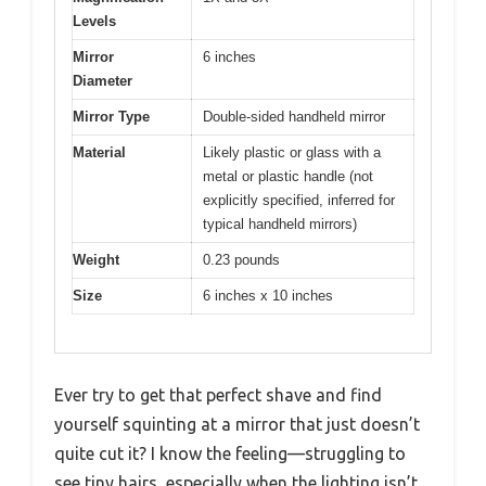
Levels
Mirror
6 inches
Diameter
Mirror Type
Double-sided handheld mirror
Material
Likely plastic or glass with a
metal or plastic handle (not
explicitly specified, inferred for
typical handheld mirrors)
Weight
0.23 pounds
Size
6 inches x 10 inches
Ever try to get that perfect shave and find
yourself squinting at a mirror that just doesn’t
quite cut it? I know the feeling—struggling to
see tiny hairs, especially when the lighting isn’t