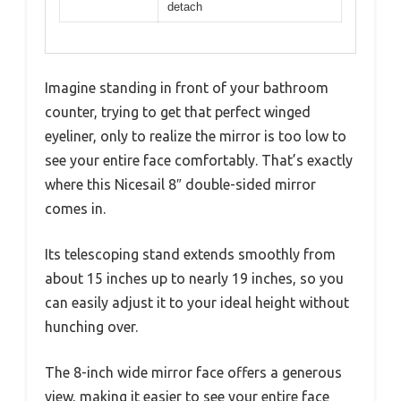
detach
Imagine standing in front of your bathroom
counter, trying to get that perfect winged
eyeliner, only to realize the mirror is too low to
see your entire face comfortably. That’s exactly
where this Nicesail 8″ double-sided mirror
comes in.
Its telescoping stand extends smoothly from
about 15 inches up to nearly 19 inches, so you
can easily adjust it to your ideal height without
hunching over.
The 8-inch wide mirror face offers a generous
view, making it easier to see your entire face