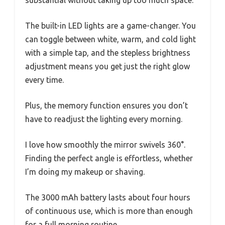
substantial without taking up too much space.
The built-in LED lights are a game-changer. You
can toggle between white, warm, and cold light
with a simple tap, and the stepless brightness
adjustment means you get just the right glow
every time.
Plus, the memory function ensures you don’t
have to readjust the lighting every morning.
I love how smoothly the mirror swivels 360°.
Finding the perfect angle is effortless, whether
I’m doing my makeup or shaving.
The 3000 mAh battery lasts about four hours
of continuous use, which is more than enough
for a full morning routine.