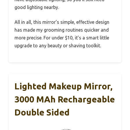
good lighting nearby.
All in all, this mirror’s simple, effective design
has made my grooming routines quicker and
more precise. For under $10, it’s a smart little
upgrade to any beauty or shaving toolkit.
Lighted Makeup Mirror,
3000 MAh Rechargeable
Double Sided