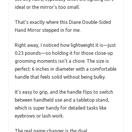
ideal or the mirror’s too small.
That’s exactly where this Diane Double-Sided
Hand Mirror stepped in for me.
Right away, I noticed how lightweight it is—just
0.23 pounds—so holding it for those close-up
grooming moments isn’t a chore. The size is
perfect: 6 inches in diameter with a comfortable
handle that feels solid without being bulky.
It’s easy to grip, and the handle flips to switch
between handheld use and a tabletop stand,
which is super handy for detailed tasks like
eyebrows or lash work.
The real game-changer is the dual