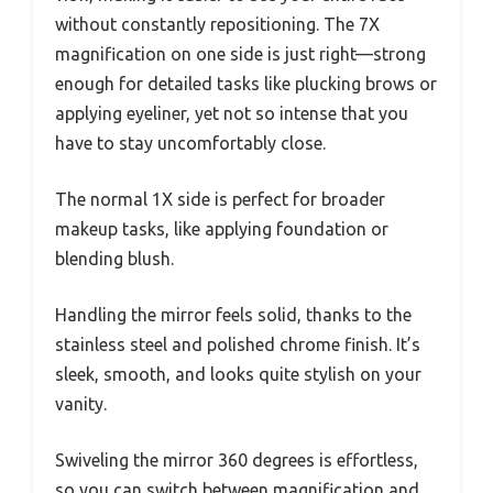
without constantly repositioning. The 7X
magnification on one side is just right—strong
enough for detailed tasks like plucking brows or
applying eyeliner, yet not so intense that you
have to stay uncomfortably close.
The normal 1X side is perfect for broader
makeup tasks, like applying foundation or
blending blush.
Handling the mirror feels solid, thanks to the
stainless steel and polished chrome finish. It’s
sleek, smooth, and looks quite stylish on your
vanity.
Swiveling the mirror 360 degrees is effortless,
so you can switch between magnification and