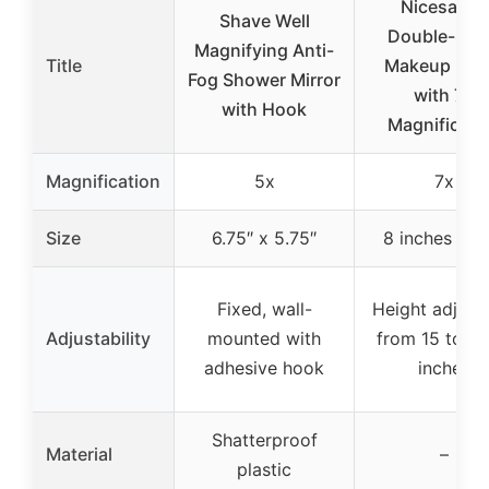
Nicesail 8″
Shave Well
Double-Sid
Magnifying Anti-
Title
Makeup Mirr
Fog Shower Mirror
with 7X
with Hook
Magnificati
Magnification
5x
7x
Size
6.75″ x 5.75″
8 inches (fa
Fixed, wall-
Height adjust
Adjustability
mounted with
from 15 to 18
adhesive hook
inches
Shatterproof
Material
–
plastic