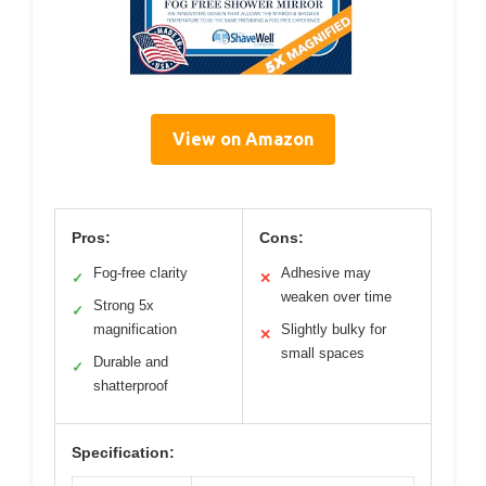
View on Amazon
Pros:
Cons:
Fog-free clarity
Adhesive may
✓
✕
weaken over time
Strong 5x
✓
magnification
Slightly bulky for
✕
small spaces
Durable and
✓
shatterproof
Specification: