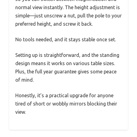
normal view instantly. The height adjustment is
simple—just unscrew a nut, pull the pole to your
preferred height, and screw it back.
No tools needed, and it stays stable once set.
Setting up is straightforward, and the standing
design means it works on various table sizes.
Plus, the full year guarantee gives some peace
of mind.
Honestly, it’s a practical upgrade for anyone
tired of short or wobbly mirrors blocking their
view.