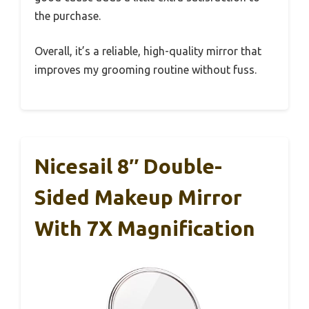
the purchase.
Overall, it’s a reliable, high-quality mirror that
improves my grooming routine without fuss.
Nicesail 8″ Double-
Sided Makeup Mirror
With 7X Magnification