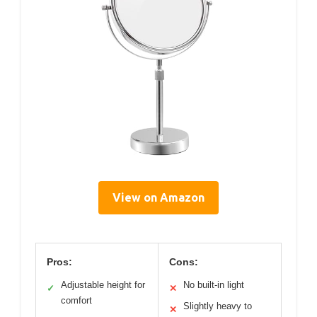
View on Amazon
Pros:
Cons:
Adjustable height for
No built-in light
✓
✕
comfort
Slightly heavy to
✕