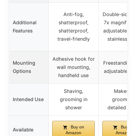
Anti-fog,
Double-sided 
Additional
shatterproof,
7x magnificat
Features
shatterproof,
adjustable hei
travel-friendly
stainless ste
Adhesive hook for
Mounting
Freestanding 
wall mounting,
Options
adjustable he
handheld use
Shaving,
Makeup,
Intended Use
grooming in
grooming,
shower
detailed tas
Buy on
Buy on
Available
Amazon
Amazon