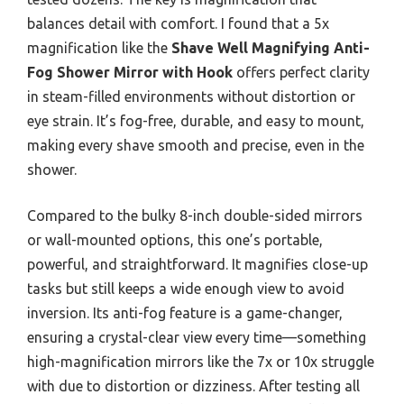
balances detail with comfort. I found that a 5x
magnification like the
Shave Well Magnifying Anti-
Fog Shower Mirror with Hook
offers perfect clarity
in steam-filled environments without distortion or
eye strain. It’s fog-free, durable, and easy to mount,
making every shave smooth and precise, even in the
shower.
Compared to the bulky 8-inch double-sided mirrors
or wall-mounted options, this one’s portable,
powerful, and straightforward. It magnifies close-up
tasks but still keeps a wide enough view to avoid
inversion. Its anti-fog feature is a game-changer,
ensuring a crystal-clear view every time—something
high-magnification mirrors like the 7x or 10x struggle
with due to distortion or dizziness. After testing all