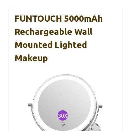
FUNTOUCH 5000mAh
Rechargeable Wall
Mounted Lighted
Makeup