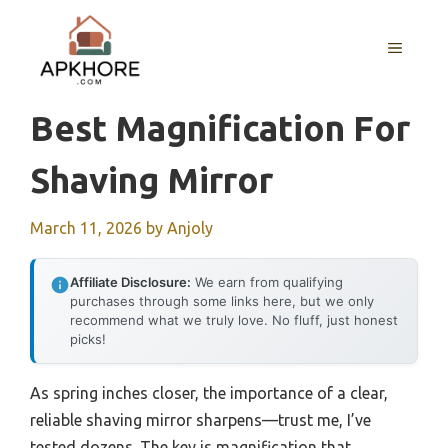
Skip
to
MENU
content
Best Magnification For
Shaving Mirror
March 11, 2026
by
Anjoly
Affiliate Disclosure:
We earn from qualifying
purchases through some links here, but we only
recommend what we truly love. No fluff, just honest
picks!
As spring inches closer, the importance of a clear,
reliable shaving mirror sharpens—trust me, I’ve
tested dozens. The key is magnification that