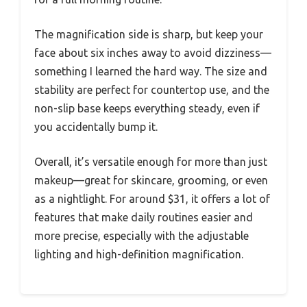
The magnification side is sharp, but keep your
face about six inches away to avoid dizziness—
something I learned the hard way. The size and
stability are perfect for countertop use, and the
non-slip base keeps everything steady, even if
you accidentally bump it.
Overall, it’s versatile enough for more than just
makeup—great for skincare, grooming, or even
as a nightlight. For around $31, it offers a lot of
features that make daily routines easier and
more precise, especially with the adjustable
lighting and high-definition magnification.