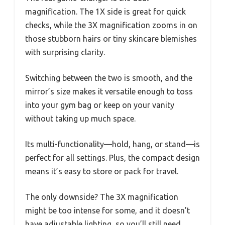
magnification. The 1X side is great for quick
checks, while the 3X magnification zooms in on
those stubborn hairs or tiny skincare blemishes
with surprising clarity.
Switching between the two is smooth, and the
mirror’s size makes it versatile enough to toss
into your gym bag or keep on your vanity
without taking up much space.
Its multi-functionality—hold, hang, or stand—is
perfect for all settings. Plus, the compact design
means it’s easy to store or pack for travel.
The only downside? The 3X magnification
might be too intense for some, and it doesn’t
have adjustable lighting, so you’ll still need