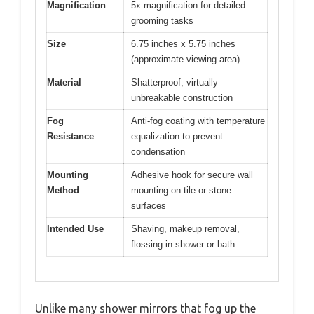
Magnification
5x magnification for detailed
grooming tasks
Size
6.75 inches x 5.75 inches
(approximate viewing area)
Material
Shatterproof, virtually
unbreakable construction
Fog
Anti-fog coating with temperature
Resistance
equalization to prevent
condensation
Mounting
Adhesive hook for secure wall
Method
mounting on tile or stone
surfaces
Intended Use
Shaving, makeup removal,
flossing in shower or bath
Unlike many shower mirrors that fog up the