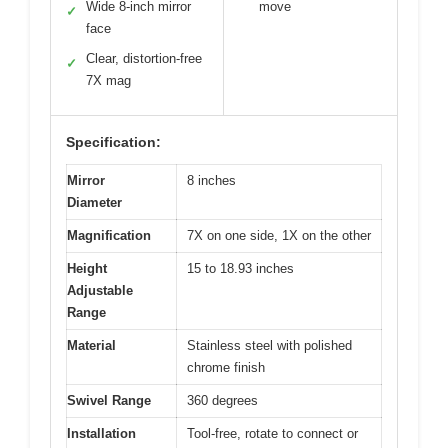
Wide 8-inch mirror
move
✓
face
Clear, distortion-free
✓
7X mag
Specification:
Mirror
8 inches
Diameter
Magnification
7X on one side, 1X on the other
Height
15 to 18.93 inches
Adjustable
Range
Material
Stainless steel with polished
chrome finish
Swivel Range
360 degrees
Installation
Tool-free, rotate to connect or