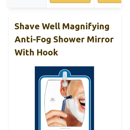
Shave Well Magnifying
Anti-Fog Shower Mirror
With Hook