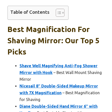
Table of Contents
Best Magnification For
Shaving Mirror: Our Top 5
Picks
Shave Well Magnifying Anti-Fog Shower
Mirror with Hook
– Best Wall Mount Shaving
Mirror
Nicesail 8″ Double-Sided Makeup Mirror
with 7X Magnification
– Best Magnification
for Shaving
Diane Double-Sided Hand Mirror 6″ with