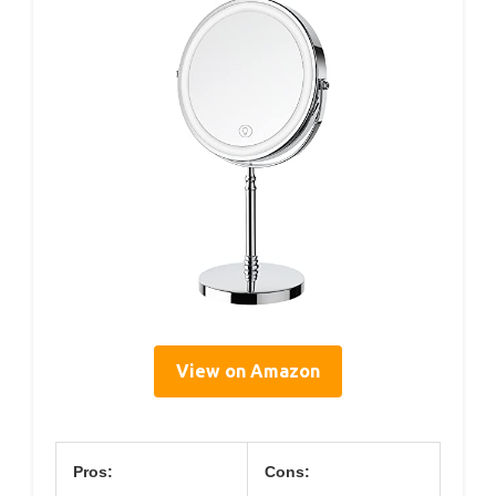
View on Amazon
Pros:
Cons: