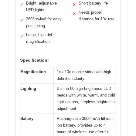
Bright, adjustable
Short battery life
✓
✕
LED lights
Needs proper
✕
360° swivel for easy
distance for 10x use
✓
positioning
Large, high-def
✓
magnification
Specification:
Magnification
1x / 10x double-sided with high-
definition clarity
Lighting
Built-in 80 high-brightness LED
beads with white, warm, and cold
light options, stepless brightness
adjustment
Battery
Rechargeable 3000 mAh lithium-
ion battery, provides up to 4
hours of wireless use after full