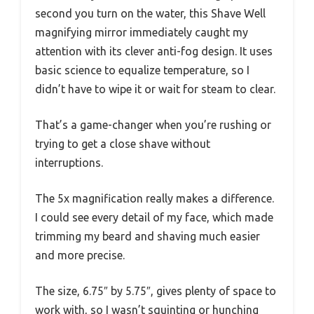
second you turn on the water, this Shave Well
magnifying mirror immediately caught my
attention with its clever anti-fog design. It uses
basic science to equalize temperature, so I
didn’t have to wipe it or wait for steam to clear.
That’s a game-changer when you’re rushing or
trying to get a close shave without
interruptions.
The 5x magnification really makes a difference.
I could see every detail of my face, which made
trimming my beard and shaving much easier
and more precise.
The size, 6.75″ by 5.75″, gives plenty of space to
work with, so I wasn’t squinting or hunching