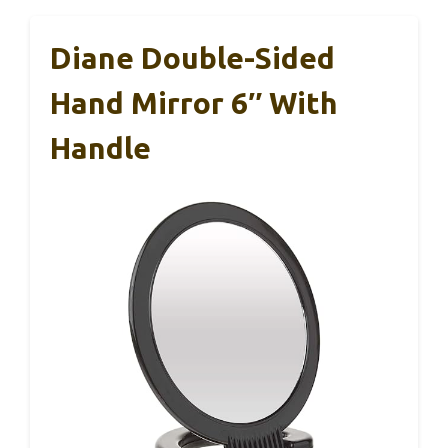
Diane Double-Sided
Hand Mirror 6″ With
Handle