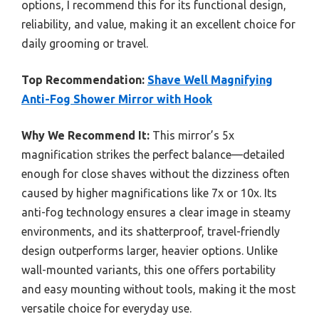
options, I recommend this for its functional design,
reliability, and value, making it an excellent choice for
daily grooming or travel.
Top Recommendation:
Shave Well Magnifying
Anti-Fog Shower Mirror with Hook
Why We Recommend It:
This mirror’s 5x
magnification strikes the perfect balance—detailed
enough for close shaves without the dizziness often
caused by higher magnifications like 7x or 10x. Its
anti-fog technology ensures a clear image in steamy
environments, and its shatterproof, travel-friendly
design outperforms larger, heavier options. Unlike
wall-mounted variants, this one offers portability
and easy mounting without tools, making it the most
versatile choice for everyday use.