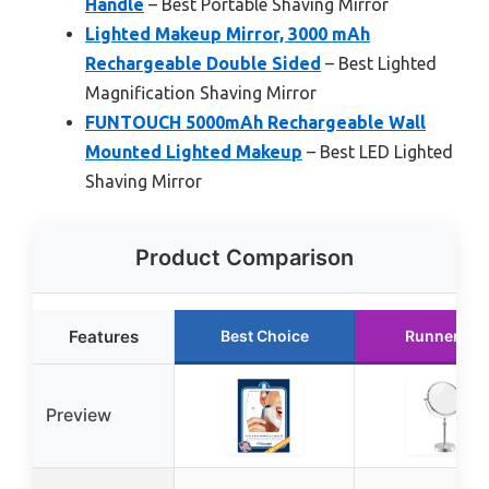
Handle
– Best Portable Shaving Mirror
Lighted Makeup Mirror, 3000 mAh
Rechargeable Double Sided
– Best Lighted
Magnification Shaving Mirror
FUNTOUCH 5000mAh Rechargeable Wall
Mounted Lighted Makeup
– Best LED Lighted
Shaving Mirror
Product Comparison
Features
Best Choice
Runner Up
Preview