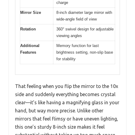
charge
Mirror Size
8-inch diameter large mirror with
wide-angle field of view
Rotation
360° swivel design for adjustable
viewing angles
Additional
Memory function for last
Features
brightness setting, non-slip base
for stability
That feeling when you flip the mirror to the 10x
side and suddenly everything becomes crystal
clear—it’s like having a magnifying glass in your
hand, but way more precise. Unlike other
mirrors that feel flimsy or have uneven lighting,
this one’s sturdy 8-inch size makes it feel