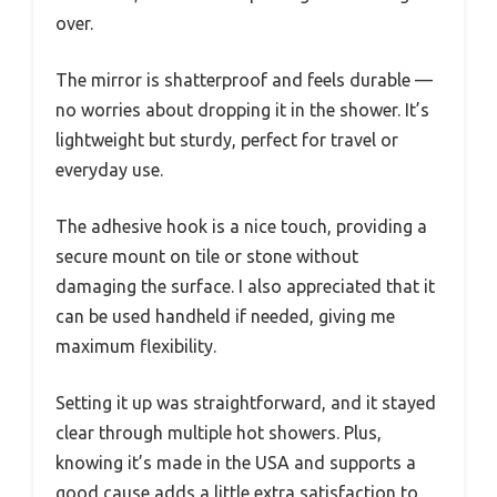
over.
The mirror is shatterproof and feels durable —
no worries about dropping it in the shower. It’s
lightweight but sturdy, perfect for travel or
everyday use.
The adhesive hook is a nice touch, providing a
secure mount on tile or stone without
damaging the surface. I also appreciated that it
can be used handheld if needed, giving me
maximum flexibility.
Setting it up was straightforward, and it stayed
clear through multiple hot showers. Plus,
knowing it’s made in the USA and supports a
good cause adds a little extra satisfaction to