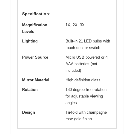
Specification:
Magnification
1X, 2X, 3X
Levels
Lighting
Built-in 21 LED bulbs with
touch sensor switch
Power Source
Micro USB powered or 4
AAA batteries (not
included)
Mirror Material
High definition glass
Rotation
180-degree free rotation
for adjustable viewing
angles
Design
Tri-fold with champagne
rose gold finish