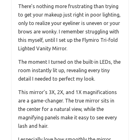
There’s nothing more frustrating than trying
to get your makeup just right in poor lighting,
only to realize your eyeliner is uneven or your
brows are wonky. I remember struggling with
this myself, until I set up the Flymiro Tri-fold
Lighted Vanity Mirror.
The moment I turned on the built-in LEDs, the
room instantly lit up, revealing every tiny
detail I needed to perfect my look.
This mirror’s 3X, 2X, and 1X magnifications
are a game-changer. The true mirror sits in
the center for a natural view, while the
magnifying panels make it easy to see every
lash and hair.
I especially love how smoothly the mirror