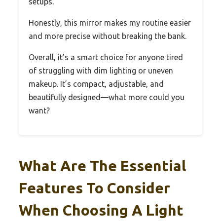
setups.
Honestly, this mirror makes my routine easier
and more precise without breaking the bank.
Overall, it’s a smart choice for anyone tired
of struggling with dim lighting or uneven
makeup. It’s compact, adjustable, and
beautifully designed—what more could you
want?
What Are The Essential
Features To Consider
When Choosing A Light