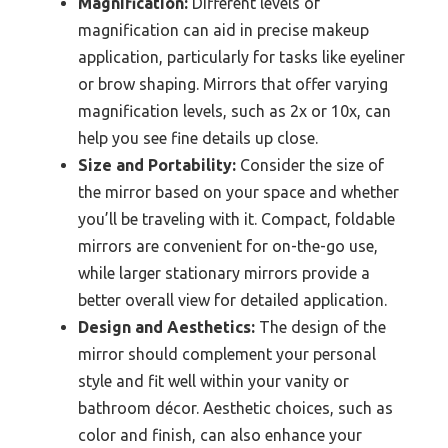
Magnification:
Different levels of
magnification can aid in precise makeup
application, particularly for tasks like eyeliner
or brow shaping. Mirrors that offer varying
magnification levels, such as 2x or 10x, can
help you see fine details up close.
Size and Portability:
Consider the size of
the mirror based on your space and whether
you’ll be traveling with it. Compact, foldable
mirrors are convenient for on-the-go use,
while larger stationary mirrors provide a
better overall view for detailed application.
Design and Aesthetics:
The design of the
mirror should complement your personal
style and fit well within your vanity or
bathroom décor. Aesthetic choices, such as
color and finish, can also enhance your