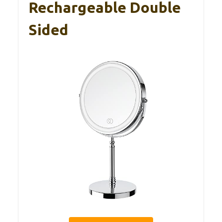
Rechargeable Double
Sided