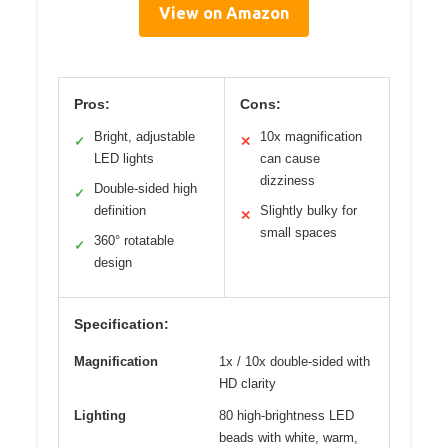
View on Amazon
Pros:
Cons:
Bright, adjustable
10x magnification
✓
✕
LED lights
can cause
dizziness
Double-sided high
✓
definition
Slightly bulky for
✕
small spaces
360° rotatable
✓
design
Specification:
Magnification
1x / 10x double-sided with
HD clarity
Lighting
80 high-brightness LED
beads with white, warm,