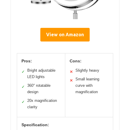
View on Amazon
Pros:
Cons:
Bright adjustable
Slightly heavy
✓
✕
LED lights
Small learning
✕
360° rotatable
curve with
✓
design
magnification
20x magnification
✓
clarity
Specification: