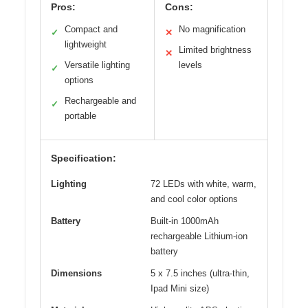
Pros:
Cons:
Compact and
No magnification
✓
✕
lightweight
Limited brightness
✕
Versatile lighting
levels
✓
options
Rechargeable and
✓
portable
Specification:
Lighting
72 LEDs with white, warm,
and cool color options
Battery
Built-in 1000mAh
rechargeable Lithium-ion
battery
Dimensions
5 x 7.5 inches (ultra-thin,
Ipad Mini size)