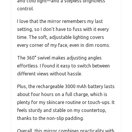
and cold light—and a stepless brightness
control.
I love that the mirror remembers my last
setting, so I don’t have to fuss with it every
time. The soft, adjustable lighting covers
every corner of my face, even in dim rooms.
The 360° swivel makes adjusting angles
effortless. I found it easy to switch between
different views without hassle.
Plus, the rechargeable 3000 mAh battery lasts
about four hours on a full charge, which is
plenty for my skincare routine or touch-ups. It
feels sturdy and stable on my countertop,
thanks to the non-slip padding.
Overall, this mirror combines practicality with