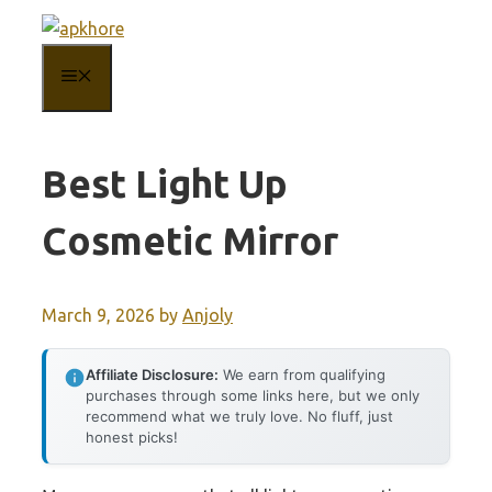
Skip
to
MENU
content
Best Light Up
Cosmetic Mirror
March 9, 2026
by
Anjoly
Affiliate Disclosure:
We earn from qualifying
purchases through some links here, but we only
recommend what we truly love. No fluff, just
honest picks!