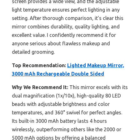
screen provides a wide view, and the adjustable
light temperature ensures perfect lighting in any
setting. After thorough comparison, it’s clear this
mirror combines durability, quality lighting, and
excellent value. I confidently recommend it for
anyone serious about flawless makeup and
detailed grooming.
Top Recommendation:
Lighted Makeup Mirror,
3000 mAh Rechargeable Double Sided
Why We Recommend It:
This mirror excels with its
dual magnification (1x/10x), high-quality 80 LED
beads with adjustable brightness and color
temperatures, and 360° swivel for perfect angles.
Its built-in 3000 mAh battery lasts 4 hours
wirelessly, outperforming others like the 2000 or
5000 mAh options by offering a balanced