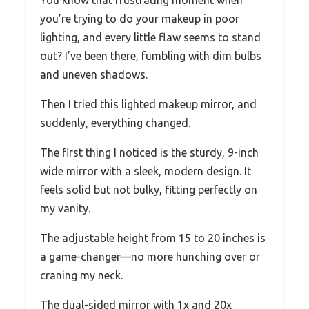
you’re trying to do your makeup in poor
lighting, and every little flaw seems to stand
out? I’ve been there, fumbling with dim bulbs
and uneven shadows.
Then I tried this lighted makeup mirror, and
suddenly, everything changed.
The first thing I noticed is the sturdy, 9-inch
wide mirror with a sleek, modern design. It
feels solid but not bulky, fitting perfectly on
my vanity.
The adjustable height from 15 to 20 inches is
a game-changer—no more hunching over or
craning my neck.
The dual-sided mirror with 1x and 20x