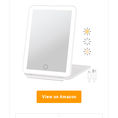
View on Amazon