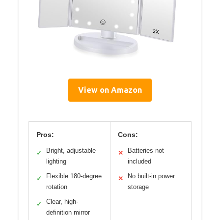
View on Amazon
Pros:
Cons:
Bright, adjustable
Batteries not
✓
✕
lighting
included
Flexible 180-degree
No built-in power
✓
✕
rotation
storage
Clear, high-
✓
definition mirror