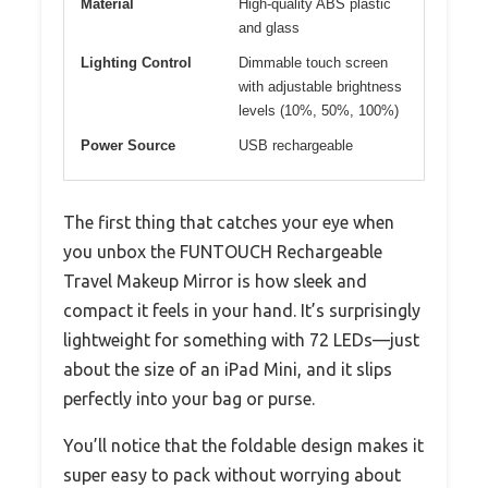
Material
High-quality ABS plastic
and glass
Lighting Control
Dimmable touch screen
with adjustable brightness
levels (10%, 50%, 100%)
Power Source
USB rechargeable
The first thing that catches your eye when
you unbox the FUNTOUCH Rechargeable
Travel Makeup Mirror is how sleek and
compact it feels in your hand. It’s surprisingly
lightweight for something with 72 LEDs—just
about the size of an iPad Mini, and it slips
perfectly into your bag or purse.
You’ll notice that the foldable design makes it
super easy to pack without worrying about