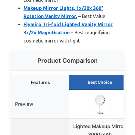
Makeup Mirror Lights, 1x/20x 360°
Rotation Vanity Mirror,
– Best Value
Flymiro Tri-fold Lighted Vanity Mirror
3x/2x Magnification
– Best magnifying
cosmetic mirror with light
Product Comparison
Features
Best Choice
Preview
Lighted Makeup Mirror,
3000 mAh