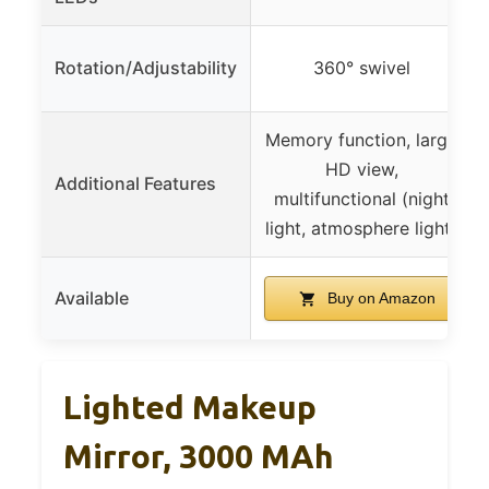
Rotation/Adjustability
360° swivel
Memory function, large
HD view,
Additional Features
multifunctional (night
light, atmosphere light)
Available
Buy on Amazon
Lighted Makeup
Mirror, 3000 MAh