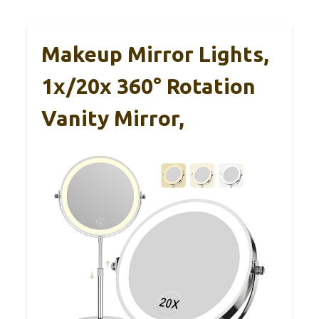
Makeup Mirror Lights,
1x/20x 360° Rotation
Vanity Mirror,