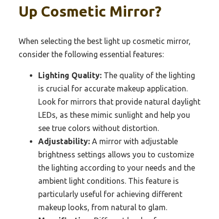
Up Cosmetic Mirror?
When selecting the best light up cosmetic mirror,
consider the following essential features:
Lighting Quality:
The quality of the lighting
is crucial for accurate makeup application.
Look for mirrors that provide natural daylight
LEDs, as these mimic sunlight and help you
see true colors without distortion.
Adjustability:
A mirror with adjustable
brightness settings allows you to customize
the lighting according to your needs and the
ambient light conditions. This feature is
particularly useful for achieving different
makeup looks, from natural to glam.