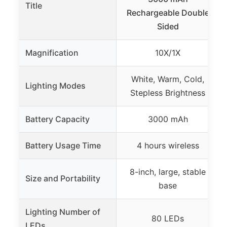
Title
Rechargeable Double
Sided
Magnification
10X/1X
White, Warm, Cold,
Lighting Modes
Stepless Brightness
Battery Capacity
3000 mAh
Battery Usage Time
4 hours wireless
8-inch, large, stable
Size and Portability
base
Lighting Number of
80 LEDs
LEDs