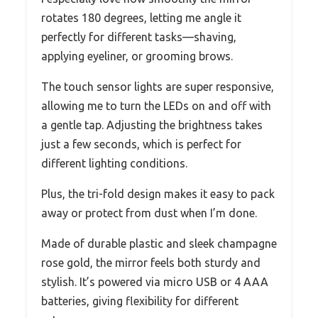
rotates 180 degrees, letting me angle it
perfectly for different tasks—shaving,
applying eyeliner, or grooming brows.
The touch sensor lights are super responsive,
allowing me to turn the LEDs on and off with
a gentle tap. Adjusting the brightness takes
just a few seconds, which is perfect for
different lighting conditions.
Plus, the tri-fold design makes it easy to pack
away or protect from dust when I’m done.
Made of durable plastic and sleek champagne
rose gold, the mirror feels both sturdy and
stylish. It’s powered via micro USB or 4 AAA
batteries, giving flexibility for different