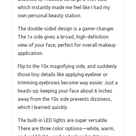
which instantly made me feel like I had my
own personal beauty station.
The double-sided design is a game-changer.
The 1x side gives a broad, high-definition
view of your face, perfect for overall makeup
application.
Flip to the 10x magnifying side, and suddenly
those tiny details like applying eyeliner or
trimming eyebrows become way easier. Just a
heads-up: keeping your face about 6 inches
away from the 10x side prevents dizziness,
which I learned quickly.
The built-in LED lights are super versatile.
There are three color options—white, warm,