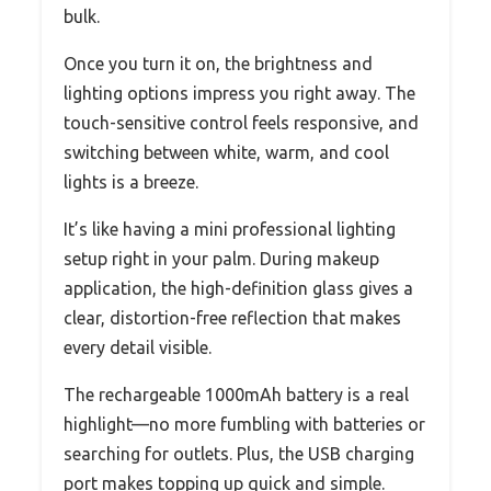
bulk.
Once you turn it on, the brightness and
lighting options impress you right away. The
touch-sensitive control feels responsive, and
switching between white, warm, and cool
lights is a breeze.
It’s like having a mini professional lighting
setup right in your palm. During makeup
application, the high-definition glass gives a
clear, distortion-free reflection that makes
every detail visible.
The rechargeable 1000mAh battery is a real
highlight—no more fumbling with batteries or
searching for outlets. Plus, the USB charging
port makes topping up quick and simple.