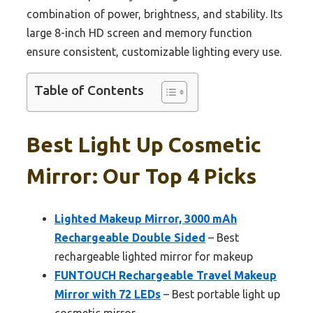
combination of power, brightness, and stability. Its
large 8-inch HD screen and memory function
ensure consistent, customizable lighting every use.
Table of Contents
Best Light Up Cosmetic
Mirror: Our Top 4 Picks
Lighted Makeup Mirror, 3000 mAh
Rechargeable Double Sided
– Best
rechargeable lighted mirror for makeup
FUNTOUCH Rechargeable Travel Makeup
Mirror with 72 LEDs
– Best portable light up
cosmetic mirror