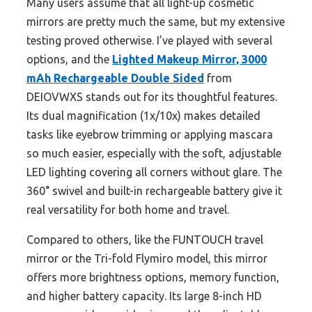
Many users assume that all light-up cosmetic
mirrors are pretty much the same, but my extensive
testing proved otherwise. I’ve played with several
options, and the
Lighted Makeup Mirror, 3000
mAh Rechargeable Double Sided
from
DEIOVWXS stands out for its thoughtful features.
Its dual magnification (1x/10x) makes detailed
tasks like eyebrow trimming or applying mascara
so much easier, especially with the soft, adjustable
LED lighting covering all corners without glare. The
360° swivel and built-in rechargeable battery give it
real versatility for both home and travel.
Compared to others, like the FUNTOUCH travel
mirror or the Tri-fold Flymiro model, this mirror
offers more brightness options, memory function,
and higher battery capacity. Its large 8-inch HD