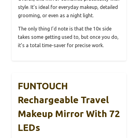
style. It’s ideal for everyday makeup, detailed
grooming, or even as a night light.
The only thing I’d note is that the 10x side
takes some getting used to, but once you do,
it’s a total time-saver for precise work.
FUNTOUCH
Rechargeable Travel
Makeup Mirror With 72
LEDs