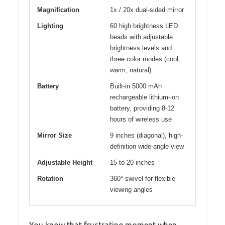
Magnification
1x / 20x dual-sided mirror
Lighting
60 high brightness LED
beads with adjustable
brightness levels and
three color modes (cool,
warm, natural)
Battery
Built-in 5000 mAh
rechargeable lithium-ion
battery, providing 8-12
hours of wireless use
Mirror Size
9 inches (diagonal), high-
definition wide-angle view
Adjustable Height
15 to 20 inches
Rotation
360° swivel for flexible
viewing angles
You know that frustrating moment when