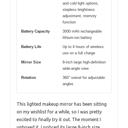
and cold light options,
stepless brightness
adjustment, memory
function
Battery Capacity
3000 mAh rechargeable
lithium-ion battery
Battery Life
Up to 4 hours of wireless
use on a full charge
Mirror Size
8-inch large high-definition
wide-angle view
Rotation
360° swivel for adjustable
angles
This lighted makeup mirror has been sitting
on my wishlist for a while, so I was pretty
excited to finally try it out. The moment I
unboxed it, I noticed its large 8-inch size,