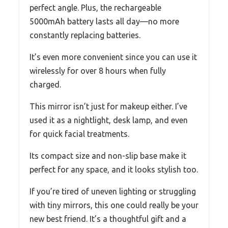
perfect angle. Plus, the rechargeable
5000mAh battery lasts all day—no more
constantly replacing batteries.
It’s even more convenient since you can use it
wirelessly for over 8 hours when fully
charged.
This mirror isn’t just for makeup either. I’ve
used it as a nightlight, desk lamp, and even
for quick facial treatments.
Its compact size and non-slip base make it
perfect for any space, and it looks stylish too.
If you’re tired of uneven lighting or struggling
with tiny mirrors, this one could really be your
new best friend. It’s a thoughtful gift and a