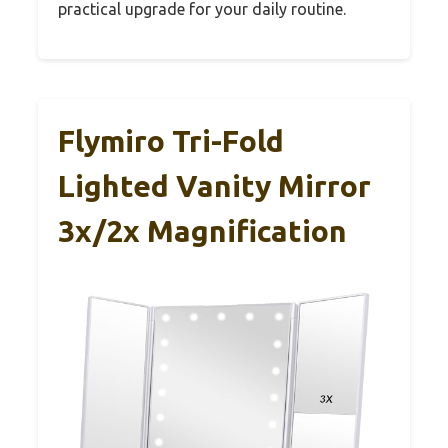
practical upgrade for your daily routine.
Flymiro Tri-Fold
Lighted Vanity Mirror
3x/2x Magnification