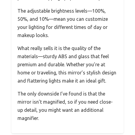
The adjustable brightness levels—100%,
50%, and 10%—mean you can customize
your lighting for different times of day or
makeup looks.
What really sells it is the quality of the
materials—sturdy ABS and glass that feel
premium and durable. Whether you’re at
home or traveling, this mirror’s stylish design
and flattering lights make it an ideal gift.
The only downside I’ve found is that the
mirror isn’t magnified, so if you need close-
up detail, you might want an additional
magnifier.