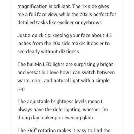
magnification is brilliant. The 1x side gives
me a full face view, while the 20x is perfect for
detailed tasks like eyeliner or eyebrows.
Just a quick tip: keeping your face about 4.5
inches from the 20x side makes it easier to
see clearly without dizziness.
The built-in LED lights are surprisingly bright
and versatile. I love how I can switch between
warm, cool, and natural light with a simple
tap.
The adjustable brightness levels mean I
always have the right lighting, whether I’m
doing day makeup or evening glam.
The 360° rotation makes it easy to find the