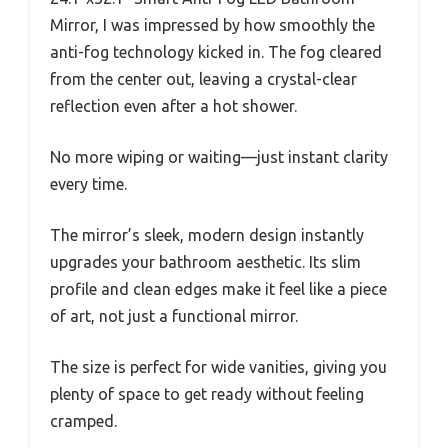
Mirror, I was impressed by how smoothly the
anti-fog technology kicked in. The fog cleared
from the center out, leaving a crystal-clear
reflection even after a hot shower.
No more wiping or waiting—just instant clarity
every time.
The mirror’s sleek, modern design instantly
upgrades your bathroom aesthetic. Its slim
profile and clean edges make it feel like a piece
of art, not just a functional mirror.
The size is perfect for wide vanities, giving you
plenty of space to get ready without feeling
cramped.