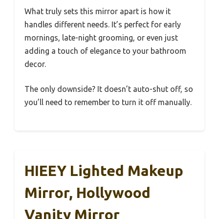
What truly sets this mirror apart is how it
handles different needs. It’s perfect for early
mornings, late-night grooming, or even just
adding a touch of elegance to your bathroom
decor.
The only downside? It doesn’t auto-shut off, so
you’ll need to remember to turn it off manually.
HIEEY Lighted Makeup
Mirror, Hollywood
Vanity Mirror