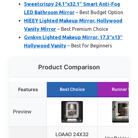
Sweetcrispy 24.1″x32.1″ Smart Anti-Fog
LED Bathroom Mirror
– Best Budget Option
HIEEY Lighted Makeup Mirror, Hollywood
Vanity Mirror
– Best Premium Choice
Gvnkvn Lighted Makeup Mirror, 17.3″x13″
Hollywood Vanity
– Best for Beginners
Product Comparison
Features
Best Choice
Runner Up
Preview
LOAAO 24X32