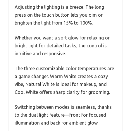
Adjusting the lighting is a breeze. The long
press on the touch button lets you dim or
brighten the light from 15% to 100%.
Whether you want a soft glow for relaxing or
bright light for detailed tasks, the control is
intuitive and responsive.
The three customizable color temperatures are
a game changer. Warm White creates a cozy
vibe, Natural White is ideal for makeup, and
Cool White offers sharp clarity for grooming.
Switching between modes is seamless, thanks
to the dual light feature—front for focused
illumination and back for ambient glow.