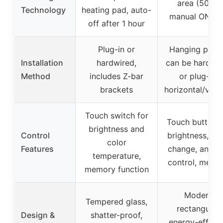
area (50%),
Technology
heating pad, auto-
manual ON/O
off after 1 hour
Plug-in or
Hanging plate
Installation
hardwired,
can be hardwi
Method
includes Z-bar
or plug-in,
brackets
horizontal/verti
Touch switch for
Touch button f
brightness and
Control
brightness, col
color
Features
change, anti-f
temperature,
control, memo
memory function
Modern
Tempered glass,
rectangular,
Design &
shatter-proof,
energy-efficie