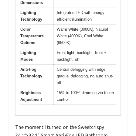
Dimensions
Lighting
Integrated LED with energy-
Technology
efficient illumination
Color
Warm White (3000K), Natural
Temperature
White (4000K), Cool White
Options
(6500K)
Lighting
Front light, backlight, front +
Modes
backlight, off
Anti-Fog
Central defogging with edge
Technology
gradual defogging, no auto shut-
off
Brightness
15% to 100% dimming via touch
Adjustment
control
The moment I turned on the Sweetcrispy
24.1″x32.1″ Smart Anti-Fog LED Bathroom