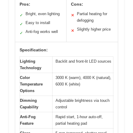
Pros:
Cons:
Bright, even lighting
Partial heating for
✓
✕
defogging
Easy to install
✓
Slightly higher price
✕
Anti-fog works well
✓
Specification:
Lighting
Backlit and front-lit LED sources
Technology
Color
3000 K (warm), 4000 K (natural),
Temperature
6000 K (white)
Options
Dimming
Adjustable brightness via touch
Capability
control
Anti-Fog
Rapid start, 1-hour auto-off,
Feature
partial heating pad