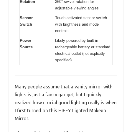
Rotation
360° swivel rotation for
adjustable viewing angles
Sensor
Touch-activated sensor switch
Switch
with brightness and mode
controls
Power
Likely powered by built-in
Source
rechargeable battery or standard
electrical outlet (not explicitly
specified)
Many people assume that a vanity mirror with
lights is just a fancy gadget, but I quickly
realized how crucial good lighting really is when
I first turned on this HIEEY Lighted Makeup
Mirror.