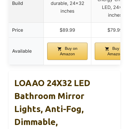
Build
durable, 24×32
LED, 24×32
inches
inches
Price
$89.99
$79.99
Buy on
Buy on
Available
Amazon
Amazon
LOAAO 24X32 LED
Bathroom Mirror
Lights, Anti-Fog,
Dimmable,