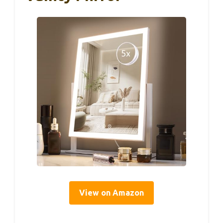
View on Amazon