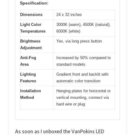
Specification:
Dimensions
24 x 32 inches
Light Color
3000K (warm), 4500K (natural),
Temperatures
6000K (white)
Brightness
Yes, via long press button
Adjustment
Anti-Fog
Increased by 50% compared to
Area
standard models
Lighting
Gradient front and backlit with
Features
automatic color transition
Installation
Hanging plates for horizontal or
Method
vertical mounting, connect via
hard wire or plug
As soon as I unboxed the VanPokins LED