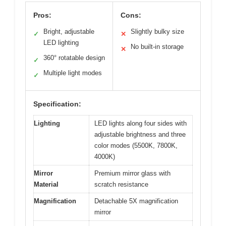
Pros:
Cons:
Bright, adjustable
Slightly bulky size
✓
✕
LED lighting
No built-in storage
✕
360° rotatable design
✓
Multiple light modes
✓
Specification:
Lighting
LED lights along four sides with
adjustable brightness and three
color modes (5500K, 7800K,
4000K)
Mirror
Premium mirror glass with
Material
scratch resistance
Magnification
Detachable 5X magnification
mirror