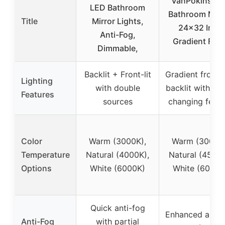
VanPokins L
LED Bathroom
Bathroom Mirro
Title
Mirror Lights,
24×32 Inch
Anti-Fog,
Gradient Fron
Dimmable,
Backlit + Front-lit
Gradient front 
Lighting
with double
backlit with col
Features
sources
changing featu
Color
Warm (3000K),
Warm (3000K)
Temperature
Natural (4000K),
Natural (4500K
Options
White (6000K)
White (6000K
Quick anti-fog
Enhanced anti-
Anti-Fog
with partial