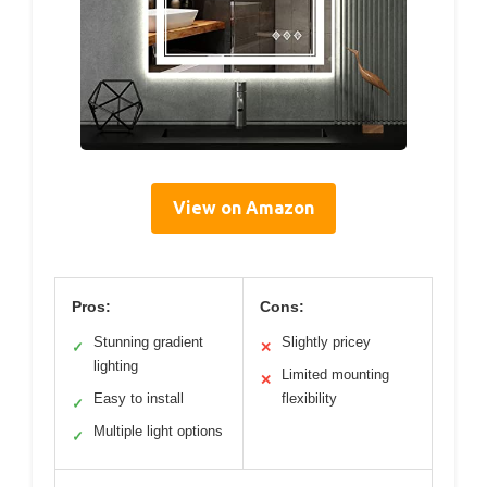
View on Amazon
Pros:
Cons:
Stunning gradient
Slightly pricey
✓
✕
lighting
Limited mounting
✕
Easy to install
flexibility
✓
Multiple light options
✓