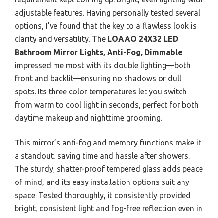
adjustable features. Having personally tested several
options, I’ve found that the key to a flawless look is
clarity and versatility. The
LOAAO 24X32 LED
Bathroom Mirror Lights, Anti-Fog, Dimmable
impressed me most with its double lighting—both
front and backlit—ensuring no shadows or dull
spots. Its three color temperatures let you switch
from warm to cool light in seconds, perfect for both
daytime makeup and nighttime grooming.
This mirror’s anti-fog and memory functions make it
a standout, saving time and hassle after showers.
The sturdy, shatter-proof tempered glass adds peace
of mind, and its easy installation options suit any
space. Tested thoroughly, it consistently provided
bright, consistent light and fog-free reflection even in