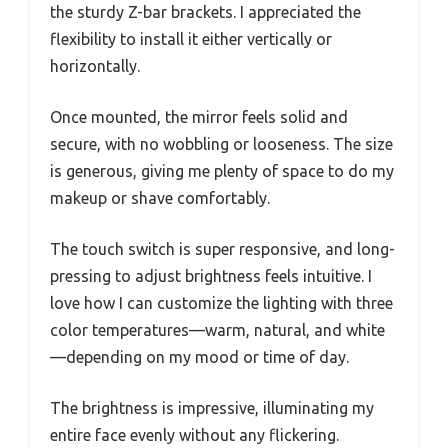
the sturdy Z-bar brackets. I appreciated the
flexibility to install it either vertically or
horizontally.
Once mounted, the mirror feels solid and
secure, with no wobbling or looseness. The size
is generous, giving me plenty of space to do my
makeup or shave comfortably.
The touch switch is super responsive, and long-
pressing to adjust brightness feels intuitive. I
love how I can customize the lighting with three
color temperatures—warm, natural, and white
—depending on my mood or time of day.
The brightness is impressive, illuminating my
entire face evenly without any flickering.