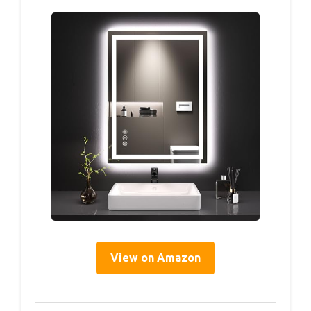
View on Amazon