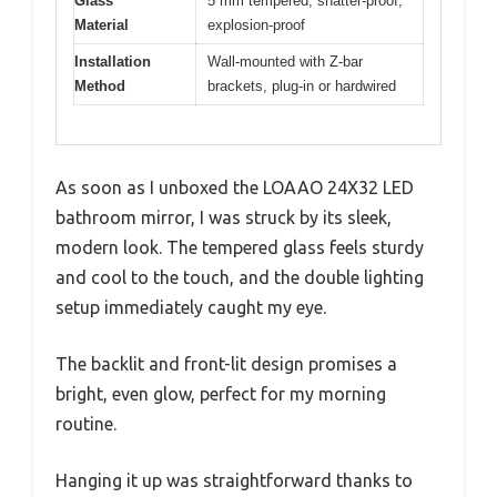
Glass
5 mm tempered, shatter-proof,
Material
explosion-proof
Installation
Wall-mounted with Z-bar
Method
brackets, plug-in or hardwired
As soon as I unboxed the LOAAO 24X32 LED
bathroom mirror, I was struck by its sleek,
modern look. The tempered glass feels sturdy
and cool to the touch, and the double lighting
setup immediately caught my eye.
The backlit and front-lit design promises a
bright, even glow, perfect for my morning
routine.
Hanging it up was straightforward thanks to