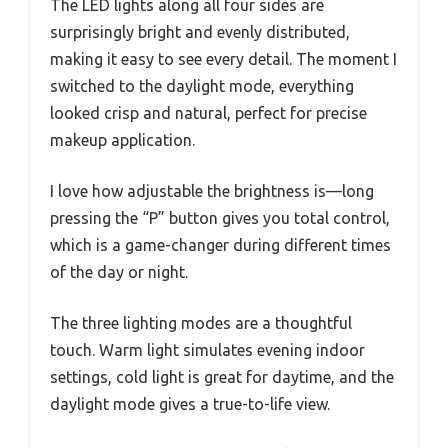
The LED lights along all four sides are
surprisingly bright and evenly distributed,
making it easy to see every detail. The moment I
switched to the daylight mode, everything
looked crisp and natural, perfect for precise
makeup application.
I love how adjustable the brightness is—long
pressing the “P” button gives you total control,
which is a game-changer during different times
of the day or night.
The three lighting modes are a thoughtful
touch. Warm light simulates evening indoor
settings, cold light is great for daytime, and the
daylight mode gives a true-to-life view.