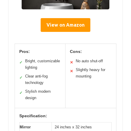
View on Amazon
Pros:
Cons:
Bright, customizable
No auto shut-off
✓
✕
lighting
Slightly heavy for
✕
Clear anti-fog
mounting
✓
technology
Stylish modern
✓
design
Specification:
Mirror
24 inches x 32 inches