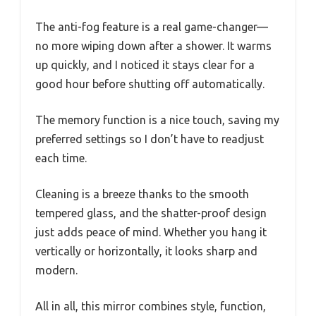
The anti-fog feature is a real game-changer—
no more wiping down after a shower. It warms
up quickly, and I noticed it stays clear for a
good hour before shutting off automatically.
The memory function is a nice touch, saving my
preferred settings so I don’t have to readjust
each time.
Cleaning is a breeze thanks to the smooth
tempered glass, and the shatter-proof design
just adds peace of mind. Whether you hang it
vertically or horizontally, it looks sharp and
modern.
All in all, this mirror combines style, function,