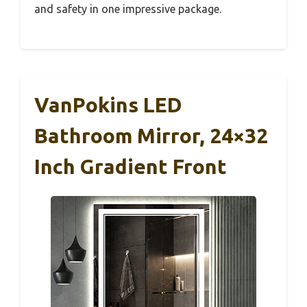
and safety in one impressive package.
VanPokins LED
Bathroom Mirror, 24×32
Inch Gradient Front