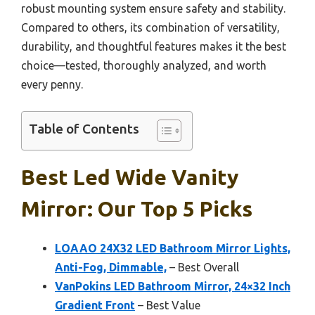
robust mounting system ensure safety and stability.
Compared to others, its combination of versatility,
durability, and thoughtful features makes it the best
choice—tested, thoroughly analyzed, and worth
every penny.
Table of Contents
Best Led Wide Vanity
Mirror: Our Top 5 Picks
LOAAO 24X32 LED Bathroom Mirror Lights,
Anti-Fog, Dimmable,
– Best Overall
VanPokins LED Bathroom Mirror, 24×32 Inch
Gradient Front
– Best Value