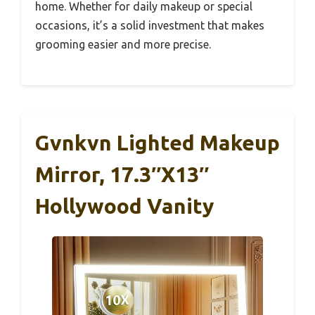
home. Whether for daily makeup or special
occasions, it’s a solid investment that makes
grooming easier and more precise.
Gvnkvn Lighted Makeup
Mirror, 17.3″x13″
Hollywood Vanity