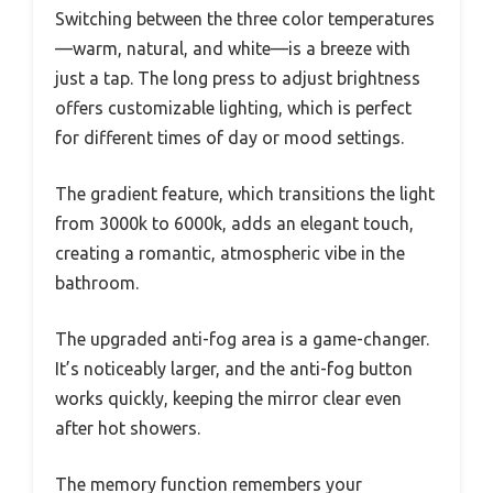
Switching between the three color temperatures
—warm, natural, and white—is a breeze with
just a tap. The long press to adjust brightness
offers customizable lighting, which is perfect
for different times of day or mood settings.
The gradient feature, which transitions the light
from 3000k to 6000k, adds an elegant touch,
creating a romantic, atmospheric vibe in the
bathroom.
The upgraded anti-fog area is a game-changer.
It’s noticeably larger, and the anti-fog button
works quickly, keeping the mirror clear even
after hot showers.
The memory function remembers your