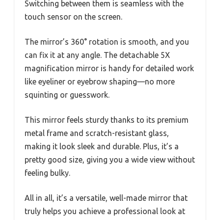
Switching between them is seamless with the
touch sensor on the screen.
The mirror’s 360° rotation is smooth, and you
can fix it at any angle. The detachable 5X
magnification mirror is handy for detailed work
like eyeliner or eyebrow shaping—no more
squinting or guesswork.
This mirror feels sturdy thanks to its premium
metal frame and scratch-resistant glass,
making it look sleek and durable. Plus, it’s a
pretty good size, giving you a wide view without
feeling bulky.
All in all, it’s a versatile, well-made mirror that
truly helps you achieve a professional look at