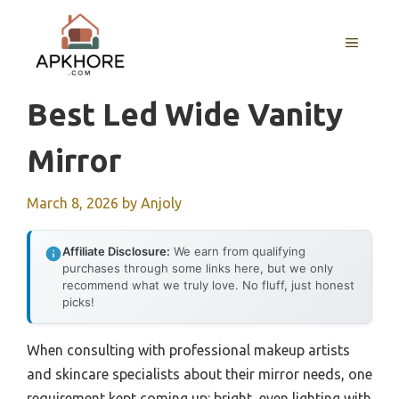
Skip
to
MENU
content
Best Led Wide Vanity
Mirror
March 8, 2026
by
Anjoly
Affiliate Disclosure:
We earn from qualifying
purchases through some links here, but we only
recommend what we truly love. No fluff, just honest
picks!
When consulting with professional makeup artists
and skincare specialists about their mirror needs, one
requirement kept coming up: bright, even lighting with