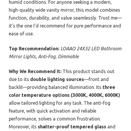
humid conditions. For anyone seeking a modern,
high-quality wide vanity mirror, this model combines
function, durability, and value seamlessly. Trust me—
it’s the one I’d recommend for pure performance and
ease of use.
Top Recommendation:
LOAAO 24X32 LED Bathroom
Mirror Lights, Anti-Fog, Dimmable
Why We Recommend It:
This product stands out
due to its
double lighting sources
—front and
backlit—providing balanced illumination. Its
three
color temperature options (3000K, 4000K, 6000K)
allow tailored lighting for any task. The anti-fog
feature, with quick activation and reliable
performance, solves a common frustration.
Moreover, its
shatter-proof tempered glass
and