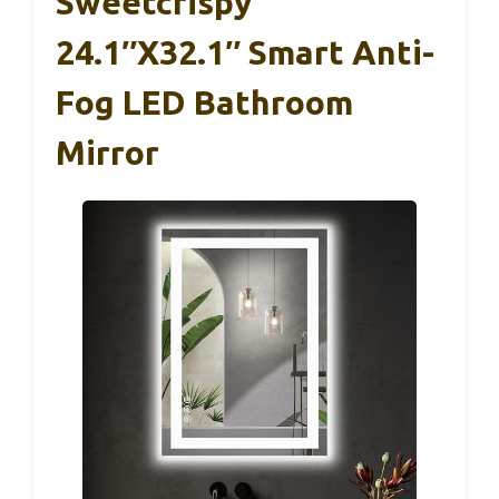
Sweetcrispy
24.1″x32.1″ Smart Anti-
Fog LED Bathroom
Mirror