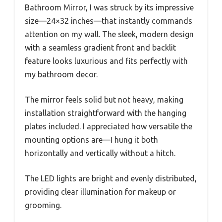
Bathroom Mirror, I was struck by its impressive
size—24×32 inches—that instantly commands
attention on my wall. The sleek, modern design
with a seamless gradient front and backlit
feature looks luxurious and fits perfectly with
my bathroom decor.
The mirror feels solid but not heavy, making
installation straightforward with the hanging
plates included. I appreciated how versatile the
mounting options are—I hung it both
horizontally and vertically without a hitch.
The LED lights are bright and evenly distributed,
providing clear illumination for makeup or
grooming.