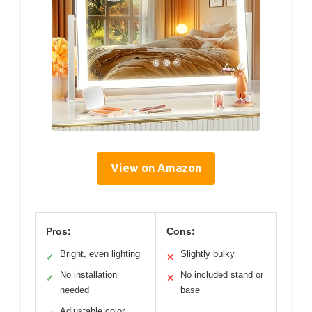
View on Amazon
Pros:
Cons:
Bright, even lighting
Slightly bulky
✓
✕
No installation
No included stand or
✓
✕
needed
base
Adjustable color