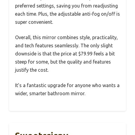
preferred settings, saving you from readjusting
each time. Plus, the adjustable anti-fog on/off is
super convenient.
Overall, this mirror combines style, practicality,
and tech features seamlessly. The only slight
downside is that the price at $79.99 feels a bit
steep for some, but the quality and features
justify the cost.
It’s a fantastic upgrade for anyone who wants a
wider, smarter bathroom mirror.