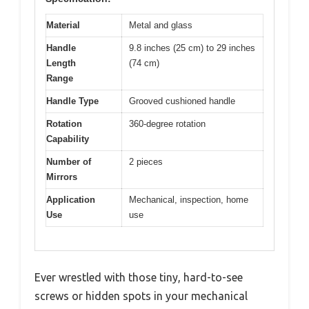
Material
Metal and glass
Handle
9.8 inches (25 cm) to 29 inches
Length
(74 cm)
Range
Handle Type
Grooved cushioned handle
Rotation
360-degree rotation
Capability
Number of
2 pieces
Mirrors
Application
Mechanical, inspection, home
Use
use
Ever wrestled with those tiny, hard-to-see
screws or hidden spots in your mechanical