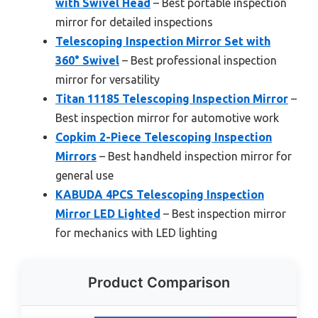
with Swivel Head
– Best portable inspection
mirror for detailed inspections
Telescoping Inspection Mirror Set with
360° Swivel
– Best professional inspection
mirror for versatility
Titan 11185 Telescoping Inspection Mirror
–
Best inspection mirror for automotive work
Copkim 2-Piece Telescoping Inspection
Mirrors
– Best handheld inspection mirror for
general use
KABUDA 4PCS Telescoping Inspection
Mirror LED Lighted
– Best inspection mirror
for mechanics with LED lighting
Product Comparison