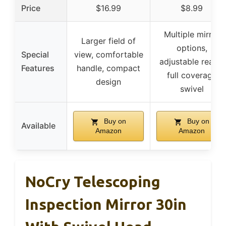
Price
$16.99
$8.99
Multiple mirror
Larger field of
options,
Special
view, comfortable
adjustable reach,
Features
handle, compact
full coverage
design
swivel
Buy on
Buy on
Available
Amazon
Amazon
NoCry Telescoping
Inspection Mirror 30in