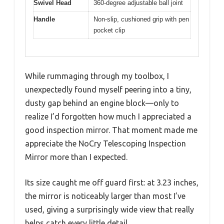
Swivel Head
360-degree adjustable ball joint
Handle
Non-slip, cushioned grip with pen
pocket clip
While rummaging through my toolbox, I
unexpectedly found myself peering into a tiny,
dusty gap behind an engine block—only to
realize I’d forgotten how much I appreciated a
good inspection mirror. That moment made me
appreciate the NoCry Telescoping Inspection
Mirror more than I expected.
Its size caught me off guard first: at 3.23 inches,
the mirror is noticeably larger than most I’ve
used, giving a surprisingly wide view that really
helps catch every little detail.