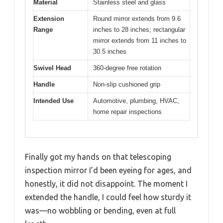
Material
Stainless steel and glass
Extension
Round mirror extends from 9.6
Range
inches to 28 inches; rectangular
mirror extends from 11 inches to
30.5 inches
Swivel Head
360-degree free rotation
Handle
Non-slip cushioned grip
Intended Use
Automotive, plumbing, HVAC,
home repair inspections
Finally got my hands on that telescoping
inspection mirror I’d been eyeing for ages, and
honestly, it did not disappoint. The moment I
extended the handle, I could feel how sturdy it
was—no wobbling or bending, even at full