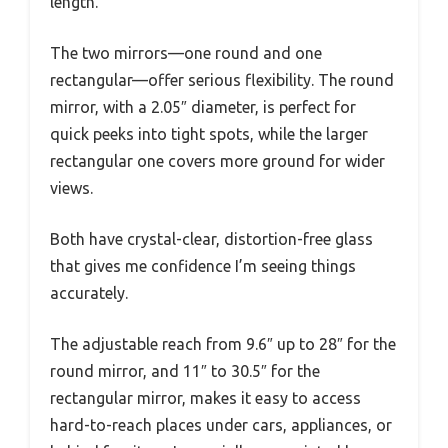
length.
The two mirrors—one round and one
rectangular—offer serious flexibility. The round
mirror, with a 2.05″ diameter, is perfect for
quick peeks into tight spots, while the larger
rectangular one covers more ground for wider
views.
Both have crystal-clear, distortion-free glass
that gives me confidence I’m seeing things
accurately.
The adjustable reach from 9.6″ up to 28″ for the
round mirror, and 11″ to 30.5″ for the
rectangular mirror, makes it easy to access
hard-to-reach places under cars, appliances, or