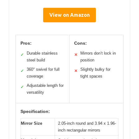
View on Amazon
Pros:
Cons:
Durable stainless
Mirrors don’t lock in
✓
✕
steel build
position
360° swivel for full
Slightly bulky for
✓
✕
coverage
tight spaces
Adjustable length for
✓
versatility
Specification:
Mirror Size
2.05-inch round and 3.94 x 1.96-
inch rectangular mirrors