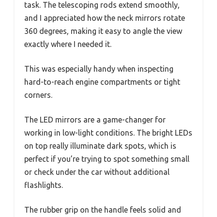
task. The telescoping rods extend smoothly,
and I appreciated how the neck mirrors rotate
360 degrees, making it easy to angle the view
exactly where I needed it.
This was especially handy when inspecting
hard-to-reach engine compartments or tight
corners.
The LED mirrors are a game-changer for
working in low-light conditions. The bright LEDs
on top really illuminate dark spots, which is
perfect if you’re trying to spot something small
or check under the car without additional
flashlights.
The rubber grip on the handle feels solid and