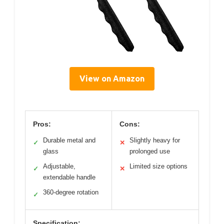
View on Amazon
Pros:
Cons:
Durable metal and
Slightly heavy for
✓
✕
glass
prolonged use
Adjustable,
Limited size options
✓
✕
extendable handle
360-degree rotation
✓
Specification: