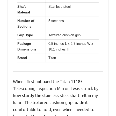
Shaft
Stainless steel
Material
Number of
5 sections
Sections
Grip Type
Textured cushion grip
Package
0.5 inches L x 2.7 inches W x
Dimensions
10.1 inches H
Brand
Titan
When I first unboxed the Titan 11185
Telescoping Inspection Mirror, I was struck by
how sturdy the stainless steel shaft felt in my
hand. The textured cushion grip made it
comfortable to hold, even when I needed to