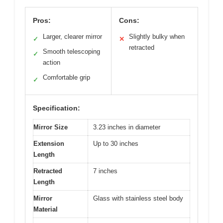
Pros:
Cons:
Larger, clearer mirror
Slightly bulky when
✓
✕
retracted
Smooth telescoping
✓
action
Comfortable grip
✓
Specification:
Mirror Size
3.23 inches in diameter
Extension
Up to 30 inches
Length
Retracted
7 inches
Length
Mirror
Glass with stainless steel body
Material