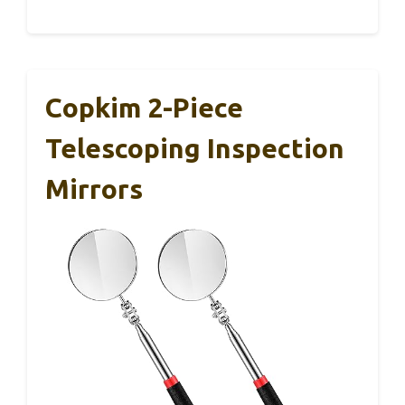
Copkim 2-Piece
Telescoping Inspection
Mirrors