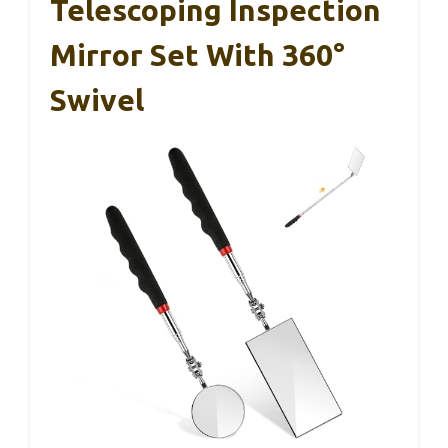
Telescoping Inspection
Mirror Set With 360°
Swivel