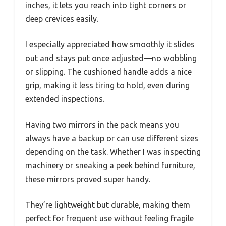
inches, it lets you reach into tight corners or
deep crevices easily.
I especially appreciated how smoothly it slides
out and stays put once adjusted—no wobbling
or slipping. The cushioned handle adds a nice
grip, making it less tiring to hold, even during
extended inspections.
Having two mirrors in the pack means you
always have a backup or can use different sizes
depending on the task. Whether I was inspecting
machinery or sneaking a peek behind furniture,
these mirrors proved super handy.
They’re lightweight but durable, making them
perfect for frequent use without feeling fragile