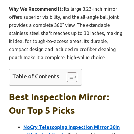
Why We Recommend It:
Its large 3.23-inch mirror
offers superior visibility, and the all-angle ball joint
provides a complete 360° view. The extendable
stainless steel shaft reaches up to 30 inches, making
it ideal for tough-to-access areas. Its durable,
compact design and included microfiber cleaning
pouch make it a complete, high-value choice.
Table of Contents
Best Inspection Mirror:
Our Top 5 Picks
NoCry Telescoping Inspection Mirror 30in