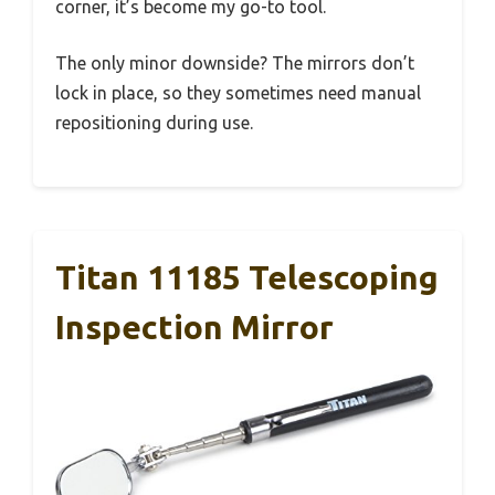
corner, it’s become my go-to tool.
The only minor downside? The mirrors don’t
lock in place, so they sometimes need manual
repositioning during use.
Titan 11185 Telescoping
Inspection Mirror