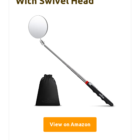
With Swivel Head
View on Amazon