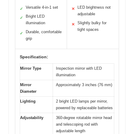
Versatile 4-in-1 set
LED brightness not
✓
✕
adjustable
Bright LED
✓
illumination
Slightly bulky for
✕
tight spaces
Durable, comfortable
✓
grip
Specification:
Mirror Type
Inspection mirror with LED
illumination
Mirror
Approximately 3 inches (76 mm)
Diameter
Lighting
2 bright LED lamps per mirror,
powered by replaceable batteries
Adjustability
360-degree rotatable mirror head
and telescoping rod with
adjustable length