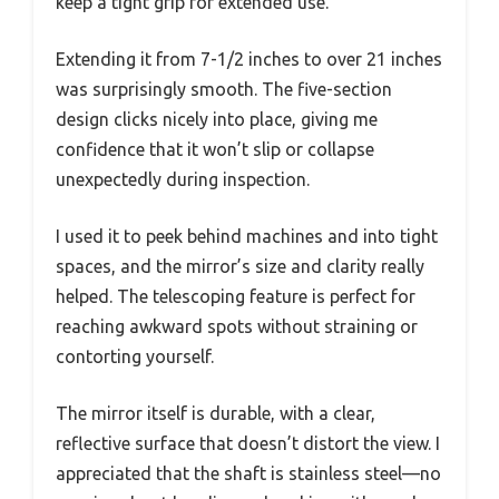
keep a tight grip for extended use.
Extending it from 7-1/2 inches to over 21 inches
was surprisingly smooth. The five-section
design clicks nicely into place, giving me
confidence that it won’t slip or collapse
unexpectedly during inspection.
I used it to peek behind machines and into tight
spaces, and the mirror’s size and clarity really
helped. The telescoping feature is perfect for
reaching awkward spots without straining or
contorting yourself.
The mirror itself is durable, with a clear,
reflective surface that doesn’t distort the view. I
appreciated that the shaft is stainless steel—no