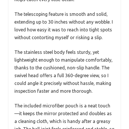
The telescoping feature is smooth and solid,
extending up to 30 inches without any wobble. I
loved how easy it was to reach into tight spots
without contorting myself or risking a slip.
The stainless steel body feels sturdy, yet
lightweight enough to manipulate comfortably,
thanks to the cushioned, non-slip handle. The
swivel head offers a full 360-degree view, so I
could angle it precisely without hassle, making
inspection faster and more thorough.
The included microfiber pouch is a neat touch
—it keeps the mirror protected and doubles as
a cleaning cloth, which is handy after a greasy
job. The ball joint feels reinforced and stable, so