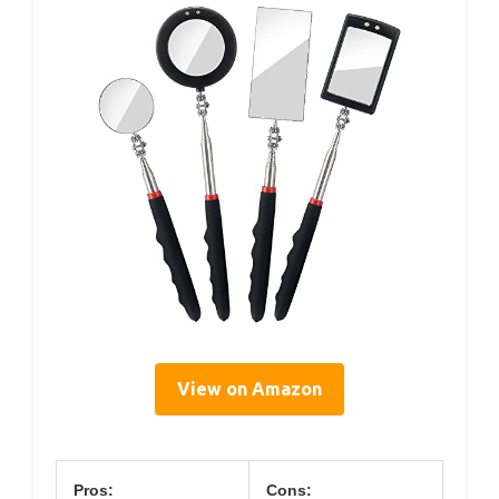
View on Amazon
Pros:
Cons: