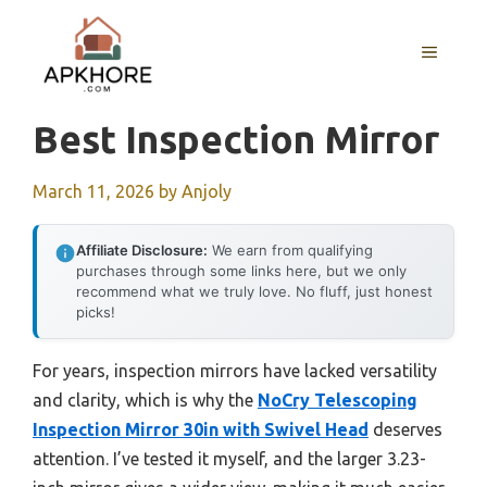
Skip
to
MENU
content
Best Inspection Mirror
March 11, 2026
by
Anjoly
Affiliate Disclosure:
We earn from qualifying
purchases through some links here, but we only
recommend what we truly love. No fluff, just honest
picks!
For years, inspection mirrors have lacked versatility
and clarity, which is why the
NoCry Telescoping
Inspection Mirror 30in with Swivel Head
deserves
attention. I’ve tested it myself, and the larger 3.23-