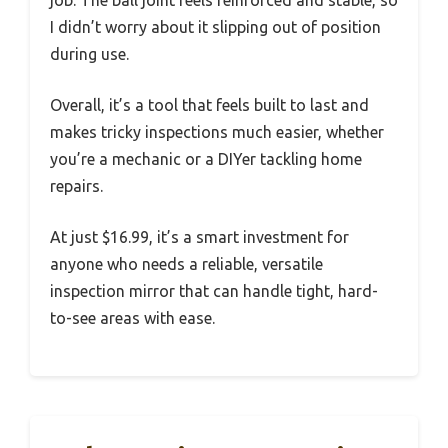
I didn’t worry about it slipping out of position
during use.
Overall, it’s a tool that feels built to last and
makes tricky inspections much easier, whether
you’re a mechanic or a DIYer tackling home
repairs.
At just $16.99, it’s a smart investment for
anyone who needs a reliable, versatile
inspection mirror that can handle tight, hard-
to-see areas with ease.