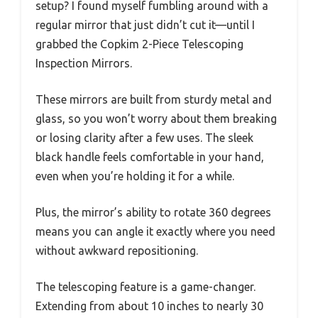
setup? I found myself fumbling around with a
regular mirror that just didn’t cut it—until I
grabbed the Copkim 2-Piece Telescoping
Inspection Mirrors.
These mirrors are built from sturdy metal and
glass, so you won’t worry about them breaking
or losing clarity after a few uses. The sleek
black handle feels comfortable in your hand,
even when you’re holding it for a while.
Plus, the mirror’s ability to rotate 360 degrees
means you can angle it exactly where you need
without awkward repositioning.
The telescoping feature is a game-changer.
Extending from about 10 inches to nearly 30