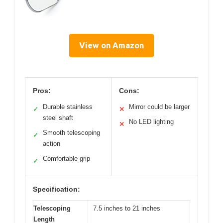
View on Amazon
Pros:
Cons:
Durable stainless
Mirror could be larger
✓
✕
steel shaft
No LED lighting
✕
Smooth telescoping
✓
action
Comfortable grip
✓
Specification:
Telescoping
7.5 inches to 21 inches
Length