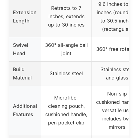
9.6 inches to 28
Retracts to 7
Extension
inches (round), 11
inches, extends
Length
to 30.5 inches
up to 30 inches
(rectangular)
Swivel
360° all-angle ball
360° free rotatio
Head
joint
Build
Stainless steel
Stainless steel
Material
and glass
Non-slip
Microfiber
cushioned handle,
Additional
cleaning pouch,
versatile use,
Features
cushioned handle,
includes two
pen pocket clip
mirrors