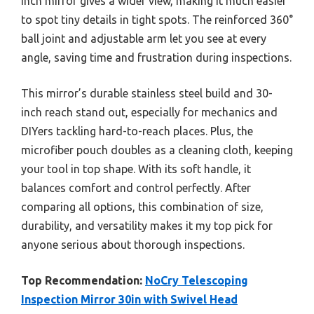
inch mirror gives a wider view, making it much easier
to spot tiny details in tight spots. The reinforced 360°
ball joint and adjustable arm let you see at every
angle, saving time and frustration during inspections.
This mirror’s durable stainless steel build and 30-
inch reach stand out, especially for mechanics and
DIYers tackling hard-to-reach places. Plus, the
microfiber pouch doubles as a cleaning cloth, keeping
your tool in top shape. With its soft handle, it
balances comfort and control perfectly. After
comparing all options, this combination of size,
durability, and versatility makes it my top pick for
anyone serious about thorough inspections.
Top Recommendation:
NoCry Telescoping
Inspection Mirror 30in with Swivel Head