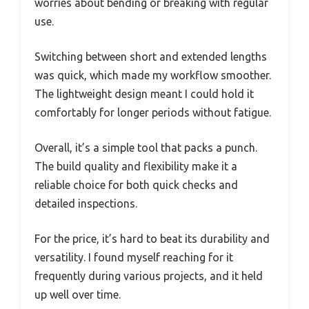
worries about bending or breaking with regular
use.
Switching between short and extended lengths
was quick, which made my workflow smoother.
The lightweight design meant I could hold it
comfortably for longer periods without fatigue.
Overall, it’s a simple tool that packs a punch.
The build quality and flexibility make it a
reliable choice for both quick checks and
detailed inspections.
For the price, it’s hard to beat its durability and
versatility. I found myself reaching for it
frequently during various projects, and it held
up well over time.