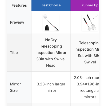
Features
Best Choice
Runner Up
Preview
NoCry
Telescoping
Telescoping
Inspection Mirror
Title
Inspection Mirror
Set with 360°
30in with Swivel
Swivel
Head
2.05-inch round &
Mirror
3.23-inch larger
3.94×1.96-inch
Size
mirror
rectangular
mirrors