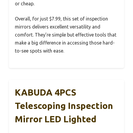
or cheap.
Overall, for just $7.99, this set of inspection
mirrors delivers excellent versatility and
comfort. They’re simple but effective tools that
make a big difference in accessing those hard-
to-see spots with ease.
KABUDA 4PCS
Telescoping Inspection
Mirror LED Lighted