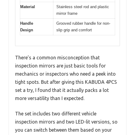
Material
Stainless steel rod and plastic
mirror frame
Handle
Grooved rubber handle for non-
Design
slip grip and comfort
There’s a common misconception that
inspection mirrors are just basic tools for
mechanics or inspectors who need a peek into
tight spots. But after giving this KABUDA 4PCS
set a try, I found that it actually packs a lot
more versatility than I expected.
The set includes two different vehicle
inspection mirrors and two LED-lit versions, so
you can switch between them based on your