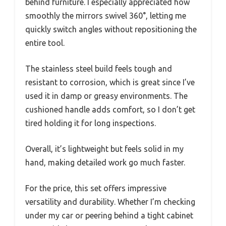
behind furniture. I especially appreciated how
smoothly the mirrors swivel 360°, letting me
quickly switch angles without repositioning the
entire tool.
The stainless steel build feels tough and
resistant to corrosion, which is great since I’ve
used it in damp or greasy environments. The
cushioned handle adds comfort, so I don’t get
tired holding it for long inspections.
Overall, it’s lightweight but feels solid in my
hand, making detailed work go much faster.
For the price, this set offers impressive
versatility and durability. Whether I’m checking
under my car or peering behind a tight cabinet