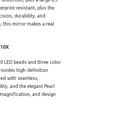
erprint-resistant, plus the
ision, durability, and
, this mirror makes a real
/10X
 90 LED beads and three color
ovides high-definition
ned with seamless,
lity, and the elegant Pearl
se magnification, and design