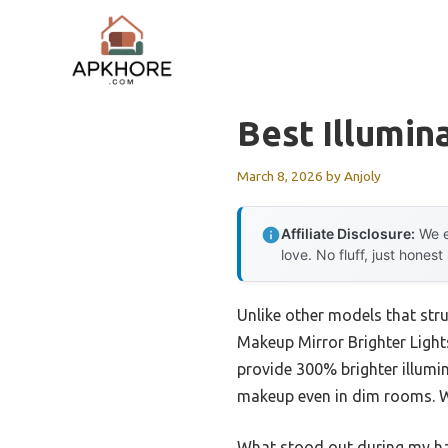
Skip
to
content
Best Illumin
March 8, 2026
by
Anjoly
Affiliate Disclosure:
We e
love. No fluff, just honest
Unlike other models that stru
Makeup Mirror Brighter Light
provide 300% brighter illumin
makeup even in dim rooms. Wit
What stood out during my han