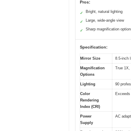
Pros:
Bright, natural lighting
✓
Large, wide-angle view
✓
Sharp magnification optio
✓
Specification:
Mirror Size
8.5-inch 
Magnification
True 1X,
Options
Lighting
90 profes
Color
Exceeds 9
Rendering
Index (CRI)
Power
AC adapte
Supply