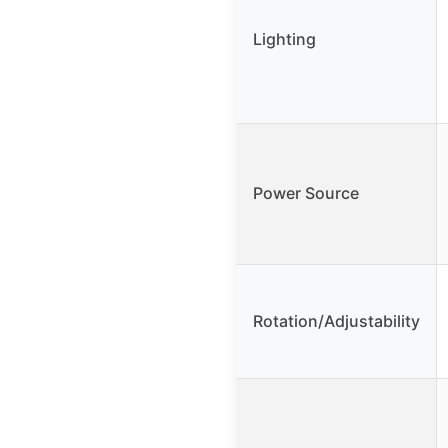
Lighting
Power Source
Rotation/Adjustability