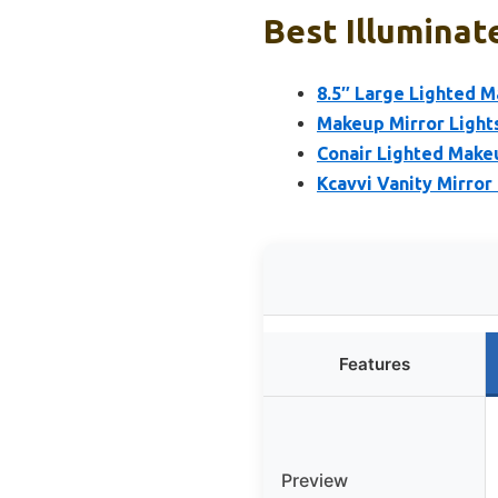
Best Illuminat
8.5″ Large Lighted M
Makeup Mirror Lights
Conair Lighted Make
Kcavvi Vanity Mirror
Features
Preview