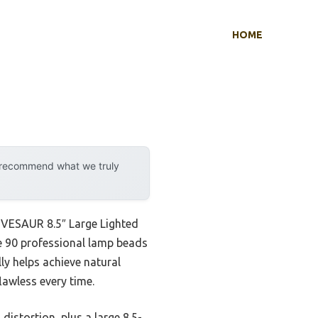
HOME
y recommend what we truly
e VESAUR 8.5″ Large Lighted
he 90 professional lamp beads
ly helps achieve natural
lawless every time.
istortion, plus a large 8.5-