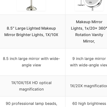
Makeup Mirror
8.5″ Large Lighted Makeup
Lights, 1x/20x 360
Mirror Brighter Lights, 1X/10X
Rotation Vanity
Mirror,
8.5 inch large mirror with wide-
9 inch large mirror
angle view
with wide-angle vie
1X/10X/15X HD optical
1X/20X magnificatio
magnification
90 professional lamp beads,
60 high brightness