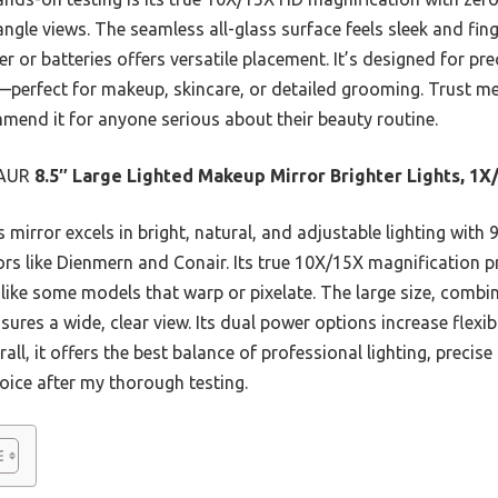
ngle views. The seamless all-glass surface feels sleek and fing
 or batteries offers versatile placement. It’s designed for prec
—perfect for makeup, skincare, or detailed grooming. Trust me
mmend it for anyone serious about their beauty routine.
AUR
8.5″ Large Lighted Makeup Mirror Brighter Lights, 1X
 mirror excels in bright, natural, and adjustable lighting with
s like Dienmern and Conair. Its true 10X/15X magnification pr
nlike some models that warp or pixelate. The large size, combi
nsures a wide, clear view. Its dual power options increase flexibi
rall, it offers the best balance of professional lighting, preci
oice after my thorough testing.