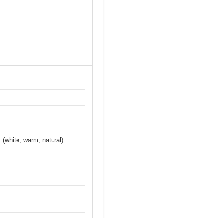
e
 (white, warm, natural)