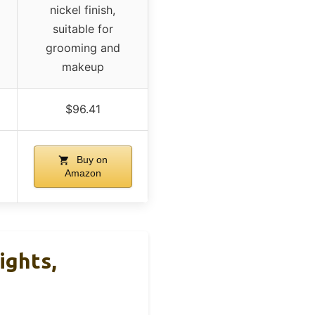
nickel finish,
suitable for
grooming and
makeup
$96.41
Buy on
Amazon
ights,