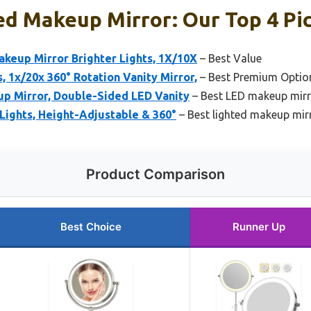
ed Makeup Mirror: Our Top 4 Pi
akeup Mirror Brighter Lights, 1X/10X
– Best Value
, 1x/20x 360° Rotation Vanity Mirror,
– Best Premium Optio
up Mirror, Double-Sided LED Vanity
– Best LED makeup mir
 Lights, Height-Adjustable & 360°
– Best lighted makeup mirr
Product Comparison
Best Choice
Runner Up