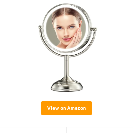
View on Amazon