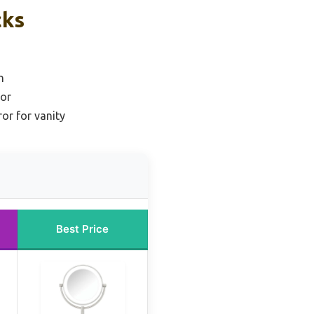
cks
n
ror
or for vanity
Best Price