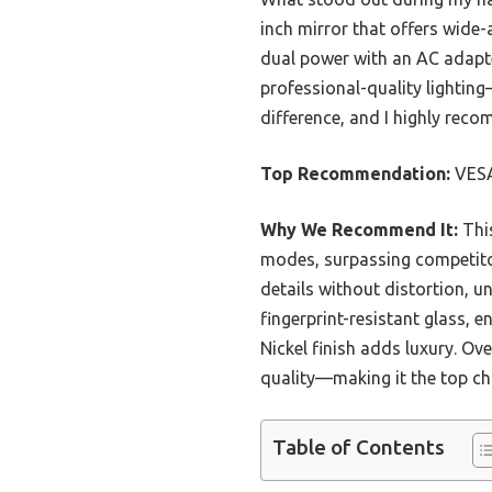
inch mirror that offers wide-a
dual power with an AC adapter
professional-quality lighting
difference, and I highly reco
Top Recommendation:
VES
Why We Recommend It:
This
modes, surpassing competitor
details without distortion, u
fingerprint-resistant glass, e
Nickel finish adds luxury. Ove
quality—making it the top ch
Table of Contents