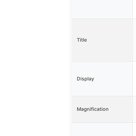
Title
Display
Magnification