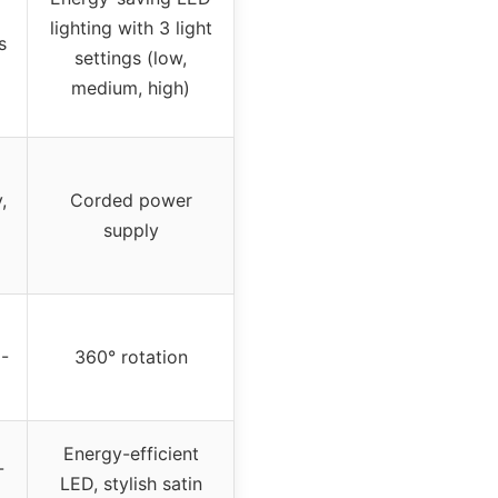
lighting with 3 light
s
settings (low,
medium, high)
,
Corded power
supply
-
360° rotation
Energy-efficient
-
LED, stylish satin