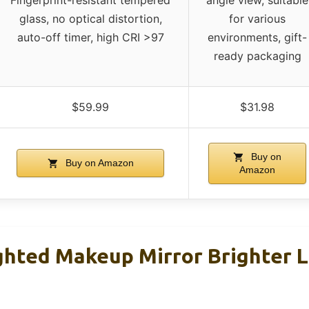
Fingerprint-resistant tempered
angle view, suitable
glass, no optical distortion,
for various
auto-off timer, high CRI >97
environments, gift-
ready packaging
$59.99
$31.98
Buy on
Buy on Amazon
Amazon
ighted Makeup Mirror Brighter L