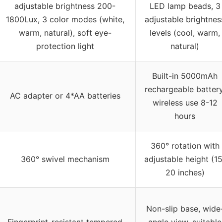
adjustable brightness 200-
LED lamp beads, 3
1800Lux, 3 color modes (white,
adjustable brightnes
warm, natural), soft eye-
levels (cool, warm,
protection light
natural)
Built-in 5000mAh
rechargeable battery
AC adapter or 4*AA batteries
wireless use 8-12
hours
360° rotation with
360° swivel mechanism
adjustable height (15
20 inches)
Non-slip base, wide