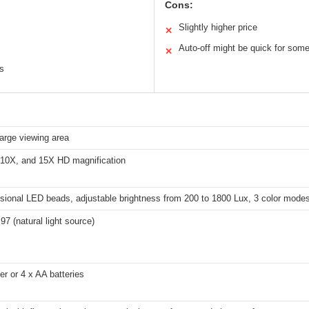
Cons:
Slightly higher price
✕
Auto-off might be quick for som
✕
ns
large viewing area
 10X, and 15X HD magnification
sional LED beads, adjustable brightness from 200 to 1800 Lux, 3 color modes
7 (natural light source)
r or 4 x AA batteries