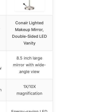
Conair Lighted
°
Makeup Mirror,
Double-Sided LED
Vanity
8.5 inch large
mirror with wide-
w
angle view
1X/10X
n
magnification
Energy-saving LED