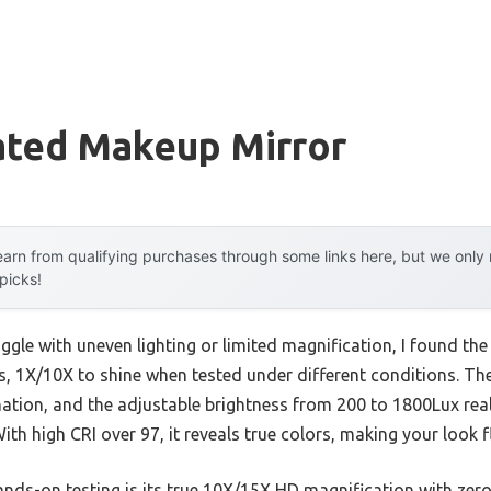
ated Makeup Mirror
arn from qualifying purchases through some links here, but we onl
 picks!
ggle with uneven lighting or limited magnification, I found th
s, 1X/10X to shine when tested under different conditions. T
ation, and the adjustable brightness from 200 to 1800Lux real
h high CRI over 97, it reveals true colors, making your look f
ds-on testing is its true 10X/15X HD magnification with zero d