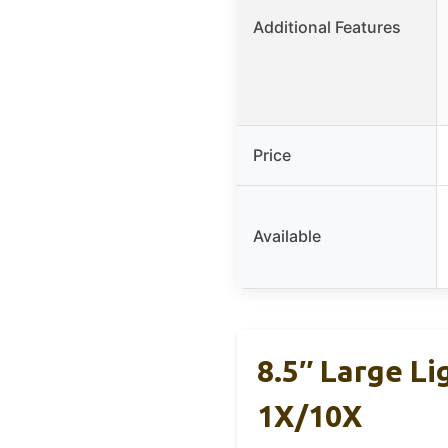
Additional Features
Price
Available
8.5″ Large L
1X/10X