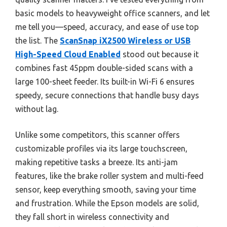
basic models to heavyweight office scanners, and let
me tell you—speed, accuracy, and ease of use top
the list. The
ScanSnap iX2500 Wireless or USB
High-Speed Cloud Enabled
stood out because it
combines fast 45ppm double-sided scans with a
large 100-sheet feeder. Its built-in Wi-Fi 6 ensures
speedy, secure connections that handle busy days
without lag.
Unlike some competitors, this scanner offers
customizable profiles via its large touchscreen,
making repetitive tasks a breeze. Its anti-jam
features, like the brake roller system and multi-feed
sensor, keep everything smooth, saving your time
and frustration. While the Epson models are solid,
they fall short in wireless connectivity and