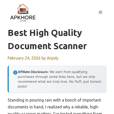
Skip
to
MENU
content
Best High Quality
Document Scanner
February 24, 2026
by
Anjoly
Affiliate Disclosure:
We earn from qualifying
purchases through some links here, but we only
recommend what we truly love. No fluff, just honest
picks!
Standing in pouring rain with a bunch of important
documents in hand, I realized why a reliable, high-
quality scanner matters. I’ve tested everything from