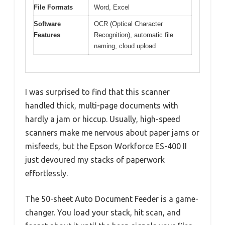
File Formats
Word, Excel
Software
OCR (Optical Character
Features
Recognition), automatic file
naming, cloud upload
I was surprised to find that this scanner
handled thick, multi-page documents with
hardly a jam or hiccup. Usually, high-speed
scanners make me nervous about paper jams or
misfeeds, but the Epson Workforce ES-400 II
just devoured my stacks of paperwork
effortlessly.
The 50-sheet Auto Document Feeder is a game-
changer. You load your stack, hit scan, and