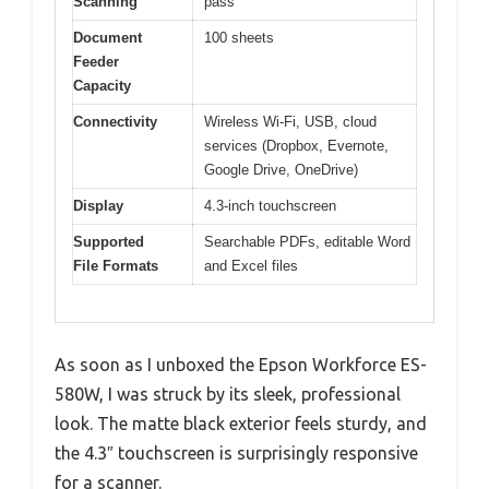
Scanning
pass
Document
100 sheets
Feeder
Capacity
Connectivity
Wireless Wi-Fi, USB, cloud
services (Dropbox, Evernote,
Google Drive, OneDrive)
Display
4.3-inch touchscreen
Supported
Searchable PDFs, editable Word
File Formats
and Excel files
As soon as I unboxed the Epson Workforce ES-
580W, I was struck by its sleek, professional
look. The matte black exterior feels sturdy, and
the 4.3″ touchscreen is surprisingly responsive
for a scanner.