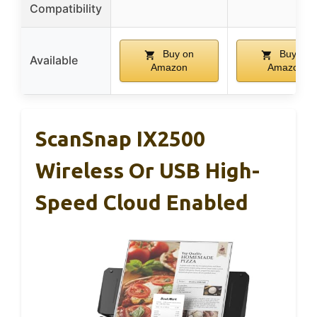
Compatibility
Buy on
Buy on
Available
Amazon
Amazon
ScanSnap IX2500
Wireless Or USB High-
Speed Cloud Enabled