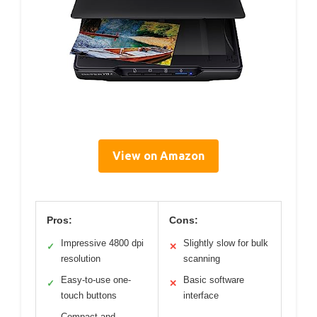
View on Amazon
Pros:
Cons:
Impressive 4800 dpi
Slightly slow for bulk
✓
✕
resolution
scanning
Easy-to-use one-
Basic software
✓
✕
touch buttons
interface
Compact and