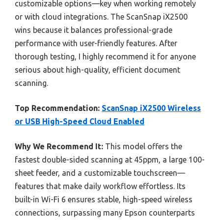
customizable options—key when working remotely
or with cloud integrations. The ScanSnap iX2500
wins because it balances professional-grade
performance with user-friendly features. After
thorough testing, I highly recommend it for anyone
serious about high-quality, efficient document
scanning.
Top Recommendation:
ScanSnap iX2500 Wireless
or USB High-Speed Cloud Enabled
Why We Recommend It:
This model offers the
fastest double-sided scanning at 45ppm, a large 100-
sheet feeder, and a customizable touchscreen—
features that make daily workflow effortless. Its
built-in Wi-Fi 6 ensures stable, high-speed wireless
connections, surpassing many Epson counterparts