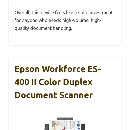
Overall, this device feels like a solid investment
for anyone who needs high-volume, high-
quality document handling.
Epson Workforce ES-
400 II Color Duplex
Document Scanner