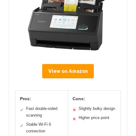
View on Amazon
Pros:
Cons:
Fast double-sided
Slightly bulky design
✓
✕
scanning
Higher price point
✕
Stable Wi-Fi 6
✓
connection