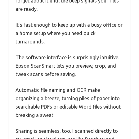
forget about it until the beep signals your files
are ready.
It’s fast enough to keep up with a busy office or
a home setup where you need quick
turnarounds.
The software interface is surprisingly intuitive.
Epson ScanSmart lets you preview, crop, and
tweak scans before saving.
Automatic file naming and OCR make
organizing a breeze, turning piles of paper into
searchable PDFs or editable Word files without
breaking a sweat.
Sharing is seamless, too. I scanned directly to