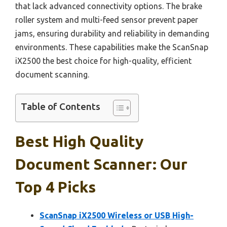
that lack advanced connectivity options. The brake
roller system and multi-feed sensor prevent paper
jams, ensuring durability and reliability in demanding
environments. These capabilities make the ScanSnap
iX2500 the best choice for high-quality, efficient
document scanning.
Table of Contents
Best High Quality
Document Scanner: Our
Top 4 Picks
ScanSnap iX2500 Wireless or USB High-