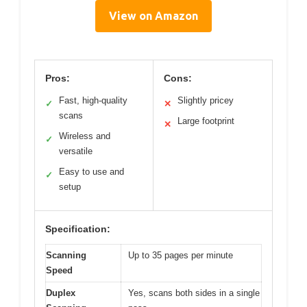
View on Amazon
Pros:
Cons:
Fast, high-quality
Slightly pricey
✓
✕
scans
Large footprint
✕
Wireless and
✓
versatile
Easy to use and
✓
setup
Specification:
Scanning
Up to 35 pages per minute
Speed
Duplex
Yes, scans both sides in a single