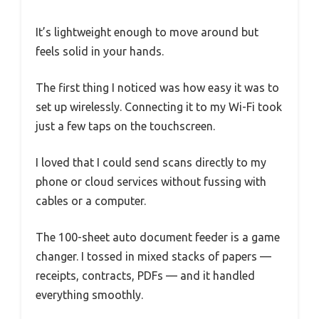
It’s lightweight enough to move around but
feels solid in your hands.
The first thing I noticed was how easy it was to
set up wirelessly. Connecting it to my Wi-Fi took
just a few taps on the touchscreen.
I loved that I could send scans directly to my
phone or cloud services without fussing with
cables or a computer.
The 100-sheet auto document feeder is a game
changer. I tossed in mixed stacks of papers —
receipts, contracts, PDFs — and it handled
everything smoothly.