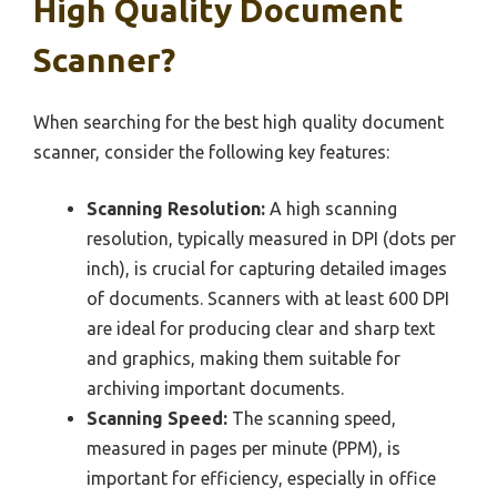
High Quality Document
Scanner?
When searching for the best high quality document
scanner, consider the following key features:
Scanning Resolution:
A high scanning
resolution, typically measured in DPI (dots per
inch), is crucial for capturing detailed images
of documents. Scanners with at least 600 DPI
are ideal for producing clear and sharp text
and graphics, making them suitable for
archiving important documents.
Scanning Speed:
The scanning speed,
measured in pages per minute (PPM), is
important for efficiency, especially in office