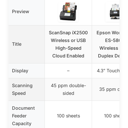
Preview
ScanSnap iX2500
Epson Workfo
Wireless or USB
ES-580W
Title
High-Speed
Wireless Col
Cloud Enabled
Duplex Deskt
Display
–
4.3″ Touchscr
Scanning
45 ppm double-
35 ppm dupl
Speed
sided
Document
Feeder
100 sheets
100 sheets
Capacity