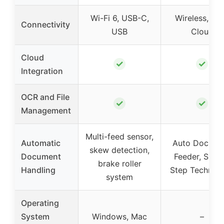
Wi-Fi 6, USB-C,
Wireless, US
Connectivity
USB
Cloud
Cloud
✓
✓
Integration
OCR and File
✓
✓
Management
Multi-feed sensor,
Automatic
Auto Docume
skew detection,
Document
Feeder, Singl
brake roller
Handling
Step Technol
system
Operating
System
Windows, Mac
–