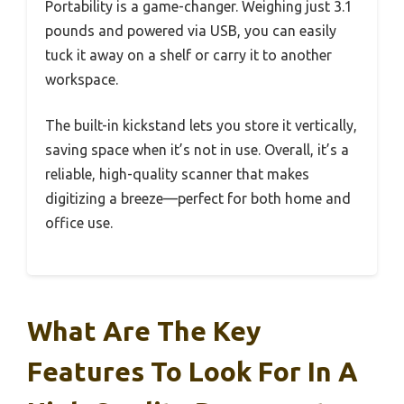
Portability is a game-changer. Weighing just 3.1
pounds and powered via USB, you can easily
tuck it away on a shelf or carry it to another
workspace.
The built-in kickstand lets you store it vertically,
saving space when it’s not in use. Overall, it’s a
reliable, high-quality scanner that makes
digitizing a breeze—perfect for both home and
office use.
What Are The Key
Features To Look For In A