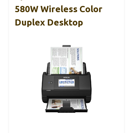
580W Wireless Color
Duplex Desktop