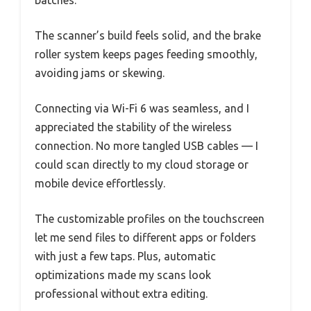
The scanner’s build feels solid, and the brake
roller system keeps pages feeding smoothly,
avoiding jams or skewing.
Connecting via Wi-Fi 6 was seamless, and I
appreciated the stability of the wireless
connection. No more tangled USB cables — I
could scan directly to my cloud storage or
mobile device effortlessly.
The customizable profiles on the touchscreen
let me send files to different apps or folders
with just a few taps. Plus, automatic
optimizations made my scans look
professional without extra editing.