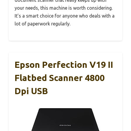
your needs, this machine is worth considering.
It’s a smart choice for anyone who deals with a
lot of paperwork regularly.
Epson Perfection V19 II
Flatbed Scanner 4800
Dpi USB