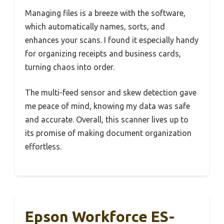
Managing files is a breeze with the software,
which automatically names, sorts, and
enhances your scans. I found it especially handy
for organizing receipts and business cards,
turning chaos into order.
The multi-feed sensor and skew detection gave
me peace of mind, knowing my data was safe
and accurate. Overall, this scanner lives up to
its promise of making document organization
effortless.
Epson Workforce ES-