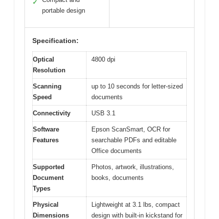
✓
portable design
Specification:
Optical
4800 dpi
Resolution
Scanning
up to 10 seconds for letter-sized
Speed
documents
Connectivity
USB 3.1
Software
Epson ScanSmart, OCR for
Features
searchable PDFs and editable
Office documents
Supported
Photos, artwork, illustrations,
Document
books, documents
Types
Physical
Lightweight at 3.1 lbs, compact
Dimensions
design with built-in kickstand for