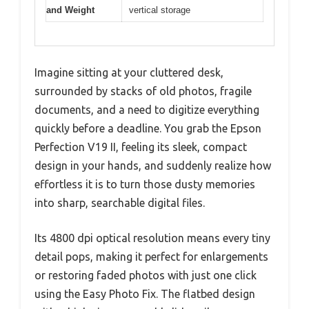
and Weight
vertical storage
Imagine sitting at your cluttered desk,
surrounded by stacks of old photos, fragile
documents, and a need to digitize everything
quickly before a deadline. You grab the Epson
Perfection V19 II, feeling its sleek, compact
design in your hands, and suddenly realize how
effortless it is to turn those dusty memories
into sharp, searchable digital files.
Its 4800 dpi optical resolution means every tiny
detail pops, making it perfect for enlargements
or restoring faded photos with just one click
using the Easy Photo Fix. The flatbed design