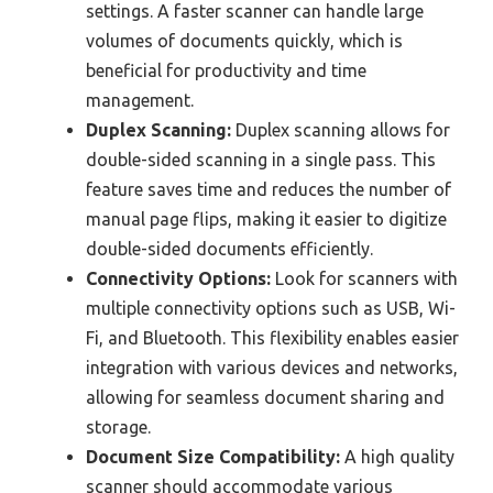
settings. A faster scanner can handle large
volumes of documents quickly, which is
beneficial for productivity and time
management.
Duplex Scanning:
Duplex scanning allows for
double-sided scanning in a single pass. This
feature saves time and reduces the number of
manual page flips, making it easier to digitize
double-sided documents efficiently.
Connectivity Options:
Look for scanners with
multiple connectivity options such as USB, Wi-
Fi, and Bluetooth. This flexibility enables easier
integration with various devices and networks,
allowing for seamless document sharing and
storage.
Document Size Compatibility:
A high quality
scanner should accommodate various