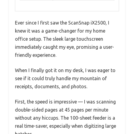
Ever since I first saw the ScanSnap iX2500, I
knew it was a game-changer for my home
office setup. The sleek large touchscreen
immediately caught my eye, promising a user-
friendly experience.
When I finally got it on my desk, I was eager to
see if it could truly handle my mountain of
receipts, documents, and photos.
First, the speed is impressive — I was scanning
double-sided pages at 45 pages per minute
without any hiccups. The 100-sheet feeder is a
real time-saver, especially when digitizing large
batches.