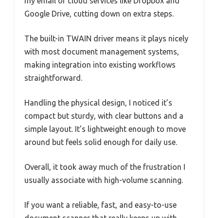
my email or cloud services like Dropbox and
Google Drive, cutting down on extra steps.
The built-in TWAIN driver means it plays nicely
with most document management systems,
making integration into existing workflows
straightforward.
Handling the physical design, I noticed it’s
compact but sturdy, with clear buttons and a
simple layout. It’s lightweight enough to move
around but feels solid enough for daily use.
Overall, it took away much of the frustration I
usually associate with high-volume scanning.
If you want a reliable, fast, and easy-to-use
document scanner that really keeps up with