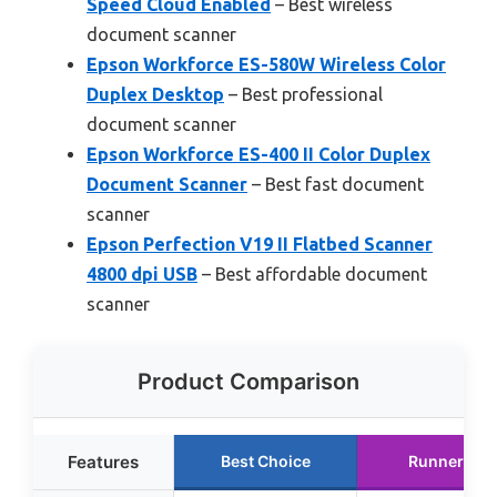
Speed Cloud Enabled
– Best wireless
document scanner
Epson Workforce ES-580W Wireless Color
Duplex Desktop
– Best professional
document scanner
Epson Workforce ES-400 II Color Duplex
Document Scanner
– Best fast document
scanner
Epson Perfection V19 II Flatbed Scanner
4800 dpi USB
– Best affordable document
scanner
Product Comparison
Features
Best Choice
Runner Up