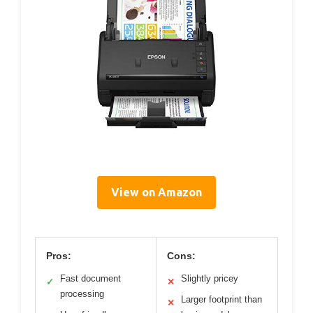
View on Amazon
Pros:
Cons:
Fast document
Slightly pricey
✓
✕
processing
Larger footprint than
✕