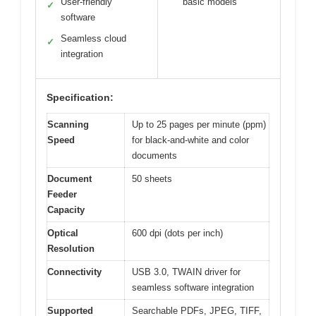
User-friendly
basic models
✓
software
Seamless cloud
✓
integration
Specification:
Scanning
Up to 25 pages per minute (ppm)
Speed
for black-and-white and color
documents
Document
50 sheets
Feeder
Capacity
Optical
600 dpi (dots per inch)
Resolution
Connectivity
USB 3.0, TWAIN driver for
seamless software integration
Supported
Searchable PDFs, JPEG, TIFF,