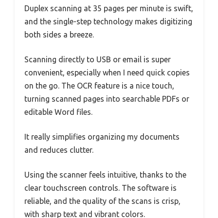
Duplex scanning at 35 pages per minute is swift,
and the single-step technology makes digitizing
both sides a breeze.
Scanning directly to USB or email is super
convenient, especially when I need quick copies
on the go. The OCR feature is a nice touch,
turning scanned pages into searchable PDFs or
editable Word files.
It really simplifies organizing my documents
and reduces clutter.
Using the scanner feels intuitive, thanks to the
clear touchscreen controls. The software is
reliable, and the quality of the scans is crisp,
with sharp text and vibrant colors.