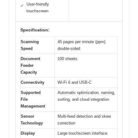
User-friendly
✓
touchscreen
Specification:
Scanning
45 pages per minute (ppm)
Speed
double-sided
Document
100 sheets
Feeder
Capacity
Connectivity
Wi-Fi 6 and USB-C
Supported
Automatic optimization, naming,
File
sorting, and cloud integration
Management
Sensor
Multi-feed detection and skew
Technology
correction
Display
Large touchscreen interface