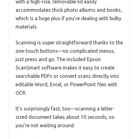
with a high-rise, removable lid easily
accommodates thick photo albums and books,
which is a huge plus if you’re dealing with bulky
materials.
Scanning is super straightforward thanks to the
one-touch buttons—no complicated menus,
just press and go. The included Epson
ScanSmart software makes it easy to create
searchable PDFs or convert scans directly into
editable Word, Excel, or PowerPoint files with
OCR.
It’s surprisingly fast, too—scanning a letter-
sized document takes about 10 seconds, so
you’re not waiting around.