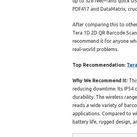
up to 328 feet—and quick USB
PDF417 and DataMatrix, crucia
After comparing this to other
Tera 1D 2D QR Barcode Scanne
recommend it for anyone who 
real-world problems.
Top Recommendation:
Tera
Why We Recommend It:
This
reducing downtime. Its IP54 d
durability. The wireless rang
reads a wide variety of barc
applications. Compared to wi
battery life, rugged design, a