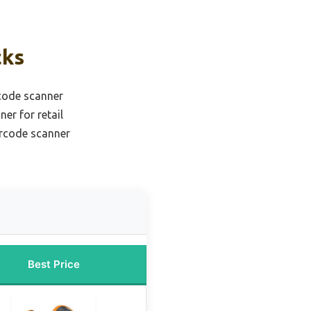
cks
code scanner
er for retail
arcode scanner
Best Price