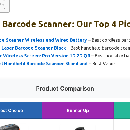
 Barcode Scanner: Our Top 4 Pi
de Scanner Wireless and Wired Battery
– Best cordless bar
Laser Barcode Scanner Black
– Best handheld barcode scann
r Wireless Screen: Pro Version 1D 2D QR
– Best portable b
al Handheld Barcode Scanner Stand and
– Best Value
Product Comparison
est Choice
Runner Up