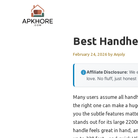
Skip
to
content
Best Handhe
February 24, 2026
by
Anjoly
Affiliate Disclosure:
We e
love. No fluff, just honest
Many users assume all handh
the right one can make a huge
you the subtle features matt
stands out for its large 220
handle feels great in hand, and