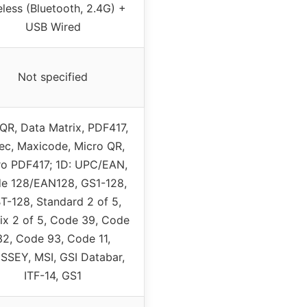
eless (Bluetooth, 2.4G) +
USB Wired
Not specified
QR, Data Matrix, PDF417,
ec, Maxicode, Micro QR,
ro PDF417; 1D: UPC/EAN,
e 128/EAN128, GS1-128,
BT-128, Standard 2 of 5,
ix 2 of 5, Code 39, Code
32, Code 93, Code 11,
SSEY, MSI, GSI Databar,
ITF-14, GS1