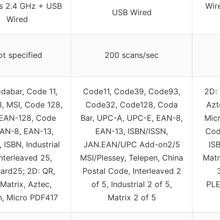
ss 2.4 GHz + USB
Wir
USB Wired
Wired
t specified
200 scans/sec
dabar, Code 11,
Code11, Code39, Code93,
2D: 
, MSI, Code 128,
Code32, Code128, Coda
Azt
EAN-128, Code
Bar, UPC-A, UPC-E, EAN-8,
Mic
EAN-8, EAN-13,
EAN-13, ISBN/ISSN,
Cod
 ISBN, Industrial
JAN.EAN/UPC Add-on2/5
IS
Interleaved 25,
MSI/Plessey, Telepen, China
Matr
ard25; 2D: QR,
Postal Code, Interleaved 2
Matrix, Aztec,
of 5, Industrial 2 of 5,
PLE
n, Micro PDF417
Matrix 2 of 5