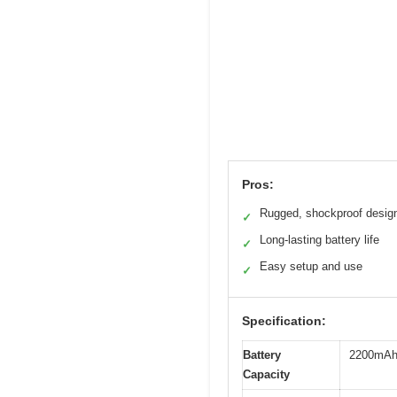
Pros:
Rugged, shockproof desig
✓
Long-lasting battery life
✓
Easy setup and use
✓
Specification:
Battery
2200mA
Capacity