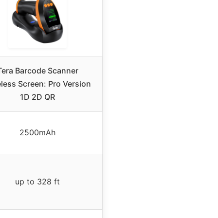
Tera Barcode Scanner
less Screen: Pro Version
1D 2D QR
2500mAh
up to 328 ft