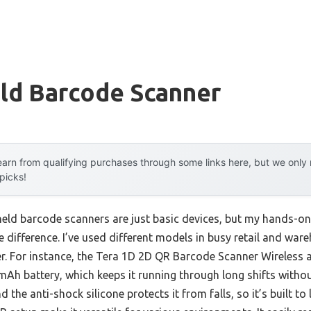
ld Barcode Scanner
arn from qualifying purchases through some links here, but we onl
 picks!
eld barcode scanners are just basic devices, but my hands-on
 difference. I’ve used different models in busy retail and wareh
er. For instance, the Tera 1D 2D QR Barcode Scanner Wireless a
0mAh battery, which keeps it running through long shifts witho
 the anti-shock silicone protects it from falls, so it’s built to