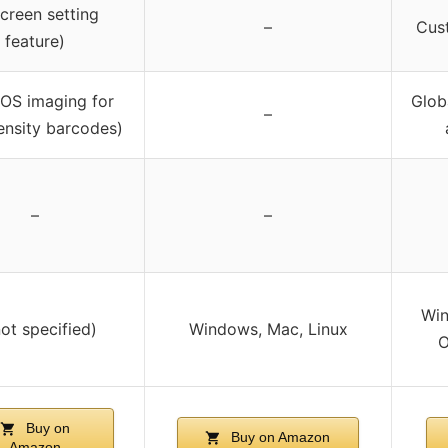
Screen setting
–
Cus
feature)
OS imaging for
Glob
–
ensity barcodes)
–
–
Win
not specified)
Windows, Mac, Linux
O
Buy on
Buy on Amazon
Amazon