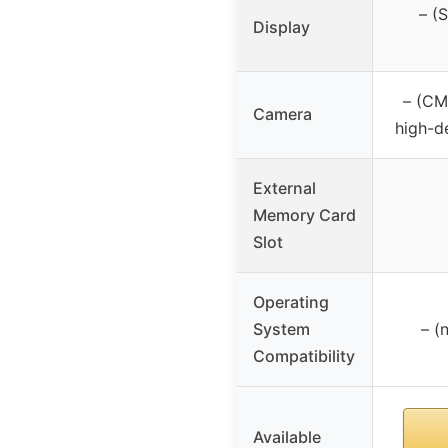
– (
Display
– (CM
Camera
high-d
External
Memory Card
Slot
Operating
System
– (
Compatibility
Available