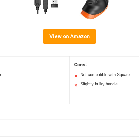
View on Amazon
Cons:
n
Not compatible with Square
✕
Slightly bulky handle
✕
h