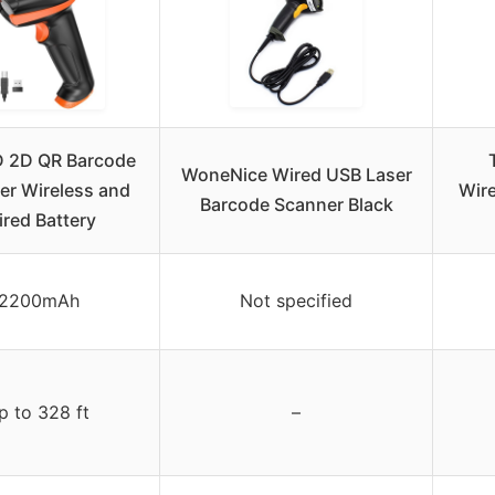
D 2D QR Barcode
WoneNice Wired USB Laser
er Wireless and
Wire
Barcode Scanner Black
red Battery
2200mAh
Not specified
p to 328 ft
–