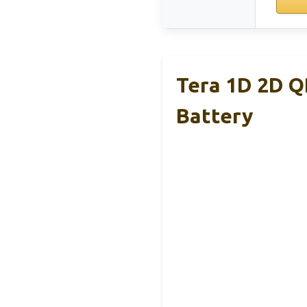
Tera 1D 2D Q
Battery