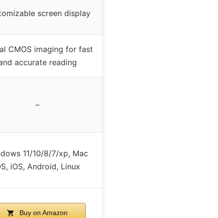
tomizable screen display
al CMOS imaging for fast
and accurate reading
–
dows 11/10/8/7/xp, Mac
S, iOS, Android, Linux
Buy on Amazon