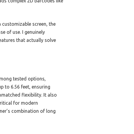
eads complex 2D barcodes like
a customizable screen, the
e of use. I genuinely
atures that actually solve
mong tested options,
p to 6.56 feet, ensuring
atched flexibility. It also
ritical for modern
nner’s combination of long