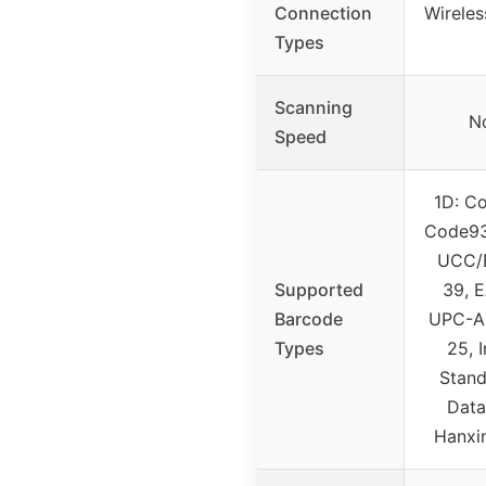
Connection
Wirele
Types
Scanning
No
Speed
1D: Co
Code93
UCC/
Supported
39, 
Barcode
UPC-A,
Types
25, 
Stand
Data
Hanxi