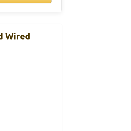
d Wired