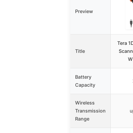
Preview
Tera 1
Title
Scann
Wi
Battery
Capacity
Wireless
Transmission
u
Range