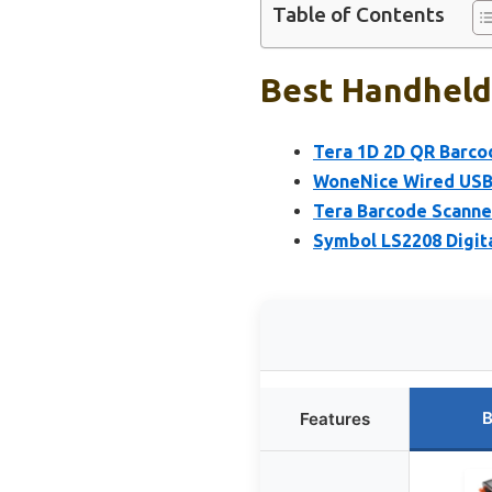
Table of Contents
Best Handheld
Tera 1D 2D QR Barco
WoneNice Wired USB 
Tera Barcode Scanne
Symbol LS2208 Digit
B
Features