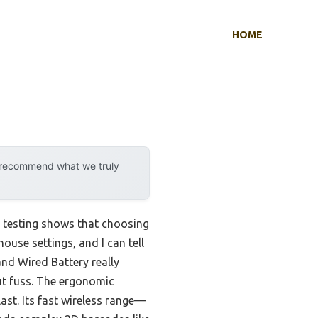
HOME
y recommend what we truly
 testing shows that choosing
ouse settings, and I can tell
nd Wired Battery really
ut fuss. The ergonomic
 last. Its fast wireless range—