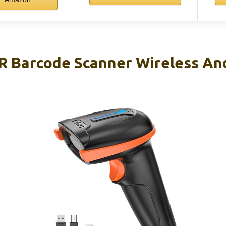
R Barcode Scanner Wireless An