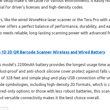
 setup make it versatile for various environments. It easily r
l for driver’s licenses and high-density codes.
s, like the wired WoneNice laser scanner or the Tera Pro with 
r offers a perfect balance of performance, durability, and eas
needs reliable, long-lasting scanning power with advanced fe
 1D 2D QR Barcode Scanner Wireless and Wired Battery
 model’s 2200mAh battery provides the longest usage time a
ust-proof and anti-shock silicone cover protect against falls u
e of 328 feet and simple plug-and-play USB connection offer unm
ode symbologies, including high-density 2D formats, which is c
red-only options or those with less robust batteries, this sca
nd versatile connectivity makes it the best choice overall.