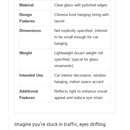
Material
Clear glass with polished edges
Design
Chinese knot hanging string with
Features
tassel
Dimensions
Not explicitly specified, inferred
to be small enough for car
hanging
Weight
Lightweight (exact weight not
specified, typical for glass
ornaments)
Intended Use
Car interior decoration, window
hanging, indoor space accent
Additional
Reflects light to enhance visual
Features
appeal and reduce eye strain
Imagine you’re stuck in traffic, eyes drifting