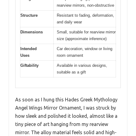
rearview mirrors, non-obstructive
Structure
Resistant to fading, deformation,
and daily wear
Dimensions
Small, suitable for rearview mirror
size (approximate inference)
Intended
Car decoration, window or living
Uses
room ornament
Giftability
Available in various designs,
suitable as a gift
As soon as I hung this Hades Greek Mythology
Angel Wings Mirror Ornament, I was struck by
how sleek and polished it looked, almost like a
tiny piece of art hanging from my rearview
mirror. The alloy material feels solid and high-