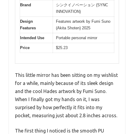
Brand
シンクイノベーション (SYNC
INNOVATION)
Design
Features artwork by Fumi Suno
Features
(Akita Shoten) 2025
Intended Use
Portable personal mirror
Price
$25.23
This little mirror has been sitting on my wishlist
for a while, mainly because of its sleek design
and the cool Hades artwork by Fumi Suno.
When I finally got my hands on it, I was
surprised by how perfectly it fits into my
pocket, measuring just about 2.8 inches across.
The first thing I noticed is the smooth PU