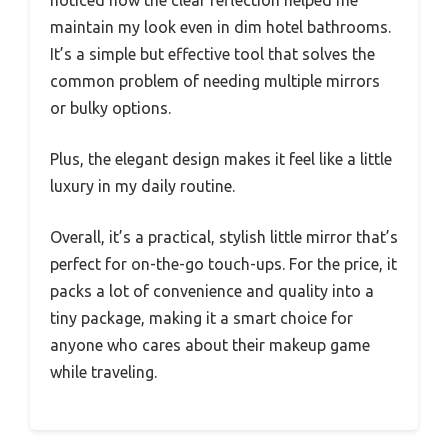
noticed how the clear reflection helped me
maintain my look even in dim hotel bathrooms.
It’s a simple but effective tool that solves the
common problem of needing multiple mirrors
or bulky options.
Plus, the elegant design makes it feel like a little
luxury in my daily routine.
Overall, it’s a practical, stylish little mirror that’s
perfect for on-the-go touch-ups. For the price, it
packs a lot of convenience and quality into a
tiny package, making it a smart choice for
anyone who cares about their makeup game
while traveling.