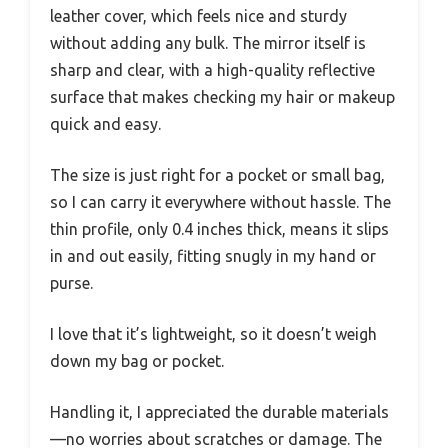
leather cover, which feels nice and sturdy
without adding any bulk. The mirror itself is
sharp and clear, with a high-quality reflective
surface that makes checking my hair or makeup
quick and easy.
The size is just right for a pocket or small bag,
so I can carry it everywhere without hassle. The
thin profile, only 0.4 inches thick, means it slips
in and out easily, fitting snugly in my hand or
purse.
I love that it’s lightweight, so it doesn’t weigh
down my bag or pocket.
Handling it, I appreciated the durable materials
—no worries about scratches or damage. The