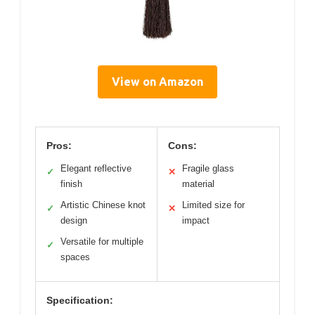
View on Amazon
Pros:
Cons:
Elegant reflective
Fragile glass
✓
✕
finish
material
Artistic Chinese knot
Limited size for
✓
✕
design
impact
Versatile for multiple
✓
spaces
Specification: