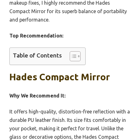
makeup fixes, I highly recommend the Hades
Compact Mirror for its superb balance of portability
and performance.
Top Recommendation:
Table of Contents
Hades Compact Mirror
Why We Recommend It:
It offers high-quality, distortion-free reflection with a
durable PU leather finish. Its size fits comfortably in
your pocket, making it perfect for travel. Unlike the
glass or decorative options, the Hades Compact