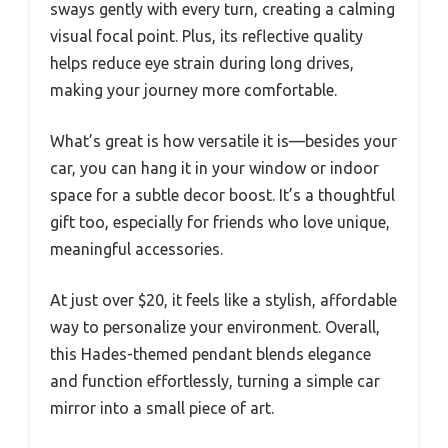
sways gently with every turn, creating a calming
visual focal point. Plus, its reflective quality
helps reduce eye strain during long drives,
making your journey more comfortable.
What’s great is how versatile it is—besides your
car, you can hang it in your window or indoor
space for a subtle decor boost. It’s a thoughtful
gift too, especially for friends who love unique,
meaningful accessories.
At just over $20, it feels like a stylish, affordable
way to personalize your environment. Overall,
this Hades-themed pendant blends elegance
and function effortlessly, turning a simple car
mirror into a small piece of art.