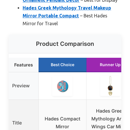
Ornament Pendant Decor
– Best for Display
Hades Greek Mythology Travel Makeup
Mirror Portable Compact
– Best Hades
Mirror for Travel
Product Comparison
Features
Best Choice
Runner Up
Preview
Hades Greek
Hades Compact
Mythology Angel
Title
Mirror
Wings Car Mirror