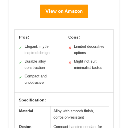
View on Amazon
Pros:
Cons:
Elegant, myth-
Limited decorative
✓
✕
inspired design
options
Durable alloy
Might not suit
✓
✕
construction
minimalist tastes
Compact and
✓
unobtrusive
Specification:
Material
Alloy with smooth finish,
corrosion-resistant
Design
Compact hanging pendant for