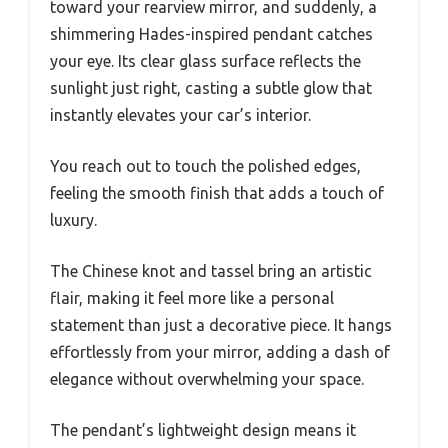
toward your rearview mirror, and suddenly, a
shimmering Hades-inspired pendant catches
your eye. Its clear glass surface reflects the
sunlight just right, casting a subtle glow that
instantly elevates your car’s interior.
You reach out to touch the polished edges,
feeling the smooth finish that adds a touch of
luxury.
The Chinese knot and tassel bring an artistic
flair, making it feel more like a personal
statement than just a decorative piece. It hangs
effortlessly from your mirror, adding a dash of
elegance without overwhelming your space.
The pendant’s lightweight design means it