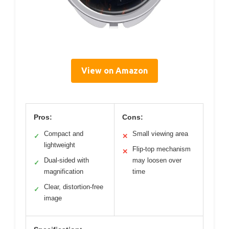
View on Amazon
Pros:
Cons:
Compact and
Small viewing area
✓
✕
lightweight
Flip-top mechanism
✕
Dual-sided with
may loosen over
✓
magnification
time
Clear, distortion-free
✓
image