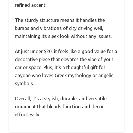
refined accent.
The sturdy structure means it handles the
bumps and vibrations of city driving well,
maintaining its sleek look without any issues.
At just under $20, it feels like a good value for a
decorative piece that elevates the vibe of your
car or space. Plus, it’s a thoughtful gift for
anyone who loves Greek mythology or angelic
symbols.
Overall, it’s a stylish, durable, and versatile
ornament that blends function and decor
effortlessly.