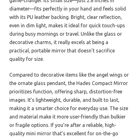
game-changer. Its small size—just 2.8 inches in
diameter—fits perfectly in your hand and feels solid
with its PU leather backing. Bright, clear reflection,
even in dim light, makes it ideal for quick touch-ups
during busy mornings or travel. Unlike the glass or
decorative charms, it really excels at being a
practical, portable mirror that doesn’t sacrifice
quality for size.
Compared to decorative items like the angel wings or
the ornate glass pendant, the Hades Compact Mirror
prioritizes function, offering sharp, distortion-free
images. It’s lightweight, durable, and built to last,
making it a smarter choice for everyday use. The size
and material make it more user-friendly than bulkier
or fragile options. If you’re after a reliable, high-
quality mini mirror that’s excellent for on-the-go