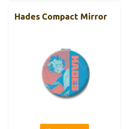
Hades Compact Mirror