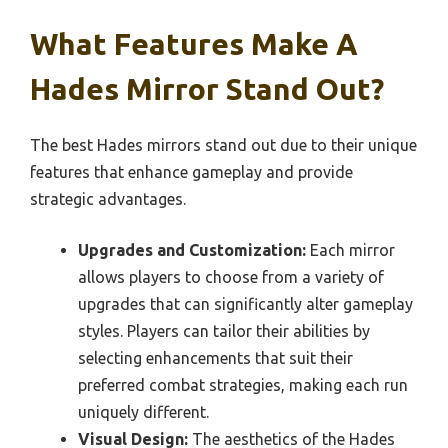
What Features Make A
Hades Mirror Stand Out?
The best Hades mirrors stand out due to their unique
features that enhance gameplay and provide
strategic advantages.
Upgrades and Customization:
Each mirror
allows players to choose from a variety of
upgrades that can significantly alter gameplay
styles. Players can tailor their abilities by
selecting enhancements that suit their
preferred combat strategies, making each run
uniquely different.
Visual Design:
The aesthetics of the Hades