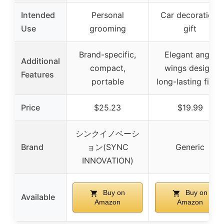
Intended
Personal
Car decoration,
Use
grooming
gift
Brand-specific,
Elegant angel
Additional
compact,
wings design,
Features
portable
long-lasting finish
Price
$25.23
$19.99
シンクイノベーシ
Brand
ョン(SYNC
Generic
INNOVATION)
Buy on
Buy on
Available
Amazon
Amazon