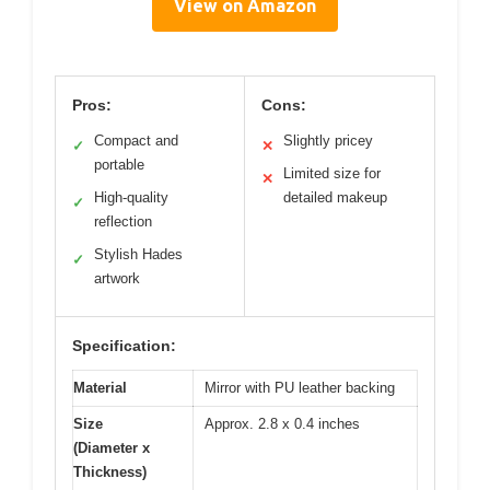
View on Amazon
Pros:
Cons:
Compact and
Slightly pricey
✓
✕
portable
Limited size for
✕
High-quality
detailed makeup
✓
reflection
Stylish Hades
✓
artwork
Specification:
Material
Mirror with PU leather backing
Size
Approx. 2.8 x 0.4 inches
(Diameter x
Thickness)