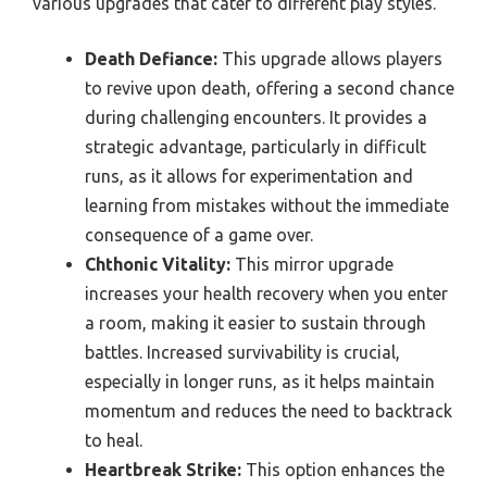
various upgrades that cater to different play styles.
Death Defiance:
This upgrade allows players
to revive upon death, offering a second chance
during challenging encounters. It provides a
strategic advantage, particularly in difficult
runs, as it allows for experimentation and
learning from mistakes without the immediate
consequence of a game over.
Chthonic Vitality:
This mirror upgrade
increases your health recovery when you enter
a room, making it easier to sustain through
battles. Increased survivability is crucial,
especially in longer runs, as it helps maintain
momentum and reduces the need to backtrack
to heal.
Heartbreak Strike:
This option enhances the