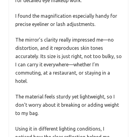
for detailed eye makeup work.
I found the magnification especially handy for
precise eyeliner or lash adjustments.
The mirror’s clarity really impressed me—no
distortion, and it reproduces skin tones
accurately. Its size is just right, not too bulky, so
I can carry it everywhere—whether I’m
commuting, at a restaurant, or staying in a
hotel.
The material feels sturdy yet lightweight, so I
don’t worry about it breaking or adding weight
to my bag.
Using it in different lighting conditions, I