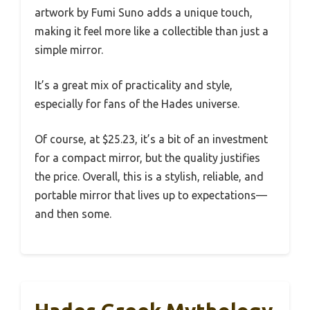
artwork by Fumi Suno adds a unique touch,
making it feel more like a collectible than just a
simple mirror.
It’s a great mix of practicality and style,
especially for fans of the Hades universe.
Of course, at $25.23, it’s a bit of an investment
for a compact mirror, but the quality justifies
the price. Overall, this is a stylish, reliable, and
portable mirror that lives up to expectations—
and then some.