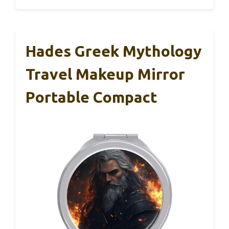
Hades Greek Mythology
Travel Makeup Mirror
Portable Compact