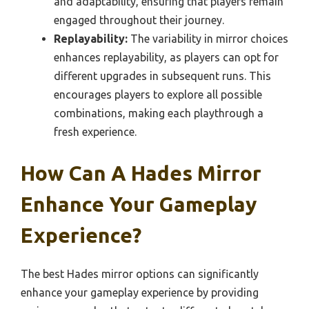
and adaptability, ensuring that players remain
engaged throughout their journey.
Replayability:
The variability in mirror choices
enhances replayability, as players can opt for
different upgrades in subsequent runs. This
encourages players to explore all possible
combinations, making each playthrough a
fresh experience.
How Can A Hades Mirror
Enhance Your Gameplay
Experience?
The best Hades mirror options can significantly
enhance your gameplay experience by providing