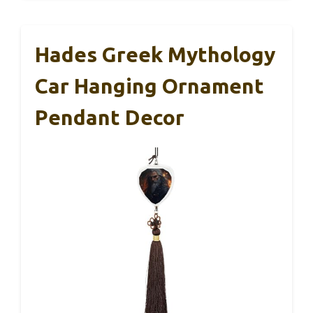
Hades Greek Mythology
Car Hanging Ornament
Pendant Decor