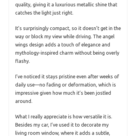
quality, giving it a luxurious metallic shine that
catches the light just right.
It’s surprisingly compact, so it doesn’t get in the
way or block my view while driving. The angel
wings design adds a touch of elegance and
mythology-inspired charm without being overly
flashy.
I’ve noticed it stays pristine even after weeks of
daily use—no fading or deformation, which is
impressive given how much it’s been jostled
around.
What I really appreciate is how versatile it is.
Besides my car, I’ve used it to decorate my
living room window, where it adds a subtle,