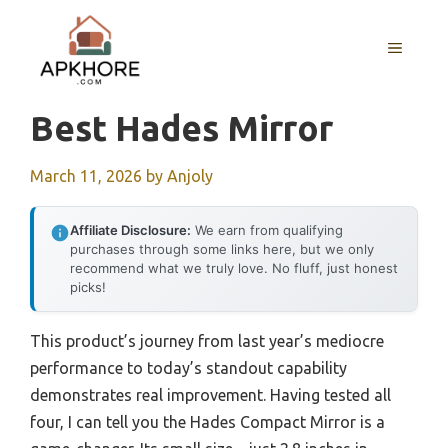
Skip
to
MENU
content
Best Hades Mirror
March 11, 2026
by
Anjoly
Affiliate Disclosure:
We earn from qualifying
purchases through some links here, but we only
recommend what we truly love. No fluff, just honest
picks!
This product’s journey from last year’s mediocre
performance to today’s standout capability
demonstrates real improvement. Having tested all
four, I can tell you the Hades Compact Mirror is a