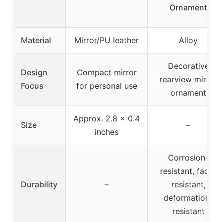
Ornament
Material
Mirror/PU leather
Alloy
Decorative
Design
Compact mirror
rearview mirror
Focus
for personal use
ornament
Approx. 2.8 x 0.4
Size
–
inches
Corrosion-
resistant, fade-
Durability
–
resistant,
deformation-
resistant