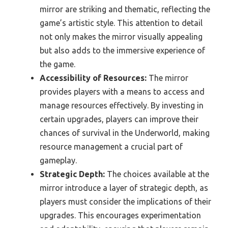
mirror are striking and thematic, reflecting the
game’s artistic style. This attention to detail
not only makes the mirror visually appealing
but also adds to the immersive experience of
the game.
Accessibility of Resources:
The mirror
provides players with a means to access and
manage resources effectively. By investing in
certain upgrades, players can improve their
chances of survival in the Underworld, making
resource management a crucial part of
gameplay.
Strategic Depth:
The choices available at the
mirror introduce a layer of strategic depth, as
players must consider the implications of their
upgrades. This encourages experimentation