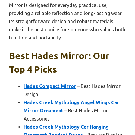
Mirror is designed for everyday practical use,
providing a reliable reflection and long-lasting wear.
Its straightforward design and robust materials
make it the best choice for someone who values both
function and portability.
Best Hades Mirror: Our
Top 4 Picks
Hades Compact Mirror
– Best Hades Mirror
Design
Hades Greek Mythology Angel Wings Car
Mirror Ornament
– Best Hades Mirror
Accessories
Hades Greek Mythology Car Hanging