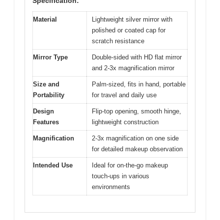
Specification:
Material
Lightweight silver mirror with
polished or coated cap for
scratch resistance
Mirror Type
Double-sided with HD flat mirror
and 2-3x magnification mirror
Size and
Palm-sized, fits in hand, portable
Portability
for travel and daily use
Design
Flip-top opening, smooth hinge,
Features
lightweight construction
Magnification
2-3x magnification on one side
for detailed makeup observation
Intended Use
Ideal for on-the-go makeup
touch-ups in various
environments