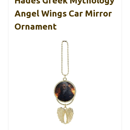
Hades Greek Mythology
Angel Wings Car Mirror
Ornament