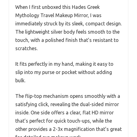
When I first unboxed this Hades Greek
Mythology Travel Makeup Mirror, I was
immediately struck by its sleek, compact design.
The lightweight silver body feels smooth to the
touch, with a polished finish that’s resistant to
scratches.
It fits perfectly in my hand, making it easy to
slip into my purse or pocket without adding
bulk.
The flip-top mechanism opens smoothly with a
satisfying click, revealing the dual-sided mirror
inside. One side offers a clear, flat HD mirror
that’s perfect for quick touch-ups, while the
other provides a 2-3x magnification that’s great