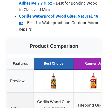
Adhesive 2.7 fl oz
– Best for Bonding Wood
to Glass and Mirror
Gorilla Waterproof Wood Glue, Natural, 18
oz
– Best for Waterproof and Outdoor Mirror
Repairs
Product Comparison
Features
Best Choice
Runner Up
Preview
Gorilla Wood Glue
Titebond Origina