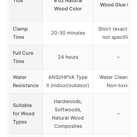
Title
8 oz Natural
Wood Glue 8 oz
Wood Color
Clamp
Short (exact tim
20-30 minutes
Time
not specified)
Full Cure
24 hours
–
Time
Water
ANSI/HPVA Type
Water Cleanup 
Resistance
II (indoor/outdoor)
Non-toxic
Hardwoods,
Suitable
Softwoods,
for Wood
–
Natural Wood
Types
Composites