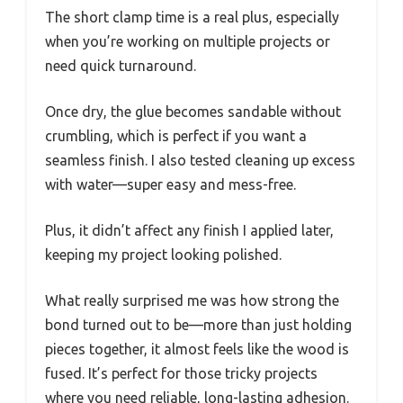
The short clamp time is a real plus, especially
when you’re working on multiple projects or
need quick turnaround.
Once dry, the glue becomes sandable without
crumbling, which is perfect if you want a
seamless finish. I also tested cleaning up excess
with water—super easy and mess-free.
Plus, it didn’t affect any finish I applied later,
keeping my project looking polished.
What really surprised me was how strong the
bond turned out to be—more than just holding
pieces together, it almost feels like the wood is
fused. It’s perfect for those tricky projects
where you need reliable, long-lasting adhesion.