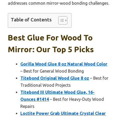
addresses common mirror-wood bonding challenges.
Table of Contents
Best Glue For Wood To
Mirror: Our Top 5 Picks
Gorilla Wood Glue 8 oz Natural Wood Color
– Best for General Wood Bonding
Titebond Original Wood Glue 8 oz
– Best for
Traditional Wood Projects
Titebond III Ultimate Wood Glue, 16-
Ounces #1414
– Best for Heavy-Duty Wood
Repairs
Loctite Power Grab Ultimate Crystal Clear