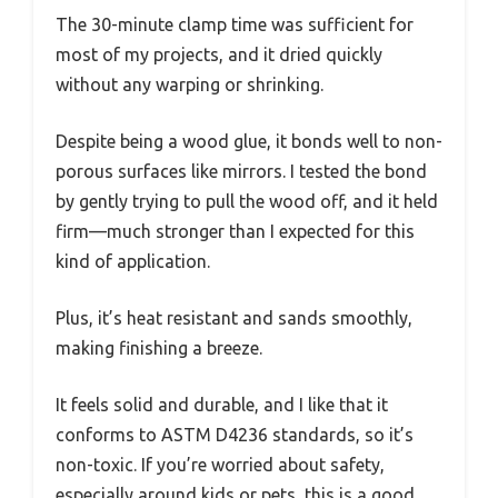
The 30-minute clamp time was sufficient for
most of my projects, and it dried quickly
without any warping or shrinking.
Despite being a wood glue, it bonds well to non-
porous surfaces like mirrors. I tested the bond
by gently trying to pull the wood off, and it held
firm—much stronger than I expected for this
kind of application.
Plus, it’s heat resistant and sands smoothly,
making finishing a breeze.
It feels solid and durable, and I like that it
conforms to ASTM D4236 standards, so it’s
non-toxic. If you’re worried about safety,
especially around kids or pets, this is a good