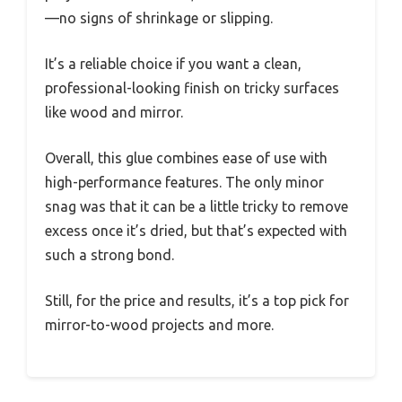
—no signs of shrinkage or slipping.
It’s a reliable choice if you want a clean,
professional-looking finish on tricky surfaces
like wood and mirror.
Overall, this glue combines ease of use with
high-performance features. The only minor
snag was that it can be a little tricky to remove
excess once it’s dried, but that’s expected with
such a strong bond.
Still, for the price and results, it’s a top pick for
mirror-to-wood projects and more.