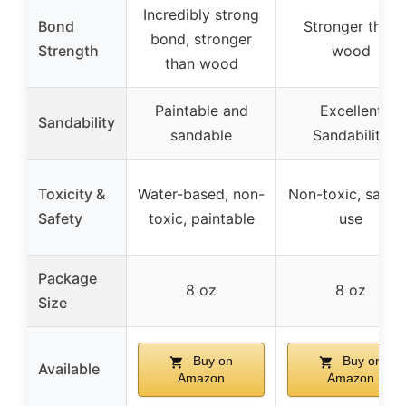
Incredibly strong
Bond
Stronger than
bond, stronger
Strength
wood
than wood
Paintable and
Excellent
Sandability
sandable
Sandability
Toxicity &
Water-based, non-
Non-toxic, safe 
Safety
toxic, paintable
use
Package
8 oz
8 oz
Size
Buy on
Buy on
Available
Amazon
Amazon