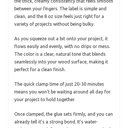
the thick, creamy consistency that feels smooth
between your fingers. The label is simple and
clean, and the 8 oz size feels just right for a
variety of projects without being bulky.
As you squeeze out a bit onto your project, it
flows easily and evenly, with no drips or mess.
The color is a clear, natural tone that blends
seamlessly into your wood surface, making it
perfect for a clean finish.
The quick clamp time of just 20-30 minutes
means you won’t be waiting around all day for
your project to hold together.
Once clamped, the glue sets firmly, and you can
already tell it’s a strong bond. It’s water-