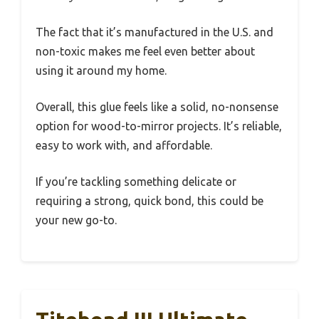
The fact that it’s manufactured in the U.S. and
non-toxic makes me feel even better about
using it around my home.
Overall, this glue feels like a solid, no-nonsense
option for wood-to-mirror projects. It’s reliable,
easy to work with, and affordable.
If you’re tackling something delicate or
requiring a strong, quick bond, this could be
your new go-to.