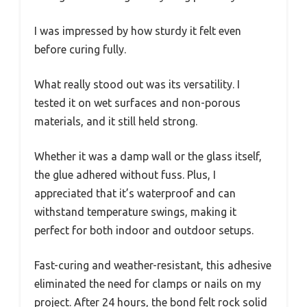
I was impressed by how sturdy it felt even
before curing fully.
What really stood out was its versatility. I
tested it on wet surfaces and non-porous
materials, and it still held strong.
Whether it was a damp wall or the glass itself,
the glue adhered without fuss. Plus, I
appreciated that it’s waterproof and can
withstand temperature swings, making it
perfect for both indoor and outdoor setups.
Fast-curing and weather-resistant, this adhesive
eliminated the need for clamps or nails on my
project. After 24 hours, the bond felt rock solid