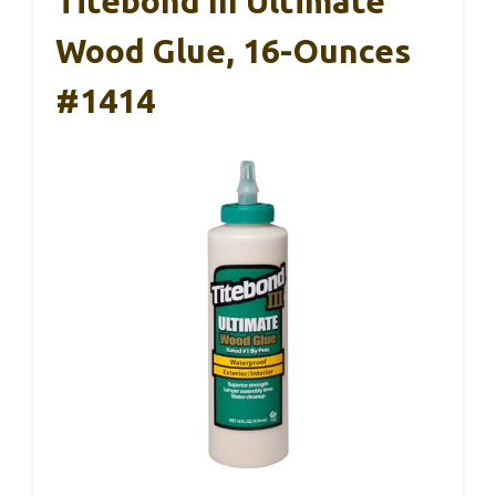
Titebond III Ultimate
Wood Glue, 16-Ounces
#1414