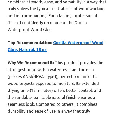
combines strength, ease, and versatility in a way that
truly solves the typical frustrations of woodworking
and mirror mounting. For a lasting, professional
finish, I confidently recommend the Gorilla
Waterproof Wood Glue.
Top Recommendation:
Gorilla Waterproof Wood
Glue, Natural, 18 oz
Why We Recommend It:
This product provides the
strongest bond with a water-resistant formula
(passes ANSI/HPVA Type I), perfect for mirror to
wood projects exposed to moisture. Its extended
drying time (15 minutes) offers better control, and
the sandable, paintable natural finish ensures a
seamless look. Compared to others, it combines
durability and ease of use in a way that truly