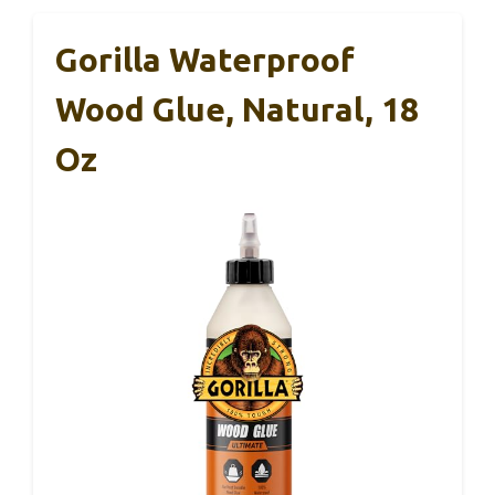
Gorilla Waterproof
Wood Glue, Natural, 18
Oz