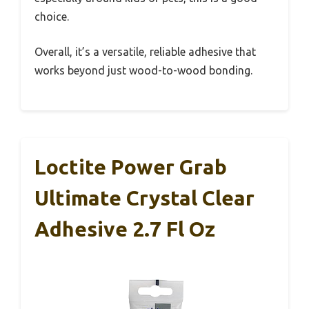
choice.
Overall, it’s a versatile, reliable adhesive that
works beyond just wood-to-wood bonding.
Loctite Power Grab
Ultimate Crystal Clear
Adhesive 2.7 Fl Oz