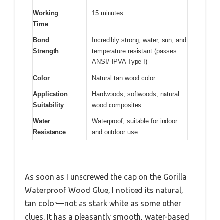
Working
15 minutes
Time
Bond
Incredibly strong, water, sun, and
Strength
temperature resistant (passes
ANSI/HPVA Type I)
Color
Natural tan wood color
Application
Hardwoods, softwoods, natural
Suitability
wood composites
Water
Waterproof, suitable for indoor
Resistance
and outdoor use
As soon as I unscrewed the cap on the Gorilla
Waterproof Wood Glue, I noticed its natural,
tan color—not as stark white as some other
glues. It has a pleasantly smooth, water-based