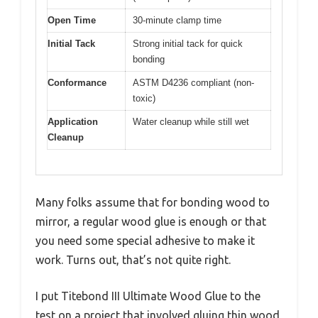
Open Time
30-minute clamp time
Initial Tack
Strong initial tack for quick
bonding
Conformance
ASTM D4236 compliant (non-
toxic)
Application
Water cleanup while still wet
Cleanup
Many folks assume that for bonding wood to
mirror, a regular wood glue is enough or that
you need some special adhesive to make it
work. Turns out, that’s not quite right.
I put Titebond III Ultimate Wood Glue to the
test on a project that involved gluing thin wood