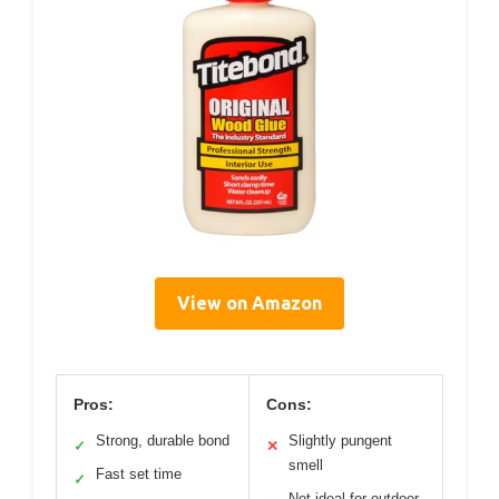
View on Amazon
Pros:
Cons:
Strong, durable bond
Slightly pungent
✓
✕
smell
Fast set time
✓
Not ideal for outdoor