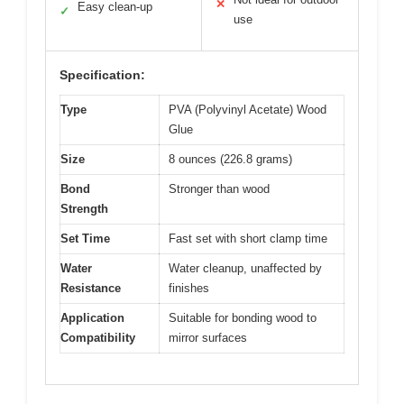
✕
Easy clean-up
✓
use
Specification:
Type
PVA (Polyvinyl Acetate) Wood
Glue
Size
8 ounces (226.8 grams)
Bond
Stronger than wood
Strength
Set Time
Fast set with short clamp time
Water
Water cleanup, unaffected by
Resistance
finishes
Application
Suitable for bonding wood to
Compatibility
mirror surfaces