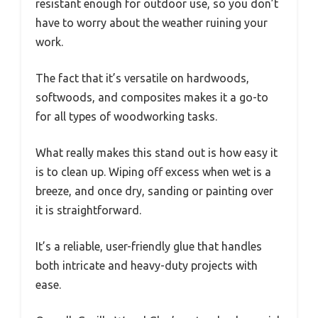
resistant enough for outdoor use, so you don’t
have to worry about the weather ruining your
work.
The fact that it’s versatile on hardwoods,
softwoods, and composites makes it a go-to
for all types of woodworking tasks.
What really makes this stand out is how easy it
is to clean up. Wiping off excess when wet is a
breeze, and once dry, sanding or painting over
it is straightforward.
It’s a reliable, user-friendly glue that handles
both intricate and heavy-duty projects with
ease.