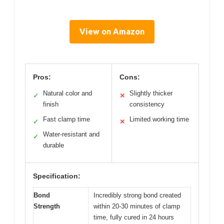
View on Amazon
Pros:
Cons:
Natural color and
Slightly thicker
✓
✕
finish
consistency
Fast clamp time
Limited working time
✓
✕
Water-resistant and
✓
durable
Specification:
Bond
Incredibly strong bond created
Strength
within 20-30 minutes of clamp
time, fully cured in 24 hours