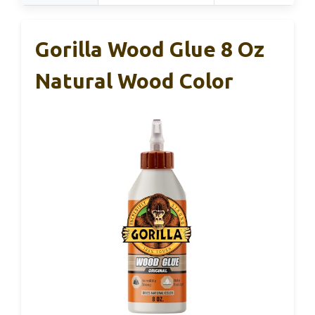
Gorilla Wood Glue 8 Oz
Natural Wood Color