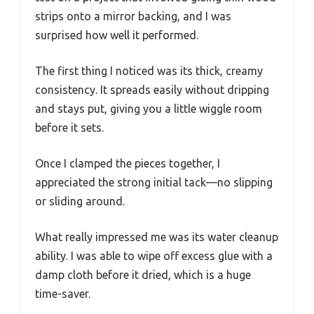
strips onto a mirror backing, and I was
surprised how well it performed.
The first thing I noticed was its thick, creamy
consistency. It spreads easily without dripping
and stays put, giving you a little wiggle room
before it sets.
Once I clamped the pieces together, I
appreciated the strong initial tack—no slipping
or sliding around.
What really impressed me was its water cleanup
ability. I was able to wipe off excess glue with a
damp cloth before it dried, which is a huge
time-saver.