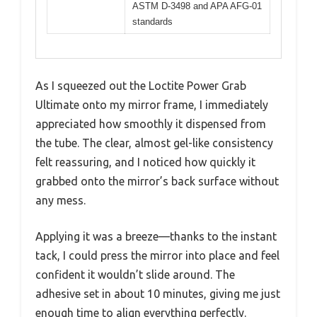
ASTM D-3498 and APA AFG-01
standards
As I squeezed out the Loctite Power Grab
Ultimate onto my mirror frame, I immediately
appreciated how smoothly it dispensed from
the tube. The clear, almost gel-like consistency
felt reassuring, and I noticed how quickly it
grabbed onto the mirror’s back surface without
any mess.
Applying it was a breeze—thanks to the instant
tack, I could press the mirror into place and feel
confident it wouldn’t slide around. The
adhesive set in about 10 minutes, giving me just
enough time to align everything perfectly.