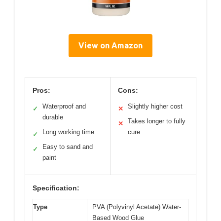
View on Amazon
Pros:
Cons:
Waterproof and
Slightly higher cost
✓
✕
durable
Takes longer to fully
✕
Long working time
cure
✓
Easy to sand and
✓
paint
Specification:
Type
PVA (Polyvinyl Acetate) Water-
Based Wood Glue