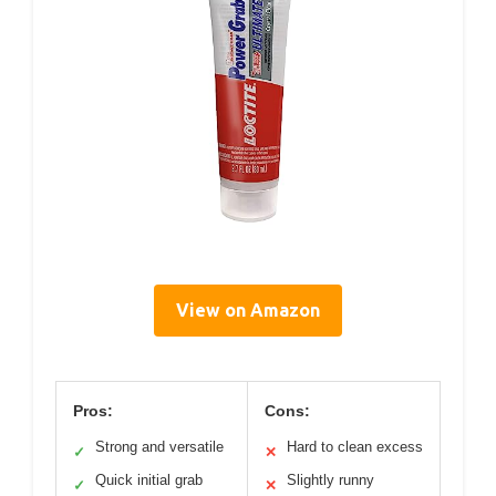
View on Amazon
Pros:
Cons:
Strong and versatile
Hard to clean excess
✓
✕
Quick initial grab
Slightly runny
✓
✕