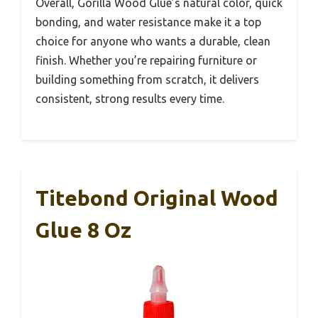
Overall, Gorilla Wood Glue’s natural color, quick
bonding, and water resistance make it a top
choice for anyone who wants a durable, clean
finish. Whether you’re repairing furniture or
building something from scratch, it delivers
consistent, strong results every time.
Titebond Original Wood
Glue 8 Oz