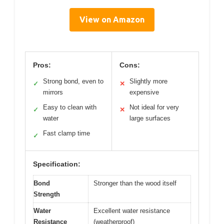
View on Amazon
Pros:
Cons:
Strong bond, even to
Slightly more
✓
✕
mirrors
expensive
Easy to clean with
Not ideal for very
✓
✕
water
large surfaces
Fast clamp time
✓
Specification:
Bond
Stronger than the wood itself
Strength
Water
Excellent water resistance
Resistance
(weatherproof)