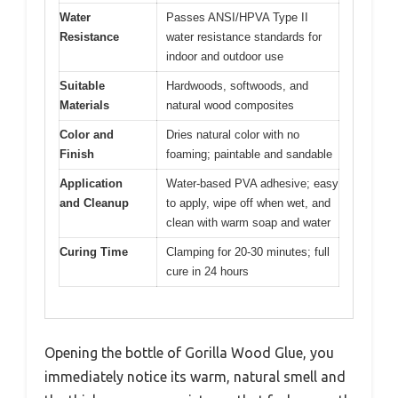
Water
Passes ANSI/HPVA Type II
Resistance
water resistance standards for
indoor and outdoor use
Suitable
Hardwoods, softwoods, and
Materials
natural wood composites
Color and
Dries natural color with no
Finish
foaming; paintable and sandable
Application
Water-based PVA adhesive; easy
and Cleanup
to apply, wipe off when wet, and
clean with warm soap and water
Curing Time
Clamping for 20-30 minutes; full
cure in 24 hours
Opening the bottle of Gorilla Wood Glue, you
immediately notice its warm, natural smell and