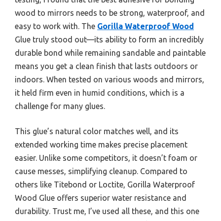
wood to mirrors needs to be strong, waterproof, and
easy to work with. The
Gorilla Waterproof Wood
Glue truly stood out—its ability to form an incredibly
durable bond while remaining sandable and paintable
means you get a clean finish that lasts outdoors or
indoors. When tested on various woods and mirrors,
it held firm even in humid conditions, which is a
challenge for many glues.
This glue’s natural color matches well, and its
extended working time makes precise placement
easier. Unlike some competitors, it doesn’t foam or
cause messes, simplifying cleanup. Compared to
others like Titebond or Loctite, Gorilla Waterproof
Wood Glue offers superior water resistance and
durability. Trust me, I’ve used all these, and this one