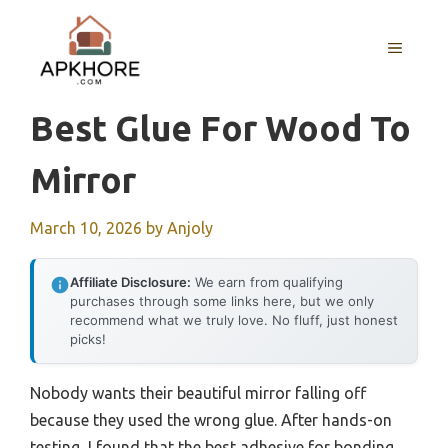
Skip
to
MENU
content
Best Glue For Wood To
Mirror
March 10, 2026
by
Anjoly
Affiliate Disclosure:
We earn from qualifying
purchases through some links here, but we only
recommend what we truly love. No fluff, just honest
picks!
Nobody wants their beautiful mirror falling off
because they used the wrong glue. After hands-on
testing, I found that the best adhesive for bonding