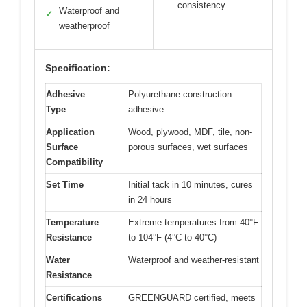
consistency
Waterproof and
✓
weatherproof
Specification:
Adhesive
Polyurethane construction
Type
adhesive
Application
Wood, plywood, MDF, tile, non-
Surface
porous surfaces, wet surfaces
Compatibility
Set Time
Initial tack in 10 minutes, cures
in 24 hours
Temperature
Extreme temperatures from 40°F
Resistance
to 104°F (4°C to 40°C)
Water
Waterproof and weather-resistant
Resistance
Certifications
GREENGUARD certified, meets