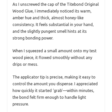
As I unscrewed the cap of the Titebond Original
Wood Glue, I immediately noticed its warm,
amber hue and thick, almost honey-like
consistency. It feels substantial in your hand,
and the slightly pungent smell hints at its
strong bonding power.
When I squeezed a small amount onto my test
wood piece, it flowed smoothly without any
drips or mess.
The applicator tip is precise, making it easy to
control the amount you dispense. I appreciated
how quickly it started ‘grab’—within minutes,
the bond felt firm enough to handle light
pressure.