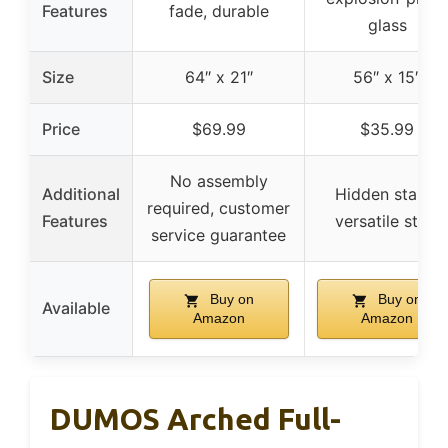
Features
fade, durable
glass
Size
64″ x 21″
56″ x 15″
Price
$69.99
$35.99
No assembly
Additional
Hidden stand,
required, customer
Features
versatile style
service guarantee
Buy on
Buy on
Available
Amazon
Amazon
DUMOS Arched Full-