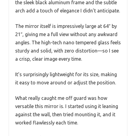
the sleek black aluminum frame and the subtle
arch add a touch of elegance I didn’t anticipate.
The mirror itself is impressively large at 64″ by
21″, giving me a full view without any awkward
angles. The high-tech nano tempered glass feels
sturdy and solid, with zero distortion—so I see
a crisp, clear image every time.
It’s surprisingly lightweight for its size, making
it easy to move around or adjust the position.
What really caught me off guard was how
versatile this mirror is. I started using it leaning
against the wall, then tried mounting it, and it
worked flawlessly each time.