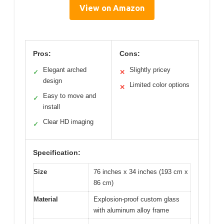
View on Amazon
Pros:
Cons:
Elegant arched
Slightly pricey
✓
✕
design
Limited color options
✕
Easy to move and
✓
install
Clear HD imaging
✓
Specification:
Size
76 inches x 34 inches (193 cm x
86 cm)
Material
Explosion-proof custom glass
with aluminum alloy frame