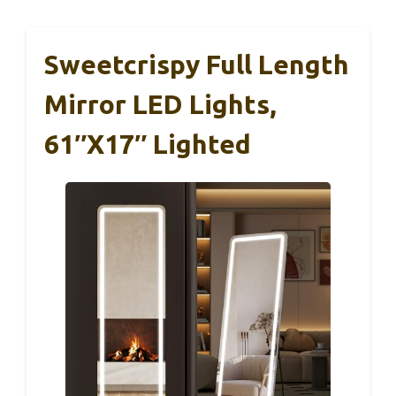
Sweetcrispy Full Length
Mirror LED Lights,
61″x17″ Lighted