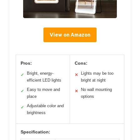
View on Amazon
Pros:
Cons:
Bright, energy-
Lights may be too
✓
✕
efficient LED lights
bright at night
Easy to move and
No wall mounting
✓
✕
place
options
Adjustable color and
✓
brightness
Specification: