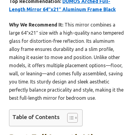
Top Recommendation:
DUMOS Arched Full-
Length Mirror 64″x21″ Aluminum Frame Black
Why We Recommend It:
This mirror combines a
large 64″x21″ size with a high-quality nano tempered
glass for distortion-free reflection. Its aluminum
alloy frame ensures durability and a slim profile,
making it easier to move and position. Unlike other
models, it offers multiple placement options—floor,
wall, or leaning—and comes fully assembled, saving
you time. Its sturdy design and sleek aesthetic
perfectly balance practicality and style, making it the
best full-length mirror for bedroom use.
Table of Contents