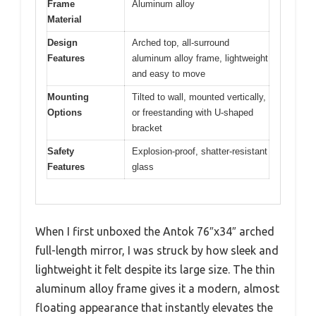
Frame
Aluminum alloy
Material
Design
Arched top, all-surround
Features
aluminum alloy frame, lightweight
and easy to move
Mounting
Tilted to wall, mounted vertically,
Options
or freestanding with U-shaped
bracket
Safety
Explosion-proof, shatter-resistant
Features
glass
When I first unboxed the Antok 76″x34″ arched
full-length mirror, I was struck by how sleek and
lightweight it felt despite its large size. The thin
aluminum alloy frame gives it a modern, almost
floating appearance that instantly elevates the