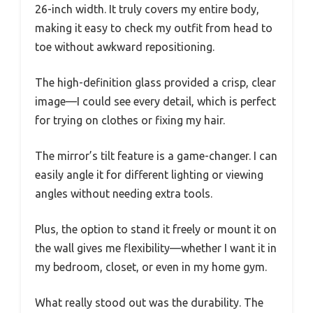
26-inch width. It truly covers my entire body,
making it easy to check my outfit from head to
toe without awkward repositioning.
The high-definition glass provided a crisp, clear
image—I could see every detail, which is perfect
for trying on clothes or fixing my hair.
The mirror’s tilt feature is a game-changer. I can
easily angle it for different lighting or viewing
angles without needing extra tools.
Plus, the option to stand it freely or mount it on
the wall gives me flexibility—whether I want it in
my bedroom, closet, or even in my home gym.
What really stood out was the durability. The