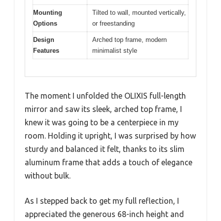
Mounting
Tilted to wall, mounted vertically,
Options
or freestanding
Design
Arched top frame, modern
Features
minimalist style
The moment I unfolded the OLIXIS full-length
mirror and saw its sleek, arched top frame, I
knew it was going to be a centerpiece in my
room. Holding it upright, I was surprised by how
sturdy and balanced it felt, thanks to its slim
aluminum frame that adds a touch of elegance
without bulk.
As I stepped back to get my full reflection, I
appreciated the generous 68-inch height and