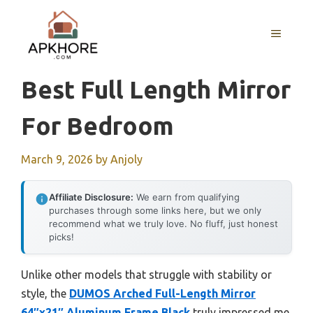
Skip
to
MENU
content
Best Full Length Mirror
For Bedroom
March 9, 2026
by
Anjoly
Affiliate Disclosure:
We earn from qualifying
purchases through some links here, but we only
recommend what we truly love. No fluff, just honest
picks!
Unlike other models that struggle with stability or
style, the
DUMOS Arched Full-Length Mirror
64″x21″ Aluminum Frame Black
truly impressed me