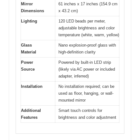
Mirror
61 inches x 17 inches (154.9 cm
Dimensions
x 43.2 cm)
Lighting
120 LED beads per meter,
adjustable brightness and color
temperature (white, warm, yellow)
Glass
Nano explosion-proof glass with
Material
high-definition clarity
Power
Powered by built-in LED strip
Source
(likely via AC power or included
adapter, inferred)
Installation
No installation required; can be
used as floor, hanging, or wall-
mounted mirror
Additional
Smart touch controls for
Features
brightness and color adjustment