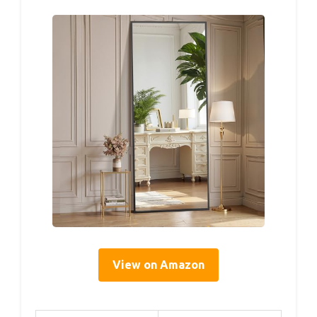
View on Amazon