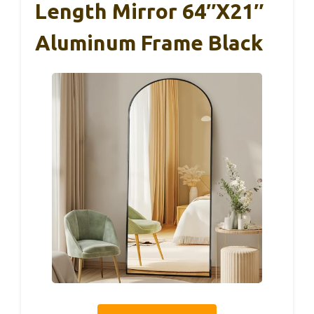
Length Mirror 64″x21″
Aluminum Frame Black