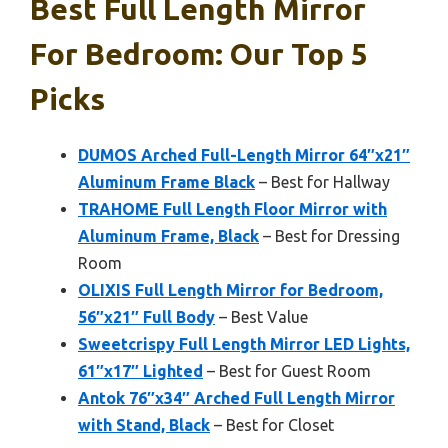
Best Full Length Mirror
For Bedroom: Our Top 5
Picks
DUMOS Arched Full-Length Mirror 64″x21″
Aluminum Frame Black
– Best for Hallway
TRAHOME Full Length Floor Mirror with
Aluminum Frame, Black
– Best for Dressing
Room
OLIXIS Full Length Mirror for Bedroom,
56″x21″ Full Body
– Best Value
Sweetcrispy Full Length Mirror LED Lights,
61″x17″ Lighted
– Best for Guest Room
Antok 76″x34″ Arched Full Length Mirror
with Stand, Black
– Best for Closet