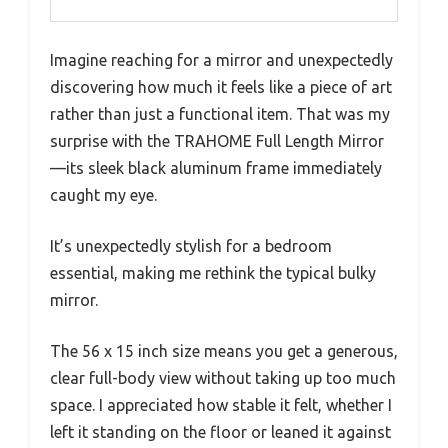
Imagine reaching for a mirror and unexpectedly
discovering how much it feels like a piece of art
rather than just a functional item. That was my
surprise with the TRAHOME Full Length Mirror
—its sleek black aluminum frame immediately
caught my eye.
It’s unexpectedly stylish for a bedroom
essential, making me rethink the typical bulky
mirror.
The 56 x 15 inch size means you get a generous,
clear full-body view without taking up too much
space. I appreciated how stable it felt, whether I
left it standing on the floor or leaned it against