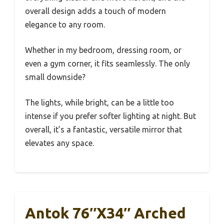
overall design adds a touch of modern
elegance to any room.
Whether in my bedroom, dressing room, or
even a gym corner, it fits seamlessly. The only
small downside?
The lights, while bright, can be a little too
intense if you prefer softer lighting at night. But
overall, it’s a fantastic, versatile mirror that
elevates any space.
Antok 76″x34″ Arched