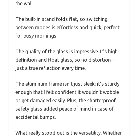
the wall.
The built-in stand folds flat, so switching
between modes is effortless and quick, perfect
for busy mornings.
The quality of the glass is impressive. It’s high
definition and float glass, so no distortion—
just a true reflection every time.
The aluminum frame isn’t just sleek; it’s sturdy
enough that I felt confident it wouldn’t wobble
or get damaged easily. Plus, the shatterproof
safety glass added peace of mind in case of
accidental bumps.
What really stood out is the versatility. Whether