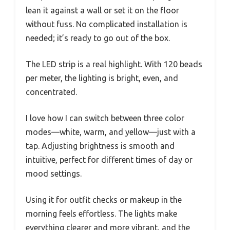
lean it against a wall or set it on the floor
without fuss. No complicated installation is
needed; it’s ready to go out of the box.
The LED strip is a real highlight. With 120 beads
per meter, the lighting is bright, even, and
concentrated.
I love how I can switch between three color
modes—white, warm, and yellow—just with a
tap. Adjusting brightness is smooth and
intuitive, perfect for different times of day or
mood settings.
Using it for outfit checks or makeup in the
morning feels effortless. The lights make
everything clearer and more vibrant, and the