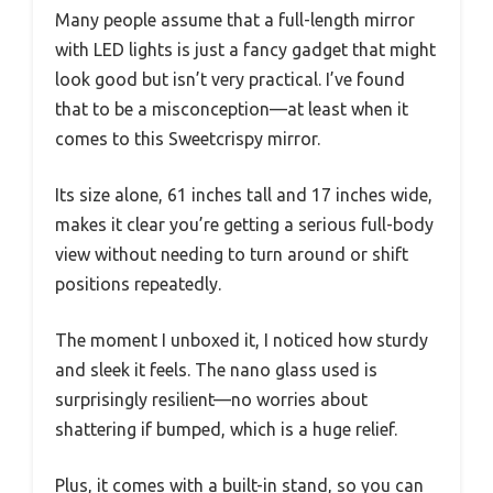
Many people assume that a full-length mirror
with LED lights is just a fancy gadget that might
look good but isn’t very practical. I’ve found
that to be a misconception—at least when it
comes to this Sweetcrispy mirror.
Its size alone, 61 inches tall and 17 inches wide,
makes it clear you’re getting a serious full-body
view without needing to turn around or shift
positions repeatedly.
The moment I unboxed it, I noticed how sturdy
and sleek it feels. The nano glass used is
surprisingly resilient—no worries about
shattering if bumped, which is a huge relief.
Plus, it comes with a built-in stand, so you can