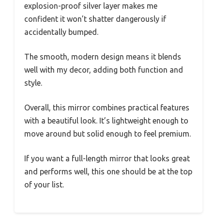
explosion-proof silver layer makes me
confident it won’t shatter dangerously if
accidentally bumped.
The smooth, modern design means it blends
well with my decor, adding both function and
style.
Overall, this mirror combines practical features
with a beautiful look. It’s lightweight enough to
move around but solid enough to feel premium.
If you want a full-length mirror that looks great
and performs well, this one should be at the top
of your list.