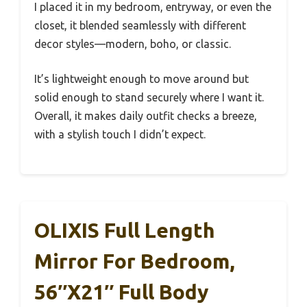
I placed it in my bedroom, entryway, or even the
closet, it blended seamlessly with different
decor styles—modern, boho, or classic.
It’s lightweight enough to move around but
solid enough to stand securely where I want it.
Overall, it makes daily outfit checks a breeze,
with a stylish touch I didn’t expect.
OLIXIS Full Length
Mirror For Bedroom,
56″x21″ Full Body