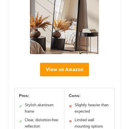
View on Amazon
Pros:
Cons:
Stylish aluminum
Slightly heavier than
✓
✕
frame
expected
Clear, distortion-free
Limited wall
✓
✕
reflection
mounting options