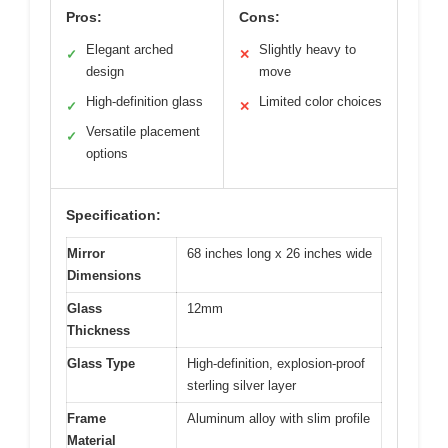
Pros:
Cons:
Elegant arched
Slightly heavy to
✓
✕
design
move
High-definition glass
Limited color choices
✓
✕
Versatile placement
✓
options
Specification:
Mirror
68 inches long x 26 inches wide
Dimensions
Glass
12mm
Thickness
Glass Type
High-definition, explosion-proof
sterling silver layer
Frame
Aluminum alloy with slim profile
Material