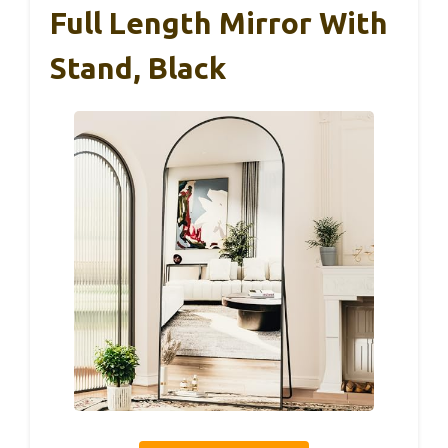
Full Length Mirror With
Stand, Black