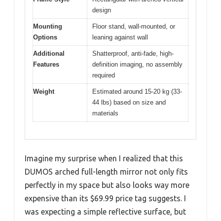
design
Mounting
Floor stand, wall-mounted, or
Options
leaning against wall
Additional
Shatterproof, anti-fade, high-
Features
definition imaging, no assembly
required
Weight
Estimated around 15-20 kg (33-
44 lbs) based on size and
materials
Imagine my surprise when I realized that this
DUMOS arched full-length mirror not only fits
perfectly in my space but also looks way more
expensive than its $69.99 price tag suggests. I
was expecting a simple reflective surface, but