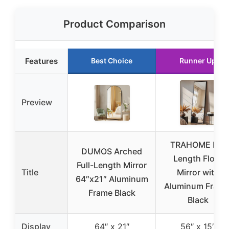
Product Comparison
Features
Best Choice
Runner Up
Preview
TRAHOME Full
DUMOS Arched
Length Floor
Full-Length Mirror
Title
Mirror with
64″x21″ Aluminum
Aluminum Frame
Frame Black
Black
Display
64″ x 21″
56″ x 15″