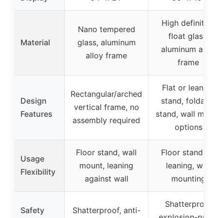
High definition
Nano tempered
float glass,
Material
glass, aluminum
aluminum alloy
alloy frame
frame
Flat or leaning
Rectangular/arched
Design
stand, foldable
vertical frame, no
Features
stand, wall moun
assembly required
options
Floor stand, wall
Floor standing,
Usage
mount, leaning
leaning, wall
Flexibility
against wall
mounting
Shatterproof
Safety
Shatterproof, anti-
explosion-proof