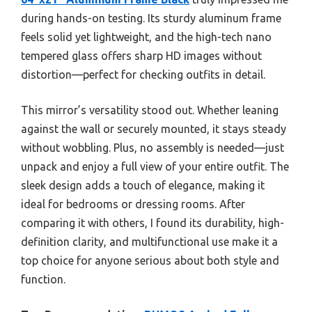
during hands-on testing. Its sturdy aluminum frame
feels solid yet lightweight, and the high-tech nano
tempered glass offers sharp HD images without
distortion—perfect for checking outfits in detail.
This mirror’s versatility stood out. Whether leaning
against the wall or securely mounted, it stays steady
without wobbling. Plus, no assembly is needed—just
unpack and enjoy a full view of your entire outfit. The
sleek design adds a touch of elegance, making it
ideal for bedrooms or dressing rooms. After
comparing it with others, I found its durability, high-
definition clarity, and multifunctional use make it a
top choice for anyone serious about both style and
function.