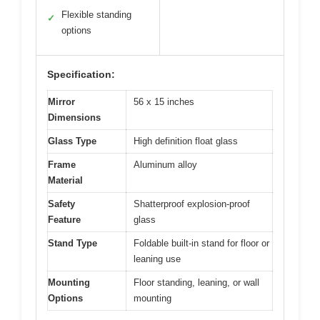
Flexible standing
✓
options
Specification:
Mirror
56 x 15 inches
Dimensions
Glass Type
High definition float glass
Frame
Aluminum alloy
Material
Safety
Shatterproof explosion-proof
Feature
glass
Stand Type
Foldable built-in stand for floor or
leaning use
Mounting
Floor standing, leaning, or wall
Options
mounting