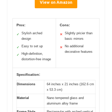
View on Amazon
Pros:
Cons:
Stylish arched
Slightly pricier than
✓
✕
design
basic mirrors
Easy to set up
No additional
✓
✕
decorative features
High-definition,
✓
distortion-free image
Specification:
Dimensions
64 inches x 21 inches (162.6 cm
x 53.3 cm)
Material
Nano tempered glass and
aluminum alloy frame
Frame Style
Rectangular with arched vertical