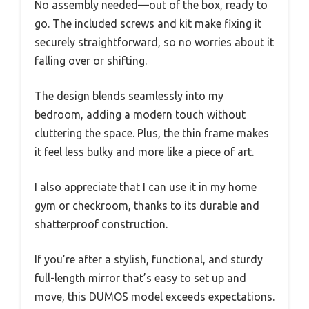
No assembly needed—out of the box, ready to
go. The included screws and kit make fixing it
securely straightforward, so no worries about it
falling over or shifting.
The design blends seamlessly into my
bedroom, adding a modern touch without
cluttering the space. Plus, the thin frame makes
it feel less bulky and more like a piece of art.
I also appreciate that I can use it in my home
gym or checkroom, thanks to its durable and
shatterproof construction.
If you’re after a stylish, functional, and sturdy
full-length mirror that’s easy to set up and
move, this DUMOS model exceeds expectations.