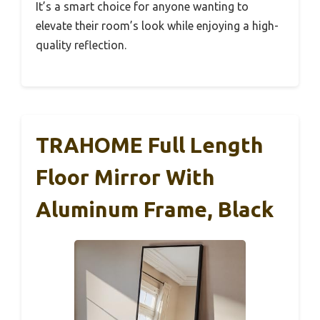
It’s a smart choice for anyone wanting to
elevate their room’s look while enjoying a high-
quality reflection.
TRAHOME Full Length
Floor Mirror With
Aluminum Frame, Black