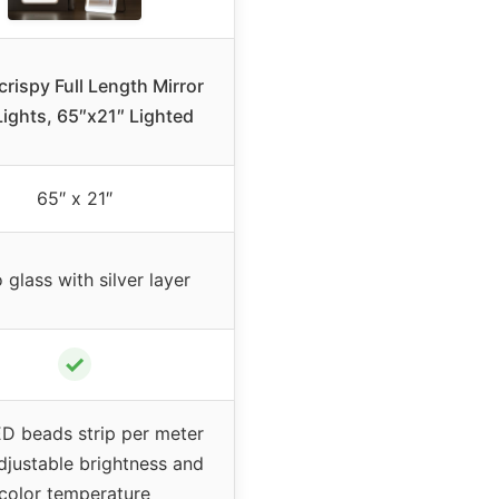
rispy Full Length Mirror
ights, 65″x21″ Lighted
65″ x 21″
glass with silver layer
✓
D beads strip per meter
djustable brightness and
color temperature