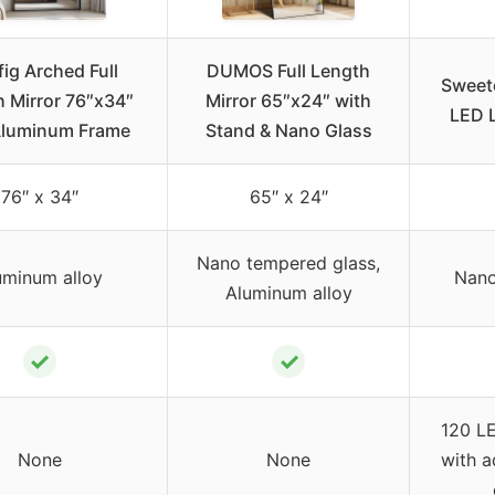
ig Arched Full
DUMOS Full Length
Sweetc
 Mirror 76″x34″
Mirror 65″x24″ with
LED L
Aluminum Frame
Stand & Nano Glass
76″ x 34″
65″ x 24″
Nano tempered glass,
uminum alloy
Nano 
Aluminum alloy
✓
✓
120 LE
None
None
with a