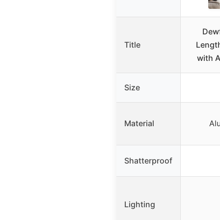
Dewf
Title
Length
with 
Size
Material
Al
Shatterproof
Lighting