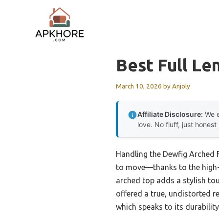
Skip
to
content
Best Full Le
March 10, 2026
by
Anjoly
Affiliate Disclosure:
We e
love. No fluff, just honest
Handling the Dewfig Arched F
to move—thanks to the high-q
arched top adds a stylish touc
offered a true, undistorted r
which speaks to its durability