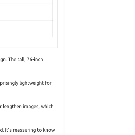
gn. The tall, 76-inch
risingly lightweight for
 or lengthen images, which
d. It’s reassuring to know