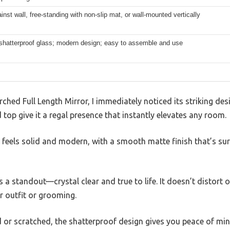
inst wall, free-standing with non-slip mat, or wall-mounted vertically
 shatterproof glass; modern design; easy to assemble and use
hed Full Length Mirror, I immediately noticed its striking desi
 top give it a regal presence that instantly elevates any room.
eels solid and modern, with a smooth matte finish that’s surp
s a standout—crystal clear and true to life. It doesn’t distort
ur outfit or grooming.
ed or scratched, the shatterproof design gives you peace of min