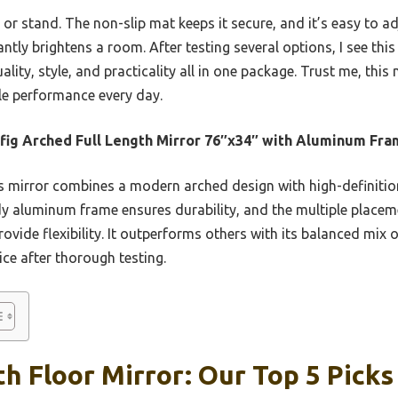
 or stand. The non-slip mat keeps it secure, and it’s easy to adj
antly brightens a room. After testing several options, I see this 
ity, style, and practicality all in one package. Trust me, this
ble performance every day.
ig Arched Full Length Mirror 76″x34″ with Aluminum Fr
 mirror combines a modern arched design with high-definition
turdy aluminum frame ensures durability, and the multiple plac
vide flexibility. It outperforms others with its balanced mix of
ice after thorough testing.
th Floor Mirror: Our Top 5 Picks