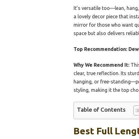
It’s versatile too—lean, hang,
a lovely decor piece that inst
mirror for those who want qual
space but also delivers relia
Top Recommendation:
Dewf
Why We Recommend It:
This
clear, true reflection. Its s
hanging, or free-standing—pro
styling, making it the top cho
Table of Contents
Best Full Leng