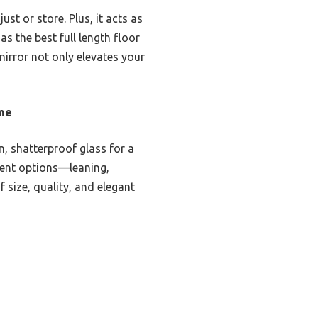
ust or store. Plus, it acts as
as the best full length floor
 mirror not only elevates your
ame
, shatterproof glass for a
ement options—leaning,
 size, quality, and elegant