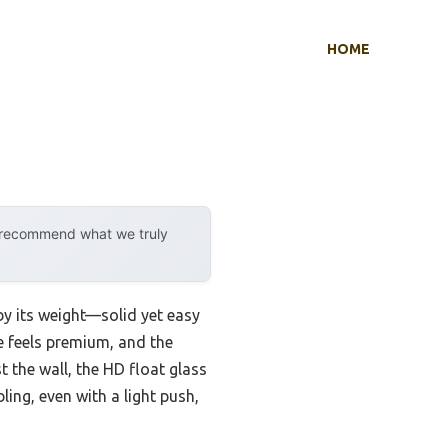
HOME
y recommend what we truly
by its weight—solid yet easy
e feels premium, and the
t the wall, the HD float glass
ling, even with a light push,