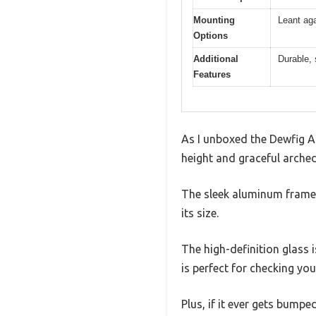
Mounting
Leant aga
Options
Additional
Durable,
Features
As I unboxed the Dewfig Arc
height and graceful arched
The sleek aluminum frame f
its size.
The high-definition glass i
is perfect for checking yo
Plus, if it ever gets bump