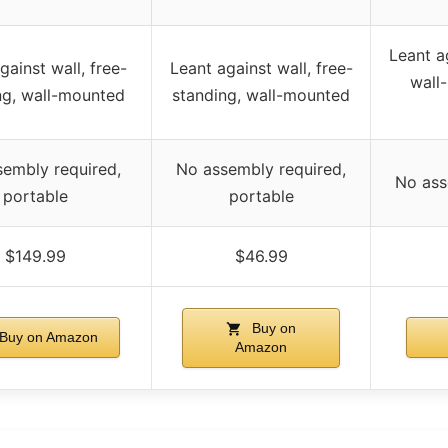
Leant ag
gainst wall, free-
Leant against wall, free-
wall
ng, wall-mounted
standing, wall-mounted
embly required,
No assembly required,
No ass
portable
portable
$149.99
$46.99
Buy on
Buy on Amazon
Amazon