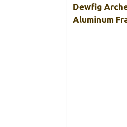
Dewfig Arche
Aluminum Fr