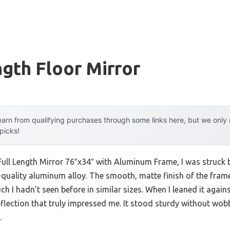
ngth Floor Mirror
arn from qualifying purchases through some links here, but we onl
 picks!
ull Length Mirror 76″x34″ with Aluminum Frame, I was struck 
uality aluminum alloy. The smooth, matte finish of the fram
h I hadn’t seen before in similar sizes. When I leaned it agains
eflection that truly impressed me. It stood sturdy without wobb
.