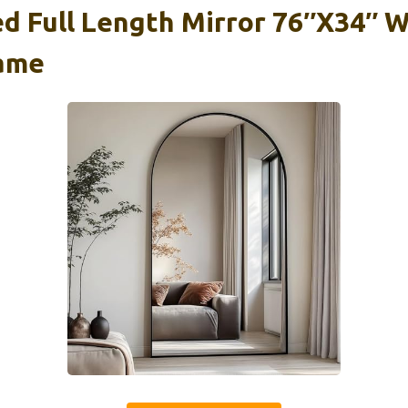
d Full Length Mirror 76″x34″ W
ame