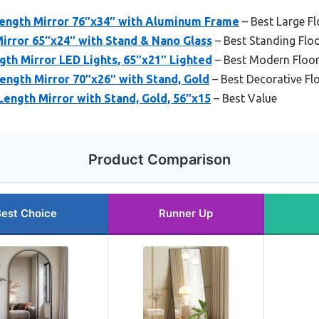
Length Mirror 76″x34″ with Aluminum Frame
– Best Large Fl
irror 65″x24″ with Stand & Nano Glass
– Best Standing Floo
gth Mirror LED Lights, 65″x21″ Lighted
– Best Modern Floor
ength Mirror 70″x26″ with Stand, Gold
– Best Decorative Fl
ength Mirror with Stand, Gold, 56″x15
– Best Value
Product Comparison
est Choice
Runner Up