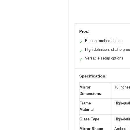
Pros:
Elegant arched design
✓
High-definition, shatterpro
✓
Versatile setup options
✓
Specification:
Mirror
76 inche
Dimensions
Frame
High-qual
Material
Glass Type
High-defi
Mirror Shape
Arched to