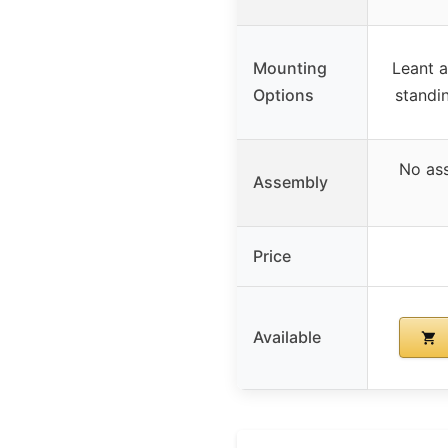
Mounting
Leant a
Options
standi
No ass
Assembly
Price
Available