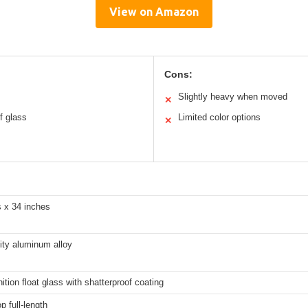
View on Amazon
Cons:
Slightly heavy when moved
✕
of glass
Limited color options
✕
s x 34 inches
ity aluminum alloy
nition float glass with shatterproof coating
p full-length