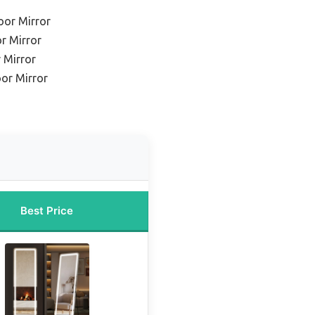
oor Mirror
r Mirror
 Mirror
oor Mirror
Best Price