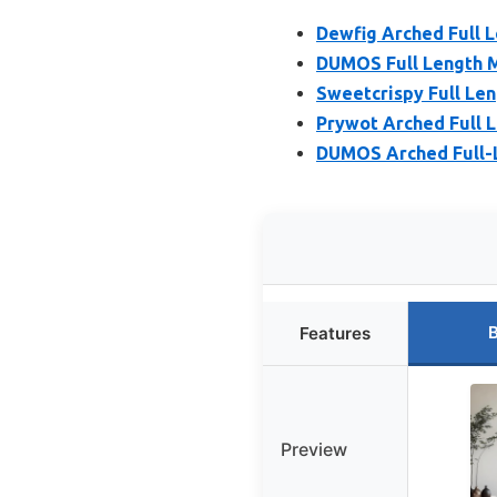
Dewfig Arched Full 
DUMOS Full Length M
Sweetcrispy Full Len
Prywot Arched Full L
DUMOS Arched Full-L
B
Features
Preview