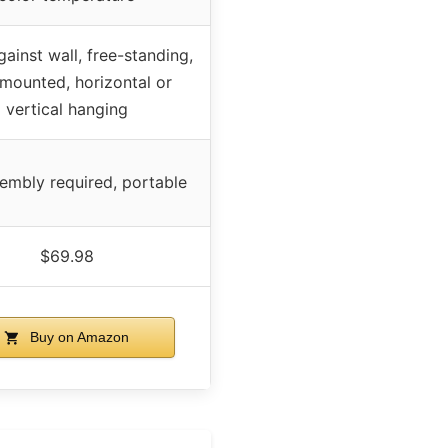
ainst wall, free-standing,
-mounted, horizontal or
vertical hanging
embly required, portable
$69.98
Buy on Amazon