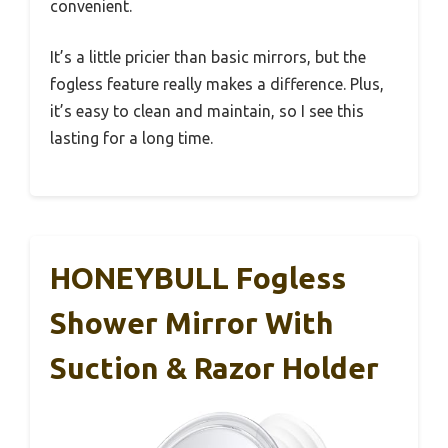
convenient.
It’s a little pricier than basic mirrors, but the
fogless feature really makes a difference. Plus,
it’s easy to clean and maintain, so I see this
lasting for a long time.
HONEYBULL Fogless
Shower Mirror With
Suction & Razor Holder