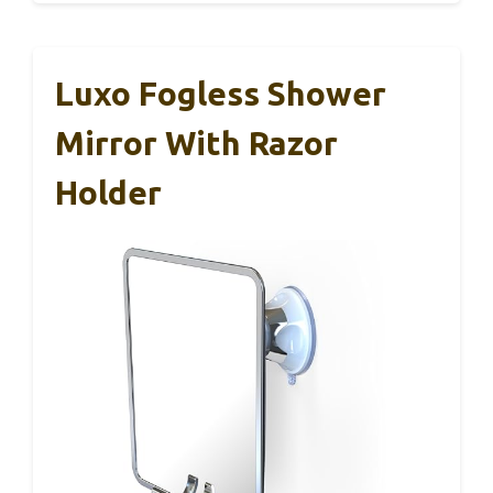
Luxo Fogless Shower
Mirror With Razor
Holder