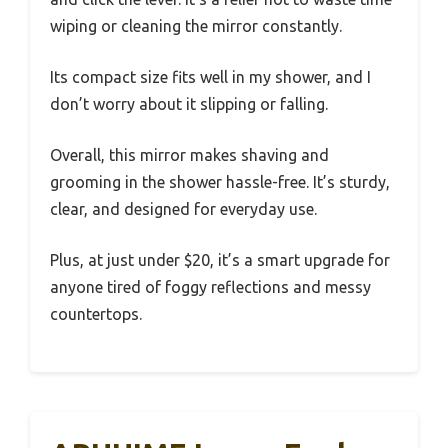
wiping or cleaning the mirror constantly.
Its compact size fits well in my shower, and I
don’t worry about it slipping or falling.
Overall, this mirror makes shaving and
grooming in the shower hassle-free. It’s sturdy,
clear, and designed for everyday use.
Plus, at just under $20, it’s a smart upgrade for
anyone tired of foggy reflections and messy
countertops.