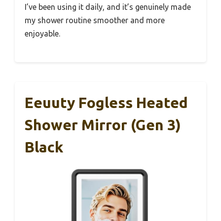
I’ve been using it daily, and it’s genuinely made
my shower routine smoother and more
enjoyable.
Eeuuty Fogless Heated
Shower Mirror (Gen 3)
Black