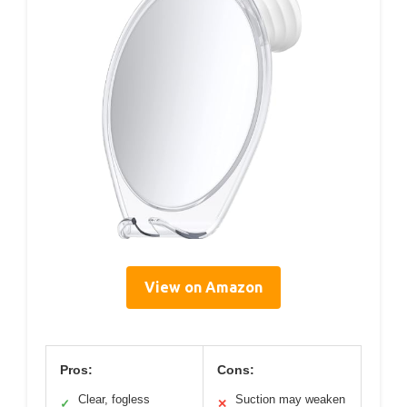
View on Amazon
Pros:
Cons:
Clear, fogless
Suction may weaken
✓
✕