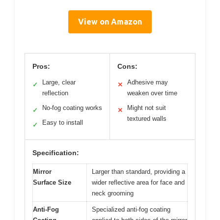
View on Amazon
Pros:
Cons:
Large, clear
Adhesive may
✓
✕
reflection
weaken over time
No-fog coating works
Might not suit
✓
✕
textured walls
Easy to install
✓
Specification:
Mirror
Larger than standard, providing a
Surface Size
wider reflective area for face and
neck grooming
Anti-Fog
Specialized anti-fog coating