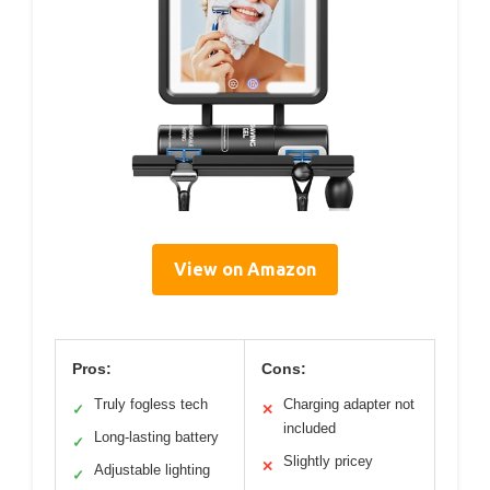
View on Amazon
Pros:
Cons:
Truly fogless tech
Charging adapter not
✓
✕
included
Long-lasting battery
✓
Slightly pricey
✕
Adjustable lighting
✓