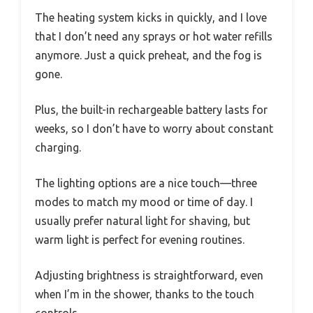
The heating system kicks in quickly, and I love
that I don’t need any sprays or hot water refills
anymore. Just a quick preheat, and the fog is
gone.
Plus, the built-in rechargeable battery lasts for
weeks, so I don’t have to worry about constant
charging.
The lighting options are a nice touch—three
modes to match my mood or time of day. I
usually prefer natural light for shaving, but
warm light is perfect for evening routines.
Adjusting brightness is straightforward, even
when I’m in the shower, thanks to the touch