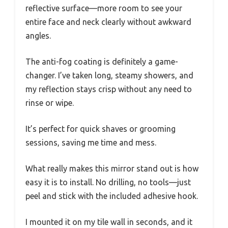
reflective surface—more room to see your
entire face and neck clearly without awkward
angles.
The anti-fog coating is definitely a game-
changer. I’ve taken long, steamy showers, and
my reflection stays crisp without any need to
rinse or wipe.
It’s perfect for quick shaves or grooming
sessions, saving me time and mess.
What really makes this mirror stand out is how
easy it is to install. No drilling, no tools—just
peel and stick with the included adhesive hook.
I mounted it on my tile wall in seconds, and it