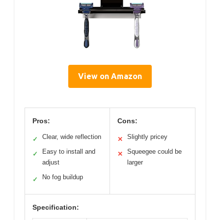
View on Amazon
Pros:
Cons:
Clear, wide reflection
Slightly pricey
✓
✕
Easy to install and
Squeegee could be
✓
✕
adjust
larger
No fog buildup
✓
Specification: