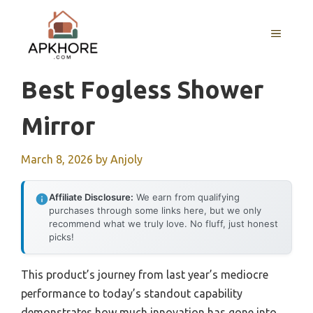
Skip
to
MENU
content
Best Fogless Shower
Mirror
March 8, 2026
by
Anjoly
Affiliate Disclosure:
We earn from qualifying
purchases through some links here, but we only
recommend what we truly love. No fluff, just honest
picks!
This product’s journey from last year’s mediocre
performance to today’s standout capability
demonstrates how much innovation has gone into