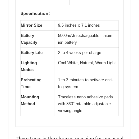
Specification:
Mirror Size
9.5 inches x 7.1 inches
Battery
5000mAh rechargeable lithium-
Capacity
ion battery
Battery Life
2 to 4 weeks per charge
Lighting
Cool White, Natural, Warm Light
Modes
Preheating
1 to 3 minutes to activate anti-
Time
fog system
Mounting
Traceless nano adhesive pads
Method
with 360° rotatable adjustable
viewing angle
There I was in the shower, reaching for my usual