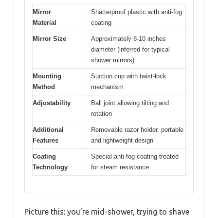
Mirror
Shatterproof plastic with anti-fog
Material
coating
Mirror Size
Approximately 8-10 inches
diameter (inferred for typical
shower mirrors)
Mounting
Suction cup with twist-lock
Method
mechanism
Adjustability
Ball joint allowing tilting and
rotation
Additional
Removable razor holder, portable
Features
and lightweight design
Coating
Special anti-fog coating treated
Technology
for steam resistance
Picture this: you’re mid-shower, trying to shave