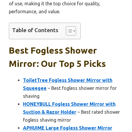
of use, making it the top choice for quality,
performance, and value.
Table of Contents
Best Fogless Shower
Mirror: Our Top 5 Picks
ToiletTree Fogless Shower Mirror with
Squeegee
– Best fogless shower mirror for
shaving
HONEYBULL Fogless Shower Mirror with
Suction & Razor Holder
– Best rated shower
fogless shaving mirror
APHUIME Large Fogless Shower Mirror