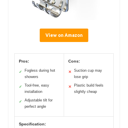
View on Amazon
Pros:
Cons:
Fogless during hot
Suction cup may
✓
✕
showers
lose grip
Tool-free, easy
Plastic build feels
✓
✕
installation
slightly cheap
Adjustable tilt for
✓
perfect angle
Specification: