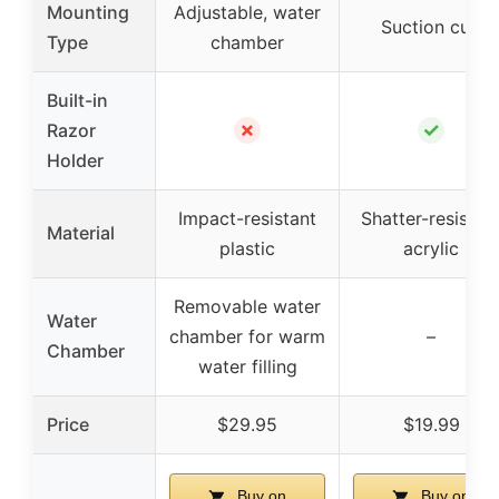
Mounting
Adjustable, water
Suction cup
Type
chamber
Built-in
✗
✓
Razor
Holder
Impact-resistant
Shatter-resistan
Material
plastic
acrylic
Removable water
Water
chamber for warm
–
Chamber
water filling
Price
$29.95
$19.99
Buy on
Buy on