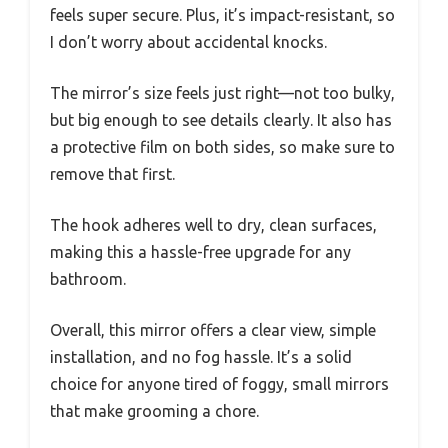
feels super secure. Plus, it’s impact-resistant, so
I don’t worry about accidental knocks.
The mirror’s size feels just right—not too bulky,
but big enough to see details clearly. It also has
a protective film on both sides, so make sure to
remove that first.
The hook adheres well to dry, clean surfaces,
making this a hassle-free upgrade for any
bathroom.
Overall, this mirror offers a clear view, simple
installation, and no fog hassle. It’s a solid
choice for anyone tired of foggy, small mirrors
that make grooming a chore.