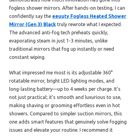
fogless shower mirrors. After hands-on testing, I can
confidently say the
eeuuty Fogless Heated Shower
Mirror (Gen 3) Black
truly rewrote what I expected.
The advanced anti-fog tech preheats quickly,
evaporating steam in just 1-3 minutes, unlike
traditional mirrors that fog up instantly or need
constant wiping.
What impressed me most is its adjustable 360°
rotatable mirror, bright LED lighting modes, and
long-lasting battery—up to 4 weeks per charge. It’s
not just practical; it’s smooth and luxurious to use,
making shaving or grooming effortless even in hot
showers. Compared to simpler suction mirrors, this
one adds smart features that genuinely solve fogging
issues and elevate your routine. I recommend it