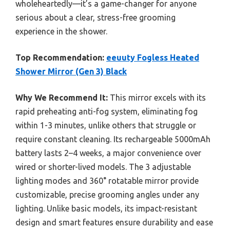
wholeheartedly—it’s a game-changer for anyone
serious about a clear, stress-free grooming
experience in the shower.
Top Recommendation:
eeuuty Fogless Heated
Shower Mirror (Gen 3) Black
Why We Recommend It:
This mirror excels with its
rapid preheating anti-fog system, eliminating fog
within 1-3 minutes, unlike others that struggle or
require constant cleaning. Its rechargeable 5000mAh
battery lasts 2–4 weeks, a major convenience over
wired or shorter-lived models. The 3 adjustable
lighting modes and 360° rotatable mirror provide
customizable, precise grooming angles under any
lighting. Unlike basic models, its impact-resistant
design and smart features ensure durability and ease