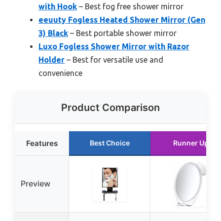
with Hook
– Best fog free shower mirror
eeuuty Fogless Heated Shower Mirror (Gen
3) Black
– Best portable shower mirror
Luxo Fogless Shower Mirror with Razor
Holder
– Best for versatile use and
convenience
Product Comparison
Features
Best Choice
Runner Up
Preview