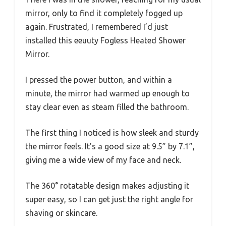
mirror, only to find it completely fogged up
again. Frustrated, I remembered I’d just
installed this eeuuty Fogless Heated Shower
Mirror.
I pressed the power button, and within a
minute, the mirror had warmed up enough to
stay clear even as steam filled the bathroom.
The first thing I noticed is how sleek and sturdy
the mirror feels. It’s a good size at 9.5” by 7.1”,
giving me a wide view of my face and neck.
The 360° rotatable design makes adjusting it
super easy, so I can get just the right angle for
shaving or skincare.