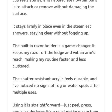
cup feels sturdy, and I appreciate how simple it
is to attach or remove without damaging the
surface.
It stays firmly in place even in the steamiest
showers, staying clear without fogging up.
The built-in razor holder is a game-changer. It
keeps my razor off the ledge and within arm’s
reach, making my routine faster and less
cluttered.
The shatter-resistant acrylic feels durable, and
I’ve noticed no signs of fog or water spots after
multiple uses.
Using it is straightforward—just peel, press,
and click the lever. It’s a relief not to waste time