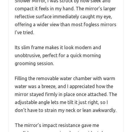
Shower Mirror, I was struck by how sleek and
compact it feels in my hand. The mirror’s larger
reflective surface immediately caught my eye,
offering a wider view than most fogless mirrors
I’ve tried.
Its slim frame makes it look modern and
unobtrusive, perfect for a quick morning
grooming session.
Filling the removable water chamber with warm
water was a breeze, and I appreciated how the
mirror stayed firmly in place once attached. The
adjustable angle lets me tilt it just right, so I
don’t have to strain my neck or lean awkwardly.
The mirror’s impact resistance gave me