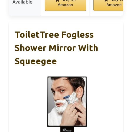
Available
Amazon
Amazon
ToiletTree Fogless
Shower Mirror With
Squeegee