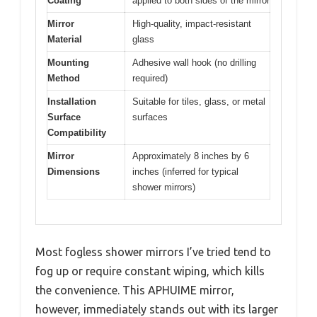
Coating
applied to both sides of the mirror
Mirror
High-quality, impact-resistant
Material
glass
Mounting
Adhesive wall hook (no drilling
Method
required)
Installation
Suitable for tiles, glass, or metal
Surface
surfaces
Compatibility
Mirror
Approximately 8 inches by 6
Dimensions
inches (inferred for typical
shower mirrors)
Most fogless shower mirrors I’ve tried tend to
fog up or require constant wiping, which kills
the convenience. This APHUIME mirror,
however, immediately stands out with its larger