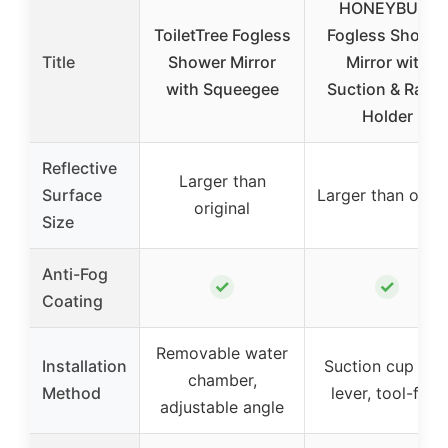
HONEYBULL
ToiletTree Fogless
Fogless Shower
Title
Shower Mirror
Mirror with
with Squeegee
Suction & Razor
Holder
Reflective
Larger than
Surface
Larger than othe
original
Size
Anti-Fog
✓
✓
Coating
Removable water
Installation
Suction cup wit
chamber,
Method
lever, tool-free
adjustable angle