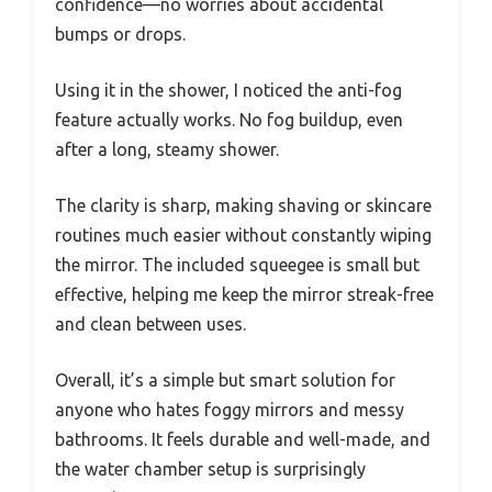
confidence—no worries about accidental
bumps or drops.
Using it in the shower, I noticed the anti-fog
feature actually works. No fog buildup, even
after a long, steamy shower.
The clarity is sharp, making shaving or skincare
routines much easier without constantly wiping
the mirror. The included squeegee is small but
effective, helping me keep the mirror streak-free
and clean between uses.
Overall, it’s a simple but smart solution for
anyone who hates foggy mirrors and messy
bathrooms. It feels durable and well-made, and
the water chamber setup is surprisingly