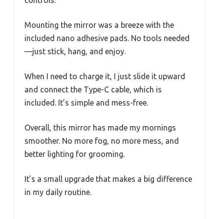
controls.
Mounting the mirror was a breeze with the
included nano adhesive pads. No tools needed
—just stick, hang, and enjoy.
When I need to charge it, I just slide it upward
and connect the Type-C cable, which is
included. It’s simple and mess-free.
Overall, this mirror has made my mornings
smoother. No more fog, no more mess, and
better lighting for grooming.
It’s a small upgrade that makes a big difference
in my daily routine.