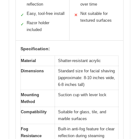
reflection
over time
Easy, tool-free install
Not suitable for
✓
✕
textured surfaces
Razor holder
✓
included
Specification:
Material
Shatter-resistant acrylic
Dimensions
Standard size for facial shaving
(approximate: 8-10 inches wide,
6-8 inches tall)
Mounting
Suction cup with lever lock
Method
Compatibility
Suitable for glass, tile, and
marble surfaces
Fog
Built-in anti-fog feature for clear
Resistance
reflection during steaming