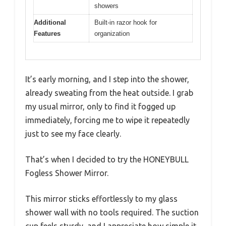
showers
Additional
Built-in razor hook for
Features
organization
It’s early morning, and I step into the shower,
already sweating from the heat outside. I grab
my usual mirror, only to find it fogged up
immediately, forcing me to wipe it repeatedly
just to see my face clearly.
That’s when I decided to try the HONEYBULL
Fogless Shower Mirror.
This mirror sticks effortlessly to my glass
shower wall with no tools required. The suction