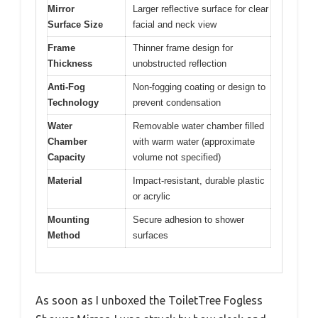
Mirror
Larger reflective surface for clear
Surface Size
facial and neck view
Frame
Thinner frame design for
Thickness
unobstructed reflection
Anti-Fog
Non-fogging coating or design to
Technology
prevent condensation
Water
Removable water chamber filled
Chamber
with warm water (approximate
Capacity
volume not specified)
Material
Impact-resistant, durable plastic
or acrylic
Mounting
Secure adhesion to shower
Method
surfaces
As soon as I unboxed the ToiletTree Fogless