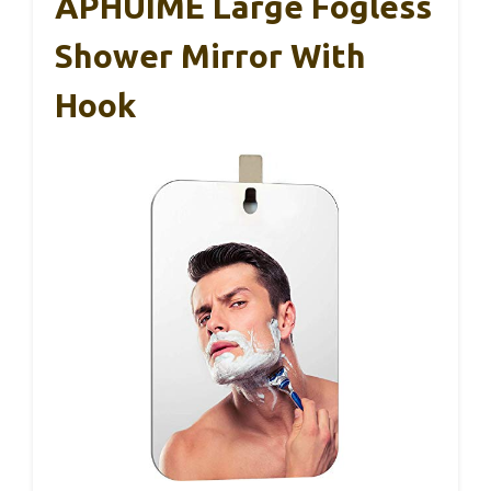
APHUIME Large Fogless
Shower Mirror With
Hook