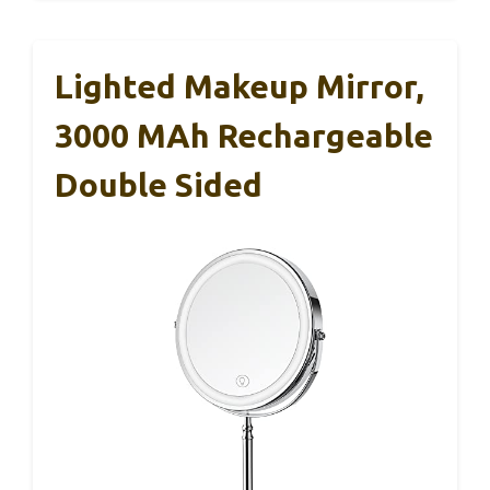
Lighted Makeup Mirror,
3000 MAh Rechargeable
Double Sided