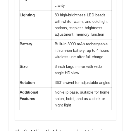
clarity
Lighting
80 high-brightness LED beads
with white, warm, and cold light
options, stepless brightness
adjustment, memory function
Battery
Built-in 3000 mAh rechargeable
lithium-ion battery, up to 4 hours
wireless use after full charge
Size
8-inch large mirror with wide-
angle HD view
Rotation
360° swivel for adjustable angles
Additional
Non-slip base, suitable for home,
Features
salon, hotel, and as a desk or
night light