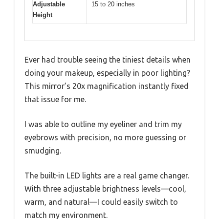
Adjustable
15 to 20 inches
Height
Ever had trouble seeing the tiniest details when
doing your makeup, especially in poor lighting?
This mirror’s 20x magnification instantly fixed
that issue for me.
I was able to outline my eyeliner and trim my
eyebrows with precision, no more guessing or
smudging.
The built-in LED lights are a real game changer.
With three adjustable brightness levels—cool,
warm, and natural—I could easily switch to
match my environment.