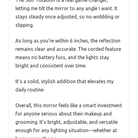
The 360° rotation is a real game-changer,
letting me tilt the mirror to any angle I want. It
stays steady once adjusted, so no wobbling or
slipping.
As long as you’re within 6 inches, the reflection
remains clear and accurate. The corded feature
means no battery fuss, and the lights stay
bright and consistent over time.
It’s a solid, stylish addition that elevates my
daily routine.
Overall, this mirror feels like a smart investment
for anyone serious about their makeup and
grooming. It’s bright, adjustable, and versatile
enough for any lighting situation—whether at