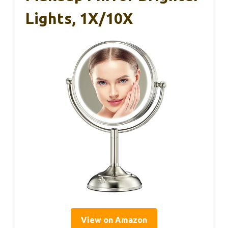
Lights, 1X/10X
View on Amazon