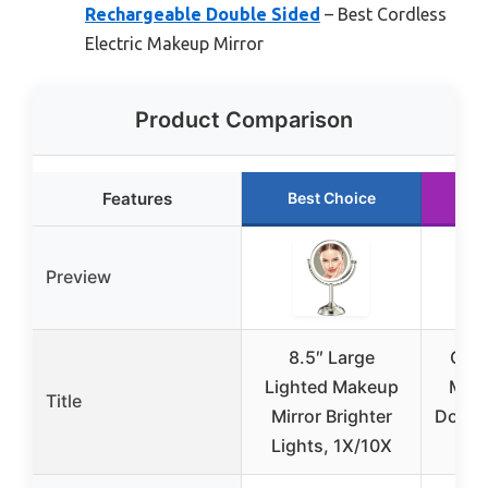
Rechargeable Double Sided
– Best Cordless
Electric Makeup Mirror
Product Comparison
Features
Best Choice
R
Preview
8.5″ Large
Cona
Lighted Makeup
Make
Title
Mirror Brighter
Doubl
Lights, 1X/10X