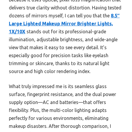
delivers true clarity without distortion. Having tested
dozens of mirrors myself, I can tell you that the
8.5″
Large Lighted Makeup Mirror Brighter Lights,
1X/10X
stands out for its professional-grade
illumination, adjustable brightness, and wide-angle
view that makes it easy to see every detail. It’s
especially good for precision tasks like eyelash
trimming or skincare, thanks to its natural light
source and high color rendering index.
What truly impressed me is its seamless glass
surface, fingerprint resistance, and the dual power
supply option—AC and batteries—that offers
flexibility. Plus, the multi-color lighting adapts
perfectly for various environments, eliminating
makeup disasters. After thorough comparison, I