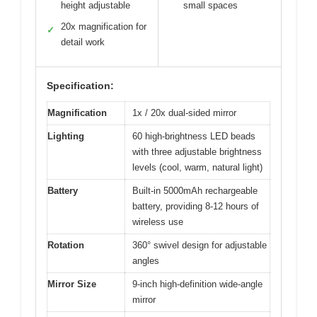
height adjustable
small spaces
20x magnification for
✓
detail work
Specification:
Magnification
1x / 20x dual-sided mirror
Lighting
60 high-brightness LED beads
with three adjustable brightness
levels (cool, warm, natural light)
Battery
Built-in 5000mAh rechargeable
battery, providing 8-12 hours of
wireless use
Rotation
360° swivel design for adjustable
angles
Mirror Size
9-inch high-definition wide-angle
mirror