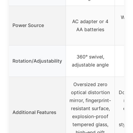
Wired
AC adapter or 4
Power Source
me
AA batteries
b
360° swivel,
Rotation/Adjustability
360
adjustable angle
Oversized zero
optical distortion
Doubl
mirror, fingerprint-
magn
resistant surface,
ene
Additional Features
explosion-proof
LED
tempered glass,
stylis
high-end gift