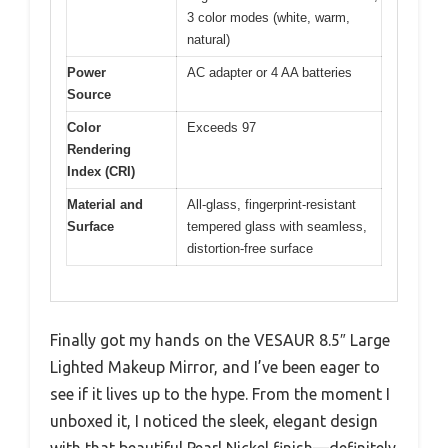
3 color modes (white, warm,
natural)
Power
AC adapter or 4 AA batteries
Source
Color
Exceeds 97
Rendering
Index (CRI)
Material and
All-glass, fingerprint-resistant
Surface
tempered glass with seamless,
distortion-free surface
Finally got my hands on the VESAUR 8.5″ Large
Lighted Makeup Mirror, and I’ve been eager to
see if it lives up to the hype. From the moment I
unboxed it, I noticed the sleek, elegant design
with that beautiful Pearl Nickel finish—definitely