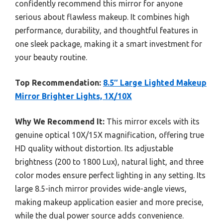
confidently recommend this mirror for anyone
serious about flawless makeup. It combines high
performance, durability, and thoughtful features in
one sleek package, making it a smart investment for
your beauty routine.
Top Recommendation:
8.5″ Large Lighted Makeup
Mirror Brighter Lights, 1X/10X
Why We Recommend It:
This mirror excels with its
genuine optical 10X/15X magnification, offering true
HD quality without distortion. Its adjustable
brightness (200 to 1800 Lux), natural light, and three
color modes ensure perfect lighting in any setting. Its
large 8.5-inch mirror provides wide-angle views,
making makeup application easier and more precise,
while the dual power source adds convenience.