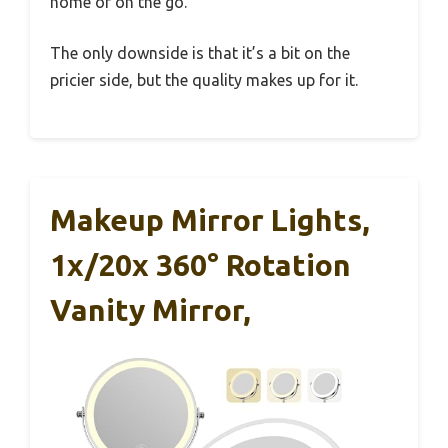
home or on the go.
The only downside is that it’s a bit on the
pricier side, but the quality makes up for it.
Makeup Mirror Lights,
1x/20x 360° Rotation
Vanity Mirror,