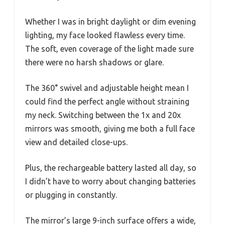
Whether I was in bright daylight or dim evening
lighting, my face looked flawless every time.
The soft, even coverage of the light made sure
there were no harsh shadows or glare.
The 360° swivel and adjustable height mean I
could find the perfect angle without straining
my neck. Switching between the 1x and 20x
mirrors was smooth, giving me both a full face
view and detailed close-ups.
Plus, the rechargeable battery lasted all day, so
I didn’t have to worry about changing batteries
or plugging in constantly.
The mirror’s large 9-inch surface offers a wide,