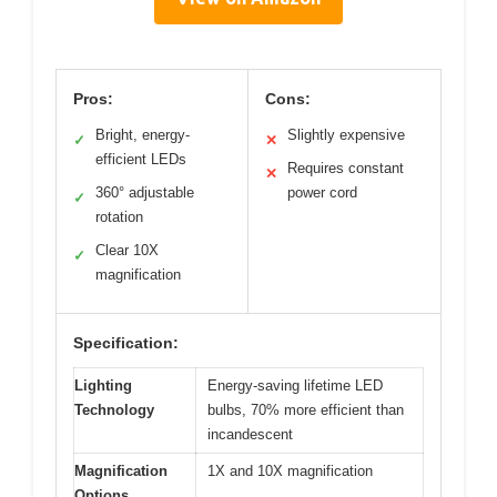
Pros:
Cons:
Bright, energy-
Slightly expensive
✓
✕
efficient LEDs
Requires constant
✕
360° adjustable
power cord
✓
rotation
Clear 10X
✓
magnification
Specification:
Lighting
Energy-saving lifetime LED
Technology
bulbs, 70% more efficient than
incandescent
Magnification
1X and 10X magnification
Options