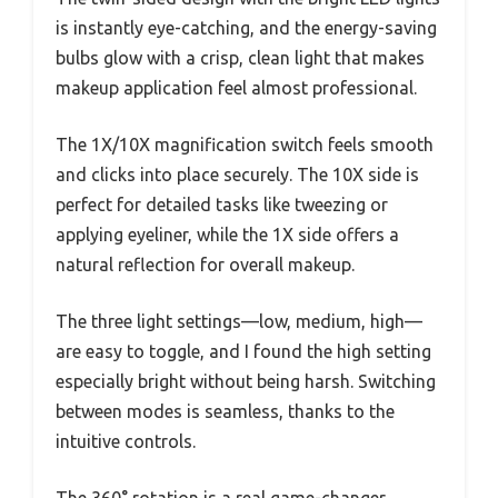
is instantly eye-catching, and the energy-saving
bulbs glow with a crisp, clean light that makes
makeup application feel almost professional.
The 1X/10X magnification switch feels smooth
and clicks into place securely. The 10X side is
perfect for detailed tasks like tweezing or
applying eyeliner, while the 1X side offers a
natural reflection for overall makeup.
The three light settings—low, medium, high—
are easy to toggle, and I found the high setting
especially bright without being harsh. Switching
between modes is seamless, thanks to the
intuitive controls.