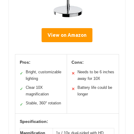
View on Amazon
Pros:
Cons:
Bright, customizable
Needs to be 6 inches
✓
✕
lighting
away for 10X
Clear 10X
Battery life could be
✓
✕
magnification
longer
Stable, 360° rotation
✓
Specification:
Magnification
1x / 10x dual-sided with HD