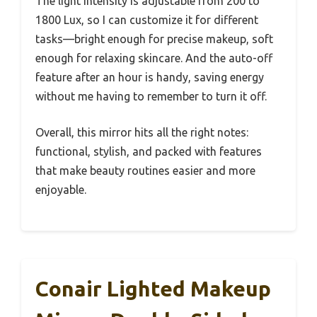
The light intensity is adjustable from 200 to
1800 Lux, so I can customize it for different
tasks—bright enough for precise makeup, soft
enough for relaxing skincare. And the auto-off
feature after an hour is handy, saving energy
without me having to remember to turn it off.
Overall, this mirror hits all the right notes:
functional, stylish, and packed with features
that make beauty routines easier and more
enjoyable.
Conair Lighted Makeup