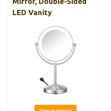
Mirror, Double-Sided
LED Vanity
View on Amazon