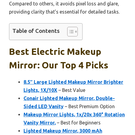
Compared to others, it avoids pixel loss and glare,
providing clarity that’s essential for detailed tasks.
Table of Contents
Best Electric Makeup
Mirror: Our Top 4 Picks
8.5″ Large Lighted Makeup Mirror Brighter
Lights, 1X/10X
– Best Value
Conair Lighted Makeup Mirror, Double-
Sided LED Vanity
– Best Premium Option
Makeup Mirror Lights, 1x/20x 360° Rotation
Vanity Mirror,
– Best for Beginners
Lighted Makeup Mirror, 3000 mAh