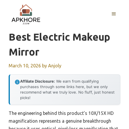
Skip
to
MENU
content
Best Electric Makeup
Mirror
March 10, 2026
by
Anjoly
Affiliate Disclosure:
We earn from qualifying
purchases through some links here, but we only
recommend what we truly love. No fluff, just honest
picks!
The engineering behind this product’s 10X/15X HD
magnification represents a genuine breakthrough
because it uses optical, pixel-loss magnification that