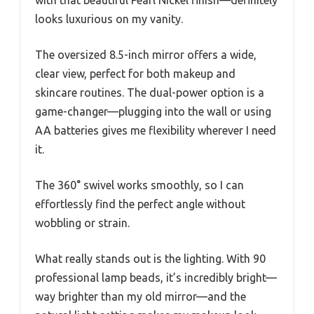
looks luxurious on my vanity.
The oversized 8.5-inch mirror offers a wide,
clear view, perfect for both makeup and
skincare routines. The dual-power option is a
game-changer—plugging into the wall or using
AA batteries gives me flexibility wherever I need
it.
The 360° swivel works smoothly, so I can
effortlessly find the perfect angle without
wobbling or strain.
What really stands out is the lighting. With 90
professional lamp beads, it’s incredibly bright—
way brighter than my old mirror—and the