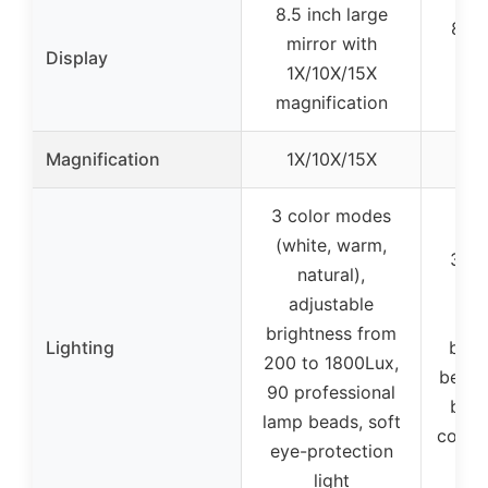
8.5 inch large
8.5 
mirror with
Display
wi
1X/10X/15X
mag
magnification
Magnification
1X/10X/15X
3 color modes
(white, warm,
3 lig
natural),
(lo
adjustable
high
brightness from
Lighting
brig
200 to 1800Lux,
beads
90 professional
brig
lamp beads, soft
color
eye-protection
light