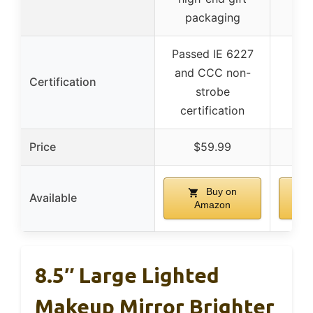
packaging
Passed IE 6227
and CCC non-
Certification
strobe
certification
Price
$59.99
Buy on
Available
Amazon
8.5″ Large Lighted
Makeup Mirror Brighter