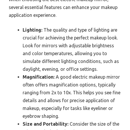
several essential features can enhance your makeup
application experience.
Lighting:
The quality and type of lighting are
crucial for achieving the perfect makeup look.
Look for mirrors with adjustable brightness
and color temperatures, allowing you to
simulate different lighting conditions, such as
daylight, evening, or office settings.
Magnification:
A good electric makeup mirror
often offers magnification options, typically
ranging from 2x to 10x. This helps you see fine
details and allows for precise application of
makeup, especially for tasks like eyeliner or
eyebrow shaping.
Size and Portability:
Consider the size of the