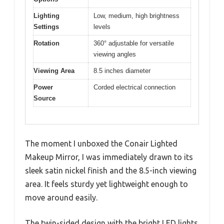
Lighting
Low, medium, high brightness
Settings
levels
Rotation
360° adjustable for versatile
viewing angles
Viewing Area
8.5 inches diameter
Power
Corded electrical connection
Source
The moment I unboxed the Conair Lighted
Makeup Mirror, I was immediately drawn to its
sleek satin nickel finish and the 8.5-inch viewing
area. It feels sturdy yet lightweight enough to
move around easily.
The twin-sided design with the bright LED lights