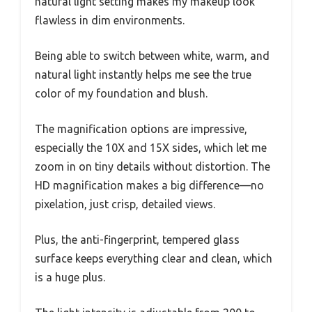
natural light setting makes my makeup look
flawless in dim environments.
Being able to switch between white, warm, and
natural light instantly helps me see the true
color of my foundation and blush.
The magnification options are impressive,
especially the 10X and 15X sides, which let me
zoom in on tiny details without distortion. The
HD magnification makes a big difference—no
pixelation, just crisp, detailed views.
Plus, the anti-fingerprint, tempered glass
surface keeps everything clear and clean, which
is a huge plus.