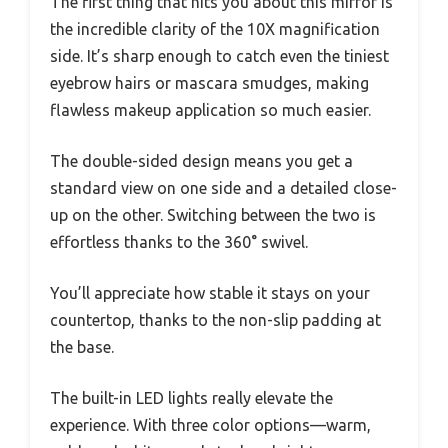
The first thing that hits you about this mirror is
the incredible clarity of the 10X magnification
side. It’s sharp enough to catch even the tiniest
eyebrow hairs or mascara smudges, making
flawless makeup application so much easier.
The double-sided design means you get a
standard view on one side and a detailed close-
up on the other. Switching between the two is
effortless thanks to the 360° swivel.
You’ll appreciate how stable it stays on your
countertop, thanks to the non-slip padding at
the base.
The built-in LED lights really elevate the
experience. With three color options—warm,