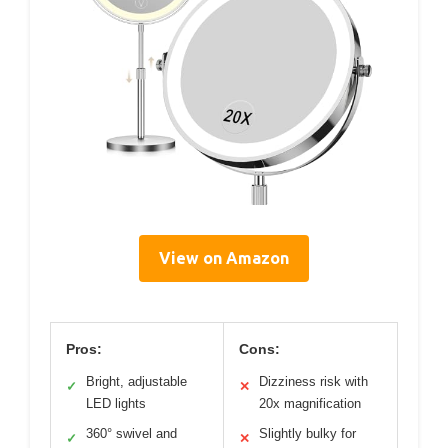
View on Amazon
Pros:
Cons:
Bright, adjustable
Dizziness risk with
✓
✕
LED lights
20x magnification
360° swivel and
Slightly bulky for
✓
✕