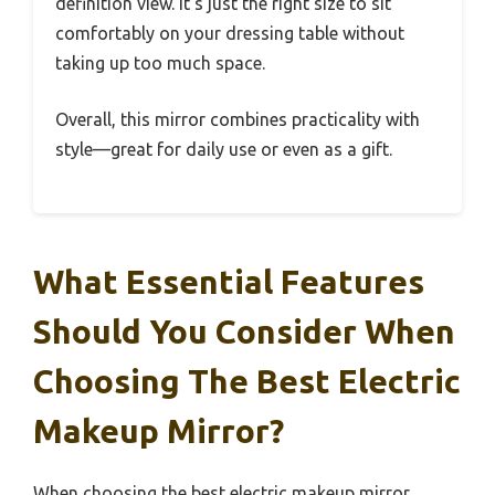
definition view. It’s just the right size to sit
comfortably on your dressing table without
taking up too much space.
Overall, this mirror combines practicality with
style—great for daily use or even as a gift.
What Essential Features
Should You Consider When
Choosing The Best Electric
Makeup Mirror?
When choosing the best electric makeup mirror,