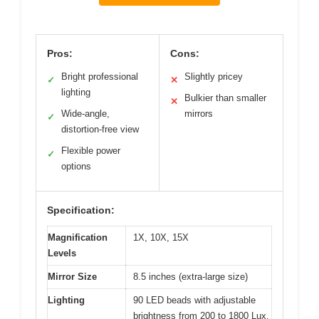
Pros:
Cons:
Bright professional
Slightly pricey
✓
✕
lighting
Bulkier than smaller
✕
Wide-angle,
mirrors
✓
distortion-free view
Flexible power
✓
options
Specification:
Magnification
1X, 10X, 15X
Levels
Mirror Size
8.5 inches (extra-large size)
Lighting
90 LED beads with adjustable
brightness from 200 to 1800 Lux,