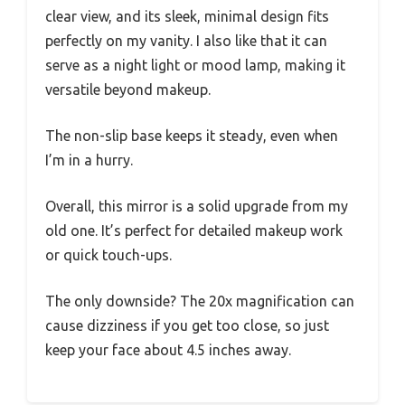
clear view, and its sleek, minimal design fits
perfectly on my vanity. I also like that it can
serve as a night light or mood lamp, making it
versatile beyond makeup.
The non-slip base keeps it steady, even when
I’m in a hurry.
Overall, this mirror is a solid upgrade from my
old one. It’s perfect for detailed makeup work
or quick touch-ups.
The only downside? The 20x magnification can
cause dizziness if you get too close, so just
keep your face about 4.5 inches away.