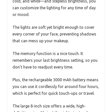
cold, and white—and stepless brightness, you
can customize the lighting for any time of day
or mood.
The lights are soft yet bright enough to cover
every corner of your face, preventing shadows
that can mess up your makeup.
The memory function is a nice touch. It
remembers your last brightness setting, so you
don’t have to readjust every time.
Plus, the rechargeable 3000 mAh battery means
you can use it cordlessly for around four hours,
which is perfect for quick touch-ups or travel.
The large 8-inch size offers a wide, high-