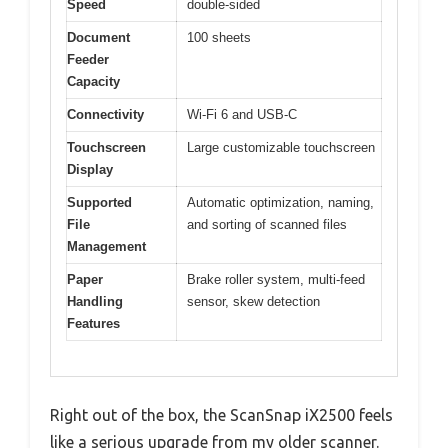
Speed
double-sided
Document
100 sheets
Feeder
Capacity
Connectivity
Wi-Fi 6 and USB-C
Touchscreen
Large customizable touchscreen
Display
Supported
Automatic optimization, naming,
File
and sorting of scanned files
Management
Paper
Brake roller system, multi-feed
Handling
sensor, skew detection
Features
Right out of the box, the ScanSnap iX2500 feels
like a serious upgrade from my older scanner.