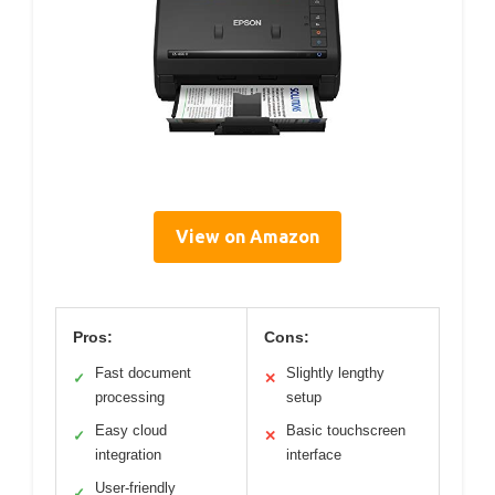
View on Amazon
Pros:
Cons:
Fast document
Slightly lengthy
✓
✕
processing
setup
Easy cloud
Basic touchscreen
✓
✕
integration
interface
User-friendly
✓