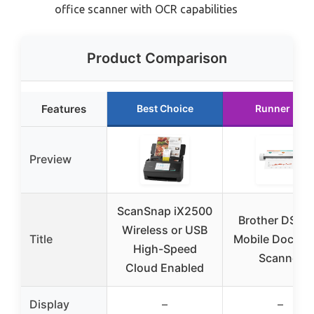
office scanner with OCR capabilities
Product Comparison
Features
Best Choice
Runner Up
Preview
ScanSnap iX2500
Brother DS-6
Wireless or USB
Title
Mobile Docum
High-Speed
Scanner
Cloud Enabled
Display
–
–