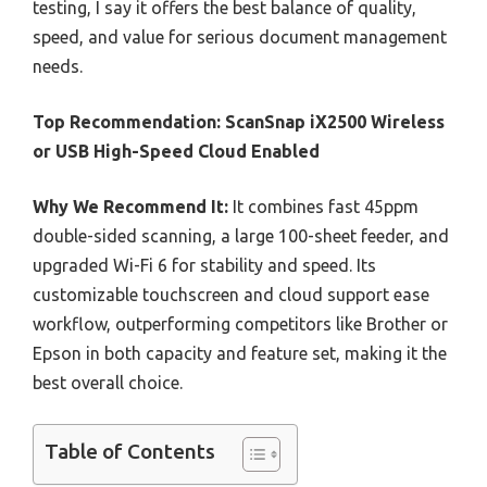
testing, I say it offers the best balance of quality,
speed, and value for serious document management
needs.
Top Recommendation:
ScanSnap iX2500 Wireless
or USB High-Speed Cloud Enabled
Why We Recommend It:
It combines fast 45ppm
double-sided scanning, a large 100-sheet feeder, and
upgraded Wi-Fi 6 for stability and speed. Its
customizable touchscreen and cloud support ease
workflow, outperforming competitors like Brother or
Epson in both capacity and feature set, making it the
best overall choice.
Table of Contents