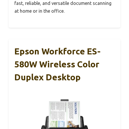
fast, reliable, and versatile document scanning
at home or in the office.
Epson Workforce ES-
580W Wireless Color
Duplex Desktop