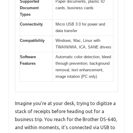
Supported
Paper documents, plastic ID
Document
cards, business cards
Types
Connectivity
Micro USB 3.0 for power and
data transfer
Compatibility
Windows, Mac, Linux with
TWAIN/WIA, ICA, SANE drivers
Software
Automatic color detection, bleed
Features
through prevention, background
removal, text enhancement,
image rotation (PC only)
Imagine you’re at your desk, trying to digitize a
stack of receipts before heading out for a
business trip. You reach for the Brother DS-640,
and within moments, it’s connected via USB to