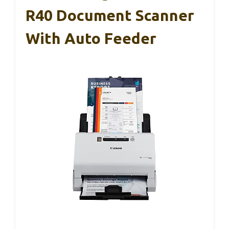
R40 Document Scanner
With Auto Feeder