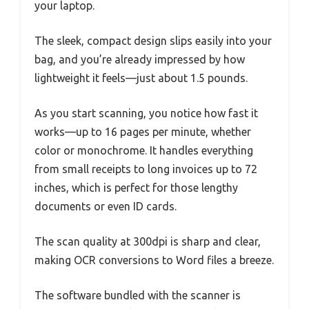
your laptop.
The sleek, compact design slips easily into your
bag, and you’re already impressed by how
lightweight it feels—just about 1.5 pounds.
As you start scanning, you notice how fast it
works—up to 16 pages per minute, whether
color or monochrome. It handles everything
from small receipts to long invoices up to 72
inches, which is perfect for those lengthy
documents or even ID cards.
The scan quality at 300dpi is sharp and clear,
making OCR conversions to Word files a breeze.
The software bundled with the scanner is