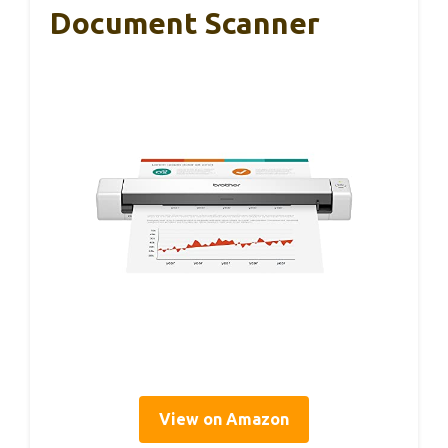
Document Scanner
View on Amazon