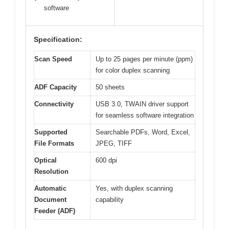
software
Specification:
Scan Speed
Up to 25 pages per minute (ppm)
for color duplex scanning
ADF Capacity
50 sheets
Connectivity
USB 3.0, TWAIN driver support
for seamless software integration
Supported
Searchable PDFs, Word, Excel,
File Formats
JPEG, TIFF
Optical
600 dpi
Resolution
Automatic
Yes, with duplex scanning
Document
capability
Feeder (ADF)