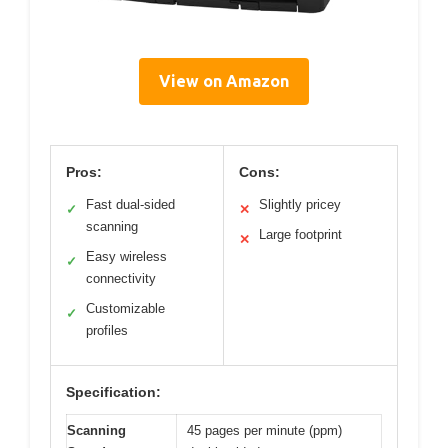
View on Amazon
Pros:
Cons:
Fast dual-sided
Slightly pricey
✓
✕
scanning
Large footprint
✕
Easy wireless
✓
connectivity
Customizable
✓
profiles
Specification:
Scanning
45 pages per minute (ppm)