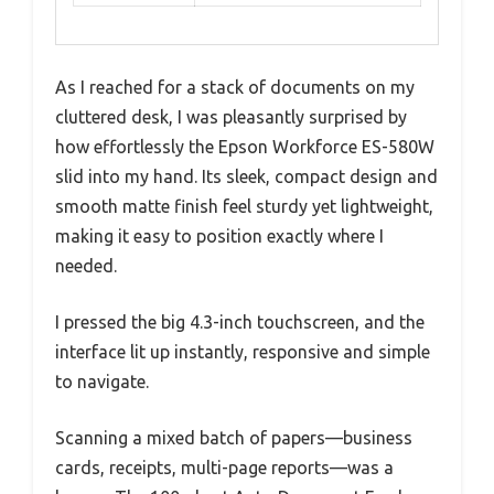
As I reached for a stack of documents on my
cluttered desk, I was pleasantly surprised by
how effortlessly the Epson Workforce ES-580W
slid into my hand. Its sleek, compact design and
smooth matte finish feel sturdy yet lightweight,
making it easy to position exactly where I
needed.
I pressed the big 4.3-inch touchscreen, and the
interface lit up instantly, responsive and simple
to navigate.
Scanning a mixed batch of papers—business
cards, receipts, multi-page reports—was a