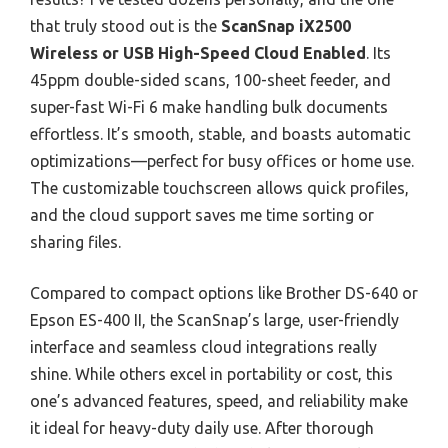
that truly stood out is the
ScanSnap iX2500
Wireless or USB High-Speed Cloud Enabled
. Its
45ppm double-sided scans, 100-sheet feeder, and
super-fast Wi-Fi 6 make handling bulk documents
effortless. It’s smooth, stable, and boasts automatic
optimizations—perfect for busy offices or home use.
The customizable touchscreen allows quick profiles,
and the cloud support saves me time sorting or
sharing files.
Compared to compact options like Brother DS-640 or
Epson ES-400 II, the ScanSnap’s large, user-friendly
interface and seamless cloud integrations really
shine. While others excel in portability or cost, this
one’s advanced features, speed, and reliability make
it ideal for heavy-duty daily use. After thorough