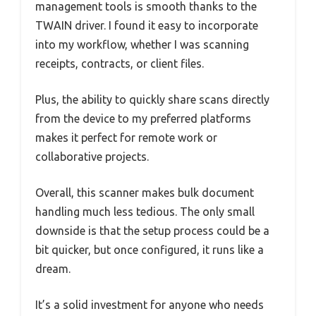
management tools is smooth thanks to the
TWAIN driver. I found it easy to incorporate
into my workflow, whether I was scanning
receipts, contracts, or client files.
Plus, the ability to quickly share scans directly
from the device to my preferred platforms
makes it perfect for remote work or
collaborative projects.
Overall, this scanner makes bulk document
handling much less tedious. The only small
downside is that the setup process could be a
bit quicker, but once configured, it runs like a
dream.
It’s a solid investment for anyone who needs