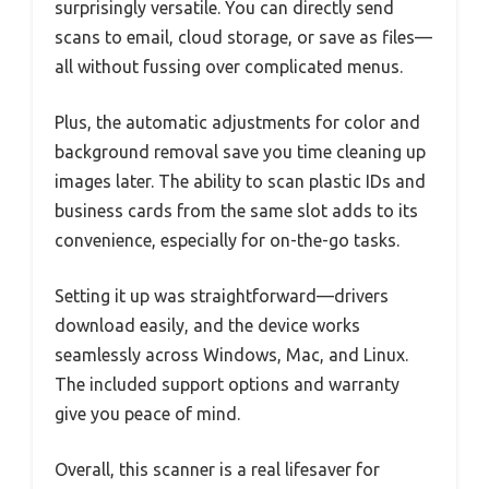
surprisingly versatile. You can directly send
scans to email, cloud storage, or save as files—
all without fussing over complicated menus.
Plus, the automatic adjustments for color and
background removal save you time cleaning up
images later. The ability to scan plastic IDs and
business cards from the same slot adds to its
convenience, especially for on-the-go tasks.
Setting it up was straightforward—drivers
download easily, and the device works
seamlessly across Windows, Mac, and Linux.
The included support options and warranty
give you peace of mind.
Overall, this scanner is a real lifesaver for