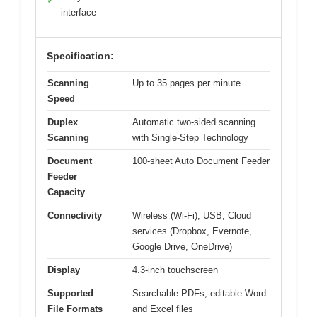
✓
interface
Specification:
Scanning
Up to 35 pages per minute
Speed
Duplex
Automatic two-sided scanning
Scanning
with Single-Step Technology
Document
100-sheet Auto Document Feeder
Feeder
Capacity
Connectivity
Wireless (Wi-Fi), USB, Cloud
services (Dropbox, Evernote,
Google Drive, OneDrive)
Display
4.3-inch touchscreen
Supported
Searchable PDFs, editable Word
File Formats
and Excel files