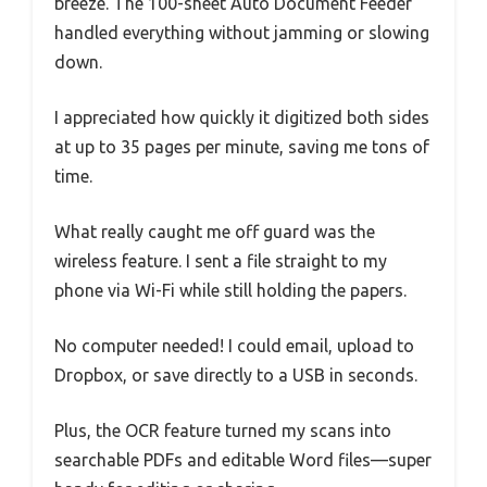
breeze. The 100-sheet Auto Document Feeder
handled everything without jamming or slowing
down.
I appreciated how quickly it digitized both sides
at up to 35 pages per minute, saving me tons of
time.
What really caught me off guard was the
wireless feature. I sent a file straight to my
phone via Wi-Fi while still holding the papers.
No computer needed! I could email, upload to
Dropbox, or save directly to a USB in seconds.
Plus, the OCR feature turned my scans into
searchable PDFs and editable Word files—super