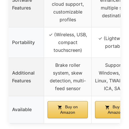
Software
enhancement
cloud support,
Features
multiple sca
customizable
destinations
profiles
✓ (Wireless, USB,
✓ (Lightweigh
Portability
compact
portable)
touchscreen)
Brake roller
Supports
Additional
system, skew
Windows, Ma
Features
detection, multi-
Linux, TWAIN/W
feed sensor
ICA, SANE
Buy on
Buy on
Available
Amazon
Amazon