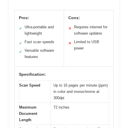
Pros:
Cons:
Ultra-portable and
Requires internet for
✓
✕
lightweight
software updates
Fast scan speeds
Limited to USB
✓
✕
power
Versatile software
✓
features
Specification:
Scan Speed
Up to 16 pages per minute (ppm)
in color and monochrome at
300dpi
Maximum
72 inches
Document
Length