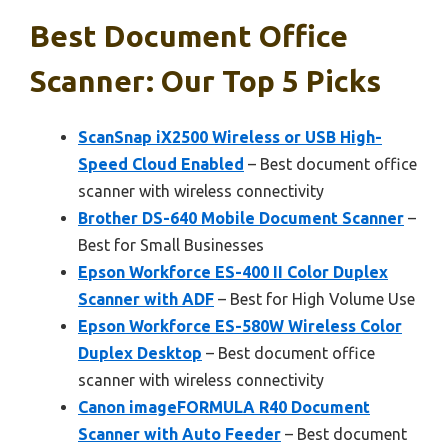
Best Document Office
Scanner: Our Top 5 Picks
ScanSnap iX2500 Wireless or USB High-
Speed Cloud Enabled
– Best document office
scanner with wireless connectivity
Brother DS-640 Mobile Document Scanner
–
Best for Small Businesses
Epson Workforce ES-400 II Color Duplex
Scanner with ADF
– Best for High Volume Use
Epson Workforce ES-580W Wireless Color
Duplex Desktop
– Best document office
scanner with wireless connectivity
Canon imageFORMULA R40 Document
Scanner with Auto Feeder
– Best document