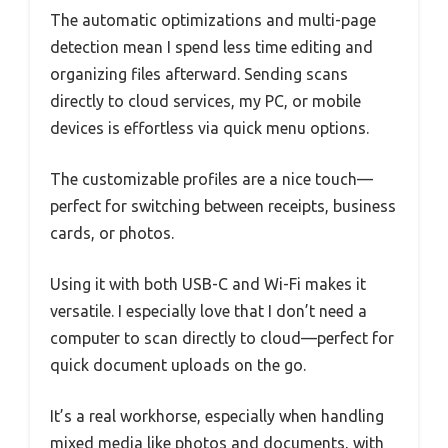
The automatic optimizations and multi-page
detection mean I spend less time editing and
organizing files afterward. Sending scans
directly to cloud services, my PC, or mobile
devices is effortless via quick menu options.
The customizable profiles are a nice touch—
perfect for switching between receipts, business
cards, or photos.
Using it with both USB-C and Wi-Fi makes it
versatile. I especially love that I don’t need a
computer to scan directly to cloud—perfect for
quick document uploads on the go.
It’s a real workhorse, especially when handling
mixed media like photos and documents, with