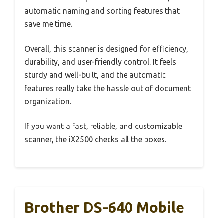
automatic naming and sorting features that
save me time.
Overall, this scanner is designed for efficiency,
durability, and user-friendly control. It feels
sturdy and well-built, and the automatic
features really take the hassle out of document
organization.
If you want a fast, reliable, and customizable
scanner, the iX2500 checks all the boxes.
Brother DS-640 Mobile