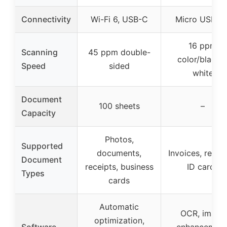
Connectivity
Wi-Fi 6, USB-C
Micro USB 3.
16 ppm
Scanning
45 ppm double-
color/black 
Speed
sided
white
Document
100 sheets
–
Capacity
Photos,
Supported
documents,
Invoices, receip
Document
receipts, business
ID cards
Types
cards
Automatic
OCR, image
optimization,