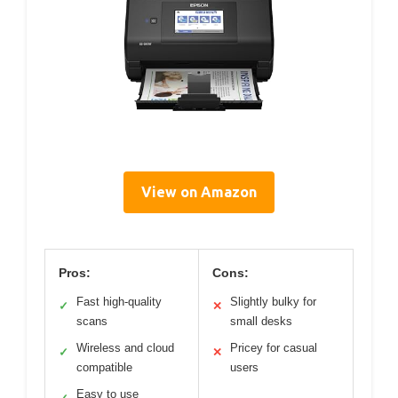
View on Amazon
Pros:
Cons:
Fast high-quality
Slightly bulky for
✓
✕
scans
small desks
Wireless and cloud
Pricey for casual
✓
✕
compatible
users
Easy to use