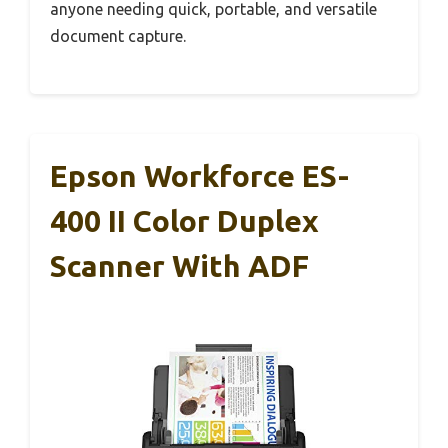
anyone needing quick, portable, and versatile
document capture.
Epson Workforce ES-
400 II Color Duplex
Scanner With ADF