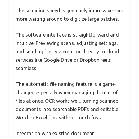
The scanning speed is genuinely impressive—no
more waiting around to digitize large batches.
The software interface is straightforward and
intuitive. Previewing scans, adjusting settings,
and sending files via email or directly to cloud
services like Google Drive or Dropbox feels
seamless.
The automatic file naming feature is a game-
changer, especially when managing dozens of
files at once. OCR works well, turning scanned
documents into searchable PDFs and editable
Word or Excel files without much fuss.
Integration with existing document