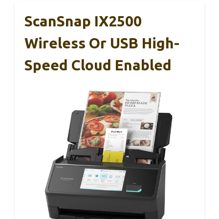
ScanSnap IX2500
Wireless Or USB High-
Speed Cloud Enabled