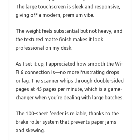
The large touchscreen is sleek and responsive,
giving off a modern, premium vibe.
The weight feels substantial but not heavy, and
the textured matte finish makes it look
professional on my desk.
As I set it up, I appreciated how smooth the Wi-
Fi 6 connection is—no more frustrating drops
or lag. The scanner whips through double-sided
pages at 45 pages per minute, which is a game-
changer when you’re dealing with large batches.
The 100-sheet feeder is reliable, thanks to the
brake roller system that prevents paper jams
and skewing.