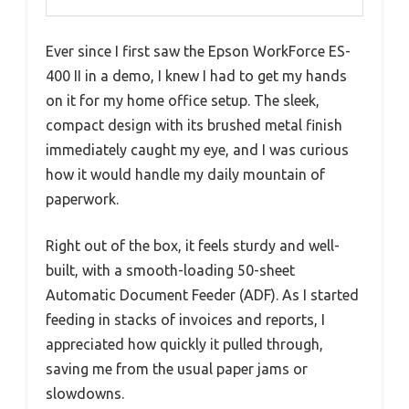
Ever since I first saw the Epson WorkForce ES-
400 II in a demo, I knew I had to get my hands
on it for my home office setup. The sleek,
compact design with its brushed metal finish
immediately caught my eye, and I was curious
how it would handle my daily mountain of
paperwork.
Right out of the box, it feels sturdy and well-
built, with a smooth-loading 50-sheet
Automatic Document Feeder (ADF). As I started
feeding in stacks of invoices and reports, I
appreciated how quickly it pulled through,
saving me from the usual paper jams or
slowdowns.