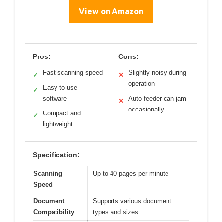
View on Amazon
Pros:
Cons:
Fast scanning speed
Slightly noisy during
✓
✕
operation
Easy-to-use
✓
software
Auto feeder can jam
✕
occasionally
Compact and
✓
lightweight
Specification:
Scanning
Up to 40 pages per minute
Speed
Document
Supports various document
Compatibility
types and sizes