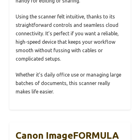
handy for editing or sharing.
Using the scanner felt intuitive, thanks to its
straightforward controls and seamless cloud
connectivity. It’s perfect if you want a reliable,
high-speed device that keeps your workflow
smooth without fussing with cables or
complicated setups.
Whether it’s daily office use or managing large
batches of documents, this scanner really
makes life easier.
Canon ImageFORMULA