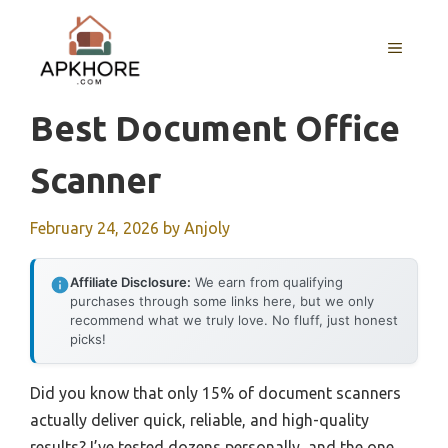
Skip
to
MENU
content
Best Document Office
Scanner
February 24, 2026
by
Anjoly
Affiliate Disclosure:
We earn from qualifying
purchases through some links here, but we only
recommend what we truly love. No fluff, just honest
picks!
Did you know that only 15% of document scanners
actually deliver quick, reliable, and high-quality
results? I’ve tested dozens personally, and the one