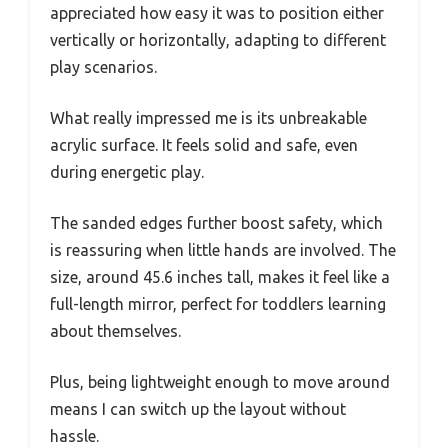
appreciated how easy it was to position either
vertically or horizontally, adapting to different
play scenarios.
What really impressed me is its unbreakable
acrylic surface. It feels solid and safe, even
during energetic play.
The sanded edges further boost safety, which
is reassuring when little hands are involved. The
size, around 45.6 inches tall, makes it feel like a
full-length mirror, perfect for toddlers learning
about themselves.
Plus, being lightweight enough to move around
means I can switch up the layout without
hassle.