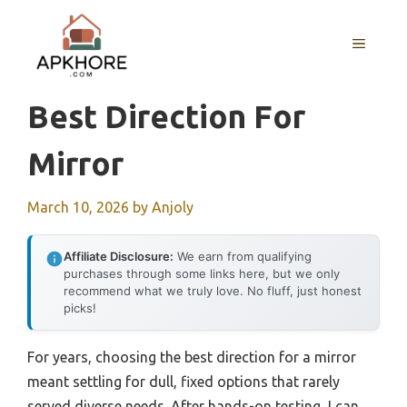
Skip
to
MENU
content
Best Direction For
Mirror
March 10, 2026
by
Anjoly
Affiliate Disclosure:
We earn from qualifying
purchases through some links here, but we only
recommend what we truly love. No fluff, just honest
picks!
For years, choosing the best direction for a mirror
meant settling for dull, fixed options that rarely
served diverse needs. After hands-on testing, I can