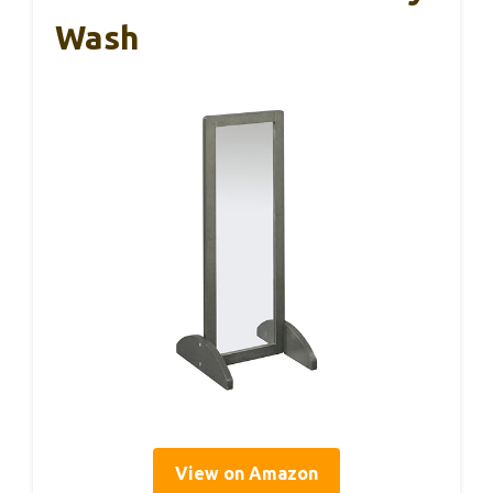
Wash
View on Amazon