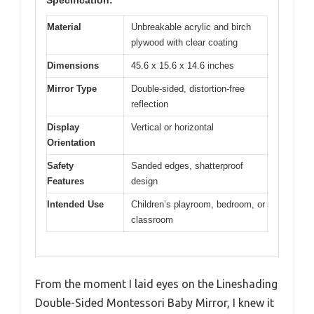
Specification:
Material
Unbreakable acrylic and birch
plywood with clear coating
Dimensions
45.6 x 15.6 x 14.6 inches
Mirror Type
Double-sided, distortion-free
reflection
Display
Vertical or horizontal
Orientation
Safety
Sanded edges, shatterproof
Features
design
Intended Use
Children’s playroom, bedroom, or
classroom
From the moment I laid eyes on the Lineshading
Double-Sided Montessori Baby Mirror, I knew it