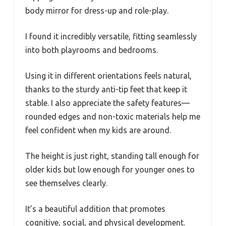
body mirror for dress-up and role-play.
I found it incredibly versatile, fitting seamlessly
into both playrooms and bedrooms.
Using it in different orientations feels natural,
thanks to the sturdy anti-tip feet that keep it
stable. I also appreciate the safety features—
rounded edges and non-toxic materials help me
feel confident when my kids are around.
The height is just right, standing tall enough for
older kids but low enough for younger ones to
see themselves clearly.
It’s a beautiful addition that promotes
cognitive, social, and physical development.