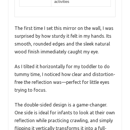
activities
The first time I set this mirror on the wall, I was
surprised by how sturdy it felt in my hands. Its
smooth, rounded edges and the sleek natural
wood finish immediately caught my eye.
As I tilted it horizontally for my toddler to do
tummy time, I noticed how clear and distortion-
free the reflection was—perfect for little eyes
trying to focus.
The double-sided design is a game-changer.
One side is ideal for infants to look at their own
reflection while practicing crawling, and simply
flipping it vertically transforms it into a full-