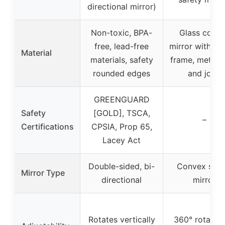
directional mirror)
Non-toxic, BPA-
Glass conv
free, lead-free
mirror with cu
Material
materials, safety
frame, metal 
rounded edges
and joint
GREENGUARD
Safety
[GOLD], TSCA,
–
Certifications
CPSIA, Prop 65,
Lacey Act
Double-sided, bi-
Convex safe
Mirror Type
directional
mirror
Rotates vertically
360° rotation