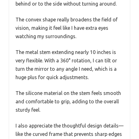
behind or to the side without turning around.
The convex shape really broadens the field of
vision, making it feel like I have extra eyes
watching my surroundings.
The metal stem extending nearly 10 inches is
very flexible. With a 360° rotation, I can tilt or
turn the mirror to any angle I need, which is a
huge plus for quick adjustments.
The silicone material on the stem feels smooth
and comfortable to grip, adding to the overall
sturdy feel.
I also appreciate the thoughtful design details—
like the curved frame that prevents sharp edges