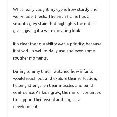
What really caught my eye is how sturdy and
well-made it feels. The birch frame has a
smooth grey stain that highlights the natural
grain, giving it a warm, inviting look.
It’s clear that durability was a priority, because
it stood up well to daily use and even some
rougher moments.
During tummy time, I watched how infants
would reach out and explore their reflection,
helping strengthen their muscles and build
confidence. As kids grow, the mirror continues
to support their visual and cognitive
development.