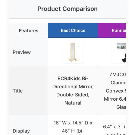
Product Comparison
Features
Best Choice
Runner Up
Preview
ZMJCGLX
ECR4Kids Bi-
Clampable
Directional Mirror,
Title
Convex Safe
Double-Sided,
Mirror 6.4″*3″
Natural
Glass
16″ W x 14.5″ D x
6.4″ x 3″ (co
Display
46″ H (bi-
safety mirro