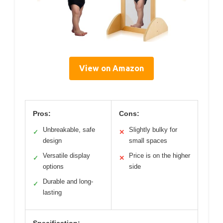
View on Amazon
Pros:
Cons:
Unbreakable, safe
Slightly bulky for
✓
✕
design
small spaces
Versatile display
Price is on the higher
✓
✕
options
side
Durable and long-
✓
lasting