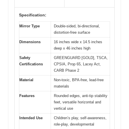
Specification:
Mirror Type
Double-sided, bi-directional,
distortion-free surface
Dimensions
16 inches wide x 14.5 inches
deep x 46 inches high
Safety
GREENGUARD [GOLD], TSCA,
Certifications
CPSIA, Prop 65, Lacey Act,
CARB Phase 2
Material
Non-toxic, BPA-free, lead-free
materials
Features
Rounded edges, anti-tip stability
feet, versatile horizontal and
vertical use
Intended Use
Children’s play, self-awareness,
role-play, developmental