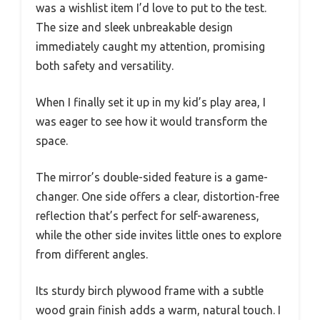
was a wishlist item I’d love to put to the test.
The size and sleek unbreakable design
immediately caught my attention, promising
both safety and versatility.
When I finally set it up in my kid’s play area, I
was eager to see how it would transform the
space.
The mirror’s double-sided feature is a game-
changer. One side offers a clear, distortion-free
reflection that’s perfect for self-awareness,
while the other side invites little ones to explore
from different angles.
Its sturdy birch plywood frame with a subtle
wood grain finish adds a warm, natural touch. I