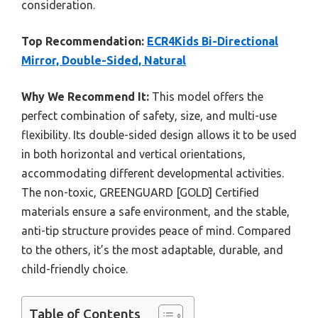
consideration.
Top Recommendation:
ECR4Kids Bi-Directional
Mirror, Double-Sided, Natural
Why We Recommend It:
This model offers the
perfect combination of safety, size, and multi-use
flexibility. Its double-sided design allows it to be used
in both horizontal and vertical orientations,
accommodating different developmental activities.
The non-toxic, GREENGUARD [GOLD] Certified
materials ensure a safe environment, and the stable,
anti-tip structure provides peace of mind. Compared
to the others, it’s the most adaptable, durable, and
child-friendly choice.
Table of Contents