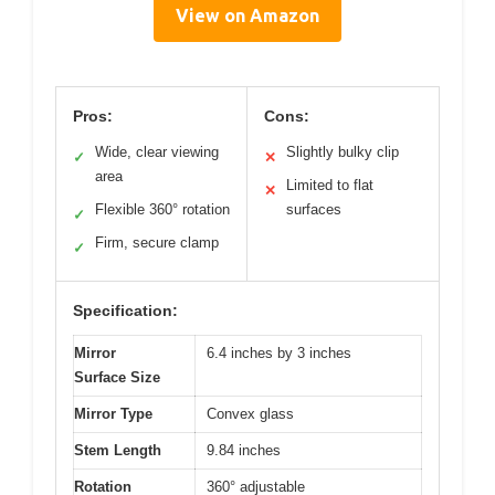
View on Amazon
Pros:
Cons:
Wide, clear viewing
Slightly bulky clip
✓
✕
area
Limited to flat
✕
Flexible 360° rotation
surfaces
✓
Firm, secure clamp
✓
Specification:
Mirror
6.4 inches by 3 inches
Surface Size
Mirror Type
Convex glass
Stem Length
9.84 inches
Rotation
360° adjustable