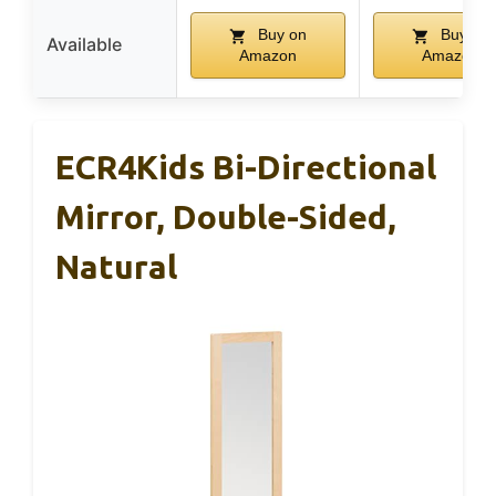
Buy on
Buy on
Available
Amazon
Amazon
ECR4Kids Bi-Directional
Mirror, Double-Sided,
Natural