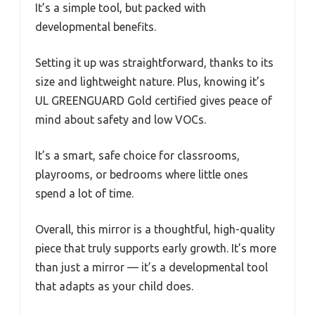
It’s a simple tool, but packed with
developmental benefits.
Setting it up was straightforward, thanks to its
size and lightweight nature. Plus, knowing it’s
UL GREENGUARD Gold certified gives peace of
mind about safety and low VOCs.
It’s a smart, safe choice for classrooms,
playrooms, or bedrooms where little ones
spend a lot of time.
Overall, this mirror is a thoughtful, high-quality
piece that truly supports early growth. It’s more
than just a mirror — it’s a developmental tool
that adapts as your child does.