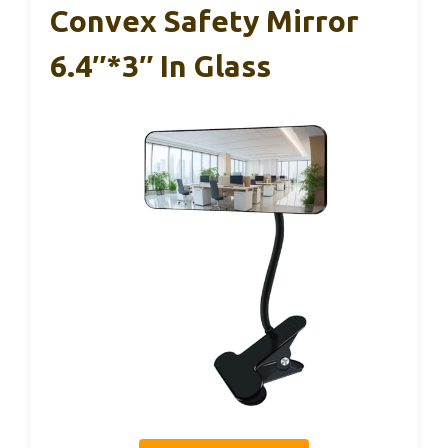
Convex Safety Mirror
6.4″*3″ In Glass