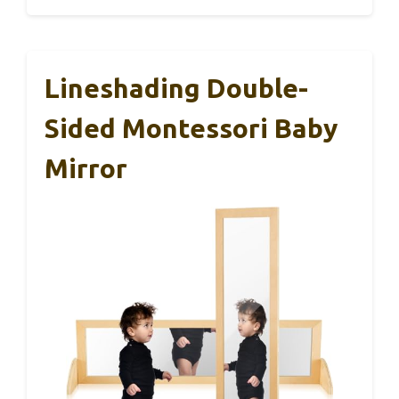
Lineshading Double-
Sided Montessori Baby
Mirror