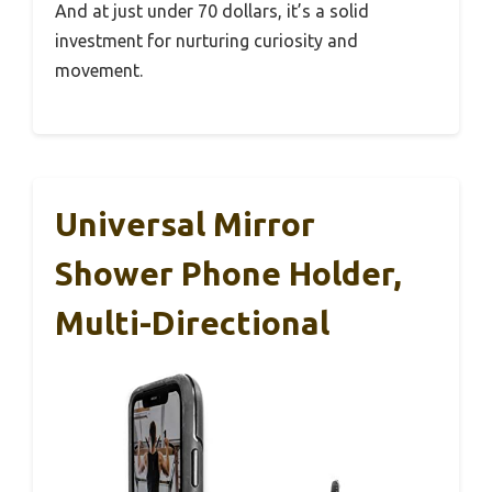
And at just under 70 dollars, it’s a solid
investment for nurturing curiosity and
movement.
Universal Mirror
Shower Phone Holder,
Multi-Directional