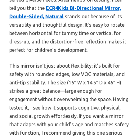
tell you that the
ECR4Kids Bi-Directional Mirror,
Double-Sided, Natural
stands out because of its
versatility and thoughtful design. It’s easy to rotate
between horizontal for tummy time or vertical for
dress-up, and the distortion-free reflection makes it
perfect for children’s development.
This mirror isn’t just about flexibility; it’s built for
safety with rounded edges, low VOC materials, and
anti-tip stability. The size (16″ W x 14.5″ D x 46″ H)
strikes a great balance—large enough for
engagement without overwhelming the space. Having
tested it, I see how it supports cognitive, physical,
and social growth effortlessly. If you want a mirror
that adapts with your child’s age and matches safety
with function, I recommend giving this one serious