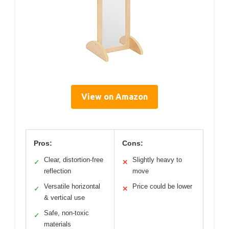
View on Amazon
Pros:
Cons:
Clear, distortion-free
Slightly heavy to
✓
✕
reflection
move
Versatile horizontal
Price could be lower
✓
✕
& vertical use
Safe, non-toxic
✓
materials