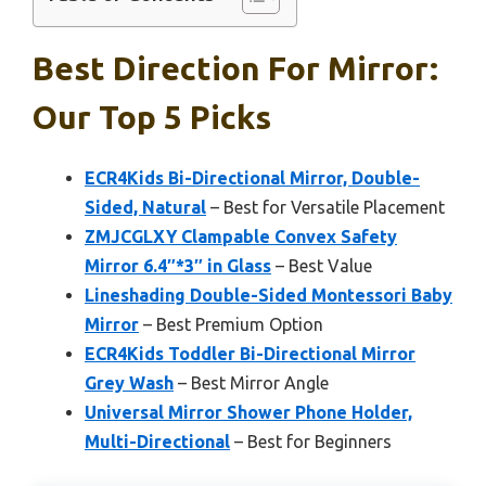
Best Direction For Mirror:
Our Top 5 Picks
ECR4Kids Bi-Directional Mirror, Double-
Sided, Natural
– Best for Versatile Placement
ZMJCGLXY Clampable Convex Safety
Mirror 6.4″*3″ in Glass
– Best Value
Lineshading Double-Sided Montessori Baby
Mirror
– Best Premium Option
ECR4Kids Toddler Bi-Directional Mirror
Grey Wash
– Best Mirror Angle
Universal Mirror Shower Phone Holder,
Multi-Directional
– Best for Beginners