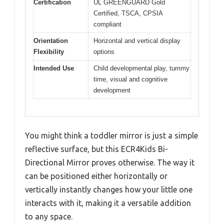
Certification
UL GREENGUARD Gold
Certified, TSCA, CPSIA
compliant
Orientation
Horizontal and vertical display
Flexibility
options
Intended Use
Child developmental play, tummy
time, visual and cognitive
development
You might think a toddler mirror is just a simple
reflective surface, but this ECR4Kids Bi-
Directional Mirror proves otherwise. The way it
can be positioned either horizontally or
vertically instantly changes how your little one
interacts with it, making it a versatile addition
to any space.