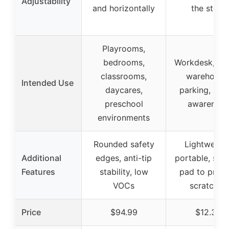
Adjustability
and horizontally
the stem
Playrooms,
bedrooms,
Workdesk, off
classrooms,
warehouse
Intended Use
daycares,
parking, saf
preschool
awareness
environments
Rounded safety
Lightweight
Additional
edges, anti-tip
portable, spo
Features
stability, low
pad to preve
VOCs
scratches
Price
$94.99
$12.34