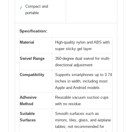
Compact and
✓
portable
Specification:
Material
High-quality nylon and ABS with
super sticky gel layer
Swivel Range
360-degree dual swivel for multi-
directional adjustment
Compatibility
Supports smartphones up to 3.74
inches in width, including most
Apple and Android models
Adhesive
Reusable vacuum suction cups
Method
with no residue
Suitable
Smooth surfaces such as
Surfaces
mirrors, tiles, glass, and airplane
tables; not recommended for