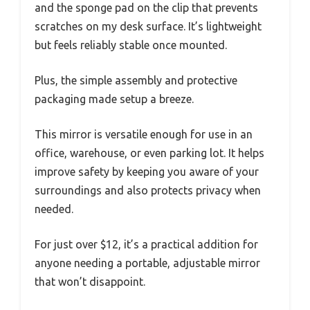
and the sponge pad on the clip that prevents
scratches on my desk surface. It’s lightweight
but feels reliably stable once mounted.
Plus, the simple assembly and protective
packaging made setup a breeze.
This mirror is versatile enough for use in an
office, warehouse, or even parking lot. It helps
improve safety by keeping you aware of your
surroundings and also protects privacy when
needed.
For just over $12, it’s a practical addition for
anyone needing a portable, adjustable mirror
that won’t disappoint.