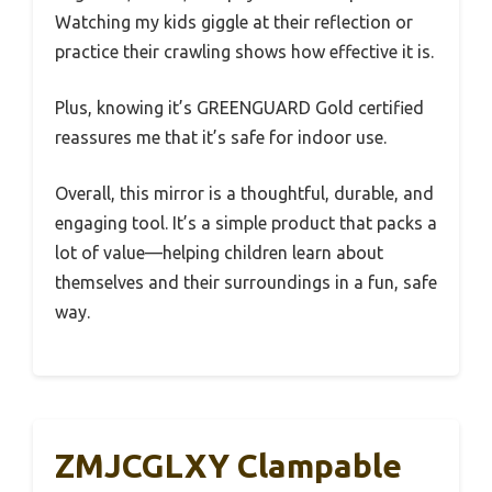
Watching my kids giggle at their reflection or
practice their crawling shows how effective it is.
Plus, knowing it’s GREENGUARD Gold certified
reassures me that it’s safe for indoor use.
Overall, this mirror is a thoughtful, durable, and
engaging tool. It’s a simple product that packs a
lot of value—helping children learn about
themselves and their surroundings in a fun, safe
way.
ZMJCGLXY Clampable