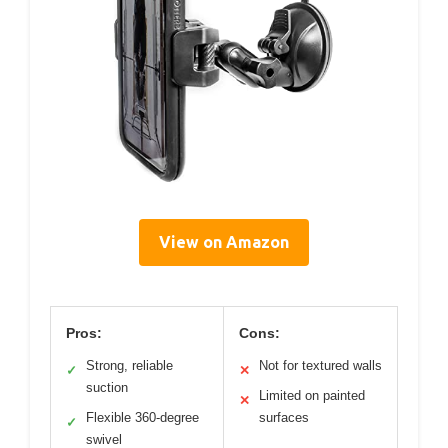
View on Amazon
Pros:
Cons:
Strong, reliable
Not for textured walls
✓
✕
suction
Limited on painted
✕
Flexible 360-degree
surfaces
✓
swivel