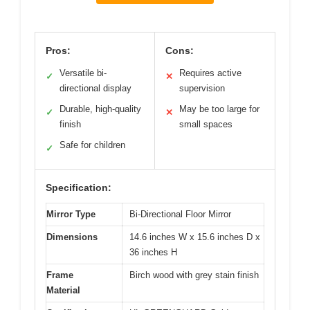
Pros:
Cons:
Versatile bi-
Requires active
✓
✕
directional display
supervision
Durable, high-quality
May be too large for
✓
✕
finish
small spaces
Safe for children
✓
Specification:
Mirror Type
Bi-Directional Floor Mirror
Dimensions
14.6 inches W x 15.6 inches D x
36 inches H
Frame
Birch wood with grey stain finish
Material