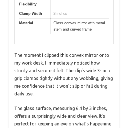
Flexibility
Clamp Width
3 inches
Material
Glass convex mirror with metal
stem and curved frame
The moment I clipped this convex mirror onto
my work desk, I immediately noticed how
sturdy and secure it felt. The clip’s wide 3-inch
grip clamps tightly without any wobbling, giving
me confidence that it won’t slip or fall during
daily use.
The glass surface, measuring 6.4 by 3 inches,
offers a surprisingly wide and clear view. It’s
perfect for keeping an eye on what’s happening