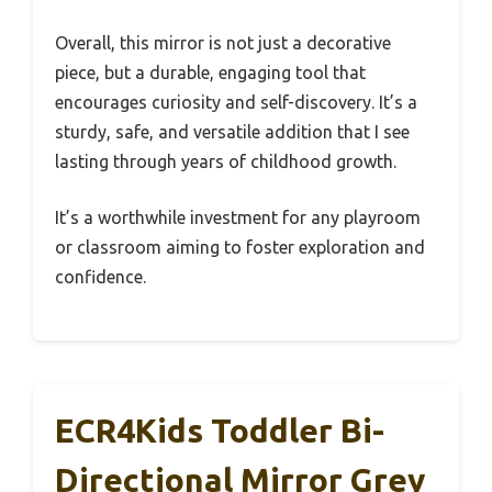
Overall, this mirror is not just a decorative
piece, but a durable, engaging tool that
encourages curiosity and self-discovery. It’s a
sturdy, safe, and versatile addition that I see
lasting through years of childhood growth.
It’s a worthwhile investment for any playroom
or classroom aiming to foster exploration and
confidence.
ECR4Kids Toddler Bi-
Directional Mirror Grey