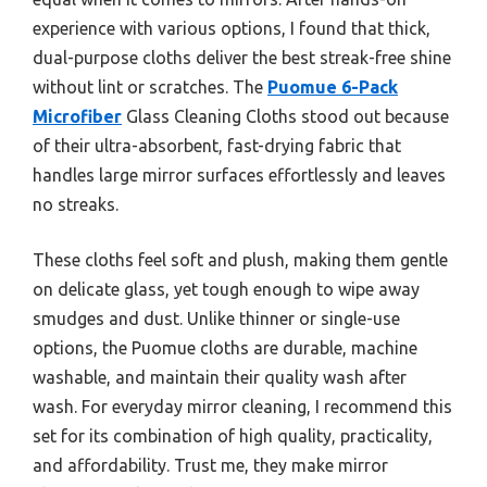
experience with various options, I found that thick,
dual-purpose cloths deliver the best streak-free shine
without lint or scratches. The
Puomue 6-Pack
Microfiber
Glass Cleaning Cloths stood out because
of their ultra-absorbent, fast-drying fabric that
handles large mirror surfaces effortlessly and leaves
no streaks.
These cloths feel soft and plush, making them gentle
on delicate glass, yet tough enough to wipe away
smudges and dust. Unlike thinner or single-use
options, the Puomue cloths are durable, machine
washable, and maintain their quality wash after
wash. For everyday mirror cleaning, I recommend this
set for its combination of high quality, practicality,
and affordability. Trust me, they make mirror