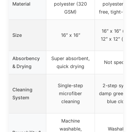
Material
polyester (320
polyester (lin
GSM)
free, tight-we
16″ x 16″ (blu
Size
16″ x 16″
12″ x 12″ (gre
Absorbency
Super absorbent,
Not specifie
& Drying
quick drying
Single-step
2-step syste
Cleaning
microfiber
damp green + 
System
cleaning
blue cloths
Machine
washable,
Washable,