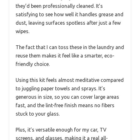
they’d been professionally cleaned. It’s
satisfying to see how well it handles grease and
dust, leaving surfaces spotless after just a few
wipes.
The fact that I can toss these in the laundry and
reuse them makes it feel like a smarter, eco-
friendly choice.
Using this kit feels almost meditative compared
to juggling paper towels and sprays. It’s
generous in size, so you can cover large areas
fast, and the lint-free finish means no fibers
stuck to your glass.
Plus, it’s versatile enough for my car, TV
screens, and glasses, making it a real all-