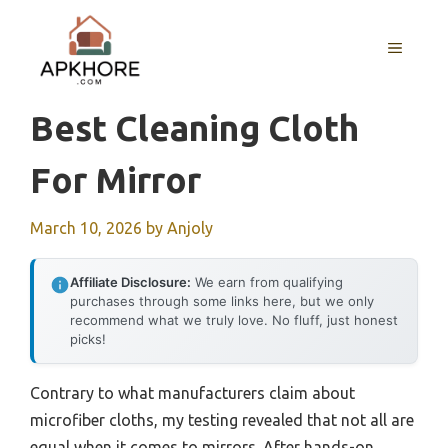
Skip
to
MENU
content
Best Cleaning Cloth
For Mirror
March 10, 2026
by
Anjoly
Affiliate Disclosure:
We earn from qualifying
purchases through some links here, but we only
recommend what we truly love. No fluff, just honest
picks!
Contrary to what manufacturers claim about
microfiber cloths, my testing revealed that not all are
equal when it comes to mirrors. After hands-on