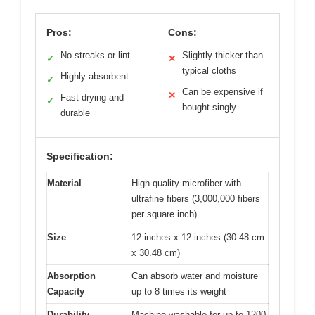
Pros:
Cons:
No streaks or lint
Slightly thicker than
✓
✕
typical cloths
Highly absorbent
✓
Can be expensive if
✕
Fast drying and
✓
bought singly
durable
Specification:
Material
High-quality microfiber with
ultrafine fibers (3,000,000 fibers
per square inch)
Size
12 inches x 12 inches (30.48 cm
x 30.48 cm)
Absorption
Can absorb water and moisture
Capacity
up to 8 times its weight
Durability
Machine washable for up to 1200