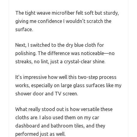
The tight weave microfiber felt soft but sturdy,
giving me confidence I wouldn’t scratch the
surface.
Next, I switched to the dry blue cloth for
polishing. The difference was noticeable—no
streaks, no lint, just a crystal-clear shine.
It’s impressive how well this two-step process
works, especially on large glass surfaces like my
shower door and TV screen.
What really stood out is how versatile these
cloths are. I also used them on my car
dashboard and bathroom tiles, and they
performed just as well.