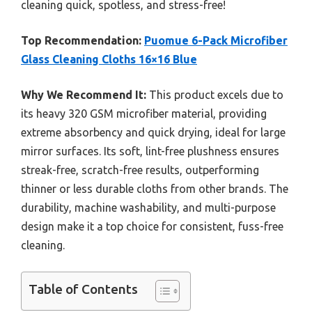
cleaning quick, spotless, and stress-free!
Top Recommendation:
Puomue 6-Pack Microfiber
Glass Cleaning Cloths 16×16 Blue
Why We Recommend It:
This product excels due to
its heavy 320 GSM microfiber material, providing
extreme absorbency and quick drying, ideal for large
mirror surfaces. Its soft, lint-free plushness ensures
streak-free, scratch-free results, outperforming
thinner or less durable cloths from other brands. The
durability, machine washability, and multi-purpose
design make it a top choice for consistent, fuss-free
cleaning.
Table of Contents