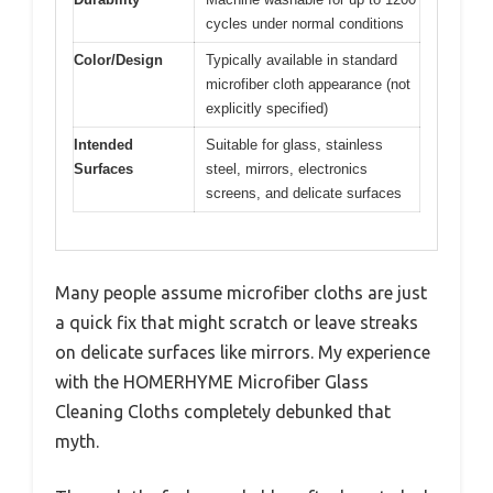
cycles under normal conditions
Color/Design
Typically available in standard
microfiber cloth appearance (not
explicitly specified)
Intended
Suitable for glass, stainless
Surfaces
steel, mirrors, electronics
screens, and delicate surfaces
Many people assume microfiber cloths are just
a quick fix that might scratch or leave streaks
on delicate surfaces like mirrors. My experience
with the HOMERHYME Microfiber Glass
Cleaning Cloths completely debunked that
myth.