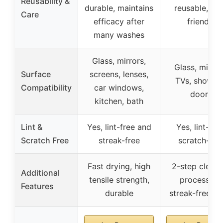
Reusability &
durable, maintains
reusable, ec
Care
efficacy after
friendly
many washes
Glass, mirrors,
Glass, mirror
Surface
screens, lenses,
TVs, showers
Compatibility
car windows,
doors
kitchen, bath
Lint &
Yes, lint-free and
Yes, lint-free
Scratch Free
streak-free
scratch-fre
Fast drying, high
2-step cleani
Additional
tensile strength,
process for
Features
durable
streak-free fin