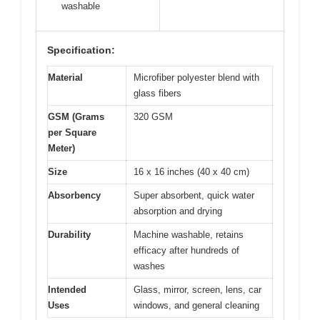
washable
Specification:
Material
Microfiber polyester blend with
glass fibers
GSM (Grams
320 GSM
per Square
Meter)
Size
16 x 16 inches (40 x 40 cm)
Absorbency
Super absorbent, quick water
absorption and drying
Durability
Machine washable, retains
efficacy after hundreds of
washes
Intended
Glass, mirror, screen, lens, car
Uses
windows, and general cleaning