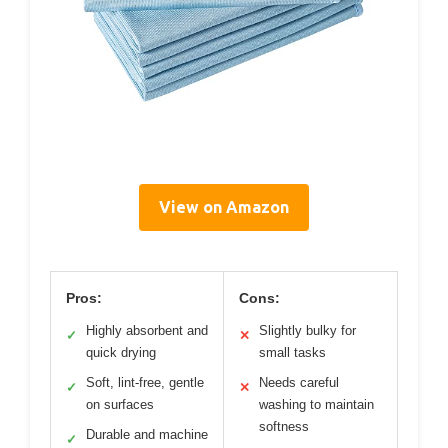
View on Amazon
Pros:
Cons:
Highly absorbent and
Slightly bulky for
✓
✕
quick drying
small tasks
Soft, lint-free, gentle
Needs careful
✓
✕
on surfaces
washing to maintain
softness
Durable and machine
✓