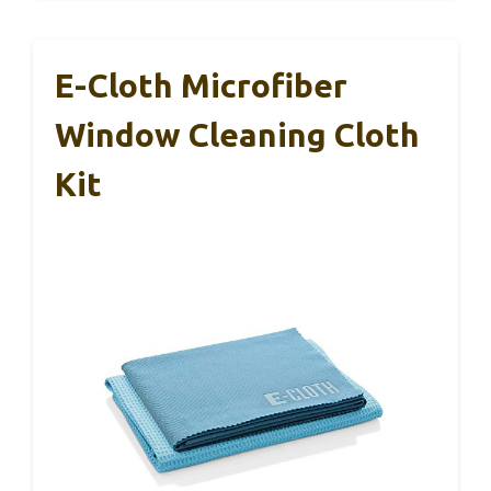
E-Cloth Microfiber
Window Cleaning Cloth
Kit