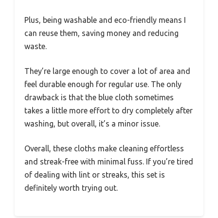
Plus, being washable and eco-friendly means I
can reuse them, saving money and reducing
waste.
They’re large enough to cover a lot of area and
feel durable enough for regular use. The only
drawback is that the blue cloth sometimes
takes a little more effort to dry completely after
washing, but overall, it’s a minor issue.
Overall, these cloths make cleaning effortless
and streak-free with minimal fuss. If you’re tired
of dealing with lint or streaks, this set is
definitely worth trying out.