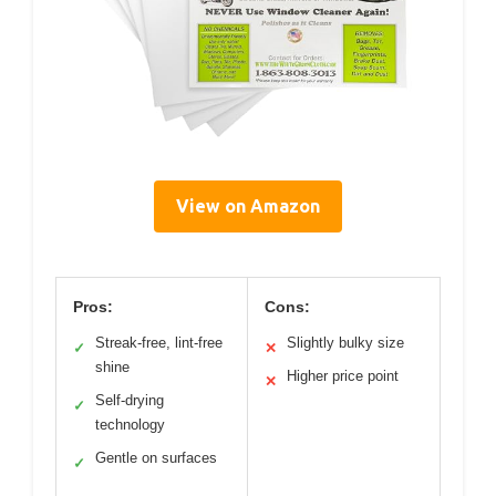
View on Amazon
Pros:
Cons:
Streak-free, lint-free
Slightly bulky size
✓
✕
shine
Higher price point
✕
Self-drying
✓
technology
Gentle on surfaces
✓