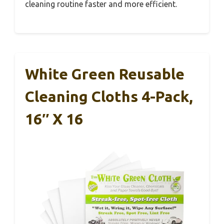
cleaning routine faster and more efficient.
White Green Reusable
Cleaning Cloths 4-Pack,
16″ X 16