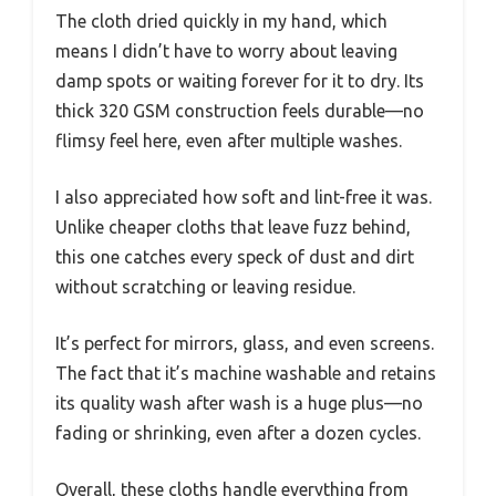
The cloth dried quickly in my hand, which
means I didn’t have to worry about leaving
damp spots or waiting forever for it to dry. Its
thick 320 GSM construction feels durable—no
flimsy feel here, even after multiple washes.
I also appreciated how soft and lint-free it was.
Unlike cheaper cloths that leave fuzz behind,
this one catches every speck of dust and dirt
without scratching or leaving residue.
It’s perfect for mirrors, glass, and even screens.
The fact that it’s machine washable and retains
its quality wash after wash is a huge plus—no
fading or shrinking, even after a dozen cycles.
Overall, these cloths handle everything from