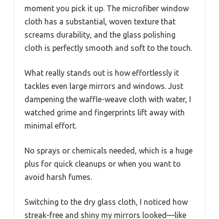
moment you pick it up. The microfiber window
cloth has a substantial, woven texture that
screams durability, and the glass polishing
cloth is perfectly smooth and soft to the touch.
What really stands out is how effortlessly it
tackles even large mirrors and windows. Just
dampening the waffle-weave cloth with water, I
watched grime and fingerprints lift away with
minimal effort.
No sprays or chemicals needed, which is a huge
plus for quick cleanups or when you want to
avoid harsh fumes.
Switching to the dry glass cloth, I noticed how
streak-free and shiny my mirrors looked—like