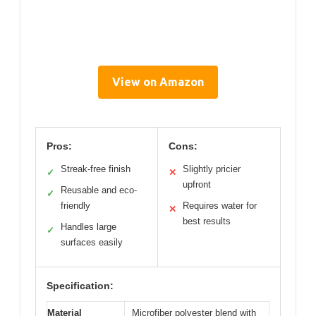
View on Amazon
Pros:
Cons:
Streak-free finish
Slightly pricier
✓
✕
upfront
Reusable and eco-
✓
friendly
Requires water for
✕
best results
Handles large
✓
surfaces easily
Specification:
Material
Microfiber polyester blend with