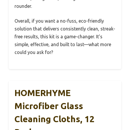
rounder.
Overall, if you want a no-fuss, eco-friendly
solution that delivers consistently clean, streak-
free results, this kit is a game-changer. It’s
simple, effective, and built to last—what more
could you ask for?
HOMERHYME
Microfiber Glass
Cleaning Cloths, 12