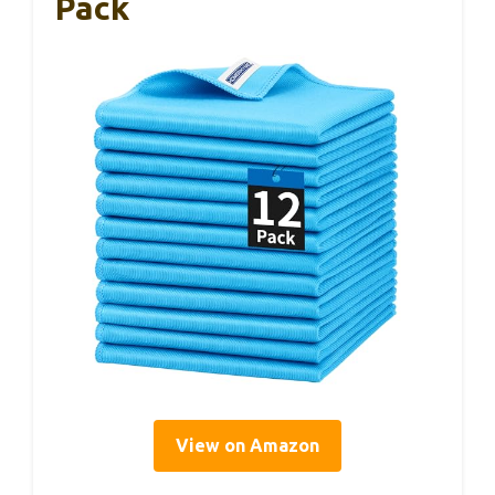
Pack
View on Amazon