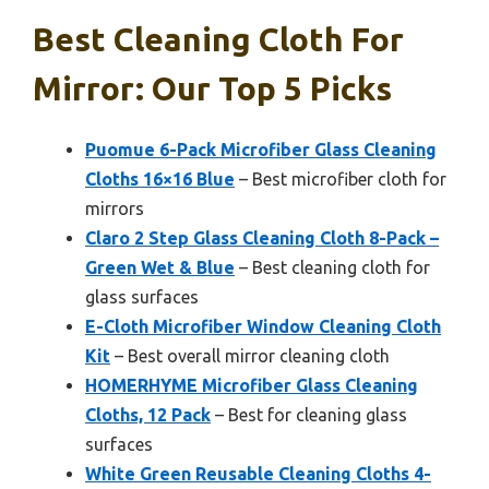
Best Cleaning Cloth For
Mirror: Our Top 5 Picks
Puomue 6-Pack Microfiber Glass Cleaning
Cloths 16×16 Blue
– Best microfiber cloth for
mirrors
Claro 2 Step Glass Cleaning Cloth 8-Pack –
Green Wet & Blue
– Best cleaning cloth for
glass surfaces
E-Cloth Microfiber Window Cleaning Cloth
Kit
– Best overall mirror cleaning cloth
HOMERHYME Microfiber Glass Cleaning
Cloths, 12 Pack
– Best for cleaning glass
surfaces
White Green Reusable Cleaning Cloths 4-