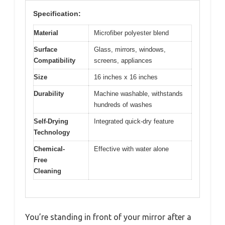
Specification:
Material
Microfiber polyester blend
Surface
Glass, mirrors, windows,
Compatibility
screens, appliances
Size
16 inches x 16 inches
Durability
Machine washable, withstands
hundreds of washes
Self-Drying
Integrated quick-dry feature
Technology
Chemical-
Effective with water alone
Free
Cleaning
You’re standing in front of your mirror after a