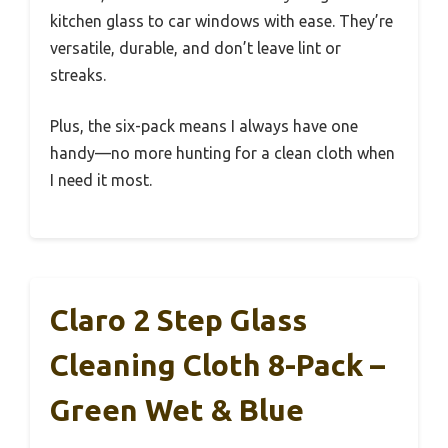
kitchen glass to car windows with ease. They’re
versatile, durable, and don’t leave lint or
streaks.
Plus, the six-pack means I always have one
handy—no more hunting for a clean cloth when
I need it most.
Claro 2 Step Glass
Cleaning Cloth 8-Pack –
Green Wet & Blue