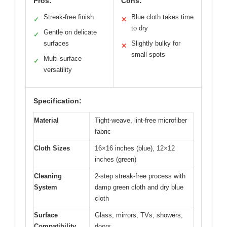
Pros:
Cons:
Streak-free finish
Blue cloth takes time
✓
✕
to dry
Gentle on delicate
✓
surfaces
Slightly bulky for
✕
small spots
Multi-surface
✓
versatility
Specification:
Material
Tight-weave, lint-free microfiber
fabric
Cloth Sizes
16×16 inches (blue), 12×12
inches (green)
Cleaning
2-step streak-free process with
System
damp green cloth and dry blue
cloth
Surface
Glass, mirrors, TVs, showers,
Compatibility
doors