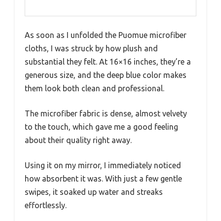
As soon as I unfolded the Puomue microfiber
cloths, I was struck by how plush and
substantial they felt. At 16×16 inches, they’re a
generous size, and the deep blue color makes
them look both clean and professional.
The microfiber fabric is dense, almost velvety
to the touch, which gave me a good feeling
about their quality right away.
Using it on my mirror, I immediately noticed
how absorbent it was. With just a few gentle
swipes, it soaked up water and streaks
effortlessly.