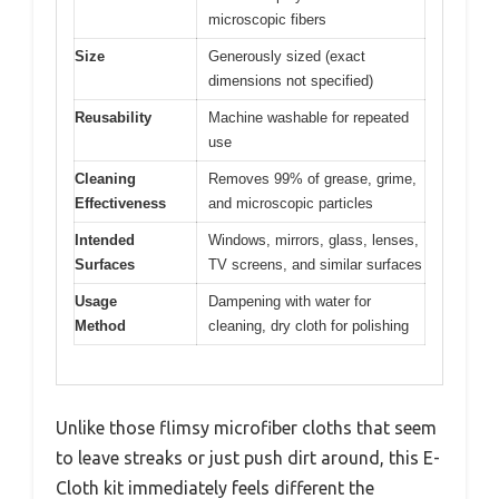
microscopic fibers
Size
Generously sized (exact
dimensions not specified)
Reusability
Machine washable for repeated
use
Cleaning
Removes 99% of grease, grime,
Effectiveness
and microscopic particles
Intended
Windows, mirrors, glass, lenses,
Surfaces
TV screens, and similar surfaces
Usage
Dampening with water for
Method
cleaning, dry cloth for polishing
Unlike those flimsy microfiber cloths that seem
to leave streaks or just push dirt around, this E-
Cloth kit immediately feels different the