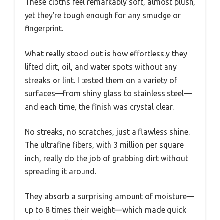
These cloths feel remarkably soft, almost plush,
yet they’re tough enough for any smudge or
fingerprint.
What really stood out is how effortlessly they
lifted dirt, oil, and water spots without any
streaks or lint. I tested them on a variety of
surfaces—from shiny glass to stainless steel—
and each time, the finish was crystal clear.
No streaks, no scratches, just a flawless shine.
The ultrafine fibers, with 3 million per square
inch, really do the job of grabbing dirt without
spreading it around.
They absorb a surprising amount of moisture—
up to 8 times their weight—which made quick