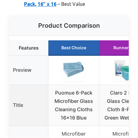
Pack, 16″ x 16
– Best Value
Product Comparison
Features
Best Choice
Runner Up
Preview
Puomue 6-Pack
Claro 2 Ste
Microfiber Glass
Glass Cleani
Title
Cleaning Cloths
Cloth 8-Pack
16×16 Blue
Green Wet & B
Microfiber
Microfiber