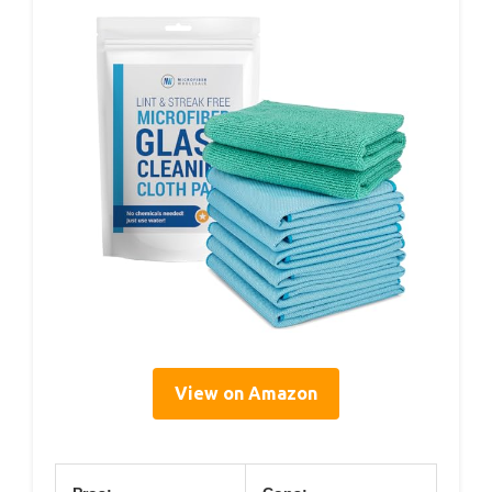
View on Amazon