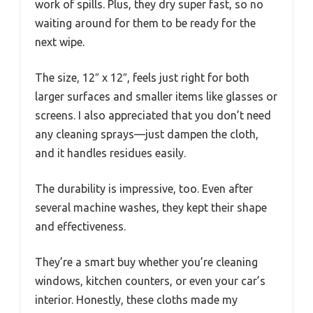
work of spills. Plus, they dry super fast, so no
waiting around for them to be ready for the
next wipe.
The size, 12″ x 12″, feels just right for both
larger surfaces and smaller items like glasses or
screens. I also appreciated that you don’t need
any cleaning sprays—just dampen the cloth,
and it handles residues easily.
The durability is impressive, too. Even after
several machine washes, they kept their shape
and effectiveness.
They’re a smart buy whether you’re cleaning
windows, kitchen counters, or even your car’s
interior. Honestly, these cloths made my