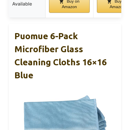
Buy on
Buy on
Available
Amazon
Amazon
Puomue 6-Pack
Microfiber Glass
Cleaning Cloths 16×16
Blue