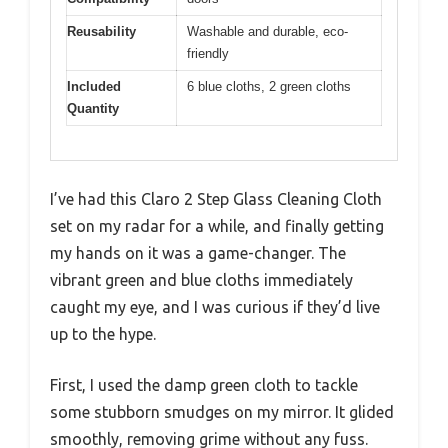
Reusability
Washable and durable, eco-
friendly
Included
6 blue cloths, 2 green cloths
Quantity
I’ve had this Claro 2 Step Glass Cleaning Cloth
set on my radar for a while, and finally getting
my hands on it was a game-changer. The
vibrant green and blue cloths immediately
caught my eye, and I was curious if they’d live
up to the hype.
First, I used the damp green cloth to tackle
some stubborn smudges on my mirror. It glided
smoothly, removing grime without any fuss.