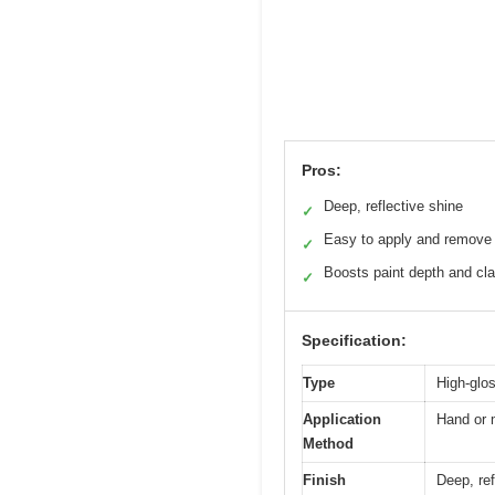
Pros:
Deep, reflective shine
✓
Easy to apply and remove
✓
Boosts paint depth and cla
✓
Specification:
Type
High-glo
Application
Hand or 
Method
Finish
Deep, ref