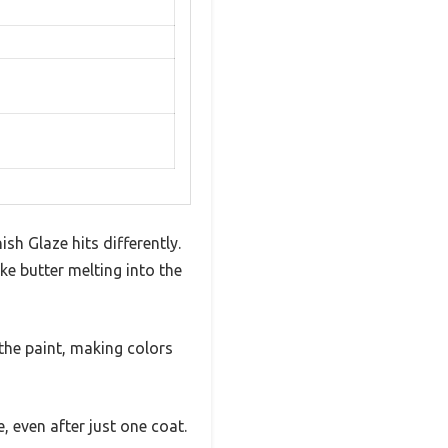
sh Glaze hits differently.
e butter melting into the
 the paint, making colors
e, even after just one coat.