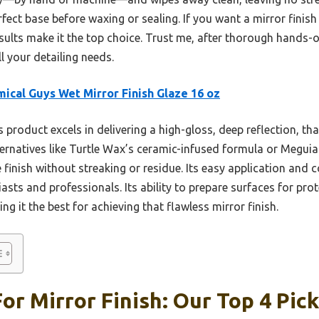
erfect base before waxing or sealing. If you want a mirror finish 
esults make it the top choice. Trust me, after thorough hands-on
 your detailing needs.
ical Guys Wet Mirror Finish Glaze 16 oz
 product excels in delivering a high-gloss, deep reflection, th
ternatives like Turtle Wax’s ceramic-infused formula or Meguia
ke finish without streaking or residue. Its easy application and c
asts and professionals. Its ability to prepare surfaces for pro
ing it the best for achieving that flawless mirror finish.
or Mirror Finish: Our Top 4 Pic