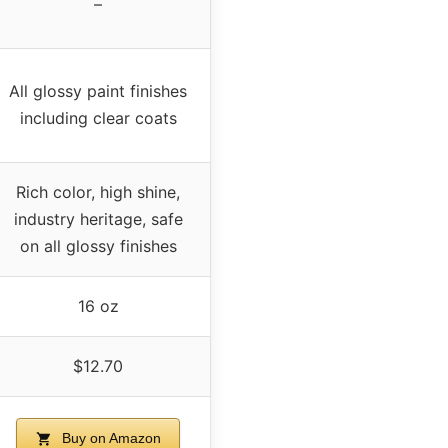
–
All glossy paint finishes
including clear coats
Rich color, high shine,
industry heritage, safe
on all glossy finishes
16 oz
$12.70
Buy on Amazon