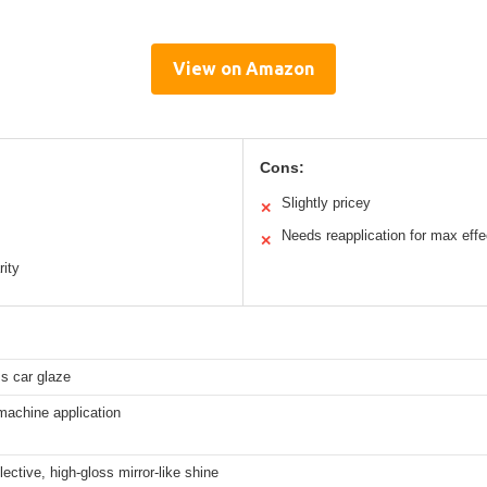
View on Amazon
Cons:
Slightly pricey
✕
Needs reapplication for max effe
✕
rity
ss car glaze
machine application
lective, high-gloss mirror-like shine