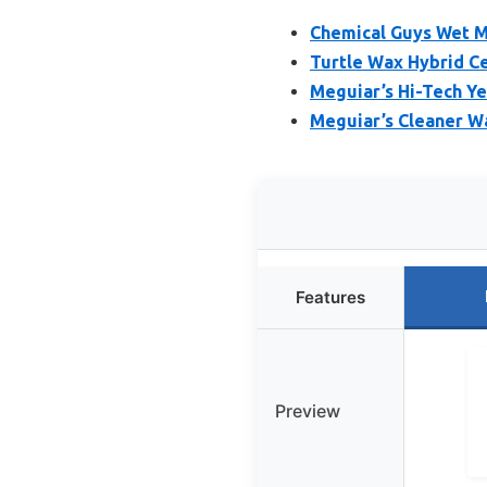
Chemical Guys Wet Mi
Turtle Wax Hybrid C
Meguiar’s Hi-Tech Y
Meguiar’s Cleaner W
Features
Preview