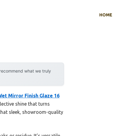
HOME
y recommend what we truly
et Mirror Finish Glaze 16
flective shine that turns
that sleek, showroom-quality
 or residue. It’s versatile,