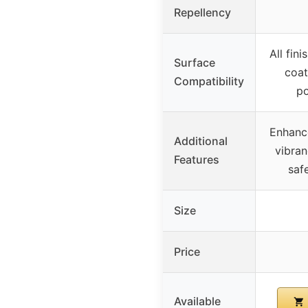
Repellency
All fini
Surface
coat
Compatibility
po
Enhanc
Additional
vibran
Features
safe
Size
Price
Available