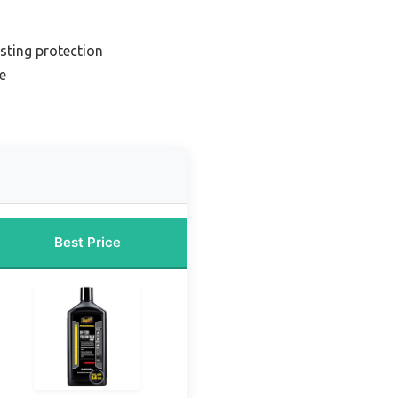
sting protection
e
Best Price