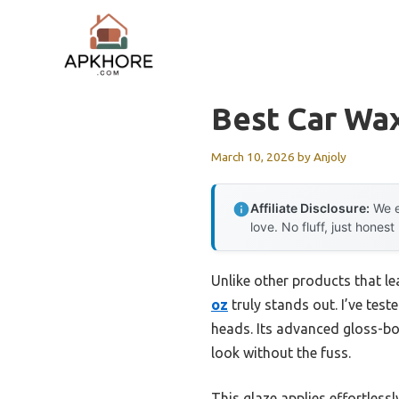
Skip
to
content
Best Car Wax
March 10, 2026
by
Anjoly
Affiliate Disclosure:
We e
love. No fluff, just honest
Unlike other products that lea
oz
truly stands out. I’ve teste
heads. Its advanced gloss-b
look without the fuss.
This glaze applies effortless