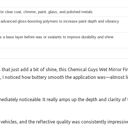
for clear coat, chrome, paint, glass, and polished metals
 advanced gloss-boosting polymers to increase paint depth and vibrancy
 a base layer before wax or sealants to improve durability and shine
that just add a bit of shine, this Chemical Guys Wet Mirror Fini
, I noticed how buttery smooth the application was—almost lik
mediately noticeable. It really amps up the depth and clarity of
nt vehicles, and the reflective quality was consistently impressiv