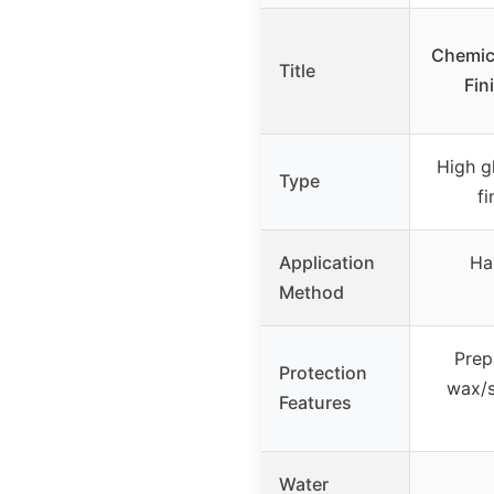
Chemic
Title
Fin
High g
Type
f
Application
Ha
Method
Prep
Protection
wax/s
Features
Water