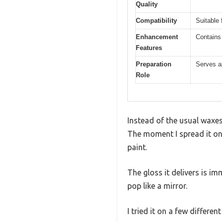
Quality
Compatibility
Suitable 
Enhancement
Contains
Features
Preparation
Serves as
Role
Instead of the usual waxes 
The moment I spread it on
paint.
The gloss it delivers is im
pop like a mirror.
I tried it on a few differe