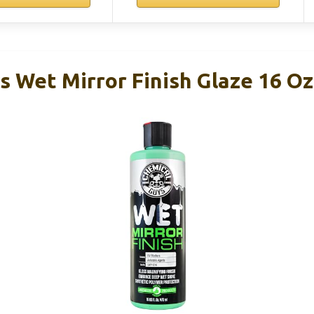
s Wet Mirror Finish Glaze 16 Oz