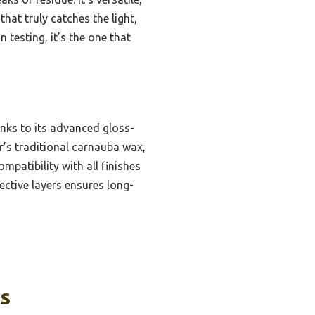
that truly catches the light,
 testing, it’s the one that
anks to its advanced gloss-
r’s traditional carnauba wax,
ompatibility with all finishes
tective layers ensures long-
ks