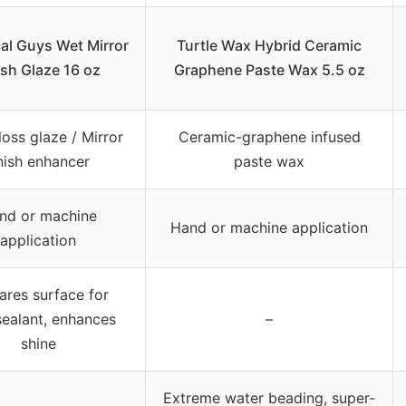
al Guys Wet Mirror
Turtle Wax Hybrid Ceramic
ish Glaze 16 oz
Graphene Paste Wax 5.5 oz
loss glaze / Mirror
Ceramic-graphene infused
inish enhancer
paste wax
nd or machine
Hand or machine application
application
ares surface for
ealant, enhances
–
shine
Extreme water beading, super-