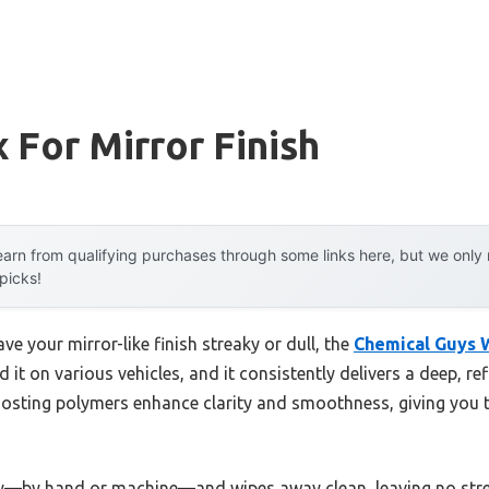
 For Mirror Finish
arn from qualifying purchases through some links here, but we onl
 picks!
ve your mirror-like finish streaky or dull, the
Chemical Guys W
d it on various vehicles, and it consistently delivers a deep, re
oosting polymers enhance clarity and smoothness, giving you 
ly—by hand or machine—and wipes away clean, leaving no streaks