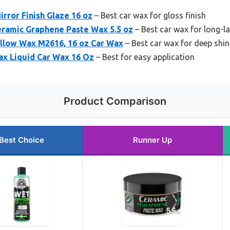
rror Finish Glaze 16 oz
– Best car wax for gloss finish
eramic Graphene Paste Wax 5.5 oz
– Best car wax for long-la
ellow Wax M2616, 16 oz Car Wax
– Best car wax for deep shin
ax Liquid Car Wax 16 Oz
– Best for easy application
Product Comparison
Best Choice
Runner Up