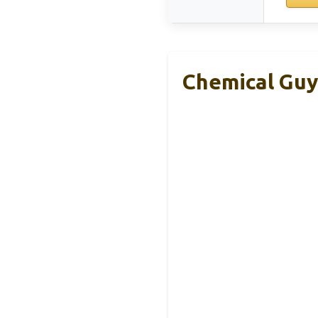
Chemical Guy