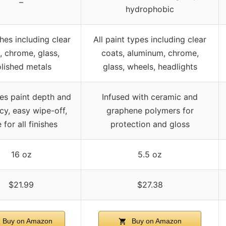
–
hydrophobic
shes including clear
All paint types including clear
, chrome, glass,
coats, aluminum, chrome,
lished metals
glass, wheels, headlights
es paint depth and
Infused with ceramic and
cy, easy wipe-off,
graphene polymers for
 for all finishes
protection and gloss
16 oz
5.5 oz
$21.99
$27.38
Buy on Amazon
Buy on Amazon