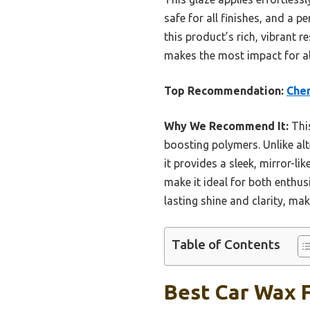
safe for all finishes, and a p
this product’s rich, vibrant r
makes the most impact for all
Top Recommendation:
Chem
Why We Recommend It:
This
boosting polymers. Unlike al
it provides a sleek, mirror-li
make it ideal for both enthusi
lasting shine and clarity, mak
Table of Contents
Best Car Wax F