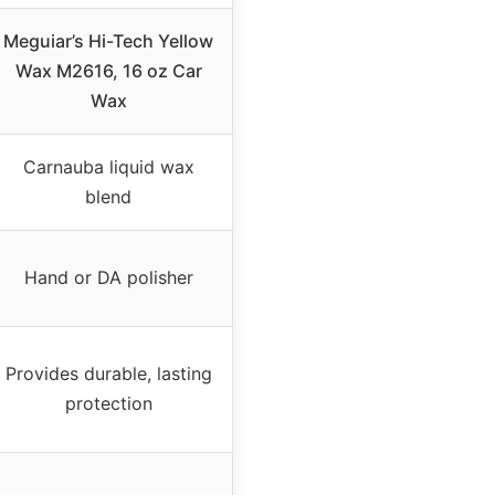
Meguiar’s Hi-Tech Yellow
Wax M2616, 16 oz Car
Wax
Carnauba liquid wax
blend
Hand or DA polisher
Provides durable, lasting
protection