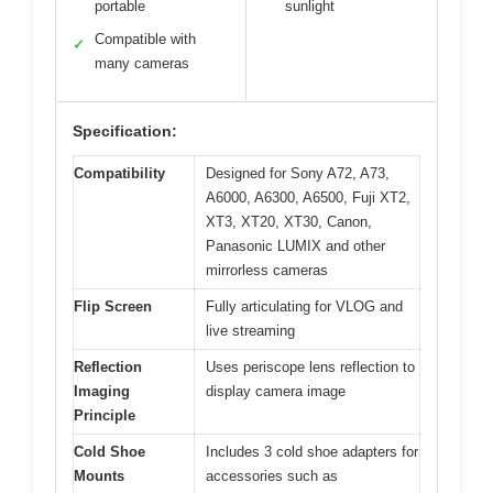
portable
sunlight
Compatible with
✓
many cameras
Specification:
Compatibility
Designed for Sony A72, A73,
A6000, A6300, A6500, Fuji XT2,
XT3, XT20, XT30, Canon,
Panasonic LUMIX and other
mirrorless cameras
Flip Screen
Fully articulating for VLOG and
live streaming
Reflection
Uses periscope lens reflection to
Imaging
display camera image
Principle
Cold Shoe
Includes 3 cold shoe adapters for
Mounts
accessories such as