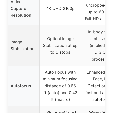
Video
uncropped 4K
Capture
4K UHD 2160p
up to 60 fps 
Resolution
Full-HD at 180
In-body 5-ax
Optical Image
stabilizatio
Image
Stabilization at up
(implied wit
Stabilization
to 5 stops
DIGIC X
processor)
Auto Focus with
Enhanced Hea
minimum focusing
Face, Eye
Autofocus
distance of 0.66
Detection, wi
ft (auto) and 0.43
fast and accur
ft (macro)
autofocus
USB Type-C port,
Wi-Fi (5GHz)