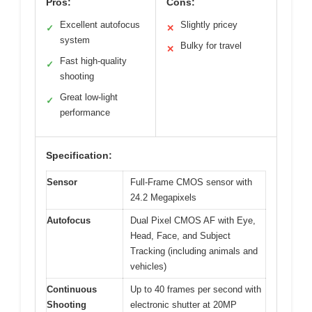
Pros:
Cons:
Excellent autofocus
Slightly pricey
✓
✕
system
Bulky for travel
✕
Fast high-quality
✓
shooting
Great low-light
✓
performance
Specification:
Sensor
Full-Frame CMOS sensor with
24.2 Megapixels
Autofocus
Dual Pixel CMOS AF with Eye,
Head, Face, and Subject
Tracking (including animals and
vehicles)
Continuous
Up to 40 frames per second with
Shooting
electronic shutter at 20MP