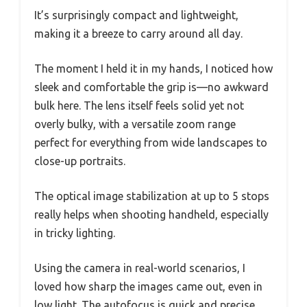
It’s surprisingly compact and lightweight,
making it a breeze to carry around all day.
The moment I held it in my hands, I noticed how
sleek and comfortable the grip is—no awkward
bulk here. The lens itself feels solid yet not
overly bulky, with a versatile zoom range
perfect for everything from wide landscapes to
close-up portraits.
The optical image stabilization at up to 5 stops
really helps when shooting handheld, especially
in tricky lighting.
Using the camera in real-world scenarios, I
loved how sharp the images came out, even in
low light. The autofocus is quick and precise,