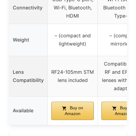
Connectivity
Wi-Fi, Bluetooth,
Bluetooth 5, 
HDMI
Type-C
– (compact and
– (compact
Weight
lightweight)
mirrorless)
Compatible w
Lens
RF24-105mm STM
RF and EF/EF
Compatibility
lens included
lenses with m
adapter
Buy on
Buy on
Available
Amazon
Amazon