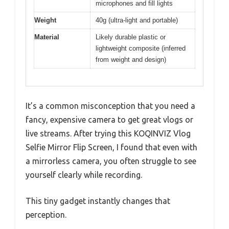
microphones and fill lights
Weight
40g (ultra-light and portable)
Material
Likely durable plastic or
lightweight composite (inferred
from weight and design)
It’s a common misconception that you need a
fancy, expensive camera to get great vlogs or
live streams. After trying this KOQINVIZ Vlog
Selfie Mirror Flip Screen, I found that even with
a mirrorless camera, you often struggle to see
yourself clearly while recording.
This tiny gadget instantly changes that
perception.