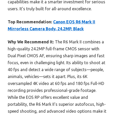
capabilities make it a smarter investment for serious
users. It’s truly built for all-around excellence.
Top Recommendation:
Canon EOS R6 Mark II
Mirrorless Camera Body, 24.2MP, Black
Why We Recommend It:
The R6 Mark II combines a
high-quality 24.2MP full-frame CMOS sensor with
Dual Pixel CMOS AF, ensuring sharp images and fast
focus, even in challenging light. Its ability to shoot at
40 fps and detect a wide range of subjects—people,
animals, vehicles—sets it apart. Plus, its 6K
oversampled 4K video at 60 fps and 180 fps Full-HD
recording provides professional-grade footage.
While the EOS RP offers excellent value and
portability, the R6 Mark II’s superior autofocus, high-
speed shooting, and advanced video options make it