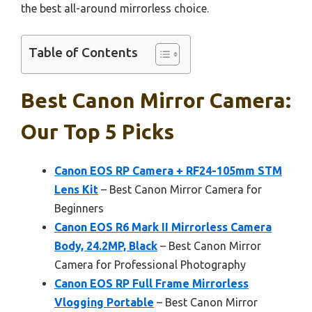
the best all-around mirrorless choice.
Table of Contents
Best Canon Mirror Camera:
Our Top 5 Picks
Canon EOS RP Camera + RF24-105mm STM
Lens Kit
– Best Canon Mirror Camera for
Beginners
Canon EOS R6 Mark II Mirrorless Camera
Body, 24.2MP, Black
– Best Canon Mirror
Camera for Professional Photography
Canon EOS RP Full Frame Mirrorless
Vlogging Portable
– Best Canon Mirror