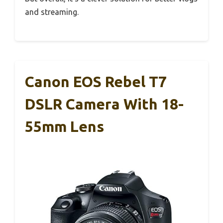
and streaming.
Canon EOS Rebel T7
DSLR Camera With 18-
55mm Lens