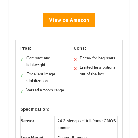
View on Amazon
Pros:
Cons:
Compact and
Pricey for beginners
✓
✕
lightweight
Limited lens options
✕
Excellent image
out of the box
✓
stabilization
Versatile zoom range
✓
Specification:
Sensor
24.2 Megapixel full-frame CMOS
sensor
Lens Mount
Canon RF mount