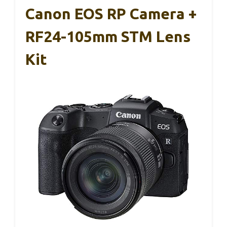
Canon EOS RP Camera +
RF24-105mm STM Lens
Kit