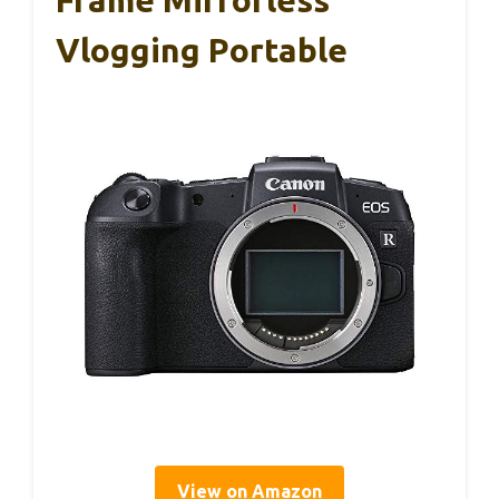
Frame Mirrorless
Vlogging Portable
View on Amazon