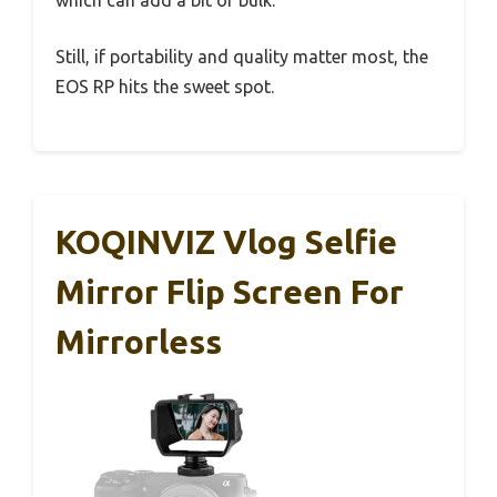
Still, if portability and quality matter most, the
EOS RP hits the sweet spot.
KOQINVIZ Vlog Selfie
Mirror Flip Screen For
Mirrorless