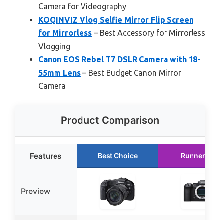
Camera for Videography
KOQINVIZ Vlog Selfie Mirror Flip Screen
for Mirrorless
– Best Accessory for Mirrorless
Vlogging
Canon EOS Rebel T7 DSLR Camera with 18-
55mm Lens
– Best Budget Canon Mirror
Camera
Product Comparison
Features
Best Choice
Runner Up
Preview