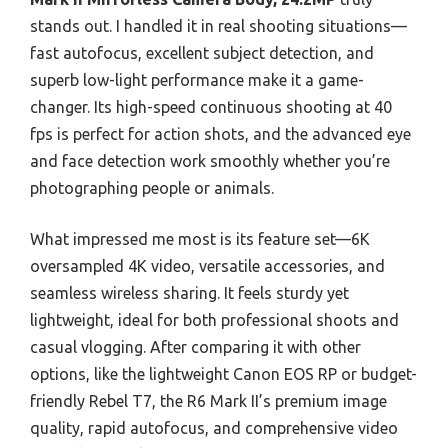
stands out. I handled it in real shooting situations—
fast autofocus, excellent subject detection, and
superb low-light performance make it a game-
changer. Its high-speed continuous shooting at 40
fps is perfect for action shots, and the advanced eye
and face detection work smoothly whether you’re
photographing people or animals.
What impressed me most is its feature set—6K
oversampled 4K video, versatile accessories, and
seamless wireless sharing. It feels sturdy yet
lightweight, ideal for both professional shoots and
casual vlogging. After comparing it with other
options, like the lightweight Canon EOS RP or budget-
friendly Rebel T7, the R6 Mark II’s premium image
quality, rapid autofocus, and comprehensive video