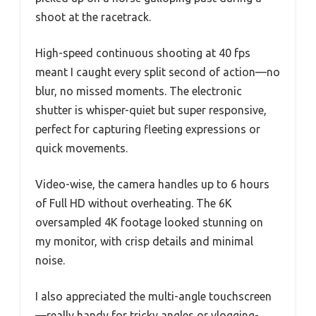
shoot at the racetrack.
High-speed continuous shooting at 40 fps
meant I caught every split second of action—no
blur, no missed moments. The electronic
shutter is whisper-quiet but super responsive,
perfect for capturing fleeting expressions or
quick movements.
Video-wise, the camera handles up to 6 hours
of Full HD without overheating. The 6K
oversampled 4K footage looked stunning on
my monitor, with crisp details and minimal
noise.
I also appreciated the multi-angle touchscreen
—really handy for tricky angles or vlogging-