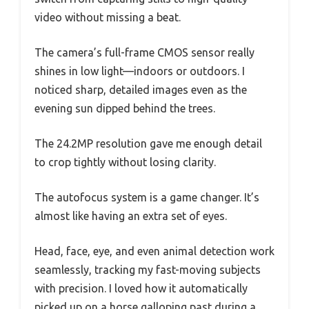
video without missing a beat.
The camera’s full-frame CMOS sensor really
shines in low light—indoors or outdoors. I
noticed sharp, detailed images even as the
evening sun dipped behind the trees.
The 24.2MP resolution gave me enough detail
to crop tightly without losing clarity.
The autofocus system is a game changer. It’s
almost like having an extra set of eyes.
Head, face, eye, and even animal detection work
seamlessly, tracking my fast-moving subjects
with precision. I loved how it automatically
picked up on a horse galloping past during a