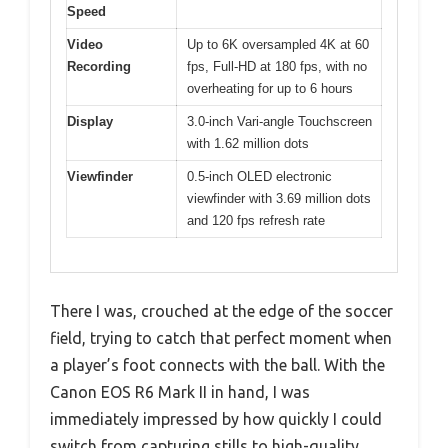
Speed
Video
Up to 6K oversampled 4K at 60
Recording
fps, Full-HD at 180 fps, with no
overheating for up to 6 hours
Display
3.0-inch Vari-angle Touchscreen
with 1.62 million dots
Viewfinder
0.5-inch OLED electronic
viewfinder with 3.69 million dots
and 120 fps refresh rate
There I was, crouched at the edge of the soccer
field, trying to catch that perfect moment when
a player’s foot connects with the ball. With the
Canon EOS R6 Mark II in hand, I was
immediately impressed by how quickly I could
switch from capturing stills to high-quality