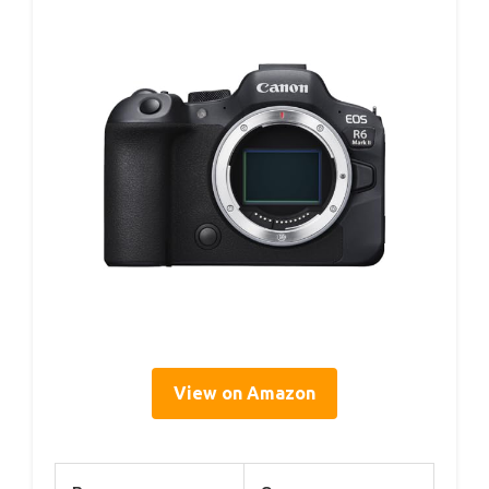
View on Amazon