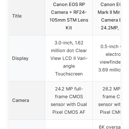
Canon EOS RP
Canon EOS 
Camera + RF24-
Mark II Mirrorl
Title
105mm STM Lens
Camera Bod
Kit
24.2MP, Bla
3.0-inch, 1.62
0.5-inch OL
million dot Clear
electronic
Display
View LCD II Vari-
viewfinder wi
angle
3.69 million d
Touchscreen
24.2 MP full-
26.2 MP full
frame CMOS
frame CMO
Camera
sensor with Dual
sensor with D
Pixel CMOS AF
Pixel CMOS 
6K oversampl