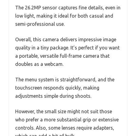
The 26.2MP sensor captures fine details, even in
low light, making it ideal for both casual and
semi-professional use.
Overall, this camera delivers impressive image
quality in a tiny package. It’s perfect if you want
a portable, versatile full-frame camera that
doubles as a webcam.
The menu system is straightforward, and the
touchscreen responds quickly, making
adjustments simple during shoots.
However, the small size might not suit those
who prefer a more substantial grip or extensive
controls. Also, some lenses require adapters,
which can add a bit of bulk.