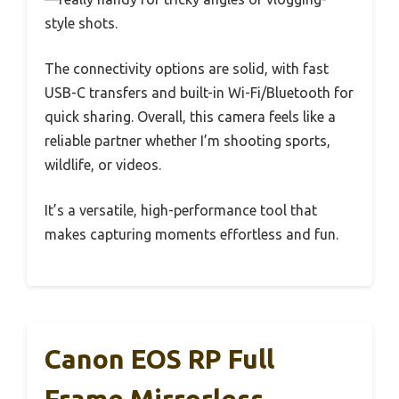
style shots.
The connectivity options are solid, with fast
USB-C transfers and built-in Wi-Fi/Bluetooth for
quick sharing. Overall, this camera feels like a
reliable partner whether I’m shooting sports,
wildlife, or videos.
It’s a versatile, high-performance tool that
makes capturing moments effortless and fun.
Canon EOS RP Full