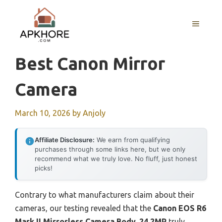
Skip
to
MENU
content
Best Canon Mirror
Camera
March 10, 2026
by
Anjoly
Affiliate Disclosure:
We earn from qualifying
purchases through some links here, but we only
recommend what we truly love. No fluff, just honest
picks!
Contrary to what manufacturers claim about their
cameras, our testing revealed that the
Canon EOS R6
Mark II Mirrorless Camera Body, 24.2MP
truly