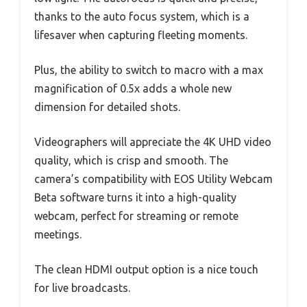
thanks to the auto focus system, which is a
lifesaver when capturing fleeting moments.
Plus, the ability to switch to macro with a max
magnification of 0.5x adds a whole new
dimension for detailed shots.
Videographers will appreciate the 4K UHD video
quality, which is crisp and smooth. The
camera’s compatibility with EOS Utility Webcam
Beta software turns it into a high-quality
webcam, perfect for streaming or remote
meetings.
The clean HDMI output option is a nice touch
for live broadcasts.