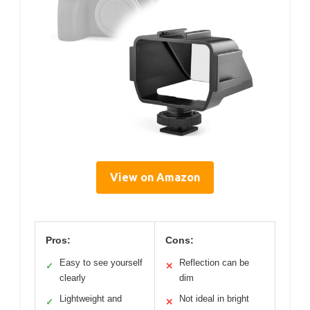
View on Amazon
Pros:
Cons:
Easy to see yourself
Reflection can be
✓
✕
clearly
dim
Lightweight and
Not ideal in bright
✓
✕