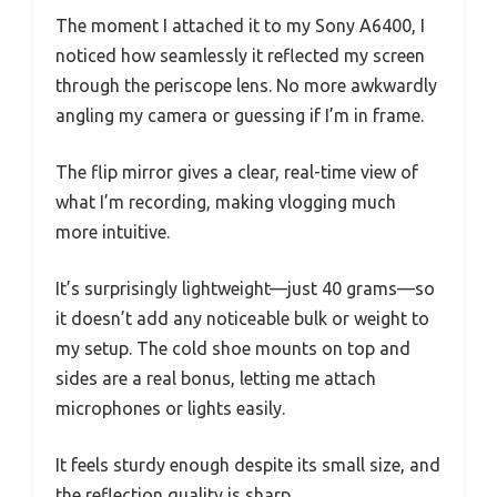
The moment I attached it to my Sony A6400, I
noticed how seamlessly it reflected my screen
through the periscope lens. No more awkwardly
angling my camera or guessing if I’m in frame.
The flip mirror gives a clear, real-time view of
what I’m recording, making vlogging much
more intuitive.
It’s surprisingly lightweight—just 40 grams—so
it doesn’t add any noticeable bulk or weight to
my setup. The cold shoe mounts on top and
sides are a real bonus, letting me attach
microphones or lights easily.
It feels sturdy enough despite its small size, and
the reflection quality is sharp.