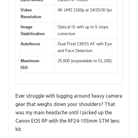
Video
4K UHD 2160p at 24/25/30 fps
Resolution
Image
Optical IS with up to 5 stops
Stabilization
correction
Autofocus
Dual Pixel CMOS AF with Eye
and Face Detection
Maximum
25,600 (expandable to 51,200)
ISO
Ever struggle with lugging around heavy camera
gear that weighs down your shoulders? That
was my main headache until I picked up the
Canon EOS RP with the RF24-105mm STM lens
kit.