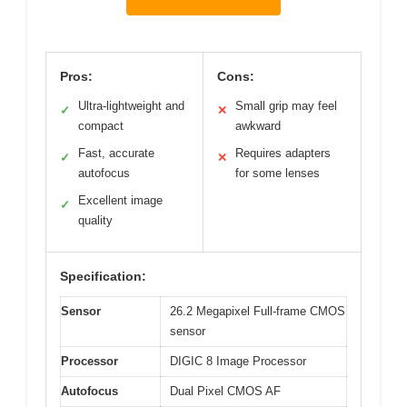
Pros:
Cons:
Ultra-lightweight and
Small grip may feel
✓
✕
compact
awkward
Fast, accurate
Requires adapters
✓
✕
autofocus
for some lenses
Excellent image
✓
quality
Specification:
Sensor
26.2 Megapixel Full-frame CMOS
sensor
Processor
DIGIC 8 Image Processor
Autofocus
Dual Pixel CMOS AF