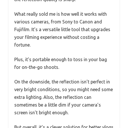
What really sold me is how well it works with
various cameras, from Sony to Canon and
Fujifilm. It’s a versatile little tool that upgrades
your filming experience without costing a
fortune.
Plus, it’s portable enough to toss in your bag
for on-the-go shoots.
On the downside, the reflection isn’t perfect in
very bright conditions, so you might need some
extra lighting. Also, the reflection can
sometimes be a little dim if your camera’s
screen isn’t bright enough.
But overall, it’s a clever solution for better vlogs