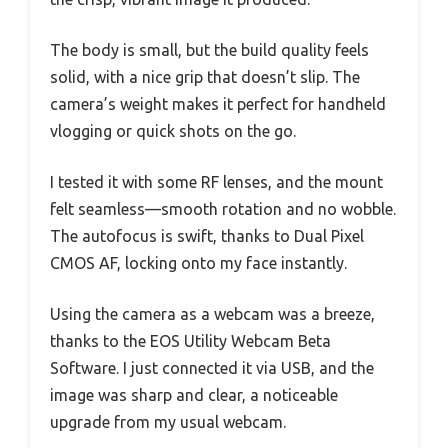
The body is small, but the build quality feels
solid, with a nice grip that doesn’t slip. The
camera’s weight makes it perfect for handheld
vlogging or quick shots on the go.
I tested it with some RF lenses, and the mount
felt seamless—smooth rotation and no wobble.
The autofocus is swift, thanks to Dual Pixel
CMOS AF, locking onto my face instantly.
Using the camera as a webcam was a breeze,
thanks to the EOS Utility Webcam Beta
Software. I just connected it via USB, and the
image was sharp and clear, a noticeable
upgrade from my usual webcam.