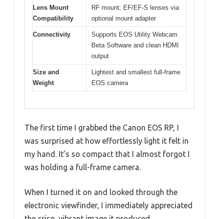
Lens Mount
RF mount; EF/EF-S lenses via
Compatibility
optional mount adapter
Connectivity
Supports EOS Utility Webcam
Beta Software and clean HDMI
output
Size and
Lightest and smallest full-frame
Weight
EOS camera
The first time I grabbed the Canon EOS RP, I
was surprised at how effortlessly light it felt in
my hand. It’s so compact that I almost forgot I
was holding a full-frame camera.
When I turned it on and looked through the
electronic viewfinder, I immediately appreciated
the crisp, vibrant image it produced.