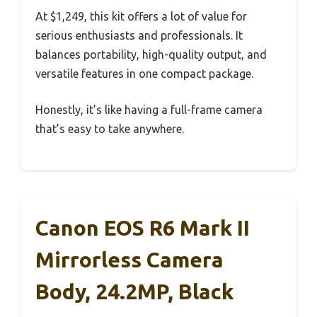
At $1,249, this kit offers a lot of value for
serious enthusiasts and professionals. It
balances portability, high-quality output, and
versatile features in one compact package.
Honestly, it’s like having a full-frame camera
that’s easy to take anywhere.
Canon EOS R6 Mark II
Mirrorless Camera
Body, 24.2MP, Black