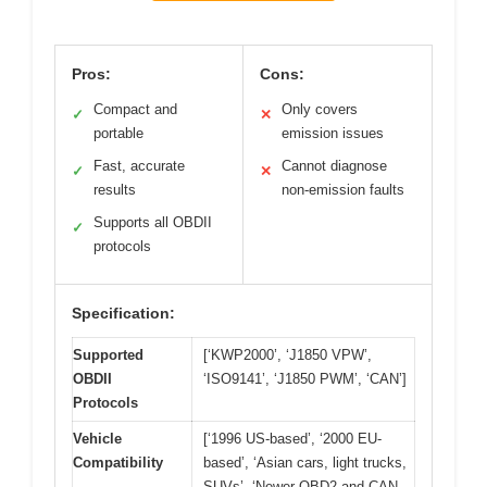
Pros:
Cons:
Compact and
Only covers
✓
✕
portable
emission issues
Fast, accurate
Cannot diagnose
✓
✕
results
non-emission faults
Supports all OBDII
✓
protocols
Specification:
Supported
[‘KWP2000’, ‘J1850 VPW’,
OBDII
‘ISO9141’, ‘J1850 PWM’, ‘CAN’]
Protocols
Vehicle
[‘1996 US-based’, ‘2000 EU-
Compatibility
based’, ‘Asian cars, light trucks,
SUVs’, ‘Newer OBD2 and CAN