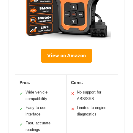
View on Amazon
Pros:
Cons:
Wide vehicle
No support for
✓
✕
compatibility
ABS/SRS
Easy to use
Limited to engine
✓
✕
interface
diagnostics
Fast, accurate
✓
readings