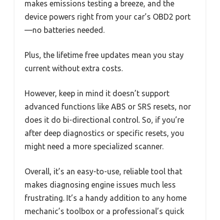
makes emissions testing a breeze, and the
device powers right from your car’s OBD2 port
—no batteries needed.
Plus, the lifetime free updates mean you stay
current without extra costs.
However, keep in mind it doesn’t support
advanced functions like ABS or SRS resets, nor
does it do bi-directional control. So, if you’re
after deep diagnostics or specific resets, you
might need a more specialized scanner.
Overall, it’s an easy-to-use, reliable tool that
makes diagnosing engine issues much less
frustrating. It’s a handy addition to any home
mechanic’s toolbox or a professional’s quick