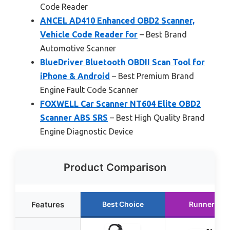
Code Reader
ANCEL AD410 Enhanced OBD2 Scanner,
Vehicle Code Reader for
– Best Brand
Automotive Scanner
BlueDriver Bluetooth OBDII Scan Tool for
iPhone & Android
– Best Premium Brand
Engine Fault Code Scanner
FOXWELL Car Scanner NT604 Elite OBD2
Scanner ABS SRS
– Best High Quality Brand
Engine Diagnostic Device
Product Comparison
Features
Best Choice
Runner Up