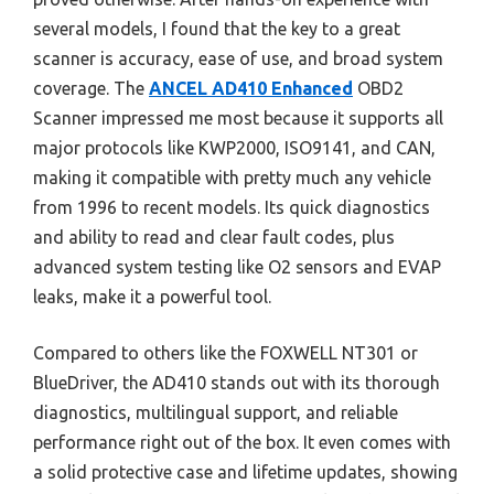
several models, I found that the key to a great
scanner is accuracy, ease of use, and broad system
coverage. The
ANCEL AD410 Enhanced
OBD2
Scanner impressed me most because it supports all
major protocols like KWP2000, ISO9141, and CAN,
making it compatible with pretty much any vehicle
from 1996 to recent models. Its quick diagnostics
and ability to read and clear fault codes, plus
advanced system testing like O2 sensors and EVAP
leaks, make it a powerful tool.
Compared to others like the FOXWELL NT301 or
BlueDriver, the AD410 stands out with its thorough
diagnostics, multilingual support, and reliable
performance right out of the box. It even comes with
a solid protective case and lifetime updates, showing