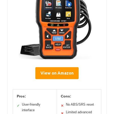
View on Amazon
Pros:
Cons:
User-friendly
No ABS/SRS reset
✓
✕
interface
Limited advanced
✕