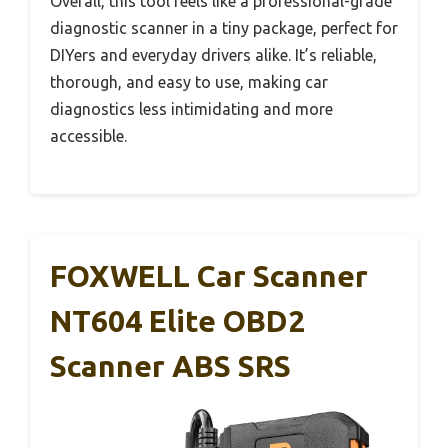
Overall, this tool feels like a professional-grade
diagnostic scanner in a tiny package, perfect for
DIYers and everyday drivers alike. It’s reliable,
thorough, and easy to use, making car
diagnostics less intimidating and more
accessible.
FOXWELL Car Scanner
NT604 Elite OBD2
Scanner ABS SRS