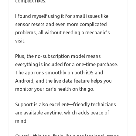
complex fixes.
I found myself using it for small issues like
sensor resets and even more complicated
problems, all without needing a mechanic’s
visit.
Plus, the no-subscription model means
everything is included for a one-time purchase.
The app runs smoothly on both iOS and
Android, and the live data feature helps you
monitor your car’s health on the go.
Support is also excellent—friendly technicians
are available anytime, which adds peace of
mind.