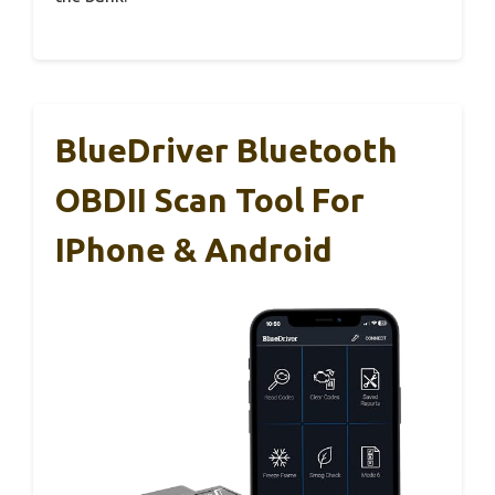
BlueDriver Bluetooth
OBDII Scan Tool For
IPhone & Android