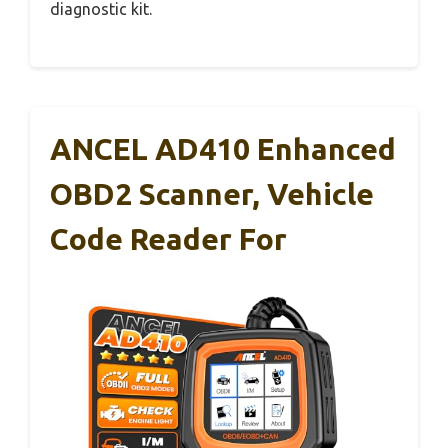
diagnostic kit.
ANCEL AD410 Enhanced
OBD2 Scanner, Vehicle
Code Reader For