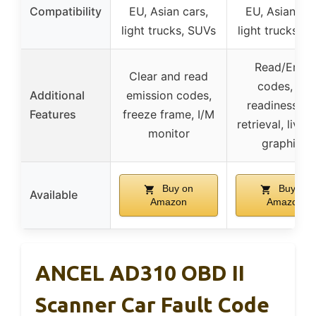
Compatibility
EU, Asian cars,
EU, Asian car
light trucks, SUVs
light trucks, 
Read/Erase
Clear and read
codes, I/M
Additional
emission codes,
readiness, V
Features
freeze frame, I/M
retrieval, live 
monitor
graphing
Buy on
Buy on
Available
Amazon
Amazon
ANCEL AD310 OBD II
Scanner Car Fault Code