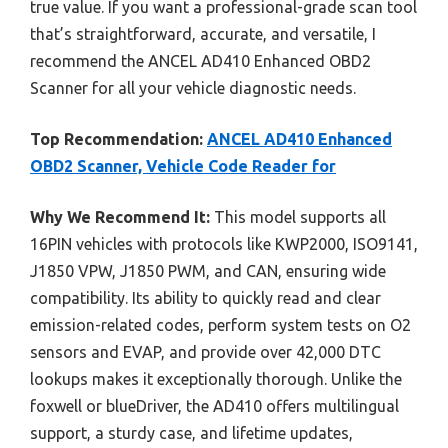
true value. If you want a professional-grade scan tool
that’s straightforward, accurate, and versatile, I
recommend the ANCEL AD410 Enhanced OBD2
Scanner for all your vehicle diagnostic needs.
Top Recommendation:
ANCEL AD410 Enhanced
OBD2 Scanner, Vehicle Code Reader for
Why We Recommend It:
This model supports all
16PIN vehicles with protocols like KWP2000, ISO9141,
J1850 VPW, J1850 PWM, and CAN, ensuring wide
compatibility. Its ability to quickly read and clear
emission-related codes, perform system tests on O2
sensors and EVAP, and provide over 42,000 DTC
lookups makes it exceptionally thorough. Unlike the
foxwell or blueDriver, the AD410 offers multilingual
support, a sturdy case, and lifetime updates,