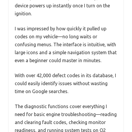
device powers up instantly once I turn on the
ignition.
I was impressed by how quickly it pulled up
codes on my vehicle—no long waits or
confusing menus. The interface is intuitive, with
large icons and a simple navigation system that
even a beginner could master in minutes.
With over 42,000 defect codes in its database, I
could easily identify issues without wasting
time on Google searches.
The diagnostic functions cover everything I
need for basic engine troubleshooting—reading
and clearing fault codes, checking monitor
readiness, and running system tests on O2