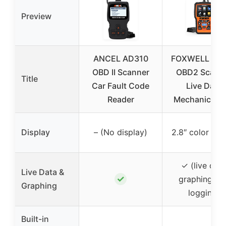
Preview
ANCEL AD310
FOXWELL NT
OBD II Scanner
OBD2 Scann
Title
Car Fault Code
Live Data
Reader
Mechanic OBD
Display
– (No display)
2.8″ color scr
✓ (live dat
Live Data &
✓
graphing an
Graphing
logging)
Built-in