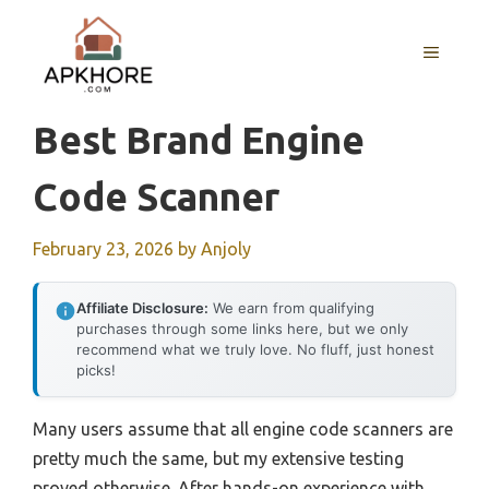
Skip
to
MENU
content
Best Brand Engine
Code Scanner
February 23, 2026
by
Anjoly
Affiliate Disclosure:
We earn from qualifying
purchases through some links here, but we only
recommend what we truly love. No fluff, just honest
picks!
Many users assume that all engine code scanners are
pretty much the same, but my extensive testing
proved otherwise. After hands-on experience with