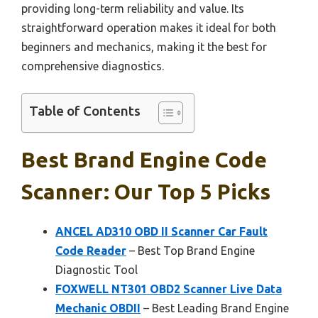
providing long-term reliability and value. Its
straightforward operation makes it ideal for both
beginners and mechanics, making it the best for
comprehensive diagnostics.
Table of Contents
Best Brand Engine Code
Scanner: Our Top 5 Picks
ANCEL AD310 OBD II Scanner Car Fault
Code Reader
– Best Top Brand Engine
Diagnostic Tool
FOXWELL NT301 OBD2 Scanner Live Data
Mechanic OBDII
– Best Leading Brand Engine