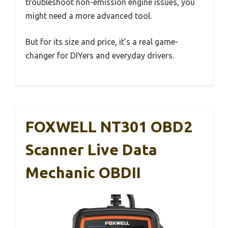
troubleshoot non-emission engine issues, you
might need a more advanced tool.
But for its size and price, it’s a real game-
changer for DIYers and everyday drivers.
FOXWELL NT301 OBD2
Scanner Live Data
Mechanic OBDII