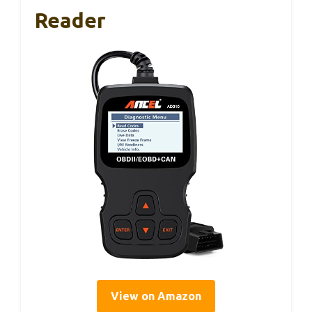
Reader
View on Amazon