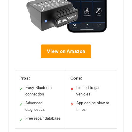
View on Amazon
Pros:
Cons:
Easy Bluetooth
Limited to gas
✓
✕
connection
vehicles
Advanced
App can be slow at
✓
✕
diagnostics
times
Free repair database
✓