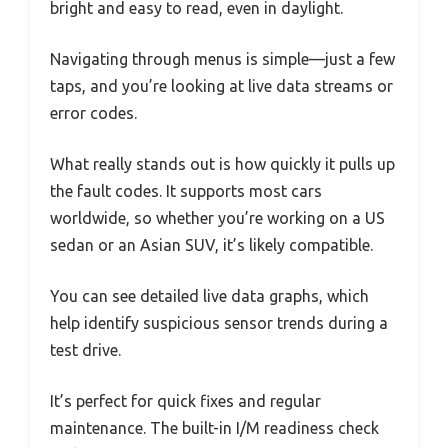
bright and easy to read, even in daylight.
Navigating through menus is simple—just a few
taps, and you’re looking at live data streams or
error codes.
What really stands out is how quickly it pulls up
the fault codes. It supports most cars
worldwide, so whether you’re working on a US
sedan or an Asian SUV, it’s likely compatible.
You can see detailed live data graphs, which
help identify suspicious sensor trends during a
test drive.
It’s perfect for quick fixes and regular
maintenance. The built-in I/M readiness check