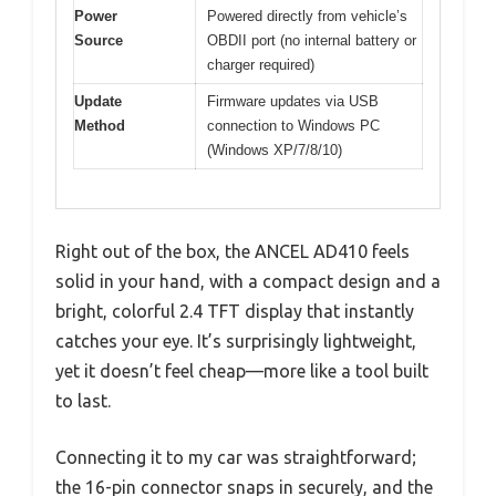
Power
Powered directly from vehicle’s
Source
OBDII port (no internal battery or
charger required)
Update
Firmware updates via USB
Method
connection to Windows PC
(Windows XP/7/8/10)
Right out of the box, the ANCEL AD410 feels
solid in your hand, with a compact design and a
bright, colorful 2.4 TFT display that instantly
catches your eye. It’s surprisingly lightweight,
yet it doesn’t feel cheap—more like a tool built
to last.
Connecting it to my car was straightforward;
the 16-pin connector snaps in securely, and the