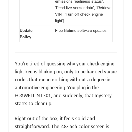
emissions readiness status’,
‘Read live sensor data’, ‘Retrieve
VIN’, ‘Turn off check engine
light’]
Update
Free lifetime software updates
Policy
You’re tired of guessing why your check engine
light keeps blinking on, only to be handed vague
codes that mean nothing without a degree in
automotive engineering. You plug in the
FOXWELL NT301, and suddenly, that mystery
starts to clear up.
Right out of the box, it feels solid and
straightforward. The 2.8-inch color screen is