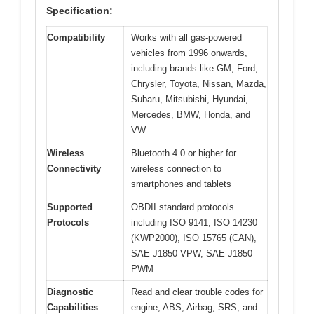
Specification:
Compatibility
Works with all gas-powered
vehicles from 1996 onwards,
including brands like GM, Ford,
Chrysler, Toyota, Nissan, Mazda,
Subaru, Mitsubishi, Hyundai,
Mercedes, BMW, Honda, and
VW
Wireless
Bluetooth 4.0 or higher for
Connectivity
wireless connection to
smartphones and tablets
Supported
OBDII standard protocols
Protocols
including ISO 9141, ISO 14230
(KWP2000), ISO 15765 (CAN),
SAE J1850 VPW, SAE J1850
PWM
Diagnostic
Read and clear trouble codes for
Capabilities
engine, ABS, Airbag, SRS, and