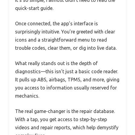
It’s so simple, I almost didn’t need to read the
quick-start guide.
Once connected, the app’s interface is
surprisingly intuitive. You’re greeted with clear
icons and a straightforward menu to read
trouble codes, clear them, or dig into live data.
What really stands out is the depth of
diagnostics—this isn’t just a basic code reader.
It pulls up ABS, airbags, TPMS, and more, giving
you access to information usually reserved for
mechanics.
The real game-changer is the repair database.
With a tap, you get access to step-by-step
videos and repair reports, which help demystify