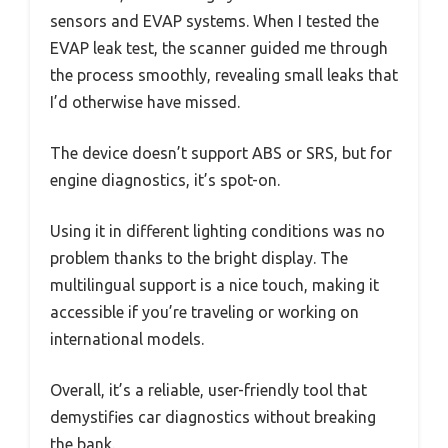
sensors and EVAP systems. When I tested the
EVAP leak test, the scanner guided me through
the process smoothly, revealing small leaks that
I’d otherwise have missed.
The device doesn’t support ABS or SRS, but for
engine diagnostics, it’s spot-on.
Using it in different lighting conditions was no
problem thanks to the bright display. The
multilingual support is a nice touch, making it
accessible if you’re traveling or working on
international models.
Overall, it’s a reliable, user-friendly tool that
demystifies car diagnostics without breaking
the bank.