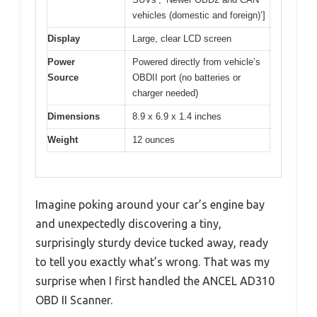
vehicles (domestic and foreign)’]
Display
Large, clear LCD screen
Power
Powered directly from vehicle’s
Source
OBDII port (no batteries or
charger needed)
Dimensions
8.9 x 6.9 x 1.4 inches
Weight
12 ounces
Imagine poking around your car’s engine bay
and unexpectedly discovering a tiny,
surprisingly sturdy device tucked away, ready
to tell you exactly what’s wrong. That was my
surprise when I first handled the ANCEL AD310
OBD II Scanner.