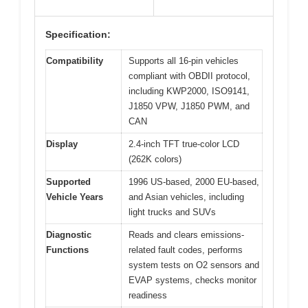
Specification:
Compatibility
Supports all 16-pin vehicles
compliant with OBDII protocol,
including KWP2000, ISO9141,
J1850 VPW, J1850 PWM, and
CAN
Display
2.4-inch TFT true-color LCD
(262K colors)
Supported
1996 US-based, 2000 EU-based,
Vehicle Years
and Asian vehicles, including
light trucks and SUVs
Diagnostic
Reads and clears emissions-
Functions
related fault codes, performs
system tests on O2 sensors and
EVAP systems, checks monitor
readiness