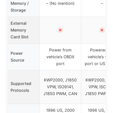
Memory /
– (No mention)
–
Storage
External
✗
✗
Memory
Card Slot
Power from
Powered vi
Power
vehicle’s OBDII
vehicle’s OB
Source
port
port or USB c
KWP2000, J1850
KWP2000, J1
Supported
VPW, ISO9141,
VPW, ISO914
Protocols
J1850 PWM, CAN
J1850 PWM, 
1996 US, 2000
1996 US, 20