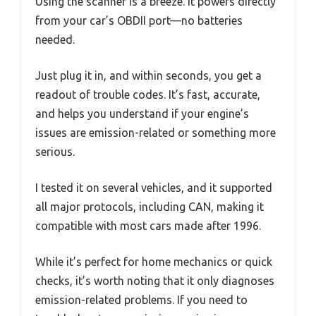
Using the scanner is a breeze. It powers directly
from your car’s OBDII port—no batteries
needed.
Just plug it in, and within seconds, you get a
readout of trouble codes. It’s fast, accurate,
and helps you understand if your engine’s
issues are emission-related or something more
serious.
I tested it on several vehicles, and it supported
all major protocols, including CAN, making it
compatible with most cars made after 1996.
While it’s perfect for home mechanics or quick
checks, it’s worth noting that it only diagnoses
emission-related problems. If you need to