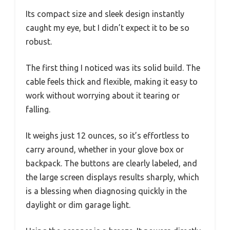
Its compact size and sleek design instantly
caught my eye, but I didn’t expect it to be so
robust.
The first thing I noticed was its solid build. The
cable feels thick and flexible, making it easy to
work without worrying about it tearing or
falling.
It weighs just 12 ounces, so it’s effortless to
carry around, whether in your glove box or
backpack. The buttons are clearly labeled, and
the large screen displays results sharply, which
is a blessing when diagnosing quickly in the
daylight or dim garage light.