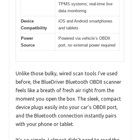
TPMS systems; real-time live
data monitoring
Device
iOS and Android smartphones
Compatibility
and tablets
Power
Powered via vehicle’s OBDII
Source
port, no external power required
Unlike those bulky, wired scan tools I’ve used
before, the BlueDriver Bluetooth OBDII scanner
feels like a breath of fresh air right from the
moment you open the box. The sleek, compact
device plugs easily into your car’s OBDII port,
and the Bluetooth connection instantly pairs
with your phone or tablet.