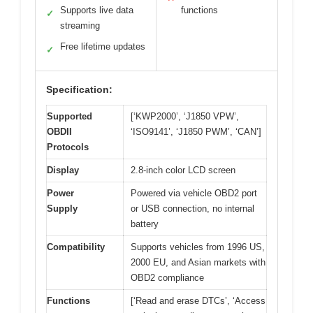
Supports live data
functions
✓
streaming
Free lifetime updates
✓
Specification:
Supported
[‘KWP2000’, ‘J1850 VPW’,
OBDII
‘ISO9141’, ‘J1850 PWM’, ‘CAN’]
Protocols
Display
2.8-inch color LCD screen
Power
Powered via vehicle OBD2 port
Supply
or USB connection, no internal
battery
Compatibility
Supports vehicles from 1996 US,
2000 EU, and Asian markets with
OBD2 compliance
Functions
[‘Read and erase DTCs’, ‘Access