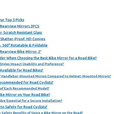
Our Top 5 Picks
 Rearview Mirrors 2PCS
, Scratch Resistant Glass
, Shatter-Proof, HD Convex
, 360° Rotatable & Foldable
 Rearview Bike Mirror, 2″
der When Choosing the Best Bike Mirror for a Road Bike?
Styles Impact Usability and Preference?
Available for Road Bikes?
f Handlebar-Mounted Mirrors Compared to Helmet-Mounted Mirrors?
Recommended for Road Cyclists?
s of Each Recommended Model?
Bike Mirror on Your Road Bike?
re Essential for a Secure Installation?
to Safety for Road Cyclists?
Safety Benefits of Using a Bike Mirror on the Road?