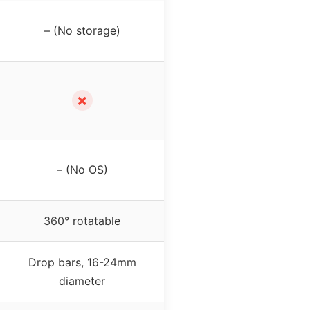
– (No storage)
✗
– (No OS)
360° rotatable
Drop bars, 16-24mm
diameter