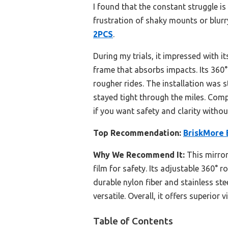
I found that the constant struggle is 
frustration of shaky mounts or blurry
2PCS
.
During my trials, it impressed with i
frame that absorbs impacts. Its 360°
rougher rides. The installation was 
stayed tight through the miles. Compa
if you want safety and clarity withou
Top Recommendation:
BriskMore 
Why We Recommend It:
This mirror
film for safety. Its adjustable 360° r
durable nylon fiber and stainless st
versatile. Overall, it offers superior
Table of Contents