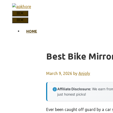
Skip
to
MENU
content
MENU
HOME
Best Bike Mirro
March 9, 2026
by
Anjoly
Affiliate Disclosure:
We earn from
just honest picks!
Ever been caught off guard by a car s