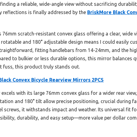
finding a reliable, wide-angle view without sacrificing durabilit
 reflections is finally addressed by the
BriskMore Black Con
ts 76mm scratch-resistant convex glass offering a clear, wide vi
 rotatable and 180° adjustable design means I could easily c
straightforward, fitting handlebars from 14-24mm, and the hig
red to bulkier or less durable options, this mirror balances qu
t fuss, this product truly stands out.
Black Convex Bicycle Rearview Mirrors 2PCS
 excels with its large 76mm convex glass for a wider rear vie
otation and 180° tilt allow precise positioning, crucial during f
eel screws, it withstands impact and weather. Its universal fit
 visibility, durability, and easy setup—more value per dollar co