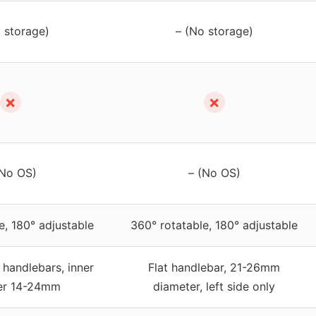
 storage)
– (No storage)
✗
✗
(No OS)
– (No OS)
e, 180° adjustable
360° rotatable, 180° adjustable
 handlebars, inner
Flat handlebar, 21-26mm
er 14-24mm
diameter, left side only