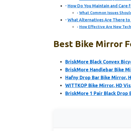
How Do You Maintain and Care fo
What Common Issues Should 
What Alternatives Are There to T
How Effective Are New Tech
Best Bike Mirror F
BriskMore Black Convex Bicy
BriskMore Handlebar Bike Mir
Hafny Drop Bar Bike Mirror, 
WITTKOP Bike Mirror, HD Vis
BriskMore 1 Pair Black Drop 