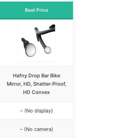
Best Price
Hafny Drop Bar Bike
Mirror, HD, Shatter-Proof,
HD Convex
– (No display)
– (No camera)