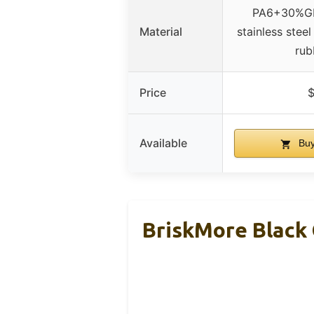
PA6+30%GF
Material
stainless stee
rub
Price
$
Available
Buy
BriskMore Black 