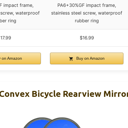
 impact frame,
PA6+30%GF impact frame,
l screw, waterproof
stainless steel screw, waterproof
ber ring
rubber ring
17.99
$16.99
 on Amazon
Buy on Amazon
Convex Bicycle Rearview Mirro