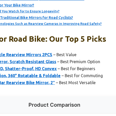
r Your Bike Mirror?
You Watch for to Ensure Longevity?
raditional Bike Mirrors for Road Cyclists?
nologies Such as Rearview Cameras in Improving Road Safety?
or Road Bike: Our Top 5 Picks
cle Rearview Mirrors 2PCS
– Best Value
ror, Scratch Resistant Glass
– Best Premium Option
HD, Shatter-Proof, HD Convex
– Best for Beginners
ion, 360° Rotatable & Foldable
– Best for Commuting
Bar Rearview Bike Mirror, 2″
– Best Most Versatile
Product Comparison