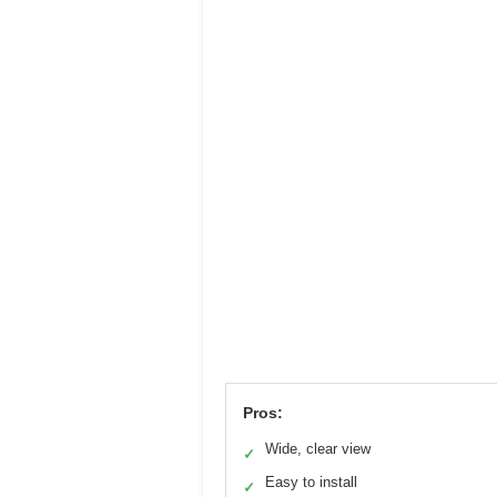
Pros:
Wide, clear view
✓
Easy to install
✓