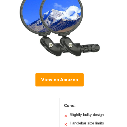
View on Amazon
Cons:
Slightly bulky design
✕
Handlebar size limits
✕