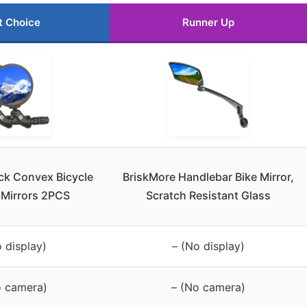
t Choice
Runner Up
ck Convex Bicycle
BriskMore Handlebar Bike Mirror,
 Mirrors 2PCS
Scratch Resistant Glass
 display)
– (No display)
o camera)
– (No camera)