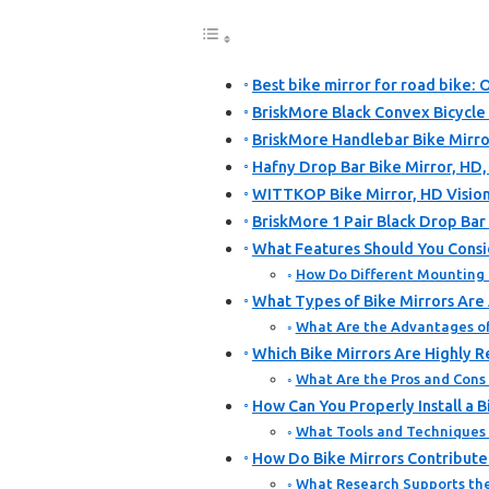
Best bike mirror for road bike: 
BriskMore Black Convex Bicycle
BriskMore Handlebar Bike Mirror
Hafny Drop Bar Bike Mirror, HD
WITTKOP Bike Mirror, HD Vision
BriskMore 1 Pair Black Drop Bar
What Features Should You Consi
How Do Different Mounting 
What Types of Bike Mirrors Are 
What Are the Advantages o
Which Bike Mirrors Are Highly 
What Are the Pros and Con
How Can You Properly Install a 
What Tools and Techniques A
How Do Bike Mirrors Contribute 
What Research Supports the 