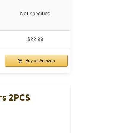
Not specified
$22.99
Buy on Amazon
rs 2PCS