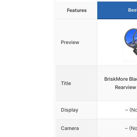
Bes
Features
Preview
BriskMore Bla
Title
Rearview
Display
– (No
Camera
– (N