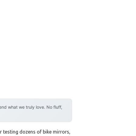
d what we truly love. No fluff,
r testing dozens of bike mirrors,