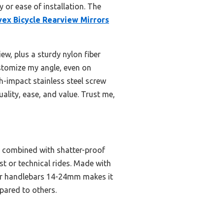
y or ease of installation. The
vex Bicycle Rearview Mirrors
ew, plus a sturdy nylon fiber
ustomize my angle, even on
h-impact stainless steel screw
ality, ease, and value. Trust me,
w, combined with shatter-proof
ast or technical rides. Made with
 for handlebars 14-24mm makes it
mpared to others.