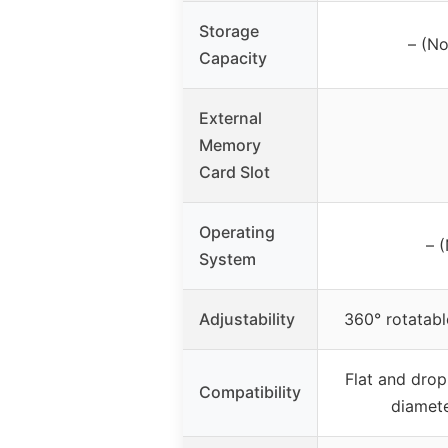
Storage
– (No
Capacity
External
Memory
Card Slot
Operating
– 
System
Adjustability
360° rotatabl
Flat and drop
Compatibility
diamet