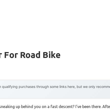
r For Road Bike
 qualifying purchases through some links here, but we only recommen
neaking up behind you on a fast descent? I’ve been there. Afte