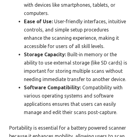
with devices like smartphones, tablets, or
computers.
Ease of Use:
User-friendly interfaces, intuitive
controls, and simple setup procedures
enhance the scanning experience, making it
accessible for users of all skill levels.
Storage Capacity:
Built-in memory or the
ability to use external storage (like SD cards) is
important for storing multiple scans without
needing immediate transfer to another device.
Software Compatibility:
Compatibility with
various operating systems and software
applications ensures that users can easily
manage and edit their scans post-capture.
Portability is essential for a battery powered scanner
because it enhances mobility, allowing users to scan