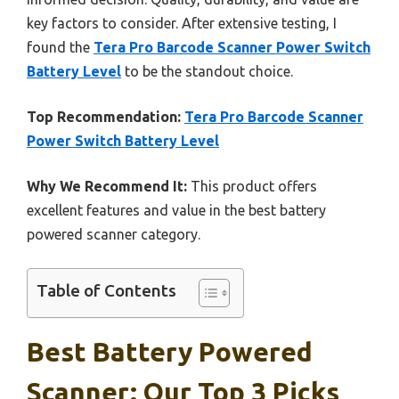
key factors to consider. After extensive testing, I
found the
Tera Pro Barcode Scanner Power Switch
Battery Level
to be the standout choice.
Top Recommendation:
Tera Pro Barcode Scanner
Power Switch Battery Level
Why We Recommend It:
This product offers
excellent features and value in the best battery
powered scanner category.
Table of Contents
Best Battery Powered
Scanner: Our Top 3 Picks