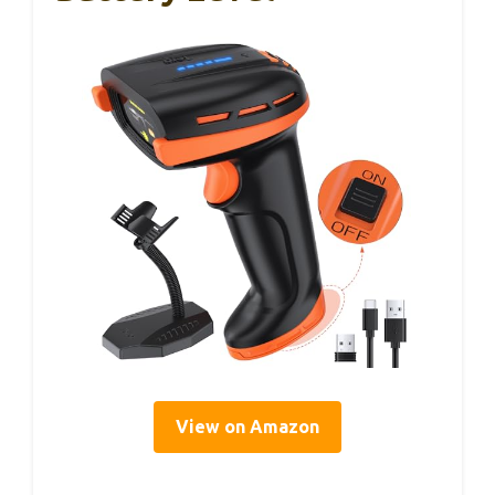
View on Amazon