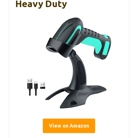
Heavy Duty
View on Amazon