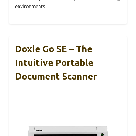
environments.
Doxie Go SE – The
Intuitive Portable
Document Scanner