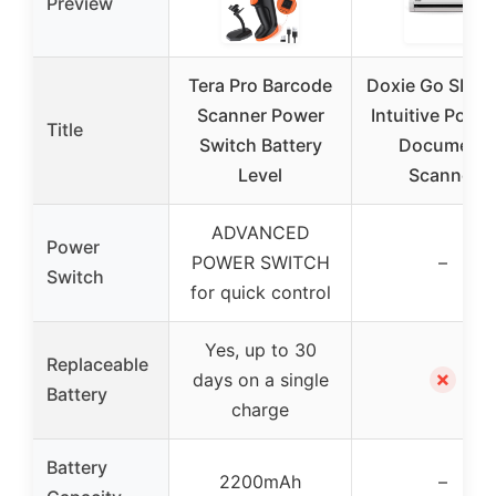
Preview
Tera Pro Barcode
Doxie Go SE – 
Scanner Power
Intuitive Porta
Title
Switch Battery
Document
Level
Scanner
ADVANCED
Power
POWER SWITCH
–
Switch
for quick control
Yes, up to 30
Replaceable
✗
days on a single
Battery
charge
Battery
2200mAh
–