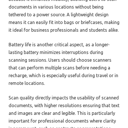
documents in various locations without being
tethered to a power source. A lightweight design
means it can easily fit into bags or briefcases, making
it ideal for business professionals and students alike.
Battery life is another critical aspect, as a longer-
lasting battery minimizes interruptions during
scanning sessions. Users should choose scanners
that can perform multiple scans before needing a
recharge, which is especially useful during travel or in
remote locations.
Scan quality directly impacts the usability of scanned
documents, with higher resolutions ensuring that text
and images are clear and legible. This is particularly
important for professional documents where clarity