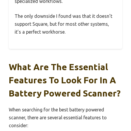
specialized workflows.
The only downside I found was that it doesn’t
support Square, but for most other systems,
it’s a perfect workhorse.
What Are The Essential
Features To Look For In A
Battery Powered Scanner?
When searching for the best battery powered
scanner, there are several essential features to
consider: