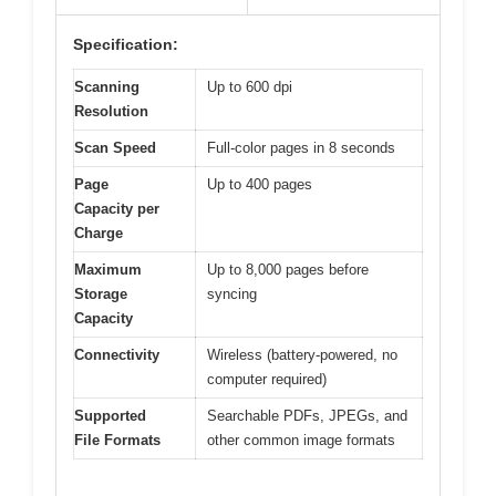
Specification:
Scanning
Up to 600 dpi
Resolution
Scan Speed
Full-color pages in 8 seconds
Page
Up to 400 pages
Capacity per
Charge
Maximum
Up to 8,000 pages before
Storage
syncing
Capacity
Connectivity
Wireless (battery-powered, no
computer required)
Supported
Searchable PDFs, JPEGs, and
File Formats
other common image formats