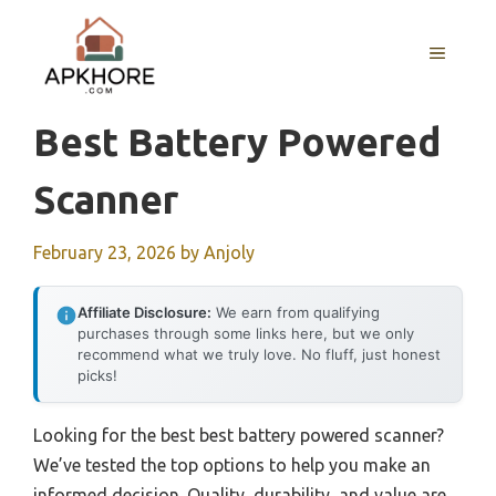
Skip
to
MENU
content
Best Battery Powered
Scanner
February 23, 2026
by
Anjoly
Affiliate Disclosure:
We earn from qualifying
purchases through some links here, but we only
recommend what we truly love. No fluff, just honest
picks!
Looking for the best best battery powered scanner?
We’ve tested the top options to help you make an
informed decision. Quality, durability, and value are