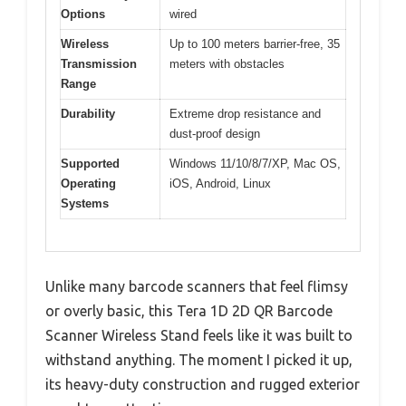
Options
wired
Wireless
Up to 100 meters barrier-free, 35
Transmission
meters with obstacles
Range
Durability
Extreme drop resistance and
dust-proof design
Supported
Windows 11/10/8/7/XP, Mac OS,
Operating
iOS, Android, Linux
Systems
Unlike many barcode scanners that feel flimsy
or overly basic, this Tera 1D 2D QR Barcode
Scanner Wireless Stand feels like it was built to
withstand anything. The moment I picked it up,
its heavy-duty construction and rugged exterior