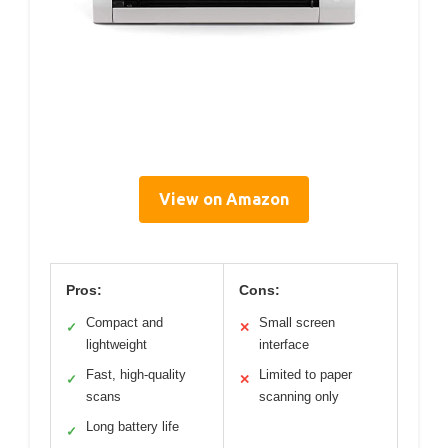
View on Amazon
Pros:
Cons:
Compact and
Small screen
✓
✕
lightweight
interface
Fast, high-quality
Limited to paper
✓
✕
scans
scanning only
Long battery life
✓