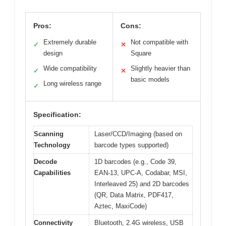
Pros:
Cons:
Extremely durable
Not compatible with
✓
✕
design
Square
Wide compatibility
Slightly heavier than
✓
✕
basic models
Long wireless range
✓
Specification:
Scanning
Laser/CCD/Imaging (based on
Technology
barcode types supported)
Decode
1D barcodes (e.g., Code 39,
Capabilities
EAN-13, UPC-A, Codabar, MSI,
Interleaved 25) and 2D barcodes
(QR, Data Matrix, PDF417,
Aztec, MaxiCode)
Connectivity
Bluetooth, 2.4G wireless, USB