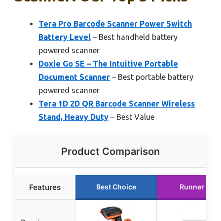
Tera Pro Barcode Scanner Power Switch
Battery Level
– Best handheld battery
powered scanner
Doxie Go SE – The Intuitive Portable
Document Scanner
– Best portable battery
powered scanner
Tera 1D 2D QR Barcode Scanner Wireless
Stand, Heavy Duty
– Best Value
Product Comparison
Features
Best Choice
Runner Up