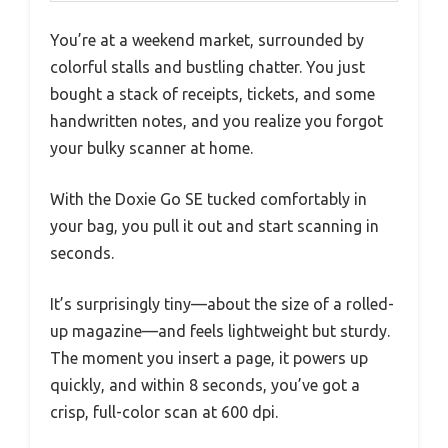
You’re at a weekend market, surrounded by
colorful stalls and bustling chatter. You just
bought a stack of receipts, tickets, and some
handwritten notes, and you realize you forgot
your bulky scanner at home.
With the Doxie Go SE tucked comfortably in
your bag, you pull it out and start scanning in
seconds.
It’s surprisingly tiny—about the size of a rolled-
up magazine—and feels lightweight but sturdy.
The moment you insert a page, it powers up
quickly, and within 8 seconds, you’ve got a
crisp, full-color scan at 600 dpi.