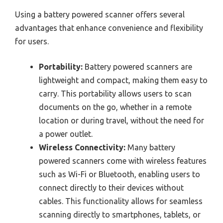
Using a battery powered scanner offers several
advantages that enhance convenience and flexibility
for users.
Portability:
Battery powered scanners are
lightweight and compact, making them easy to
carry. This portability allows users to scan
documents on the go, whether in a remote
location or during travel, without the need for
a power outlet.
Wireless Connectivity:
Many battery
powered scanners come with wireless features
such as Wi-Fi or Bluetooth, enabling users to
connect directly to their devices without
cables. This functionality allows for seamless
scanning directly to smartphones, tablets, or