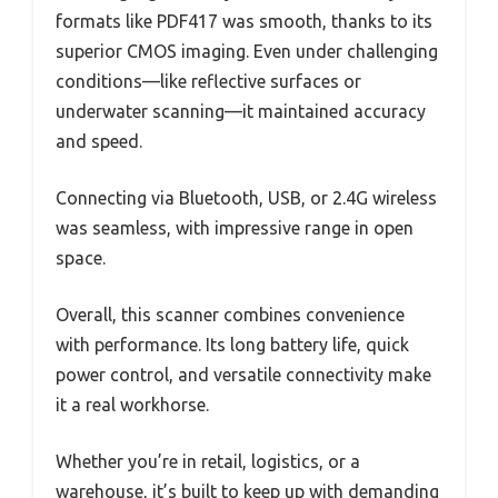
formats like PDF417 was smooth, thanks to its
superior CMOS imaging. Even under challenging
conditions—like reflective surfaces or
underwater scanning—it maintained accuracy
and speed.
Connecting via Bluetooth, USB, or 2.4G wireless
was seamless, with impressive range in open
space.
Overall, this scanner combines convenience
with performance. Its long battery life, quick
power control, and versatile connectivity make
it a real workhorse.
Whether you’re in retail, logistics, or a
warehouse, it’s built to keep up with demanding