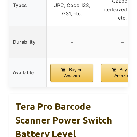
Codabar,
Types
UPC, Code 128,
Interleaved 2 of
GS1, etc.
etc.
Durability
–
–
Buy on
Buy on
Available
Amazon
Amazon
Tera Pro Barcode
Scanner Power Switch
Battery Level