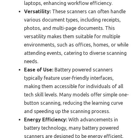
laptops, enhancing workflow efficiency.
Versatility:
These scanners can often handle
various document types, including receipts,
photos, and multi-page documents. This
versatility makes them suitable for multiple
environments, such as offices, homes, or while
attending events, catering to diverse scanning
needs.
Ease of Use:
Battery powered scanners
typically feature user-friendly interfaces,
making them accessible for individuals of all
tech skill levels. Many models offer simple one-
button scanning, reducing the learning curve
and speeding up the scanning process.
Energy Efficiency:
With advancements in
battery technology, many battery powered
scanners are designed to be energy efficient,