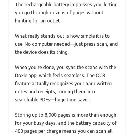
The rechargeable battery impresses you, letting
you go through dozens of pages without
hunting for an outlet.
What really stands out is how simple it is to
use. No computer needed—just press scan, and
the device does its thing.
When you’re done, you sync the scans with the
Doxie app, which feels seamless. The OCR
feature actually recognizes your handwritten
notes and receipts, turning them into
searchable PDFs—huge time saver.
Storing up to 8,000 pages is more than enough
for your busy days, and the battery capacity of
400 pages per charge means you can scan all