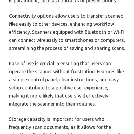
is paramount, such as contracts or presentations.
Connectivity options allow users to transfer scanned
files easily to other devices, enhancing workflow
efficiency. Scanners equipped with Bluetooth or Wi-Fi
can connect wirelessly to smartphones or computers,
streamlining the process of saving and sharing scans.
Ease of use is crucial in ensuring that users can
operate the scanner without frustration. Features like
a simple control panel, clear instructions, and easy
setup contribute to a positive user experience,
making it more likely that users will effectively
integrate the scanner into their routines.
Storage capacity is important for users who
frequently scan documents, as it allows for the