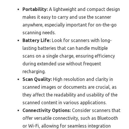
Portability:
A lightweight and compact design
makes it easy to carry and use the scanner
anywhere, especially important for on-the-go
scanning needs.
Battery Life:
Look for scanners with long-
lasting batteries that can handle multiple
scans on a single charge, ensuring efficiency
during extended use without frequent
recharging.
Scan Quality:
High resolution and clarity in
scanned images or documents are crucial, as
they affect the readability and usability of the
scanned content in various applications.
Connectivity Options:
Consider scanners that
offer versatile connectivity, such as Bluetooth
or Wi-Fi, allowing for seamless integration