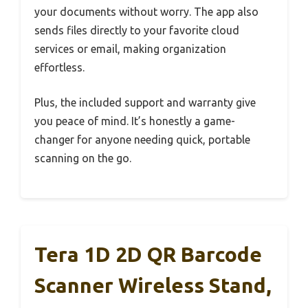
your documents without worry. The app also
sends files directly to your favorite cloud
services or email, making organization
effortless.
Plus, the included support and warranty give
you peace of mind. It’s honestly a game-
changer for anyone needing quick, portable
scanning on the go.
Tera 1D 2D QR Barcode
Scanner Wireless Stand,