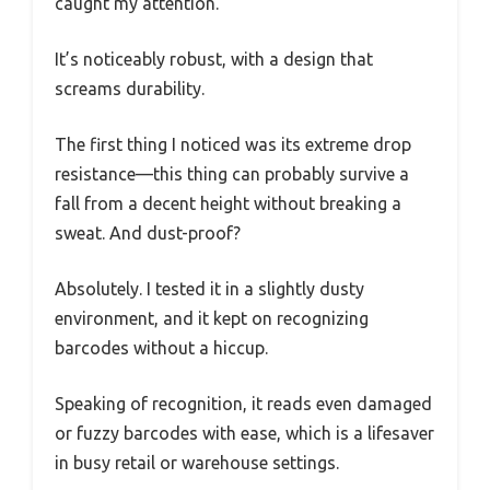
caught my attention.
It’s noticeably robust, with a design that
screams durability.
The first thing I noticed was its extreme drop
resistance—this thing can probably survive a
fall from a decent height without breaking a
sweat. And dust-proof?
Absolutely. I tested it in a slightly dusty
environment, and it kept on recognizing
barcodes without a hiccup.
Speaking of recognition, it reads even damaged
or fuzzy barcodes with ease, which is a lifesaver
in busy retail or warehouse settings.