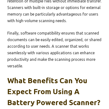
retention of multiple files without immediate transfer.
Scanners with built-in storage or options for external
memory can be particularly advantageous for users
with high-volume scanning needs.
Finally, software compatibility ensures that scanned
documents can be easily edited, organized, or shared
according to user needs. A scanner that works
seamlessly with various applications can enhance
productivity and make the scanning process more
versatile.
What Benefits Can You
Expect From Using A
Battery Powered Scanner?