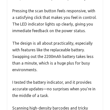
Pressing the scan button feels responsive, with
a satisfying click that makes you feel in control.
The LED indicator lights up clearly, giving you
immediate feedback on the power status.
The design is all about practicality, especially
with features like the replaceable battery.
Swapping out the 2200mAh battery takes less
than a minute, which is a huge plus for busy
environments.
I tested the battery indicator, and it provides
accurate updates—no surprises when you’re in
the middle of a task.
Scanning high-density barcodes and tricky