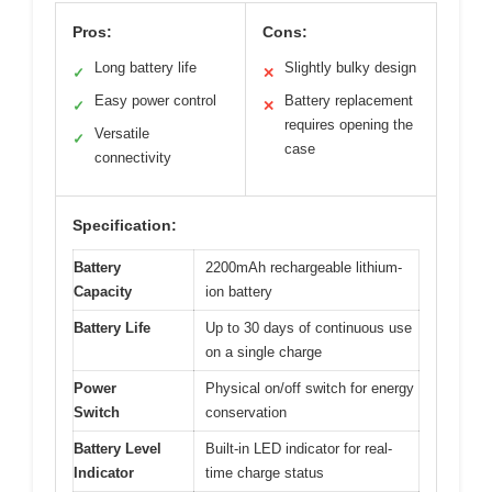
Pros:
Cons:
Long battery life
Slightly bulky design
✓
✕
Easy power control
Battery replacement
✓
✕
requires opening the
Versatile
✓
case
connectivity
Specification:
Battery
2200mAh rechargeable lithium-
Capacity
ion battery
Battery Life
Up to 30 days of continuous use
on a single charge
Power
Physical on/off switch for energy
Switch
conservation
Battery Level
Built-in LED indicator for real-
Indicator
time charge status