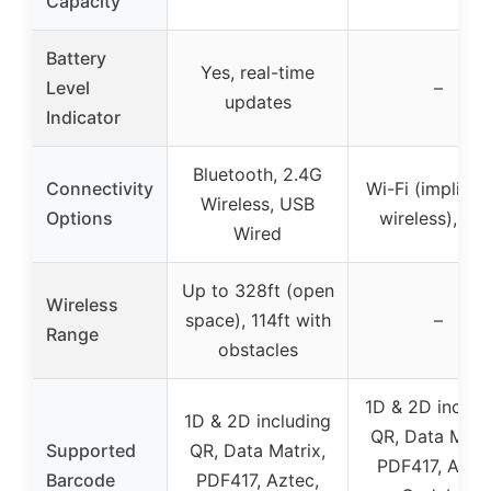
Capacity
Battery
Yes, real-time
Level
–
updates
Indicator
Bluetooth, 2.4G
Connectivity
Wi-Fi (implied 
Wireless, USB
Options
wireless), US
Wired
Up to 328ft (open
Wireless
space), 114ft with
–
Range
obstacles
1D & 2D includ
1D & 2D including
QR, Data Matri
Supported
QR, Data Matrix,
PDF417, Aztec
Barcode
PDF417, Aztec,