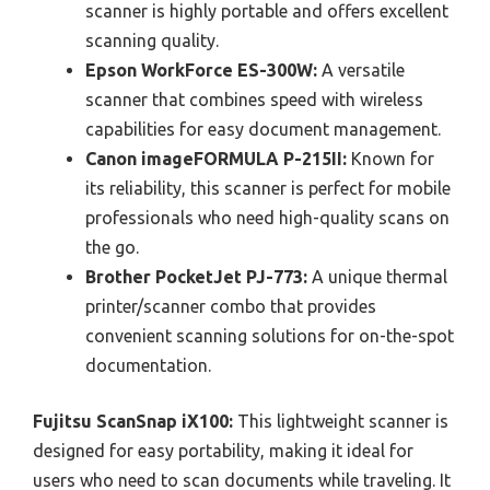
scanner is highly portable and offers excellent
scanning quality.
Epson WorkForce ES-300W:
A versatile
scanner that combines speed with wireless
capabilities for easy document management.
Canon imageFORMULA P-215II:
Known for
its reliability, this scanner is perfect for mobile
professionals who need high-quality scans on
the go.
Brother PocketJet PJ-773:
A unique thermal
printer/scanner combo that provides
convenient scanning solutions for on-the-spot
documentation.
Fujitsu ScanSnap iX100:
This lightweight scanner is
designed for easy portability, making it ideal for
users who need to scan documents while traveling. It