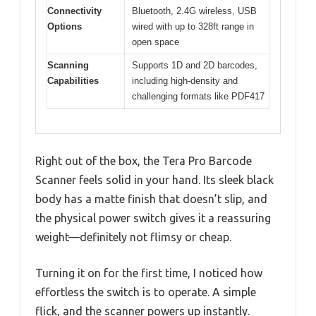
Connectivity
Bluetooth, 2.4G wireless, USB
Options
wired with up to 328ft range in
open space
Scanning
Supports 1D and 2D barcodes,
Capabilities
including high-density and
challenging formats like PDF417
Right out of the box, the Tera Pro Barcode
Scanner feels solid in your hand. Its sleek black
body has a matte finish that doesn’t slip, and
the physical power switch gives it a reassuring
weight—definitely not flimsy or cheap.
Turning it on for the first time, I noticed how
effortless the switch is to operate. A simple
flick, and the scanner powers up instantly.