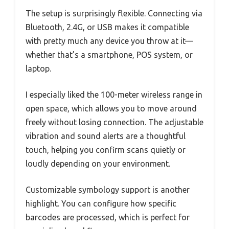
The setup is surprisingly flexible. Connecting via
Bluetooth, 2.4G, or USB makes it compatible
with pretty much any device you throw at it—
whether that’s a smartphone, POS system, or
laptop.
I especially liked the 100-meter wireless range in
open space, which allows you to move around
freely without losing connection. The adjustable
vibration and sound alerts are a thoughtful
touch, helping you confirm scans quietly or
loudly depending on your environment.
Customizable symbology support is another
highlight. You can configure how specific
barcodes are processed, which is perfect for