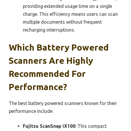
providing extended usage time on a single
charge. This efficiency means users can scan
multiple documents without frequent
recharging interruptions.
Which Battery Powered
Scanners Are Highly
Recommended For
Performance?
The best battery powered scanners known for their
performance include:
Fujitsu ScanSnap iX100:
This compact