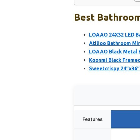
Best Bathroom 
LOAAO 24X32 LED Bat
Atilioo Bathroom Mi
LOAAO Black Metal B
Koonmi Black Framed
Sweetcrispy 24″x36″ 
Features