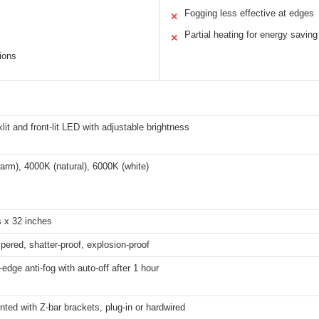
Fogging less effective at edges
✕
Partial heating for energy saving
✕
ions
lit and front-lit LED with adjustable brightness
rm), 4000K (natural), 6000K (white)
s x 32 inches
red, shatter-proof, explosion-proof
-edge anti-fog with auto-off after 1 hour
ted with Z-bar brackets, plug-in or hardwired