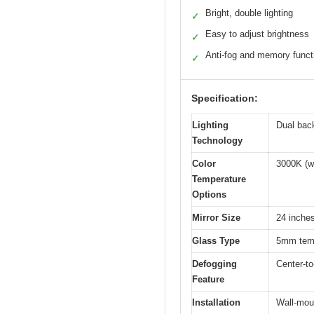
Bright, double lighting
✓
Easy to adjust brightness
✓
Anti-fog and memory funct
✓
Specification:
Lighting
Dual back
Technology
Color
3000K (wa
Temperature
Options
Mirror Size
24 inche
Glass Type
5mm tempe
Defogging
Center-to
Feature
Installation
Wall-moun