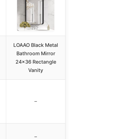
LOAAO Black Metal
Bathroom Mirror
24×36 Rectangle
Vanity
–
–