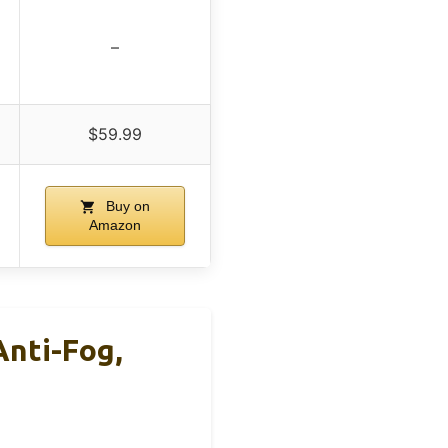
–
$59.99
Buy on
Amazon
nti-Fog,