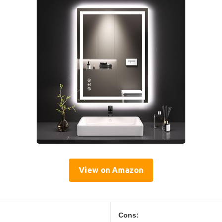
View on Amazon
Cons: