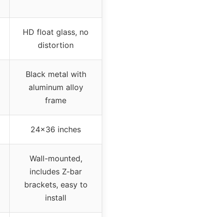
HD float glass, no
distortion
Black metal with
aluminum alloy
frame
24×36 inches
Wall-mounted,
includes Z-bar
brackets, easy to
install