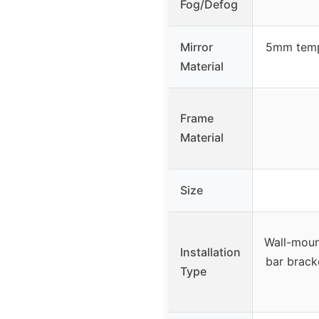
Fog/Defog
Mirror
5mm tempe
Material
Frame
Material
Size
Wall-mount
Installation
bar brack
Type