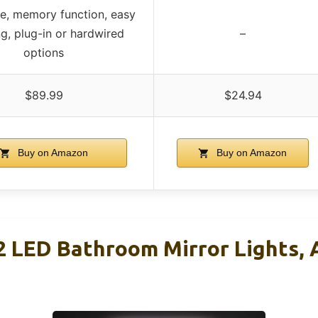
, memory function, easy
ng, plug-in or hardwired
–
options
$89.99
$24.94
Buy on Amazon
Buy on Amazon
LED Bathroom Mirror Lights, A