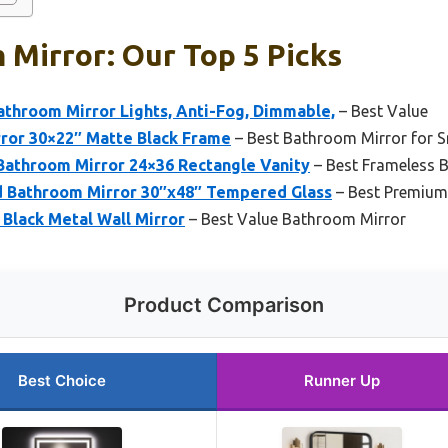
Mirror: Our Top 5 Picks
hroom Mirror Lights, Anti-Fog, Dimmable,
– Best Value
rror 30×22″ Matte Black Frame
– Best Bathroom Mirror for S
athroom Mirror 24×36 Rectangle Vanity
– Best Frameless 
 Bathroom Mirror 30″x48″ Tempered Glass
– Best Premium
Black Metal Wall Mirror
– Best Value Bathroom Mirror
Product Comparison
Best Choice
Runner Up