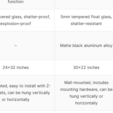
function
red glass, shatter-proof,
5mm tempered float glass,
explosion-proof
shatter-resistant
–
Matte black aluminum alloy
24×32 inches
30×22 inches
Wall-mounted, includes
ed, easy to install with Z-
mounting hardware, can be
ets, can be hung vertically
hung vertically or
or horizontally
horizontally