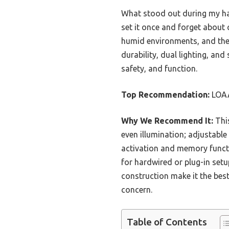
What stood out during my han
set it once and forget about
humid environments, and the
durability, dual lighting, an
safety, and function.
Top Recommendation:
LOAA
Why We Recommend It:
This
even illumination; adjustable
activation and memory functio
for hardwired or plug-in setu
construction make it the bes
concern.
Table of Contents