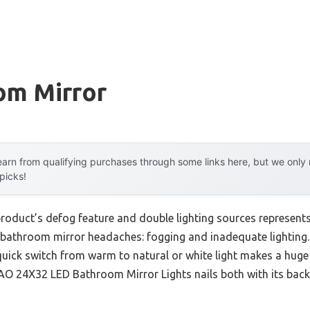
om Mirror
arn from qualifying purchases through some links here, but we onl
 picks!
product’s defog feature and double lighting sources represent
 bathroom mirror headaches: fogging and inadequate lighting.
a quick switch from warm to natural or white light makes a huge 
 24X32 LED Bathroom Mirror Lights nails both with its backlit 