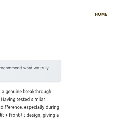
HOME
y recommend what we truly
s a genuine breakthrough
 Having tested similar
difference, especially during
+ front-lit design, giving a