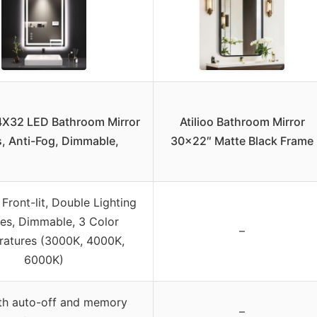
X32 LED Bathroom Mirror
Atilioo Bathroom Mirror
s, Anti-Fog, Dimmable,
30×22″ Matte Black Frame
 Front-lit, Double Lighting
es, Dimmable, 3 Color
–
atures (3000K, 4000K,
6000K)
ith auto-off and memory
–