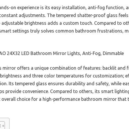
ds-on experience is its easy installation, anti-fog function
 constant adjustments. The tempered shatter-proof glass feels 
 adjustable brightness adds a custom touch. Compared to oth
d smart settings truly solves common bathroom frustrations, ma
O 24X32 LED Bathroom Mirror Lights, Anti-Fog, Dimmable
 mirror offers a unique combination of features: backlit and fro
 brightness and three color temperatures for customization; ef
n. Its tempered glass ensures durability and safety, while ea
ps provide convenience. Compared to others, its smart lighting
t overall choice for a high-performance bathroom mirror that 