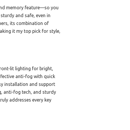
, and memory feature—so you
sturdy and safe, even in
ers, its combination of
king it my top pick for style,
nt-lit lighting for bright,
fective anti-fog with quick
sy installation and support
, anti-fog tech, and sturdy
truly addresses every key