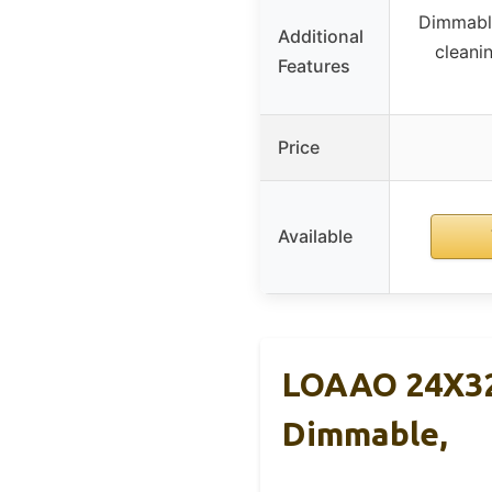
Dimmable
Additional
cleani
Features
Price
Available
LOAAO 24X32 
Dimmable,