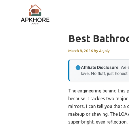
Skip
to
content
Best Bathro
March 8, 2026
by
Anjoly
Affiliate Disclosure:
We e
love. No fluff, just honest
The engineering behind this 
because it tackles two major
mirrors, I can tell you that 
makeup or shaving. The LOAAO
super-bright, even reflection.