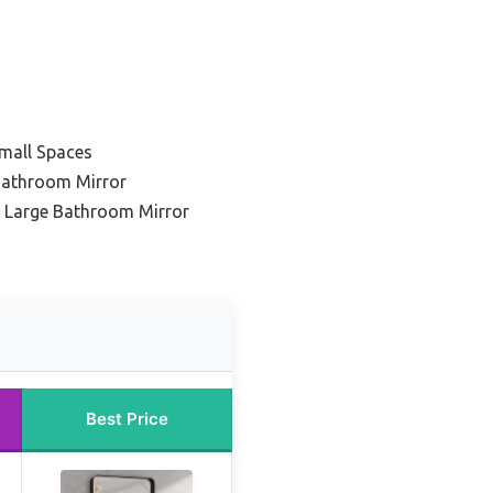
mall Spaces
Bathroom Mirror
 Large Bathroom Mirror
Best Price