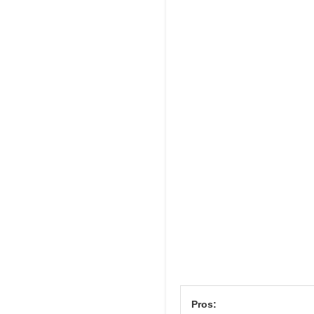
Pros: