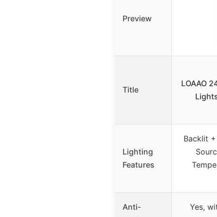
Preview
LOAAO 24
Title
Light
Backlit +
Lighting
Sourc
Features
Temper
Anti-
Yes, w