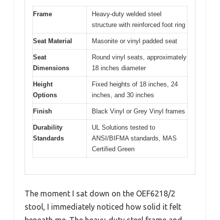
Frame
Heavy-duty welded steel
structure with reinforced foot ring
Seat Material
Masonite or vinyl padded seat
Seat
Round vinyl seats, approximately
Dimensions
18 inches diameter
Height
Fixed heights of 18 inches, 24
Options
inches, and 30 inches
Finish
Black Vinyl or Grey Vinyl frames
Durability
UL Solutions tested to
Standards
ANSI/BIFMA standards, MAS
Certified Green
The moment I sat down on the OEF6218/2
stool, I immediately noticed how solid it felt