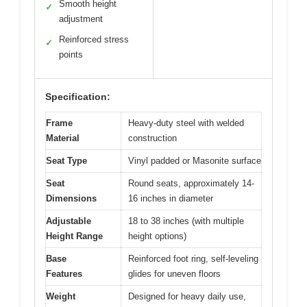
Smooth height
✓
adjustment
Reinforced stress
✓
points
Specification:
Frame
Heavy-duty steel with welded
Material
construction
Seat Type
Vinyl padded or Masonite surface
Seat
Round seats, approximately 14-
Dimensions
16 inches in diameter
Adjustable
18 to 38 inches (with multiple
Height Range
height options)
Base
Reinforced foot ring, self-leveling
Features
glides for uneven floors
Weight
Designed for heavy daily use,