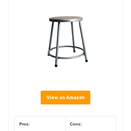
View on Amazon
Pros:
Cons: