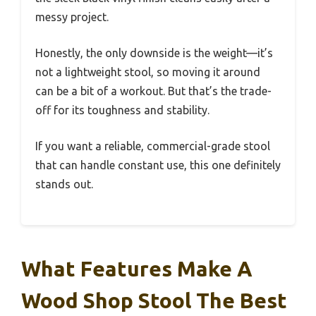
messy project.
Honestly, the only downside is the weight—it’s
not a lightweight stool, so moving it around
can be a bit of a workout. But that’s the trade-
off for its toughness and stability.
If you want a reliable, commercial-grade stool
that can handle constant use, this one definitely
stands out.
What Features Make A
Wood Shop Stool The Best