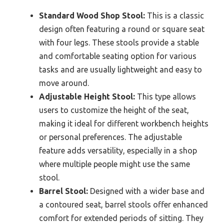
Standard Wood Shop Stool:
This is a classic
design often featuring a round or square seat
with four legs. These stools provide a stable
and comfortable seating option for various
tasks and are usually lightweight and easy to
move around.
Adjustable Height Stool:
This type allows
users to customize the height of the seat,
making it ideal for different workbench heights
or personal preferences. The adjustable
feature adds versatility, especially in a shop
where multiple people might use the same
stool.
Barrel Stool:
Designed with a wider base and
a contoured seat, barrel stools offer enhanced
comfort for extended periods of sitting. They