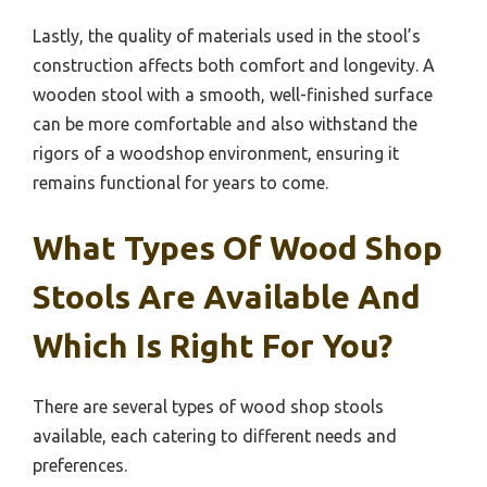
Lastly, the quality of materials used in the stool’s
construction affects both comfort and longevity. A
wooden stool with a smooth, well-finished surface
can be more comfortable and also withstand the
rigors of a woodshop environment, ensuring it
remains functional for years to come.
What Types Of Wood Shop
Stools Are Available And
Which Is Right For You?
There are several types of wood shop stools
available, each catering to different needs and
preferences.