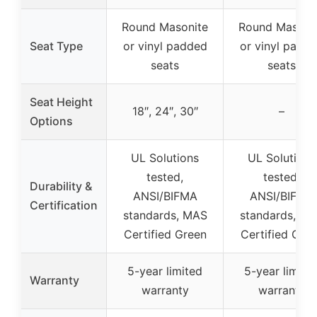
Round Masonite
Round Masoni
Seat Type
or vinyl padded
or vinyl padd
seats
seats
Seat Height
18″, 24″, 30″
–
Options
UL Solutions
UL Solutions
tested,
tested,
Durability &
ANSI/BIFMA
ANSI/BIFMA
Certification
standards, MAS
standards, M
Certified Green
Certified Gre
5-year limited
5-year limite
Warranty
warranty
warranty