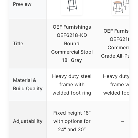
Preview
OEF Furnishings
OEF Furnishin
OEF6218-KD
OEF6218/2
Title
Round
Commercial-
Commercial Stool
Grade All-Purp
18″ Gray
Heavy duty steel
Heavy duty ste
Material &
frame with
frame with
Build Quality
welded foot ring
welded foot ri
Fixed height 18″
Adjustability
with options for
–
24″ and 30″