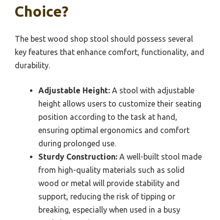
Choice?
The best wood shop stool should possess several
key features that enhance comfort, functionality, and
durability.
Adjustable Height:
A stool with adjustable
height allows users to customize their seating
position according to the task at hand,
ensuring optimal ergonomics and comfort
during prolonged use.
Sturdy Construction:
A well-built stool made
from high-quality materials such as solid
wood or metal will provide stability and
support, reducing the risk of tipping or
breaking, especially when used in a busy