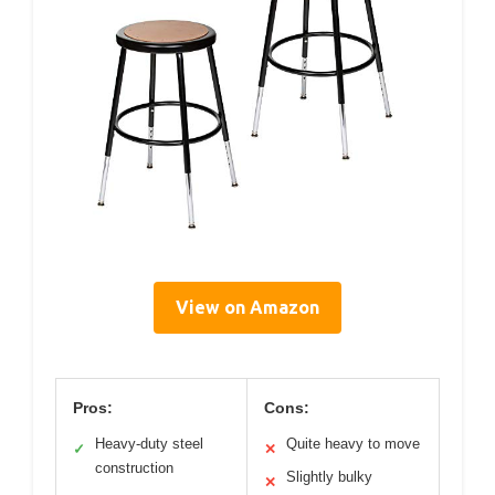
View on Amazon
Pros:
Cons:
Heavy-duty steel
Quite heavy to move
✓
✕
construction
Slightly bulky
✕