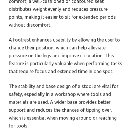
comfort; a well-cushioned or contoured seat
distributes weight evenly and reduces pressure
points, making it easier to sit for extended periods
without discomfort.
A footrest enhances usability by allowing the user to
change their position, which can help alleviate
pressure on the legs and improve circulation. This
feature is particularly valuable when performing tasks
that require focus and extended time in one spot.
The stability and base design of a stool are vital for
safety, especially in a workshop where tools and
materials are used. A wider base provides better
support and reduces the chances of tipping over,
which is essential when moving around or reaching
for tools.