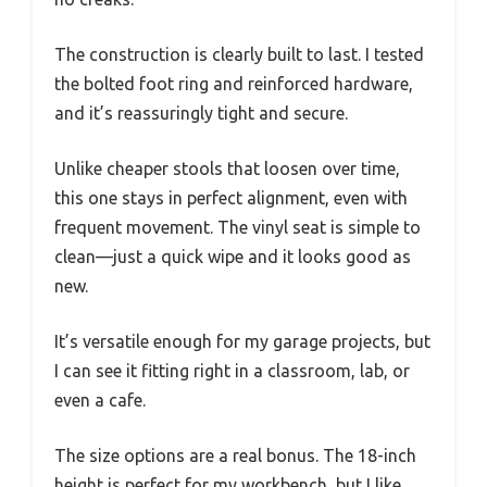
The construction is clearly built to last. I tested
the bolted foot ring and reinforced hardware,
and it’s reassuringly tight and secure.
Unlike cheaper stools that loosen over time,
this one stays in perfect alignment, even with
frequent movement. The vinyl seat is simple to
clean—just a quick wipe and it looks good as
new.
It’s versatile enough for my garage projects, but
I can see it fitting right in a classroom, lab, or
even a cafe.
The size options are a real bonus. The 18-inch
height is perfect for my workbench, but I like