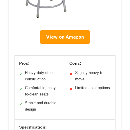
View on Amazon
Pros:
Cons:
Heavy-duty steel
Slightly heavy to
✓
✕
construction
move
Comfortable, easy-
Limited color options
✓
✕
to-clean seats
Stable and durable
✓
design
Specification: