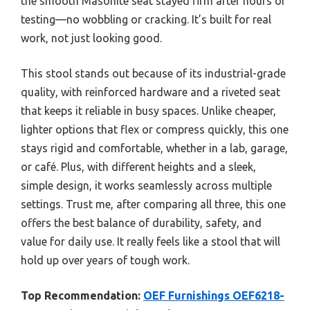
the smooth Masonite seat stayed firm after hours of
testing—no wobbling or cracking. It’s built for real
work, not just looking good.
This stool stands out because of its industrial-grade
quality, with reinforced hardware and a riveted seat
that keeps it reliable in busy spaces. Unlike cheaper,
lighter options that flex or compress quickly, this one
stays rigid and comfortable, whether in a lab, garage,
or café. Plus, with different heights and a sleek,
simple design, it works seamlessly across multiple
settings. Trust me, after comparing all three, this one
offers the best balance of durability, safety, and
value for daily use. It really feels like a stool that will
hold up over years of tough work.
Top Recommendation:
OEF Furnishings OEF6218-