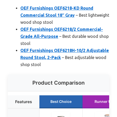
OEF Furnishings OEF6218-KD Round
Commercial Stool 18″ Gray
– Best lightweight
wood shop stool
OEF Furnishings OEF6218/2 Commercial-
Grade All-Purpose
– Best durable wood shop
stool
OEF Furnishings OEF6218H-10/2 Adjustable
Round Stool, 2-Pack
– Best adjustable wood
shop stool
Product Comparison
Features
Best Choice
Runner Up