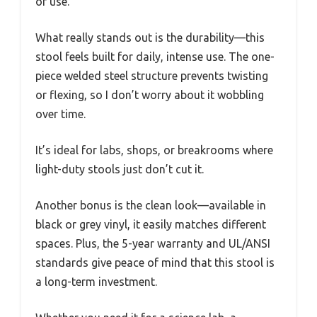
of use.
What really stands out is the durability—this
stool feels built for daily, intense use. The one-
piece welded steel structure prevents twisting
or flexing, so I don’t worry about it wobbling
over time.
It’s ideal for labs, shops, or breakrooms where
light-duty stools just don’t cut it.
Another bonus is the clean look—available in
black or grey vinyl, it easily matches different
spaces. Plus, the 5-year warranty and UL/ANSI
standards give peace of mind that this stool is
a long-term investment.