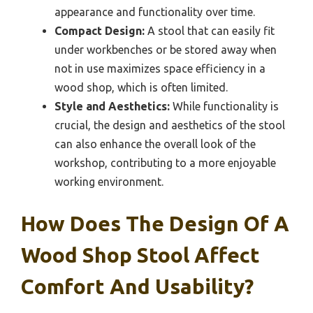
appearance and functionality over time.
Compact Design:
A stool that can easily fit
under workbenches or be stored away when
not in use maximizes space efficiency in a
wood shop, which is often limited.
Style and Aesthetics:
While functionality is
crucial, the design and aesthetics of the stool
can also enhance the overall look of the
workshop, contributing to a more enjoyable
working environment.
How Does The Design Of A
Wood Shop Stool Affect
Comfort And Usability?