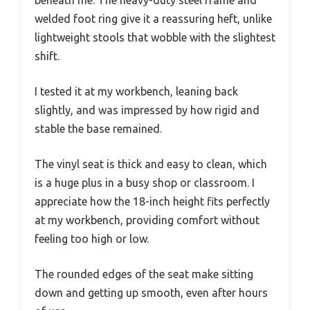
beneath me. The heavy-duty steel frame and
welded foot ring give it a reassuring heft, unlike
lightweight stools that wobble with the slightest
shift.
I tested it at my workbench, leaning back
slightly, and was impressed by how rigid and
stable the base remained.
The vinyl seat is thick and easy to clean, which
is a huge plus in a busy shop or classroom. I
appreciate how the 18-inch height fits perfectly
at my workbench, providing comfort without
feeling too high or low.
The rounded edges of the seat make sitting
down and getting up smooth, even after hours