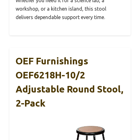
Whether you need it for a science lab, a
workshop, or a kitchen island, this stool
delivers dependable support every time.
OEF Furnishings
OEF6218H-10/2
Adjustable Round Stool,
2-Pack