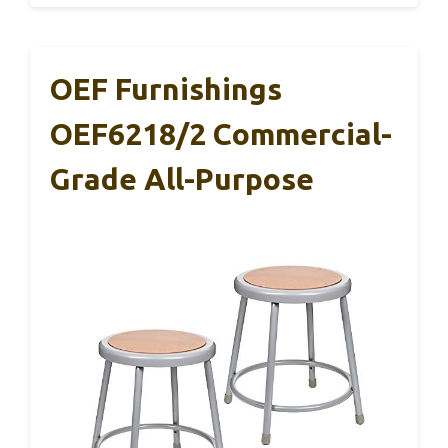
OEF Furnishings
OEF6218/2 Commercial-
Grade All-Purpose