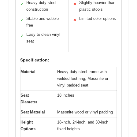
Heavy-duty steel
Slightly heavier than
✓
✕
construction
plastic stools
Stable and wobble-
Limited color options
✓
✕
free
Easy to clean vinyl
✓
seat
Specification:
Material
Heavy-duty steel frame with
welded foot ring, Masonite or
vinyl padded seat
Seat
18 inches
Diameter
Seat Material
Masonite wood or vinyl padding
Height
18-inch, 24-inch, and 30-inch
Options
fixed heights