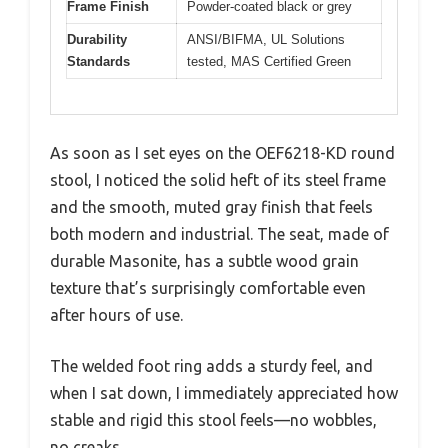
Frame Finish
Powder-coated black or grey
Durability
ANSI/BIFMA, UL Solutions
Standards
tested, MAS Certified Green
As soon as I set eyes on the OEF6218-KD round
stool, I noticed the solid heft of its steel frame
and the smooth, muted gray finish that feels
both modern and industrial. The seat, made of
durable Masonite, has a subtle wood grain
texture that’s surprisingly comfortable even
after hours of use.
The welded foot ring adds a sturdy feel, and
when I sat down, I immediately appreciated how
stable and rigid this stool feels—no wobbles,
no creaks.