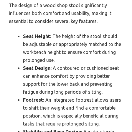
The design of a wood shop stool significantly
influences both comfort and usability, making it
essential to consider several key features.
Seat Height:
The height of the stool should
be adjustable or appropriately matched to the
workbench height to ensure comfort during
prolonged use.
Seat Design:
A contoured or cushioned seat
can enhance comfort by providing better
support for the lower back and preventing
fatigue during long periods of sitting.
Footrest:
An integrated footrest allows users
to shift their weight and find a comfortable
position, which is especially beneficial during
tasks that require prolonged sitting.
Stability and Base Design:
A wide, sturdy