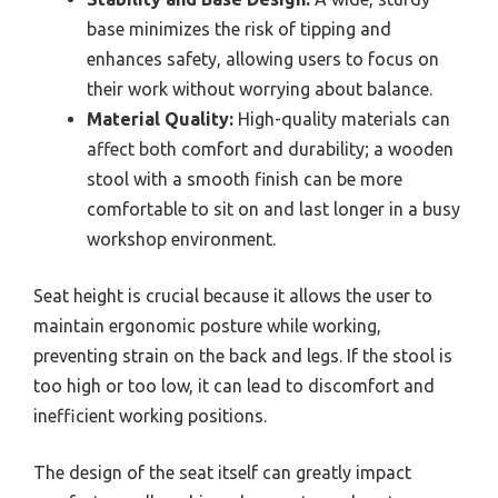
base minimizes the risk of tipping and
enhances safety, allowing users to focus on
their work without worrying about balance.
Material Quality:
High-quality materials can
affect both comfort and durability; a wooden
stool with a smooth finish can be more
comfortable to sit on and last longer in a busy
workshop environment.
Seat height is crucial because it allows the user to
maintain ergonomic posture while working,
preventing strain on the back and legs. If the stool is
too high or too low, it can lead to discomfort and
inefficient working positions.
The design of the seat itself can greatly impact