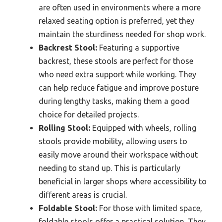
are often used in environments where a more
relaxed seating option is preferred, yet they
maintain the sturdiness needed for shop work.
Backrest Stool:
Featuring a supportive
backrest, these stools are perfect for those
who need extra support while working. They
can help reduce fatigue and improve posture
during lengthy tasks, making them a good
choice for detailed projects.
Rolling Stool:
Equipped with wheels, rolling
stools provide mobility, allowing users to
easily move around their workspace without
needing to stand up. This is particularly
beneficial in larger shops where accessibility to
different areas is crucial.
Foldable Stool:
For those with limited space,
foldable stools offer a practical solution. They