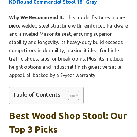
KD Round Commercial Stool 18″ Gray
Why We Recommend It:
This model features a one-
piece welded steel structure with reinforced hardware
and a riveted Masonite seat, ensuring superior
stability and longevity. Its heavy-duty build exceeds
competitors in durability, making it ideal for high-
traffic shops, labs, or breakrooms. Plus, its multiple
height options and industrial finish give it versatile
appeal, all backed by a 5-year warranty.
Table of Contents
Best Wood Shop Stool: Our
Top 3 Picks