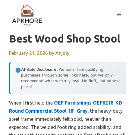
Skip
to
MENU
content
Best Wood Shop Stool
February 21, 2026
by
Anjoly
Affiliate Disclosure:
We earn from qualifying
purchases through some links here, but we only
recommend what we truly love. No fluff, just honest
picks!
When I first held the
OEF Furnishings OEF6218-KD
Round Commercial Stool 18″ Gray
, the heavy-duty
steel frame immediately felt solid, heavier than I
expected. The welded foot ring added stability, and