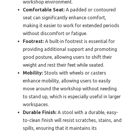
workshop environment.
Comfortable Seat:
A padded or contoured
seat can significantly enhance comfort,
making it easier to work for extended periods
without discomfort or fatigue.
Footrest:
A built-in footrest is essential for
providing additional support and promoting
good posture, allowing users to shift their
weight and rest their feet while seated.
Mobility:
Stools with wheels or casters
enhance mobility, allowing users to easily
move around the workshop without needing
to stand up, which is especially useful in larger
workspaces.
Durable Finish:
A stool with a durable, easy-
to-clean finish will resist scratches, stains, and
spills, ensuring that it maintains its