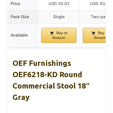
Price
USD 50.03
USD 93.84
Pack Size
Single
Two-pack
Buy on
Buy on
Available
Amazon
Amazon
OEF Furnishings
OEF6218-KD Round
Commercial Stool 18″
Gray