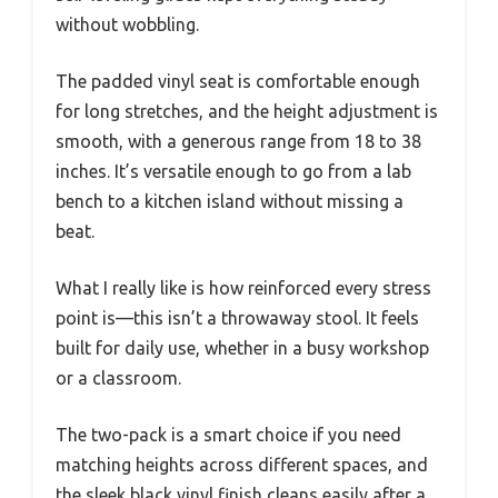
without wobbling.
The padded vinyl seat is comfortable enough
for long stretches, and the height adjustment is
smooth, with a generous range from 18 to 38
inches. It’s versatile enough to go from a lab
bench to a kitchen island without missing a
beat.
What I really like is how reinforced every stress
point is—this isn’t a throwaway stool. It feels
built for daily use, whether in a busy workshop
or a classroom.
The two-pack is a smart choice if you need
matching heights across different spaces, and
the sleek black vinyl finish cleans easily after a