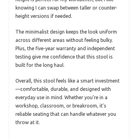
knowing I can swap between taller or counter-
height versions if needed.
The minimalist design keeps the look uniform
across different areas without feeling bulky.
Plus, the five-year warranty and independent
testing give me confidence that this stool is
built for the long haul.
Overall, this stool feels like a smart investment
—comfortable, durable, and designed with
everyday use in mind. Whether you’re in a
workshop, classroom, or breakroom, it’s
reliable seating that can handle whatever you
throw at it.