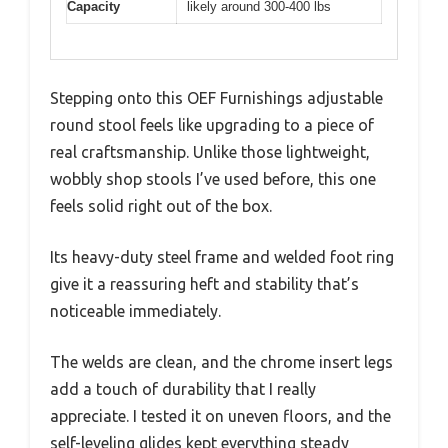
Capacity
likely around 300-400 lbs
Stepping onto this OEF Furnishings adjustable
round stool feels like upgrading to a piece of
real craftsmanship. Unlike those lightweight,
wobbly shop stools I’ve used before, this one
feels solid right out of the box.
Its heavy-duty steel frame and welded foot ring
give it a reassuring heft and stability that’s
noticeable immediately.
The welds are clean, and the chrome insert legs
add a touch of durability that I really
appreciate. I tested it on uneven floors, and the
self-leveling glides kept everything steady