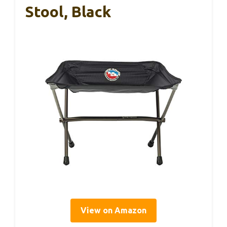
Stool, Black
View on Amazon