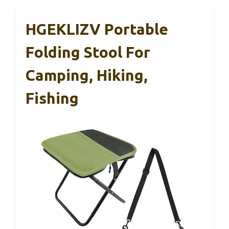
HGEKLIZV Portable
Folding Stool For
Camping, Hiking,
Fishing