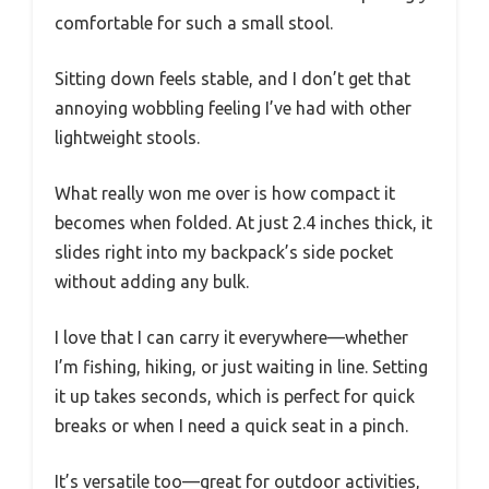
comfortable for such a small stool.
Sitting down feels stable, and I don’t get that
annoying wobbling feeling I’ve had with other
lightweight stools.
What really won me over is how compact it
becomes when folded. At just 2.4 inches thick, it
slides right into my backpack’s side pocket
without adding any bulk.
I love that I can carry it everywhere—whether
I’m fishing, hiking, or just waiting in line. Setting
it up takes seconds, which is perfect for quick
breaks or when I need a quick seat in a pinch.
It’s versatile too—great for outdoor activities,