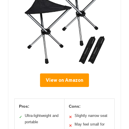
View on Amazon
Pros:
Cons:
Ultra-lightweight and
Slightly narrow seat
✓
✕
portable
May feel small for
✕