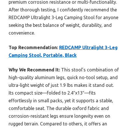
premium corrosion resistance or multi-functionality.
After thorough testing, I confidently recommend the
REDCAMP Ultralight 3-Leg Camping Stool for anyone
seeking the best balance of weight, durability, and
convenience.
Top Recommendation:
REDCAMP Ultralight 3-Leg
Camping Stool, Portable, Black
Why We Recommend It:
This stool’s combination of
high-quality aluminum legs, quick no-tool setup, and
ultra-light weight of just 1.9 lbs makes it stand out.
Its compact size—folded to 2.4″x13″—fits
effortlessly in small packs, yet it supports a stable,
comfortable seat. The durable oxford fabric and
corrosion-resistant legs ensure longevity even on
rugged terrain. Compared to others, it offers an