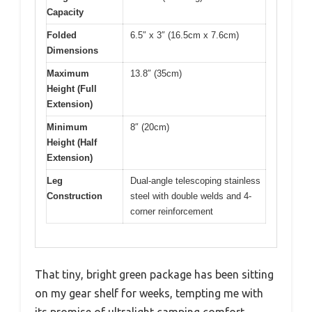
Capacity
Folded
6.5″ x 3″ (16.5cm x 7.6cm)
Dimensions
Maximum
13.8″ (35cm)
Height (Full
Extension)
Minimum
8″ (20cm)
Height (Half
Extension)
Leg
Dual-angle telescoping stainless
Construction
steel with double welds and 4-
corner reinforcement
That tiny, bright green package has been sitting
on my gear shelf for weeks, tempting me with