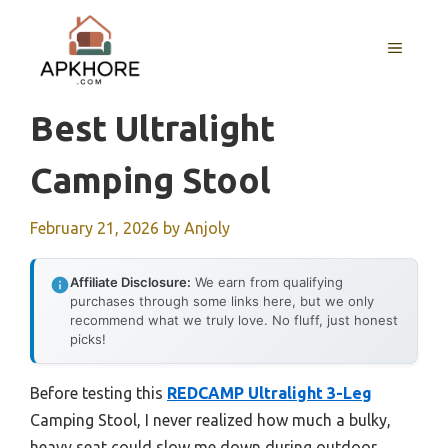
Skip
to
MENU
content
Best Ultralight
Camping Stool
February 21, 2026
by
Anjoly
Affiliate Disclosure:
We earn from qualifying
purchases through some links here, but we only
recommend what we truly love. No fluff, just honest
picks!
Before testing this
REDCAMP Ultralight 3-Leg
Camping Stool, I never realized how much a bulky,
heavy seat could slow me down during outdoor