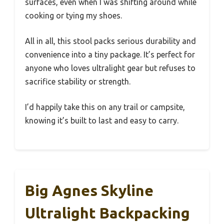
surfaces, even when I was shifting around while
cooking or tying my shoes.
All in all, this stool packs serious durability and
convenience into a tiny package. It’s perfect for
anyone who loves ultralight gear but refuses to
sacrifice stability or strength.
I’d happily take this on any trail or campsite,
knowing it’s built to last and easy to carry.
Big Agnes Skyline
Ultralight Backpacking