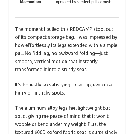
Mechanism
operated by vertical pull or push
The moment I pulled this REDCAMP stool out
of its compact storage bag, I was impressed by
how effortlessly its legs extended with a simple
pull. No fiddling, no awkward folding—just
smooth, vertical motion that instantly
transformed it into a sturdy seat.
It’s honestly so satisfying to set up, even in a
hurry or in tricky spots.
The aluminum alloy legs feel lightweight but
solid, giving me peace of mind that it won’t
wobble or bend under my weight. Plus, the
textured 600D oxford fabric seat is surprisingly