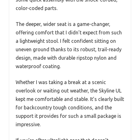
color-coded parts.
The deeper, wider seat is a game-changer,
offering comfort that I didn’t expect from such
a lightweight stool. I felt confident sitting on
uneven ground thanks to its robust, trail-ready
design, made with durable ripstop nylon and
waterproof coating.
Whether I was taking a break at a scenic
overlook or waiting out weather, the Skyline UL
kept me comfortable and stable. It’s clearly built
for backcountry tough conditions, and the
support it provides for such a small package is
impressive.