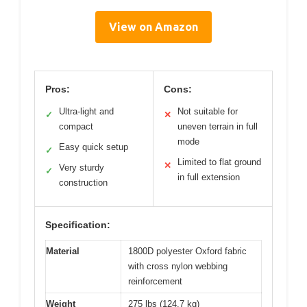
View on Amazon
Pros:
Cons:
Ultra-light and
Not suitable for
✓
✕
compact
uneven terrain in full
mode
Easy quick setup
✓
Limited to flat ground
✕
Very sturdy
✓
in full extension
construction
Specification:
Material
1800D polyester Oxford fabric
with cross nylon webbing
reinforcement
Weight
275 lbs (124.7 kg)