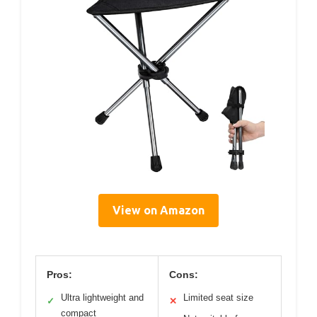
View on Amazon
Pros:
Cons:
Ultra lightweight and
Limited seat size
✓
✕
compact