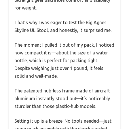
for weight.
That’s why I was eager to test the Big Agnes
Skyline UL Stool, and honestly, it surprised me.
The moment I pulled it out of my pack, I noticed
how compact it is—about the size of a water
bottle, which is perfect for packing tight.
Despite weighing just over 1 pound, it feels
solid and well-made.
The patented hub-less frame made of aircraft
aluminum instantly stood out—it’s noticeably
sturdier than those plastic-hub models.
Setting it up is a breeze. No tools needed—just
some quick assembly with the shock-corded,