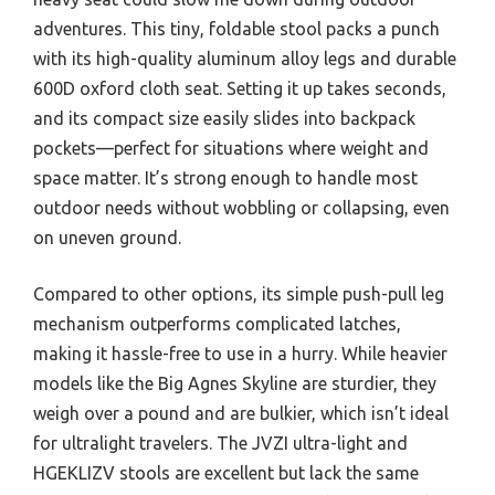
adventures. This tiny, foldable stool packs a punch
with its high-quality aluminum alloy legs and durable
600D oxford cloth seat. Setting it up takes seconds,
and its compact size easily slides into backpack
pockets—perfect for situations where weight and
space matter. It’s strong enough to handle most
outdoor needs without wobbling or collapsing, even
on uneven ground.
Compared to other options, its simple push-pull leg
mechanism outperforms complicated latches,
making it hassle-free to use in a hurry. While heavier
models like the Big Agnes Skyline are sturdier, they
weigh over a pound and are bulkier, which isn’t ideal
for ultralight travelers. The JVZI ultra-light and
HGEKLIZV stools are excellent but lack the same