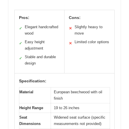
Pros:
Cons:
Elegant handcrafted
Slightly heavy to
✓
✕
wood
move
Easy height
Limited color options
✓
✕
adjustment
Stable and durable
✓
design
Specification:
Material
European beechwood with oil
finish
Height Range
19 to 26 inches
Seat
Widened seat surface (specific
Dimensions
measurements not provided)