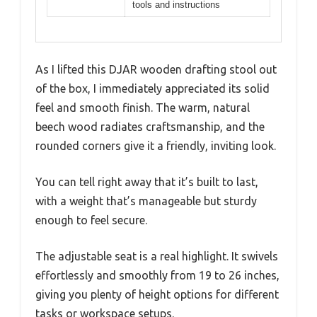
tools and instructions
As I lifted this DJAR wooden drafting stool out
of the box, I immediately appreciated its solid
feel and smooth finish. The warm, natural
beech wood radiates craftsmanship, and the
rounded corners give it a friendly, inviting look.
You can tell right away that it’s built to last,
with a weight that’s manageable but sturdy
enough to feel secure.
The adjustable seat is a real highlight. It swivels
effortlessly and smoothly from 19 to 26 inches,
giving you plenty of height options for different
tasks or workspace setups.