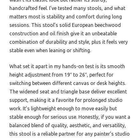
handcrafted feel. I’ve tested many stools, and what
matters most is stability and comfort during long
sessions. This stool’s solid European beechwood
construction and oil finish give it an unbeatable
combination of durability and style, plus it feels very
stable even when leaning or shifting.
What set it apart in my hands-on test is its smooth
height adjustment from 19″ to 26″, perfect for
switching between different canvas or desk heights.
The widened seat and triangle base deliver excellent
support, making it a favorite for prolonged studio
work. It’s lightweight enough to move easily but
stable enough for serious use. Honestly, if you want a
balanced blend of quality, aesthetic, and versatility,
this stool is a reliable partner for any painter’s studio