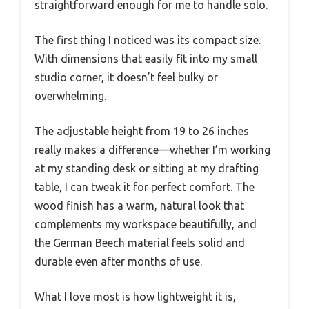
straightforward enough for me to handle solo.
The first thing I noticed was its compact size.
With dimensions that easily fit into my small
studio corner, it doesn’t feel bulky or
overwhelming.
The adjustable height from 19 to 26 inches
really makes a difference—whether I’m working
at my standing desk or sitting at my drafting
table, I can tweak it for perfect comfort. The
wood finish has a warm, natural look that
complements my workspace beautifully, and
the German Beech material feels solid and
durable even after months of use.
What I love most is how lightweight it is,