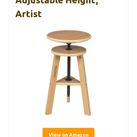
Adjustable Height,
Artist
View on Amazon