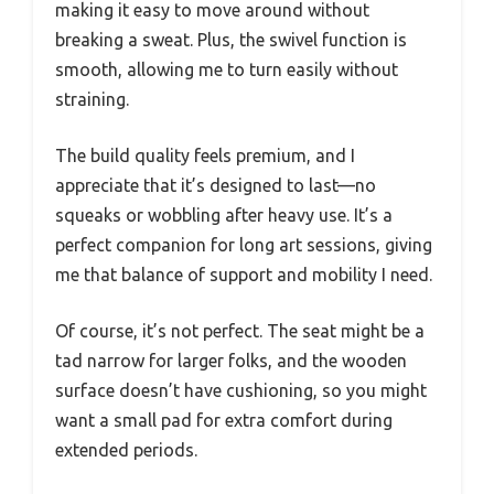
making it easy to move around without
breaking a sweat. Plus, the swivel function is
smooth, allowing me to turn easily without
straining.
The build quality feels premium, and I
appreciate that it’s designed to last—no
squeaks or wobbling after heavy use. It’s a
perfect companion for long art sessions, giving
me that balance of support and mobility I need.
Of course, it’s not perfect. The seat might be a
tad narrow for larger folks, and the wooden
surface doesn’t have cushioning, so you might
want a small pad for extra comfort during
extended periods.