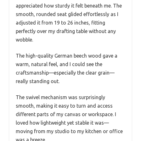
appreciated how sturdy it felt beneath me. The
smooth, rounded seat glided effortlessly as I
adjusted it from 19 to 26 inches, fitting
perfectly over my drafting table without any
wobble.
The high-quality German beech wood gave a
warm, natural feel, and I could see the
craftsmanship—especially the clear grain—
really standing out.
The swivel mechanism was surprisingly
smooth, making it easy to turn and access
different parts of my canvas or workspace. I
loved how lightweight yet stable it was—
moving from my studio to my kitchen or office
was a breeze.