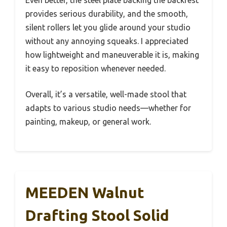
Even better, the steel plate backing the backrest
provides serious durability, and the smooth,
silent rollers let you glide around your studio
without any annoying squeaks. I appreciated
how lightweight and maneuverable it is, making
it easy to reposition whenever needed.
Overall, it’s a versatile, well-made stool that
adapts to various studio needs—whether for
painting, makeup, or general work.
MEEDEN Walnut
Drafting Stool Solid