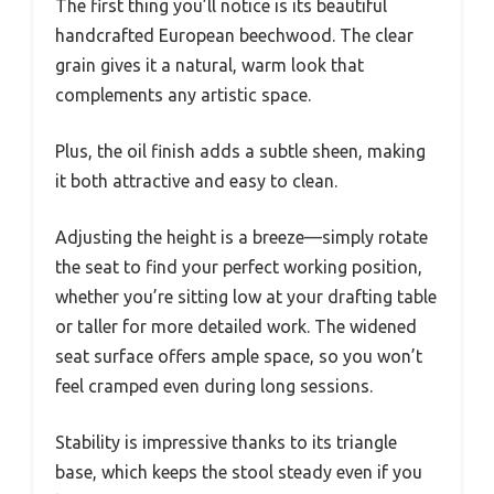
The first thing you’ll notice is its beautiful
handcrafted European beechwood. The clear
grain gives it a natural, warm look that
complements any artistic space.
Plus, the oil finish adds a subtle sheen, making
it both attractive and easy to clean.
Adjusting the height is a breeze—simply rotate
the seat to find your perfect working position,
whether you’re sitting low at your drafting table
or taller for more detailed work. The widened
seat surface offers ample space, so you won’t
feel cramped even during long sessions.
Stability is impressive thanks to its triangle
base, which keeps the stool steady even if you