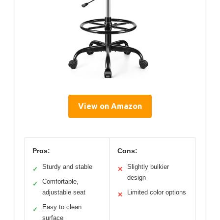
View on Amazon
Pros:
Cons:
Sturdy and stable
Slightly bulkier
✓
✕
design
Comfortable,
✓
adjustable seat
Limited color options
✕
Easy to clean
✓
surface