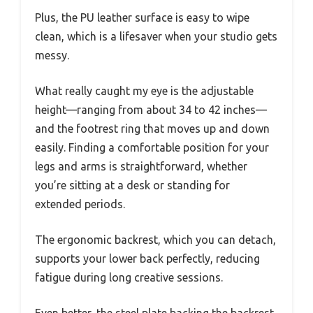
Plus, the PU leather surface is easy to wipe
clean, which is a lifesaver when your studio gets
messy.
What really caught my eye is the adjustable
height—ranging from about 34 to 42 inches—
and the footrest ring that moves up and down
easily. Finding a comfortable position for your
legs and arms is straightforward, whether
you’re sitting at a desk or standing for
extended periods.
The ergonomic backrest, which you can detach,
supports your lower back perfectly, reducing
fatigue during long creative sessions.