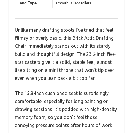
and Type
smooth, silent rollers
Unlike many drafting stools I’ve tried that feel
flimsy or overly basic, this Brick Attic Drafting
Chair immediately stands out with its sturdy
build and thoughtful design. The 23.6-inch five-
star casters give it a solid, stable feel, almost
like sitting on a mini throne that won’t tip over
even when you lean back a bit too far.
The 15.8-inch cushioned seat is surprisingly
comfortable, especially for long painting or
drawing sessions. It’s padded with high-density
memory foam, so you don’t feel those
annoying pressure points after hours of work.