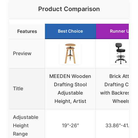
Product Comparison
Features
Best Choice
Runner Up
Preview
MEEDEN Wooden
Brick Attic
Drafting Stool
Drafting Chair
Title
Adjustable
with Backrest a
Height, Artist
Wheels
Adjustable
Height
19″-26″
33.86″-41.75″
Range