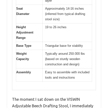
layer
Seat
Approximately 14-16 inches
Diameter
(inferred from typical drafting
stool size)
Height
19 to 26 inches
Adjustment
Range
Base Type
Triangular base for stability
Weight
Typically around 250-300 lbs
Capacity
(based on sturdy wooden
construction and design)
Assembly
Easy to assemble with included
tools and instructions
The moment I sat down on the VISWIN
Adjustable Beech Drafting Stool, I immediately