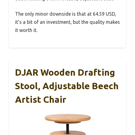
The only minor downside is that at 64.59 USD,
it’s a bit of an investment, but the quality makes
it worth it.
DJAR Wooden Drafting
Stool, Adjustable Beech
Artist Chair