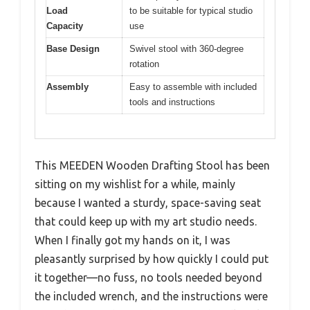
Load
to be suitable for typical studio
Capacity
use
Base Design
Swivel stool with 360-degree
rotation
Assembly
Easy to assemble with included
tools and instructions
This MEEDEN Wooden Drafting Stool has been
sitting on my wishlist for a while, mainly
because I wanted a sturdy, space-saving seat
that could keep up with my art studio needs.
When I finally got my hands on it, I was
pleasantly surprised by how quickly I could put
it together—no fuss, no tools needed beyond
the included wrench, and the instructions were