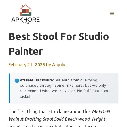
Skip
to
MENU
content
Best Stool For Studio
Painter
February 21, 2026
by
Anjoly
Affiliate Disclosure:
We earn from qualifying
purchases through some links here, but we only
recommend what we truly love. No fluff, just honest
picks!
The first thing that struck me about this
MEEDEN
Walnut Drafting Stool Solid Beech Wood, Height
wasn’t its classic look but rather its sturdy,