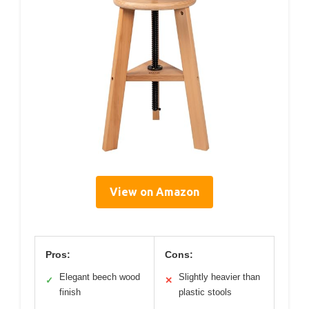
View on Amazon
Pros:
Cons:
Elegant beech wood
Slightly heavier than
✓
✕
finish
plastic stools