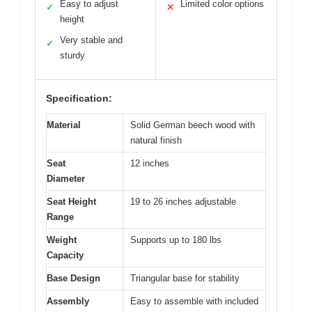
Easy to adjust
Limited color options
✓
✕
height
Very stable and
✓
sturdy
Specification:
Material
Solid German beech wood with
natural finish
Seat
12 inches
Diameter
Seat Height
19 to 26 inches adjustable
Range
Weight
Supports up to 180 lbs
Capacity
Base Design
Triangular base for stability
Assembly
Easy to assemble with included