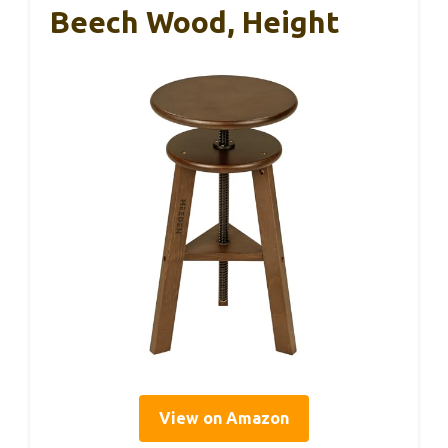
Beech Wood, Height
View on Amazon