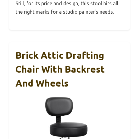
Still, for its price and design, this stool hits all
the right marks for a studio painter’s needs.
Brick Attic Drafting
Chair With Backrest
And Wheels