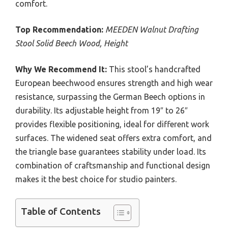
comfort.
Top Recommendation:
MEEDEN Walnut Drafting
Stool Solid Beech Wood, Height
Why We Recommend It:
This stool’s handcrafted
European beechwood ensures strength and high wear
resistance, surpassing the German Beech options in
durability. Its adjustable height from 19″ to 26″
provides flexible positioning, ideal for different work
surfaces. The widened seat offers extra comfort, and
the triangle base guarantees stability under load. Its
combination of craftsmanship and functional design
makes it the best choice for studio painters.
Table of Contents