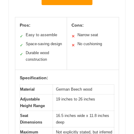
Pros:
Cons:
Easy to assemble
Narrow seat
✓
✕
Space-saving design
No cushioning
✓
✕
Durable wood
✓
construction
Specification:
Material
German Beech wood
Adjustable
19 inches to 26 inches
Height Range
Seat
16.5 inches wide x 11.8 inches
Dimensions
deep
Maximum
Not explicitly stated, but inferred