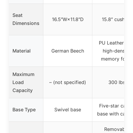
Seat
16.5″W×11.8″D
15.8″ cushion
Dimensions
PU Leather wit
Material
German Beech
high-density
memory foam
Maximum
Load
– (not specified)
300 lbs
Capacity
Five-star caste
Base Type
Swivel base
base with caste
Removable