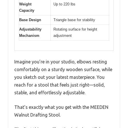
Weight
Up to 220 lbs
Capacity
Base Design
Triangle base for stability
Adjustability
Rotating surface for height
Mechanism
adjustment
Imagine you’re in your studio, elbows resting
comfortably on a sturdy wooden surface, while
you sketch out your latest masterpiece. You
reach for a stool that feels just right—solid,
stable, and effortlessly adjustable.
That’s exactly what you get with the MEEDEN
Walnut Drafting Stool.