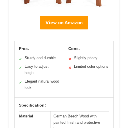
View on Amazon
Pros:
Cons:
Sturdy and durable
Slightly pricey
✓
✕
Easy to adjust
Limited color options
✓
✕
height
Elegant natural wood
✓
look
Specification:
Material
German Beech Wood with
painted finish and protective