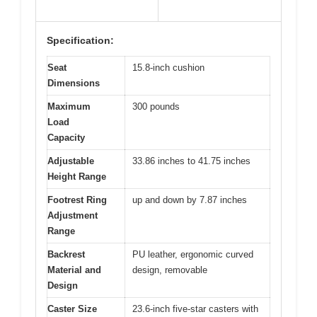
Specification:
Seat
15.8-inch cushion
Dimensions
Maximum
300 pounds
Load
Capacity
Adjustable
33.86 inches to 41.75 inches
Height Range
Footrest Ring
up and down by 7.87 inches
Adjustment
Range
Backrest
PU leather, ergonomic curved
Material and
design, removable
Design
Caster Size
23.6-inch five-star casters with