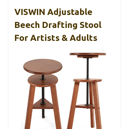
VISWIN Adjustable
Beech Drafting Stool
For Artists & Adults