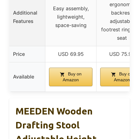
ergonomic
Easy assembly,
Additional
backrest,
lightweight,
Features
adjustable
space-saving
footrest ring, so
seat
Price
USD 69.95
USD 75.99
Buy on
Buy on
Available
Amazon
Amazon
MEEDEN Wooden
Drafting Stool