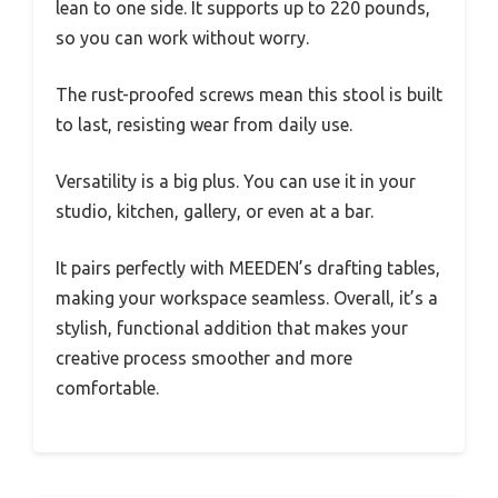
lean to one side. It supports up to 220 pounds,
so you can work without worry.
The rust-proofed screws mean this stool is built
to last, resisting wear from daily use.
Versatility is a big plus. You can use it in your
studio, kitchen, gallery, or even at a bar.
It pairs perfectly with MEEDEN’s drafting tables,
making your workspace seamless. Overall, it’s a
stylish, functional addition that makes your
creative process smoother and more
comfortable.