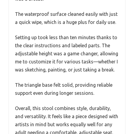
The waterproof surface cleaned easily with just
a quick wipe, which is a huge plus for daily use.
Setting up took less than ten minutes thanks to
the clear instructions and labeled parts. The
adjustable height was a game changer, allowing
me to customize it for various tasks—whether I
was sketching, painting, or just taking a break.
The triangle base felt solid, providing reliable
support even during longer sessions.
Overall, this stool combines style, durability,
and versatility. It feels like a piece designed with
artists in mind but works equally well for any
adult needing a comfortable, adjustable seat.