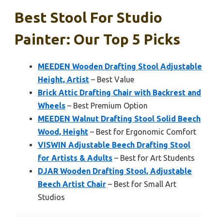
Best Stool For Studio
Painter: Our Top 5 Picks
MEEDEN Wooden Drafting Stool Adjustable
Height, Artist
– Best Value
Brick Attic Drafting Chair with Backrest and
Wheels
– Best Premium Option
MEEDEN Walnut Drafting Stool Solid Beech
Wood, Height
– Best for Ergonomic Comfort
VISWIN Adjustable Beech Drafting Stool
for Artists & Adults
– Best for Art Students
DJAR Wooden Drafting Stool, Adjustable
Beech Artist Chair
– Best for Small Art
Studios