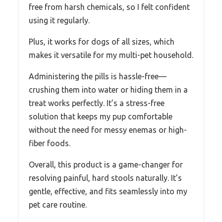
free from harsh chemicals, so I felt confident
using it regularly.
Plus, it works for dogs of all sizes, which
makes it versatile for my multi-pet household.
Administering the pills is hassle-free—
crushing them into water or hiding them in a
treat works perfectly. It’s a stress-free
solution that keeps my pup comfortable
without the need for messy enemas or high-
fiber foods.
Overall, this product is a game-changer for
resolving painful, hard stools naturally. It’s
gentle, effective, and fits seamlessly into my
pet care routine.