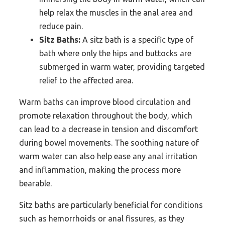
help relax the muscles in the anal area and
reduce pain.
Sitz Baths:
A sitz bath is a specific type of
bath where only the hips and buttocks are
submerged in warm water, providing targeted
relief to the affected area.
Warm baths can improve blood circulation and
promote relaxation throughout the body, which
can lead to a decrease in tension and discomfort
during bowel movements. The soothing nature of
warm water can also help ease any anal irritation
and inflammation, making the process more
bearable.
Sitz baths are particularly beneficial for conditions
such as hemorrhoids or anal fissures, as they