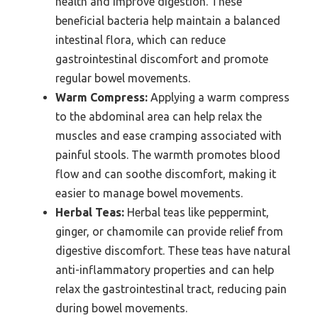
health and improve digestion. These
beneficial bacteria help maintain a balanced
intestinal flora, which can reduce
gastrointestinal discomfort and promote
regular bowel movements.
Warm Compress:
Applying a warm compress
to the abdominal area can help relax the
muscles and ease cramping associated with
painful stools. The warmth promotes blood
flow and can soothe discomfort, making it
easier to manage bowel movements.
Herbal Teas:
Herbal teas like peppermint,
ginger, or chamomile can provide relief from
digestive discomfort. These teas have natural
anti-inflammatory properties and can help
relax the gastrointestinal tract, reducing pain
during bowel movements.