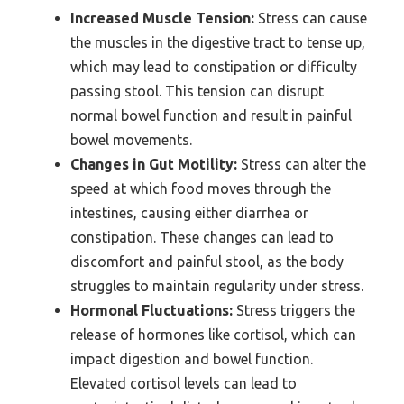
Increased Muscle Tension:
Stress can cause
the muscles in the digestive tract to tense up,
which may lead to constipation or difficulty
passing stool. This tension can disrupt
normal bowel function and result in painful
bowel movements.
Changes in Gut Motility:
Stress can alter the
speed at which food moves through the
intestines, causing either diarrhea or
constipation. These changes can lead to
discomfort and painful stool, as the body
struggles to maintain regularity under stress.
Hormonal Fluctuations:
Stress triggers the
release of hormones like cortisol, which can
impact digestion and bowel function.
Elevated cortisol levels can lead to