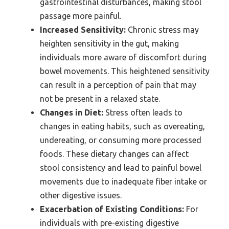
gastrointestinal disturbances, making stool
passage more painful.
Increased Sensitivity:
Chronic stress may
heighten sensitivity in the gut, making
individuals more aware of discomfort during
bowel movements. This heightened sensitivity
can result in a perception of pain that may
not be present in a relaxed state.
Changes in Diet:
Stress often leads to
changes in eating habits, such as overeating,
undereating, or consuming more processed
foods. These dietary changes can affect
stool consistency and lead to painful bowel
movements due to inadequate fiber intake or
other digestive issues.
Exacerbation of Existing Conditions:
For
individuals with pre-existing digestive