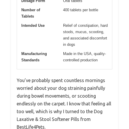
Dosage Form
Oral tablets
Number of
400 tablets per bottle
Tablets
Intended Use
Relief of constipation, hard
stools, mucus, scooting,
and associated discomfort
in dogs
Manufacturing
Made in the USA, quality-
Standards
controlled production
You’ve probably spent countless mornings
worried about your dog straining painfully
during bowel movements, or scooting
endlessly on the carpet. I know that feeling all
too well, which is why I turned to the Dog
Laxative & Stool Softener Pills from
BestLife4Pets.