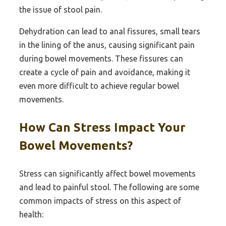
the issue of stool pain.
Dehydration can lead to anal fissures, small tears
in the lining of the anus, causing significant pain
during bowel movements. These fissures can
create a cycle of pain and avoidance, making it
even more difficult to achieve regular bowel
movements.
How Can Stress Impact Your
Bowel Movements?
Stress can significantly affect bowel movements
and lead to painful stool. The following are some
common impacts of stress on this aspect of
health: