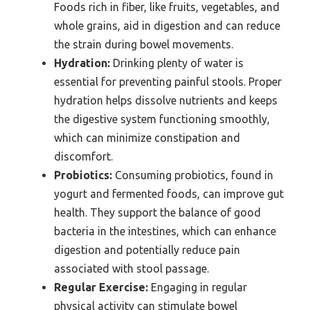
Foods rich in fiber, like fruits, vegetables, and
whole grains, aid in digestion and can reduce
the strain during bowel movements.
Hydration:
Drinking plenty of water is
essential for preventing painful stools. Proper
hydration helps dissolve nutrients and keeps
the digestive system functioning smoothly,
which can minimize constipation and
discomfort.
Probiotics:
Consuming probiotics, found in
yogurt and fermented foods, can improve gut
health. They support the balance of good
bacteria in the intestines, which can enhance
digestion and potentially reduce pain
associated with stool passage.
Regular Exercise:
Engaging in regular
physical activity can stimulate bowel