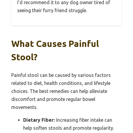
I’d recommend it to any dog owner tired of
seeing their furry friend struggle.
What Causes Painful
Stool?
Painful stool can be caused by various factors
related to diet, health conditions, and lifestyle
choices. The best remedies can help alleviate
discomfort and promote regular bowel
movements.
Dietary Fiber:
Increasing fiber intake can
help soften stools and promote regularity.