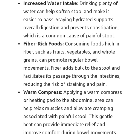
Increased Water Intake:
Drinking plenty of
water can help soften stool and make it
easier to pass. Staying hydrated supports
overall digestion and prevents constipation,
which is a common cause of painful stool.
Fiber-Rich Foods:
Consuming foods high in
fiber, such as fruits, vegetables, and whole
grains, can promote regular bowel
movements. Fiber adds bulk to the stool and
facilitates its passage through the intestines,
reducing the risk of straining and pain.
Warm Compress:
Applying a warm compress
or heating pad to the abdominal area can
help relax muscles and alleviate cramping
associated with painful stool. This gentle
heat can provide immediate relief and
improve comfort during bowel movements.