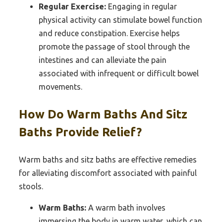
Regular Exercise:
Engaging in regular
physical activity can stimulate bowel function
and reduce constipation. Exercise helps
promote the passage of stool through the
intestines and can alleviate the pain
associated with infrequent or difficult bowel
movements.
How Do Warm Baths And Sitz
Baths Provide Relief?
Warm baths and sitz baths are effective remedies
for alleviating discomfort associated with painful
stools.
Warm Baths:
A warm bath involves
immersing the body in warm water, which can