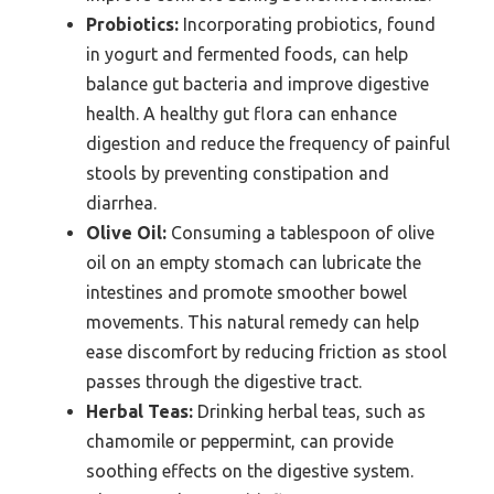
Probiotics:
Incorporating probiotics, found
in yogurt and fermented foods, can help
balance gut bacteria and improve digestive
health. A healthy gut flora can enhance
digestion and reduce the frequency of painful
stools by preventing constipation and
diarrhea.
Olive Oil:
Consuming a tablespoon of olive
oil on an empty stomach can lubricate the
intestines and promote smoother bowel
movements. This natural remedy can help
ease discomfort by reducing friction as stool
passes through the digestive tract.
Herbal Teas:
Drinking herbal teas, such as
chamomile or peppermint, can provide
soothing effects on the digestive system.