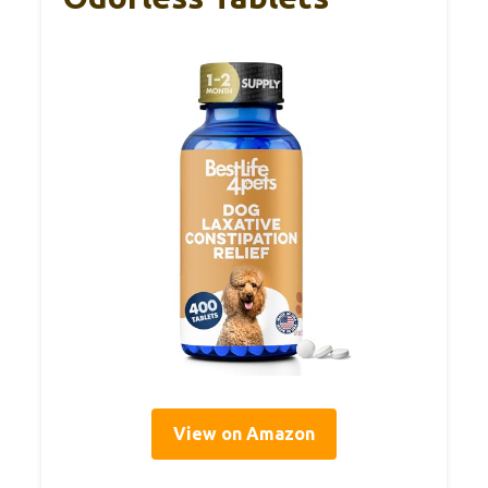
View on Amazon