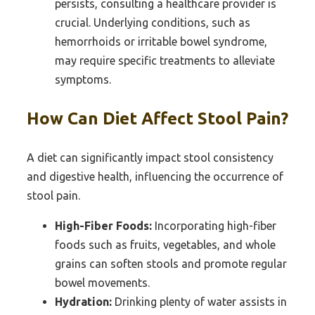
persists, consulting a healthcare provider is
crucial. Underlying conditions, such as
hemorrhoids or irritable bowel syndrome,
may require specific treatments to alleviate
symptoms.
How Can Diet Affect Stool Pain?
A diet can significantly impact stool consistency
and digestive health, influencing the occurrence of
stool pain.
High-Fiber Foods:
Incorporating high-fiber
foods such as fruits, vegetables, and whole
grains can soften stools and promote regular
bowel movements.
Hydration:
Drinking plenty of water assists in