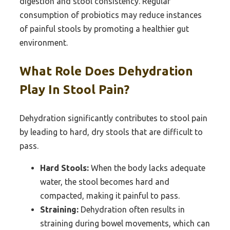
digestion and stool consistency. Regular
consumption of probiotics may reduce instances
of painful stools by promoting a healthier gut
environment.
What Role Does Dehydration
Play In Stool Pain?
Dehydration significantly contributes to stool pain
by leading to hard, dry stools that are difficult to
pass.
Hard Stools:
When the body lacks adequate
water, the stool becomes hard and
compacted, making it painful to pass.
Straining:
Dehydration often results in
straining during bowel movements, which can