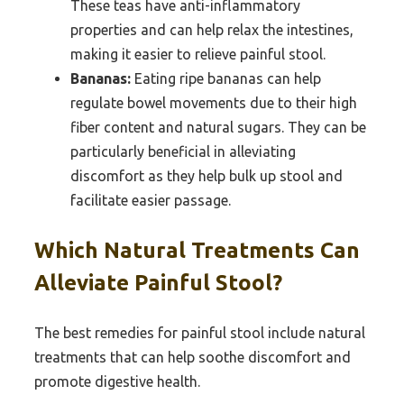
These teas have anti-inflammatory
properties and can help relax the intestines,
making it easier to relieve painful stool.
Bananas:
Eating ripe bananas can help
regulate bowel movements due to their high
fiber content and natural sugars. They can be
particularly beneficial in alleviating
discomfort as they help bulk up stool and
facilitate easier passage.
Which Natural Treatments Can
Alleviate Painful Stool?
The best remedies for painful stool include natural
treatments that can help soothe discomfort and
promote digestive health.