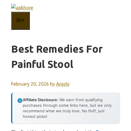
Skip
to
MENU
content
Best Remedies For
Painful Stool
February 20, 2026
by
Anjoly
Affiliate Disclosure:
We earn from qualifying
purchases through some links here, but we only
recommend what we truly love. No fluff, just
honest picks!