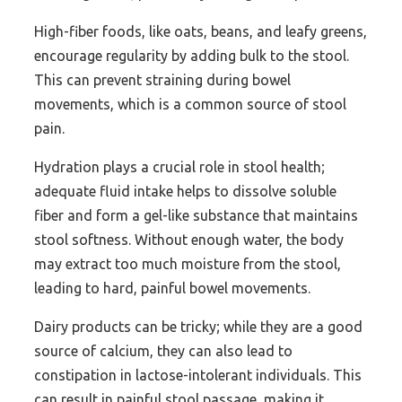
High-fiber foods, like oats, beans, and leafy greens,
encourage regularity by adding bulk to the stool.
This can prevent straining during bowel
movements, which is a common source of stool
pain.
Hydration plays a crucial role in stool health;
adequate fluid intake helps to dissolve soluble
fiber and form a gel-like substance that maintains
stool softness. Without enough water, the body
may extract too much moisture from the stool,
leading to hard, painful bowel movements.
Dairy products can be tricky; while they are a good
source of calcium, they can also lead to
constipation in lactose-intolerant individuals. This
can result in painful stool passage, making it