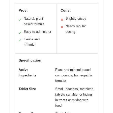
Pros:
Cons:
Natural, plant-
Slightly pricey
✓
✕
based formula
Needs regular
✕
Easy to administer
dosing
✓
Gentle and
✓
effective
Specification:
Active
Plant and mineral-based
Ingredients
compounds, homeopathic
formula
Tablet Size
Small, odorless, tasteless
tablets suitable for hiding
in treats or mixing with
food