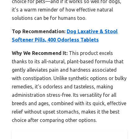
choice for pets—and if it works so well for dogs,
it’s a warm reminder of how effective natural
solutions can be for humans too.
Top Recommendation:
Dog Laxative & Stool
Softener Pills, 400 Odorless Tablets
Why We Recommend It:
This product excels
thanks to its all-natural, plant-based formula that
gently alleviates pain and hardness associated
with constipation. Unlike synthetic options or bulky
remedies, it’s odorless and tasteless, making
administration stress-free. Its versatility for all
breeds and ages, combined with its quick, effective
relief without upset stomachs, makes it the best
choice after comparing other options.