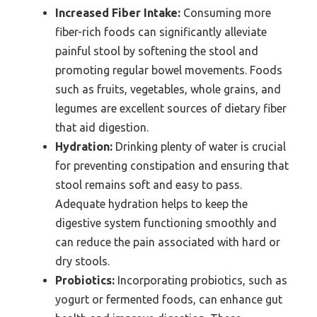
Increased Fiber Intake:
Consuming more
fiber-rich foods can significantly alleviate
painful stool by softening the stool and
promoting regular bowel movements. Foods
such as fruits, vegetables, whole grains, and
legumes are excellent sources of dietary fiber
that aid digestion.
Hydration:
Drinking plenty of water is crucial
for preventing constipation and ensuring that
stool remains soft and easy to pass.
Adequate hydration helps to keep the
digestive system functioning smoothly and
can reduce the pain associated with hard or
dry stools.
Probiotics:
Incorporating probiotics, such as
yogurt or fermented foods, can enhance gut