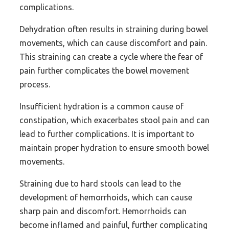
complications.
Dehydration often results in straining during bowel
movements, which can cause discomfort and pain.
This straining can create a cycle where the fear of
pain further complicates the bowel movement
process.
Insufficient hydration is a common cause of
constipation, which exacerbates stool pain and can
lead to further complications. It is important to
maintain proper hydration to ensure smooth bowel
movements.
Straining due to hard stools can lead to the
development of hemorrhoids, which can cause
sharp pain and discomfort. Hemorrhoids can
become inflamed and painful, further complicating