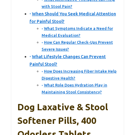
with Stool Pain?
When Should You Seek Medical Attention
for Painful Stool?
What Symptoms Indicate a Need for
Medical Evaluation?
How Can Regular Check-Ups Prevent
Severe Issues?
What Lifestyle Changes Can Prevent
Painful Stool?
How Does Increasing Fiber Intake Help
Digestive Health?
What Role Does Hydration Play in
Maintaining Stool Consistency?
Dog Laxative & Stool
Softener Pills, 400
Odorless Tablets