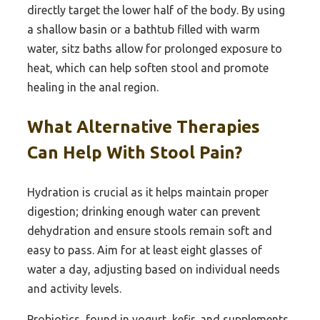
directly target the lower half of the body. By using
a shallow basin or a bathtub filled with warm
water, sitz baths allow for prolonged exposure to
heat, which can help soften stool and promote
healing in the anal region.
What Alternative Therapies
Can Help With Stool Pain?
Hydration is crucial as it helps maintain proper
digestion; drinking enough water can prevent
dehydration and ensure stools remain soft and
easy to pass. Aim for at least eight glasses of
water a day, adjusting based on individual needs
and activity levels.
Probiotics, found in yogurt, kefir, and supplements,