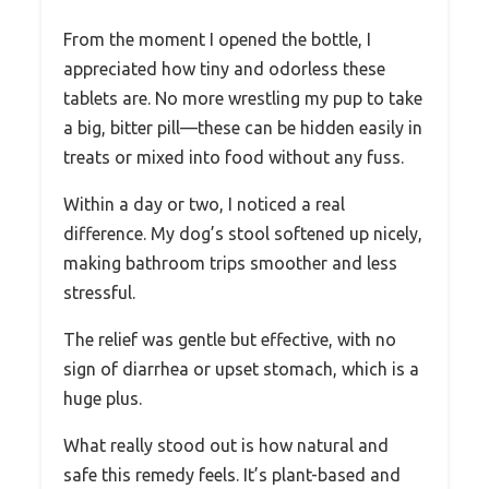
From the moment I opened the bottle, I
appreciated how tiny and odorless these
tablets are. No more wrestling my pup to take
a big, bitter pill—these can be hidden easily in
treats or mixed into food without any fuss.
Within a day or two, I noticed a real
difference. My dog’s stool softened up nicely,
making bathroom trips smoother and less
stressful.
The relief was gentle but effective, with no
sign of diarrhea or upset stomach, which is a
huge plus.
What really stood out is how natural and
safe this remedy feels. It’s plant-based and