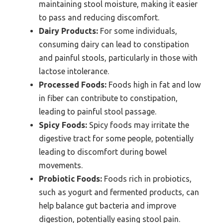
maintaining stool moisture, making it easier
to pass and reducing discomfort.
Dairy Products:
For some individuals,
consuming dairy can lead to constipation
and painful stools, particularly in those with
lactose intolerance.
Processed Foods:
Foods high in fat and low
in fiber can contribute to constipation,
leading to painful stool passage.
Spicy Foods:
Spicy foods may irritate the
digestive tract for some people, potentially
leading to discomfort during bowel
movements.
Probiotic Foods:
Foods rich in probiotics,
such as yogurt and fermented products, can
help balance gut bacteria and improve
digestion, potentially easing stool pain.