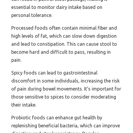
essential to monitor dairy intake based on
personal tolerance.
Processed foods often contain minimal fiber and
high levels of fat, which can slow down digestion
and lead to constipation. This can cause stool to
become hard and difficult to pass, resulting in
pain.
Spicy foods can lead to gastrointestinal
discomfort in some individuals, increasing the risk
of pain during bowel movements. It’s important for
those sensitive to spices to consider moderating
their intake.
Probiotic foods can enhance gut health by
replenishing beneficial bacteria, which can improve