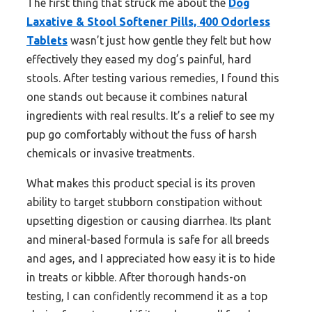
The first thing that struck me about the
Dog
Laxative & Stool Softener Pills, 400 Odorless
Tablets
wasn’t just how gentle they felt but how
effectively they eased my dog’s painful, hard
stools. After testing various remedies, I found this
one stands out because it combines natural
ingredients with real results. It’s a relief to see my
pup go comfortably without the fuss of harsh
chemicals or invasive treatments.
What makes this product special is its proven
ability to target stubborn constipation without
upsetting digestion or causing diarrhea. Its plant
and mineral-based formula is safe for all breeds
and ages, and I appreciated how easy it is to hide
in treats or kibble. After thorough hands-on
testing, I can confidently recommend it as a top