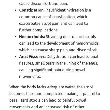
cause discomfort and pain.
Constipation:
Insufficient hydration is a
common cause of constipation, which
exacerbates stool pain and can lead to
further complications.
Hemorrhoids:
Straining due to hard stools
can lead to the development of hemorrhoids,
which can cause sharp pain and discomfort.
Anal Fissures:
Dehydration can lead to anal
fissures, small tears in the lining of the anus,
causing significant pain during bowel
movements.
When the body lacks adequate water, the stool
becomes hard and compacted, making it painful to
pass. Hard stools can lead to painful bowel
movements and an increased risk of other