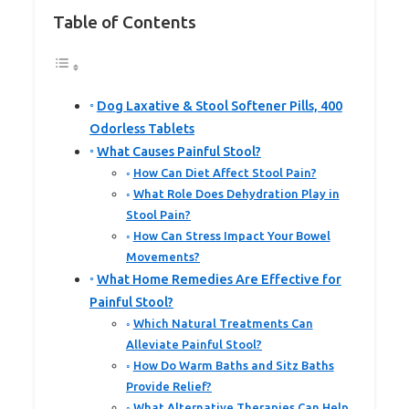
Table of Contents
Dog Laxative & Stool Softener Pills, 400
Odorless Tablets
What Causes Painful Stool?
How Can Diet Affect Stool Pain?
What Role Does Dehydration Play in
Stool Pain?
How Can Stress Impact Your Bowel
Movements?
What Home Remedies Are Effective for
Painful Stool?
Which Natural Treatments Can
Alleviate Painful Stool?
How Do Warm Baths and Sitz Baths
Provide Relief?
What Alternative Therapies Can Help