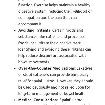
function. Exercise helps maintain a healthy
digestive system, reducing the likelihood of
constipation and the pain that can
accompany it.
Avoiding Irritants:
Certain foods and
substances, like caffeine and processed
foods, can irritate the digestive tract.
Identifying and avoiding these irritants can
help reduce discomfort associated with
bowel movements.
Over-the-Counter Medications:
Laxatives
or stool softeners can provide temporary
relief for painful stool. However, they should
be used cautiously and not relied upon for
long-term management of bowel health.
Medical Consultation:
If painful stool