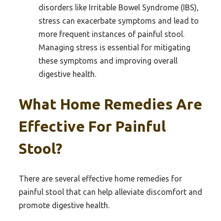
disorders like Irritable Bowel Syndrome (IBS),
stress can exacerbate symptoms and lead to
more frequent instances of painful stool.
Managing stress is essential for mitigating
these symptoms and improving overall
digestive health.
What Home Remedies Are
Effective For Painful
Stool?
There are several effective home remedies for
painful stool that can help alleviate discomfort and
promote digestive health.