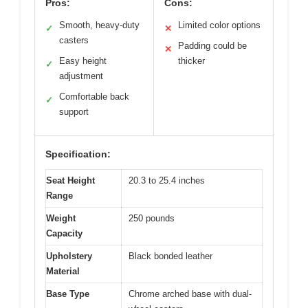
Pros:
Cons:
Smooth, heavy-duty
Limited color options
✓
✕
casters
Padding could be
✕
Easy height
thicker
✓
adjustment
Comfortable back
✓
support
Specification:
Seat Height
20.3 to 25.4 inches
Range
Weight
250 pounds
Capacity
Upholstery
Black bonded leather
Material
Base Type
Chrome arched base with dual-