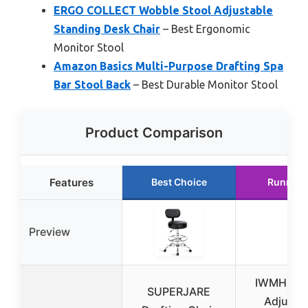
ERGO COLLECT Wobble Stool Adjustable
Standing Desk Chair
– Best Ergonomic
Monitor Stool
Amazon Basics Multi-Purpose Drafting Spa
Bar Stool Back
– Best Durable Monitor Stool
Product Comparison
Features
Best Choice
Runner 
Preview
IWMH Hei
SUPERJARE
Adjusta