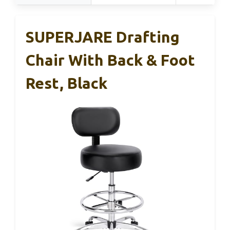
SUPERJARE Drafting
Chair With Back & Foot
Rest, Black