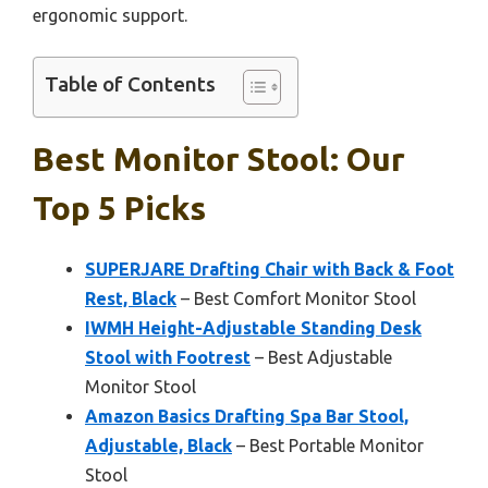
ergonomic support.
Table of Contents
Best Monitor Stool: Our
Top 5 Picks
SUPERJARE Drafting Chair with Back & Foot
Rest, Black
– Best Comfort Monitor Stool
IWMH Height-Adjustable Standing Desk
Stool with Footrest
– Best Adjustable
Monitor Stool
Amazon Basics Drafting Spa Bar Stool,
Adjustable, Black
– Best Portable Monitor
Stool