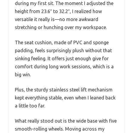
during my first sit. The moment I adjusted the
height from 23.6″ to 32.2″, I realized how
versatile it really is—no more awkward
stretching or hunching over my workspace.
The seat cushion, made of PVC and sponge
padding, feels surprisingly plush without that
sinking feeling. It offers just enough give for
comfort during long work sessions, which is a
big win.
Plus, the sturdy stainless steel lift mechanism
kept everything stable, even when I leaned back
a little too far.
What really stood out is the wide base with five
smooth-rolling wheels. Moving across my