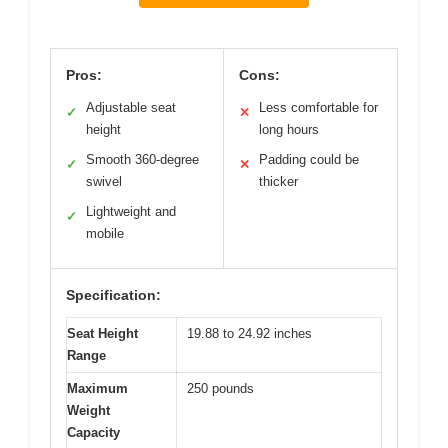
Pros:
Cons:
Adjustable seat
Less comfortable for
✓
✕
height
long hours
Smooth 360-degree
Padding could be
✓
✕
swivel
thicker
Lightweight and
✓
mobile
Specification:
Seat Height
19.88 to 24.92 inches
Range
Maximum
250 pounds
Weight
Capacity