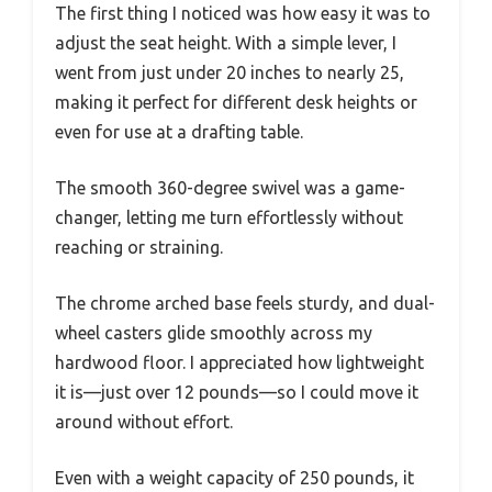
The first thing I noticed was how easy it was to
adjust the seat height. With a simple lever, I
went from just under 20 inches to nearly 25,
making it perfect for different desk heights or
even for use at a drafting table.
The smooth 360-degree swivel was a game-
changer, letting me turn effortlessly without
reaching or straining.
The chrome arched base feels sturdy, and dual-
wheel casters glide smoothly across my
hardwood floor. I appreciated how lightweight
it is—just over 12 pounds—so I could move it
around without effort.
Even with a weight capacity of 250 pounds, it