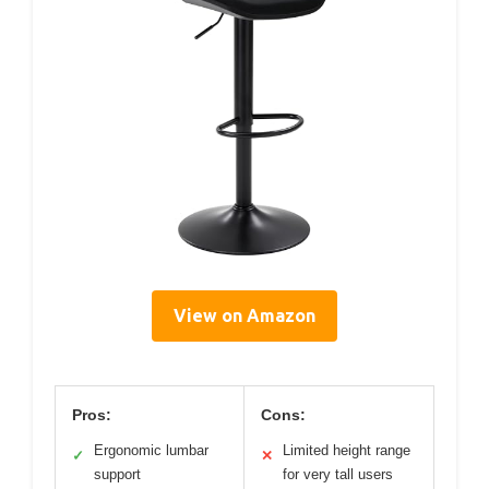
View on Amazon
Pros:
Cons:
Ergonomic lumbar
Limited height range
✓
✕
support
for very tall users