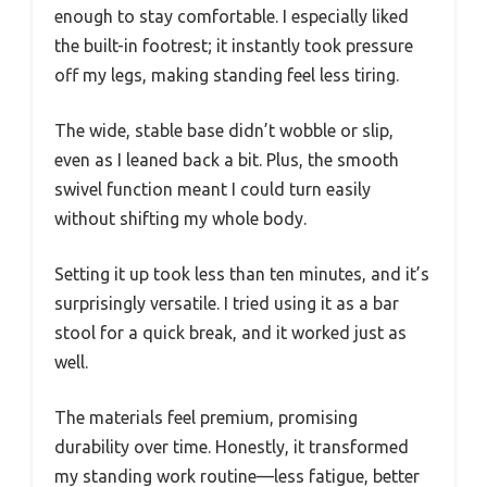
enough to stay comfortable. I especially liked
the built-in footrest; it instantly took pressure
off my legs, making standing feel less tiring.
The wide, stable base didn’t wobble or slip,
even as I leaned back a bit. Plus, the smooth
swivel function meant I could turn easily
without shifting my whole body.
Setting it up took less than ten minutes, and it’s
surprisingly versatile. I tried using it as a bar
stool for a quick break, and it worked just as
well.
The materials feel premium, promising
durability over time. Honestly, it transformed
my standing work routine—less fatigue, better