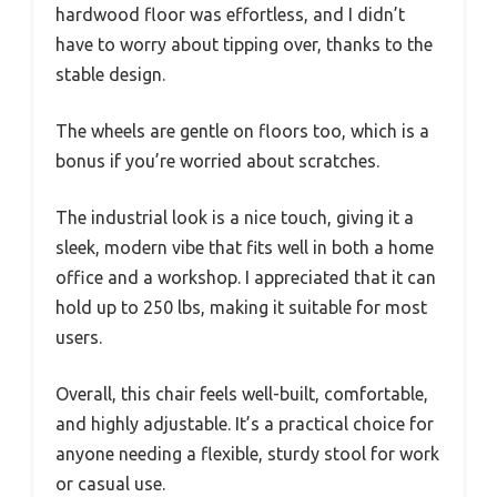
hardwood floor was effortless, and I didn’t
have to worry about tipping over, thanks to the
stable design.
The wheels are gentle on floors too, which is a
bonus if you’re worried about scratches.
The industrial look is a nice touch, giving it a
sleek, modern vibe that fits well in both a home
office and a workshop. I appreciated that it can
hold up to 250 lbs, making it suitable for most
users.
Overall, this chair feels well-built, comfortable,
and highly adjustable. It’s a practical choice for
anyone needing a flexible, sturdy stool for work
or casual use.