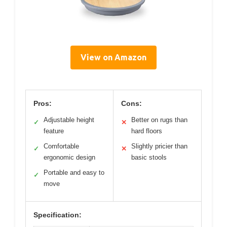
View on Amazon
Pros:
Cons:
Adjustable height
Better on rugs than
✓
✕
feature
hard floors
Comfortable
Slightly pricier than
✓
✕
ergonomic design
basic stools
Portable and easy to
✓
move
Specification: