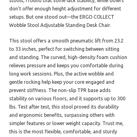
stools, I found that some lack stability, while others
don’t offer enough height adjustment for different
setups. But one stood out—the ERGO COLLECT
Wobble Stool Adjustable Standing Desk Chair.
This stool offers a smooth pneumatic lift from 23.2
to 33 inches, perfect for switching between sitting
and standing. The curved, high-density foam cushion
relieves pressure and keeps you comfortable during
long work sessions. Plus, the active wobble and
gentle rocking help keep your core engaged and
prevent stiffness. The non-slip TPR base adds
stability on various floors, and it supports up to 300
lbs. Test after test, this stool proved its durability
and ergonomic benefits, surpassing others with
simpler features or lower weight capacity. Trust me,
this is the most flexible, comfortable, and sturdy