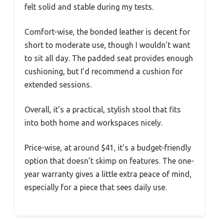
felt solid and stable during my tests.
Comfort-wise, the bonded leather is decent for
short to moderate use, though I wouldn’t want
to sit all day. The padded seat provides enough
cushioning, but I’d recommend a cushion for
extended sessions.
Overall, it’s a practical, stylish stool that fits
into both home and workspaces nicely.
Price-wise, at around $41, it’s a budget-friendly
option that doesn’t skimp on features. The one-
year warranty gives a little extra peace of mind,
especially for a piece that sees daily use.