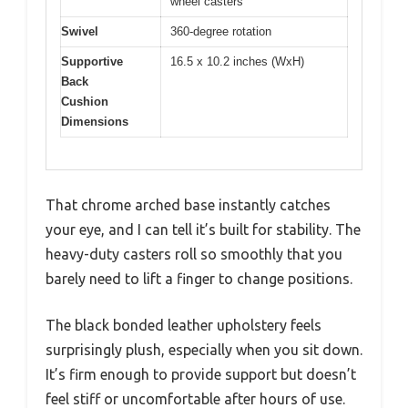
wheel casters
Swivel
360-degree rotation
Supportive
16.5 x 10.2 inches (WxH)
Back
Cushion
Dimensions
That chrome arched base instantly catches
your eye, and I can tell it’s built for stability. The
heavy-duty casters roll so smoothly that you
barely need to lift a finger to change positions.
The black bonded leather upholstery feels
surprisingly plush, especially when you sit down.
It’s firm enough to provide support but doesn’t
feel stiff or uncomfortable after hours of use.