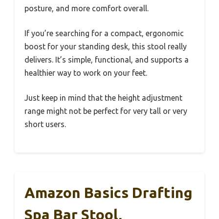
posture, and more comfort overall.
If you’re searching for a compact, ergonomic
boost for your standing desk, this stool really
delivers. It’s simple, functional, and supports a
healthier way to work on your feet.
Just keep in mind that the height adjustment
range might not be perfect for very tall or very
short users.
Amazon Basics Drafting
Spa Bar Stool,