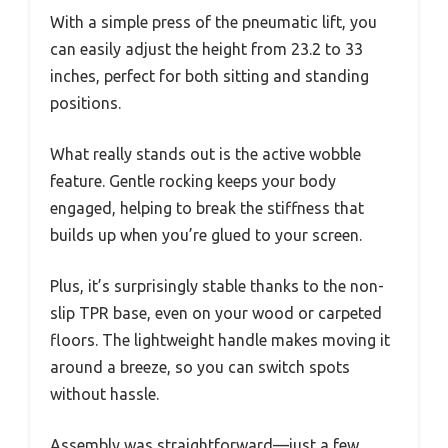
With a simple press of the pneumatic lift, you
can easily adjust the height from 23.2 to 33
inches, perfect for both sitting and standing
positions.
What really stands out is the active wobble
feature. Gentle rocking keeps your body
engaged, helping to break the stiffness that
builds up when you’re glued to your screen.
Plus, it’s surprisingly stable thanks to the non-
slip TPR base, even on your wood or carpeted
floors. The lightweight handle makes moving it
around a breeze, so you can switch spots
without hassle.
Assembly was straightforward—just a few