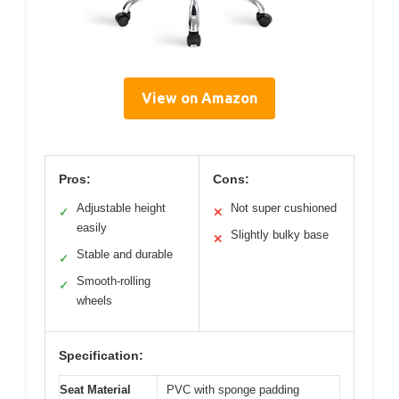
View on Amazon
Pros:
Cons:
Adjustable height
Not super cushioned
✓
✕
easily
Slightly bulky base
✕
Stable and durable
✓
Smooth-rolling
✓
wheels
Specification:
Seat Material
PVC with sponge padding