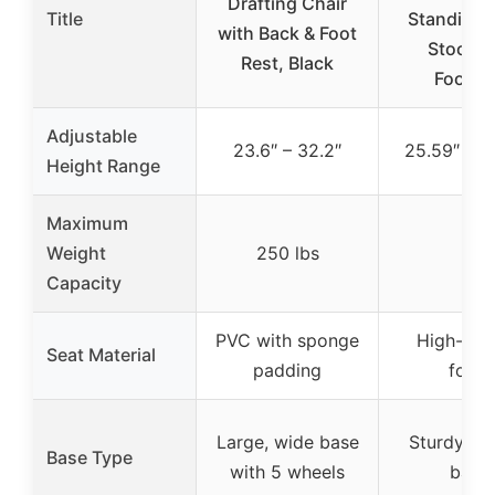
Drafting Chair
Title
Standing 
with Back & Foot
Stool w
Rest, Black
Footre
Adjustable
23.6″ – 32.2″
25.59″ – 3
Height Range
Maximum
Weight
250 lbs
–
Capacity
PVC with sponge
High-den
Seat Material
padding
foam
Large, wide base
Sturdy cir
Base Type
with 5 wheels
base