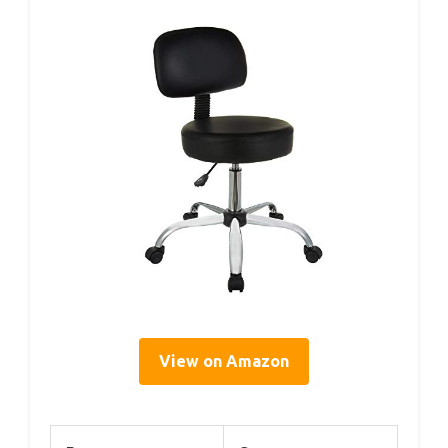
View on Amazon