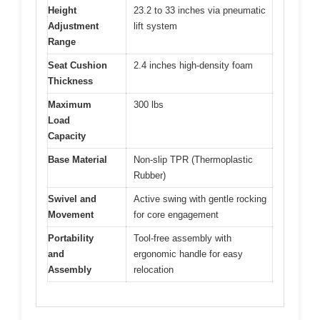
Height
23.2 to 33 inches via pneumatic
Adjustment
lift system
Range
Seat Cushion
2.4 inches high-density foam
Thickness
Maximum
300 lbs
Load
Capacity
Base Material
Non-slip TPR (Thermoplastic
Rubber)
Swivel and
Active swing with gentle rocking
Movement
for core engagement
Portability
Tool-free assembly with
and
ergonomic handle for easy
Assembly
relocation