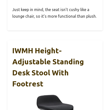
Just keep in mind, the seat isn’t cushy like a
lounge chair, so it’s more functional than plush.
IWMH Height-
Adjustable Standing
Desk Stool With
Footrest