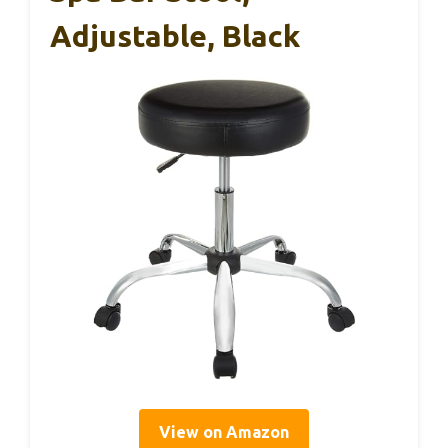
Adjustable, Black
View on Amazon