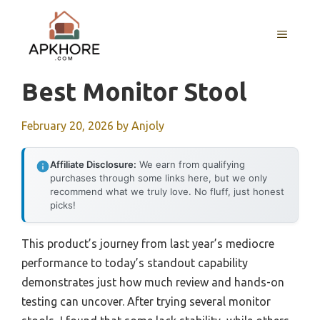
Skip
to
MENU
content
Best Monitor Stool
February 20, 2026
by
Anjoly
Affiliate Disclosure:
We earn from qualifying
purchases through some links here, but we only
recommend what we truly love. No fluff, just honest
picks!
This product’s journey from last year’s mediocre
performance to today’s standout capability
demonstrates just how much review and hands-on
testing can uncover. After trying several monitor