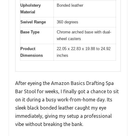
Upholstery
Bonded leather
Material
Swivel Range
360 degrees
Base Type
Chrome arched base with dual-
wheel casters
Product
22.05 x 22.83 x 19.88 to 24.92
Dimensions
inches
After eyeing the Amazon Basics Drafting Spa
Bar Stool for weeks, I finally got a chance to sit
on it during a busy work-from-home day. Its
sleek black bonded leather caught my eye
immediately, giving my setup a professional
vibe without breaking the bank.