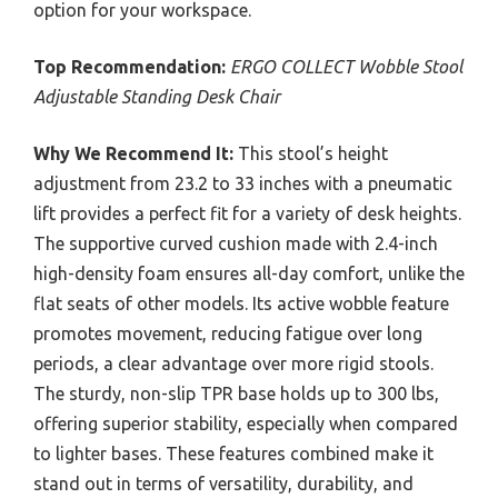
option for your workspace.
Top Recommendation:
ERGO COLLECT Wobble Stool
Adjustable Standing Desk Chair
Why We Recommend It:
This stool’s height
adjustment from 23.2 to 33 inches with a pneumatic
lift provides a perfect fit for a variety of desk heights.
The supportive curved cushion made with 2.4-inch
high-density foam ensures all-day comfort, unlike the
flat seats of other models. Its active wobble feature
promotes movement, reducing fatigue over long
periods, a clear advantage over more rigid stools.
The sturdy, non-slip TPR base holds up to 300 lbs,
offering superior stability, especially when compared
to lighter bases. These features combined make it
stand out in terms of versatility, durability, and