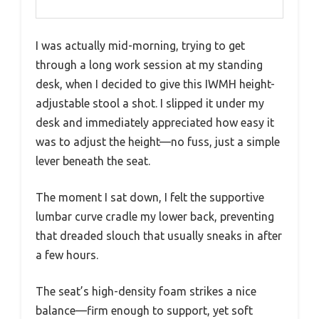
I was actually mid-morning, trying to get
through a long work session at my standing
desk, when I decided to give this IWMH height-
adjustable stool a shot. I slipped it under my
desk and immediately appreciated how easy it
was to adjust the height—no fuss, just a simple
lever beneath the seat.
The moment I sat down, I felt the supportive
lumbar curve cradle my lower back, preventing
that dreaded slouch that usually sneaks in after
a few hours.
The seat’s high-density foam strikes a nice
balance—firm enough to support, yet soft