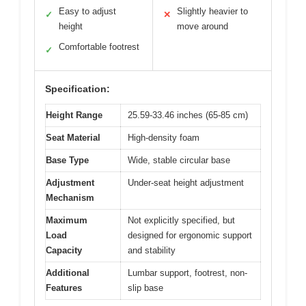
Easy to adjust
Slightly heavier to
✓
✕
height
move around
Comfortable footrest
✓
Specification:
Height Range
25.59-33.46 inches (65-85 cm)
Seat Material
High-density foam
Base Type
Wide, stable circular base
Adjustment
Under-seat height adjustment
Mechanism
Maximum
Not explicitly specified, but
Load
designed for ergonomic support
Capacity
and stability
Additional
Lumbar support, footrest, non-
Features
slip base