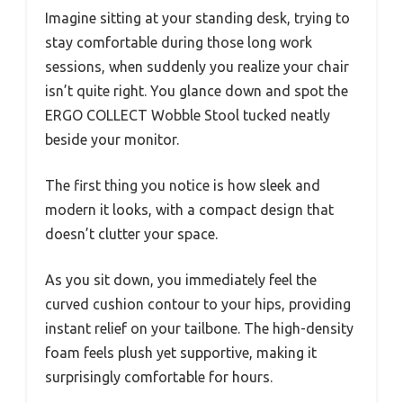
Imagine sitting at your standing desk, trying to
stay comfortable during those long work
sessions, when suddenly you realize your chair
isn’t quite right. You glance down and spot the
ERGO COLLECT Wobble Stool tucked neatly
beside your monitor.
The first thing you notice is how sleek and
modern it looks, with a compact design that
doesn’t clutter your space.
As you sit down, you immediately feel the
curved cushion contour to your hips, providing
instant relief on your tailbone. The high-density
foam feels plush yet supportive, making it
surprisingly comfortable for hours.