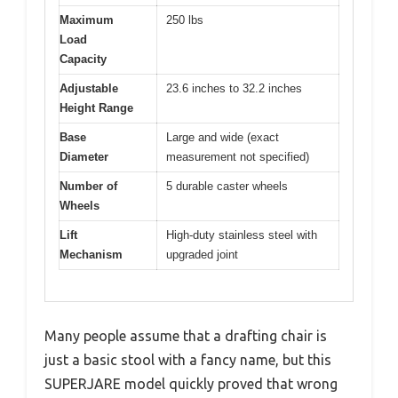
Maximum
250 lbs
Load
Capacity
Adjustable
23.6 inches to 32.2 inches
Height Range
Base
Large and wide (exact
Diameter
measurement not specified)
Number of
5 durable caster wheels
Wheels
Lift
High-duty stainless steel with
Mechanism
upgraded joint
Many people assume that a drafting chair is
just a basic stool with a fancy name, but this
SUPERJARE model quickly proved that wrong