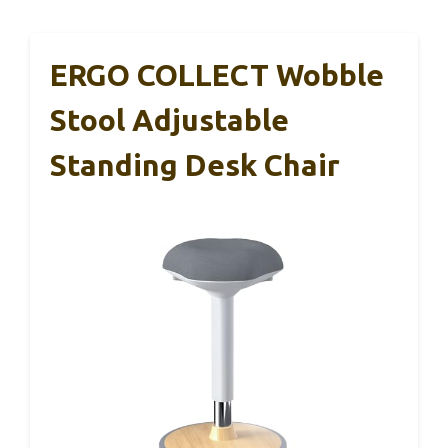
ERGO COLLECT Wobble
Stool Adjustable
Standing Desk Chair