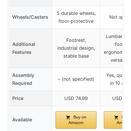
5 durable wheels,
Wheels/Casters
Not speci
floor-protective
Lumbar sup
Footrest,
Additional
footres
industrial design,
Features
ergonomic d
stable base
versatile
Assembly
Yes, quick
– (not specified)
Required
in 10 min
Price
USD 74.99
USD 95
Buy on
Buy 
Available
Amazon
Amazo