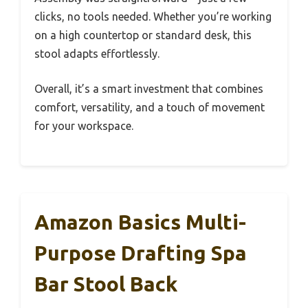
clicks, no tools needed. Whether you’re working
on a high countertop or standard desk, this
stool adapts effortlessly.
Overall, it’s a smart investment that combines
comfort, versatility, and a touch of movement
for your workspace.
Amazon Basics Multi-
Purpose Drafting Spa
Bar Stool Back