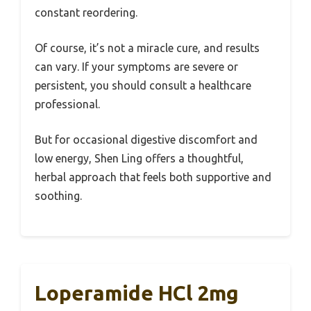
constant reordering.
Of course, it’s not a miracle cure, and results
can vary. If your symptoms are severe or
persistent, you should consult a healthcare
professional.
But for occasional digestive discomfort and
low energy, Shen Ling offers a thoughtful,
herbal approach that feels both supportive and
soothing.
Loperamide HCl 2mg