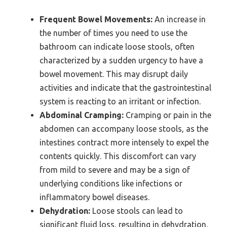
Frequent Bowel Movements:
An increase in
the number of times you need to use the
bathroom can indicate loose stools, often
characterized by a sudden urgency to have a
bowel movement. This may disrupt daily
activities and indicate that the gastrointestinal
system is reacting to an irritant or infection.
Abdominal Cramping:
Cramping or pain in the
abdomen can accompany loose stools, as the
intestines contract more intensely to expel the
contents quickly. This discomfort can vary
from mild to severe and may be a sign of
underlying conditions like infections or
inflammatory bowel diseases.
Dehydration:
Loose stools can lead to
significant fluid loss, resulting in dehydration,