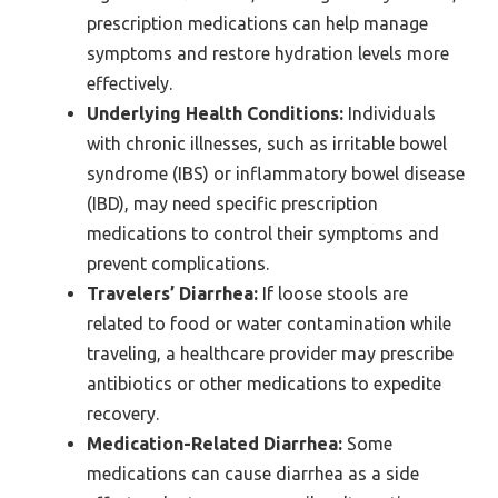
prescription medications can help manage
symptoms and restore hydration levels more
effectively.
Underlying Health Conditions:
Individuals
with chronic illnesses, such as irritable bowel
syndrome (IBS) or inflammatory bowel disease
(IBD), may need specific prescription
medications to control their symptoms and
prevent complications.
Travelers’ Diarrhea:
If loose stools are
related to food or water contamination while
traveling, a healthcare provider may prescribe
antibiotics or other medications to expedite
recovery.
Medication-Related Diarrhea:
Some
medications can cause diarrhea as a side