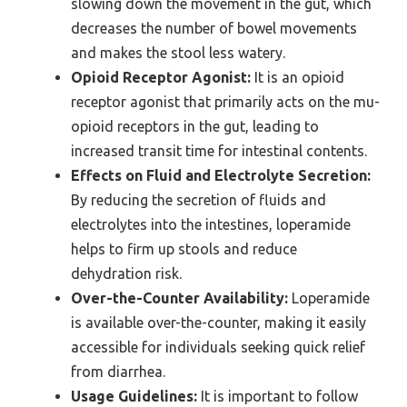
slowing down the movement in the gut, which
decreases the number of bowel movements
and makes the stool less watery.
Opioid Receptor Agonist:
It is an opioid
receptor agonist that primarily acts on the mu-
opioid receptors in the gut, leading to
increased transit time for intestinal contents.
Effects on Fluid and Electrolyte Secretion:
By reducing the secretion of fluids and
electrolytes into the intestines, loperamide
helps to firm up stools and reduce
dehydration risk.
Over-the-Counter Availability:
Loperamide
is available over-the-counter, making it easily
accessible for individuals seeking quick relief
from diarrhea.
Usage Guidelines:
It is important to follow