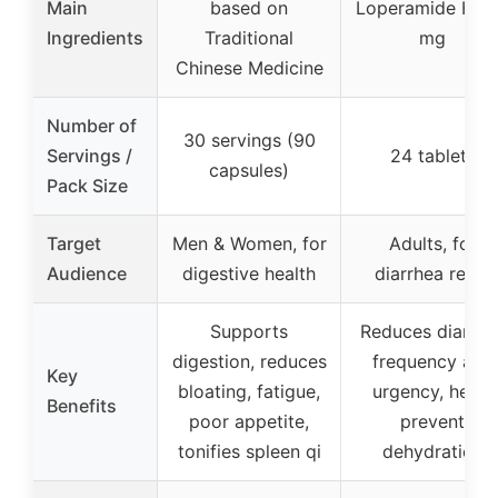
Main
based on
Loperamide HCl
Ingredients
Traditional
mg
Chinese Medicine
Number of
30 servings (90
Servings /
24 tablets
capsules)
Pack Size
Target
Men & Women, for
Adults, for
Audience
digestive health
diarrhea relief
Supports
Reduces diarrhe
digestion, reduces
frequency and
Key
bloating, fatigue,
urgency, helps
Benefits
poor appetite,
prevent
tonifies spleen qi
dehydration