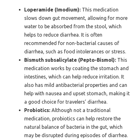
Loperamide (Imodium):
This medication
slows down gut movement, allowing for more
water to be absorbed from the stool, which
helps to reduce diarrhea. It is often
recommended for non-bacterial causes of
diarrhea, such as food intolerances or stress.
Bismuth subsalicylate (Pepto-Bismol):
This
medication works by coating the stomach and
intestines, which can help reduce irritation. It
also has mild antibacterial properties and can
help with nausea and upset stomach, making it
a good choice for travelers’ diarrhea.
Probiotics:
Although not a traditional
medication, probiotics can help restore the
natural balance of bacteria in the gut, which
may be disrupted during episodes of diarrhea.