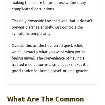
making them safe for adult use without any
complicated instructions.
The only downside I noticed was that it doesn’t
prevent diarrhea entirely, just controls the
symptoms temporarily.
Overall, this product delivered quick relief,
which is exactly what you want when you’re
feeling unwell. The convenience of having a
trusted medication in a small pack makes it a
good choice for home, travel, or emergencies.
What Are The Common