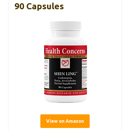
90 Capsules
View on Amazon