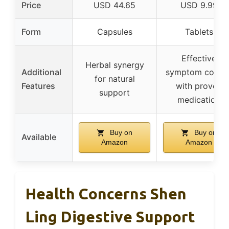
Price
USD 44.65
USD 9.99
Form
Capsules
Tablets
Effective
Herbal synergy
Additional
symptom contro
for natural
Features
with proven
support
medication
Buy on
Buy on
Available
Amazon
Amazon
Health Concerns Shen
Ling Digestive Support