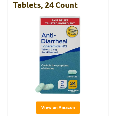
Tablets, 24 Count
View on Amazon