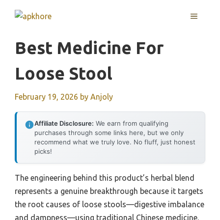
Skip
MENU
to
content
Best Medicine For
Loose Stool
February 19, 2026
by
Anjoly
Affiliate Disclosure:
We earn from qualifying
purchases through some links here, but we only
recommend what we truly love. No fluff, just honest
picks!
The engineering behind this product’s herbal blend
represents a genuine breakthrough because it targets
the root causes of loose stools—digestive imbalance
and dampness—using traditional Chinese medicine.