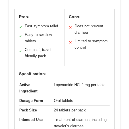
Pros:
Cons:
Fast symptom relief
Does not prevent
✓
✕
diarrhea
Easy-to-swallow
✓
tablets
Limited to symptom
✕
control
Compact, travel-
✓
friendly pack
Specification:
Active
Loperamide HCl 2 mg per tablet
Ingredient
Dosage Form
Oral tablets
Pack Size
24 tablets per pack
Intended Use
Treatment of diarrhea, including
traveler’s diarrhea