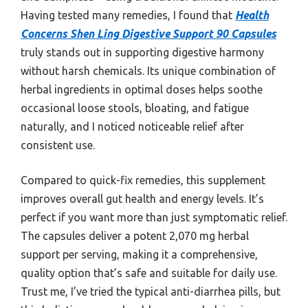
Having tested many remedies, I found that
Health
Concerns Shen Ling Digestive Support 90 Capsules
truly stands out in supporting digestive harmony
without harsh chemicals. Its unique combination of
herbal ingredients in optimal doses helps soothe
occasional loose stools, bloating, and fatigue
naturally, and I noticed noticeable relief after
consistent use.
Compared to quick-fix remedies, this supplement
improves overall gut health and energy levels. It’s
perfect if you want more than just symptomatic relief.
The capsules deliver a potent 2,070 mg herbal
support per serving, making it a comprehensive,
quality option that’s safe and suitable for daily use.
Trust me, I’ve tried the typical anti-diarrhea pills, but