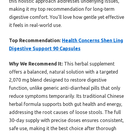
this holistic approach addresses underlying issues,
making it my top recommendation for long-term
digestive comfort. You’ll love how gentle yet effective
it feels in real-world use.
Top Recommendation:
Health Concerns Shen Ling
Digestive Support 90 Capsules
Why We Recommend It:
This herbal supplement
offers a balanced, natural solution with a targeted
2,070 mg blend designed to restore digestive
function, unlike generic anti-diarrheal pills that only
reduce symptoms temporarily. Its traditional Chinese
herbal formula supports both gut health and energy,
addressing the root causes of loose stools. The full
30-day supply with precise doses ensures consistent,
safe use, making it the best choice after thorough