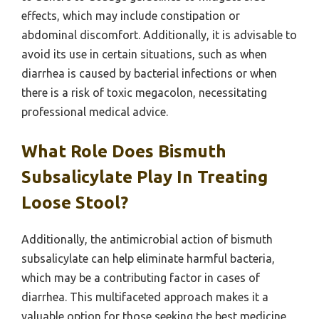
effects, which may include constipation or
abdominal discomfort. Additionally, it is advisable to
avoid its use in certain situations, such as when
diarrhea is caused by bacterial infections or when
there is a risk of toxic megacolon, necessitating
professional medical advice.
What Role Does Bismuth
Subsalicylate Play In Treating
Loose Stool?
Additionally, the antimicrobial action of bismuth
subsalicylate can help eliminate harmful bacteria,
which may be a contributing factor in cases of
diarrhea. This multifaceted approach makes it a
valuable option for those seeking the best medicine