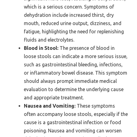
which is a serious concern. Symptoms of
dehydration include increased thirst, dry
mouth, reduced urine output, dizziness, and
fatigue, highlighting the need for replenishing
fluids and electrolytes.
Blood in Stool:
The presence of blood in
loose stools can indicate a more serious issue,
such as gastrointestinal bleeding, infections,
or inflammatory bowel disease. This symptom
should always prompt immediate medical
evaluation to determine the underlying cause
and appropriate treatment.
Nausea and Vomiting:
These symptoms
often accompany loose stools, especially if the
cause is a gastrointestinal infection or food
poisoning. Nausea and vomiting can worsen