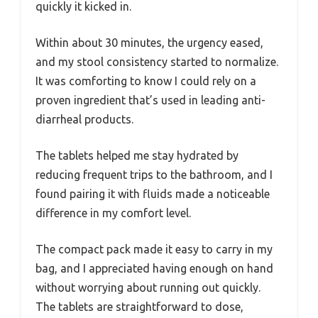
quickly it kicked in.
Within about 30 minutes, the urgency eased,
and my stool consistency started to normalize.
It was comforting to know I could rely on a
proven ingredient that’s used in leading anti-
diarrheal products.
The tablets helped me stay hydrated by
reducing frequent trips to the bathroom, and I
found pairing it with fluids made a noticeable
difference in my comfort level.
The compact pack made it easy to carry in my
bag, and I appreciated having enough on hand
without worrying about running out quickly.
The tablets are straightforward to dose,