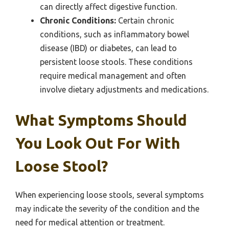
can directly affect digestive function.
Chronic Conditions:
Certain chronic
conditions, such as inflammatory bowel
disease (IBD) or diabetes, can lead to
persistent loose stools. These conditions
require medical management and often
involve dietary adjustments and medications.
What Symptoms Should
You Look Out For With
Loose Stool?
When experiencing loose stools, several symptoms
may indicate the severity of the condition and the
need for medical attention or treatment.