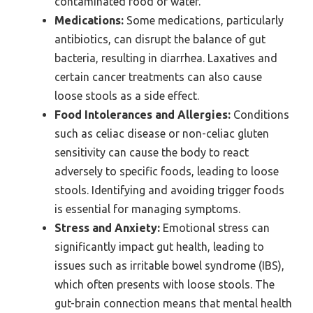
contaminated food or water.
Medications:
Some medications, particularly
antibiotics, can disrupt the balance of gut
bacteria, resulting in diarrhea. Laxatives and
certain cancer treatments can also cause
loose stools as a side effect.
Food Intolerances and Allergies:
Conditions
such as celiac disease or non-celiac gluten
sensitivity can cause the body to react
adversely to specific foods, leading to loose
stools. Identifying and avoiding trigger foods
is essential for managing symptoms.
Stress and Anxiety:
Emotional stress can
significantly impact gut health, leading to
issues such as irritable bowel syndrome (IBS),
which often presents with loose stools. The
gut-brain connection means that mental health