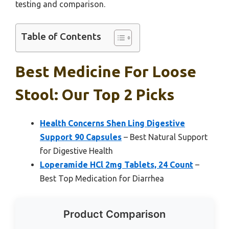
testing and comparison.
Table of Contents
Best Medicine For Loose
Stool: Our Top 2 Picks
Health Concerns Shen Ling Digestive
Support 90 Capsules
– Best Natural Support
for Digestive Health
Loperamide HCl 2mg Tablets, 24 Count
–
Best Top Medication for Diarrhea
Product Comparison