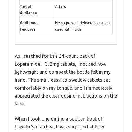
Target
Adults
Audience
Additional
Helps prevent dehydration when
Features
used with fluids
As I reached for this 24-count pack of
Loperamide HCl 2mg tablets, I noticed how
lightweight and compact the bottle felt in my
hand. The small, easy-to-swallow tablets sat
comfortably on my tongue, and I immediately
appreciated the clear dosing instructions on the
label.
When I took one during a sudden bout of
traveler’s diarrhea, I was surprised at how