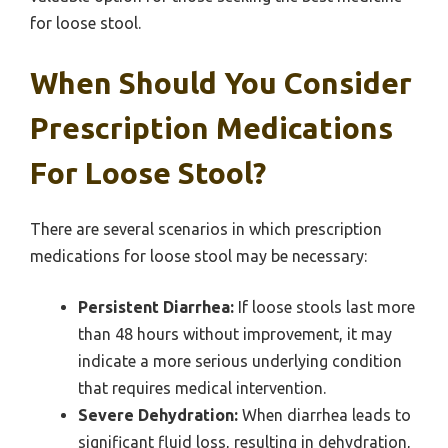
for loose stool.
When Should You Consider
Prescription Medications
For Loose Stool?
There are several scenarios in which prescription
medications for loose stool may be necessary:
Persistent Diarrhea:
If loose stools last more
than 48 hours without improvement, it may
indicate a more serious underlying condition
that requires medical intervention.
Severe Dehydration:
When diarrhea leads to
significant fluid loss, resulting in dehydration,