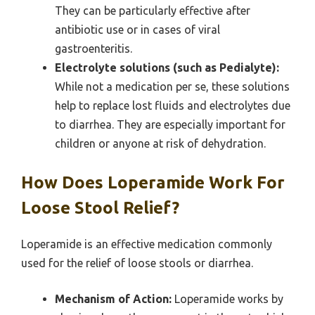
They can be particularly effective after
antibiotic use or in cases of viral
gastroenteritis.
Electrolyte solutions (such as Pedialyte):
While not a medication per se, these solutions
help to replace lost fluids and electrolytes due
to diarrhea. They are especially important for
children or anyone at risk of dehydration.
How Does Loperamide Work For
Loose Stool Relief?
Loperamide is an effective medication commonly
used for the relief of loose stools or diarrhea.
Mechanism of Action:
Loperamide works by