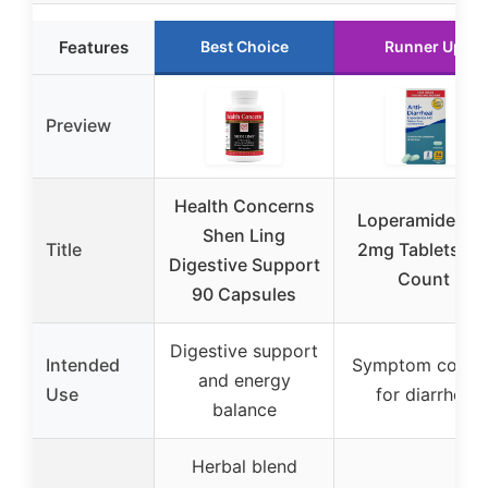
Features
Best Choice
Runner Up
Preview
Health Concerns
Loperamide HC
Shen Ling
Title
2mg Tablets, 2
Digestive Support
Count
90 Capsules
Digestive support
Intended
Symptom contro
and energy
Use
for diarrhea
balance
Herbal blend