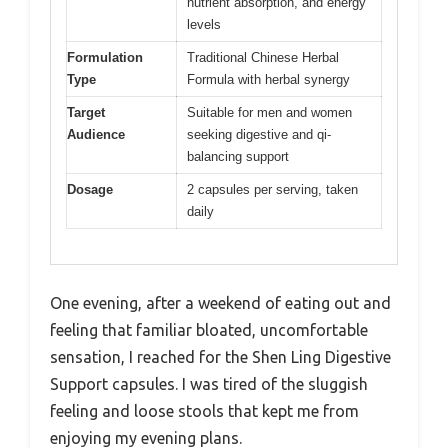
nutrient absorption, and energy
levels
Formulation
Traditional Chinese Herbal
Type
Formula with herbal synergy
Target
Suitable for men and women
Audience
seeking digestive and qi-
balancing support
Dosage
2 capsules per serving, taken
daily
One evening, after a weekend of eating out and
feeling that familiar bloated, uncomfortable
sensation, I reached for the Shen Ling Digestive
Support capsules. I was tired of the sluggish
feeling and loose stools that kept me from
enjoying my evening plans.