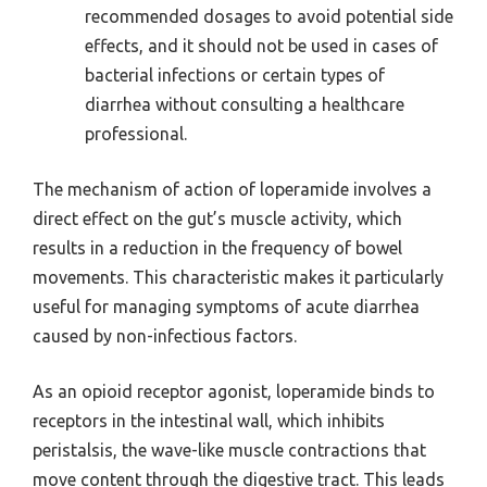
recommended dosages to avoid potential side
effects, and it should not be used in cases of
bacterial infections or certain types of
diarrhea without consulting a healthcare
professional.
The mechanism of action of loperamide involves a
direct effect on the gut’s muscle activity, which
results in a reduction in the frequency of bowel
movements. This characteristic makes it particularly
useful for managing symptoms of acute diarrhea
caused by non-infectious factors.
As an opioid receptor agonist, loperamide binds to
receptors in the intestinal wall, which inhibits
peristalsis, the wave-like muscle contractions that
move content through the digestive tract. This leads