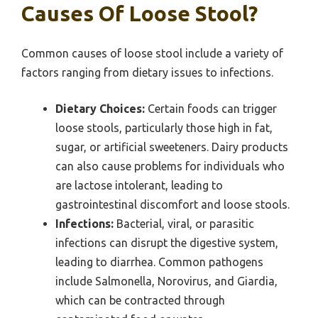
Causes Of Loose Stool?
Common causes of loose stool include a variety of
factors ranging from dietary issues to infections.
Dietary Choices:
Certain foods can trigger
loose stools, particularly those high in fat,
sugar, or artificial sweeteners. Dairy products
can also cause problems for individuals who
are lactose intolerant, leading to
gastrointestinal discomfort and loose stools.
Infections:
Bacterial, viral, or parasitic
infections can disrupt the digestive system,
leading to diarrhea. Common pathogens
include Salmonella, Norovirus, and Giardia,
which can be contracted through