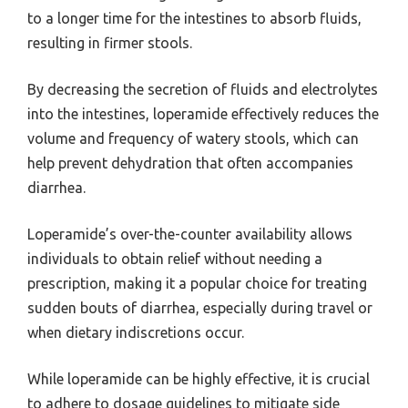
to a longer time for the intestines to absorb fluids,
resulting in firmer stools.
By decreasing the secretion of fluids and electrolytes
into the intestines, loperamide effectively reduces the
volume and frequency of watery stools, which can
help prevent dehydration that often accompanies
diarrhea.
Loperamide’s over-the-counter availability allows
individuals to obtain relief without needing a
prescription, making it a popular choice for treating
sudden bouts of diarrhea, especially during travel or
when dietary indiscretions occur.
While loperamide can be highly effective, it is crucial
to adhere to dosage guidelines to mitigate side