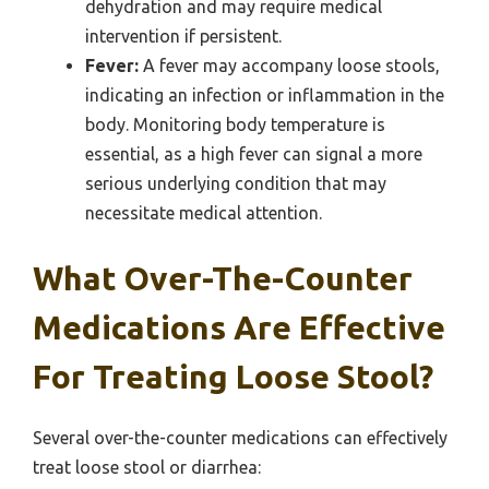
dehydration and may require medical
intervention if persistent.
Fever:
A fever may accompany loose stools,
indicating an infection or inflammation in the
body. Monitoring body temperature is
essential, as a high fever can signal a more
serious underlying condition that may
necessitate medical attention.
What Over-The-Counter
Medications Are Effective
For Treating Loose Stool?
Several over-the-counter medications can effectively
treat loose stool or diarrhea: