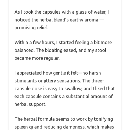
As I took the capsules with a glass of water, I
noticed the herbal blend’s earthy aroma —
promising relief.
Within a few hours, I started feeling a bit more
balanced. The bloating eased, and my stool
became more regular.
I appreciated how gentle it felt—no harsh
stimulants or jittery sensations. The three-
capsule dose is easy to swallow, and I liked that
each capsule contains a substantial amount of
herbal support.
The herbal formula seems to work by tonifying
spleen qi and reducing dampness, which makes