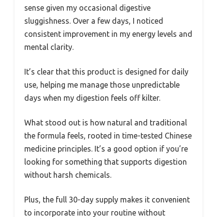
sense given my occasional digestive
sluggishness. Over a few days, I noticed
consistent improvement in my energy levels and
mental clarity.
It’s clear that this product is designed for daily
use, helping me manage those unpredictable
days when my digestion feels off kilter.
What stood out is how natural and traditional
the formula feels, rooted in time-tested Chinese
medicine principles. It’s a good option if you’re
looking for something that supports digestion
without harsh chemicals.
Plus, the full 30-day supply makes it convenient
to incorporate into your routine without