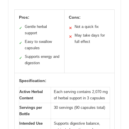
Pros:
Cons:
Gentle herbal
Not a quick fix
✓
✕
support
May take days for
✕
Easy to swallow
full effect
✓
capsules
Supports energy and
✓
digestion
Specification:
Active Herbal
Each serving contains 2,070 mg
Content
of herbal support in 3 capsules
Servings per
30 servings (90 capsules total)
Bottle
Intended Use
Supports digestive balance,