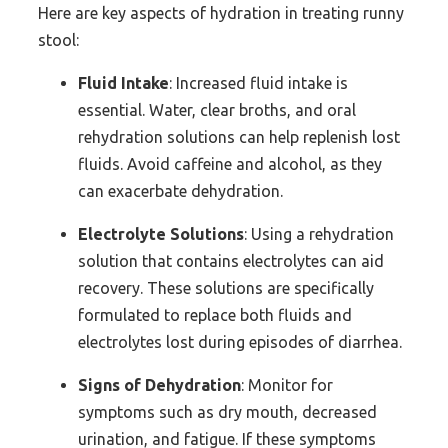
Here are key aspects of hydration in treating runny
stool:
Fluid Intake
: Increased fluid intake is
essential. Water, clear broths, and oral
rehydration solutions can help replenish lost
fluids. Avoid caffeine and alcohol, as they
can exacerbate dehydration.
Electrolyte Solutions
: Using a rehydration
solution that contains electrolytes can aid
recovery. These solutions are specifically
formulated to replace both fluids and
electrolytes lost during episodes of diarrhea.
Signs of Dehydration
: Monitor for
symptoms such as dry mouth, decreased
urination, and fatigue. If these symptoms