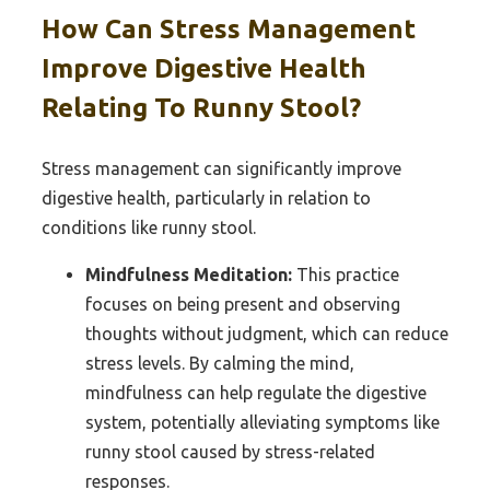
How Can Stress Management
Improve Digestive Health
Relating To Runny Stool?
Stress management can significantly improve
digestive health, particularly in relation to
conditions like runny stool.
Mindfulness Meditation:
This practice
focuses on being present and observing
thoughts without judgment, which can reduce
stress levels. By calming the mind,
mindfulness can help regulate the digestive
system, potentially alleviating symptoms like
runny stool caused by stress-related
responses.