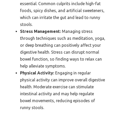
essential. Common culprits include high-fat
foods, spicy dishes, and artificial sweeteners,
which can irritate the gut and lead to runny
stools.
Stress Management:
Managing stress
through techniques such as meditation, yoga,
or deep breathing can positively affect your
digestive health. Stress can disrupt normal
bowel function, so finding ways to relax can
help alleviate symptoms.
Physical Activity:
Engaging in regular
physical activity can improve overall digestive
health. Moderate exercise can stimulate
intestinal activity and may help regulate
bowel movements, reducing episodes of
runny stools.