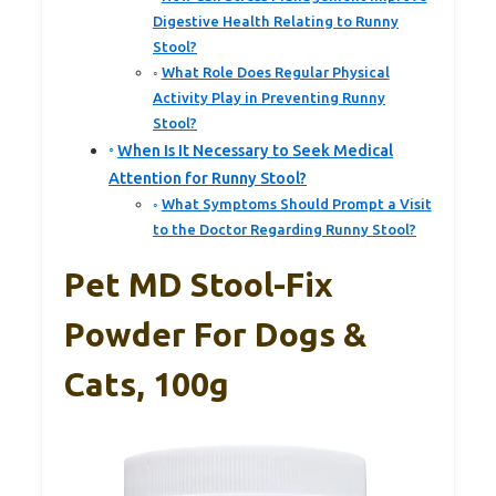
Digestive Health Relating to Runny
Stool?
What Role Does Regular Physical
Activity Play in Preventing Runny
Stool?
When Is It Necessary to Seek Medical
Attention for Runny Stool?
What Symptoms Should Prompt a Visit
to the Doctor Regarding Runny Stool?
Pet MD Stool-Fix
Powder For Dogs &
Cats, 100g