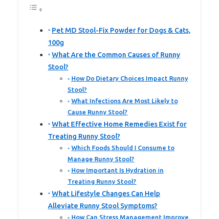
Pet MD Stool-Fix Powder for Dogs & Cats,
100g
What Are the Common Causes of Runny
Stool?
How Do Dietary Choices Impact Runny
Stool?
What Infections Are Most Likely to
Cause Runny Stool?
What Effective Home Remedies Exist for
Treating Runny Stool?
Which Foods Should I Consume to
Manage Runny Stool?
How Important Is Hydration in
Treating Runny Stool?
What Lifestyle Changes Can Help
Alleviate Runny Stool Symptoms?
How Can Stress Management Improve