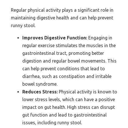
Regular physical activity plays a significant role in
maintaining digestive health and can help prevent
runny stool.
Improves Digestive Function:
Engaging in
regular exercise stimulates the muscles in the
gastrointestinal tract, promoting better
digestion and regular bowel movements. This
can help prevent conditions that lead to
diarrhea, such as constipation and irritable
bowel syndrome.
Reduces Stress:
Physical activity is known to
lower stress levels, which can have a positive
impact on gut health. High stress can disrupt
gut function and lead to gastrointestinal
issues, including runny stool.