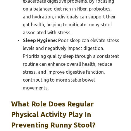
exacerbate digestive problems. By focusing
on a balanced diet rich in fiber, probiotics,
and hydration, individuals can support their
gut health, helping to mitigate runny stool
associated with stress.
Sleep Hygiene:
Poor sleep can elevate stress
levels and negatively impact digestion.
Prioritizing quality sleep through a consistent
routine can enhance overall health, reduce
stress, and improve digestive function,
contributing to more stable bowel
movements.
What Role Does Regular
Physical Activity Play In
Preventing Runny Stool?