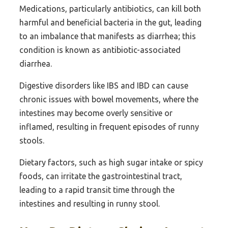
Medications, particularly antibiotics, can kill both
harmful and beneficial bacteria in the gut, leading
to an imbalance that manifests as diarrhea; this
condition is known as antibiotic-associated
diarrhea.
Digestive disorders like IBS and IBD can cause
chronic issues with bowel movements, where the
intestines may become overly sensitive or
inflamed, resulting in frequent episodes of runny
stools.
Dietary factors, such as high sugar intake or spicy
foods, can irritate the gastrointestinal tract,
leading to a rapid transit time through the
intestines and resulting in runny stool.