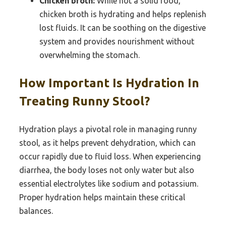
Chicken broth:
While not a solid food,
chicken broth is hydrating and helps replenish
lost fluids. It can be soothing on the digestive
system and provides nourishment without
overwhelming the stomach.
How Important Is Hydration In
Treating Runny Stool?
Hydration plays a pivotal role in managing runny
stool, as it helps prevent dehydration, which can
occur rapidly due to fluid loss. When experiencing
diarrhea, the body loses not only water but also
essential electrolytes like sodium and potassium.
Proper hydration helps maintain these critical
balances.