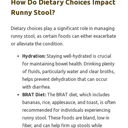
How Do Dietary Choices Impact
Runny Stool?
Dietary choices play a significant role in managing
runny stool, as certain foods can either exacerbate
or alleviate the condition.
Hydration:
Staying well-hydrated is crucial
for maintaining bowel health. Drinking plenty
of fluids, particularly water and clear broths,
helps prevent dehydration that can occur
with diarrhea.
BRAT Diet:
The BRAT diet, which includes
bananas, rice, applesauce, and toast, is often
recommended for individuals experiencing
runny stool. These foods are bland, low in
fiber, and can help firm up stools while