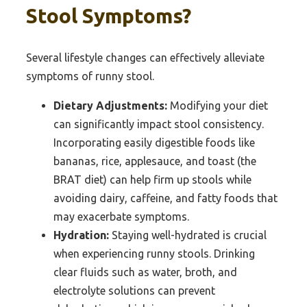
Stool Symptoms?
Several lifestyle changes can effectively alleviate
symptoms of runny stool.
Dietary Adjustments:
Modifying your diet
can significantly impact stool consistency.
Incorporating easily digestible foods like
bananas, rice, applesauce, and toast (the
BRAT diet) can help firm up stools while
avoiding dairy, caffeine, and fatty foods that
may exacerbate symptoms.
Hydration:
Staying well-hydrated is crucial
when experiencing runny stools. Drinking
clear fluids such as water, broth, and
electrolyte solutions can prevent