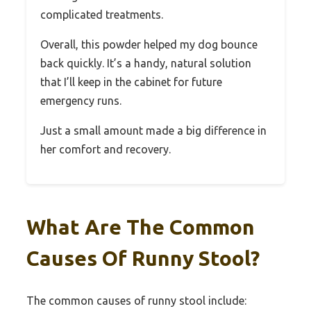
complicated treatments.
Overall, this powder helped my dog bounce
back quickly. It’s a handy, natural solution
that I’ll keep in the cabinet for future
emergency runs.
Just a small amount made a big difference in
her comfort and recovery.
What Are The Common
Causes Of Runny Stool?
The common causes of runny stool include: