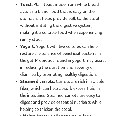
Toast:
Plain toast made from white bread
acts as a bland food that is easy on the
stomach. It helps provide bulk to the stool
without irritating the digestive system,
making it a suitable food when experiencing
runny stool.
Yogurt:
Yogurt with live cultures can help
restore the balance of beneficial bacteria in
the gut. Probiotics found in yogurt may assist
in reducing the duration and severity of
diarrhea by promoting healthy digestion.
Steamed carrots:
Carrots are rich in soluble
fiber, which can help absorb excess fluid in
the intestines. Steamed carrots are easy to
digest and provide essential nutrients while
helping to thicken the stool.