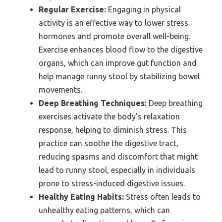
Regular Exercise:
Engaging in physical
activity is an effective way to lower stress
hormones and promote overall well-being.
Exercise enhances blood flow to the digestive
organs, which can improve gut function and
help manage runny stool by stabilizing bowel
movements.
Deep Breathing Techniques:
Deep breathing
exercises activate the body’s relaxation
response, helping to diminish stress. This
practice can soothe the digestive tract,
reducing spasms and discomfort that might
lead to runny stool, especially in individuals
prone to stress-induced digestive issues.
Healthy Eating Habits:
Stress often leads to
unhealthy eating patterns, which can