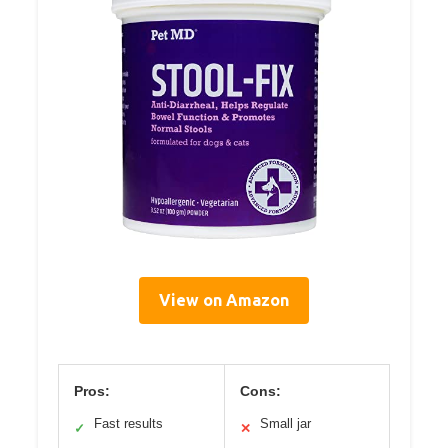
View on Amazon
Pros:
Cons:
Fast results
Small jar
✓
✕