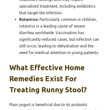
specialized treatment, including antibiotics
that target the infection.
Rotavirus:
Particularly common in children,
rotavirus is a leading cause of severe
diarrhea worldwide. Vaccination has
significantly reduced cases, but infection can
still occur, leading to dehydration and the
need for medical attention in young patients.
What Effective Home
Remedies Exist For
Treating Runny Stool?
Plain yogurt is beneficial due to its probiotic