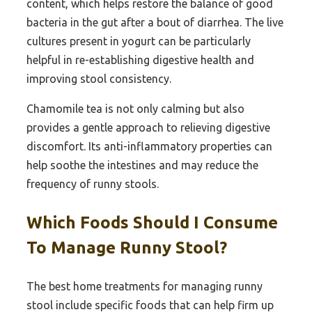
content, which helps restore the balance of good
bacteria in the gut after a bout of diarrhea. The live
cultures present in yogurt can be particularly
helpful in re-establishing digestive health and
improving stool consistency.
Chamomile tea is not only calming but also
provides a gentle approach to relieving digestive
discomfort. Its anti-inflammatory properties can
help soothe the intestines and may reduce the
frequency of runny stools.
Which Foods Should I Consume
To Manage Runny Stool?
The best home treatments for managing runny
stool include specific foods that can help firm up