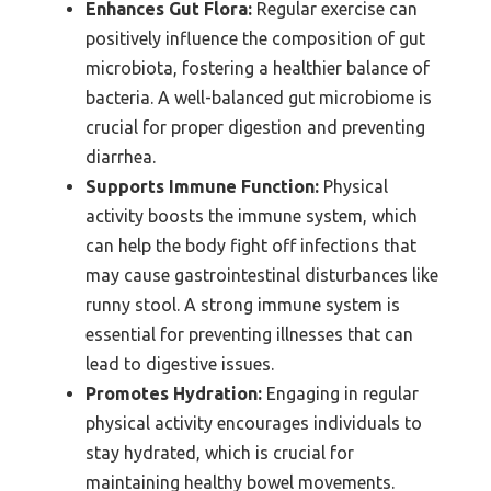
Enhances Gut Flora:
Regular exercise can
positively influence the composition of gut
microbiota, fostering a healthier balance of
bacteria. A well-balanced gut microbiome is
crucial for proper digestion and preventing
diarrhea.
Supports Immune Function:
Physical
activity boosts the immune system, which
can help the body fight off infections that
may cause gastrointestinal disturbances like
runny stool. A strong immune system is
essential for preventing illnesses that can
lead to digestive issues.
Promotes Hydration:
Engaging in regular
physical activity encourages individuals to
stay hydrated, which is crucial for
maintaining healthy bowel movements.