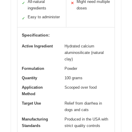
All-natural
Might need multiple
✓
✕
ingredients
doses
Easy to administer
✓
Specification:
Active Ingredient
Hydrated calcium
aluminosilicate (natural
clay)
Formulation
Powder
Quantity
100 grams
Application
Scooped over food
Method
Target Use
Relief from diarrhea in
dogs and cats
Manufacturing
Produced in the USA with
Standards
strict quality controls