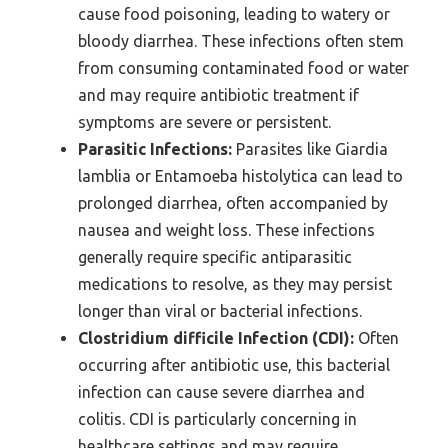
cause food poisoning, leading to watery or
bloody diarrhea. These infections often stem
from consuming contaminated food or water
and may require antibiotic treatment if
symptoms are severe or persistent.
Parasitic Infections:
Parasites like Giardia
lamblia or Entamoeba histolytica can lead to
prolonged diarrhea, often accompanied by
nausea and weight loss. These infections
generally require specific antiparasitic
medications to resolve, as they may persist
longer than viral or bacterial infections.
Clostridium difficile Infection (CDI):
Often
occurring after antibiotic use, this bacterial
infection can cause severe diarrhea and
colitis. CDI is particularly concerning in
healthcare settings and may require