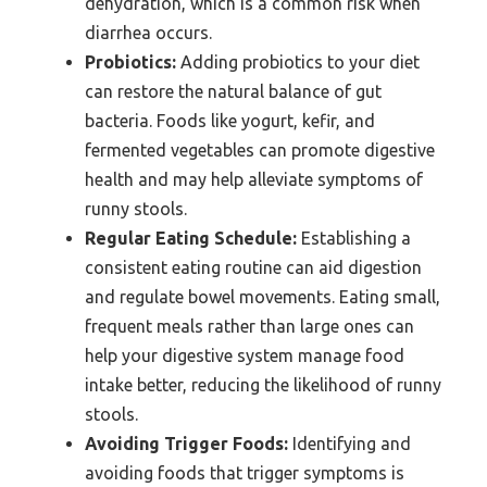
dehydration, which is a common risk when
diarrhea occurs.
Probiotics:
Adding probiotics to your diet
can restore the natural balance of gut
bacteria. Foods like yogurt, kefir, and
fermented vegetables can promote digestive
health and may help alleviate symptoms of
runny stools.
Regular Eating Schedule:
Establishing a
consistent eating routine can aid digestion
and regulate bowel movements. Eating small,
frequent meals rather than large ones can
help your digestive system manage food
intake better, reducing the likelihood of runny
stools.
Avoiding Trigger Foods:
Identifying and
avoiding foods that trigger symptoms is