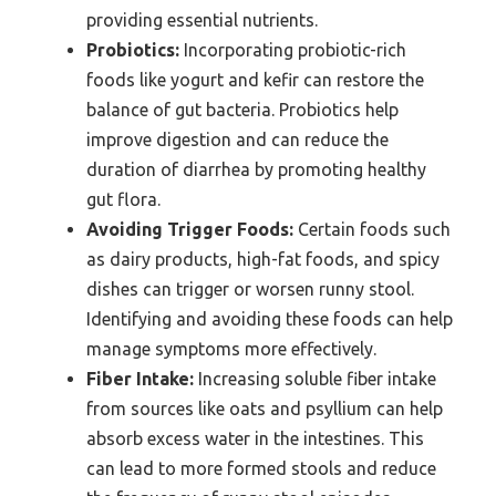
providing essential nutrients.
Probiotics:
Incorporating probiotic-rich
foods like yogurt and kefir can restore the
balance of gut bacteria. Probiotics help
improve digestion and can reduce the
duration of diarrhea by promoting healthy
gut flora.
Avoiding Trigger Foods:
Certain foods such
as dairy products, high-fat foods, and spicy
dishes can trigger or worsen runny stool.
Identifying and avoiding these foods can help
manage symptoms more effectively.
Fiber Intake:
Increasing soluble fiber intake
from sources like oats and psyllium can help
absorb excess water in the intestines. This
can lead to more formed stools and reduce