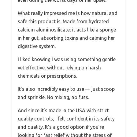
even during the worst days of her upset.
What really impressed me is how natural and
safe this product is. Made from hydrated
calcium aluminosilicate, it acts like a sponge
in her gut, absorbing toxins and calming her
digestive system.
I liked knowing I was using something gentle
yet effective, without relying on harsh
chemicals or prescriptions.
It’s also incredibly easy to use — just scoop
and sprinkle. No mixing, no fuss.
And since it’s made in the USA with strict
quality controls, I felt confident in its safety
and quality. It’s a good option if you’re
looking for fast relief without the stress of