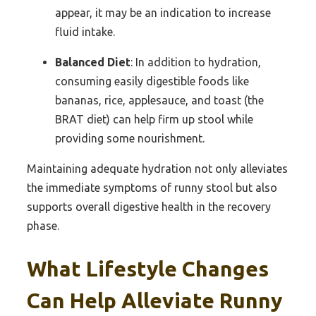
appear, it may be an indication to increase
fluid intake.
Balanced Diet
: In addition to hydration,
consuming easily digestible foods like
bananas, rice, applesauce, and toast (the
BRAT diet) can help firm up stool while
providing some nourishment.
Maintaining adequate hydration not only alleviates
the immediate symptoms of runny stool but also
supports overall digestive health in the recovery
phase.
What Lifestyle Changes
Can Help Alleviate Runny