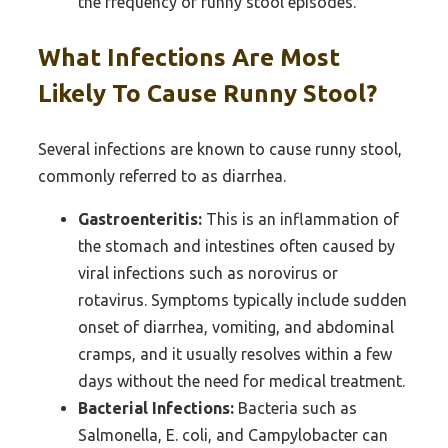
the frequency of runny stool episodes.
What Infections Are Most
Likely To Cause Runny Stool?
Several infections are known to cause runny stool,
commonly referred to as diarrhea.
Gastroenteritis:
This is an inflammation of
the stomach and intestines often caused by
viral infections such as norovirus or
rotavirus. Symptoms typically include sudden
onset of diarrhea, vomiting, and abdominal
cramps, and it usually resolves within a few
days without the need for medical treatment.
Bacterial Infections:
Bacteria such as
Salmonella, E. coli, and Campylobacter can