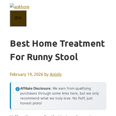
Skip
to
MENU
content
Best Home Treatment
For Runny Stool
February 19, 2026
by
Anjoly
Affiliate Disclosure:
We earn from qualifying
purchases through some links here, but we only
recommend what we truly love. No fluff, just
honest picks!