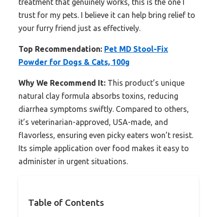
treatment that genuinely works, this is the one I
trust for my pets. I believe it can help bring relief to
your furry friend just as effectively.
Top Recommendation:
Pet MD Stool-Fix
Powder for Dogs & Cats, 100g
Why We Recommend It:
This product’s unique
natural clay formula absorbs toxins, reducing
diarrhea symptoms swiftly. Compared to others,
it’s veterinarian-approved, USA-made, and
flavorless, ensuring even picky eaters won’t resist.
Its simple application over food makes it easy to
administer in urgent situations.
Table of Contents