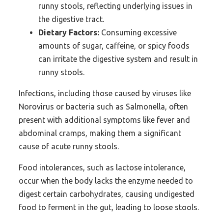
runny stools, reflecting underlying issues in
the digestive tract.
Dietary Factors:
Consuming excessive
amounts of sugar, caffeine, or spicy foods
can irritate the digestive system and result in
runny stools.
Infections, including those caused by viruses like
Norovirus or bacteria such as Salmonella, often
present with additional symptoms like fever and
abdominal cramps, making them a significant
cause of acute runny stools.
Food intolerances, such as lactose intolerance,
occur when the body lacks the enzyme needed to
digest certain carbohydrates, causing undigested
food to ferment in the gut, leading to loose stools.