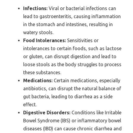
Infections:
Viral or bacterial infections can
lead to gastroenteritis, causing inflammation
in the stomach and intestines, resulting in
watery stools.
Food Intolerances:
Sensitivities or
intolerances to certain foods, such as lactose
or gluten, can disrupt digestion and lead to
loose stools as the body struggles to process
these substances.
Medications:
Certain medications, especially
antibiotics, can disrupt the natural balance of
gut bacteria, leading to diarrhea as a side
effect.
Digestive Disorders:
Conditions like Irritable
Bowel Syndrome (IBS) or inflammatory bowel
diseases (IBD) can cause chronic diarrhea and