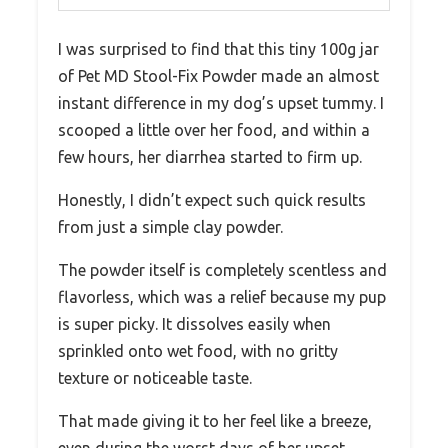
I was surprised to find that this tiny 100g jar
of Pet MD Stool-Fix Powder made an almost
instant difference in my dog’s upset tummy. I
scooped a little over her food, and within a
few hours, her diarrhea started to firm up.
Honestly, I didn’t expect such quick results
from just a simple clay powder.
The powder itself is completely scentless and
flavorless, which was a relief because my pup
is super picky. It dissolves easily when
sprinkled onto wet food, with no gritty
texture or noticeable taste.
That made giving it to her feel like a breeze,