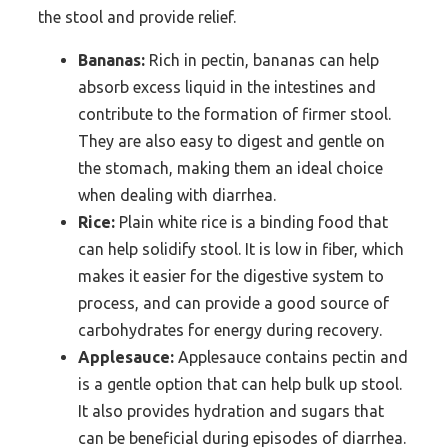
the stool and provide relief.
Bananas:
Rich in pectin, bananas can help
absorb excess liquid in the intestines and
contribute to the formation of firmer stool.
They are also easy to digest and gentle on
the stomach, making them an ideal choice
when dealing with diarrhea.
Rice:
Plain white rice is a binding food that
can help solidify stool. It is low in fiber, which
makes it easier for the digestive system to
process, and can provide a good source of
carbohydrates for energy during recovery.
Applesauce:
Applesauce contains pectin and
is a gentle option that can help bulk up stool.
It also provides hydration and sugars that
can be beneficial during episodes of diarrhea.