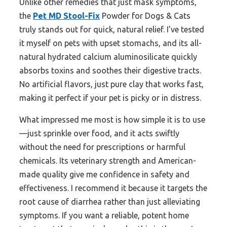
Unlike other remedies that just mask symptoms,
the
Pet MD Stool-Fix
Powder for Dogs & Cats
truly stands out for quick, natural relief. I’ve tested
it myself on pets with upset stomachs, and its all-
natural hydrated calcium aluminosilicate quickly
absorbs toxins and soothes their digestive tracts.
No artificial flavors, just pure clay that works fast,
making it perfect if your pet is picky or in distress.
What impressed me most is how simple it is to use
—just sprinkle over food, and it acts swiftly
without the need for prescriptions or harmful
chemicals. Its veterinary strength and American-
made quality give me confidence in safety and
effectiveness. I recommend it because it targets the
root cause of diarrhea rather than just alleviating
symptoms. If you want a reliable, potent home