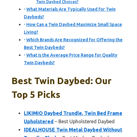
Twin Daybed Choices?
What Materials Are Typically Used for Twin
Daybeds?
How Can a Twin Daybed Maximize Small Space
Living?
Which Brands Are Recognized for Offering the
Best Twin Daybeds?
What Is the Average Price Range for Quality
Twin Daybeds?
Best Twin Daybed: Our
Top 5 Picks
LIKIMIO Daybed Trundle, Twin Bed Frame
Upholstered
– Best Upholstered Daybed
IDEALHOUSE Twin Metal Daybed Without