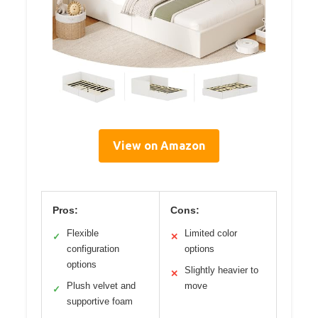
View on Amazon
Pros:
Cons:
Flexible
Limited color
✓
✕
configuration
options
options
Slightly heavier to
✕
Plush velvet and
move
✓
supportive foam