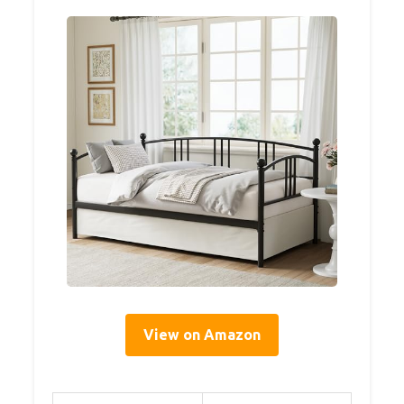
View on Amazon