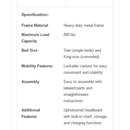
Specification:
Frame Material
Heavy-duty metal frame
Maximum Load
800 lbs
Capacity
Bed Size
Twin (single beds) and
King-size (converted)
Mobility Features
Lockable castors for easy
movement and stability
Assembly
Easy to assemble with
labeled parts and
straightforward
instructions
Additional
Upholstered headboard
Features
with built-in shelf, storage,
and charging functions