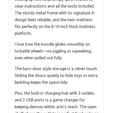
clear instructions and all the tools included.
The sturdy metal frame with its signature X-
design feels reliable, and the twin mattress
fits perfectly on the 8-10 inch thick mattress
platform.
I love how the trundle glides smoothly on
lockable wheels—no jiggling or squeaking,
even when pulled out fully.
The barn-door style storage is a clever touch.
Sliding the doors quietly to hide toys or extra
bedding keeps the space tidy.
Plus, the built-in charging hub with 3 outlets
and 2 USB ports is a game changer for
keeping devices within arm’s reach. The open