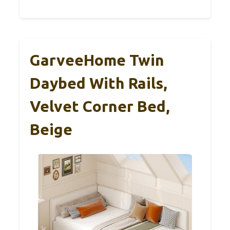
GarveeHome Twin
Daybed With Rails,
Velvet Corner Bed,
Beige