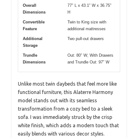
Overall
77″ L x 43.1″ W x 36.75″
Dimensions
H
Convertible
Twin to King size with
Feature
additional mattresses
Additional
Two pull-out drawers
Storage
Trundle
Out: 80″ W; With Drawers
Dimensions
and Trundle Out: 97″ W
Unlike most twin daybeds that feel more like
functional furniture, this Alaterre Harmony
model stands out with its seamless
transformation from a cozy bed to a sleek
sofa. I was immediately struck by the crisp
white finish, which adds a modern touch that
easily blends with various decor styles.