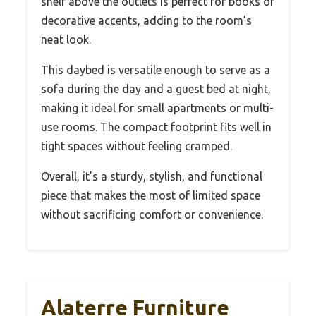
shelf above the outlets is perfect for books or
decorative accents, adding to the room’s
neat look.
This daybed is versatile enough to serve as a
sofa during the day and a guest bed at night,
making it ideal for small apartments or multi-
use rooms. The compact footprint fits well in
tight spaces without feeling cramped.
Overall, it’s a sturdy, stylish, and functional
piece that makes the most of limited space
without sacrificing comfort or convenience.
Alaterre Furniture