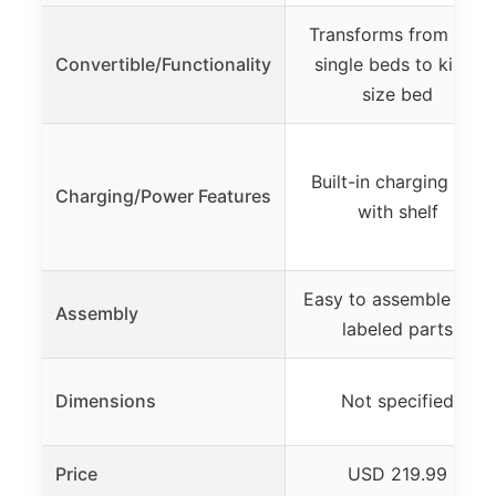
Transforms from two
Convertible/Functionality
single beds to king-
size bed
Built-in charging hub
Charging/Power Features
with shelf
Easy to assemble with
Assembly
labeled parts
Dimensions
Not specified
Price
USD 219.99