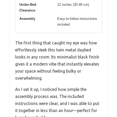
Under-Bed
12 inches (30.48 cm)
Clearance
Assembly
Easy-to-follow instructions
included
The first thing that caught my eye was how
effortlessly sleek this twin metal daybed
looks in any room. Its minimalist black finish
gives it a modern vibe that instantly elevates
your space without feeling bulky or
overwhelming.
As I set it up, I noticed how simple the
assembly process was. The included
instructions were clear, and I was able to put
it together in less than an hour—perfect for