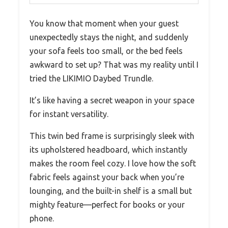
You know that moment when your guest
unexpectedly stays the night, and suddenly
your sofa feels too small, or the bed feels
awkward to set up? That was my reality until I
tried the LIKIMIO Daybed Trundle.
It’s like having a secret weapon in your space
for instant versatility.
This twin bed frame is surprisingly sleek with
its upholstered headboard, which instantly
makes the room feel cozy. I love how the soft
fabric feels against your back when you’re
lounging, and the built-in shelf is a small but
mighty feature—perfect for books or your
phone.