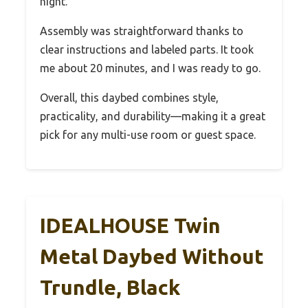
night.
Assembly was straightforward thanks to
clear instructions and labeled parts. It took
me about 20 minutes, and I was ready to go.
Overall, this daybed combines style,
practicality, and durability—making it a great
pick for any multi-use room or guest space.
IDEALHOUSE Twin
Metal Daybed Without
Trundle, Black