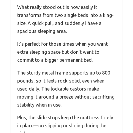
What really stood out is how easily it
transforms from two single beds into a king-
size. A quick pull, and suddenly I have a
spacious sleeping area.
It’s perfect for those times when you want
extra sleeping space but don’t want to
commit to a bigger permanent bed.
The sturdy metal frame supports up to 800
pounds, so it feels rock-solid, even when
used daily. The lockable castors make
moving it around a breeze without sacrificing
stability when in use.
Plus, the slide stops keep the mattress firmly
in place—no slipping or sliding during the