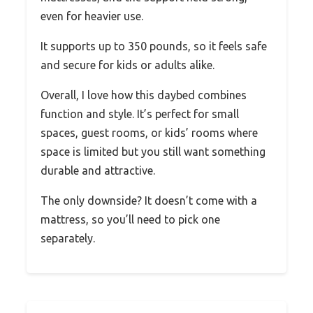
even for heavier use.
It supports up to 350 pounds, so it feels safe
and secure for kids or adults alike.
Overall, I love how this daybed combines
function and style. It’s perfect for small
spaces, guest rooms, or kids’ rooms where
space is limited but you still want something
durable and attractive.
The only downside? It doesn’t come with a
mattress, so you’ll need to pick one
separately.