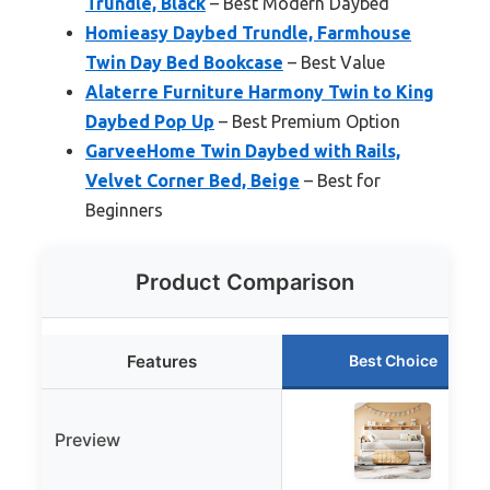
Trundle, Black
– Best Modern Daybed
Homieasy Daybed Trundle, Farmhouse
Twin Day Bed Bookcase
– Best Value
Alaterre Furniture Harmony Twin to King
Daybed Pop Up
– Best Premium Option
GarveeHome Twin Daybed with Rails,
Velvet Corner Bed, Beige
– Best for
Beginners
Product Comparison
Features
Best Choice
Preview