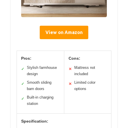
View on Amazon
Pros:
Cons:
Stylish farmhouse
Mattress not
✓
✕
design
included
Smooth sliding
Limited color
✓
✕
barn doors
options
Built-in charging
✓
station
Specification: