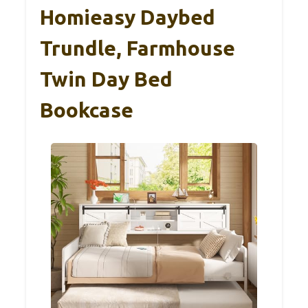
Homieasy Daybed
Trundle, Farmhouse
Twin Day Bed
Bookcase