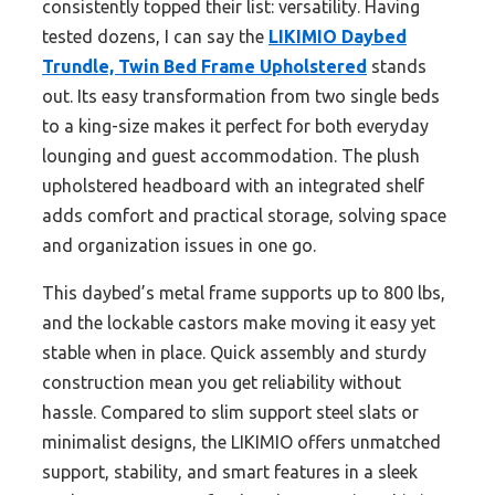
consistently topped their list: versatility. Having
tested dozens, I can say the
LIKIMIO Daybed
Trundle, Twin Bed Frame Upholstered
stands
out. Its easy transformation from two single beds
to a king-size makes it perfect for both everyday
lounging and guest accommodation. The plush
upholstered headboard with an integrated shelf
adds comfort and practical storage, solving space
and organization issues in one go.
This daybed’s metal frame supports up to 800 lbs,
and the lockable castors make moving it easy yet
stable when in place. Quick assembly and sturdy
construction mean you get reliability without
hassle. Compared to slim support steel slats or
minimalist designs, the LIKIMIO offers unmatched
support, stability, and smart features in a sleek