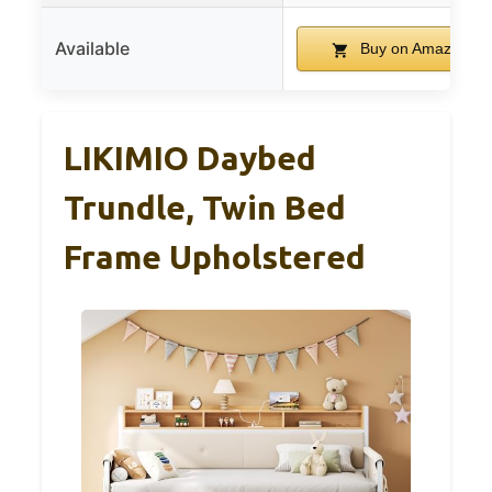
Available
Buy on Amazon
LIKIMIO Daybed
Trundle, Twin Bed
Frame Upholstered