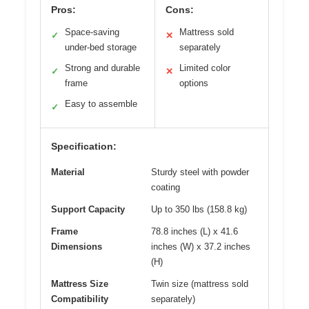
Pros:
Cons:
Space-saving
Mattress sold
✓
✕
under-bed storage
separately
Strong and durable
Limited color
✓
✕
frame
options
Easy to assemble
✓
Specification:
Material
Sturdy steel with powder
coating
Support Capacity
Up to 350 lbs (158.8 kg)
Frame
78.8 inches (L) x 41.6
Dimensions
inches (W) x 37.2 inches
(H)
Mattress Size
Twin size (mattress sold
Compatibility
separately)