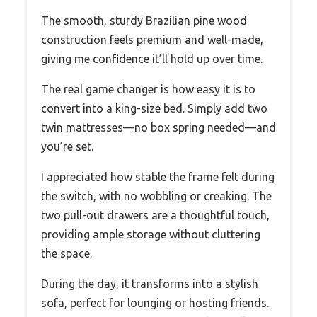
The smooth, sturdy Brazilian pine wood
construction feels premium and well-made,
giving me confidence it’ll hold up over time.
The real game changer is how easy it is to
convert into a king-size bed. Simply add two
twin mattresses—no box spring needed—and
you’re set.
I appreciated how stable the frame felt during
the switch, with no wobbling or creaking. The
two pull-out drawers are a thoughtful touch,
providing ample storage without cluttering
the space.
During the day, it transforms into a stylish
sofa, perfect for lounging or hosting friends.