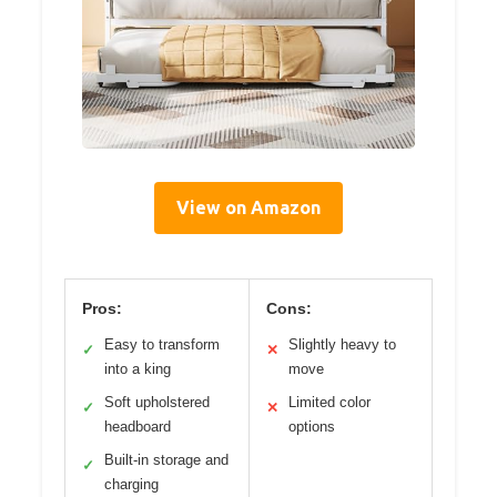
View on Amazon
Pros:
Cons:
Easy to transform
Slightly heavy to
✓
✕
into a king
move
Soft upholstered
Limited color
✓
✕
headboard
options
Built-in storage and
✓
charging