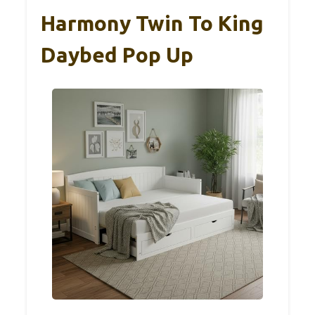
Harmony Twin To King
Daybed Pop Up