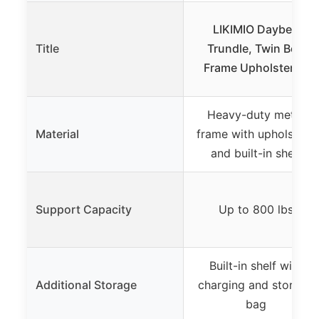
LIKIMIO Daybed
Title
Trundle, Twin Bed
Frame Upholstered
Heavy-duty metal
Material
frame with upholstery
and built-in shelf
Support Capacity
Up to 800 lbs
Built-in shelf with
Additional Storage
charging and storage
bag