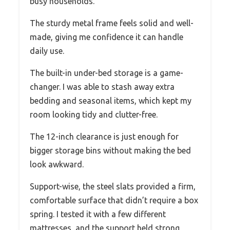
busy households.
The sturdy metal frame feels solid and well-
made, giving me confidence it can handle
daily use.
The built-in under-bed storage is a game-
changer. I was able to stash away extra
bedding and seasonal items, which kept my
room looking tidy and clutter-free.
The 12-inch clearance is just enough for
bigger storage bins without making the bed
look awkward.
Support-wise, the steel slats provided a firm,
comfortable surface that didn’t require a box
spring. I tested it with a few different
mattresses, and the support held strong,