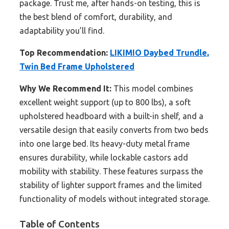
package. Trust me, after hands-on testing, this is
the best blend of comfort, durability, and
adaptability you’ll find.
Top Recommendation:
LIKIMIO Daybed Trundle,
Twin Bed Frame Upholstered
Why We Recommend It:
This model combines
excellent weight support (up to 800 lbs), a soft
upholstered headboard with a built-in shelf, and a
versatile design that easily converts from two beds
into one large bed. Its heavy-duty metal frame
ensures durability, while lockable castors add
mobility with stability. These features surpass the
stability of lighter support frames and the limited
functionality of models without integrated storage.
Table of Contents