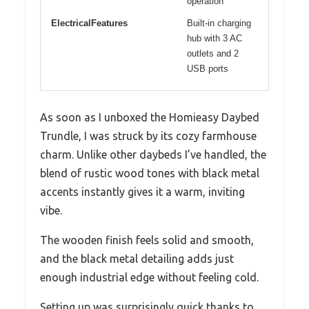
operation
ElectricalFeatures
Built-in charging
hub with 3 AC
outlets and 2
USB ports
As soon as I unboxed the Homieasy Daybed
Trundle, I was struck by its cozy farmhouse
charm. Unlike other daybeds I’ve handled, the
blend of rustic wood tones with black metal
accents instantly gives it a warm, inviting
vibe.
The wooden finish feels solid and smooth,
and the black metal detailing adds just
enough industrial edge without feeling cold.
Setting up was surprisingly quick thanks to