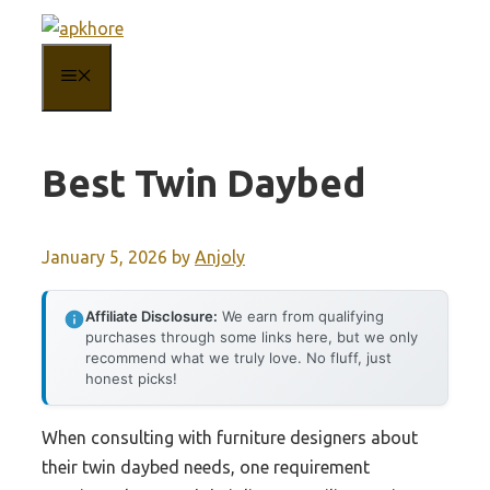
Skip
to
MENU
content
Best Twin Daybed
January 5, 2026
by
Anjoly
Affiliate Disclosure:
We earn from qualifying
purchases through some links here, but we only
recommend what we truly love. No fluff, just
honest picks!
When consulting with furniture designers about
their twin daybed needs, one requirement