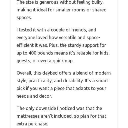
The size is generous without feeling bulky,
making it ideal for smaller rooms or shared
spaces.
I tested it with a couple of friends, and
everyone loved how versatile and space-
efficient it was. Plus, the sturdy support for
up to 400 pounds means it’s reliable for kids,
guests, or even a quick nap.
Overall, this daybed offers a blend of modern
style, practicality, and durability. It’s a smart
pick if you want a piece that adapts to your
needs and decor.
The only downside I noticed was that the
mattresses aren’t included, so plan for that
extra purchase.