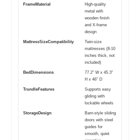
FrameMaterial
High-quality
metal with
wooden finish
and X-frame
design
MattressSizeCompatibility
Twin-size
mattresses (8-10
inches thick, not
included)
BedDimensions
77.2″ W x 45.3″
H x 46″ D
TrundleFeatures
Supports easy
gliding with
lockable wheels
StorageDesign
Barn-style sliding
doors with steel
guides for
smooth, quiet