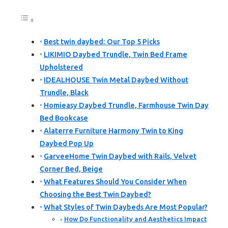
Best twin daybed: Our Top 5 Picks
LIKIMIO Daybed Trundle, Twin Bed Frame
Upholstered
IDEALHOUSE Twin Metal Daybed Without
Trundle, Black
Homieasy Daybed Trundle, Farmhouse Twin Day
Bed Bookcase
Alaterre Furniture Harmony Twin to King
Daybed Pop Up
GarveeHome Twin Daybed with Rails, Velvet
Corner Bed, Beige
What Features Should You Consider When
Choosing the Best Twin Daybed?
What Styles of Twin Daybeds Are Most Popular?
How Do Functionality and Aesthetics Impact