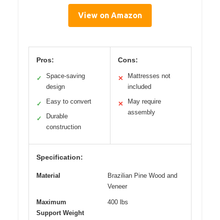
View on Amazon
Pros:
Cons:
Space-saving
Mattresses not
✓
✕
design
included
Easy to convert
May require
✓
✕
assembly
Durable
✓
construction
Specification:
Material
Brazilian Pine Wood and
Veneer
Maximum
400 lbs
Support Weight