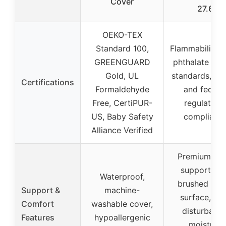
Cover
27.6
OEKO-TEX
Standard 100,
Flammability, l
GREENGUARD
phthalate tes
Gold, UL
standards, CP
Certifications
Formaldehyde
and federa
Free, CertiPUR-
regulation
US, Baby Safety
complianc
Alliance Verified
Premium fo
support, so
Waterproof,
brushed fabr
Support &
machine-
surface, ant
Comfort
washable cover,
disturbance
Features
hypoallergenic
moisture