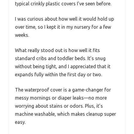
typical crinkly plastic covers I’ve seen before.
I was curious about how well it would hold up
over time, so I kept it in my nursery for a few
weeks.
What really stood out is how well it fits
standard cribs and toddler beds. It’s snug
without being tight, and I appreciated that it
expands fully within the first day or two.
The waterproof cover is a game-changer for
messy mornings or diaper leaks—no more
worrying about stains or odors. Plus, it’s
machine washable, which makes cleanup super
easy.