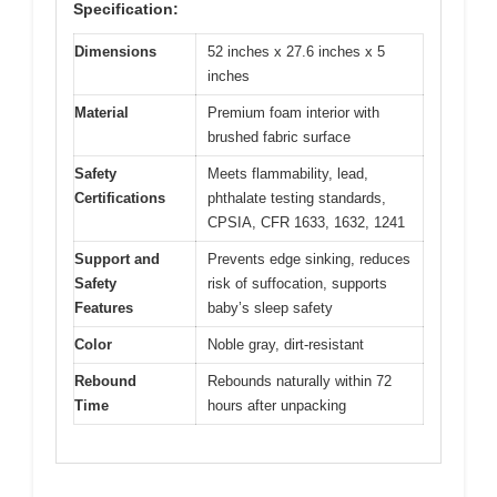
Specification:
Dimensions
52 inches x 27.6 inches x 5
inches
Material
Premium foam interior with
brushed fabric surface
Safety
Meets flammability, lead,
Certifications
phthalate testing standards,
CPSIA, CFR 1633, 1632, 1241
Support and
Prevents edge sinking, reduces
Safety
risk of suffocation, supports
Features
baby’s sleep safety
Color
Noble gray, dirt-resistant
Rebound
Rebounds naturally within 72
Time
hours after unpacking