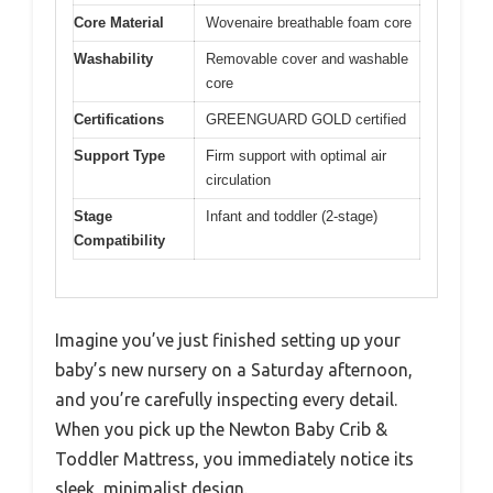
Core Material
Wovenaire breathable foam core
Washability
Removable cover and washable
core
Certifications
GREENGUARD GOLD certified
Support Type
Firm support with optimal air
circulation
Stage
Infant and toddler (2-stage)
Compatibility
Imagine you’ve just finished setting up your
baby’s new nursery on a Saturday afternoon,
and you’re carefully inspecting every detail.
When you pick up the Newton Baby Crib &
Toddler Mattress, you immediately notice its
sleek, minimalist design.