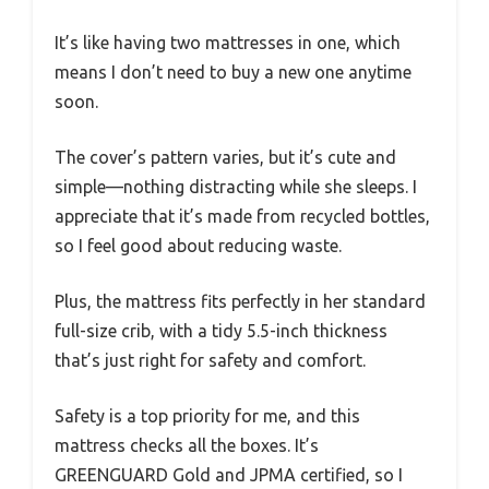
It’s like having two mattresses in one, which
means I don’t need to buy a new one anytime
soon.
The cover’s pattern varies, but it’s cute and
simple—nothing distracting while she sleeps. I
appreciate that it’s made from recycled bottles,
so I feel good about reducing waste.
Plus, the mattress fits perfectly in her standard
full-size crib, with a tidy 5.5-inch thickness
that’s just right for safety and comfort.
Safety is a top priority for me, and this
mattress checks all the boxes. It’s
GREENGUARD Gold and JPMA certified, so I