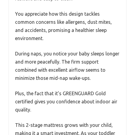
You appreciate how this design tackles
common concerns like allergens, dust mites,
and accidents, promising a healthier sleep
environment.
During naps, you notice your baby sleeps longer
and more peacefully. The firm support
combined with excellent airflow seems to
minimize those mid-nap wake-ups.
Plus, the fact that it’s GREENGUARD Gold
certified gives you confidence about indoor air
quality.
This 2-stage mattress grows with your child,
making it a smart investment. As your toddler