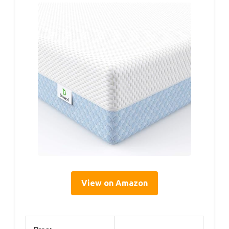
View on Amazon