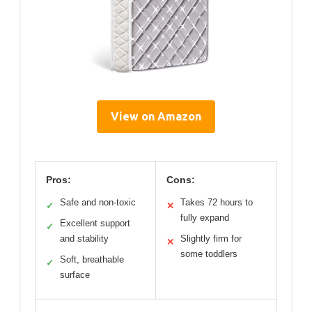
View on Amazon
Pros:
Cons:
Safe and non-toxic
Takes 72 hours to
✓
✕
fully expand
Excellent support
✓
and stability
Slightly firm for
✕
some toddlers
Soft, breathable
✓
surface