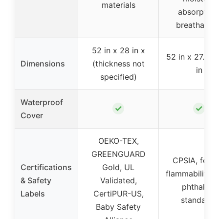
materials
absorption
breathabilit
52 in x 28 in x
52 in x 27.6 in
Dimensions
(thickness not
in
specified)
Waterproof
✓
✓
Cover
OEKO-TEX,
GREENGUARD
CPSIA, feder
Certifications
Gold, UL
flammability, l
& Safety
Validated,
phthalate
Labels
CertiPUR-US,
standards
Baby Safety