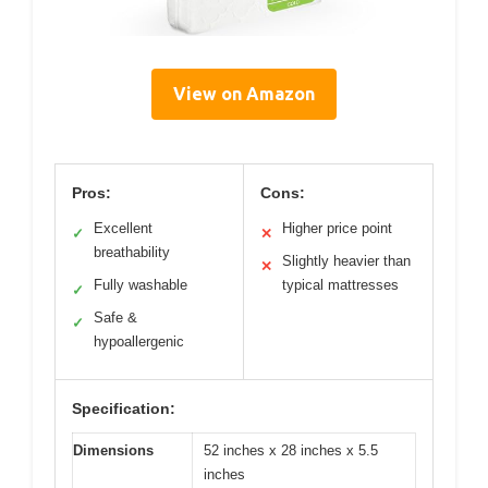
View on Amazon
Pros:
Cons:
Excellent
Higher price point
✓
✕
breathability
Slightly heavier than
✕
Fully washable
typical mattresses
✓
Safe &
✓
hypoallergenic
Specification:
Dimensions
52 inches x 28 inches x 5.5
inches