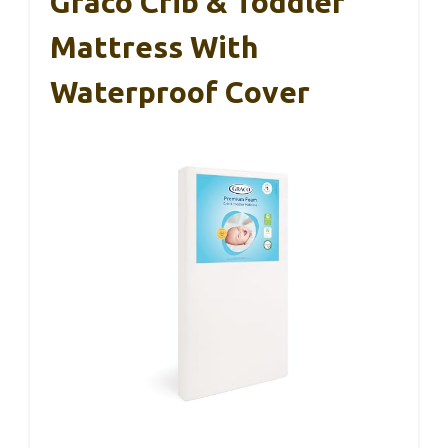
Graco Crib & Toddler
Mattress With
Waterproof Cover