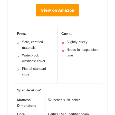
View on Amazon
Pros:
Cons:
Safe, certified
Slightly pricey
✓
✕
materials
Needs full expansion
✕
Waterproof,
time
✓
washable cover
Fits all standard
✓
cribs
Specification:
Mattress
52 inches x 28 inches
Dimensions
Core
CertiPUR-US certified foam