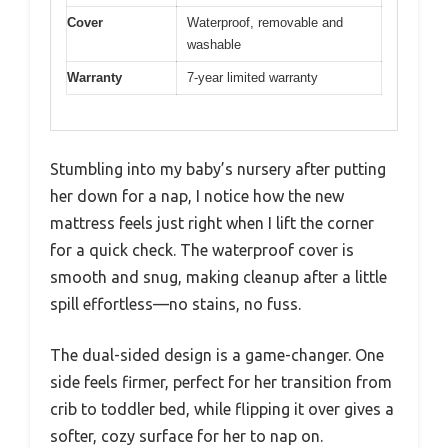
Cover
Waterproof, removable and
washable
Warranty
7-year limited warranty
Stumbling into my baby’s nursery after putting
her down for a nap, I notice how the new
mattress feels just right when I lift the corner
for a quick check. The waterproof cover is
smooth and snug, making cleanup after a little
spill effortless—no stains, no fuss.
The dual-sided design is a game-changer. One
side feels firmer, perfect for her transition from
crib to toddler bed, while flipping it over gives a
softer, cozy surface for her to nap on.