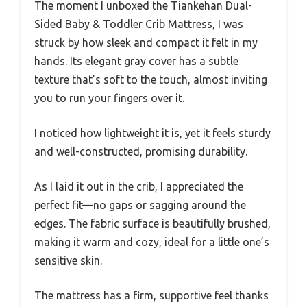
The moment I unboxed the Tiankehan Dual-
Sided Baby & Toddler Crib Mattress, I was
struck by how sleek and compact it felt in my
hands. Its elegant gray cover has a subtle
texture that’s soft to the touch, almost inviting
you to run your fingers over it.
I noticed how lightweight it is, yet it feels sturdy
and well-constructed, promising durability.
As I laid it out in the crib, I appreciated the
perfect fit—no gaps or sagging around the
edges. The fabric surface is beautifully brushed,
making it warm and cozy, ideal for a little one’s
sensitive skin.
The mattress has a firm, supportive feel thanks