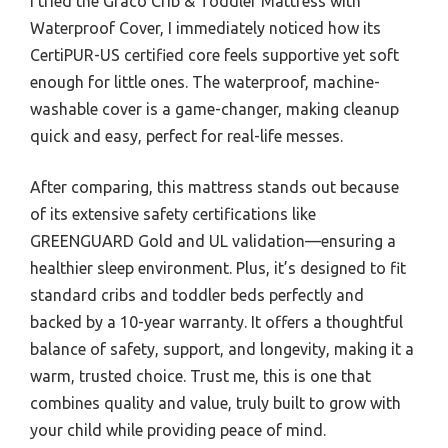
I tried the Graco Crib & Toddler Mattress with
Waterproof Cover, I immediately noticed how its
CertiPUR-US certified core feels supportive yet soft
enough for little ones. The waterproof, machine-
washable cover is a game-changer, making cleanup
quick and easy, perfect for real-life messes.
After comparing, this mattress stands out because
of its extensive safety certifications like
GREENGUARD Gold and UL validation—ensuring a
healthier sleep environment. Plus, it’s designed to fit
standard cribs and toddler beds perfectly and
backed by a 10-year warranty. It offers a thoughtful
balance of safety, support, and longevity, making it a
warm, trusted choice. Trust me, this is one that
combines quality and value, truly built to grow with
your child while providing peace of mind.