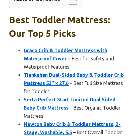
Best Toddler Mattress:
Our Top 5 Picks
Graco Crib & Toddler Mattress with
Waterproof Cover
– Best for Safety and
Waterproof Features
Tiankehan Dual-Sided Baby & Toddler Crib
Mattress 52″ x 27.6
– Best Full Size Mattress
for Toddler
Serta Perfect Start Limited Dual Sided
Baby Crib Mattress
– Best Organic Toddler
Mattress
Newton Baby Crib & Toddler Mattress, 2-
Stage, Washable, 5.5
– Best Overall Toddler