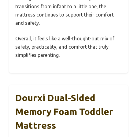
transitions from infant to a little one, the
mattress continues to support their comfort
and safety.
Overall, it feels like a well-thought-out mix of
safety, practicality, and comfort that truly
simplifies parenting.
Dourxi Dual-Sided
Memory Foam Toddler
Mattress