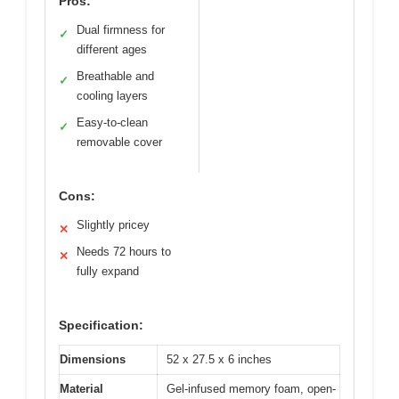
Pros:
Dual firmness for
✓
different ages
Breathable and
✓
cooling layers
Easy-to-clean
✓
removable cover
Cons:
Slightly pricey
✕
Needs 72 hours to
✕
fully expand
Specification:
Dimensions
52 x 27.5 x 6 inches
Material
Gel-infused memory foam, open-