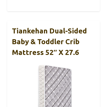
Tiankehan Dual-Sided
Baby & Toddler Crib
Mattress 52″ X 27.6