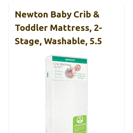
Newton Baby Crib &
Toddler Mattress, 2-
Stage, Washable, 5.5