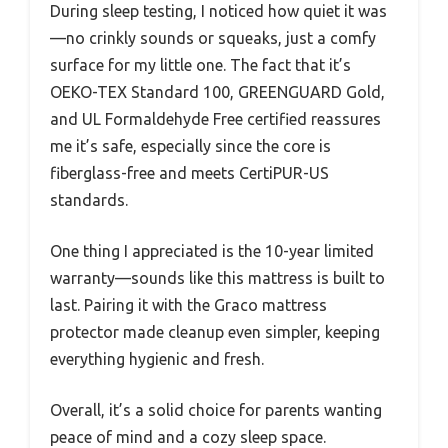
During sleep testing, I noticed how quiet it was
—no crinkly sounds or squeaks, just a comfy
surface for my little one. The fact that it’s
OEKO-TEX Standard 100, GREENGUARD Gold,
and UL Formaldehyde Free certified reassures
me it’s safe, especially since the core is
fiberglass-free and meets CertiPUR-US
standards.
One thing I appreciated is the 10-year limited
warranty—sounds like this mattress is built to
last. Pairing it with the Graco mattress
protector made cleanup even simpler, keeping
everything hygienic and fresh.
Overall, it’s a solid choice for parents wanting
peace of mind and a cozy sleep space.