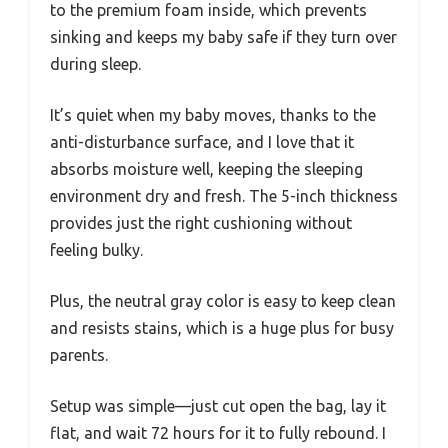
to the premium foam inside, which prevents
sinking and keeps my baby safe if they turn over
during sleep.
It’s quiet when my baby moves, thanks to the
anti-disturbance surface, and I love that it
absorbs moisture well, keeping the sleeping
environment dry and fresh. The 5-inch thickness
provides just the right cushioning without
feeling bulky.
Plus, the neutral gray color is easy to keep clean
and resists stains, which is a huge plus for busy
parents.
Setup was simple—just cut open the bag, lay it
flat, and wait 72 hours for it to fully rebound. I