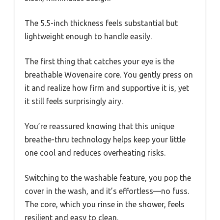
The 5.5-inch thickness feels substantial but
lightweight enough to handle easily.
The first thing that catches your eye is the
breathable Wovenaire core. You gently press on
it and realize how firm and supportive it is, yet
it still feels surprisingly airy.
You’re reassured knowing that this unique
breathe-thru technology helps keep your little
one cool and reduces overheating risks.
Switching to the washable feature, you pop the
cover in the wash, and it’s effortless—no fuss.
The core, which you rinse in the shower, feels
resilient and easy to clean.