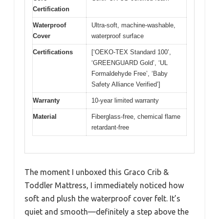
Certification
Waterproof
Ultra-soft, machine-washable,
Cover
waterproof surface
Certifications
[‘OEKO-TEX Standard 100’,
‘GREENGUARD Gold’, ‘UL
Formaldehyde Free’, ‘Baby
Safety Alliance Verified’]
Warranty
10-year limited warranty
Material
Fiberglass-free, chemical flame
retardant-free
The moment I unboxed this Graco Crib &
Toddler Mattress, I immediately noticed how
soft and plush the waterproof cover felt. It’s
quiet and smooth—definitely a step above the