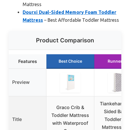
Mattress
Dourxi Dual-Sided Memory Foam Toddler
Mattress
– Best Affordable Toddler Mattress
Product Comparison
Features
Best Choice
Runner Up
Preview
Tiankehan Du
Graco Crib &
Sided Baby
Toddler Mattress
Title
Toddler Cri
with Waterproof
Mattress 52″