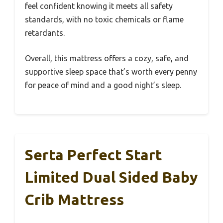
feel confident knowing it meets all safety
standards, with no toxic chemicals or flame
retardants.
Overall, this mattress offers a cozy, safe, and
supportive sleep space that’s worth every penny
for peace of mind and a good night’s sleep.
Serta Perfect Start
Limited Dual Sided Baby
Crib Mattress