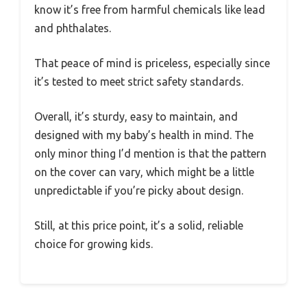
know it’s free from harmful chemicals like lead
and phthalates.
That peace of mind is priceless, especially since
it’s tested to meet strict safety standards.
Overall, it’s sturdy, easy to maintain, and
designed with my baby’s health in mind. The
only minor thing I’d mention is that the pattern
on the cover can vary, which might be a little
unpredictable if you’re picky about design.
Still, at this price point, it’s a solid, reliable
choice for growing kids.