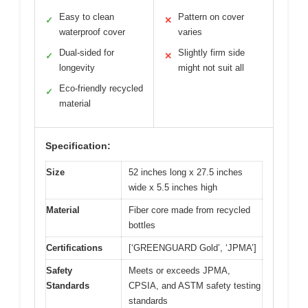
Easy to clean
Pattern on cover
✓
✕
waterproof cover
varies
Dual-sided for
Slightly firm side
✓
✕
longevity
might not suit all
Eco-friendly recycled
✓
material
Specification:
Size
52 inches long x 27.5 inches
wide x 5.5 inches high
Material
Fiber core made from recycled
bottles
Certifications
[‘GREENGUARD Gold’, ‘JPMA’]
Safety
Meets or exceeds JPMA,
Standards
CPSIA, and ASTM safety testing
standards