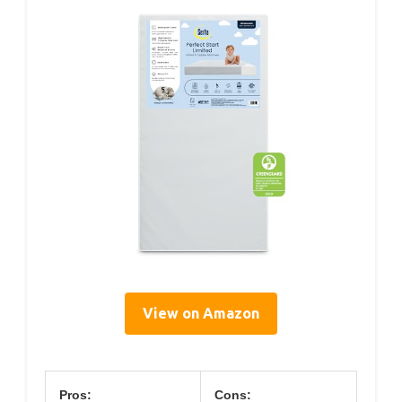
View on Amazon
Pros:
Cons: