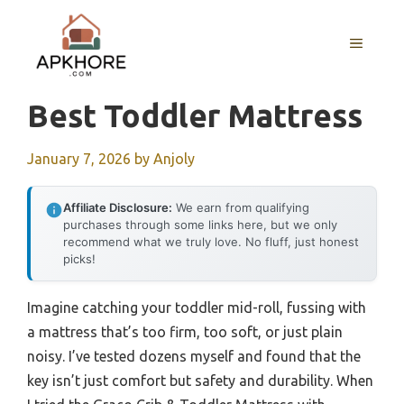
Skip
to
MENU
content
Best Toddler Mattress
January 7, 2026
by
Anjoly
Affiliate Disclosure:
We earn from qualifying
purchases through some links here, but we only
recommend what we truly love. No fluff, just honest
picks!
Imagine catching your toddler mid-roll, fussing with
a mattress that’s too firm, too soft, or just plain
noisy. I’ve tested dozens myself and found that the
key isn’t just comfort but safety and durability. When