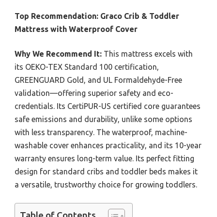
Top Recommendation:
Graco Crib & Toddler
Mattress with Waterproof Cover
Why We Recommend It:
This mattress excels with
its OEKO-TEX Standard 100 certification,
GREENGUARD Gold, and UL Formaldehyde-Free
validation—offering superior safety and eco-
credentials. Its CertiPUR-US certified core guarantees
safe emissions and durability, unlike some options
with less transparency. The waterproof, machine-
washable cover enhances practicality, and its 10-year
warranty ensures long-term value. Its perfect fitting
design for standard cribs and toddler beds makes it
a versatile, trustworthy choice for growing toddlers.
Table of Contents