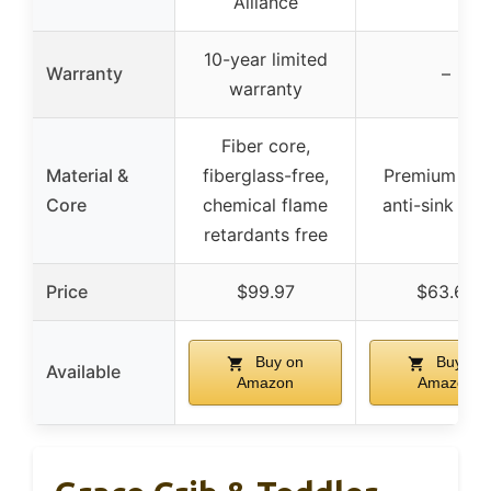
Alliance
10-year limited
Warranty
–
warranty
Fiber core,
Material &
fiberglass-free,
Premium foa
Core
chemical flame
anti-sink ed
retardants free
Price
$99.97
$63.60
Buy on
Buy on
Available
Amazon
Amazon