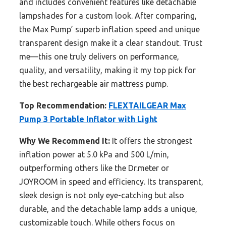
and includes convenient features like detachable
lampshades for a custom look. After comparing,
the Max Pump’ superb inflation speed and unique
transparent design make it a clear standout. Trust
me—this one truly delivers on performance,
quality, and versatility, making it my top pick for
the best rechargeable air mattress pump.
Top Recommendation:
FLEXTAILGEAR Max
Pump 3 Portable Inflator with Light
Why We Recommend It:
It offers the strongest
inflation power at 5.0 kPa and 500 L/min,
outperforming others like the Dr.meter or
JOYROOM in speed and efficiency. Its transparent,
sleek design is not only eye-catching but also
durable, and the detachable lamp adds a unique,
customizable touch. While others focus on