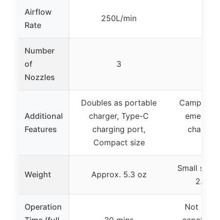
Airflow
250L/min
13 
Rate
Number
of
3
Nozzles
Doubles as portable
Camping l
Additional
charger, Type-C
emergenc
Features
charging port,
chargin
Compact size
incl
Small size (
Weight
Approx. 5.3 oz
2.75 i
Operation
Not speci