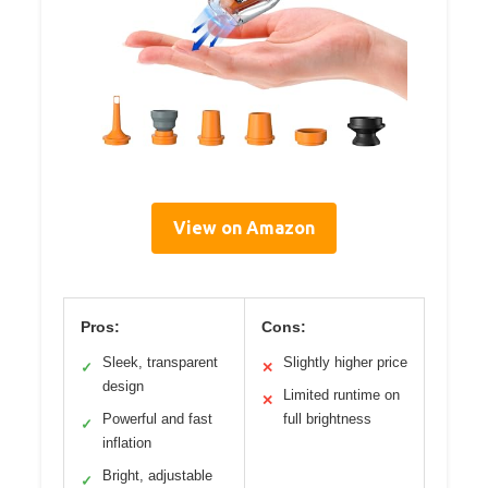
View on Amazon
Pros:
Cons:
Sleek, transparent
Slightly higher price
✓
✕
design
Limited runtime on
✕
Powerful and fast
full brightness
✓
inflation
Bright, adjustable
✓