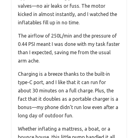
valves—no air leaks or fuss. The motor
kicked in almost instantly, and I watched the
inflatables fill up in no time.
The airflow of 250L/min and the pressure of
0.44 PSI meant I was done with my task faster
than I expected, saving me from the usual
arm ache.
Charging is a breeze thanks to the built-in
type-C port, and I like that it can run for
about 30 minutes on a full charge. Plus, the
fact that it doubles as a portable charger is a
bonus—my phone didn’t run low even after a
long day of outdoor fun.
Whether inflating a mattress, a boat, or a
bounce house, this little pump handled it all