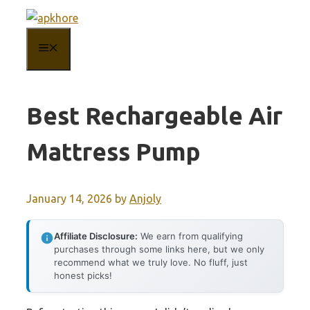
Skip
to
MENU
content
Best Rechargeable Air
Mattress Pump
January 14, 2026
by
Anjoly
Affiliate Disclosure:
We earn from qualifying
purchases through some links here, but we only
recommend what we truly love. No fluff, just
honest picks!