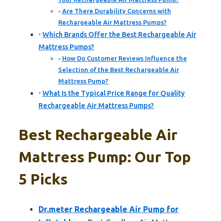
Are There Durability Concerns with
Rechargeable Air Mattress Pumps?
Which Brands Offer the Best Rechargeable Air
Mattress Pumps?
How Do Customer Reviews Influence the
Selection of the Best Rechargeable Air
Mattress Pump?
What Is the Typical Price Range for Quality
Rechargeable Air Mattress Pumps?
Best Rechargeable Air
Mattress Pump: Our Top
5 Picks
Dr.meter Rechargeable Air Pump for