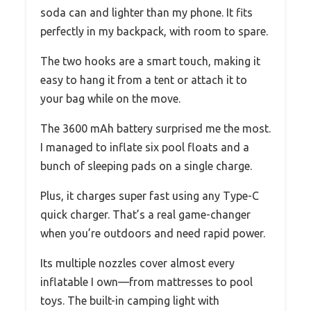
soda can and lighter than my phone. It fits
perfectly in my backpack, with room to spare.
The two hooks are a smart touch, making it
easy to hang it from a tent or attach it to
your bag while on the move.
The 3600 mAh battery surprised me the most.
I managed to inflate six pool floats and a
bunch of sleeping pads on a single charge.
Plus, it charges super fast using any Type-C
quick charger. That’s a real game-changer
when you’re outdoors and need rapid power.
Its multiple nozzles cover almost every
inflatable I own—from mattresses to pool
toys. The built-in camping light with