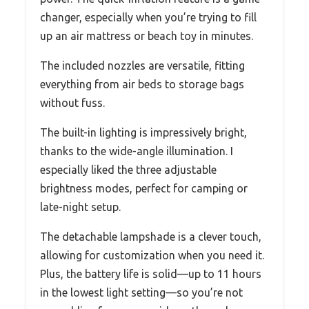
changer, especially when you’re trying to fill
up an air mattress or beach toy in minutes.
The included nozzles are versatile, fitting
everything from air beds to storage bags
without fuss.
The built-in lighting is impressively bright,
thanks to the wide-angle illumination. I
especially liked the three adjustable
brightness modes, perfect for camping or
late-night setup.
The detachable lampshade is a clever touch,
allowing for customization when you need it.
Plus, the battery life is solid—up to 11 hours
in the lowest light setting—so you’re not