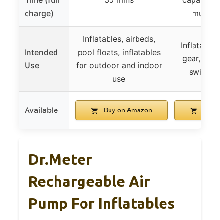
Time (full
30 mins
capable of
charge)
multipl
Inflatables, airbeds,
Inflatable
Intended
pool floats, inflatables
gear, stor
Use
for outdoor and indoor
swimmin
use
Available
Buy on Amazon
Buy 
Dr.meter
Rechargeable Air
Pump For Inflatables