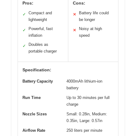
Pros:
Cons:
Compact and
Battery life could
✓
✕
lightweight
be longer
Powerful, fast
Noisy at high
✓
✕
inflation
speed
Doubles as
✓
portable charger
Specification:
Battery Capacity
4000mAh lithium-ion
battery
Run Time
Up to 30 minutes per full
charge
Nozzle Sizes
Small: 0.28in, Medium:
0.35in, Large: 0.57in
Airflow Rate
250 liters per minute