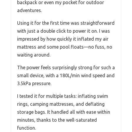
backpack or even my pocket for outdoor
adventures.
Using it for the first time was straightforward
with just a double click to power it on. I was
impressed by how quickly it inflated my air
mattress and some pool floats—no fuss, no
waiting around.
The power feels surprisingly strong for such a
small device, with a 180L/min wind speed and
3.5kPa pressure.
I tested it for multiple tasks: inflating swim
rings, camping mattresses, and deflating
storage bags. It handled all with ease within
minutes, thanks to the well-saturated
function.