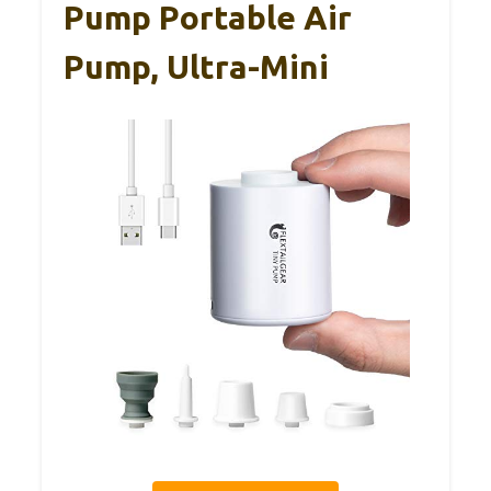
Pump Portable Air
Pump, Ultra-Mini