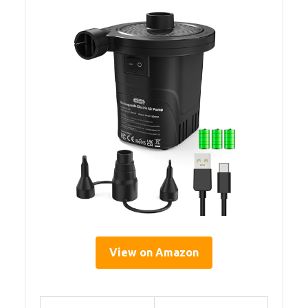
View on Amazon