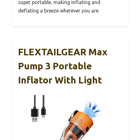
super portable, making inflating and
deflating a breeze wherever you are.
FLEXTAILGEAR Max
Pump 3 Portable
Inflator With Light