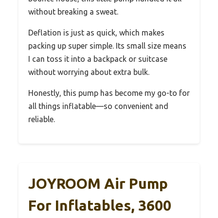
without breaking a sweat.
Deflation is just as quick, which makes
packing up super simple. Its small size means
I can toss it into a backpack or suitcase
without worrying about extra bulk.
Honestly, this pump has become my go-to for
all things inflatable—so convenient and
reliable.
JOYROOM Air Pump
For Inflatables, 3600