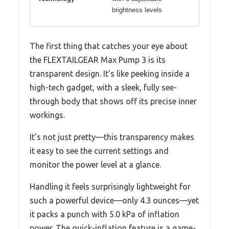
brightness levels
The first thing that catches your eye about
the FLEXTAILGEAR Max Pump 3 is its
transparent design. It’s like peeking inside a
high-tech gadget, with a sleek, fully see-
through body that shows off its precise inner
workings.
It’s not just pretty—this transparency makes
it easy to see the current settings and
monitor the power level at a glance.
Handling it feels surprisingly lightweight for
such a powerful device—only 4.3 ounces—yet
it packs a punch with 5.0 kPa of inflation
power. The quick-inflation feature is a game-