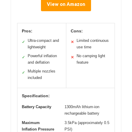
View on Amazon
Pros:
Cons:
Ultra-compact and
Limited continuous
✓
✕
lightweight
use time
Powerful inflation
No camping light
✓
✕
and deflation
feature
Multiple nozzles
✓
included
Specification:
Battery Capacity
1300mAh lithium-ion
rechargeable battery
Maximum
3.5kPa (approximately 0.5
Inflation Pressure
PSI)