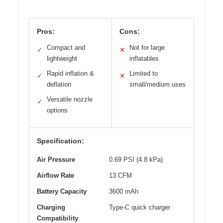
Pros:
Cons:
Compact and
Not for large
✓
✕
lightweight
inflatables
Rapid inflation &
Limited to
✓
✕
deflation
small/medium uses
Versatile nozzle
✓
options
Specification:
Air Pressure
0.69 PSI (4.8 kPa)
Airflow Rate
13 CFM
Battery Capacity
3600 mAh
Charging
Type-C quick charger
Compatibility