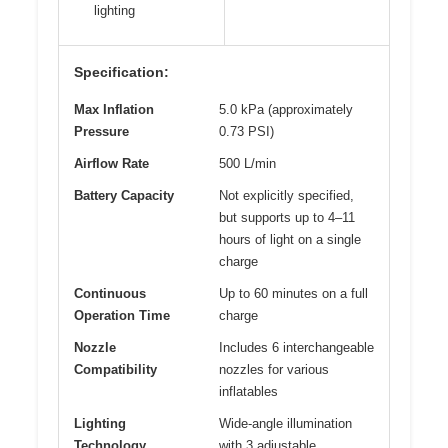
lighting
Specification:
Max Inflation
5.0 kPa (approximately
Pressure
0.73 PSI)
Airflow Rate
500 L/min
Battery Capacity
Not explicitly specified,
but supports up to 4–11
hours of light on a single
charge
Continuous
Up to 60 minutes on a full
Operation Time
charge
Nozzle
Includes 6 interchangeable
Compatibility
nozzles for various
inflatables
Lighting
Wide-angle illumination
Technology
with 3 adjustable