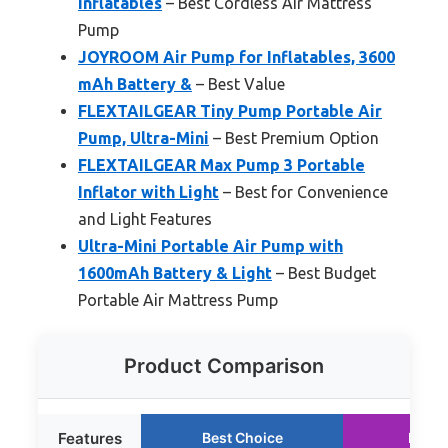
Inflatables
– Best Cordless Air Mattress
Pump
JOYROOM Air Pump for Inflatables, 3600
mAh Battery &
– Best Value
FLEXTAILGEAR Tiny Pump Portable Air
Pump, Ultra-Mini
– Best Premium Option
FLEXTAILGEAR Max Pump 3 Portable
Inflator with Light
– Best for Convenience
and Light Features
Ultra-Mini Portable Air Pump with
1600mAh Battery & Light
– Best Budget
Portable Air Mattress Pump
Product Comparison
Features
Best Choice
Runne