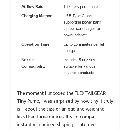
Airflow Rate
180 liters per minute
Charging Method
USB Type-C port
supporting power bank,
laptop, car charger, or
power adapter
Operation Time
Up to 15 minutes per full
charge
Nozzle
Includes 5 nozzles
Compatibility
suitable for various
inflatable products
The moment I unboxed the FLEXTAILGEAR
Tiny Pump, I was surprised by how tiny it truly
is—about the size of an egg and weighing
less than three ounces. It’s so compact I
instantly imagined slipping it into my