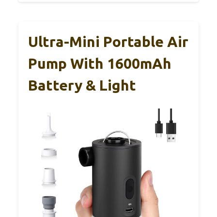
Ultra-Mini Portable Air
Pump With 1600mAh
Battery & Light