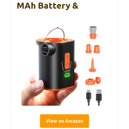
MAh Battery &
View on Amazon