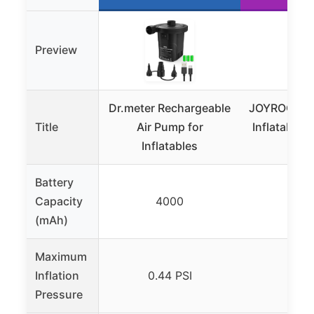
Preview
Dr.meter Rechargeable
JOYROOM Ai
Title
Air Pump for
Inflatables
Inflatables
Batte
Battery
Capacity
4000
36
(mAh)
Maximum
Inflation
0.44 PSI
0.69
Pressure