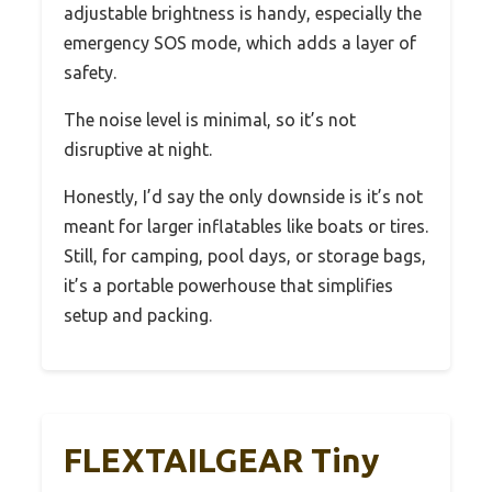
adjustable brightness is handy, especially the
emergency SOS mode, which adds a layer of
safety.
The noise level is minimal, so it’s not
disruptive at night.
Honestly, I’d say the only downside is it’s not
meant for larger inflatables like boats or tires.
Still, for camping, pool days, or storage bags,
it’s a portable powerhouse that simplifies
setup and packing.
FLEXTAILGEAR Tiny