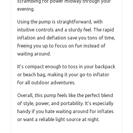
scrambling for power midway through your
evening.
Using the pump is straightforward, with
intuitive controls and a sturdy feel. The rapid
inflation and deflation save you tons of time,
freeing you up to focus on fun instead of
waiting around.
It’s compact enough to toss in your backpack
or beach bag, making it your go-to inflator
for all outdoor adventures.
Overall, this pump feels like the perfect blend
of style, power, and portability. It’s especially
handy if you hate waiting around for inflates
or want a reliable light source at night.