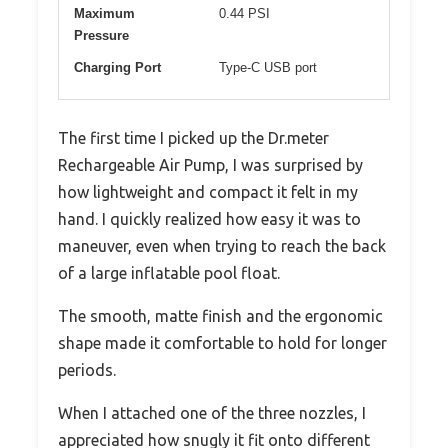
Maximum
0.44 PSI
Pressure
Charging Port
Type-C USB port
The first time I picked up the Dr.meter
Rechargeable Air Pump, I was surprised by
how lightweight and compact it felt in my
hand. I quickly realized how easy it was to
maneuver, even when trying to reach the back
of a large inflatable pool float.
The smooth, matte finish and the ergonomic
shape made it comfortable to hold for longer
periods.
When I attached one of the three nozzles, I
appreciated how snugly it fit onto different