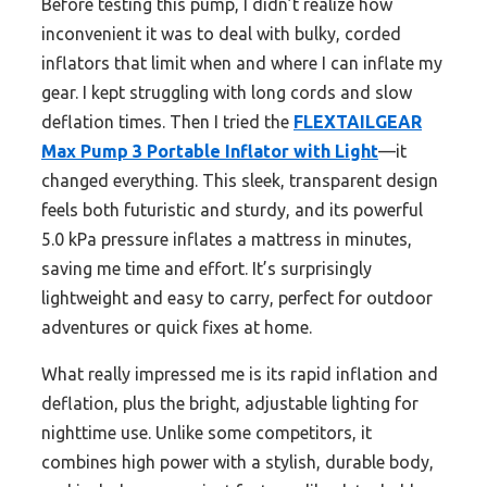
Before testing this pump, I didn’t realize how
inconvenient it was to deal with bulky, corded
inflators that limit when and where I can inflate my
gear. I kept struggling with long cords and slow
deflation times. Then I tried the
FLEXTAILGEAR
Max Pump 3 Portable Inflator with Light
—it
changed everything. This sleek, transparent design
feels both futuristic and sturdy, and its powerful
5.0 kPa pressure inflates a mattress in minutes,
saving me time and effort. It’s surprisingly
lightweight and easy to carry, perfect for outdoor
adventures or quick fixes at home.
What really impressed me is its rapid inflation and
deflation, plus the bright, adjustable lighting for
nighttime use. Unlike some competitors, it
combines high power with a stylish, durable body,