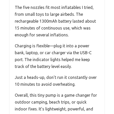
The five nozzles fit most inflatables I tried,
from small toys to large airbeds. The
rechargeable 1300mAh battery lasted about
15 minutes of continuous use, which was
enough for several inflations.
Charging is flexible—plug it into a power
bank, laptop, or car charger via the USB-C
port. The indicator lights helped me keep
track of the battery level easily.
Just a heads-up, don’t run it constantly over
10 minutes to avoid overheating.
Overall, this tiny pump is a game changer for
outdoor camping, beach trips, or quick
indoor fixes. It’s lightweight, powerful, and