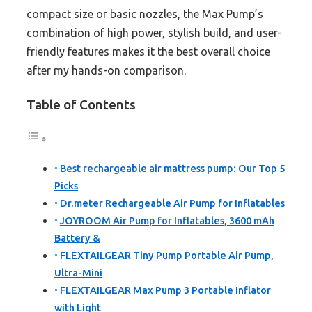
compact size or basic nozzles, the Max Pump’s
combination of high power, stylish build, and user-
friendly features makes it the best overall choice
after my hands-on comparison.
Table of Contents
Best rechargeable air mattress pump: Our Top 5
Picks
Dr.meter Rechargeable Air Pump for Inflatables
JOYROOM Air Pump for Inflatables, 3600 mAh
Battery &
FLEXTAILGEAR Tiny Pump Portable Air Pump,
Ultra-Mini
FLEXTAILGEAR Max Pump 3 Portable Inflator
with Light