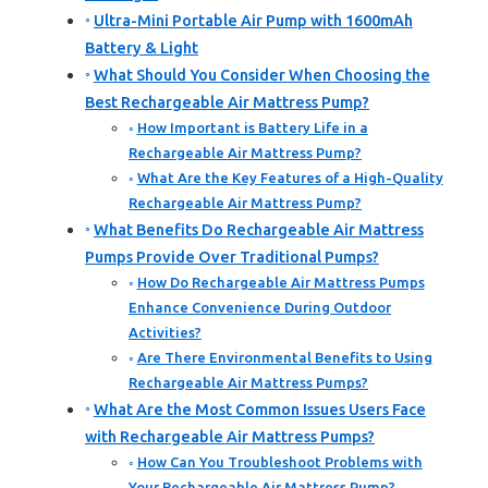
Ultra-Mini Portable Air Pump with 1600mAh
Battery & Light
What Should You Consider When Choosing the
Best Rechargeable Air Mattress Pump?
How Important is Battery Life in a
Rechargeable Air Mattress Pump?
What Are the Key Features of a High-Quality
Rechargeable Air Mattress Pump?
What Benefits Do Rechargeable Air Mattress
Pumps Provide Over Traditional Pumps?
How Do Rechargeable Air Mattress Pumps
Enhance Convenience During Outdoor
Activities?
Are There Environmental Benefits to Using
Rechargeable Air Mattress Pumps?
What Are the Most Common Issues Users Face
with Rechargeable Air Mattress Pumps?
How Can You Troubleshoot Problems with
Your Rechargeable Air Mattress Pump?