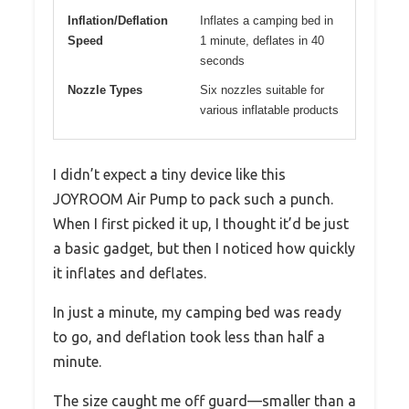
Inflation/Deflation
Inflates a camping bed in
Speed
1 minute, deflates in 40
seconds
Nozzle Types
Six nozzles suitable for
various inflatable products
I didn’t expect a tiny device like this
JOYROOM Air Pump to pack such a punch.
When I first picked it up, I thought it’d be just
a basic gadget, but then I noticed how quickly
it inflates and deflates.
In just a minute, my camping bed was ready
to go, and deflation took less than half a
minute.
The size caught me off guard—smaller than a