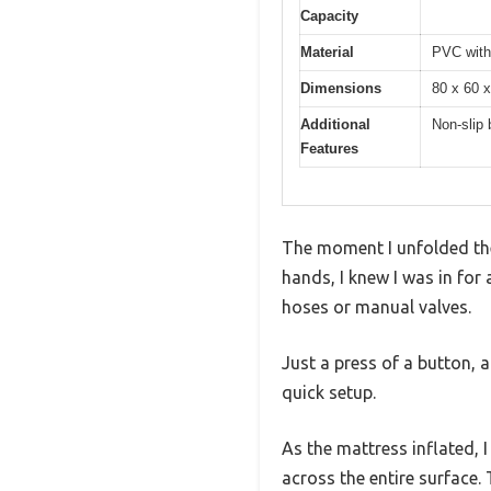
Capacity
Material
PVC with 
Dimensions
80 x 60 x
Additional
Non-slip 
Features
The moment I unfolded the
hands, I knew I was in fo
hoses or manual valves.
Just a press of a button, a
quick setup.
As the mattress inflated, 
across the entire surface. 