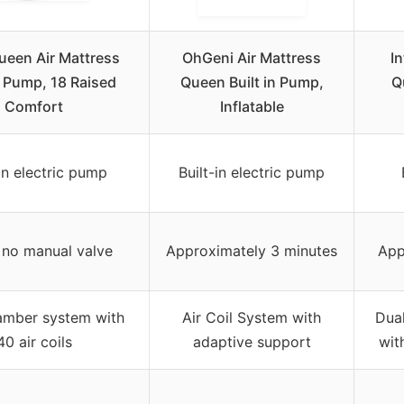
ueen Air Mattress
OhGeni Air Mattress
I
n Pump, 18 Raised
Queen Built in Pump,
Q
Comfort
Inflatable
-in electric pump
Built-in electric pump
 no manual valve
Approximately 3 minutes
App
amber system with
Air Coil System with
Dual
40 air coils
adaptive support
wit