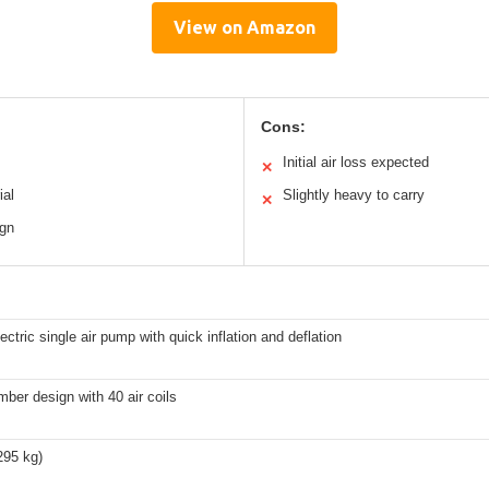
View on Amazon
Cons:
Initial air loss expected
✕
ial
Slightly heavy to carry
✕
ign
lectric single air pump with quick inflation and deflation
ber design with 40 air coils
295 kg)