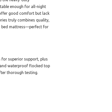
table enough for all-night
 offer good comfort but lack
ries truly combines quality,
air bed mattress—perfect for
 for superior support, plus
VC and waterproof flocked top
fter thorough testing.