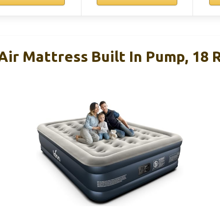
ir Mattress Built In Pump, 18 