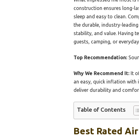
construction ensures long-las
sleep and easy to clean. Com
the durable, industry-leading
stability, and value. Having 
guests, camping, or everyday
Top Recommendation:
Soun
Why We Recommend It:
It o
an easy, quick inflation with
deliver durability and comfor
Table of Contents
Best Rated Air