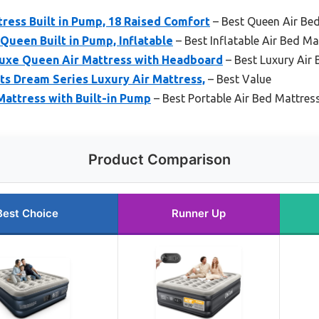
ress Built in Pump, 18 Raised Comfort
– Best Queen Air Be
Queen Built in Pump, Inflatable
– Best Inflatable Air Bed Ma
uxe Queen Air Mattress with Headboard
– Best Luxury Air
s Dream Series Luxury Air Mattress,
– Best Value
Mattress with Built-in Pump
– Best Portable Air Bed Mattres
Product Comparison
Best Choice
Runner Up