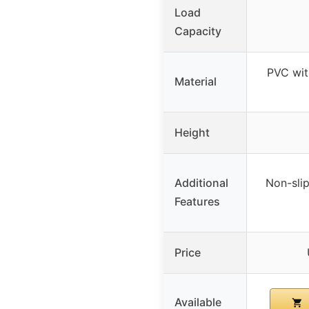
Load
Capacity
PVC wit
Material
Height
Additional
Non-slip
Features
Price
Available