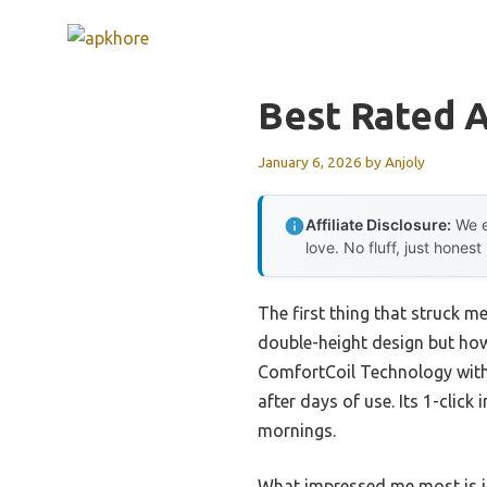
Skip
to
content
Best Rated A
January 6, 2026
by
Anjoly
Affiliate Disclosure:
We e
love. No fluff, just honest
The first thing that struck 
double-height design but how 
ComfortCoil Technology with 4
after days of use. Its 1-clic
mornings.
What impressed me most is its