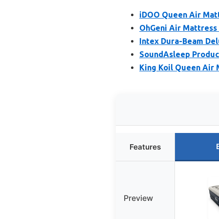
iDOO Queen Air Matt
OhGeni Air Mattress 
Intex Dura-Beam Del
SoundAsleep Product
King Koil Queen Air 
Features
Preview