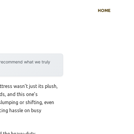
HOME
y recommend what we truly
ress wasn’t just its plush,
ds, and this one’s
slumping or shifting, even
ucing hassle on busy
nd the heavy-duty