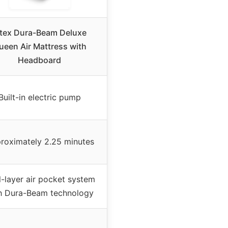
ntex Dura-Beam Deluxe
ueen Air Mattress with
Headboard
Built-in electric pump
roximately 2.25 minutes
-layer air pocket system
h Dura-Beam technology