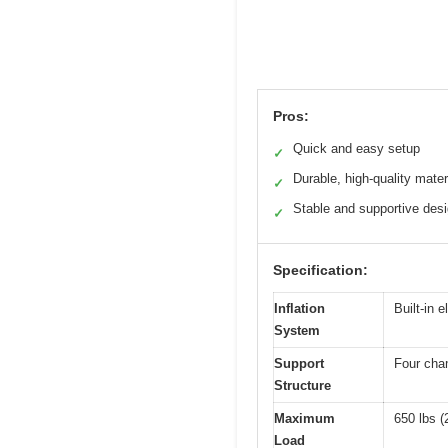
Pros:
Quick and easy setup
✓
Durable, high-quality mater
✓
Stable and supportive des
✓
Specification:
Inflation
Built-in e
System
Support
Four cham
Structure
Maximum
650 lbs (
Load