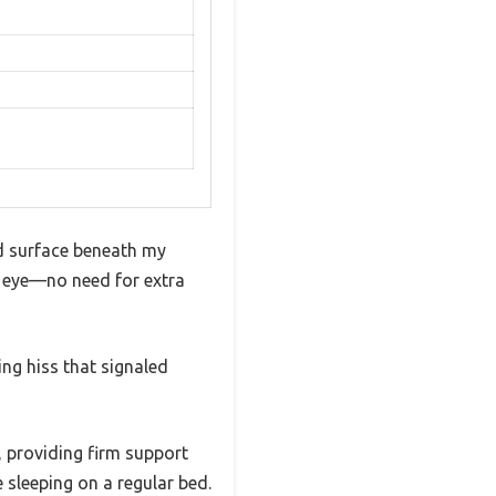
ed surface beneath my
y eye—no need for extra
ying hiss that signaled
, providing firm support
e sleeping on a regular bed.