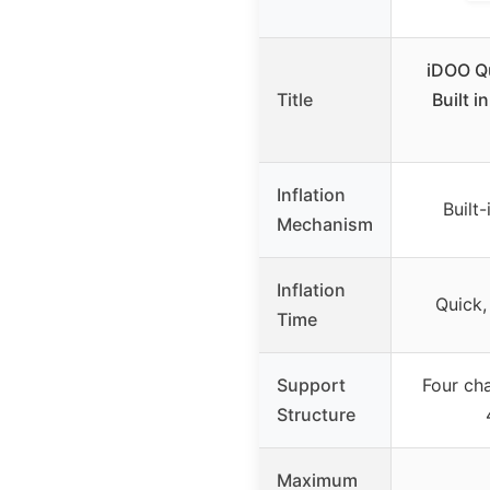
iDOO Q
Title
Built i
Inflation
Built
Mechanism
Inflation
Quick,
Time
Support
Four ch
Structure
Maximum