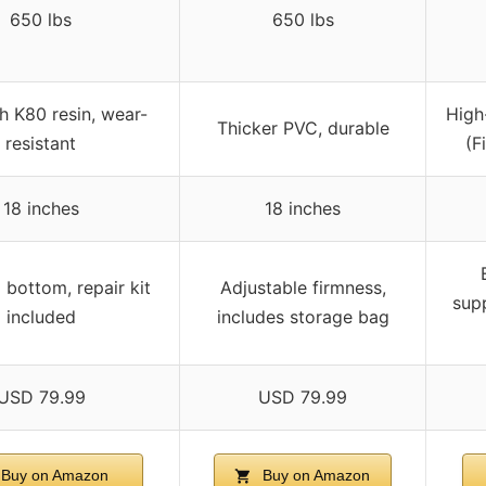
650 lbs
650 lbs
h K80 resin, wear-
High
Thicker PVC, durable
resistant
(F
18 inches
18 inches
 bottom, repair kit
Adjustable firmness,
supp
included
includes storage bag
USD 79.99
USD 79.99
Buy on Amazon
Buy on Amazon