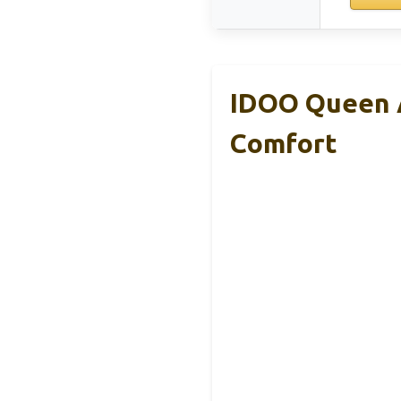
IDOO Queen A
Comfort