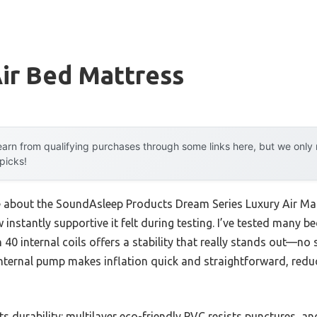
ir Bed Mattress
arn from qualifying purchases through some links here, but we onl
 picks!
me about the SoundAsleep Products Dream Series Luxury Air Matt
instantly supportive it felt during testing. I’ve tested many be
0 internal coils offers a stability that really stands out—no 
k internal pump makes inflation quick and straightforward, red
 durability: multilayer eco-friendly PVC resists punctures, a