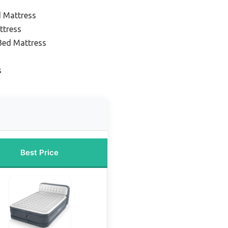
d Mattress
ttress
 Bed Mattress
s
Best Price