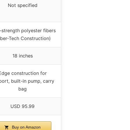
Not specified
-strength polyester fibers
iber-Tech Construction)
18 inches
Edge construction for
ort, built-in pump, carry
bag
USD 95.99
Buy on Amazon