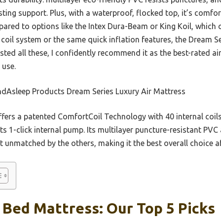
ting support. Plus, with a waterproof, flocked top, it’s comfor
pared to options like the Intex Dura-Beam or King Koil, which
 coil system or the same quick inflation features, the Dream Se
tested all these, I confidently recommend it as the best-rated 
 use.
dAsleep Products Dream Series Luxury Air Mattress
ffers a patented ComfortCoil Technology with 40 internal coils
 its 1-click internal pump. Its multilayer puncture-resistant P
t unmatched by the others, making it the best overall choice a
 Bed Mattress: Our Top 5 Picks