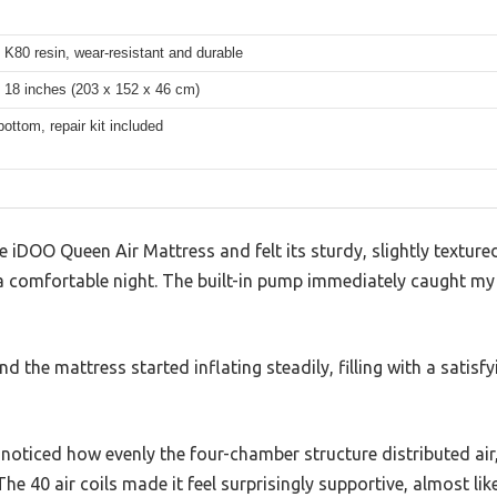
K80 resin, wear-resistant and durable
 18 inches (203 x 152 x 46 cm)
bottom, repair kit included
 iDOO Queen Air Mattress and felt its sturdy, slightly textur
r a comfortable night. The built-in pump immediately caught m
nd the mattress started inflating steadily, filling with a satisf
I noticed how evenly the four-chamber structure distributed air
The 40 air coils made it feel surprisingly supportive, almost lik