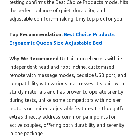
testing confirms the Best Choice Products model hits
the perfect balance of quiet, durability, and
adjustable comfort—making it my top pick for you.
Top Recommendation:
Best Choice Products
Ergonomic Queen Size Adjustable Bed
Why We Recommend It:
This model excels with its
independent head and foot incline, customized
remote with massage modes, bedside USB port, and
compatibility with various mattresses. It’s built with
sturdy materials and has proven to operate silently
during tests, unlike some competitors with noisier
motors or limited adjustable features. Its thoughtful
extras directly address common pain points for
active couples, offering both durability and serenity
in one package.