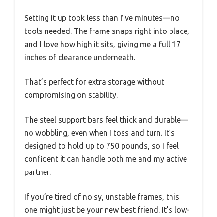
Setting it up took less than five minutes—no
tools needed. The frame snaps right into place,
and I love how high it sits, giving me a full 17
inches of clearance underneath.
That’s perfect for extra storage without
compromising on stability.
The steel support bars feel thick and durable—
no wobbling, even when I toss and turn. It’s
designed to hold up to 750 pounds, so I feel
confident it can handle both me and my active
partner.
If you’re tired of noisy, unstable frames, this
one might just be your new best friend. It’s low-