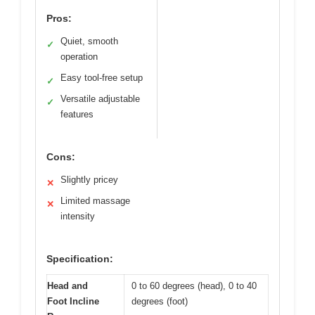
Pros:
Quiet, smooth
✓
operation
Easy tool-free setup
✓
Versatile adjustable
✓
features
Cons:
Slightly pricey
✕
Limited massage
✕
intensity
Specification:
Head and
0 to 60 degrees (head), 0 to 40
Foot Incline
degrees (foot)