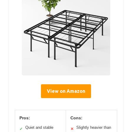
View on Amazon
Pros:
Cons:
Quiet and stable
Slightly heavier than
✓
✕