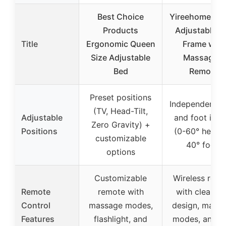
Best Choice
Yireehome Qu
Products
Adjustable B
Title
Ergonomic Queen
Frame with
Size Adjustable
Massage &
Bed
Remote
Preset positions
Independent h
(TV, Head-Tilt,
Adjustable
and foot incl
Zero Gravity) +
Positions
(0-60° head, 
customizable
40° foot)
options
Customizable
Wireless rem
Remote
remote with
with clear ic
Control
massage modes,
design, mass
Features
flashlight, and
modes, and 