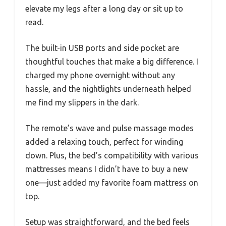
elevate my legs after a long day or sit up to
read.
The built-in USB ports and side pocket are
thoughtful touches that make a big difference. I
charged my phone overnight without any
hassle, and the nightlights underneath helped
me find my slippers in the dark.
The remote’s wave and pulse massage modes
added a relaxing touch, perfect for winding
down. Plus, the bed’s compatibility with various
mattresses means I didn’t have to buy a new
one—just added my favorite foam mattress on
top.
Setup was straightforward, and the bed feels