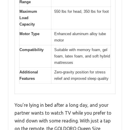
Range
Maximum
550 lbs for head, 350 lbs for foot
Load
Capacity
Motor Type
Enhanced aluminum alloy tube
motor
Compatibility
Suitable with memory foam, gel
foam, latex foam, and soft hybrid
mattresses
Additional
Zero-gravity position for stress
Features
relief and improved sleep quality
You’re lying in bed after a long day, and your
partner wants to watch TV while you prefer to
wind down with some reading. With just a tap
on the remote, the GOLDORO Queen Size