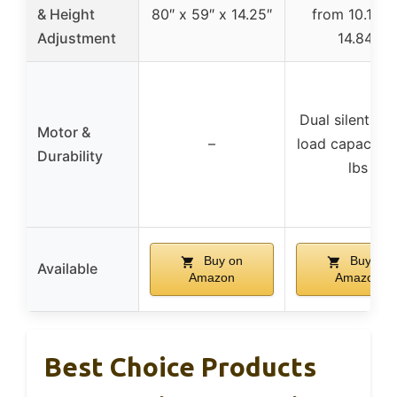
& Height
80″ x 59″ x 14.25″
from 10.12″ 
Adjustment
14.84″
Dual silent mo
Motor &
–
load capacity
Durability
lbs
Buy on
Buy on
Available
Amazon
Amazon
Best Choice Products