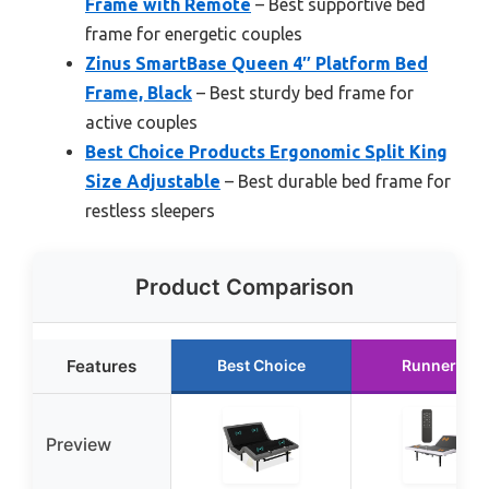
Frame with Remote
– Best supportive bed
frame for energetic couples
Zinus SmartBase Queen 4″ Platform Bed
Frame, Black
– Best sturdy bed frame for
active couples
Best Choice Products Ergonomic Split King
Size Adjustable
– Best durable bed frame for
restless sleepers
Product Comparison
Features
Best Choice
Runner Up
Preview