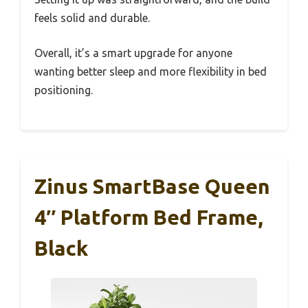
feels solid and durable.
Overall, it’s a smart upgrade for anyone
wanting better sleep and more flexibility in bed
positioning.
Zinus SmartBase Queen
4″ Platform Bed Frame,
Black