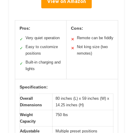
View on Amazon
Pros:
Cons:
Very quiet operation
Remote can be fiddly
✓
✕
Easy to customize
Not king size (two
✓
✕
positions
remotes)
Built-in charging and
✓
lights
Specification:
Overall
80 inches (L) x 59 inches (W) x
Dimensions
14.25 inches (H)
Weight
750 lbs
Capacity
Adjustable
Multiple preset positions