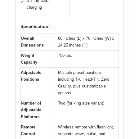
Built-in USB
✓
charging
Specification:
Overall
80 inches (L) x 76 inches (W) x
Dimensions
14.25 inches (H)
Weight
750 lbs.
Capacity
Adjustable
Multiple preset positions
Positions
including TV, Head-Tilt, Zero
Gravity, plus customizable
options
Number of
Two (for king size variant)
Adjustable
Platforms
Remote
Wireless remote with flashlight,
Control
supports wave, pulse, and