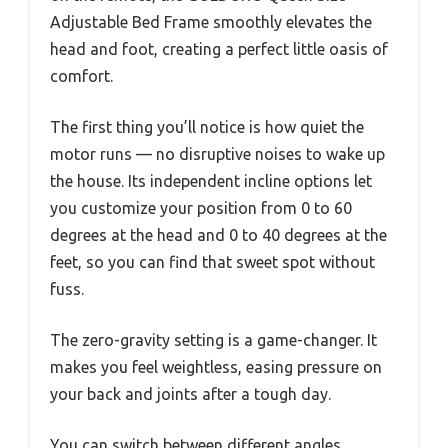
Adjustable Bed Frame smoothly elevates the
head and foot, creating a perfect little oasis of
comfort.
The first thing you’ll notice is how quiet the
motor runs — no disruptive noises to wake up
the house. Its independent incline options let
you customize your position from 0 to 60
degrees at the head and 0 to 40 degrees at the
feet, so you can find that sweet spot without
fuss.
The zero-gravity setting is a game-changer. It
makes you feel weightless, easing pressure on
your back and joints after a tough day.
You can switch between different angles