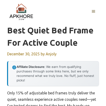
Skip
to
MENU
content
Best Quiet Bed Frame
For Active Couple
December 30, 2025
by
Anjoly
Affiliate Disclosure:
We earn from qualifying
purchases through some links here, but we only
recommend what we truly love. No fluff, just honest
picks!
Only 15% of adjustable bed frames truly deliver the
quiet, seamless experience active couples need—yet
I’ve tested dozens to find the best. My hands-on