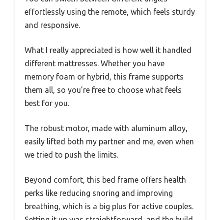
effortlessly using the remote, which feels sturdy
and responsive.
What I really appreciated is how well it handled
different mattresses. Whether you have
memory foam or hybrid, this frame supports
them all, so you’re free to choose what feels
best for you.
The robust motor, made with aluminum alloy,
easily lifted both my partner and me, even when
we tried to push the limits.
Beyond comfort, this bed frame offers health
perks like reducing snoring and improving
breathing, which is a big plus for active couples.
Setting it up was straightforward, and the build