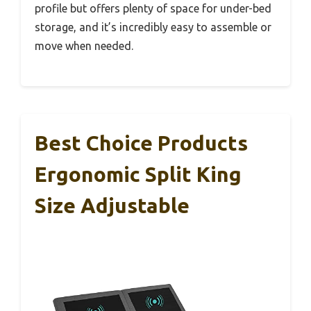
profile but offers plenty of space for under-bed
storage, and it’s incredibly easy to assemble or
move when needed.
Best Choice Products
Ergonomic Split King
Size Adjustable