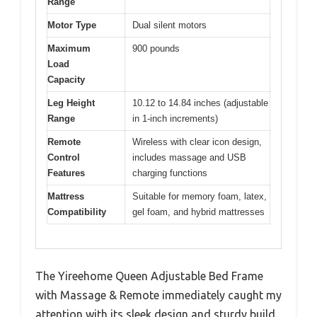
Range
Motor Type
Dual silent motors
Maximum
900 pounds
Load
Capacity
Leg Height
10.12 to 14.84 inches (adjustable
Range
in 1-inch increments)
Remote
Wireless with clear icon design,
Control
includes massage and USB
Features
charging functions
Mattress
Suitable for memory foam, latex,
Compatibility
gel foam, and hybrid mattresses
The Yireehome Queen Adjustable Bed Frame
with Massage & Remote immediately caught my
attention with its sleek design and sturdy build.