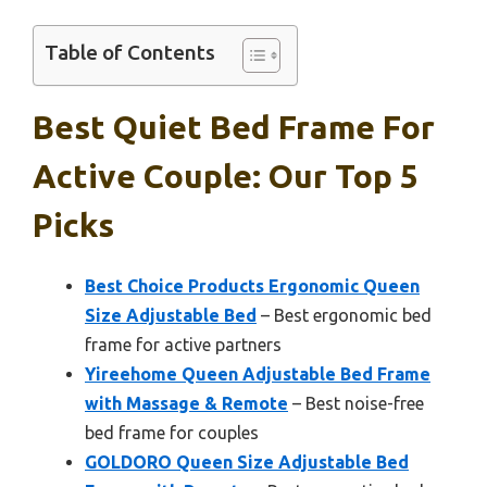
Table of Contents
Best Quiet Bed Frame For
Active Couple: Our Top 5
Picks
Best Choice Products Ergonomic Queen
Size Adjustable Bed
– Best ergonomic bed
frame for active partners
Yireehome Queen Adjustable Bed Frame
with Massage & Remote
– Best noise-free
bed frame for couples
GOLDORO Queen Size Adjustable Bed