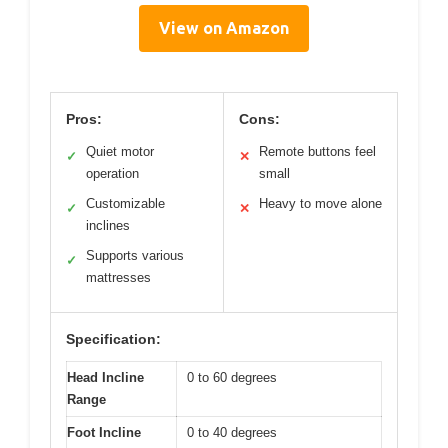
View on Amazon
Pros:
Cons:
Quiet motor
Remote buttons feel
✓
✕
operation
small
Customizable
Heavy to move alone
✓
✕
inclines
Supports various
✓
mattresses
Specification:
Head Incline
0 to 60 degrees
Range
Foot Incline
0 to 40 degrees