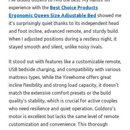
experience with the
Best Choice Products
Ergonomic Queen Size Adjustable Bed
showed me
it’s surprisingly quiet thanks to its independent head
and foot incline, advanced remote, and sturdy build.
When I adjusted positions during a restless night, it
stayed smooth and silent, unlike noisy rivals.
It stood out with features like a customizable remote,
USB bedside charging, and compatibility with various
mattress types. While the Yireehome offers great
incline flexibility and strong load capacity, it doesn’t
match the extensive comfort presets or the build
quality’s stability, which is crucial for active couples
who need resilience and quiet operation. Goldoro’s
motor is excellent but lacks the same level of remote
customization and convenience. This thorough