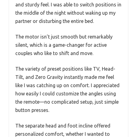
and sturdy feel. I was able to switch positions in
the middle of the night without waking up my
partner or disturbing the entire bed.
The motor isn’t just smooth but remarkably
silent, which is a game-changer for active
couples who like to shift and move.
The variety of preset positions like TV, Head-
Tilt, and Zero Gravity instantly made me feel
like I was catching up on comfort. I appreciated
how easily I could customize the angles using
the remote—no complicated setup, just simple
button presses.
The separate head and foot incline offered
personalized comfort, whether I wanted to