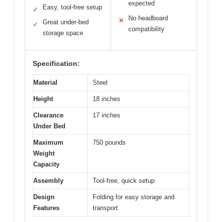
expected
Easy, tool-free setup
✓
No headboard
✕
Great under-bed
✓
compatibility
storage space
Specification:
Material
Steel
Height
18 inches
Clearance
17 inches
Under Bed
Maximum
750 pounds
Weight
Capacity
Assembly
Tool-free, quick setup
Design
Folding for easy storage and
Features
transport