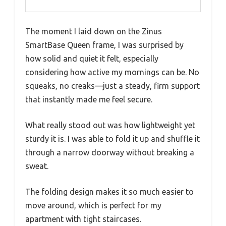
The moment I laid down on the Zinus
SmartBase Queen frame, I was surprised by
how solid and quiet it felt, especially
considering how active my mornings can be. No
squeaks, no creaks—just a steady, firm support
that instantly made me feel secure.
What really stood out was how lightweight yet
sturdy it is. I was able to fold it up and shuffle it
through a narrow doorway without breaking a
sweat.
The folding design makes it so much easier to
move around, which is perfect for my
apartment with tight staircases.