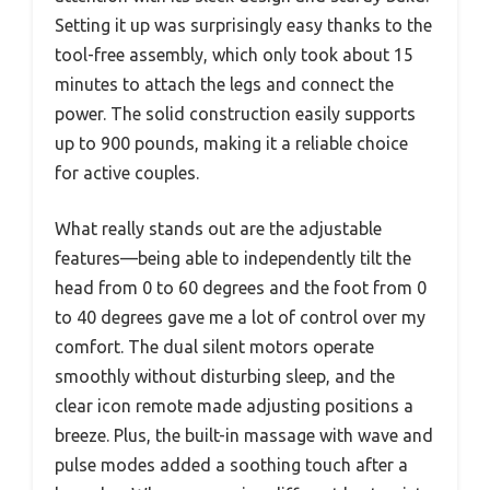
Setting it up was surprisingly easy thanks to the
tool-free assembly, which only took about 15
minutes to attach the legs and connect the
power. The solid construction easily supports
up to 900 pounds, making it a reliable choice
for active couples.
What really stands out are the adjustable
features—being able to independently tilt the
head from 0 to 60 degrees and the foot from 0
to 40 degrees gave me a lot of control over my
comfort. The dual silent motors operate
smoothly without disturbing sleep, and the
clear icon remote made adjusting positions a
breeze. Plus, the built-in massage with wave and
pulse modes added a soothing touch after a