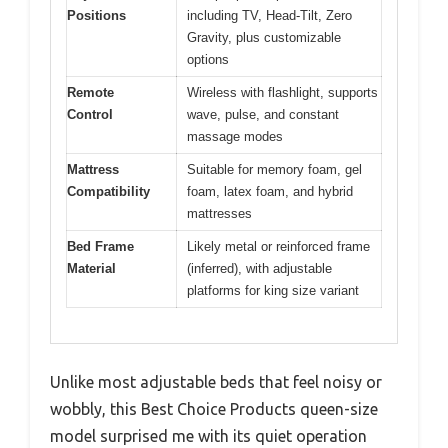
Positions
including TV, Head-Tilt, Zero
Gravity, plus customizable
options
Remote
Wireless with flashlight, supports
Control
wave, pulse, and constant
massage modes
Mattress
Suitable for memory foam, gel
Compatibility
foam, latex foam, and hybrid
mattresses
Bed Frame
Likely metal or reinforced frame
Material
(inferred), with adjustable
platforms for king size variant
Unlike most adjustable beds that feel noisy or
wobbly, this Best Choice Products queen-size
model surprised me with its quiet operation