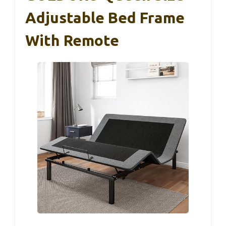
Adjustable Bed Frame
With Remote