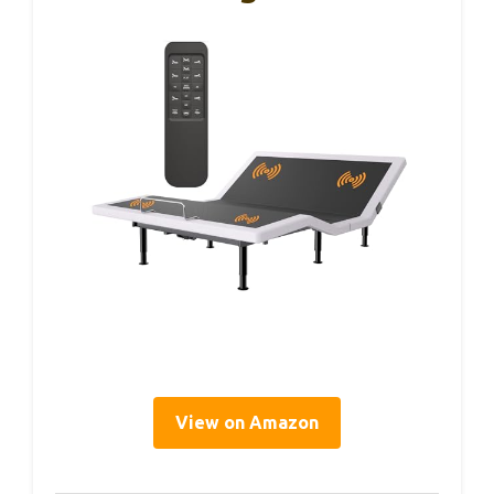
View on Amazon