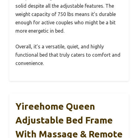
solid despite all the adjustable features. The
weight capacity of 750 lbs means it’s durable
enough for active couples who might be a bit
more energetic in bed.
Overall, it’s a versatile, quiet, and highly
functional bed that truly caters to comfort and
convenience.
Yireehome Queen
Adjustable Bed Frame
With Massage & Remote