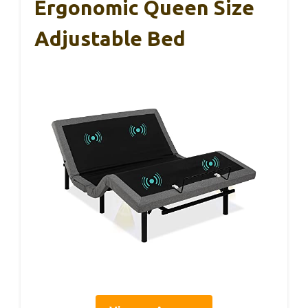
Ergonomic Queen Size
Adjustable Bed