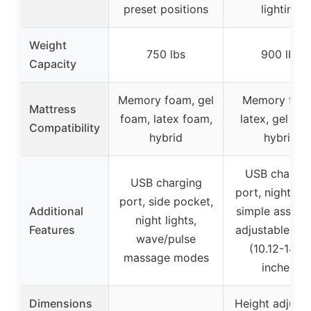
preset positions
lighting
Weight
750 lbs
900 lbs
Capacity
Memory foam, gel
Memory foa
Mattress
foam, latex foam,
latex, gel foa
Compatibility
hybrid
hybrid
USB chargin
USB charging
port, night lig
port, side pocket,
Additional
simple assemb
night lights,
Features
adjustable hei
wave/pulse
(10.12-14.8
massage modes
inches)
Dimensions
Height adjusta