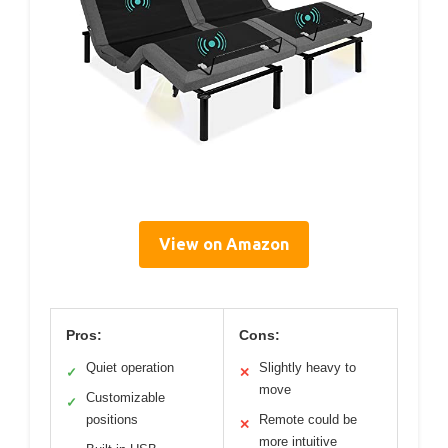
View on Amazon
Pros:
Cons:
Quiet operation
Slightly heavy to
✓
✕
move
Customizable
✓
positions
Remote could be
✕
more intuitive