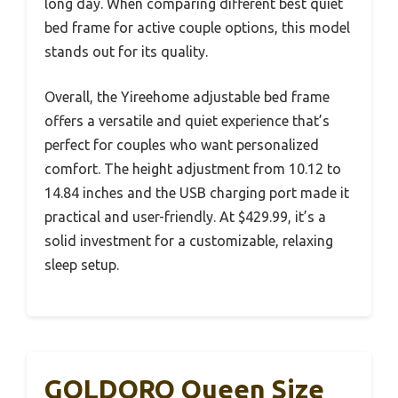
long day. When comparing different best quiet
bed frame for active couple options, this model
stands out for its quality.
Overall, the Yireehome adjustable bed frame
offers a versatile and quiet experience that’s
perfect for couples who want personalized
comfort. The height adjustment from 10.12 to
14.84 inches and the USB charging port made it
practical and user-friendly. At $429.99, it’s a
solid investment for a customizable, relaxing
sleep setup.
GOLDORO Queen Size