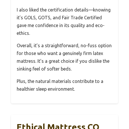
I also liked the certification details—knowing
it’s GOLS, GOTS, and Fair Trade Certified
gave me confidence in its quality and eco-
ethics.
Overall, it’s a straightforward, no-fuss option
for those who want a genuinely firm latex
mattress. It’s a great choice if you dislike the
sinking feel of softer beds.
Plus, the natural materials contribute to a
healthier sleep environment.
Ethical Mattress CO