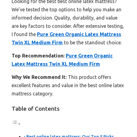
Looking for the best best online latex mattress?
We’ve tested the top options to help you make an
informed decision. Quality, durability, and value
are key factors to consider. After extensive testing,
I found the
Pure Green Organic Latex Mattress
Twin XL Medium Firm
to be the standout choice.
Top Recommendation:
Pure Green Organic
Latex Mattress Twin XL Medium Firm
Why We Recommend It:
This product offers
excellent features and value in the best online latex
mattress category.
Table of Contents
Best online latex mattress: Our Top 5 Picks