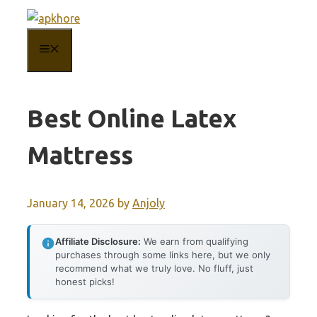
Skip
to
MENU
content
Best Online Latex
Mattress
January 14, 2026
by
Anjoly
Affiliate Disclosure:
We earn from qualifying
purchases through some links here, but we only
recommend what we truly love. No fluff, just
honest picks!