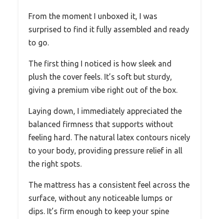
From the moment I unboxed it, I was
surprised to find it fully assembled and ready
to go.
The first thing I noticed is how sleek and
plush the cover feels. It’s soft but sturdy,
giving a premium vibe right out of the box.
Laying down, I immediately appreciated the
balanced firmness that supports without
feeling hard. The natural latex contours nicely
to your body, providing pressure relief in all
the right spots.
The mattress has a consistent feel across the
surface, without any noticeable lumps or
dips. It’s firm enough to keep your spine