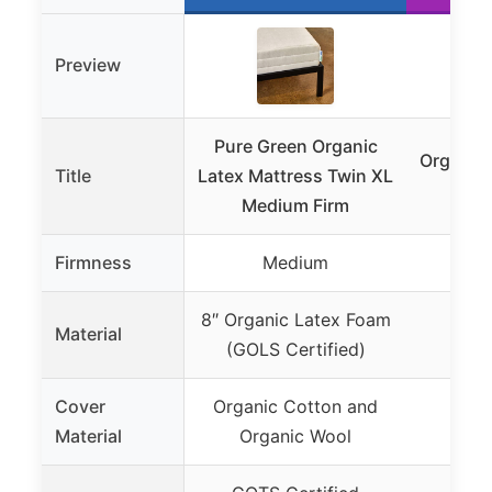
Preview
Pure Green Organic
Organic 
Title
Latex Mattress Twin XL
Medium Firm
Firmness
Medium
Not
8″ Organic Latex Foam
Material
Not
(GOLS Certified)
Cover
Organic Cotton and
Material
Organic Wool