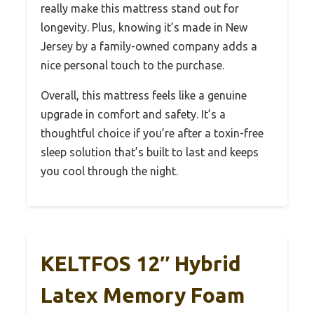
really make this mattress stand out for
longevity. Plus, knowing it’s made in New
Jersey by a family-owned company adds a
nice personal touch to the purchase.
Overall, this mattress feels like a genuine
upgrade in comfort and safety. It’s a
thoughtful choice if you’re after a toxin-free
sleep solution that’s built to last and keeps
you cool through the night.
KELTFOS 12″ Hybrid
Latex Memory Foam