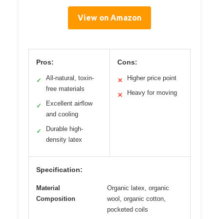
View on Amazon
Pros:
Cons:
All-natural, toxin-
Higher price point
✓
✕
free materials
Heavy for moving
✕
Excellent airflow
✓
and cooling
Durable high-
✓
density latex
Specification:
Material
Organic latex, organic
Composition
wool, organic cotton,
pocketed coils