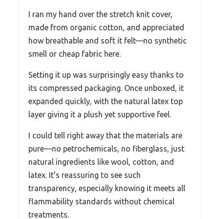
I ran my hand over the stretch knit cover,
made from organic cotton, and appreciated
how breathable and soft it felt—no synthetic
smell or cheap fabric here.
Setting it up was surprisingly easy thanks to
its compressed packaging. Once unboxed, it
expanded quickly, with the natural latex top
layer giving it a plush yet supportive feel.
I could tell right away that the materials are
pure—no petrochemicals, no fiberglass, just
natural ingredients like wool, cotton, and
latex. It’s reassuring to see such
transparency, especially knowing it meets all
flammability standards without chemical
treatments.