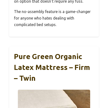
on option that doesn’t require any fuss.
The no-assembly feature is a game-changer
for anyone who hates dealing with
complicated bed setups.
Pure Green Organic
Latex Mattress – Firm
– Twin