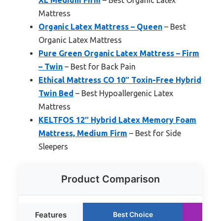
XL Medium Firm
– Best Organic Latex
Mattress
Organic Latex Mattress – Queen
– Best
Organic Latex Mattress
Pure Green Organic Latex Mattress – Firm
– Twin
– Best for Back Pain
Ethical Mattress CO 10″ Toxin-Free Hybrid
Twin Bed
– Best Hypoallergenic Latex
Mattress
KELTFOS 12″ Hybrid Latex Memory Foam
Mattress, Medium Firm
– Best for Side
Sleepers
Product Comparison
Features
Best Choice
R