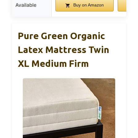
Available
Buy on Amazon
B
Pure Green Organic
Latex Mattress Twin
XL Medium Firm