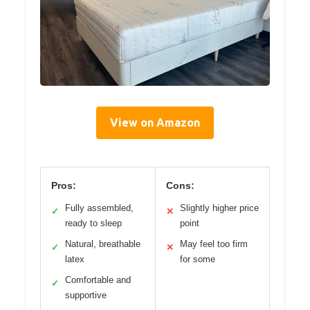
View on Amazon
Pros:
Cons:
Fully assembled,
Slightly higher price
✓
✕
ready to sleep
point
Natural, breathable
May feel too firm
✓
✕
latex
for some
Comfortable and
✓
supportive