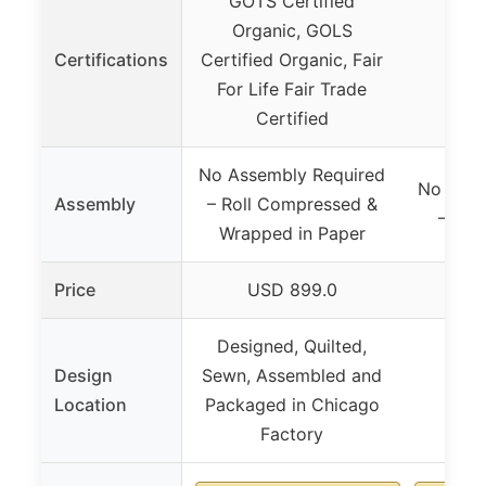
GOTS Certified
Organic, GOLS
Certifications
Certified Organic, Fair
For Life Fair Trade
Certified
No Assembly Required
No Asse
Assembly
– Roll Compressed &
– Ful
Wrapped in Paper
Price
USD 899.0
US
Designed, Quilted,
Design
Sewn, Assembled and
Location
Packaged in Chicago
Factory