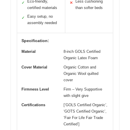
Eco-friendly,
Less cushioning
✓
✕
certified materials
than softer beds
Easy setup, no
✓
assembly needed
Specification:
Material
8-inch GOLS Certified
Organic Latex Foam
Cover Material
Organic Cotton and
Organic Wool quilted
cover
Firmness Level
Firm – Very Supportive
with slight give
Certifications
[‘GOLS Certified Organic’,
‘GOTS Certified Organic’,
‘Fair For Life Fair Trade
Certified’]