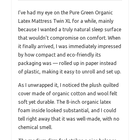
I’ve had my eye on the Pure Green Organic
Latex Mattress Twin XL for a while, mainly
because I wanted a truly natural sleep surface
that wouldn’t compromise on comfort. When
it finally arrived, I was immediately impressed
by how compact and eco-friendly its
packaging was — rolled up in paper instead
of plastic, making it easy to unroll and set up.
As I unwrapped it, I noticed the plush quilted
cover made of organic cotton and wool felt
soft yet durable. The 8-inch organic latex
foam inside looked substantial, and I could
tell right away that it was well-made, with no
chemical smell.