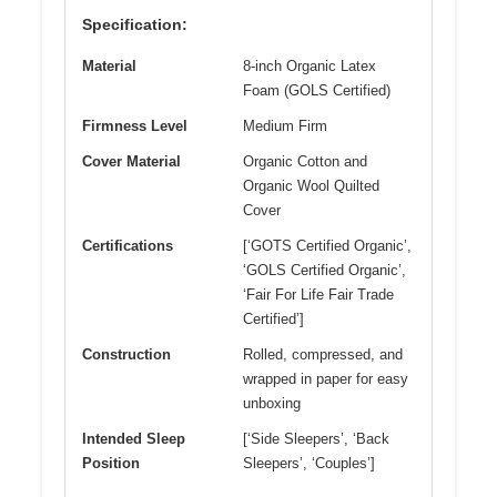
Specification:
Material
8-inch Organic Latex
Foam (GOLS Certified)
Firmness Level
Medium Firm
Cover Material
Organic Cotton and
Organic Wool Quilted
Cover
Certifications
[‘GOTS Certified Organic’,
‘GOLS Certified Organic’,
‘Fair For Life Fair Trade
Certified’]
Construction
Rolled, compressed, and
wrapped in paper for easy
unboxing
Intended Sleep
[‘Side Sleepers’, ‘Back
Position
Sleepers’, ‘Couples’]