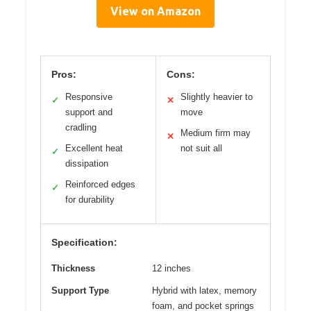
View on Amazon
Pros:
Cons:
Responsive
Slightly heavier to
✓
✕
support and
move
cradling
Medium firm may
✕
Excellent heat
not suit all
✓
dissipation
Reinforced edges
✓
for durability
Specification:
Thickness
12 inches
Support Type
Hybrid with latex, memory
foam, and pocket springs