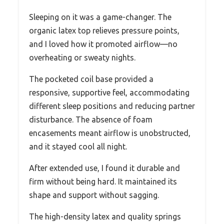
Sleeping on it was a game-changer. The
organic latex top relieves pressure points,
and I loved how it promoted airflow—no
overheating or sweaty nights.
The pocketed coil base provided a
responsive, supportive feel, accommodating
different sleep positions and reducing partner
disturbance. The absence of foam
encasements meant airflow is unobstructed,
and it stayed cool all night.
After extended use, I found it durable and
firm without being hard. It maintained its
shape and support without sagging.
The high-density latex and quality springs