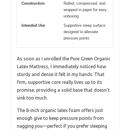
Construction
Rolled, compressed, and
wrapped in paper for easy
unboxing
Intended Use
Supportive sleep surface
designed to alleviate
pressure points
As soon as I unrolled the Pure Green Organic
Latex Mattress, I immediately noticed how
sturdy and dense it felt in my hands. That
firm, supportive core really lives up to its
promise, providing a solid base that doesn’t
sink too much.
The 8-inch organic latex foam offers just
enough give to keep pressure points from
nagging you—perfect if you prefer sleeping