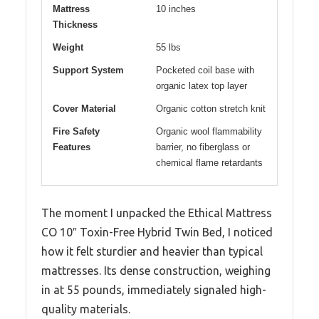
Mattress
10 inches
Thickness
Weight
55 lbs
Support System
Pocketed coil base with
organic latex top layer
Cover Material
Organic cotton stretch knit
Fire Safety
Organic wool flammability
Features
barrier, no fiberglass or
chemical flame retardants
The moment I unpacked the Ethical Mattress
CO 10″ Toxin-Free Hybrid Twin Bed, I noticed
how it felt sturdier and heavier than typical
mattresses. Its dense construction, weighing
in at 55 pounds, immediately signaled high-
quality materials.