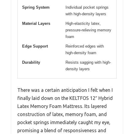
Spring System
Individual pocket springs
with high-density layers
Material Layers
High-elasticity latex,
pressure-relieving memory
foam
Edge Support
Reinforced edges with
high-density foam
Durability
Resists sagging with high-
density layers
There was a certain anticipation I felt when I
finally laid down on the KELTFOS 12″ Hybrid
Latex Memory Foam Mattress. Its layered
construction of latex, memory foam, and
pocket springs immediately caught my eye,
promising a blend of responsiveness and