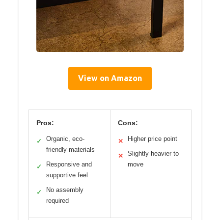
View on Amazon
Pros:
Cons:
Organic, eco-
Higher price point
✓
✕
friendly materials
Slightly heavier to
✕
Responsive and
move
✓
supportive feel
No assembly
✓
required