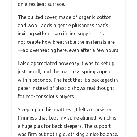
on a resilient surface.
The quilted cover, made of organic cotton
and wool, adds a gentle plushness that’s
inviting without sacrificing support. It’s
noticeable how breathable the materials are
—no overheating here, even after a few hours.
I also appreciated how easy it was to set up;
just unroll, and the mattress springs open
within seconds. The fact that it’s packaged in
paper instead of plastic shows real thought
for eco-conscious buyers.
Sleeping on this mattress, I felt a consistent
firmness that kept my spine aligned, which is
a huge plus for back sleepers. The support
was firm but not rigid, striking a nice balance.