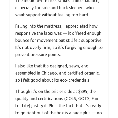
The medium-firm feel strikes a nice balance,
especially for side and back sleepers who
want support without feeling too hard.
Falling into the mattress, I appreciated how
responsive the latex was — it offered enough
bounce for movement but still felt supportive.
It’s not overly firm, so it’s forgiving enough to
prevent pressure points.
I also like that it’s designed, sewn, and
assembled in Chicago, and certified organic,
so I felt good about its eco-credentials.
Though it’s on the pricier side at $899, the
quality and certifications (GOLS, GOTS, Fair
for Life) justify it. Plus, the fact that it’s ready
to go right out of the box is a huge plus — no