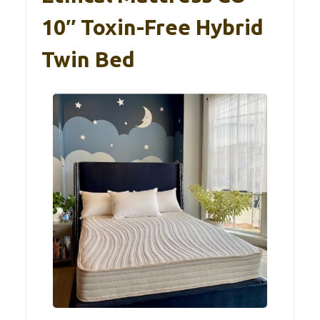
10″ Toxin-Free Hybrid
Twin Bed