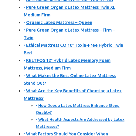
Pure Green Organic Latex Mattress Twin XL
Medium Firm
Organic Latex Mattress – Queen
Pure Green Organic Latex Mattress – Firm –
Twin
Ethical Mattress CO 10″ Toxin-Free Hybrid Twin
Bed
KELTFOS 12″ Hybrid Latex Memory Foam
Mattress, Medium Firm
What Makes the Best Online Latex Mattress
Stand Out?
What Are the Key Benefits of Choosing a Latex
Mattress?
How Does a Latex Mattress Enhance Sleep
Quality?
What Health Aspects Are Addressed by Latex
Mattresses?
What Factors Should You Consider When