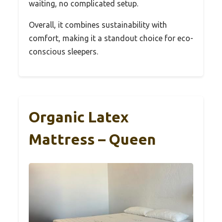
waiting, no complicated setup.
Overall, it combines sustainability with
comfort, making it a standout choice for eco-
conscious sleepers.
Organic Latex
Mattress – Queen