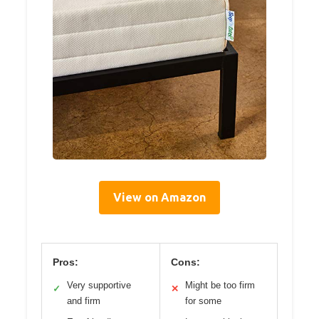
View on Amazon
Pros:
Cons:
Very supportive
Might be too firm
✓
✕
and firm
for some