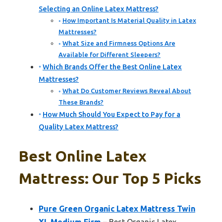
Selecting an Online Latex Mattress?
How Important Is Material Quality in Latex
Mattresses?
What Size and Firmness Options Are
Available for Different Sleepers?
Which Brands Offer the Best Online Latex
Mattresses?
What Do Customer Reviews Reveal About
These Brands?
How Much Should You Expect to Pay for a
Quality Latex Mattress?
Best Online Latex
Mattress: Our Top 5 Picks
Pure Green Organic Latex Mattress Twin