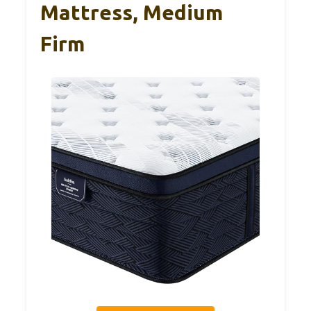
Mattress, Medium
Firm