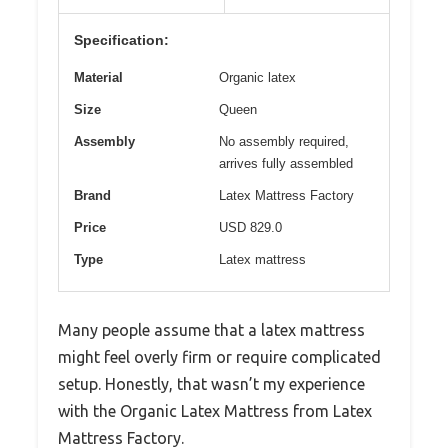
Specification:
Material
Organic latex
Size
Queen
Assembly
No assembly required,
arrives fully assembled
Brand
Latex Mattress Factory
Price
USD 829.0
Type
Latex mattress
Many people assume that a latex mattress
might feel overly firm or require complicated
setup. Honestly, that wasn’t my experience
with the Organic Latex Mattress from Latex
Mattress Factory.