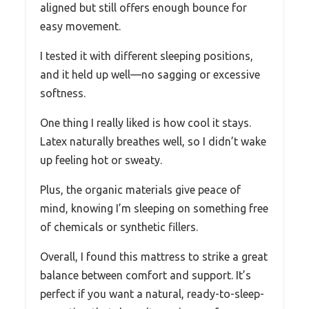
aligned but still offers enough bounce for
easy movement.
I tested it with different sleeping positions,
and it held up well—no sagging or excessive
softness.
One thing I really liked is how cool it stays.
Latex naturally breathes well, so I didn’t wake
up feeling hot or sweaty.
Plus, the organic materials give peace of
mind, knowing I’m sleeping on something free
of chemicals or synthetic fillers.
Overall, I found this mattress to strike a great
balance between comfort and support. It’s
perfect if you want a natural, ready-to-sleep-