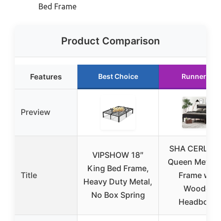
Bed Frame
Product Comparison
Features
Best Choice
Runner Up
Preview
SHA CERLIN 1
VIPSHOW 18″
Queen Metal 
King Bed Frame,
Title
Frame with
Heavy Duty Metal,
Wooden
No Box Spring
Headboard