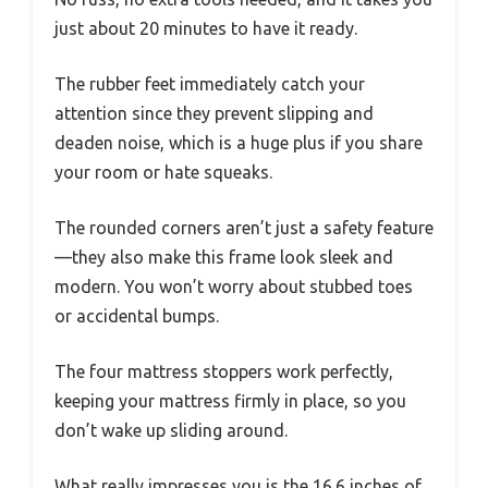
just about 20 minutes to have it ready.
The rubber feet immediately catch your
attention since they prevent slipping and
deaden noise, which is a huge plus if you share
your room or hate squeaks.
The rounded corners aren’t just a safety feature
—they also make this frame look sleek and
modern. You won’t worry about stubbed toes
or accidental bumps.
The four mattress stoppers work perfectly,
keeping your mattress firmly in place, so you
don’t wake up sliding around.
What really impresses you is the 16.6 inches of