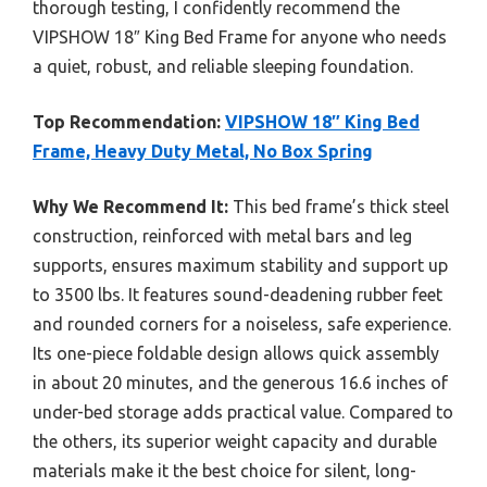
thorough testing, I confidently recommend the
VIPSHOW 18″ King Bed Frame for anyone who needs
a quiet, robust, and reliable sleeping foundation.
Top Recommendation:
VIPSHOW 18″ King Bed
Frame, Heavy Duty Metal, No Box Spring
Why We Recommend It:
This bed frame’s thick steel
construction, reinforced with metal bars and leg
supports, ensures maximum stability and support up
to 3500 lbs. It features sound-deadening rubber feet
and rounded corners for a noiseless, safe experience.
Its one-piece foldable design allows quick assembly
in about 20 minutes, and the generous 16.6 inches of
under-bed storage adds practical value. Compared to
the others, its superior weight capacity and durable
materials make it the best choice for silent, long-