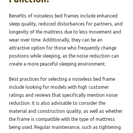
Benefits of noiseless bed frames include enhanced
sleep quality, reduced disturbances for partners, and
longevity of the mattress due to less movement and
wear over time. Additionally, they can be an
attractive option for those who frequently change
positions while sleeping, as the noise reduction can
create a more peaceful sleeping environment.
Best practices for selecting a noiseless bed frame
include looking for models with high customer
ratings and reviews that specifically mention noise
reduction. It is also advisable to consider the
material and construction quality, as well as whether
the frame is compatible with the type of mattress
being used. Regular maintenance, such as tightening