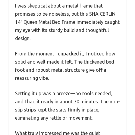
I was skeptical about a metal frame that
promises to be noiseless, but this SHA CERLIN
14″ Queen Metal Bed Frame immediately caught
my eye with its sturdy build and thoughtful
design.
From the moment I unpacked it, I noticed how
solid and well-made it felt. The thickened bed
foot and robust metal structure give off a
reassuring vibe.
Setting it up was a breeze—no tools needed,
and I had it ready in about 30 minutes. The non-
slip strips kept the slats firmly in place,
eliminating any rattle or movement.
What truly impressed me was the quiet