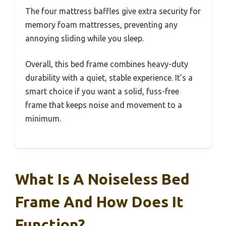
The four mattress baffles give extra security for
memory foam mattresses, preventing any
annoying sliding while you sleep.
Overall, this bed frame combines heavy-duty
durability with a quiet, stable experience. It’s a
smart choice if you want a solid, fuss-free
frame that keeps noise and movement to a
minimum.
What Is A Noiseless Bed
Frame And How Does It
Function?