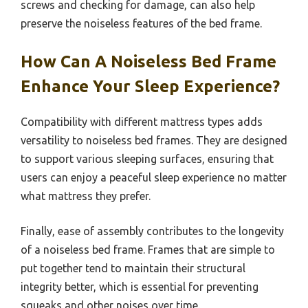
screws and checking for damage, can also help
preserve the noiseless features of the bed frame.
How Can A Noiseless Bed Frame
Enhance Your Sleep Experience?
Compatibility with different mattress types adds
versatility to noiseless bed frames. They are designed
to support various sleeping surfaces, ensuring that
users can enjoy a peaceful sleep experience no matter
what mattress they prefer.
Finally, ease of assembly contributes to the longevity
of a noiseless bed frame. Frames that are simple to
put together tend to maintain their structural
integrity better, which is essential for preventing
squeaks and other noises over time.