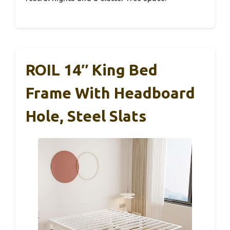
ROIL 14″ King Bed
Frame With Headboard
Hole, Steel Slats