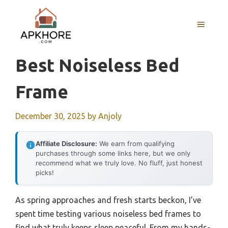
Skip
to
MENU
content
Best Noiseless Bed
Frame
December 30, 2025
by
Anjoly
Affiliate Disclosure:
We earn from qualifying
purchases through some links here, but we only
recommend what we truly love. No fluff, just honest
picks!
As spring approaches and fresh starts beckon, I’ve
spent time testing various noiseless bed frames to
find what truly keeps sleep peaceful. From my hands-