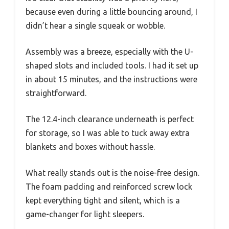
because even during a little bouncing around, I
didn’t hear a single squeak or wobble.
Assembly was a breeze, especially with the U-
shaped slots and included tools. I had it set up
in about 15 minutes, and the instructions were
straightforward.
The 12.4-inch clearance underneath is perfect
for storage, so I was able to tuck away extra
blankets and boxes without hassle.
What really stands out is the noise-free design.
The foam padding and reinforced screw lock
kept everything tight and silent, which is a
game-changer for light sleepers.