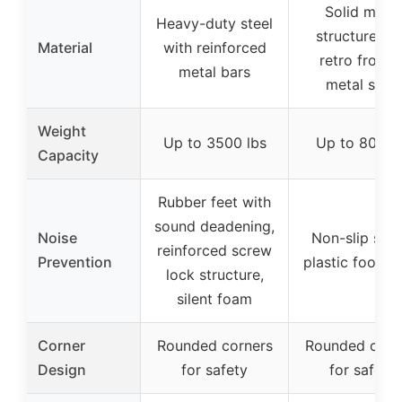
Solid metal
Heavy-duty steel
structure wi
Material
with reinforced
retro froste
metal bars
metal slats
Weight
Up to 3500 lbs
Up to 800 l
Capacity
Rubber feet with
sound deadening,
Noise
Non-slip strip
reinforced screw
Prevention
plastic foot p
lock structure,
silent foam
Corner
Rounded corners
Rounded corn
Design
for safety
for safety