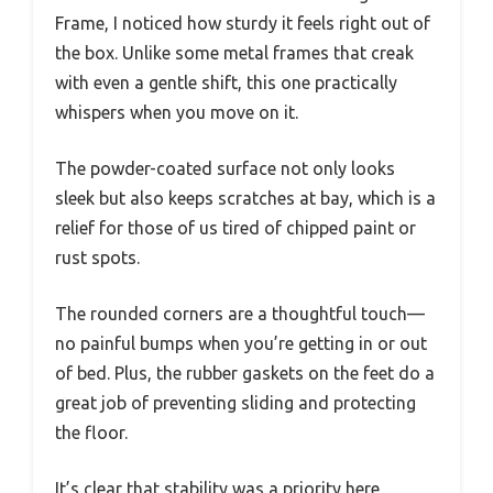
Frame, I noticed how sturdy it feels right out of
the box. Unlike some metal frames that creak
with even a gentle shift, this one practically
whispers when you move on it.
The powder-coated surface not only looks
sleek but also keeps scratches at bay, which is a
relief for those of us tired of chipped paint or
rust spots.
The rounded corners are a thoughtful touch—
no painful bumps when you’re getting in or out
of bed. Plus, the rubber gaskets on the feet do a
great job of preventing sliding and protecting
the floor.
It’s clear that stability was a priority here,