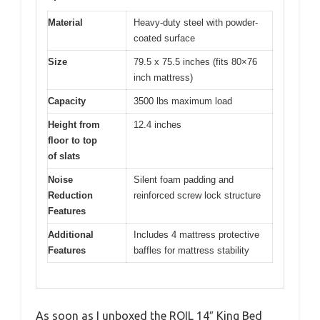
Material
Heavy-duty steel with powder-
coated surface
Size
79.5 x 75.5 inches (fits 80×76
inch mattress)
Capacity
3500 lbs maximum load
Height from
12.4 inches
floor to top
of slats
Noise
Silent foam padding and
Reduction
reinforced screw lock structure
Features
Additional
Includes 4 mattress protective
Features
baffles for mattress stability
As soon as I unboxed the ROIL 14″ King Bed