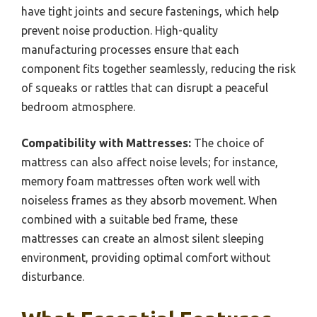
have tight joints and secure fastenings, which help
prevent noise production. High-quality
manufacturing processes ensure that each
component fits together seamlessly, reducing the risk
of squeaks or rattles that can disrupt a peaceful
bedroom atmosphere.
Compatibility with Mattresses:
The choice of
mattress can also affect noise levels; for instance,
memory foam mattresses often work well with
noiseless frames as they absorb movement. When
combined with a suitable bed frame, these
mattresses can create an almost silent sleeping
environment, providing optimal comfort without
disturbance.