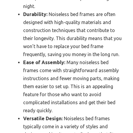
night.
Durability:
Noiseless bed frames are often
designed with high-quality materials and
construction techniques that contribute to
their longevity. This durability means that you
won’t have to replace your bed frame
frequently, saving you money in the long run.
Ease of Assembly:
Many noiseless bed
frames come with straightforward assembly
instructions and fewer moving parts, making
them easier to set up. This is an appealing
feature for those who want to avoid
complicated installations and get their bed
ready quickly.
Versatile Design:
Noiseless bed frames
typically come in a variety of styles and