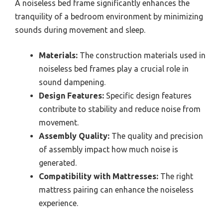
A noiseless bed frame significantly enhances the
tranquility of a bedroom environment by minimizing
sounds during movement and sleep.
Materials:
The construction materials used in
noiseless bed frames play a crucial role in
sound dampening.
Design Features:
Specific design features
contribute to stability and reduce noise from
movement.
Assembly Quality:
The quality and precision
of assembly impact how much noise is
generated.
Compatibility with Mattresses:
The right
mattress pairing can enhance the noiseless
experience.