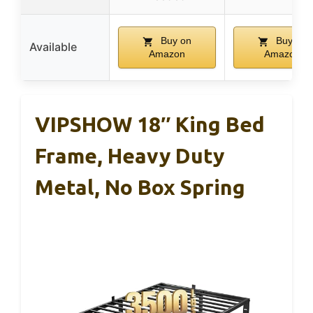
Buy on
Buy on
Available
Amazon
Amazon
VIPSHOW 18″ King Bed
Frame, Heavy Duty
Metal, No Box Spring