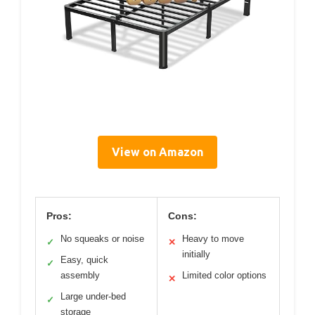
View on Amazon
Pros:
Cons:
No squeaks or noise
Heavy to move
✓
✕
initially
Easy, quick
✓
assembly
Limited color options
✕
Large under-bed
✓
storage