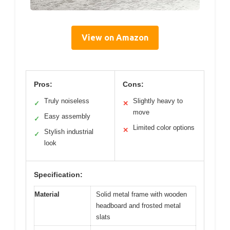
View on Amazon
Pros:
Cons:
Truly noiseless
Slightly heavy to
✓
✕
move
Easy assembly
✓
Limited color options
✕
Stylish industrial
✓
look
Specification:
Material
Solid metal frame with wooden
headboard and frosted metal
slats