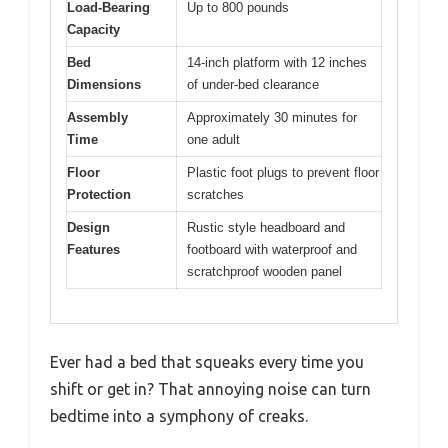
Load-Bearing
Up to 800 pounds
Capacity
Bed
14-inch platform with 12 inches
Dimensions
of under-bed clearance
Assembly
Approximately 30 minutes for
Time
one adult
Floor
Plastic foot plugs to prevent floor
Protection
scratches
Design
Rustic style headboard and
Features
footboard with waterproof and
scratchproof wooden panel
Ever had a bed that squeaks every time you
shift or get in? That annoying noise can turn
bedtime into a symphony of creaks.