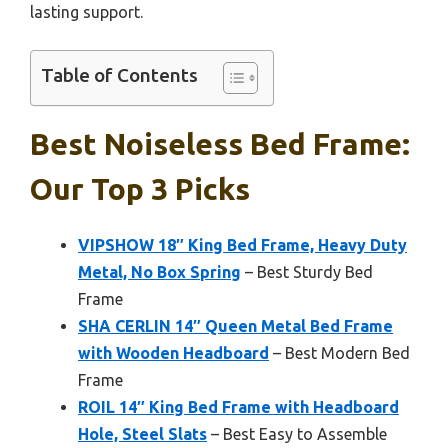
lasting support.
Table of Contents
Best Noiseless Bed Frame:
Our Top 3 Picks
VIPSHOW 18″ King Bed Frame, Heavy Duty
Metal, No Box Spring
– Best Sturdy Bed
Frame
SHA CERLIN 14″ Queen Metal Bed Frame
with Wooden Headboard
– Best Modern Bed
Frame
ROIL 14″ King Bed Frame with Headboard
Hole, Steel Slats
– Best Easy to Assemble