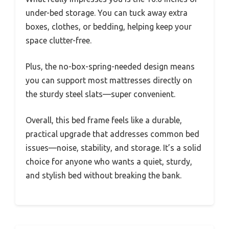
under-bed storage. You can tuck away extra
boxes, clothes, or bedding, helping keep your
space clutter-free.
Plus, the no-box-spring-needed design means
you can support most mattresses directly on
the sturdy steel slats—super convenient.
Overall, this bed frame feels like a durable,
practical upgrade that addresses common bed
issues—noise, stability, and storage. It’s a solid
choice for anyone who wants a quiet, sturdy,
and stylish bed without breaking the bank.