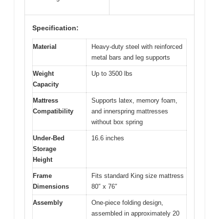
Specification:
Material
Heavy-duty steel with reinforced
metal bars and leg supports
Weight
Up to 3500 lbs
Capacity
Mattress
Supports latex, memory foam,
Compatibility
and innerspring mattresses
without box spring
Under-Bed
16.6 inches
Storage
Height
Frame
Fits standard King size mattress
Dimensions
80″ x 76″
Assembly
One-piece folding design,
assembled in approximately 20