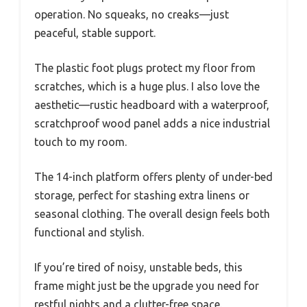
operation. No squeaks, no creaks—just
peaceful, stable support.
The plastic foot plugs protect my floor from
scratches, which is a huge plus. I also love the
aesthetic—rustic headboard with a waterproof,
scratchproof wood panel adds a nice industrial
touch to my room.
The 14-inch platform offers plenty of under-bed
storage, perfect for stashing extra linens or
seasonal clothing. The overall design feels both
functional and stylish.
If you’re tired of noisy, unstable beds, this
frame might just be the upgrade you need for
restful nights and a clutter-free space.