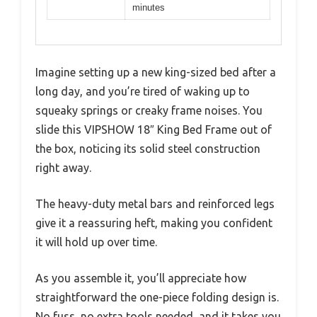
minutes
Imagine setting up a new king-sized bed after a
long day, and you’re tired of waking up to
squeaky springs or creaky frame noises. You
slide this VIPSHOW 18″ King Bed Frame out of
the box, noticing its solid steel construction
right away.
The heavy-duty metal bars and reinforced legs
give it a reassuring heft, making you confident
it will hold up over time.
As you assemble it, you’ll appreciate how
straightforward the one-piece folding design is.
No fuss, no extra tools needed, and it takes you