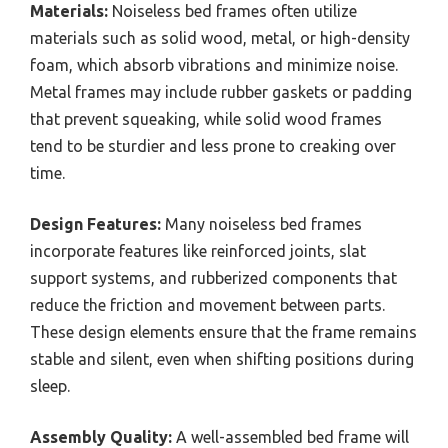
Materials:
Noiseless bed frames often utilize
materials such as solid wood, metal, or high-density
foam, which absorb vibrations and minimize noise.
Metal frames may include rubber gaskets or padding
that prevent squeaking, while solid wood frames
tend to be sturdier and less prone to creaking over
time.
Design Features:
Many noiseless bed frames
incorporate features like reinforced joints, slat
support systems, and rubberized components that
reduce the friction and movement between parts.
These design elements ensure that the frame remains
stable and silent, even when shifting positions during
sleep.
Assembly Quality:
A well-assembled bed frame will