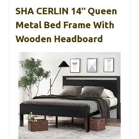
SHA CERLIN 14″ Queen
Metal Bed Frame With
Wooden Headboard