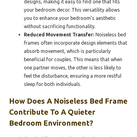
designs, making it easy to find one that fits
your bedroom decor. This versatility allows
you to enhance your bedroom’s aesthetic
without sacrificing functionality.
Reduced Movement Transfer:
Noiseless bed
frames often incorporate design elements that
absorb movement, which is particularly
beneficial for couples. This means that when
one partner moves, the other is less likely to
feel the disturbance, ensuring a more restful
sleep for both individuals.
How Does A Noiseless Bed Frame
Contribute To A Quieter
Bedroom Environment?