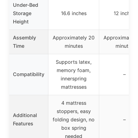
Under-Bed
Storage
16.6 inches
12 inches
Height
Assembly
Approximately 20
Approximately
Time
minutes
minutes
Supports latex,
memory foam,
Compatibility
–
innerspring
mattresses
4 mattress
stoppers, easy
Additional
folding design, no
–
Features
box spring
needed