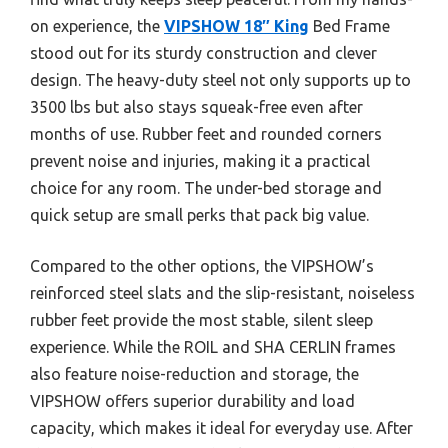
on experience, the
VIPSHOW 18″ King
Bed Frame
stood out for its sturdy construction and clever
design. The heavy-duty steel not only supports up to
3500 lbs but also stays squeak-free even after
months of use. Rubber feet and rounded corners
prevent noise and injuries, making it a practical
choice for any room. The under-bed storage and
quick setup are small perks that pack big value.
Compared to the other options, the VIPSHOW’s
reinforced steel slats and the slip-resistant, noiseless
rubber feet provide the most stable, silent sleep
experience. While the ROIL and SHA CERLIN frames
also feature noise-reduction and storage, the
VIPSHOW offers superior durability and load
capacity, which makes it ideal for everyday use. After