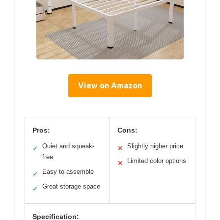
View on Amazon
Pros:
Cons:
Quiet and squeak-
Slightly higher price
✓
✕
free
Limited color options
✕
Easy to assemble
✓
Great storage space
✓
Specification: