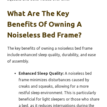
What Are The Key
Benefits Of Owning A
Noiseless Bed Frame?
The key benefits of owning a noiseless bed frame
include enhanced sleep quality, durability, and ease
of assembly.
Enhanced Sleep Quality:
A noiseless bed
frame minimizes disturbances caused by
creaks and squeaks, allowing for a more
restful sleep environment. This is particularly
beneficial for light sleepers or those who share
a bed, as it reduces interruptions during the