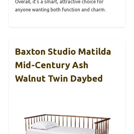
Overall, it’s a smart, attractive choice for
anyone wanting both function and charm.
Baxton Studio Matilda
Mid-Century Ash
Walnut Twin Daybed