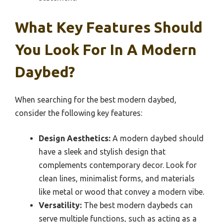
What Key Features Should
You Look For In A Modern
Daybed?
When searching for the best modern daybed,
consider the following key features:
Design Aesthetics:
A modern daybed should
have a sleek and stylish design that
complements contemporary decor. Look for
clean lines, minimalist forms, and materials
like metal or wood that convey a modern vibe.
Versatility:
The best modern daybeds can
serve multiple functions, such as acting as a