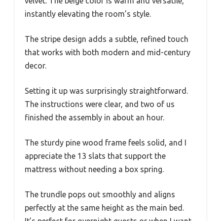
velvet. The beige color is warm and versatile,
instantly elevating the room’s style.
The stripe design adds a subtle, refined touch
that works with both modern and mid-century
decor.
Setting it up was surprisingly straightforward.
The instructions were clear, and two of us
finished the assembly in about an hour.
The sturdy pine wood frame feels solid, and I
appreciate the 13 slats that support the
mattress without needing a box spring.
The trundle pops out smoothly and aligns
perfectly at the same height as the main bed.
It’s perfect for overnight guests or when I want