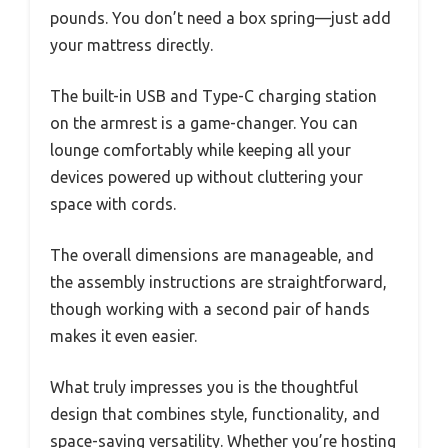
pounds. You don’t need a box spring—just add
your mattress directly.
The built-in USB and Type-C charging station
on the armrest is a game-changer. You can
lounge comfortably while keeping all your
devices powered up without cluttering your
space with cords.
The overall dimensions are manageable, and
the assembly instructions are straightforward,
though working with a second pair of hands
makes it even easier.
What truly impresses you is the thoughtful
design that combines style, functionality, and
space-saving versatility. Whether you’re hosting