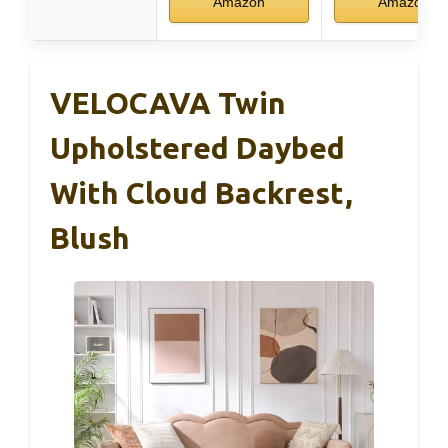
Amazon
Amazon
VELOCAVA Twin
Upholstered Daybed
With Cloud Backrest,
Blush