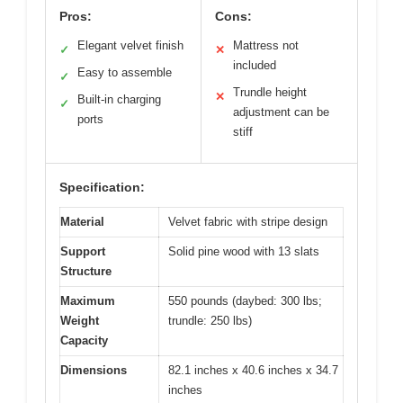
Pros:
Cons:
Elegant velvet finish
Mattress not
✓
✕
included
Easy to assemble
✓
Trundle height
✕
Built-in charging
✓
adjustment can be
ports
stiff
Specification:
Material
Velvet fabric with stripe design
Support
Solid pine wood with 13 slats
Structure
Maximum
550 pounds (daybed: 300 lbs;
Weight
trundle: 250 lbs)
Capacity
Dimensions
82.1 inches x 40.6 inches x 34.7
inches