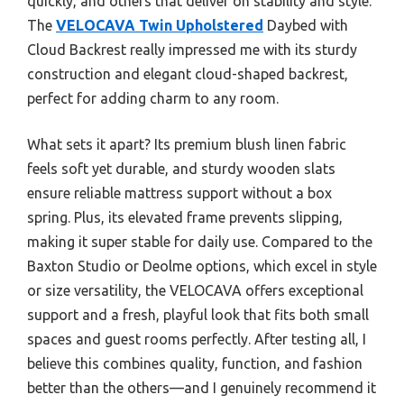
quickly, and others that deliver on stability and style.
The
VELOCAVA Twin Upholstered
Daybed with
Cloud Backrest really impressed me with its sturdy
construction and elegant cloud-shaped backrest,
perfect for adding charm to any room.
What sets it apart? Its premium blush linen fabric
feels soft yet durable, and sturdy wooden slats
ensure reliable mattress support without a box
spring. Plus, its elevated frame prevents slipping,
making it super stable for daily use. Compared to the
Baxton Studio or Deolme options, which excel in style
or size versatility, the VELOCAVA offers exceptional
support and a fresh, playful look that fits both small
spaces and guest rooms perfectly. After testing all, I
believe this combines quality, function, and fashion
better than the others—and I genuinely recommend it