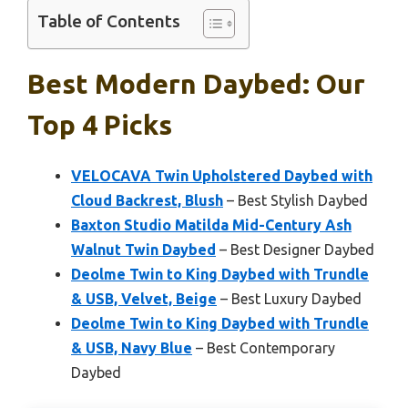
Table of Contents
Best Modern Daybed: Our
Top 4 Picks
VELOCAVA Twin Upholstered Daybed with
Cloud Backrest, Blush
– Best Stylish Daybed
Baxton Studio Matilda Mid-Century Ash
Walnut Twin Daybed
– Best Designer Daybed
Deolme Twin to King Daybed with Trundle
& USB, Velvet, Beige
– Best Luxury Daybed
Deolme Twin to King Daybed with Trundle
& USB, Navy Blue
– Best Contemporary
Daybed