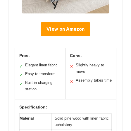
View on Amazon
Pros:
Cons:
Elegant linen fabric
Slightly heavy to
✓
✕
move
Easy to transform
✓
Assembly takes time
✕
Built-in charging
✓
station
Specification:
Material
Solid pine wood with linen fabric
upholstery