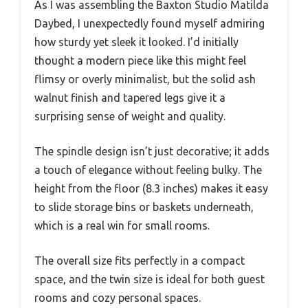
As I was assembling the Baxton Studio Matilda
Daybed, I unexpectedly found myself admiring
how sturdy yet sleek it looked. I’d initially
thought a modern piece like this might feel
flimsy or overly minimalist, but the solid ash
walnut finish and tapered legs give it a
surprising sense of weight and quality.
The spindle design isn’t just decorative; it adds
a touch of elegance without feeling bulky. The
height from the floor (8.3 inches) makes it easy
to slide storage bins or baskets underneath,
which is a real win for small rooms.
The overall size fits perfectly in a compact
space, and the twin size is ideal for both guest
rooms and cozy personal spaces.