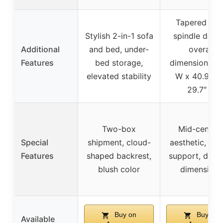
Tapered legs
Stylish 2-in-1 sofa
spindle desig
Additional
and bed, under-
overall
Features
bed storage,
dimensions 77
elevated stability
W x 40.9″ D
29.7″ H
Two-box
Mid-centur
Special
shipment, cloud-
aesthetic, stu
Features
shaped backrest,
support, detai
blush color
dimensions
Buy on
Buy on
Available