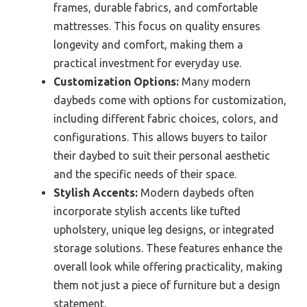
frames, durable fabrics, and comfortable
mattresses. This focus on quality ensures
longevity and comfort, making them a
practical investment for everyday use.
Customization Options:
Many modern
daybeds come with options for customization,
including different fabric choices, colors, and
configurations. This allows buyers to tailor
their daybed to suit their personal aesthetic
and the specific needs of their space.
Stylish Accents:
Modern daybeds often
incorporate stylish accents like tufted
upholstery, unique leg designs, or integrated
storage solutions. These features enhance the
overall look while offering practicality, making
them not just a piece of furniture but a design
statement.