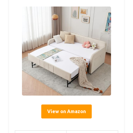
View on Amazon