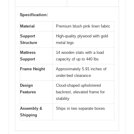
Specification:
Material
Premium blush pink linen fabric
Support
High-quality plywood with gold
Structure
metal legs
Mattress
14 wooden slats with a load
Support
capacity of up to 440 lbs
Frame Height
Approximately 5.91 inches of
under-bed clearance
Design
Cloud-shaped upholstered
Features
backrest, elevated frame for
stability
Assembly &
Ships in two separate boxes
Shipping