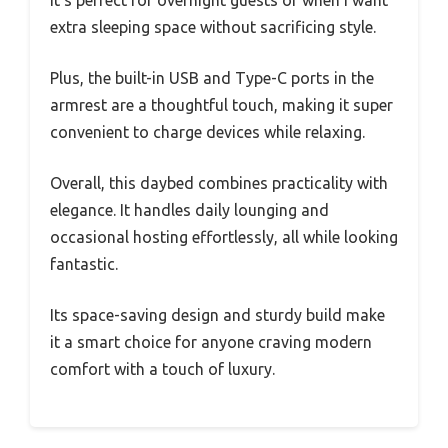
extra sleeping space without sacrificing style.
Plus, the built-in USB and Type-C ports in the
armrest are a thoughtful touch, making it super
convenient to charge devices while relaxing.
Overall, this daybed combines practicality with
elegance. It handles daily lounging and
occasional hosting effortlessly, all while looking
fantastic.
Its space-saving design and sturdy build make
it a smart choice for anyone craving modern
comfort with a touch of luxury.