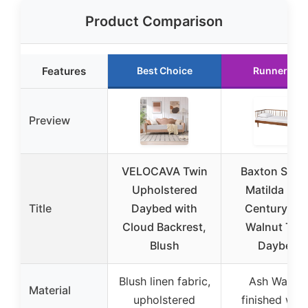
Product Comparison
Features
Best Choice
Runner Up
Preview
VELOCAVA Twin
Baxton Stud
Upholstered
Matilda Mid
Title
Daybed with
Century As
Cloud Backrest,
Walnut Twi
Blush
Daybed
Blush linen fabric,
Ash Walnut
Material
upholstered
finished wo