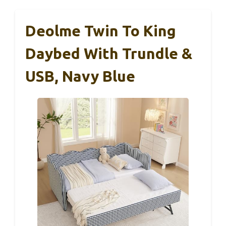
Deolme Twin To King
Daybed With Trundle &
USB, Navy Blue