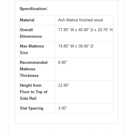
Specification:
Material
Ash Walnut finished wood
Overall
77.80″ W x 40.90″ D x 29.70″ H
Dimensions
Max Mattress
74.80″ W x 39.00″ D
Size
Recommended
8.00″
Mattress
Thickness
Height from
12.80″
Floor to Top of
Side Rail
Slat Spacing
3.00″