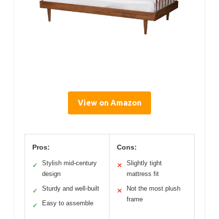
View on Amazon
Pros:
Cons:
Stylish mid-century
Slightly tight
✓
✕
design
mattress fit
Sturdy and well-built
Not the most plush
✓
✕
frame
Easy to assemble
✓