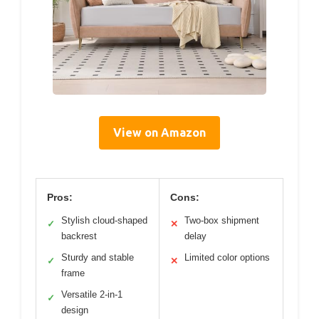
View on Amazon
Pros:
Cons:
Stylish cloud-shaped
Two-box shipment
✓
✕
backrest
delay
Sturdy and stable
Limited color options
✓
✕
frame
Versatile 2-in-1
✓
design