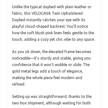
Unlike the typical daybed with plain leather or
fabric, this VELOCAVA Twin Upholstered
Daybed instantly catches your eye with its
playful cloud-shaped backrest. You’ll notice
how the soft blush pink linen feels gentle to the
touch, adding a cozy yet chic vibe to any space.
As you sit down, the elevated frame becomes
noticeable—it’s sturdy and stable, giving you
confidence that it won’t wobble or slide. The
gold metal legs add a touch of elegance,
making the whole piece feel modern and
refined.
Setting up was straightforward, thanks to the
two-box shipment, although waiting for both