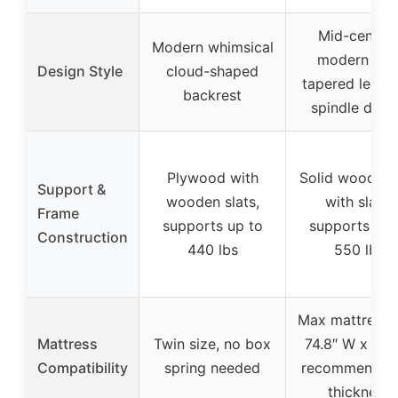
Mid-centur
Modern whimsical
modern wit
Design Style
cloud-shaped
tapered legs 
backrest
spindle desi
Plywood with
Solid wood fr
Support &
wooden slats,
with slats,
Frame
supports up to
supports up 
Construction
440 lbs
550 lbs
Max mattress 
Mattress
Twin size, no box
74.8″ W x 39″
Compatibility
spring needed
recommended
thickness