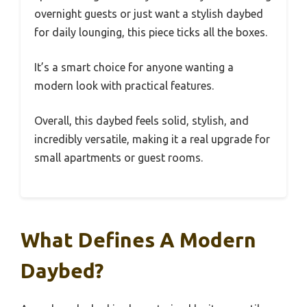
overnight guests or just want a stylish daybed
for daily lounging, this piece ticks all the boxes.
It’s a smart choice for anyone wanting a
modern look with practical features.
Overall, this daybed feels solid, stylish, and
incredibly versatile, making it a real upgrade for
small apartments or guest rooms.
What Defines A Modern
Daybed?