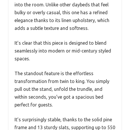
into the room. Unlike other daybeds that feel
bulky or overly casual, this one has a refined
elegance thanks to its linen upholstery, which
adds a subtle texture and softness.
It’s clear that this piece is designed to blend
seamlessly into modern or mid-century styled
spaces.
The standout feature is the effortless
transformation from twin to king. You simply
pull out the stand, unfold the trundle, and
within seconds, you’ve got a spacious bed
perfect for guests.
It’s surprisingly stable, thanks to the solid pine
frame and 13 sturdy slats, supporting up to 550