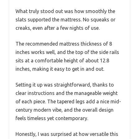
What truly stood out was how smoothly the
slats supported the mattress. No squeaks or
creaks, even after a few nights of use.
The recommended mattress thickness of 8
inches works well, and the top of the side rails
sits at a comfortable height of about 12.8
inches, making it easy to get in and out.
Setting it up was straightforward, thanks to
clear instructions and the manageable weight
of each piece. The tapered legs add a nice mid-
century modern vibe, and the overall design
feels timeless yet contemporary.
Honestly, I was surprised at how versatile this