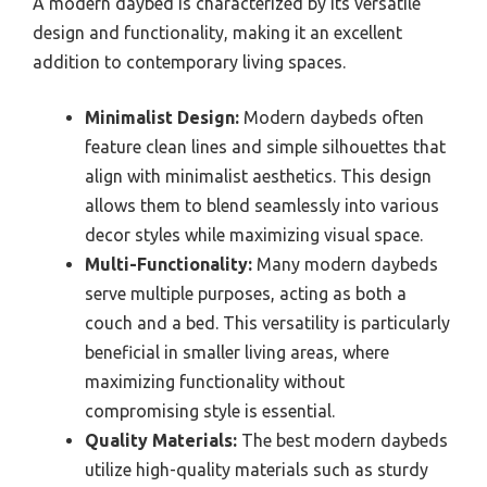
A modern daybed is characterized by its versatile
design and functionality, making it an excellent
addition to contemporary living spaces.
Minimalist Design:
Modern daybeds often
feature clean lines and simple silhouettes that
align with minimalist aesthetics. This design
allows them to blend seamlessly into various
decor styles while maximizing visual space.
Multi-Functionality:
Many modern daybeds
serve multiple purposes, acting as both a
couch and a bed. This versatility is particularly
beneficial in smaller living areas, where
maximizing functionality without
compromising style is essential.
Quality Materials:
The best modern daybeds
utilize high-quality materials such as sturdy