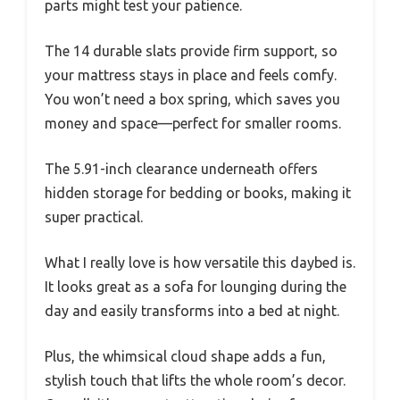
parts might test your patience.
The 14 durable slats provide firm support, so
your mattress stays in place and feels comfy.
You won’t need a box spring, which saves you
money and space—perfect for smaller rooms.
The 5.91-inch clearance underneath offers
hidden storage for bedding or books, making it
super practical.
What I really love is how versatile this daybed is.
It looks great as a sofa for lounging during the
day and easily transforms into a bed at night.
Plus, the whimsical cloud shape adds a fun,
stylish touch that lifts the whole room’s decor.