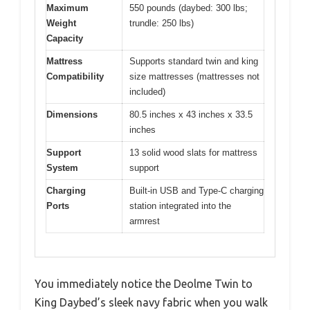
Maximum
550 pounds (daybed: 300 lbs;
Weight
trundle: 250 lbs)
Capacity
Mattress
Supports standard twin and king
Compatibility
size mattresses (mattresses not
included)
Dimensions
80.5 inches x 43 inches x 33.5
inches
Support
13 solid wood slats for mattress
System
support
Charging
Built-in USB and Type-C charging
Ports
station integrated into the
armrest
You immediately notice the Deolme Twin to
King Daybed’s sleek navy fabric when you walk