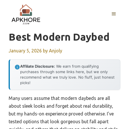
Skip
to
MENU
content
Best Modern Daybed
January 5, 2026
by
Anjoly
Affiliate Disclosure:
We earn from qualifying
purchases through some links here, but we only
recommend what we truly love. No fluff, just honest
picks!
Many users assume that modern daybeds are all
about sleek looks and forget about real durability,
but my hands-on experience proved otherwise. I’ve
tested options that look gorgeous but fall apart