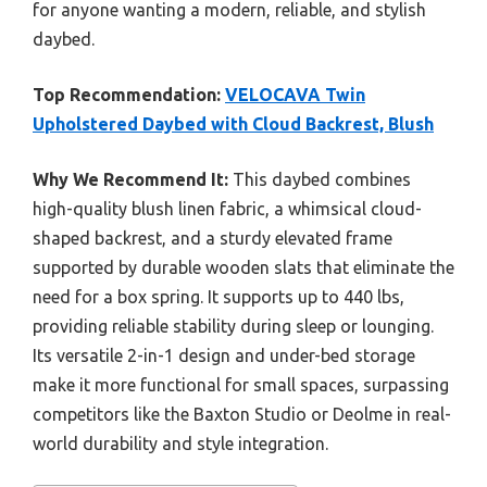
for anyone wanting a modern, reliable, and stylish
daybed.
Top Recommendation:
VELOCAVA Twin
Upholstered Daybed with Cloud Backrest, Blush
Why We Recommend It:
This daybed combines
high-quality blush linen fabric, a whimsical cloud-
shaped backrest, and a sturdy elevated frame
supported by durable wooden slats that eliminate the
need for a box spring. It supports up to 440 lbs,
providing reliable stability during sleep or lounging.
Its versatile 2-in-1 design and under-bed storage
make it more functional for small spaces, surpassing
competitors like the Baxton Studio or Deolme in real-
world durability and style integration.