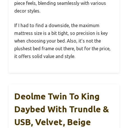
piece feels, blending seamlessly with various
decor styles.
If I had to find a downside, the maximum
mattress size is a bit tight, so precision is key
when choosing your bed. Also, it’s not the
plushest bed frame out there, but for the price,
it offers solid value and style.
Deolme Twin To King
Daybed With Trundle &
USB, Velvet, Beige