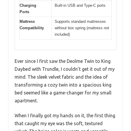
Charging
Built-in USB and Type-C ports
Ports
Mattress
Supports standard mattresses
Compatibility
without box spring (mattress not
included)
Ever since I first saw the Deolme Twin to King
Daybed with Trundle, I couldn’t get it out of my
mind. The sleek velvet fabric and the idea of
transforming a cozy twin into a spacious king
bed seemed like a game-changer for my small
apartment.
When I finally got my hands on it, the first thing
that caught my eye was the soft, textured