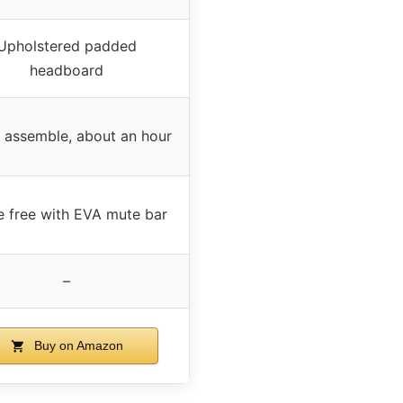
Upholstered padded
headboard
 assemble, about an hour
e free with EVA mute bar
–
Buy on Amazon