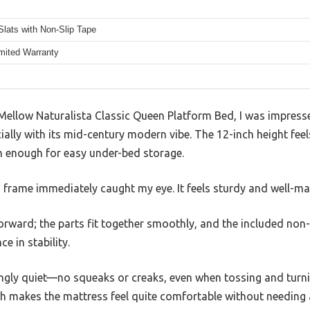
lats with Non-Slip Tape
imited Warranty
Mellow Naturalista Classic Queen Platform Bed, I was impress
cially with its mid-century modern vibe. The 12-inch height fe
h enough for easy under-bed storage.
frame immediately caught my eye. It feels sturdy and well-made
forward; the parts fit together smoothly, and the included non-
e in stability.
singly quiet—no squeaks or creaks, even when tossing and turn
ch makes the mattress feel quite comfortable without needing 