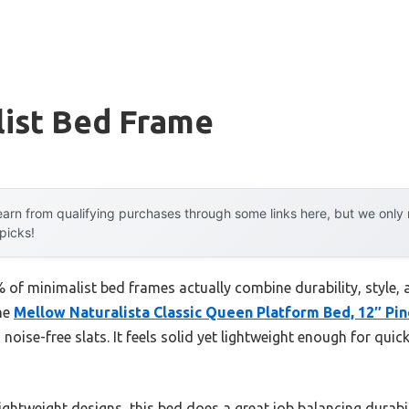
list Bed Frame
arn from qualifying purchases through some links here, but we onl
 picks!
of minimalist bed frames actually combine durability, style, 
the
Mellow Naturalista Classic Queen Platform Bed, 12″ Pin
ise-free slats. It feels solid yet lightweight enough for quick 
ghtweight designs, this bed does a great job balancing durabil