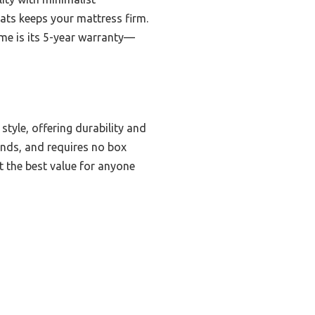
lats keeps your mattress firm.
me is its 5-year warranty—
yle, offering durability and
ounds, and requires no box
 the best value for anyone