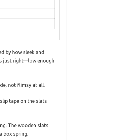
ed by how sleek and
els just right—low enough
, not flimsy at all.
slip tape on the slats
ing. The wooden slats
a box spring.