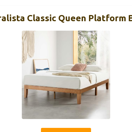
alista Classic Queen Platform B