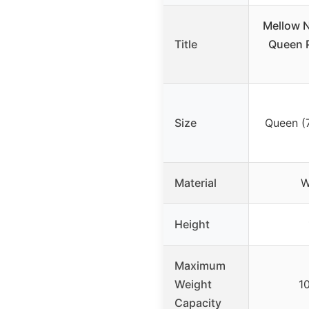
Mellow N
Title
Queen P
Size
Queen (7
Material
W
Height
Maximum
Weight
1
Capacity