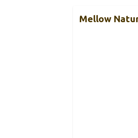
Mellow Natur