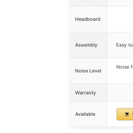
Headboard
Assembly
Easy to
Noise f
Noise Level
Warranty
Available