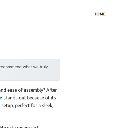
HOME
y recommend what we truly
and ease of assembly? After
e
stands out because of its
setup, perfect for a sleek,
ity with minimalist