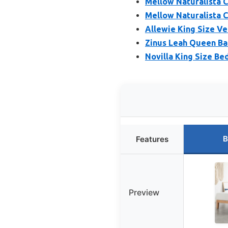
Mellow Naturalista C
Mellow Naturalista Cl
Allewie King Size V
Zinus Leah Queen B
Novilla King Size B
B
Features
Preview