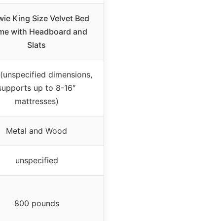
wie King Size Velvet Bed
me with Headboard and
Slats
(unspecified dimensions,
supports up to 8-16″
mattresses)
Metal and Wood
unspecified
800 pounds