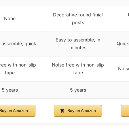
Decorative round finial
None
posts
Easy to assemble, in
 assemble, quick
Quick
minutes
ree with non-slip
Noise free with non-slip
Nois
tape
tape
5 years
5 years
Buy on Amazon
Buy on Amazon