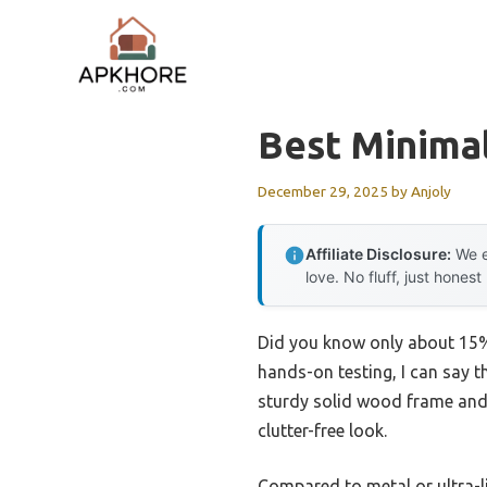
Skip
to
content
Best Minima
December 29, 2025
by
Anjoly
Affiliate Disclosure:
We e
love. No fluff, just honest
Did you know only about 15% 
hands-on testing, I can say 
sturdy solid wood frame and no
clutter-free look.
Compared to metal or ultra-li