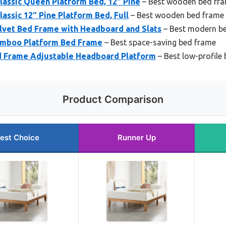
lassic Queen Platform Bed, 12″ Pine
– Best wooden bed fr
assic 12″ Pine Platform Bed, Full
– Best wooden bed frame
elvet Bed Frame with Headboard and Slats
– Best modern b
amboo Platform Bed Frame
– Best space-saving bed frame
ed Frame Adjustable Headboard Platform
– Best low-profile
Product Comparison
est Choice
Runner Up