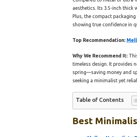
aesthetics. Its 3.5-inch thic
Plus, the compact packaging 
showing true confidence in qu
Top Recommendation:
Mell
Why We Recommend It:
This
timeless design. It provides 
spring—saving money and spac
seeking a minimalist yet reli
Table of Contents
Best Minimalis