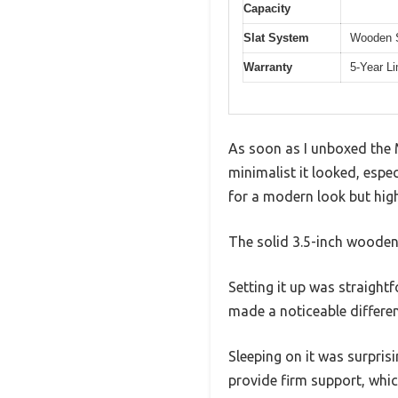
Capacity
Slat System
Wooden S
Warranty
5-Year L
As soon as I unboxed the 
minimalist it looked, espe
for a modern look but hig
The solid 3.5-inch wooden 
Setting it up was straight
made a noticeable differenc
Sleeping on it was surpri
provide firm support, whi