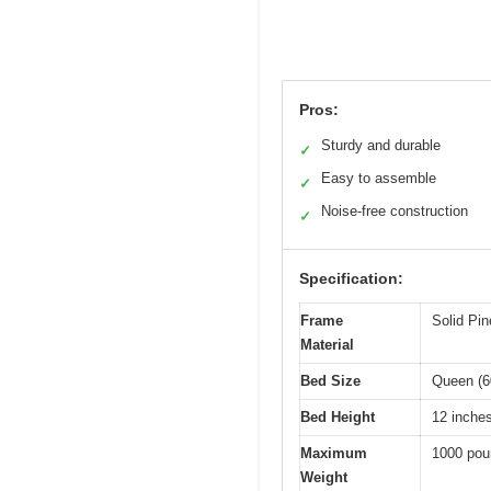
Pros:
Sturdy and durable
✓
Easy to assemble
✓
Noise-free construction
✓
Specification:
Frame
Solid Pi
Material
Bed Size
Queen (6
Bed Height
12 inche
Maximum
1000 pou
Weight