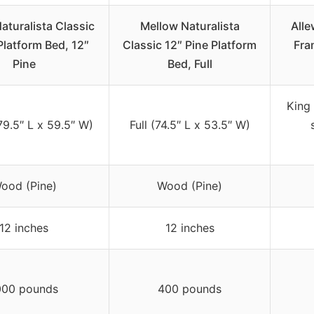
aturalista Classic
Mellow Naturalista
Alle
latform Bed, 12″
Classic 12″ Pine Platform
Fra
Pine
Bed, Full
King 
9.5″ L x 59.5″ W)
Full (74.5″ L x 53.5″ W)
ood (Pine)
Wood (Pine)
12 inches
12 inches
000 pounds
400 pounds