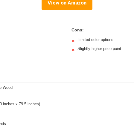
View on Amazon
Cons:
Limited color options
✕
Slightly higher price point
✕
ne Wood
0 inches x 79.5 inches)
s
nds