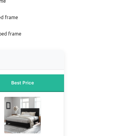
ame
ed frame
 bed frame
Best Price