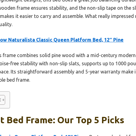
k wooden frame ensures stability, and the non-slip tape on the s
makes it easier to carry and assemble. What really impressed 
ality.
ow Naturalista Classic Queen Platform Bed, 12″ Pine
 frame combines solid pine wood with a mid-century modern st
noise-free stability with non-slip slats, supports up to 1000 p
e. Its straightforward assembly and 5-year warranty make it
able bed frame.
t Bed Frame: Our Top 5 Picks