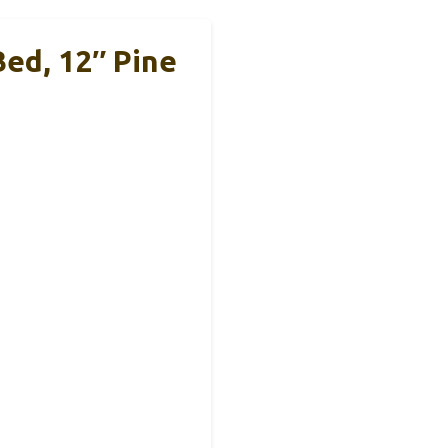
ed, 12″ Pine