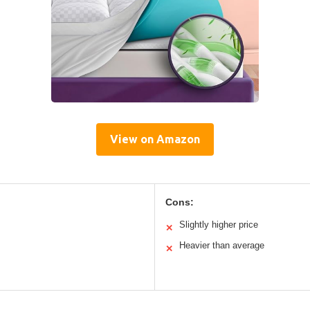
View on Amazon
Cons:
Slightly higher price
✕
Heavier than average
✕