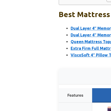
Best Mattress 
Dual Layer 4″ Memo
Dual Layer 4″ Memor
Queen Mattress Topp
Extra Firm Full Mat
ViscoSoft 4″ Pillow
Features