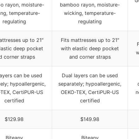
G
 rayon, moisture-
bamboo rayon, moisture-
ing, temperature-
wicking, temperature-
regulating
regulating
attresses up to 21″
Fits mattresses up to 21″
lastic deep pocket
with elastic deep pocket
w
d corner straps
and corner straps
layers can be used
Dual layers can be used
ely; hypoallergenic,
separately; hypoallergenic,
TEX, CertiPUR-US
OEKO-TEX, CertiPUR-US
n
certified
certified
$129.98
$149.98
Biteany
Biteany