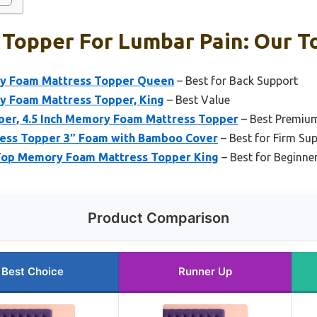
Topper For Lumbar Pain: Our To
ry Foam Mattress Topper Queen
– Best for Back Support
y Foam Mattress Topper, King
– Best Value
er, 4.5 Inch Memory Foam Mattress Topper
– Best Premiu
tress Topper 3″ Foam with Bamboo Cover
– Best for Firm Su
 Top Memory Foam Mattress Topper King
– Best for Beginne
Product Comparison
Best Choice
Runner Up