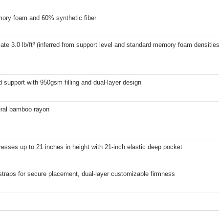
ry foam and 60% synthetic fiber
te 3.0 lb/ft³ (inferred from support level and standard memory foam densities
support with 950gsm filling and dual-layer design
ral bamboo rayon
resses up to 21 inches in height with 21-inch elastic deep pocket
straps for secure placement, dual-layer customizable firmness