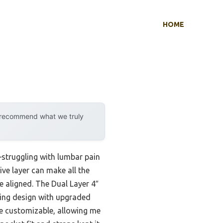
HOME
y recommend what we truly
e—struggling with lumbar pain
ve layer can make all the
e aligned. The Dual Layer 4″
ing design with upgraded
re customizable, allowing me