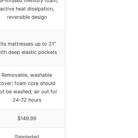
el-infused memory foam,
active heat dissipation,
reversible design
Fits mattresses up to 21″
ith deep elastic pockets
Removable, washable
cover; foam core should
ot be washed; air out for
24-72 hours
$149.99
Simpledad