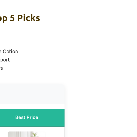
p 5 Picks
m Option
pport
rs
Best Price