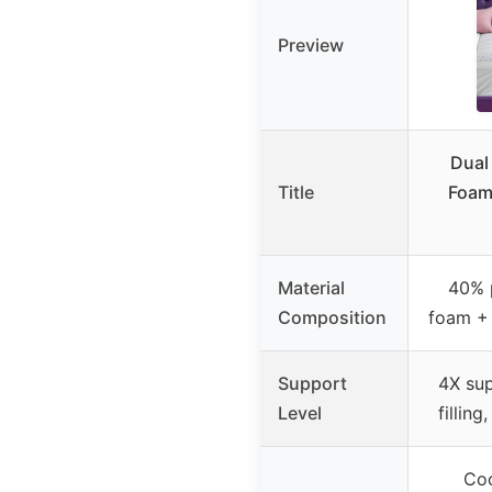
Preview
Dual
Title
Foam
Material
40% 
Composition
foam + 
Support
4X su
Level
filling
Coo