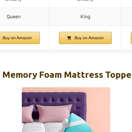
Queen
King
Buy on Amazon
Buy on Amazon
4″ Memory Foam Mattress Topp