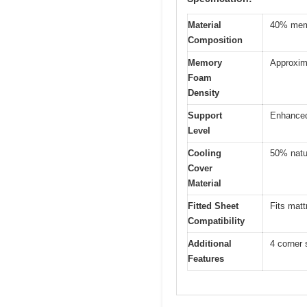
Material
40% memo
Composition
Memory
Approxima
Foam
Density
Support
Enhanced 
Level
Cooling
50% natu
Cover
Material
Fitted Sheet
Fits matt
Compatibility
Additional
4 corner 
Features