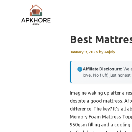
Skip
to
content
Best Mattre
January 9, 2026
by
Anjoly
Affiliate Disclosure:
We e
love. No fluff, just honest
Imagine waking up after a res
despite a good mattress. Afte
difference. The key? It’s all
Memory Foam Mattress Topper
950gsm filling and a cooling