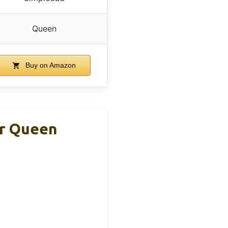
Queen
Buy on Amazon
er Queen