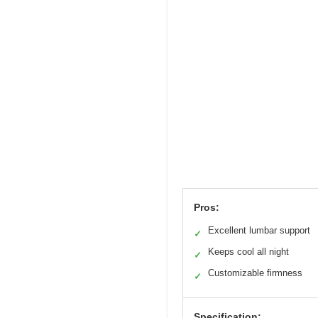
Pros:
Excellent lumbar support
✓
Keeps cool all night
✓
Customizable firmness
✓
Specification: