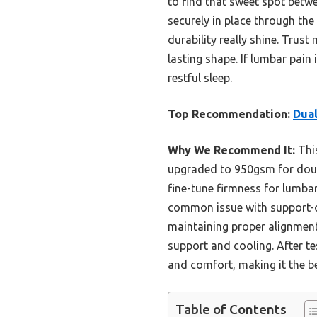
to find that sweet spot betwe
securely in place through the
durability really shine. Trust
lasting shape. If lumbar pain 
restful sleep.
Top Recommendation:
Dua
Why We Recommend It:
Thi
upgraded to 950gsm for doubl
fine-tune firmness for lumba
common issue with support-or
maintaining proper alignment.
support and cooling. After te
and comfort, making it the be
Table of Contents