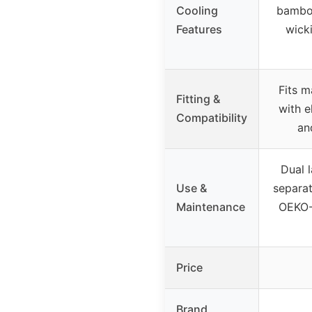
Cooling
bamboo
Features
wick
Fits m
Fitting &
with e
Compatibility
an
Dual 
Use &
separat
Maintenance
OEKO-
Price
Brand