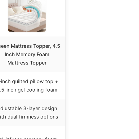
een Mattress Topper, 4.5
Inch Memory Foam
Mattress Topper
-inch quilted pillow top +
.5-inch gel cooling foam
djustable 3-layer design
ith dual firmness options