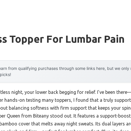
ss Topper For Lumbar Pain
arn from qualifying purchases through some links here, but we onl
 picks!
tless night, your lower back begging for relief. I’ve been ther
r hands-on testing many toppers, I found that a truly supporti
 about balancing softness with firm support that keeps your spin
 Queen from Biteany stood out. It features a support-boost
 bamboo cover that melts away night sweats. Its dual layers a