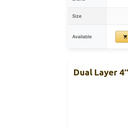
Size
Available
Dual Layer 