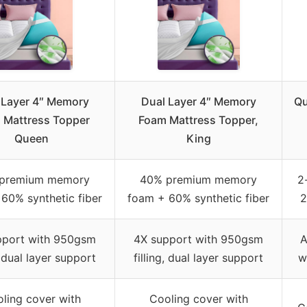
 Layer 4″ Memory
Dual Layer 4″ Memory
Qu
 Mattress Topper
Foam Mattress Topper,
Queen
King
premium memory
40% premium memory
2
60% synthetic fiber
foam + 60% synthetic fiber
2
pport with 950gsm
4X support with 950gsm
A
, dual layer support
filling, dual layer support
w
ling cover with
Cooling cover with