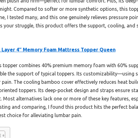
en plush and firm—perfect for lumbar comfort. Plus, its deep-p
 night. Compared to softer or more synthetic options, this top
 me, I tested many, and this one genuinely relieves pressure po
is your struggle, this product offers the support, cooling, and s
l Layer 4″ Memory Foam Mattress Topper Queen
s topper combines 40% premium memory foam with 60% suppor
e the support of typical toppers. Its customizability—using 
r pain. The cooling bamboo cover effectively reduces heat bui
iented toppers. Its deep-pocket design and straps ensure stabi
 Most alternatives lack one or more of these key features, es
sting and comparing, I found this product hits the perfect bala
st choice for alleviating lumbar pain.