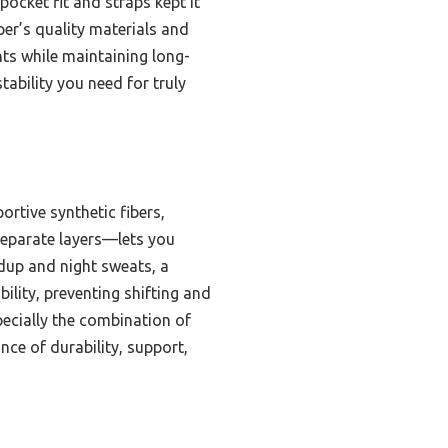
ocket fit and straps kept it
per’s quality materials and
ints while maintaining long-
tability you need for truly
tive synthetic fibers,
separate layers—lets you
ldup and night sweats, a
lity, preventing shifting and
pecially the combination of
nce of durability, support,