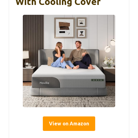
With Cooling Cover
View on Amazon