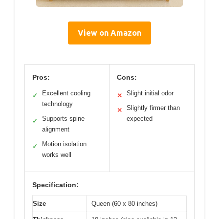
View on Amazon
Pros:
Cons:
Excellent cooling
Slight initial odor
✓
✕
technology
Slightly firmer than
✕
Supports spine
expected
✓
alignment
Motion isolation
✓
works well
Specification:
Size
Queen (60 x 80 inches)