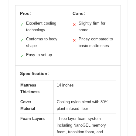
Pros:
Cons:
Excellent cooling
Slightly firm for
✓
✕
technology
some
Conforms to body
Pricey compared to
✓
✕
shape
basic mattresses
Easy to set up
✓
Specification:
Mattress
14 inches
Thickness
Cover
Cooling nylon blend with 30%
Material
plant-infused fiber
Foam Layers
Three-layer foam system
including NanoGEL memory
foam, transition foam, and