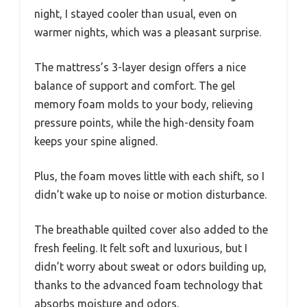
night, I stayed cooler than usual, even on
warmer nights, which was a pleasant surprise.
The mattress’s 3-layer design offers a nice
balance of support and comfort. The gel
memory foam molds to your body, relieving
pressure points, while the high-density foam
keeps your spine aligned.
Plus, the foam moves little with each shift, so I
didn’t wake up to noise or motion disturbance.
The breathable quilted cover also added to the
fresh feeling. It felt soft and luxurious, but I
didn’t worry about sweat or odors building up,
thanks to the advanced foam technology that
absorbs moisture and odors.