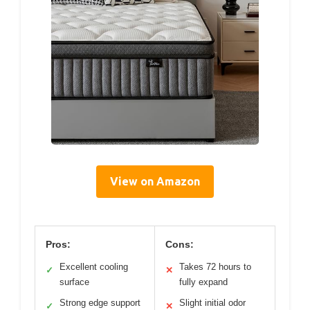
View on Amazon
Pros:
Cons:
Excellent cooling
Takes 72 hours to
✓
✕
surface
fully expand
Strong edge support
Slight initial odor
✓
✕