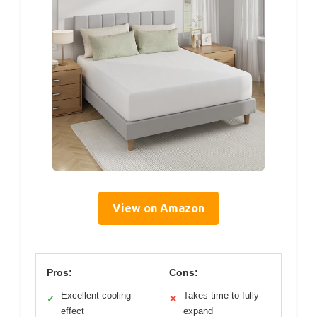
View on Amazon
Pros:
Cons:
Excellent cooling
Takes time to fully
✓
✕
effect
expand