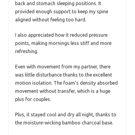
back and stomach sleeping positions. It
provided enough support to keep my spine
aligned without feeling too hard.
I also appreciated how it reduced pressure
points, making mornings less stiff and more
refreshing.
Even with movement from my partner, there
was little disturbance thanks to the excellent
motion isolation. The foam’s density absorbed
movement without transfer, which is a huge
plus for couples.
Plus, it stayed cool and dry all night, thanks to
the moisture-wicking bamboo charcoal base.