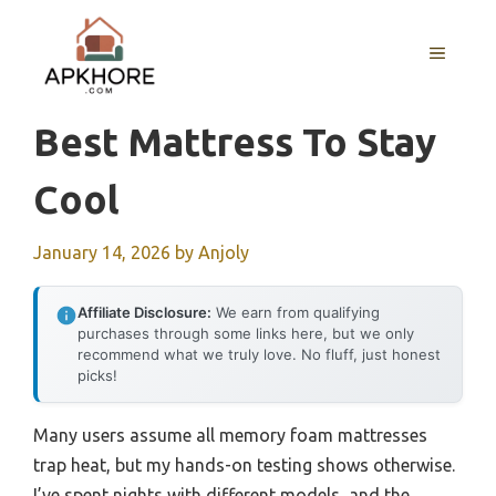
Skip
to
MENU
content
Best Mattress To Stay
Cool
January 14, 2026
by
Anjoly
Affiliate Disclosure:
We earn from qualifying
purchases through some links here, but we only
recommend what we truly love. No fluff, just honest
picks!
Many users assume all memory foam mattresses
trap heat, but my hands-on testing shows otherwise.
I’ve spent nights with different models, and the