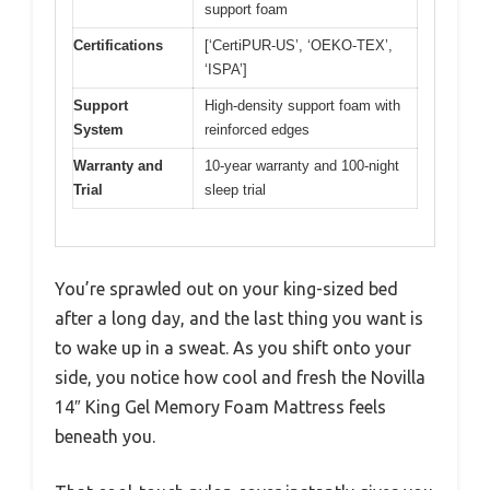
support foam
Certifications
[‘CertiPUR-US’, ‘OEKO-TEX’,
‘ISPA’]
Support
High-density support foam with
System
reinforced edges
Warranty and
10-year warranty and 100-night
Trial
sleep trial
You’re sprawled out on your king-sized bed
after a long day, and the last thing you want is
to wake up in a sweat. As you shift onto your
side, you notice how cool and fresh the Novilla
14″ King Gel Memory Foam Mattress feels
beneath you.