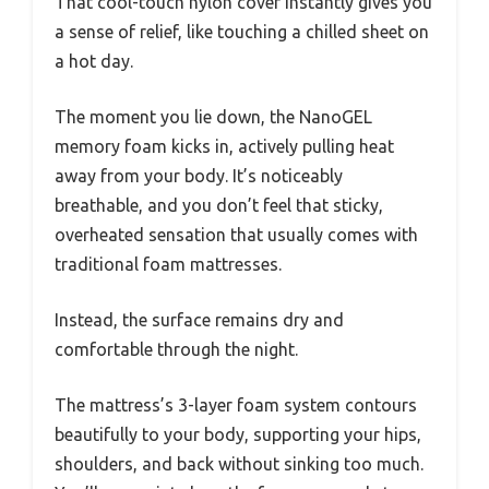
That cool-touch nylon cover instantly gives you
a sense of relief, like touching a chilled sheet on
a hot day.
The moment you lie down, the NanoGEL
memory foam kicks in, actively pulling heat
away from your body. It’s noticeably
breathable, and you don’t feel that sticky,
overheated sensation that usually comes with
traditional foam mattresses.
Instead, the surface remains dry and
comfortable through the night.
The mattress’s 3-layer foam system contours
beautifully to your body, supporting your hips,
shoulders, and back without sinking too much.