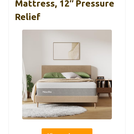
Mattress, 12″ Pressure
Relief