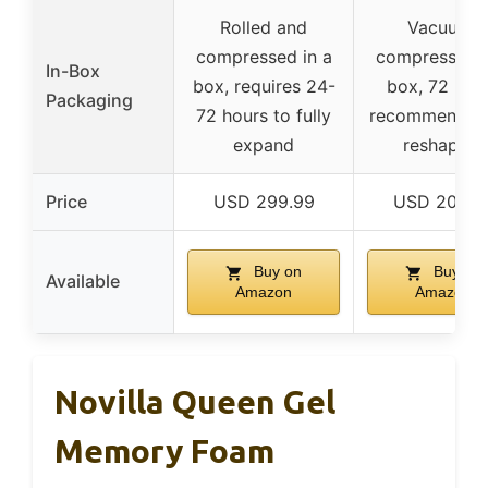
Rolled and
Vacuum-
compressed in a
compressed i
In-Box
box, requires 24-
box, 72 hou
Packaging
72 hours to fully
recommended 
expand
reshaping
Price
USD 299.99
USD 205.9
Buy on
Buy on
Available
Amazon
Amazon
Novilla Queen Gel
Memory Foam