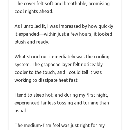
The cover felt soft and breathable, promising
cool nights ahead.
As I unrolled it, I was impressed by how quickly
it expanded—within just a few hours, it looked
plush and ready.
What stood out immediately was the cooling
system. The graphene layer felt noticeably
cooler to the touch, and I could tell it was
working to dissipate heat fast.
I tend to sleep hot, and during my first night, I
experienced far less tossing and turning than
usual.
The medium-firm feel was just right for my