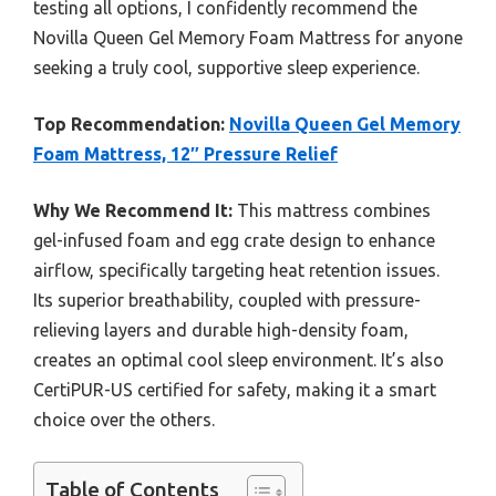
testing all options, I confidently recommend the
Novilla Queen Gel Memory Foam Mattress for anyone
seeking a truly cool, supportive sleep experience.
Top Recommendation:
Novilla Queen Gel Memory
Foam Mattress, 12″ Pressure Relief
Why We Recommend It:
This mattress combines
gel-infused foam and egg crate design to enhance
airflow, specifically targeting heat retention issues.
Its superior breathability, coupled with pressure-
relieving layers and durable high-density foam,
creates an optimal cool sleep environment. It’s also
CertiPUR-US certified for safety, making it a smart
choice over the others.
Table of Contents