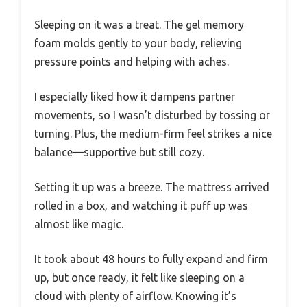
Sleeping on it was a treat. The gel memory
foam molds gently to your body, relieving
pressure points and helping with aches.
I especially liked how it dampens partner
movements, so I wasn’t disturbed by tossing or
turning. Plus, the medium-firm feel strikes a nice
balance—supportive but still cozy.
Setting it up was a breeze. The mattress arrived
rolled in a box, and watching it puff up was
almost like magic.
It took about 48 hours to fully expand and firm
up, but once ready, it felt like sleeping on a
cloud with plenty of airflow. Knowing it’s