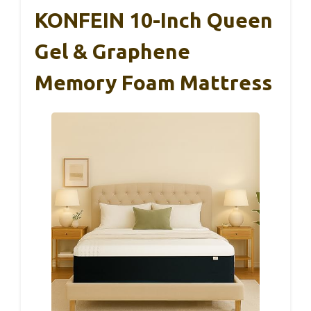
KONFEIN 10-Inch Queen
Gel & Graphene
Memory Foam Mattress