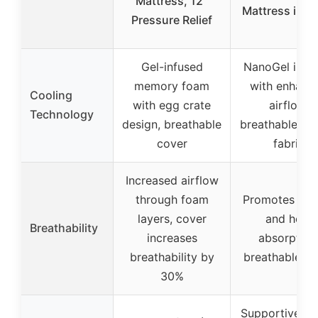
Mattress, 12″
Mattress in a
Pressure Relief
Gel-infused
NanoGel infus
memory foam
with enhanc
Cooling
with egg crate
airflow,
Technology
design, breathable
breathable kni
cover
fabric
Increased airflow
through foam
Promotes airf
layers, cover
and heat
Breathability
increases
absorption
breathability by
breathable co
30%
Supportive wi