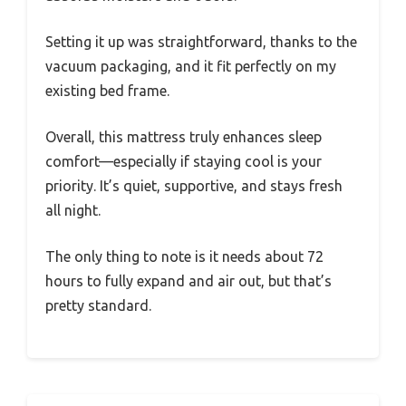
Setting it up was straightforward, thanks to the
vacuum packaging, and it fit perfectly on my
existing bed frame.
Overall, this mattress truly enhances sleep
comfort—especially if staying cool is your
priority. It’s quiet, supportive, and stays fresh
all night.
The only thing to note is it needs about 72
hours to fully expand and air out, but that’s
pretty standard.