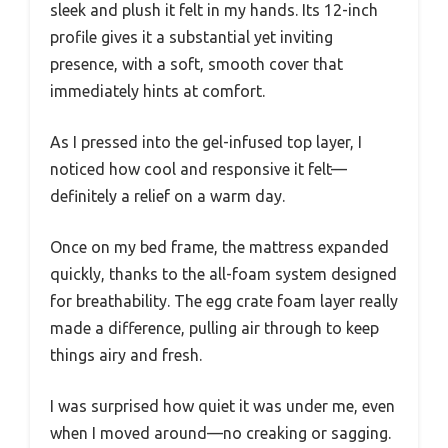
sleek and plush it felt in my hands. Its 12-inch
profile gives it a substantial yet inviting
presence, with a soft, smooth cover that
immediately hints at comfort.
As I pressed into the gel-infused top layer, I
noticed how cool and responsive it felt—
definitely a relief on a warm day.
Once on my bed frame, the mattress expanded
quickly, thanks to the all-foam system designed
for breathability. The egg crate foam layer really
made a difference, pulling air through to keep
things airy and fresh.
I was surprised how quiet it was under me, even
when I moved around—no creaking or sagging.