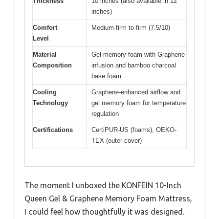
Thickness
10 inches (also available in 12
inches)
Comfort
Medium-firm to firm (7.5/10)
Level
Material
Gel memory foam with Graphene
Composition
infusion and bamboo charcoal
base foam
Cooling
Graphene-enhanced airflow and
Technology
gel memory foam for temperature
regulation
Certifications
CertiPUR-US (foams), OEKO-
TEX (outer cover)
The moment I unboxed the KONFEIN 10-Inch
Queen Gel & Graphene Memory Foam Mattress,
I could feel how thoughtfully it was designed.