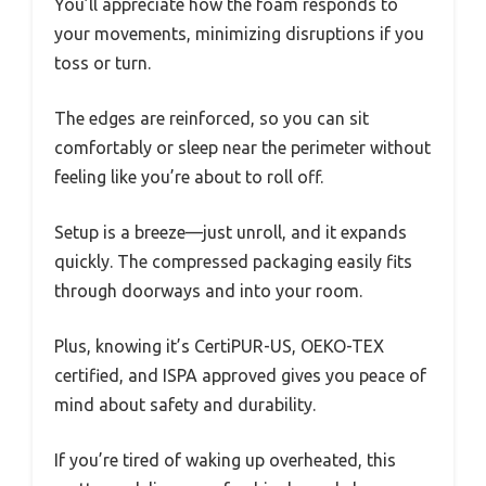
You’ll appreciate how the foam responds to
your movements, minimizing disruptions if you
toss or turn.
The edges are reinforced, so you can sit
comfortably or sleep near the perimeter without
feeling like you’re about to roll off.
Setup is a breeze—just unroll, and it expands
quickly. The compressed packaging easily fits
through doorways and into your room.
Plus, knowing it’s CertiPUR-US, OEKO-TEX
certified, and ISPA approved gives you peace of
mind about safety and durability.
If you’re tired of waking up overheated, this