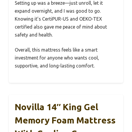
Setting up was a breeze—just unroll, let it
expand overnight, and I was good to go.
Knowing it’s CertiPUR-US and OEKO-TEX
certified also gave me peace of mind about
safety and health.
Overall, this mattress feels like a smart
investment for anyone who wants cool,
supportive, and long-lasting comfort.
Novilla 14″ King Gel
Memory Foam Mattress