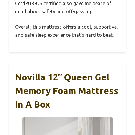
CertiPUR-US certified also gave me peace of
mind about safety and off-gassing.
Overall, this mattress offers a cool, supportive,
and safe sleep experience that’s hard to beat.
Novilla 12″ Queen Gel
Memory Foam Mattress
In A Box