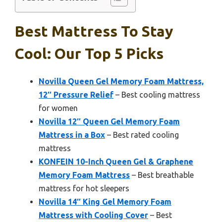
Best Mattress To Stay
Cool: Our Top 5 Picks
Novilla Queen Gel Memory Foam Mattress,
12″ Pressure Relief
– Best cooling mattress
for women
Novilla 12″ Queen Gel Memory Foam
Mattress in a Box
– Best rated cooling
mattress
KONFEIN 10-Inch Queen Gel & Graphene
Memory Foam Mattress
– Best breathable
mattress for hot sleepers
Novilla 14″ King Gel Memory Foam
Mattress with Cooling Cover
– Best