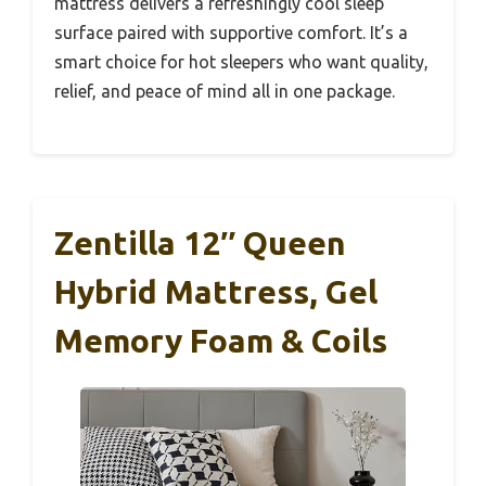
mattress delivers a refreshingly cool sleep
surface paired with supportive comfort. It’s a
smart choice for hot sleepers who want quality,
relief, and peace of mind all in one package.
Zentilla 12″ Queen
Hybrid Mattress, Gel
Memory Foam & Coils