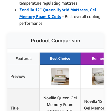
temperature regulating mattress
Zentilla 12″ Queen Hybrid Mattress, Gel
Memory Foam & Coils
– Best overall cooling
performance
Product Comparison
Features
Best Choice
Runner Up
Preview
Novilla Queen Gel
Novilla 12″ Q
Memory Foam
Title
Gel Memory F