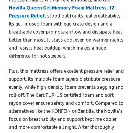
Novilla Queen Gel Memory Foam Mattress, 12″
Pressure Relief
, stood out for its real breathability.
Its gel-infused foam with egg crate design and a
breathable cover promote airflow and dissipate heat
better than most. It stays cool even on warmer nights
and resists heat buildup, which makes a huge
difference for hot sleepers.
Plus, this mattress offers excellent pressure relief and
support. Its multiple foam layers distribute pressure
evenly, while high-density foam prevents sagging and
roll-off. The CertiPUR-US certified foam and soft
rayon cover ensure safety and comfort. Compared to
alternatives like the KONFEIN or Zentilla, the Novilla’s
focus on breathability and support kept me cooler
and more comfortable all night. After thoroughly