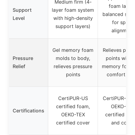
Medium firm (4-
foam layers
Support
layer foam system
balanced sup
Level
with high-density
for spinal
support layers)
alignment
Gel memory foam
Relieves pres
Pressure
molds to body,
points with 
Relief
relieves pressure
memory foam
points
comfort fo
CertiPUR-US
CertiPUR-US 
certified foam,
OEKO-TEX
Certifications
OEKO-TEX
certified fo
certified cover
and cover