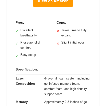
View on Amazon
Pros:
Cons:
Excellent
Takes time to fully
✓
✕
breathability
expand
Pressure relief
Slight initial odor
✓
✕
comfort
Easy setup
✓
Specification:
Layer
4-layer all-foam system including
Composition
gel-infused memory foam,
comfort foam, and high-density
support foam
Memory
Approximately 2-3 inches of gel-