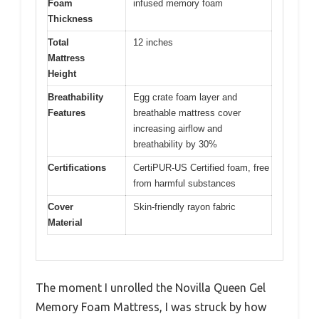
Foam
infused memory foam
Thickness
Total
12 inches
Mattress
Height
Breathability
Egg crate foam layer and
Features
breathable mattress cover
increasing airflow and
breathability by 30%
Certifications
CertiPUR-US Certified foam, free
from harmful substances
Cover
Skin-friendly rayon fabric
Material
The moment I unrolled the Novilla Queen Gel
Memory Foam Mattress, I was struck by how