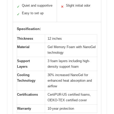
Quiet and supportive
Slight initial odor
✓
✕
Easy to set up
✓
Specification:
Thickness
12 inches
Material
Gel Memory Foam with NanoGel
technology
Support
3 foam layers including high-
Layers
density support foam
Cooling
30% increased NanoGel for
Technology
enhanced heat absorption and
airflow
Certifications
CertiPUR-US certified foams,
OEKO-TEX certified cover
Warranty
10-year protection