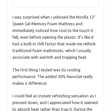
I was surprised when I unboxed the Novilla 12″
Queen Gel Memory Foam Mattress and
immediately noticed how cool to the touch it
felt, even before opening the plastic. It’s like it
had a built-in chill factor that made me rethink
traditional foam mattresses, which I usually
associate with warmth and trapping heat.
The first thing I tested was its cooling
performance. The added 30% NanoGel really
makes a difference.
I could feel an instant refreshing sensation as I
pressed down, and I appreciated how it seemed
to absorb heat rather than trap it. During the