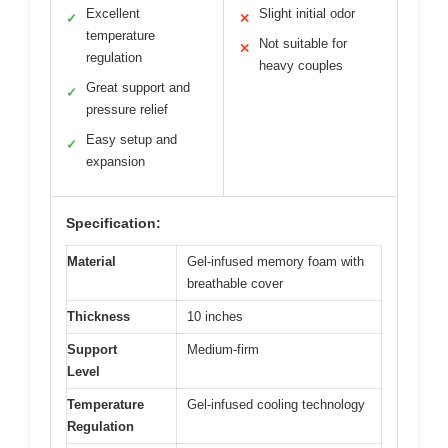
Excellent
Slight initial odor
✓
✕
temperature
Not suitable for
✕
regulation
heavy couples
Great support and
✓
pressure relief
Easy setup and
✓
expansion
Specification:
Material
Gel-infused memory foam with
breathable cover
Thickness
10 inches
Support
Medium-firm
Level
Temperature
Gel-infused cooling technology
Regulation