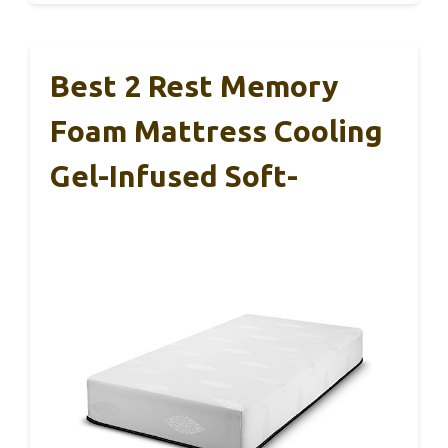
Best 2 Rest Memory
Foam Mattress Cooling
Gel-Infused Soft-