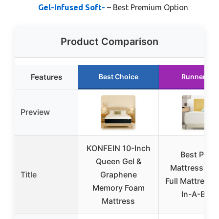
Gel-Infused Soft-
– Best Premium Option
Product Comparison
Features
Best Choice
Runner Up
Preview
KONFEIN 10-Inch
Best Price
Queen Gel &
Mattress 8 I
Title
Graphene
Full Mattress 
Memory Foam
In-A-Box,
Mattress