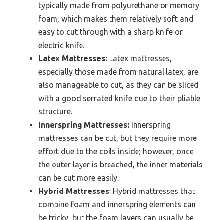
typically made from polyurethane or memory
foam, which makes them relatively soft and
easy to cut through with a sharp knife or
electric knife.
Latex Mattresses:
Latex mattresses,
especially those made from natural latex, are
also manageable to cut, as they can be sliced
with a good serrated knife due to their pliable
structure.
Innerspring Mattresses:
Innerspring
mattresses can be cut, but they require more
effort due to the coils inside; however, once
the outer layer is breached, the inner materials
can be cut more easily.
Hybrid Mattresses:
Hybrid mattresses that
combine foam and innerspring elements can
be tricky, but the foam layers can usually be