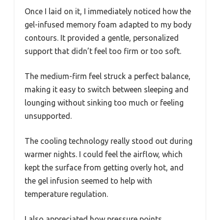
Once I laid on it, I immediately noticed how the
gel-infused memory foam adapted to my body
contours. It provided a gentle, personalized
support that didn’t feel too firm or too soft.
The medium-firm feel struck a perfect balance,
making it easy to switch between sleeping and
lounging without sinking too much or feeling
unsupported.
The cooling technology really stood out during
warmer nights. I could feel the airflow, which
kept the surface from getting overly hot, and
the gel infusion seemed to help with
temperature regulation.
I also appreciated how pressure points,