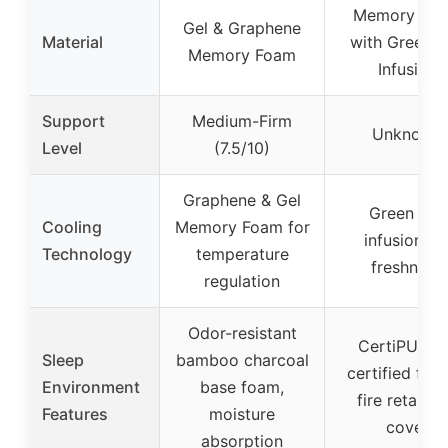
Memory Fo
Gel & Graphene
Material
with Green T
Memory Foam
Infusion
Support
Medium-Firm
Unknown
Level
(7.5/10)
Graphene & Gel
Green Tea
Cooling
Memory Foam for
infusion fo
Technology
temperature
freshness
regulation
Odor-resistant
CertiPUR-U
Sleep
bamboo charcoal
certified foa
Environment
base foam,
fire retarda
Features
moisture
cover
absorption