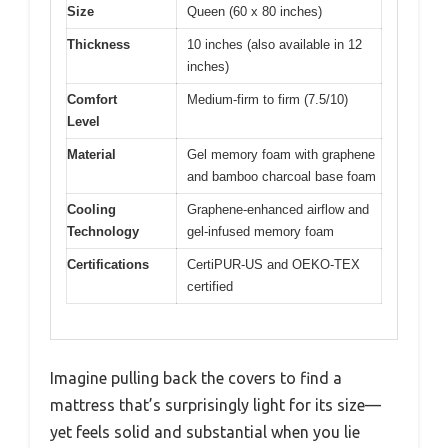
Size
Queen (60 x 80 inches)
Thickness
10 inches (also available in 12
inches)
Comfort
Medium-firm to firm (7.5/10)
Level
Material
Gel memory foam with graphene
and bamboo charcoal base foam
Cooling
Graphene-enhanced airflow and
Technology
gel-infused memory foam
Certifications
CertiPUR-US and OEKO-TEX
certified
Imagine pulling back the covers to find a
mattress that’s surprisingly light for its size—
yet feels solid and substantial when you lie