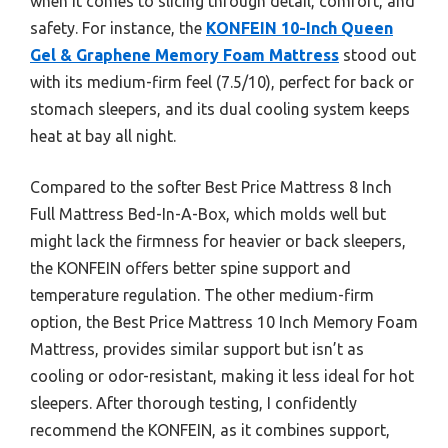
when it comes to slicing through detail, comfort, and
safety. For instance, the
KONFEIN 10-Inch Queen
Gel & Graphene Memory Foam Mattress
stood out
with its medium-firm feel (7.5/10), perfect for back or
stomach sleepers, and its dual cooling system keeps
heat at bay all night.
Compared to the softer Best Price Mattress 8 Inch
Full Mattress Bed-In-A-Box, which molds well but
might lack the firmness for heavier or back sleepers,
the KONFEIN offers better spine support and
temperature regulation. The other medium-firm
option, the Best Price Mattress 10 Inch Memory Foam
Mattress, provides similar support but isn’t as
cooling or odor-resistant, making it less ideal for hot
sleepers. After thorough testing, I confidently
recommend the KONFEIN, as it combines support,