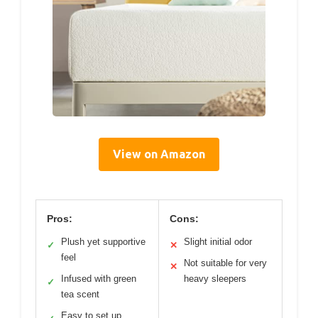
View on Amazon
Pros:
Cons:
Plush yet supportive
Slight initial odor
✓
✕
feel
Not suitable for very
✕
Infused with green
heavy sleepers
✓
tea scent
Easy to set up