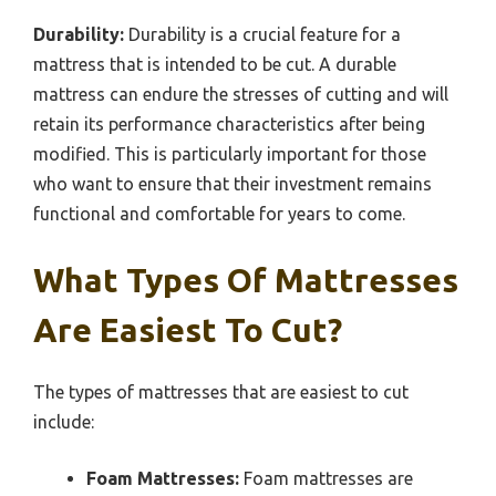
Durability:
Durability is a crucial feature for a
mattress that is intended to be cut. A durable
mattress can endure the stresses of cutting and will
retain its performance characteristics after being
modified. This is particularly important for those
who want to ensure that their investment remains
functional and comfortable for years to come.
What Types Of Mattresses
Are Easiest To Cut?
The types of mattresses that are easiest to cut
include:
Foam Mattresses:
Foam mattresses are