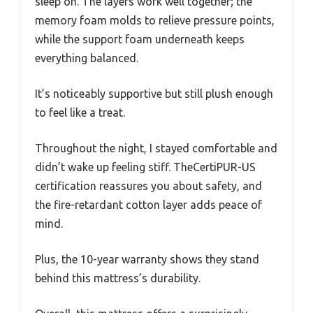
sleep on. The layers work well together; the
memory foam molds to relieve pressure points,
while the support foam underneath keeps
everything balanced.
It’s noticeably supportive but still plush enough
to feel like a treat.
Throughout the night, I stayed comfortable and
didn’t wake up feeling stiff. TheCertiPUR-US
certification reassures you about safety, and
the fire-retardant cotton layer adds peace of
mind.
Plus, the 10-year warranty shows they stand
behind this mattress’s durability.