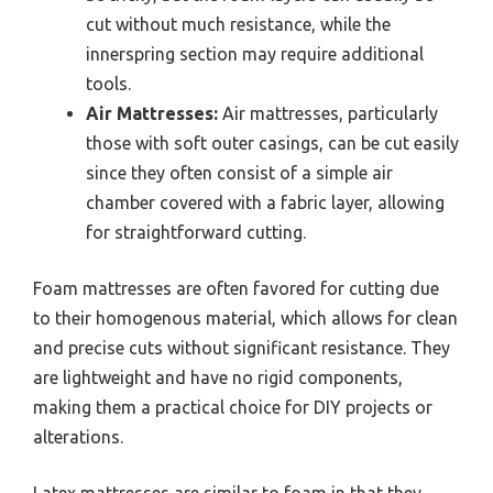
cut without much resistance, while the
innerspring section may require additional
tools.
Air Mattresses:
Air mattresses, particularly
those with soft outer casings, can be cut easily
since they often consist of a simple air
chamber covered with a fabric layer, allowing
for straightforward cutting.
Foam mattresses are often favored for cutting due
to their homogenous material, which allows for clean
and precise cuts without significant resistance. They
are lightweight and have no rigid components,
making them a practical choice for DIY projects or
alterations.