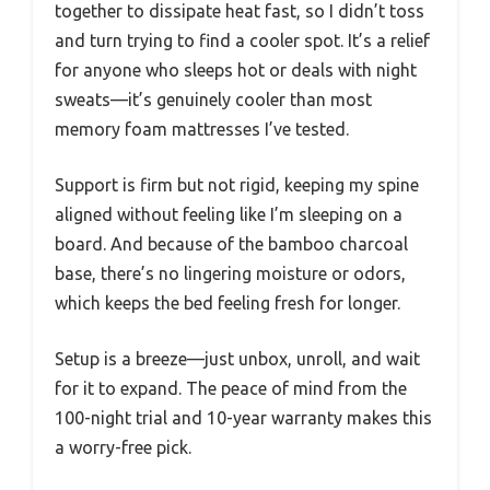
together to dissipate heat fast, so I didn’t toss
and turn trying to find a cooler spot. It’s a relief
for anyone who sleeps hot or deals with night
sweats—it’s genuinely cooler than most
memory foam mattresses I’ve tested.
Support is firm but not rigid, keeping my spine
aligned without feeling like I’m sleeping on a
board. And because of the bamboo charcoal
base, there’s no lingering moisture or odors,
which keeps the bed feeling fresh for longer.
Setup is a breeze—just unbox, unroll, and wait
for it to expand. The peace of mind from the
100-night trial and 10-year warranty makes this
a worry-free pick.