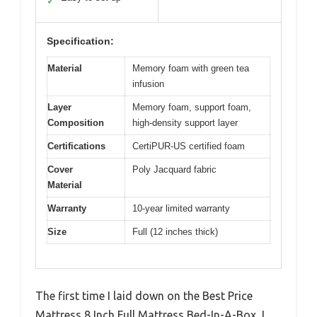
✓
Specification:
Material
Memory foam with green tea
infusion
Layer
Memory foam, support foam,
Composition
high-density support layer
Certifications
CertiPUR-US certified foam
Cover
Poly Jacquard fabric
Material
Warranty
10-year limited warranty
Size
Full (12 inches thick)
The first time I laid down on the Best Price
Mattress 8 Inch Full Mattress Bed-In-A-Box, I