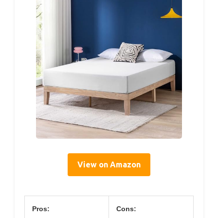
View on Amazon
Pros:
Cons: