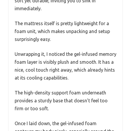
soft yet durable, inviting you to sink in
immediately.
The mattress itself is pretty lightweight for a
foam unit, which makes unpacking and setup
surprisingly easy.
Unwrapping it, I noticed the gel-infused memory
foam layer is visibly plush and smooth. It has a
nice, cool touch right away, which already hints
at its cooling capabilities.
The high-density support foam underneath
provides a sturdy base that doesn’t feel too
firm or too soft.
Once I laid down, the gel-infused foam