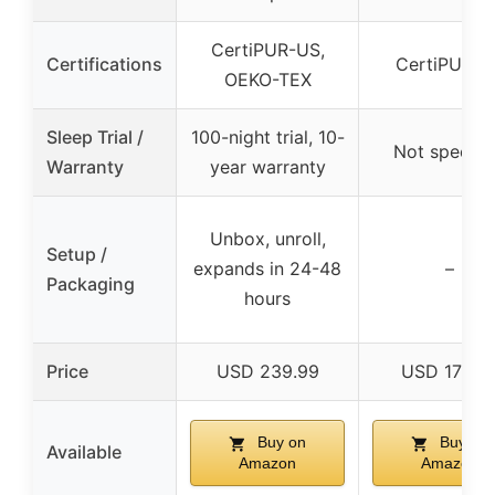
CertiPUR-US,
Certifications
CertiPUR-U
OEKO-TEX
Sleep Trial /
100-night trial, 10-
Not specifi
Warranty
year warranty
Unbox, unroll,
Setup /
expands in 24-48
–
Packaging
hours
Price
USD 239.99
USD 173.7
Buy on
Buy on
Available
Amazon
Amazon