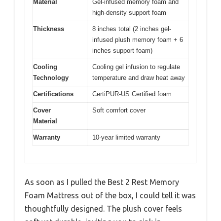
Material
Gel-infused memory foam and
high-density support foam
Thickness
8 inches total (2 inches gel-
infused plush memory foam + 6
inches support foam)
Cooling
Cooling gel infusion to regulate
Technology
temperature and draw heat away
Certifications
CertiPUR-US Certified foam
Cover
Soft comfort cover
Material
Warranty
10-year limited warranty
As soon as I pulled the Best 2 Rest Memory
Foam Mattress out of the box, I could tell it was
thoughtfully designed. The plush cover feels