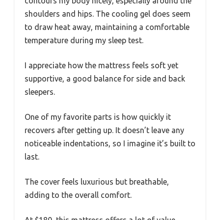
contours my body nicely, especially around the
shoulders and hips. The cooling gel does seem
to draw heat away, maintaining a comfortable
temperature during my sleep test.
I appreciate how the mattress feels soft yet
supportive, a good balance for side and back
sleepers.
One of my favorite parts is how quickly it
recovers after getting up. It doesn’t leave any
noticeable indentations, so I imagine it’s built to
last.
The cover feels luxurious but breathable,
adding to the overall comfort.