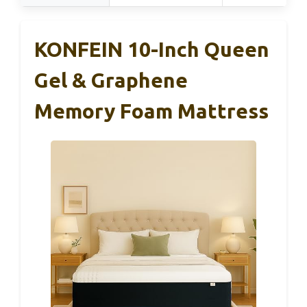
KONFEIN 10-Inch Queen
Gel & Graphene
Memory Foam Mattress