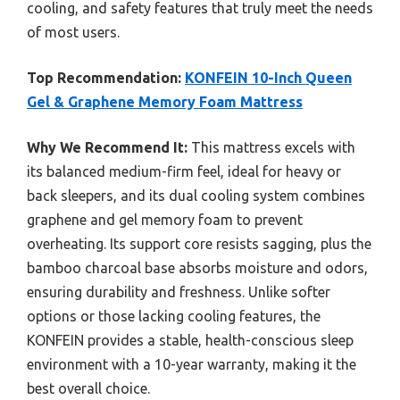
cooling, and safety features that truly meet the needs
of most users.
Top Recommendation:
KONFEIN 10-Inch Queen
Gel & Graphene Memory Foam Mattress
Why We Recommend It:
This mattress excels with
its balanced medium-firm feel, ideal for heavy or
back sleepers, and its dual cooling system combines
graphene and gel memory foam to prevent
overheating. Its support core resists sagging, plus the
bamboo charcoal base absorbs moisture and odors,
ensuring durability and freshness. Unlike softer
options or those lacking cooling features, the
KONFEIN provides a stable, health-conscious sleep
environment with a 10-year warranty, making it the
best overall choice.