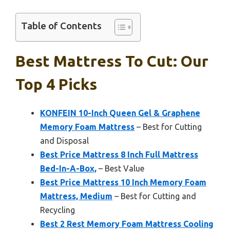
Table of Contents
Best Mattress To Cut: Our
Top 4 Picks
KONFEIN 10-Inch Queen Gel & Graphene
Memory Foam Mattress
– Best for Cutting
and Disposal
Best Price Mattress 8 Inch Full Mattress
Bed-In-A-Box,
– Best Value
Best Price Mattress 10 Inch Memory Foam
Mattress, Medium
– Best for Cutting and
Recycling
Best 2 Rest Memory Foam Mattress Cooling