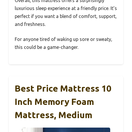
Overall, this mattress offers a surprisingly
luxurious sleep experience at a friendly price. It’s
perfect if you want a blend of comfort, support,
and freshness.
For anyone tired of waking up sore or sweaty,
this could be a game-changer.
Best Price Mattress 10
Inch Memory Foam
Mattress, Medium