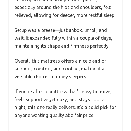
especially around the hips and shoulders, felt
relieved, allowing for deeper, more restful sleep.
Setup was a breeze—just unbox, unroll, and
wait. It expanded fully within a couple of days,
maintaining its shape and firmness perfectly.
Overall, this mattress offers a nice blend of
support, comfort, and cooling, making it a
versatile choice for many sleepers.
If you’re after a mattress that’s easy to move,
feels supportive yet cozy, and stays cool all
night, this one really delivers. It’s a solid pick for
anyone wanting quality at a fair price.