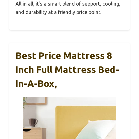
All in all, it’s a smart blend of support, cooling,
and durability at a friendly price point.
Best Price Mattress 8
Inch Full Mattress Bed-
In-A-Box,