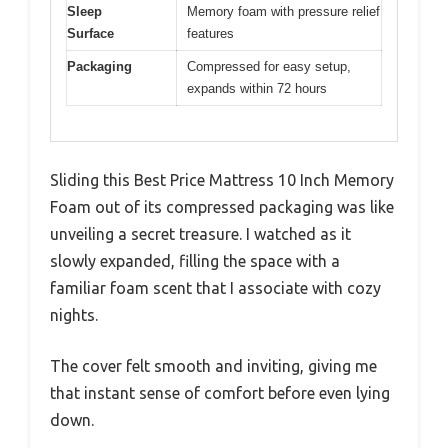
Sleep
Memory foam with pressure relief
Surface
features
Packaging
Compressed for easy setup,
expands within 72 hours
Sliding this Best Price Mattress 10 Inch Memory
Foam out of its compressed packaging was like
unveiling a secret treasure. I watched as it
slowly expanded, filling the space with a
familiar foam scent that I associate with cozy
nights.
The cover felt smooth and inviting, giving me
that instant sense of comfort before even lying
down.