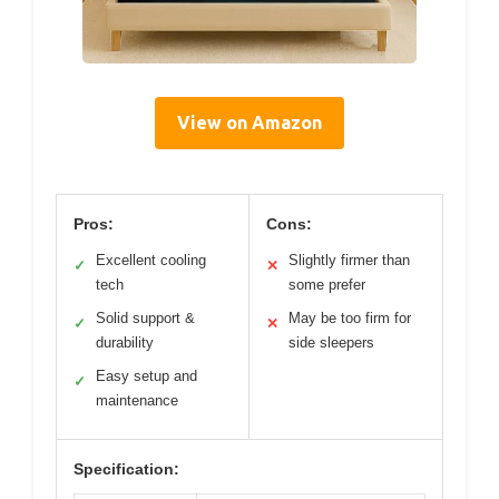
View on Amazon
Pros:
Cons:
Excellent cooling
Slightly firmer than
✓
✕
tech
some prefer
Solid support &
May be too firm for
✓
✕
durability
side sleepers
Easy setup and
✓
maintenance
Specification: