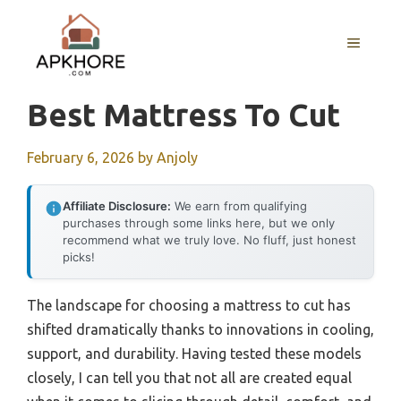
Skip
to
MENU
content
Best Mattress To Cut
February 6, 2026
by
Anjoly
Affiliate Disclosure:
We earn from qualifying
purchases through some links here, but we only
recommend what we truly love. No fluff, just honest
picks!
The landscape for choosing a mattress to cut has
shifted dramatically thanks to innovations in cooling,
support, and durability. Having tested these models
closely, I can tell you that not all are created equal