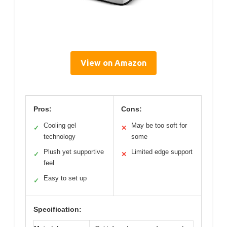
View on Amazon
Pros:
Cons:
Cooling gel
May be too soft for
✓
✕
technology
some
Plush yet supportive
Limited edge support
✓
✕
feel
Easy to set up
✓
Specification: