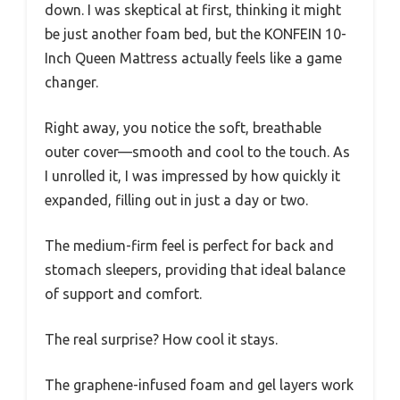
down. I was skeptical at first, thinking it might
be just another foam bed, but the KONFEIN 10-
Inch Queen Mattress actually feels like a game
changer.
Right away, you notice the soft, breathable
outer cover—smooth and cool to the touch. As
I unrolled it, I was impressed by how quickly it
expanded, filling out in just a day or two.
The medium-firm feel is perfect for back and
stomach sleepers, providing that ideal balance
of support and comfort.
The real surprise? How cool it stays.
The graphene-infused foam and gel layers work