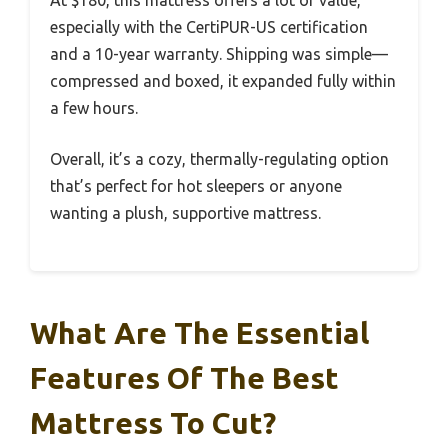
At $180, this mattress offers a lot of value,
especially with the CertiPUR-US certification
and a 10-year warranty. Shipping was simple—
compressed and boxed, it expanded fully within
a few hours.
Overall, it’s a cozy, thermally-regulating option
that’s perfect for hot sleepers or anyone
wanting a plush, supportive mattress.
What Are The Essential
Features Of The Best
Mattress To Cut?