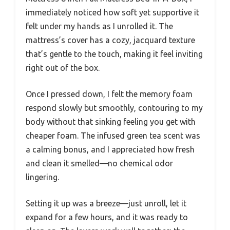
immediately noticed how soft yet supportive it
felt under my hands as I unrolled it. The
mattress’s cover has a cozy, jacquard texture
that’s gentle to the touch, making it feel inviting
right out of the box.
Once I pressed down, I felt the memory foam
respond slowly but smoothly, contouring to my
body without that sinking feeling you get with
cheaper foam. The infused green tea scent was
a calming bonus, and I appreciated how fresh
and clean it smelled—no chemical odor
lingering.
Setting it up was a breeze—just unroll, let it
expand for a few hours, and it was ready to