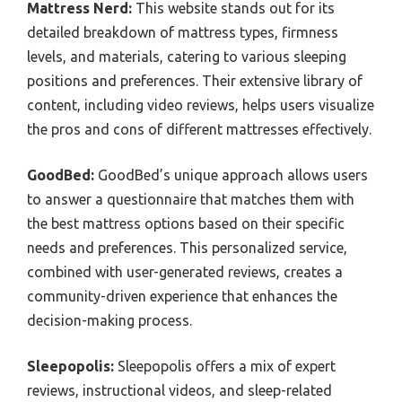
Mattress Nerd:
This website stands out for its
detailed breakdown of mattress types, firmness
levels, and materials, catering to various sleeping
positions and preferences. Their extensive library of
content, including video reviews, helps users visualize
the pros and cons of different mattresses effectively.
GoodBed:
GoodBed’s unique approach allows users
to answer a questionnaire that matches them with
the best mattress options based on their specific
needs and preferences. This personalized service,
combined with user-generated reviews, creates a
community-driven experience that enhances the
decision-making process.
Sleepopolis:
Sleepopolis offers a mix of expert
reviews, instructional videos, and sleep-related