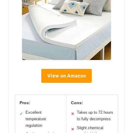
View on Amazon
Pros:
Cons:
Excellent
Takes up to 72 hours
✓
✕
temperature
to fully decompress
regulation
Slight chemical
✕