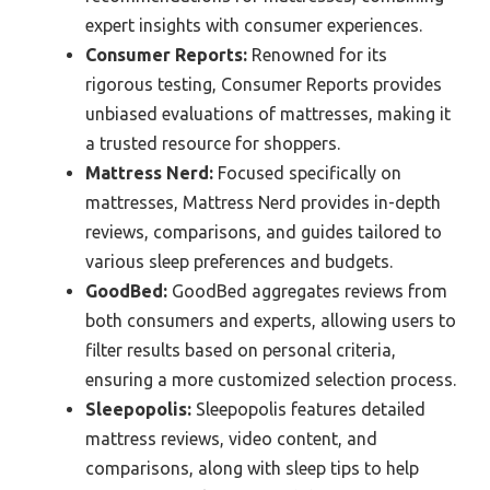
expert insights with consumer experiences.
Consumer Reports:
Renowned for its
rigorous testing, Consumer Reports provides
unbiased evaluations of mattresses, making it
a trusted resource for shoppers.
Mattress Nerd:
Focused specifically on
mattresses, Mattress Nerd provides in-depth
reviews, comparisons, and guides tailored to
various sleep preferences and budgets.
GoodBed:
GoodBed aggregates reviews from
both consumers and experts, allowing users to
filter results based on personal criteria,
ensuring a more customized selection process.
Sleepopolis:
Sleepopolis features detailed
mattress reviews, video content, and
comparisons, along with sleep tips to help