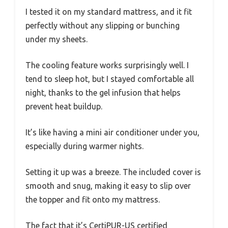
I tested it on my standard mattress, and it fit
perfectly without any slipping or bunching
under my sheets.
The cooling feature works surprisingly well. I
tend to sleep hot, but I stayed comfortable all
night, thanks to the gel infusion that helps
prevent heat buildup.
It’s like having a mini air conditioner under you,
especially during warmer nights.
Setting it up was a breeze. The included cover is
smooth and snug, making it easy to slip over
the topper and fit onto my mattress.
The fact that it’s CertiPUR-US certified