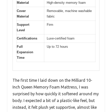
Material
High-density memory foam
Cover
Removable, machine washable
Material
fabric
Support
Firm
Level
Certifications
Luxe-certified foam
Full
Up to 72 hours
Expansion
Time
The first time I laid down on the Milliard 10-
Inch Queen Memory Foam Mattress, I was
surprised by how quickly it softened around my
body. I expected a bit of a plastic-like feel, but
instead, it felt plush yet supportive, almost like