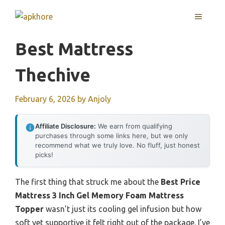
Skip
MENU
to
content
Best Mattress
Thechive
February 6, 2026
by
Anjoly
Affiliate Disclosure:
We earn from qualifying
purchases through some links here, but we only
recommend what we truly love. No fluff, just honest
picks!
The first thing that struck me about the
Best Price
Mattress 3 Inch Gel Memory Foam Mattress
Topper
wasn’t just its cooling gel infusion but how
soft yet supportive it felt right out of the package. I’ve