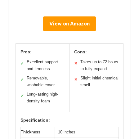
View on Amazon
Pros:
Cons:
Excellent support
Takes up to 72 hours
✓
✕
and firmness
to fully expand
Removable,
Slight initial chemical
✓
✕
washable cover
smell
Long-lasting high-
✓
density foam
Specification:
Thickness
10 inches