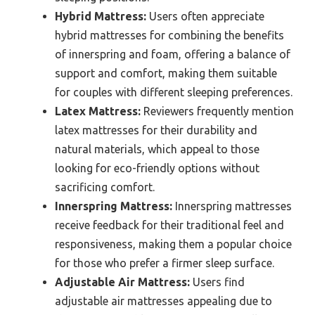
Hybrid Mattress:
Users often appreciate
hybrid mattresses for combining the benefits
of innerspring and foam, offering a balance of
support and comfort, making them suitable
for couples with different sleeping preferences.
Latex Mattress:
Reviewers frequently mention
latex mattresses for their durability and
natural materials, which appeal to those
looking for eco-friendly options without
sacrificing comfort.
Innerspring Mattress:
Innerspring mattresses
receive feedback for their traditional feel and
responsiveness, making them a popular choice
for those who prefer a firmer sleep surface.
Adjustable Air Mattress:
Users find
adjustable air mattresses appealing due to