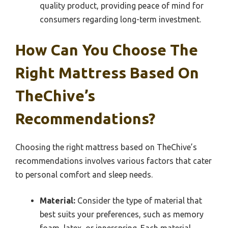
quality product, providing peace of mind for
consumers regarding long-term investment.
How Can You Choose The
Right Mattress Based On
TheChive’s
Recommendations?
Choosing the right mattress based on TheChive’s
recommendations involves various factors that cater
to personal comfort and sleep needs.
Material:
Consider the type of material that
best suits your preferences, such as memory