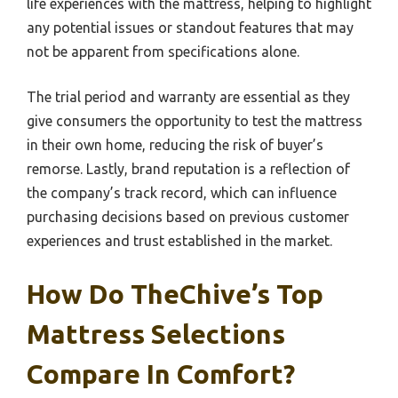
life experiences with the mattress, helping to highlight
any potential issues or standout features that may
not be apparent from specifications alone.
The trial period and warranty are essential as they
give consumers the opportunity to test the mattress
in their own home, reducing the risk of buyer’s
remorse. Lastly, brand reputation is a reflection of
the company’s track record, which can influence
purchasing decisions based on previous customer
experiences and trust established in the market.
How Do TheChive’s Top
Mattress Selections
Compare In Comfort?