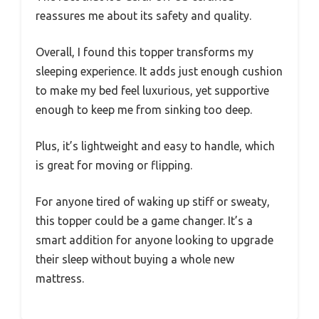
reassures me about its safety and quality.
Overall, I found this topper transforms my
sleeping experience. It adds just enough cushion
to make my bed feel luxurious, yet supportive
enough to keep me from sinking too deep.
Plus, it’s lightweight and easy to handle, which
is great for moving or flipping.
For anyone tired of waking up stiff or sweaty,
this topper could be a game changer. It’s a
smart addition for anyone looking to upgrade
their sleep without buying a whole new
mattress.