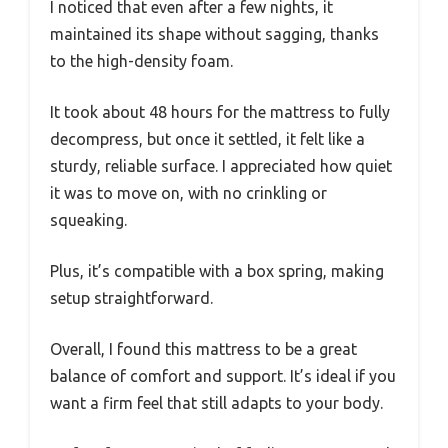
I noticed that even after a few nights, it
maintained its shape without sagging, thanks
to the high-density foam.
It took about 48 hours for the mattress to fully
decompress, but once it settled, it felt like a
sturdy, reliable surface. I appreciated how quiet
it was to move on, with no crinkling or
squeaking.
Plus, it’s compatible with a box spring, making
setup straightforward.
Overall, I found this mattress to be a great
balance of comfort and support. It’s ideal if you
want a firm feel that still adapts to your body.