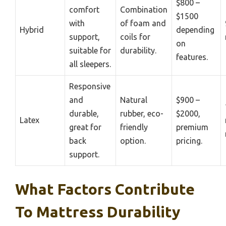
$800 –
comfort
Combination
$1500
with
of foam and
Hybrid
depending
support,
coils for
on
suitable for
durability.
features.
all sleepers.
Responsive
and
Natural
$900 –
durable,
rubber, eco-
$2000,
Latex
great for
friendly
premium
back
option.
pricing.
support.
What Factors Contribute
To Mattress Durability