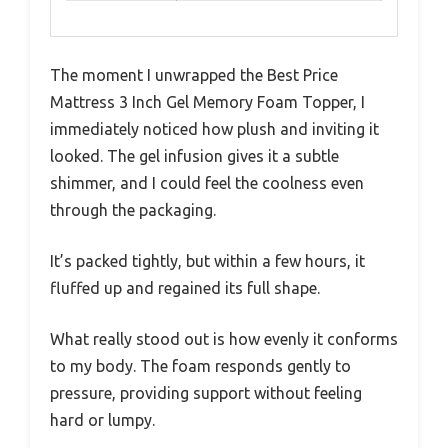
The moment I unwrapped the Best Price
Mattress 3 Inch Gel Memory Foam Topper, I
immediately noticed how plush and inviting it
looked. The gel infusion gives it a subtle
shimmer, and I could feel the coolness even
through the packaging.
It’s packed tightly, but within a few hours, it
fluffed up and regained its full shape.
What really stood out is how evenly it conforms
to my body. The foam responds gently to
pressure, providing support without feeling
hard or lumpy.