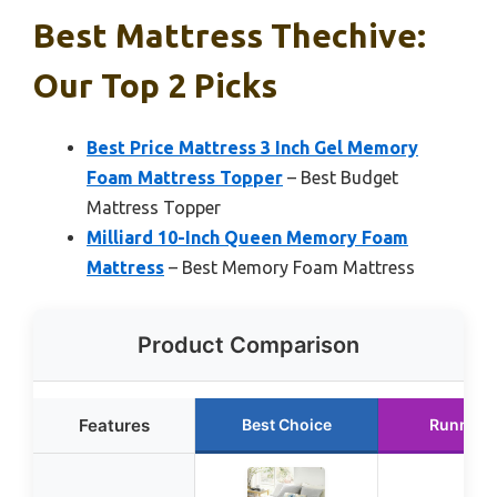
Best Mattress Thechive:
Our Top 2 Picks
Best Price Mattress 3 Inch Gel Memory
Foam Mattress Topper
– Best Budget
Mattress Topper
Milliard 10-Inch Queen Memory Foam
Mattress
– Best Memory Foam Mattress
Product Comparison
Features
Best Choice
Runner 