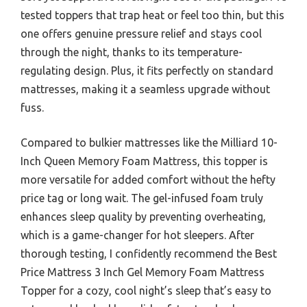
tested toppers that trap heat or feel too thin, but this
one offers genuine pressure relief and stays cool
through the night, thanks to its temperature-
regulating design. Plus, it fits perfectly on standard
mattresses, making it a seamless upgrade without
fuss.
Compared to bulkier mattresses like the Milliard 10-
Inch Queen Memory Foam Mattress, this topper is
more versatile for added comfort without the hefty
price tag or long wait. The gel-infused foam truly
enhances sleep quality by preventing overheating,
which is a game-changer for hot sleepers. After
thorough testing, I confidently recommend the Best
Price Mattress 3 Inch Gel Memory Foam Mattress
Topper for a cozy, cool night’s sleep that’s easy to