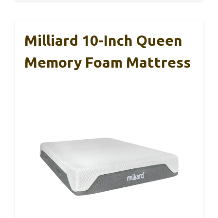
Milliard 10-Inch Queen
Memory Foam Mattress