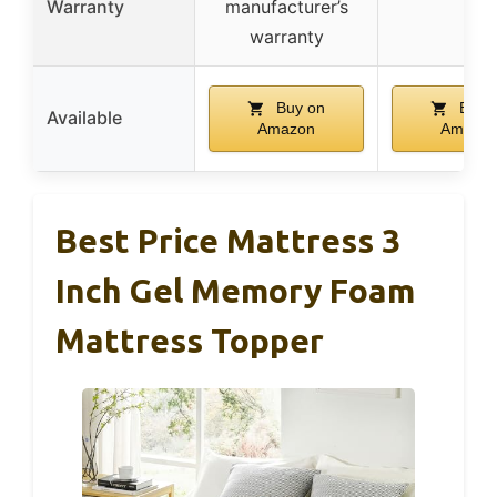
Warranty
manufacturer’s
–
warranty
Buy on
Buy 
Available
Amazon
Amazo
Best Price Mattress 3
Inch Gel Memory Foam
Mattress Topper