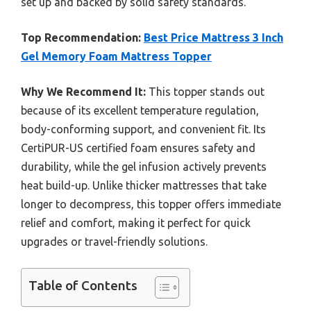
set up and backed by solid safety standards.
Top Recommendation:
Best Price Mattress 3 Inch
Gel Memory Foam Mattress Topper
Why We Recommend It:
This topper stands out
because of its excellent temperature regulation,
body-conforming support, and convenient fit. Its
CertiPUR-US certified foam ensures safety and
durability, while the gel infusion actively prevents
heat build-up. Unlike thicker mattresses that take
longer to decompress, this topper offers immediate
relief and comfort, making it perfect for quick
upgrades or travel-friendly solutions.
Table of Contents