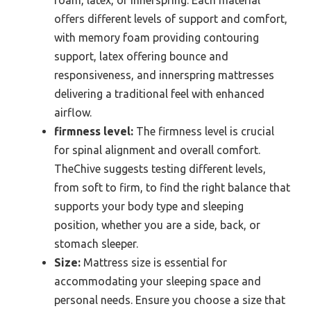
foam, latex, or innerspring. Each material
offers different levels of support and comfort,
with memory foam providing contouring
support, latex offering bounce and
responsiveness, and innerspring mattresses
delivering a traditional feel with enhanced
airflow.
firmness level:
The firmness level is crucial
for spinal alignment and overall comfort.
TheChive suggests testing different levels,
from soft to firm, to find the right balance that
supports your body type and sleeping
position, whether you are a side, back, or
stomach sleeper.
Size:
Mattress size is essential for
accommodating your sleeping space and
personal needs. Ensure you choose a size that