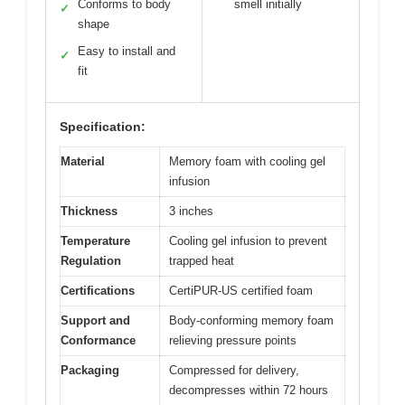
Conforms to body
smell initially
✓
shape
Easy to install and
✓
fit
Specification:
Material
Memory foam with cooling gel
infusion
Thickness
3 inches
Temperature
Cooling gel infusion to prevent
Regulation
trapped heat
Certifications
CertiPUR-US certified foam
Support and
Body-conforming memory foam
Conformance
relieving pressure points
Packaging
Compressed for delivery,
decompresses within 72 hours