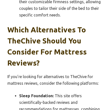
their customizable firmness settings, allowing
couples to tailor their side of the bed to their
specific comfort needs.
Which Alternatives To
TheChive Should You
Consider For Mattress
Reviews?
If you’re looking for alternatives to TheChive for
mattress reviews, consider the following platforms:
Sleep Foundation:
This site offers
scientifically-backed reviews and
recommendations for mattresses, combining