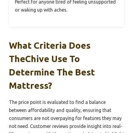
Perfect for anyone tired of feeling unsupported
or waking up with aches.
What Criteria Does
TheChive Use To
Determine The Best
Mattress?
The price point is evaluated to find a balance
between affordability and quality, ensuring that
consumers are not overpaying for features they may
not need. Customer reviews provide insight into real-