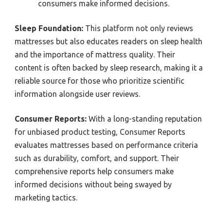
consumers make informed decisions.
Sleep Foundation:
This platform not only reviews
mattresses but also educates readers on sleep health
and the importance of mattress quality. Their
content is often backed by sleep research, making it a
reliable source for those who prioritize scientific
information alongside user reviews.
Consumer Reports:
With a long-standing reputation
for unbiased product testing, Consumer Reports
evaluates mattresses based on performance criteria
such as durability, comfort, and support. Their
comprehensive reports help consumers make
informed decisions without being swayed by
marketing tactics.