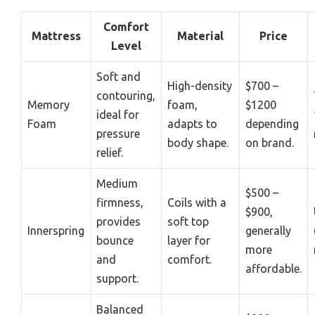
Comfort
Mattress
Material
Price
Level
Soft and
High-density
$700 –
contouring,
Memory
foam,
$1200
ideal for
Foam
adapts to
depending
pressure
body shape.
on brand.
relief.
Medium
$500 –
firmness,
Coils with a
$900,
provides
soft top
Innerspring
generally
bounce
layer for
more
and
comfort.
affordable.
support.
Balanced