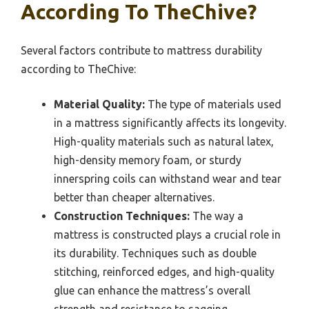
According To TheChive?
Several factors contribute to mattress durability
according to TheChive:
Material Quality:
The type of materials used
in a mattress significantly affects its longevity.
High-quality materials such as natural latex,
high-density memory foam, or sturdy
innerspring coils can withstand wear and tear
better than cheaper alternatives.
Construction Techniques:
The way a
mattress is constructed plays a crucial role in
its durability. Techniques such as double
stitching, reinforced edges, and high-quality
glue can enhance the mattress’s overall