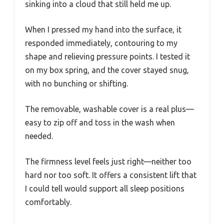
sinking into a cloud that still held me up.
When I pressed my hand into the surface, it
responded immediately, contouring to my
shape and relieving pressure points. I tested it
on my box spring, and the cover stayed snug,
with no bunching or shifting.
The removable, washable cover is a real plus—
easy to zip off and toss in the wash when
needed.
The firmness level feels just right—neither too
hard nor too soft. It offers a consistent lift that
I could tell would support all sleep positions
comfortably.