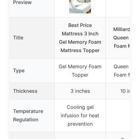
Preview
Best Price
Milliard 10
Mattress 3 Inch
Title
Queen Me
Gel Memory Foam
Foam Matt
Mattress Topper
Gel Memory Foam
Queen Me
Type
Topper
Foam Matt
Thickness
3 inches
10 inch
Cooling gel
Temperature
infusion for heat
–
Regulation
prevention