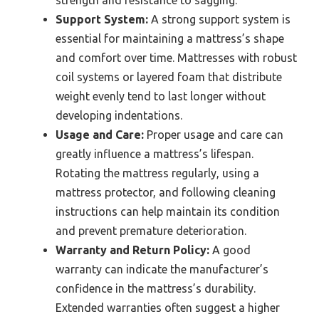
strength and resistance to sagging.
Support System:
A strong support system is
essential for maintaining a mattress’s shape
and comfort over time. Mattresses with robust
coil systems or layered foam that distribute
weight evenly tend to last longer without
developing indentations.
Usage and Care:
Proper usage and care can
greatly influence a mattress’s lifespan.
Rotating the mattress regularly, using a
mattress protector, and following cleaning
instructions can help maintain its condition
and prevent premature deterioration.
Warranty and Return Policy:
A good
warranty can indicate the manufacturer’s
confidence in the mattress’s durability.
Extended warranties often suggest a higher