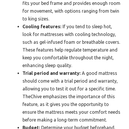
fits your bed frame and provides enough room
for movement, with options ranging from twin
to king sizes.
Cooling features:
If you tend to sleep hot,
look for mattresses with cooling technology,
such as gel-infused foam or breathable covers.
These features help regulate temperature and
keep you comfortable throughout the night,
enhancing sleep quality.
Trial period and warranty:
A good mattress
should come with a trial period and warranty,
allowing you to test it out for a specific time.
TheChive emphasizes the importance of this
feature, as it gives you the opportunity to
ensure the mattress meets your comfort needs
before making a long-term commitment.
Budget:
Determine your budget beforehand,