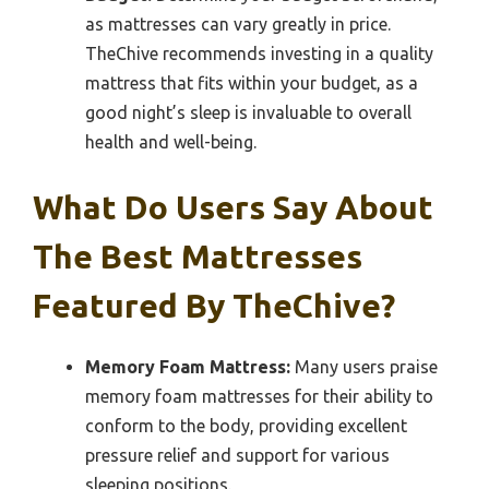
as mattresses can vary greatly in price.
TheChive recommends investing in a quality
mattress that fits within your budget, as a
good night’s sleep is invaluable to overall
health and well-being.
What Do Users Say About
The Best Mattresses
Featured By TheChive?
Memory Foam Mattress:
Many users praise
memory foam mattresses for their ability to
conform to the body, providing excellent
pressure relief and support for various
sleeping positions.