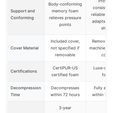
Provide
Body-conforming
consistent
Support and
memory foam
reliable su
Conforming
relieves pressure
adapts to
points
shape
Included cover,
Removable
Cover Material
not specified if
machine wa
removable
cover
CertiPUR-US
Luxe-certi
Certifications
certified foam
foam
Decompression
Decompresses
Fully exp
Time
within 72 hours
within 72 
3-year