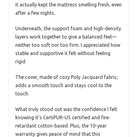
it actually kept the mattress smelling fresh, even
after a few nights.
Underneath, the support foam and high-density
layers work together to give a balanced feel—
neither too soft nor too firm. I appreciated how
stable and supportive it felt without feeling
rigid.
The cover, made of cozy Poly Jacquard fabric,
adds a smooth touch and stays cool to the
touch.
What truly stood out was the confidence I felt
knowing it’s CertiPUR-US certified and fire-
retardant cotton-based. Plus, the 10-year
warranty gives peace of mind that this