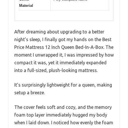
Material
After dreaming about upgrading to a better
night’s sleep, I finally got my hands on the Best
Price Mattress 12 Inch Queen Bed-In-A-Box. The
moment I unwrapped it, I was impressed by how
compact it was, yet it immediately expanded
into a full-sized, plush-looking mattress.
It’s surprisingly lightweight for a queen, making
setup a breeze.
The cover feels soft and cozy, and the memory
foam top layer immediately hugged my body
when I laid down. I noticed how evenly the foam