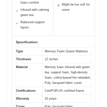
foam comfort
Might be too soft for
✕
Infused with calming
some
✓
green tea
Balanced support
✓
layers
Specification:
Type
Memory Foam Queen Mattress
Thickness
12 inches
Material
Memory foam infused with green
tea, support foam, high-density
foam, cotton-based fire retardant,
Poly Jacquard fabric cover
Certifications
CertiPUR-US certified foams
Warranty
10 years
Cover
Poly Jacquard fabric