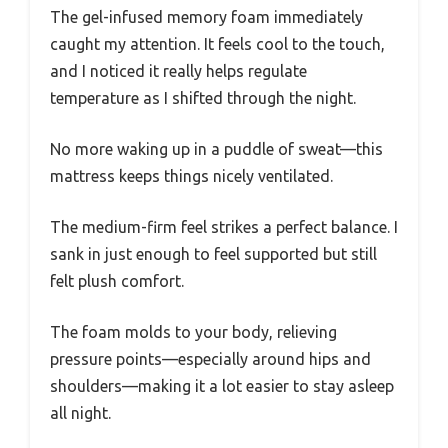
The gel-infused memory foam immediately
caught my attention. It feels cool to the touch,
and I noticed it really helps regulate
temperature as I shifted through the night.
No more waking up in a puddle of sweat—this
mattress keeps things nicely ventilated.
The medium-firm feel strikes a perfect balance. I
sank in just enough to feel supported but still
felt plush comfort.
The foam molds to your body, relieving
pressure points—especially around hips and
shoulders—making it a lot easier to stay asleep
all night.