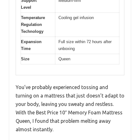
Support
Medium-firm
Level
Temperature
Cooling gel infusion
Regulation
Technology
Expansion
Full size within 72 hours after
Time
unboxing
Size
Queen
You’ve probably experienced tossing and
turning on a mattress that just doesn’t adapt to
your body, leaving you sweaty and restless.
With the Best Price 10″ Memory Foam Mattress
Queen, I found that problem melting away
almost instantly.