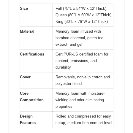
Size
Full (75″L x 54″W x 12″Thick),
Queen (80″L x 60″W x 12″Thick),
King (80″L x 76″W x 12″Thick)
Material
Memory foam infused with
bamboo charcoal, green tea
extract, and gel
Certifications
CertiPUR-US certified foam for
content, emissions, and
durability
Cover
Removable, non-slip cotton and
polyester blend
Core
Memory foam with moisture-
Composition
wicking and odor-eliminating
properties
Design
Rolled and compressed for easy
Features
setup, medium-firm comfort level