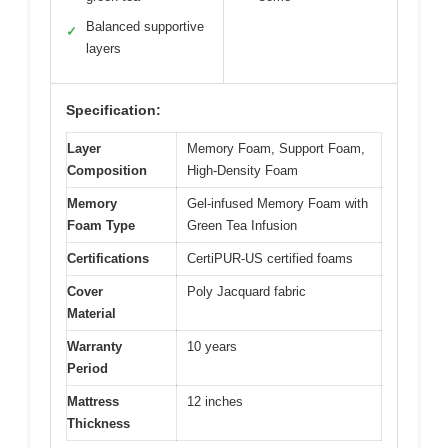
Balanced supportive
✓
layers
Specification:
Layer
Memory Foam, Support Foam,
Composition
High-Density Foam
Memory
Gel-infused Memory Foam with
Foam Type
Green Tea Infusion
Certifications
CertiPUR-US certified foams
Cover
Poly Jacquard fabric
Material
Warranty
10 years
Period
Mattress
12 inches
Thickness