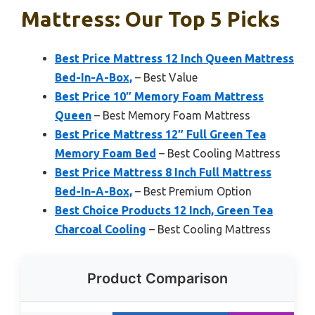
Mattress: Our Top 5 Picks
Best Price Mattress 12 Inch Queen Mattress
Bed-In-A-Box,
– Best Value
Best Price 10″ Memory Foam Mattress
Queen
– Best Memory Foam Mattress
Best Price Mattress 12″ Full Green Tea
Memory Foam Bed
– Best Cooling Mattress
Best Price Mattress 8 Inch Full Mattress
Bed-In-A-Box,
– Best Premium Option
Best Choice Products 12 Inch, Green Tea
Charcoal Cooling
– Best Cooling Mattress
Product Comparison