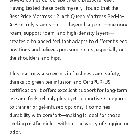
Having tested these beds myself, I found that the
Best Price Mattress 12 Inch Queen Mattress Bed-In-
A-Box truly stands out. Its layered support—memory
foam, support foam, and high-density layers—
creates a balanced feel that adapts to different sleep
positions and relieves pressure points, especially on
the shoulders and hips.
This mattress also excels in freshness and safety,
thanks to green tea infusion and CertiPUR-US
certification. It offers excellent support for long-term
use and feels reliably plush yet supportive. Compared
to thinner or gel-infused options, it combines
durability with comfort—making it ideal for those
seeking restful nights without the worry of sagging or
odor.