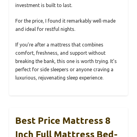
investment is built to last.
For the price, I found it remarkably well-made
and ideal for restful nights.
If you’re after a mattress that combines
comfort, freshness, and support without
breaking the bank, this one is worth trying. It’s
perfect for side sleepers or anyone craving a
luxurious, rejuvenating sleep experience.
Best Price Mattress 8
Inch Full Mattress Bed-