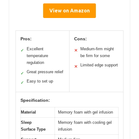
View on Amazon
Pros:
Cons:
Excellent
Medium-firm might
✓
✕
temperature
be firm for some
regulation
Limited edge support
✕
Great pressure relief
✓
Easy to set up
✓
Specification:
Material
Memory foam with gel infusion
Sleep
Memory foam with cooling gel
Surface Type
infusion