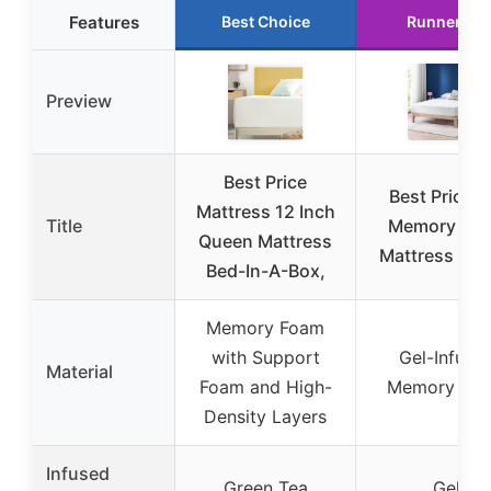
Features
Best Choice
Runner Up
Preview
Best Price
Best Price 1
Mattress 12 Inch
Title
Memory Fo
Queen Mattress
Mattress Qu
Bed-In-A-Box,
Memory Foam
with Support
Gel-Infuse
Material
Foam and High-
Memory Fo
Density Layers
Infused
Green Tea
Gel