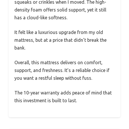
squeaks or crinkles when I moved. The high-
density foam offers solid support, yet it still
has a cloud-like softness.
It felt like a luxurious upgrade from my old
mattress, but at a price that didn’t break the
bank.
Overall, this mattress delivers on comfort,
support, and freshness. It’s a reliable choice if
you want a restful sleep without fuss.
The 10-year warranty adds peace of mind that
this investment is built to last.