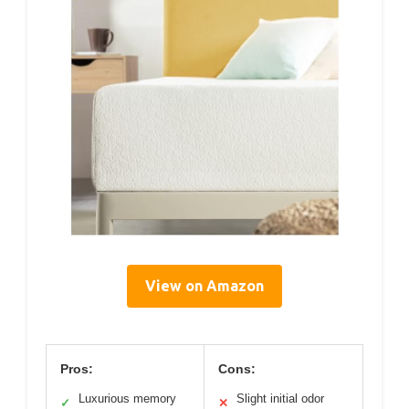
View on Amazon
Pros:
Cons:
Luxurious memory
Slight initial odor
✓
✕