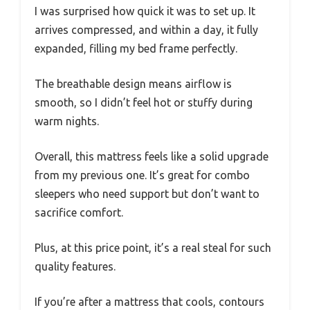
I was surprised how quick it was to set up. It
arrives compressed, and within a day, it fully
expanded, filling my bed frame perfectly.
The breathable design means airflow is
smooth, so I didn’t feel hot or stuffy during
warm nights.
Overall, this mattress feels like a solid upgrade
from my previous one. It’s great for combo
sleepers who need support but don’t want to
sacrifice comfort.
Plus, at this price point, it’s a real steal for such
quality features.
If you’re after a mattress that cools, contours