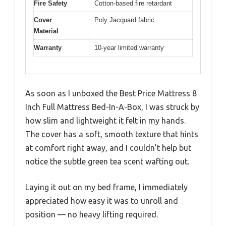
Fire Safety
Cotton-based fire retardant
Cover
Poly Jacquard fabric
Material
Warranty
10-year limited warranty
As soon as I unboxed the Best Price Mattress 8
Inch Full Mattress Bed-In-A-Box, I was struck by
how slim and lightweight it felt in my hands.
The cover has a soft, smooth texture that hints
at comfort right away, and I couldn’t help but
notice the subtle green tea scent wafting out.
Laying it out on my bed frame, I immediately
appreciated how easy it was to unroll and
position — no heavy lifting required.