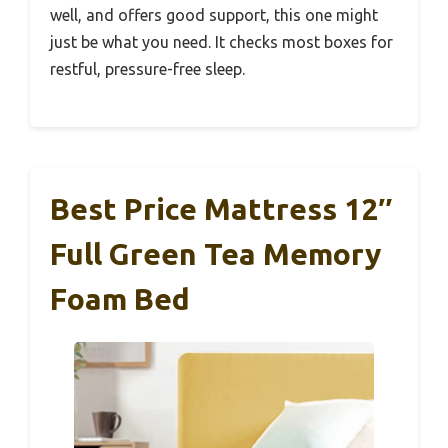
well, and offers good support, this one might
just be what you need. It checks most boxes for
restful, pressure-free sleep.
Best Price Mattress 12″
Full Green Tea Memory
Foam Bed