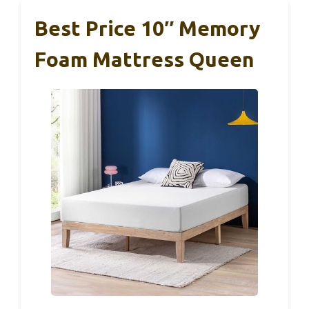
Best Price 10″ Memory
Foam Mattress Queen