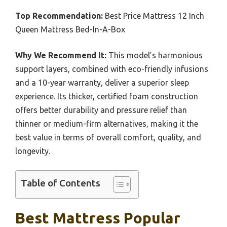
Top Recommendation:
Best Price Mattress 12 Inch
Queen Mattress Bed-In-A-Box
Why We Recommend It:
This model’s harmonious
support layers, combined with eco-friendly infusions
and a 10-year warranty, deliver a superior sleep
experience. Its thicker, certified foam construction
offers better durability and pressure relief than
thinner or medium-firm alternatives, making it the
best value in terms of overall comfort, quality, and
longevity.
Table of Contents
Best Mattress Popular