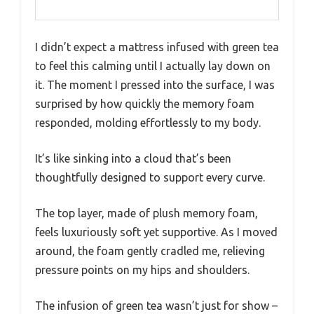
I didn’t expect a mattress infused with green tea
to feel this calming until I actually lay down on
it. The moment I pressed into the surface, I was
surprised by how quickly the memory foam
responded, molding effortlessly to my body.
It’s like sinking into a cloud that’s been
thoughtfully designed to support every curve.
The top layer, made of plush memory foam,
feels luxuriously soft yet supportive. As I moved
around, the foam gently cradled me, relieving
pressure points on my hips and shoulders.
The infusion of green tea wasn’t just for show –