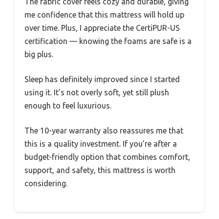
The fabric cover feels cozy and durable, giving
me confidence that this mattress will hold up
over time. Plus, I appreciate the CertiPUR-US
certification — knowing the foams are safe is a
big plus.
Sleep has definitely improved since I started
using it. It’s not overly soft, yet still plush
enough to feel luxurious.
The 10-year warranty also reassures me that
this is a quality investment. If you’re after a
budget-friendly option that combines comfort,
support, and safety, this mattress is worth
considering.