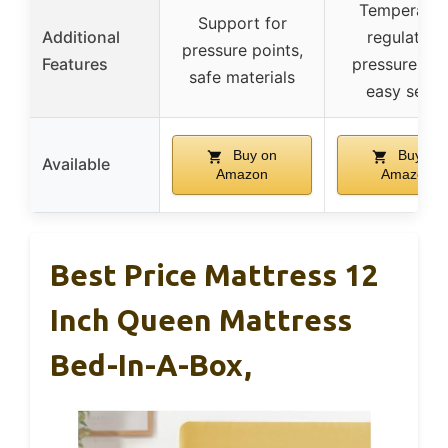
Temperatur
Support for
Additional
regulation,
pressure points,
Features
pressure reli
safe materials
easy setup
Buy on
Buy on
Available
Amazon
Amazon
Best Price Mattress 12
Inch Queen Mattress
Bed-In-A-Box,