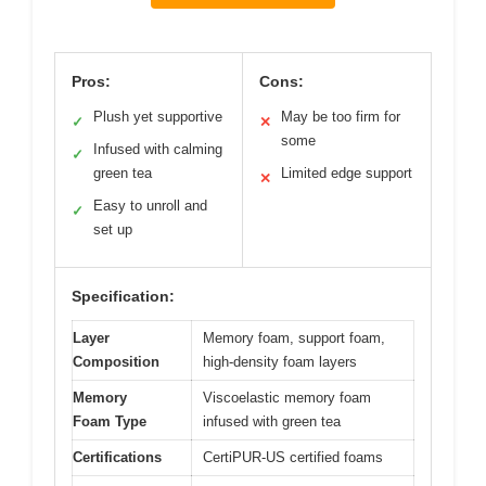
Pros:
Cons:
Plush yet supportive
May be too firm for
✓
✕
some
Infused with calming
✓
green tea
Limited edge support
✕
Easy to unroll and
✓
set up
Specification:
Layer
Memory foam, support foam,
Composition
high-density foam layers
Memory
Viscoelastic memory foam
Foam Type
infused with green tea
Certifications
CertiPUR-US certified foams