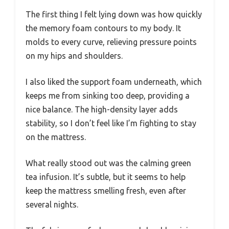
The first thing I felt lying down was how quickly
the memory foam contours to my body. It
molds to every curve, relieving pressure points
on my hips and shoulders.
I also liked the support foam underneath, which
keeps me from sinking too deep, providing a
nice balance. The high-density layer adds
stability, so I don’t feel like I’m fighting to stay
on the mattress.
What really stood out was the calming green
tea infusion. It’s subtle, but it seems to help
keep the mattress smelling fresh, even after
several nights.