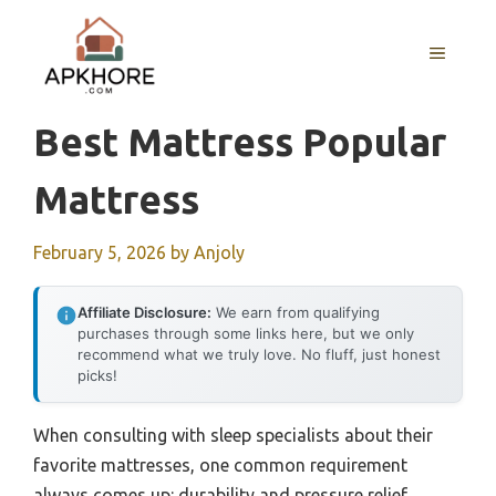
Skip
to
MENU
content
Best Mattress Popular
Mattress
February 5, 2026
by
Anjoly
Affiliate Disclosure:
We earn from qualifying
purchases through some links here, but we only
recommend what we truly love. No fluff, just honest
picks!
When consulting with sleep specialists about their
favorite mattresses, one common requirement
always comes up: durability and pressure relief.