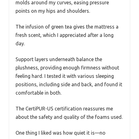
molds around my curves, easing pressure
points on my hips and shoulders.
The infusion of green tea gives the mattress a
fresh scent, which I appreciated after a long
day.
Support layers underneath balance the
plushness, providing enough firmness without
feeling hard. I tested it with various sleeping
positions, including side and back, and found it
comfortable in both.
The CertiPUR-US certification reassures me
about the safety and quality of the foams used.
One thing I liked was how quiet it is—no