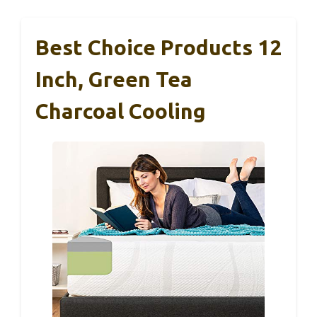
Best Choice Products 12
Inch, Green Tea
Charcoal Cooling