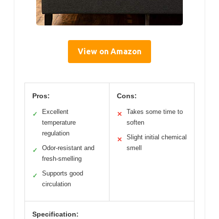
View on Amazon
Pros:
Cons:
Excellent
Takes some time to
✓
✕
temperature
soften
regulation
Slight initial chemical
✕
Odor-resistant and
smell
✓
fresh-smelling
Supports good
✓
circulation
Specification: