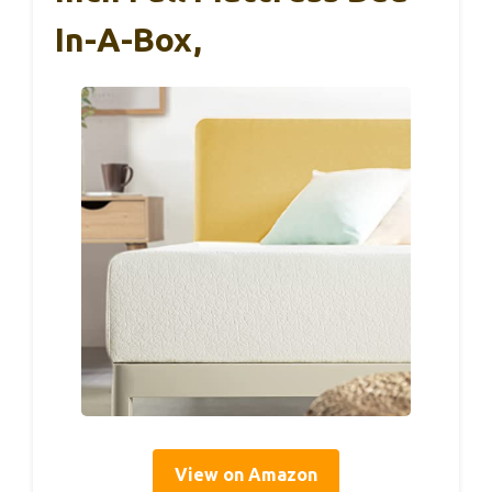
In-A-Box,
View on Amazon