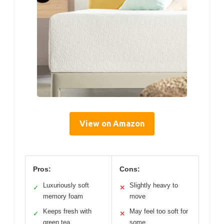
View on Amazon
Pros:
Cons:
Luxuriously soft
Slightly heavy to
✓
✕
memory foam
move
Keeps fresh with
May feel too soft for
✓
✕
green tea
some