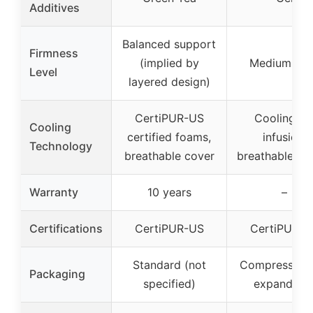
Additives
Balanced support
Firmness
(implied by
Medium-Fir
Level
layered design)
CertiPUR-US
Cooling ge
Cooling
certified foams,
infusion,
Technology
breathable cover
breathable de
Warranty
10 years
–
Certifications
CertiPUR-US
CertiPUR-U
Standard (not
Compressed 
Packaging
specified)
expandabl