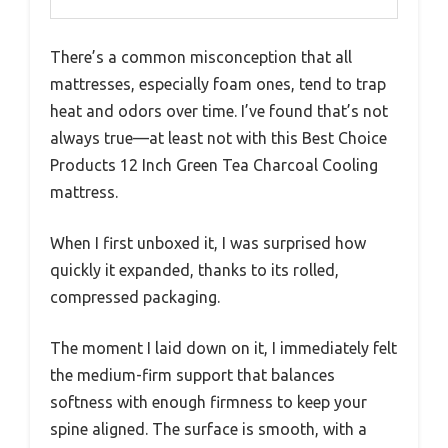
There’s a common misconception that all
mattresses, especially foam ones, tend to trap
heat and odors over time. I’ve found that’s not
always true—at least not with this Best Choice
Products 12 Inch Green Tea Charcoal Cooling
mattress.
When I first unboxed it, I was surprised how
quickly it expanded, thanks to its rolled,
compressed packaging.
The moment I laid down on it, I immediately felt
the medium-firm support that balances
softness with enough firmness to keep your
spine aligned. The surface is smooth, with a